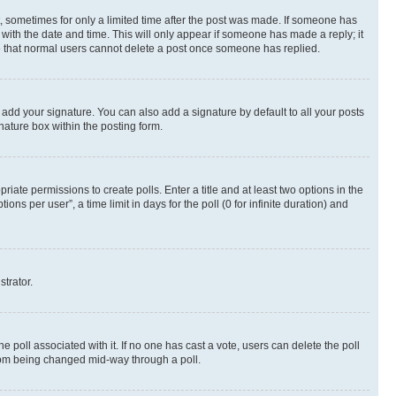
st, sometimes for only a limited time after the post was made. If someone has
g with the date and time. This will only appear if someone has made a reply; it
ote that normal users cannot delete a post once someone has replied.
 add your signature. You can also add a signature by default to all your posts
nature box within the posting form.
riate permissions to create polls. Enter a title and at least two options in the
s per user”, a time limit in days for the poll (0 for infinite duration) and
strator.
the poll associated with it. If no one has cast a vote, users can delete the poll
 from being changed mid-way through a poll.