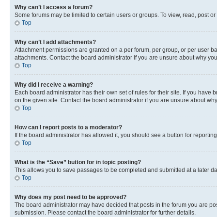
Why can’t I access a forum?
Some forums may be limited to certain users or groups. To view, read, post o
Top
Why can’t I add attachments?
Attachment permissions are granted on a per forum, per group, or per user ba
attachments. Contact the board administrator if you are unsure about why yo
Top
Why did I receive a warning?
Each board administrator has their own set of rules for their site. If you hav
on the given site. Contact the board administrator if you are unsure about w
Top
How can I report posts to a moderator?
If the board administrator has allowed it, you should see a button for reporting
Top
What is the “Save” button for in topic posting?
This allows you to save passages to be completed and submitted at a later da
Top
Why does my post need to be approved?
The board administrator may have decided that posts in the forum you are post
submission. Please contact the board administrator for further details.