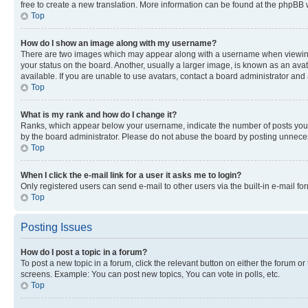
free to create a new translation. More information can be found at the phpBB 
Top
How do I show an image along with my username?
There are two images which may appear along with a username when viewing p
your status on the board. Another, usually a larger image, is known as an ava
available. If you are unable to use avatars, contact a board administrator and 
Top
What is my rank and how do I change it?
Ranks, which appear below your username, indicate the number of posts you ha
by the board administrator. Please do not abuse the board by posting unnecessa
Top
When I click the e-mail link for a user it asks me to login?
Only registered users can send e-mail to other users via the built-in e-mail f
Top
Posting Issues
How do I post a topic in a forum?
To post a new topic in a forum, click the relevant button on either the forum o
screens. Example: You can post new topics, You can vote in polls, etc.
Top