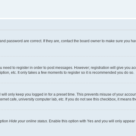
and password are correct. If they are, contact the board owner to make sure you hav
ou need to register in order to post messages. However; registration will give you a
ption, etc. It only takes a few moments to register so it is recommended you do so.
will only keep you logged in for a preset time. This prevents misuse of your account
rnet cafe, university computer lab, etc. If you do not see this checkbox, it means th
option
Hide your online status
. Enable this option with
Yes
and you will only appear 