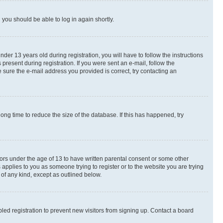
d you should be able to log in again shortly.
r 13 years old during registration, you will have to follow the instructions
present during registration. If you were sent an e-mail, follow the
 sure the e-mail address you provided is correct, try contacting an
ng time to reduce the size of the database. If this has happened, try
nors under the age of 13 to have written parental consent or some other
 applies to you as someone trying to register or to the website you are trying
 of any kind, except as outlined below.
ed registration to prevent new visitors from signing up. Contact a board