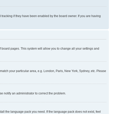
 tracking if they have been enabled by the board owner. If you are having
 of board pages. This system will allow you to change all your settings and
to match your particular area, e.g. London, Paris, New York, Sydney, etc. Please
se notify an administrator to correct the problem.
stall the language pack you need. If the language pack does not exist, feel