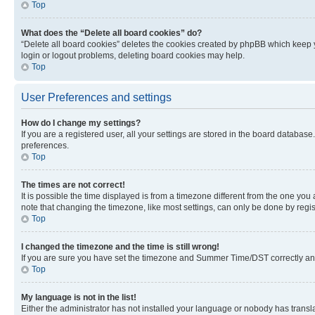
Top
What does the “Delete all board cookies” do?
“Delete all board cookies” deletes the cookies created by phpBB which keep y
login or logout problems, deleting board cookies may help.
Top
User Preferences and settings
How do I change my settings?
If you are a registered user, all your settings are stored in the board database
preferences.
Top
The times are not correct!
It is possible the time displayed is from a timezone different from the one you
note that changing the timezone, like most settings, can only be done by registe
Top
I changed the timezone and the time is still wrong!
If you are sure you have set the timezone and Summer Time/DST correctly and the
Top
My language is not in the list!
Either the administrator has not installed your language or nobody has transla