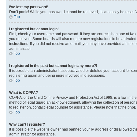
I’ve lost my password!
Don’t panic! While your password cannot be retrieved, it can easily be reset. V
Top
I registered but cannot login!
First, check your username and password. If they are correct, then one of two
you received. Some boards will also require new registrations to be activated, 
instructions. If you did not receive an e-mail, you may have provided an incor
administrator.
Top
I registered in the past but cannot login any more?!
It is possible an administrator has deactivated or deleted your account for s
registering again and being more involved in discussions.
Top
What is COPPA?
COPPA, or the Child Online Privacy and Protection Act of 1998, is a law in th
method of legal guardian acknowledgment, allowing the collection of personally 
to register on, contact legal counsel for assistance. Please note that the php
Top
Why can’t I register?
It is possible the website owner has banned your IP address or disallowed th
administrator for assistance.