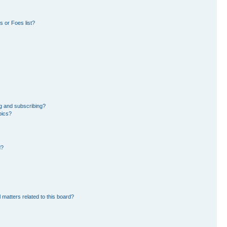
 or Foes list?
g and subscribing?
pics?
d?
 matters related to this board?