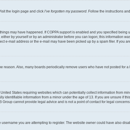
isit the login page and click
I’ve forgotten my password
. Follow the instructions an
 things may have happened. If COPPA support is enabled and you specified being unde
either by yourself or by an administrator before you can logon; this information was 
rect e-mail address or the e-mail may have been picked up by a spam filer. If you are
ome reason. Also, many boards periodically remove users who have not posted for a lo
e United States requiring websites which can potentially collect information from mi
identifiable information from a minor under the age of 13. If you are unsure if this
BB Group cannot provide legal advice and is not a point of contact for legal concerns
e username you are attempting to register. The website owner could have also disabl