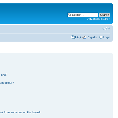
Advanced search
FAQ
Register
Login
n one?
ent colour?
ail from someone on this board!