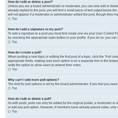
How do I edit or delete a post?
Unless you are a board administrator or moderator, you can only edit or delete
already replied to the post, you will find a small piece of text output below th
will not appear if a moderator or administrator edited the post, though they 
Top
How do I add a signature to my post?
To add a signature to a post you must first create one via your User Control 
by checking the appropriate radio button in your profile. If you do so, you can
Top
How do I create a poll?
When posting a new topic or editing the first post of a topic, click the “Poll cr
appropriate fields, making sure each option is on a separate line in the textare
lastly the option to allow users to amend their votes.
Top
Why can’t I add more poll options?
The limit for poll options is set by the board administrator. If you feel you ne
Top
How do I edit or delete a poll?
As with posts, polls can only be edited by the original poster, a moderator or an a
or edit any poll option. However, if members have already placed votes, only m
Top