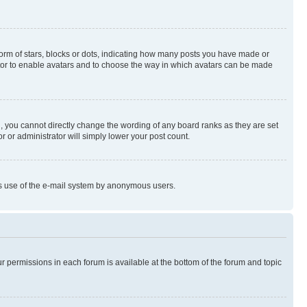
rm of stars, blocks or dots, indicating how many posts you have made or
rator to enable avatars and to choose the way in which avatars can be made
, you cannot directly change the wording of any board ranks as they are set
r or administrator will simply lower your post count.
ious use of the e-mail system by anonymous users.
ur permissions in each forum is available at the bottom of the forum and topic