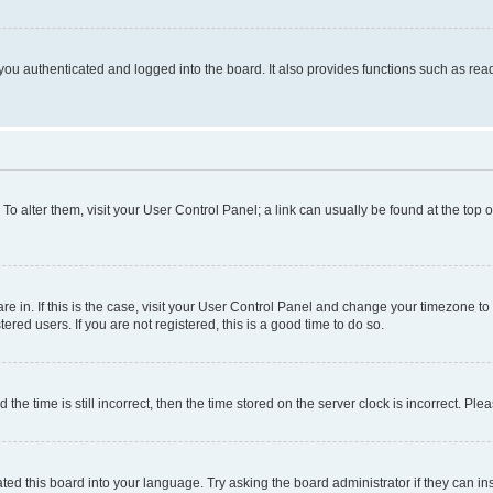
ou authenticated and logged into the board. It also provides functions such as read
. To alter them, visit your User Control Panel; a link can usually be found at the top
 are in. If this is the case, visit your User Control Panel and change your timezone 
red users. If you are not registered, this is a good time to do so.
 time is still incorrect, then the time stored on the server clock is incorrect. Plea
ted this board into your language. Try asking the board administrator if they can in