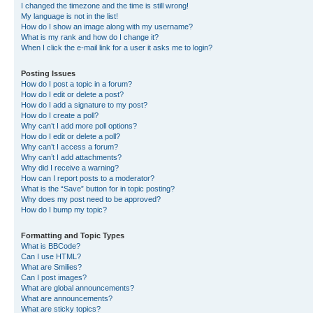
I changed the timezone and the time is still wrong!
My language is not in the list!
How do I show an image along with my username?
What is my rank and how do I change it?
When I click the e-mail link for a user it asks me to login?
Posting Issues
How do I post a topic in a forum?
How do I edit or delete a post?
How do I add a signature to my post?
How do I create a poll?
Why can’t I add more poll options?
How do I edit or delete a poll?
Why can’t I access a forum?
Why can’t I add attachments?
Why did I receive a warning?
How can I report posts to a moderator?
What is the “Save” button for in topic posting?
Why does my post need to be approved?
How do I bump my topic?
Formatting and Topic Types
What is BBCode?
Can I use HTML?
What are Smilies?
Can I post images?
What are global announcements?
What are announcements?
What are sticky topics?