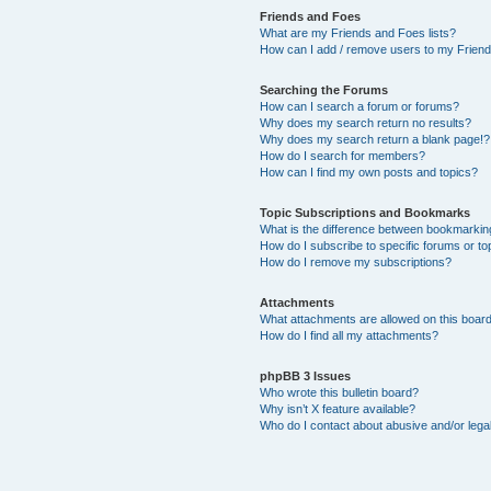
Friends and Foes
What are my Friends and Foes lists?
How can I add / remove users to my Friends
Searching the Forums
How can I search a forum or forums?
Why does my search return no results?
Why does my search return a blank page!?
How do I search for members?
How can I find my own posts and topics?
Topic Subscriptions and Bookmarks
What is the difference between bookmarkin
How do I subscribe to specific forums or to
How do I remove my subscriptions?
Attachments
What attachments are allowed on this boar
How do I find all my attachments?
phpBB 3 Issues
Who wrote this bulletin board?
Why isn’t X feature available?
Who do I contact about abusive and/or legal