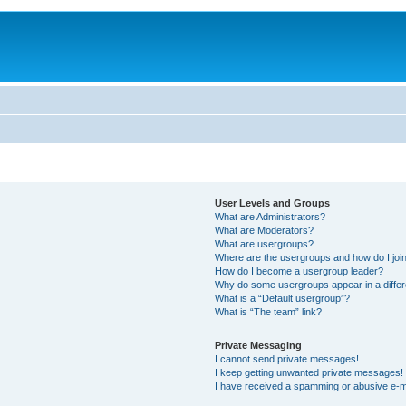
User Levels and Groups
What are Administrators?
What are Moderators?
What are usergroups?
Where are the usergroups and how do I joi
How do I become a usergroup leader?
Why do some usergroups appear in a differ
What is a “Default usergroup”?
What is “The team” link?
Private Messaging
I cannot send private messages!
I keep getting unwanted private messages!
I have received a spamming or abusive e-m