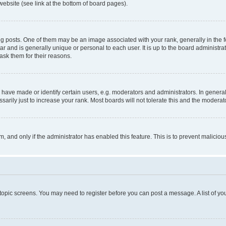
website (see link at the bottom of board pages).
osts. One of them may be an image associated with your rank, generally in the fo
tar and is generally unique or personal to each user. It is up to the board administ
ask them for their reasons.
ve made or identify certain users, e.g. moderators and administrators. In general
rily just to increase your rank. Most boards will not tolerate this and the moderato
orm, and only if the administrator has enabled this feature. This is to prevent malic
r topic screens. You may need to register before you can post a message. A list of yo