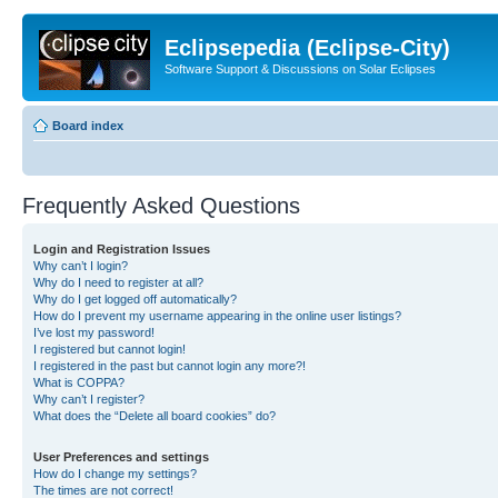
Eclipsepedia (Eclipse-City)
Software Support & Discussions on Solar Eclipses
Board index
Frequently Asked Questions
Login and Registration Issues
Why can’t I login?
Why do I need to register at all?
Why do I get logged off automatically?
How do I prevent my username appearing in the online user listings?
I’ve lost my password!
I registered but cannot login!
I registered in the past but cannot login any more?!
What is COPPA?
Why can’t I register?
What does the “Delete all board cookies” do?
User Preferences and settings
How do I change my settings?
The times are not correct!