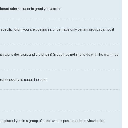
board administrator to grant you access.
specific forum you are posting in, or perhaps only certain groups can post
inistrator’s decision, and the phpBB Group has nothing to do with the warnings
ps necessary to report the post.
 has placed you in a group of users whose posts require review before