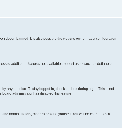
en’t been banned. It is also possible the website owner has a configuration
ccess to additional features not available to guest users such as definable
 by anyone else. To stay logged in, check the box during login. This is not
e board administrator has disabled this feature.
to the administrators, moderators and yourself. You will be counted as a