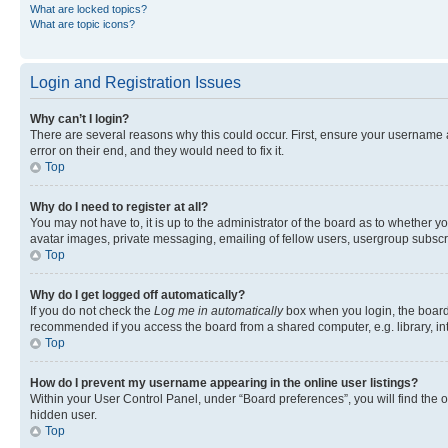
What are locked topics?
What are topic icons?
Login and Registration Issues
Why can’t I login?
There are several reasons why this could occur. First, ensure your username 
error on their end, and they would need to fix it.
Top
Why do I need to register at all?
You may not have to, it is up to the administrator of the board as to whether y
avatar images, private messaging, emailing of fellow users, usergroup subscri
Top
Why do I get logged off automatically?
If you do not check the
Log me in automatically
box when you login, the board 
recommended if you access the board from a shared computer, e.g. library, inte
Top
How do I prevent my username appearing in the online user listings?
Within your User Control Panel, under “Board preferences”, you will find the 
hidden user.
Top