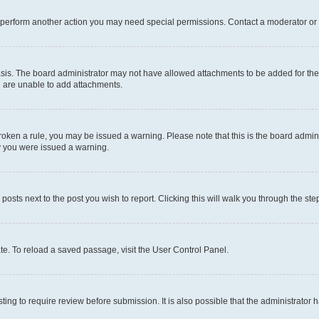
r perform another action you may need special permissions. Contact a moderator or 
sis. The board administrator may not have allowed attachments to be added for the 
u are unable to add attachments.
e broken a rule, you may be issued a warning. Please note that this is the board adm
hy you were issued a warning.
 posts next to the post you wish to report. Clicking this will walk you through the ste
te. To reload a saved passage, visit the User Control Panel.
ing to require review before submission. It is also possible that the administrator