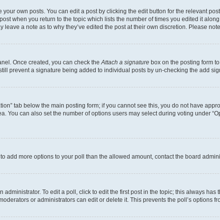
 your own posts. You can edit a post by clicking the edit button for the relevant po
e post when you return to the topic which lists the number of times you edited it alon
may leave a note as to why they’ve edited the post at their own discretion. Please n
Panel. Once created, you can check the
Attach a signature
box on the posting form to
 still prevent a signature being added to individual posts by un-checking the add sig
eation” tab below the main posting form; if you cannot see this, you do not have approp
a. You can also set the number of options users may select during voting under “Option
ed to add more options to your poll than the allowed amount, contact the board admini
dministrator. To edit a poll, click to edit the first post in the topic; this always has 
oderators or administrators can edit or delete it. This prevents the poll’s options