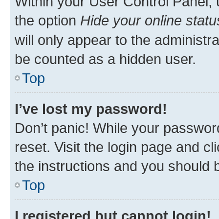
Within your User Control Panel, 
the option
Hide your online statu
will only appear to the administr
be counted as a hidden user.
Top
I’ve lost my password!
Don’t panic! While your password
reset. Visit the login page and cl
the instructions and you should b
Top
I registered but cannot login!