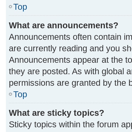
Top
What are announcements?
Announcements often contain imp
are currently reading and you s
Announcements appear at the top
they are posted. As with globa
permissions are granted by the b
Top
What are sticky topics?
Sticky topics within the forum 