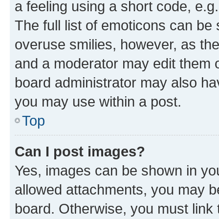
a feeling using a short code, e.g
The full list of emoticons can be 
overuse smilies, however, as th
and a moderator may edit them o
board administrator may also hav
you may use within a post.
Top
Can I post images?
Yes, images can be shown in your
allowed attachments, you may be
board. Otherwise, you must link 