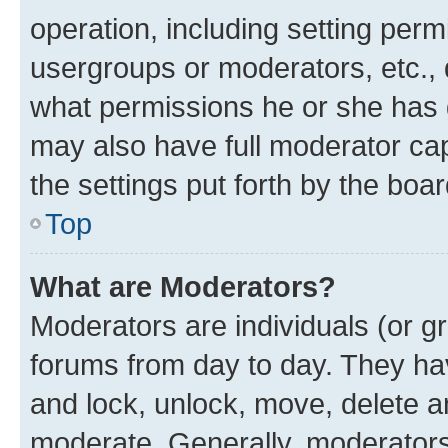
operation, including setting perm
usergroups or moderators, etc.,
what permissions he or she has 
may also have full moderator capa
the settings put forth by the boa
Top
What are Moderators?
Moderators are individuals (or gr
forums from day to day. They have
and lock, unlock, move, delete an
moderate. Generally, moderators