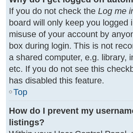
If you do not check the
Log me i
board will only keep you logged i
misuse of your account by anyone
box during login. This is not r
a shared computer, e.g. library, 
etc. If you do not see this check
has disabled this feature.
Top
How do I prevent my username
listings?