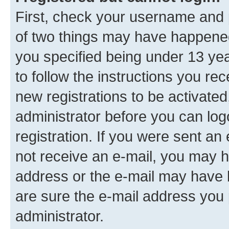
First, check your username and p
of two things may have happene
you specified being under 13 year
to follow the instructions you re
new registrations to be activated
administrator before you can log
registration. If you were sent an e
not receive an e-mail, you may h
address or the e-mail may have b
are sure the e-mail address you p
administrator.