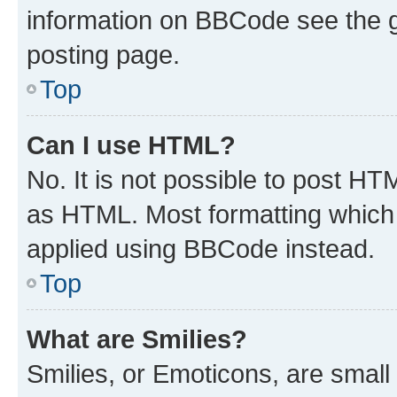
information on BBCode see the 
posting page.
Top
Can I use HTML?
No. It is not possible to post H
as HTML. Most formatting which
applied using BBCode instead.
Top
What are Smilies?
Smilies, or Emoticons, are smal