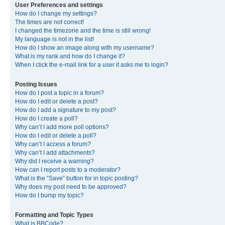
User Preferences and settings
How do I change my settings?
The times are not correct!
I changed the timezone and the time is still wrong!
My language is not in the list!
How do I show an image along with my username?
What is my rank and how do I change it?
When I click the e-mail link for a user it asks me to login?
Posting Issues
How do I post a topic in a forum?
How do I edit or delete a post?
How do I add a signature to my post?
How do I create a poll?
Why can’t I add more poll options?
How do I edit or delete a poll?
Why can’t I access a forum?
Why can’t I add attachments?
Why did I receive a warning?
How can I report posts to a moderator?
What is the “Save” button for in topic posting?
Why does my post need to be approved?
How do I bump my topic?
Formatting and Topic Types
What is BBCode?