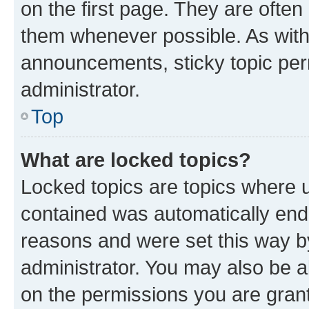
on the first page. They are often
them whenever possible. As wit
announcements, sticky topic per
administrator.
Top
What are locked topics?
Locked topics are topics where u
contained was automatically en
reasons and were set this way b
administrator. You may also be a
on the permissions you are grant