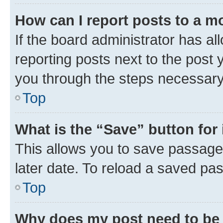
How can I report posts to a m
If the board administrator has al
reporting posts next to the post y
you through the steps necessary 
Top
What is the “Save” button for 
This allows you to save passage
later date. To reload a saved pas
Top
Why does my post need to be