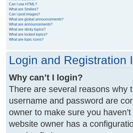
Can I use HTML?
What are Smilies?
Can I post images?
What are global announcements?
What are announcements?
What are sticky topics?
What are locked topics?
What are topic icons?
Login and Registration 
Why can’t I login?
There are several reasons why th
username and password are corre
owner to make sure you haven’t b
website owner has a configuratio