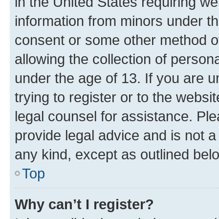
in the United States requiring we
information from minors under th
consent or some other method o
allowing the collection of persona
under the age of 13. If you are u
trying to register or to the websi
legal counsel for assistance. P
provide legal advice and is not a 
any kind, except as outlined bel
Top
Why can’t I register?