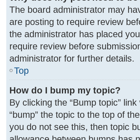
The board administrator may hav
are posting to require review bef
the administrator has placed you
require review before submissio
administrator for further details.
Top
How do I bump my topic?
By clicking the “Bump topic” link
“bump” the topic to the top of th
you do not see this, then topic 
allowance between bumps has not