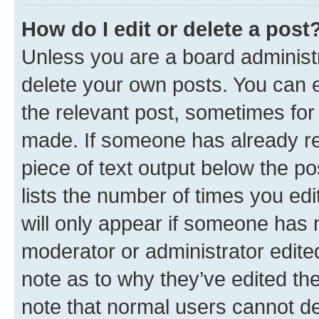
How do I edit or delete a post
Unless you are a board administr
delete your own posts. You can ed
the relevant post, sometimes for 
made. If someone has already repl
piece of text output below the po
lists the number of times you edi
will only appear if someone has ma
moderator or administrator edite
note as to why they’ve edited the
note that normal users cannot d