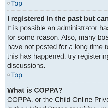
Top
I registered in the past but c
It is possible an administrator h
for some reason. Also, many boa
have not posted for a long time t
this has happened, try registeri
discussions.
Top
What is COPPA?
COPPA, or the Child Online Priva