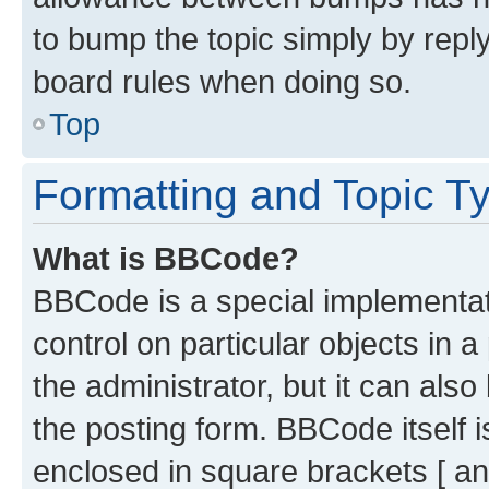
to bump the topic simply by reply
board rules when doing so.
Top
Formatting and Topic T
What is BBCode?
BBCode is a special implementati
control on particular objects in 
the administrator, but it can als
the posting form. BBCode itself i
enclosed in square brackets [ an