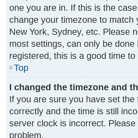
one you are in. If this is the cas
change your timezone to match yo
New York, Sydney, etc. Please no
most settings, can only be done b
registered, this is a good time to
Top
I changed the timezone and the
If you are sure you have set t
correctly and the time is still inc
server clock is incorrect. Please 
problem.