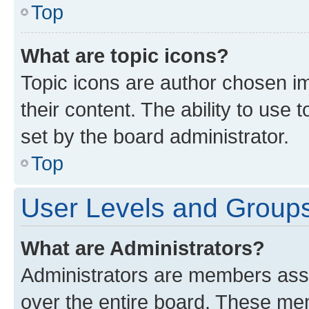
Top
What are topic icons?
Topic icons are author chosen im
their content. The ability to use
set by the board administrator.
Top
User Levels and Group
What are Administrators?
Administrators are members assig
over the entire board. These mem