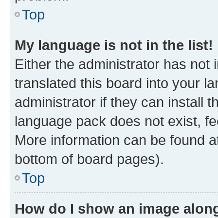
Top
My language is not in the list!
Either the administrator has not
translated this board into your 
administrator if they can install
language pack does not exist, fee
More information can be found at
bottom of board pages).
Top
How do I show an image alon