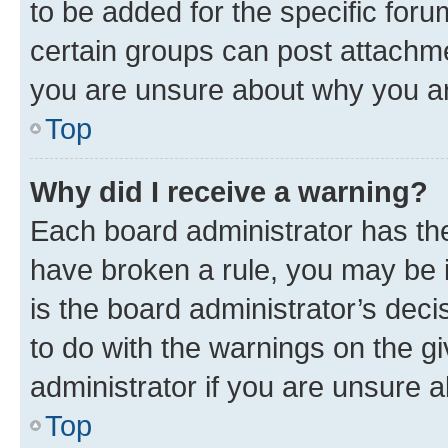
to be added for the specific foru
certain groups can post attachme
you are unsure about why you ar
Top
Why did I receive a warning?
Each board administrator has their
have broken a rule, you may be i
is the board administrator’s dec
to do with the warnings on the gi
administrator if you are unsure
Top