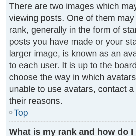
There are two images which ma
viewing posts. One of them may 
rank, generally in the form of st
posts you have made or your stat
larger image, is known as an ava
to each user. It is up to the boa
choose the way in which avatars
unable to use avatars, contact a
their reasons.
Top
What is my rank and how do I