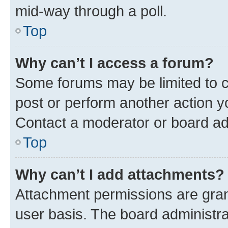
mid-way through a poll.
Top
Why can’t I access a forum?
Some forums may be limited to ce
post or perform another action 
Contact a moderator or board ad
Top
Why can’t I add attachments?
Attachment permissions are gran
user basis. The board administr