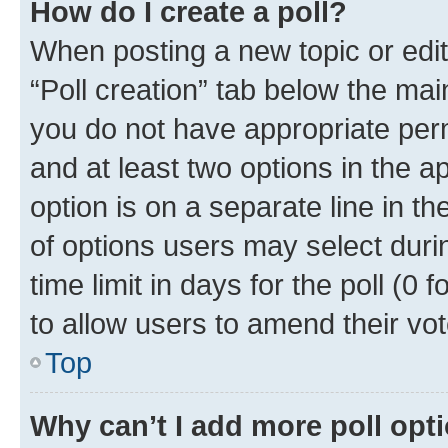
How do I create a poll?
When posting a new topic or editin
“Poll creation” tab below the mai
you do not have appropriate permi
and at least two options in the a
option is on a separate line in t
of options users may select duri
time limit in days for the poll (0 f
to allow users to amend their vot
Top
Why can’t I add more poll opt