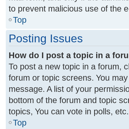
to prevent malicious use of the
Top
Posting Issues
How do I post a topic in a fo
To post a new topic in a forum, cl
forum or topic screens. You may 
message. A list of your permissio
bottom of the forum and topic s
topics, You can vote in polls, etc.
Top