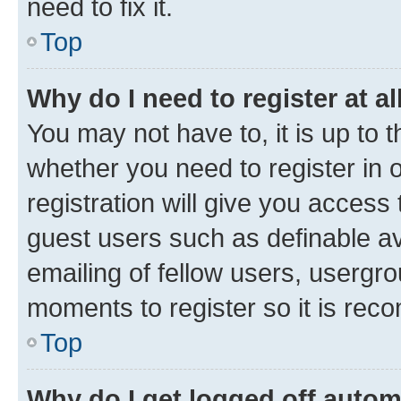
need to fix it.
Top
Why do I need to register at al
You may not have to, it is up to 
whether you need to register in
registration will give you access 
guest users such as definable a
emailing of fellow users, usergro
moments to register so it is re
Top
Why do I get logged off autom