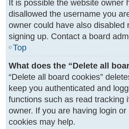
It is possible the website owner
disallowed the username you are 
owner could have also disabled r
signing up. Contact a board admi
Top
What does the “Delete all boa
“Delete all board cookies” dele
keep you authenticated and logge
functions such as read tracking 
owner. If you are having login or
cookies may help.