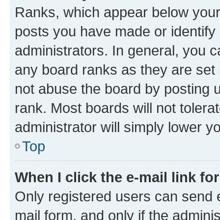
Ranks, which appear below your
posts you have made or identify 
administrators. In general, you 
any board ranks as they are set 
not abuse the board by posting u
rank. Most boards will not tolera
administrator will simply lower y
Top
When I click the e-mail link fo
Only registered users can send e-
mail form, and only if the adminis