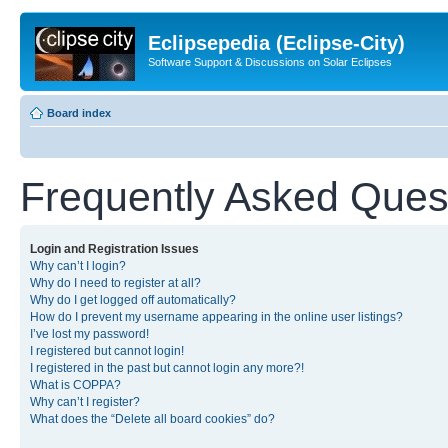
Eclipsepedia (Eclipse-City)
Software Support & Discussions on Solar Eclipses
Board index
Frequently Asked Ques
Login and Registration Issues
Why can’t I login?
Why do I need to register at all?
Why do I get logged off automatically?
How do I prevent my username appearing in the online user listings?
I’ve lost my password!
I registered but cannot login!
I registered in the past but cannot login any more?!
What is COPPA?
Why can’t I register?
What does the “Delete all board cookies” do?