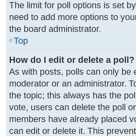
The limit for poll options is set b
need to add more options to your
the board administrator.
Top
How do I edit or delete a poll?
As with posts, polls can only be e
moderator or an administrator. To e
the topic; this always has the pol
vote, users can delete the poll or
members have already placed vot
can edit or delete it. This preve