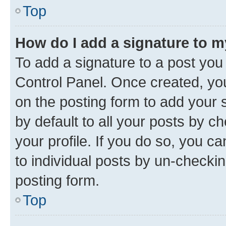
Top
How do I add a signature to 
To add a signature to a post you
Control Panel. Once created, y
on the posting form to add your 
by default to all your posts by c
your profile. If you do so, you c
to individual posts by un-checkin
posting form.
Top