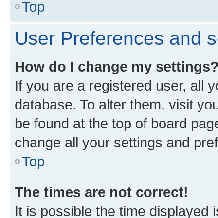
Top
User Preferences and s
How do I change my settings
If you are a registered user, all 
database. To alter them, visit yo
be found at the top of board page
change all your settings and pre
Top
The times are not correct!
It is possible the time displayed 