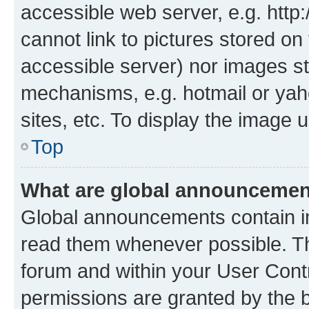
accessible web server, e.g. htt
cannot link to pictures stored on
accessible server) nor images st
mechanisms, e.g. hotmail or ya
sites, etc. To display the image
Top
What are global announceme
Global announcements contain i
read them whenever possible. The
forum and within your User Con
permissions are granted by the b