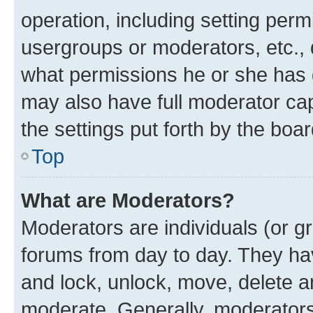
operation, including setting perm
usergroups or moderators, etc.,
what permissions he or she has 
may also have full moderator capa
the settings put forth by the boa
Top
What are Moderators?
Moderators are individuals (or gr
forums from day to day. They have
and lock, unlock, move, delete an
moderate. Generally, moderators