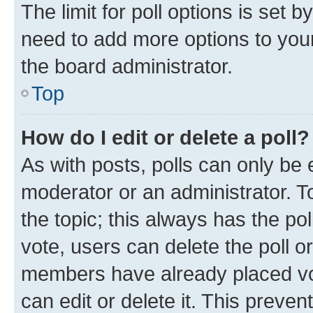
The limit for poll options is set b
need to add more options to your
the board administrator.
Top
How do I edit or delete a poll?
As with posts, polls can only be e
moderator or an administrator. To e
the topic; this always has the pol
vote, users can delete the poll or
members have already placed vot
can edit or delete it. This preve