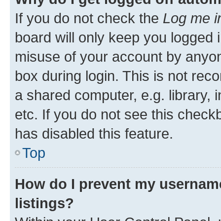
If you do not check the
Log me i
board will only keep you logged i
misuse of your account by anyone
box during login. This is not r
a shared computer, e.g. library, 
etc. If you do not see this check
has disabled this feature.
Top
How do I prevent my username
listings?