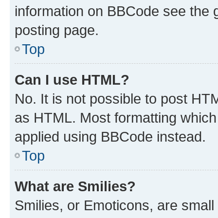
information on BBCode see the 
posting page.
Top
Can I use HTML?
No. It is not possible to post H
as HTML. Most formatting which
applied using BBCode instead.
Top
What are Smilies?
Smilies, or Emoticons, are smal