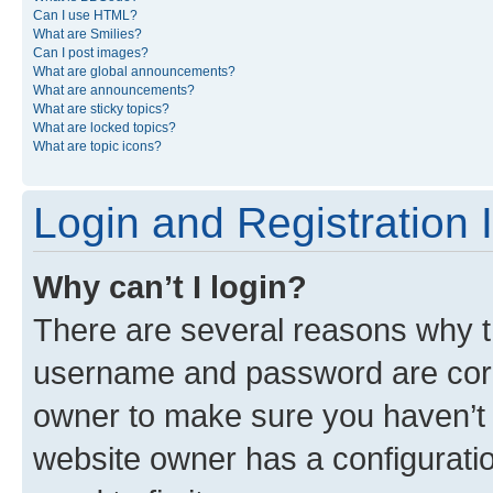
Can I use HTML?
What are Smilies?
Can I post images?
What are global announcements?
What are announcements?
What are sticky topics?
What are locked topics?
What are topic icons?
Login and Registration 
Why can’t I login?
There are several reasons why th
username and password are corre
owner to make sure you haven’t b
website owner has a configuratio