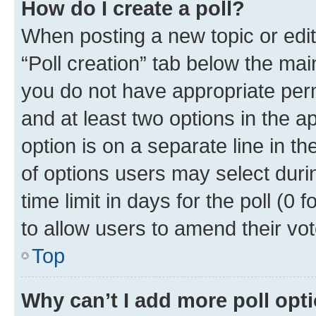
How do I create a poll?
When posting a new topic or editin
“Poll creation” tab below the mai
you do not have appropriate permi
and at least two options in the a
option is on a separate line in t
of options users may select duri
time limit in days for the poll (0 f
to allow users to amend their vot
Top
Why can’t I add more poll opt