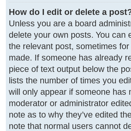
How do I edit or delete a post
Unless you are a board administr
delete your own posts. You can ed
the relevant post, sometimes for 
made. If someone has already repl
piece of text output below the po
lists the number of times you edi
will only appear if someone has ma
moderator or administrator edite
note as to why they’ve edited the
note that normal users cannot d