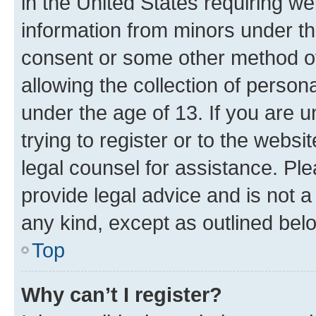
in the United States requiring we
information from minors under th
consent or some other method o
allowing the collection of persona
under the age of 13. If you are u
trying to register or to the websi
legal counsel for assistance. P
provide legal advice and is not a 
any kind, except as outlined bel
Top
Why can’t I register?