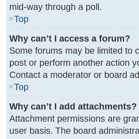
mid-way through a poll.
Top
Why can’t I access a forum?
Some forums may be limited to ce
post or perform another action 
Contact a moderator or board ad
Top
Why can’t I add attachments?
Attachment permissions are gran
user basis. The board administr