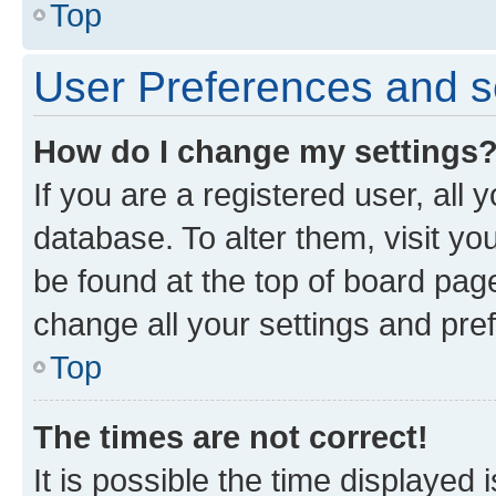
Top
User Preferences and s
How do I change my settings
If you are a registered user, all 
database. To alter them, visit yo
be found at the top of board page
change all your settings and pre
Top
The times are not correct!
It is possible the time displayed 