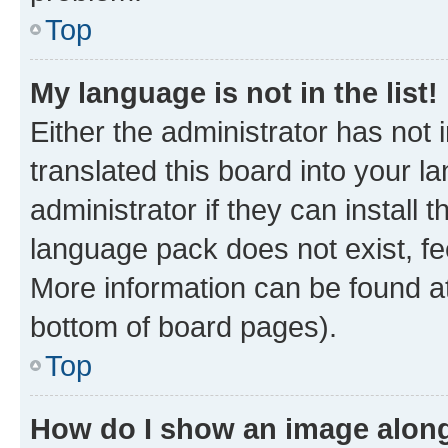
Top
My language is not in the list!
Either the administrator has not
translated this board into your 
administrator if they can install
language pack does not exist, fee
More information can be found at
bottom of board pages).
Top
How do I show an image alon