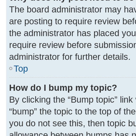
The board administrator may hav
are posting to require review bef
the administrator has placed you
require review before submissio
administrator for further details.
Top
How do I bump my topic?
By clicking the “Bump topic” link
“bump” the topic to the top of th
you do not see this, then topic 
allowance between bumps has not