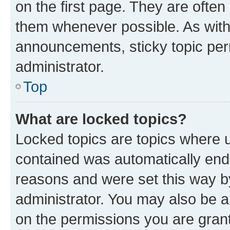
on the first page. They are often
them whenever possible. As wit
announcements, sticky topic per
administrator.
Top
What are locked topics?
Locked topics are topics where u
contained was automatically en
reasons and were set this way b
administrator. You may also be a
on the permissions you are grant