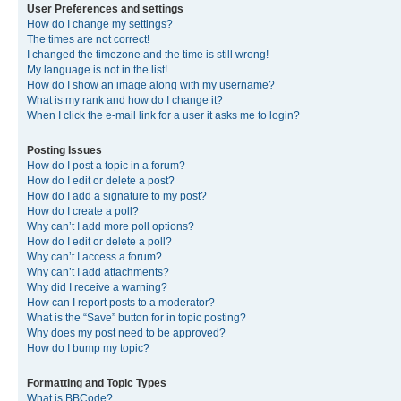
User Preferences and settings
How do I change my settings?
The times are not correct!
I changed the timezone and the time is still wrong!
My language is not in the list!
How do I show an image along with my username?
What is my rank and how do I change it?
When I click the e-mail link for a user it asks me to login?
Posting Issues
How do I post a topic in a forum?
How do I edit or delete a post?
How do I add a signature to my post?
How do I create a poll?
Why can’t I add more poll options?
How do I edit or delete a poll?
Why can’t I access a forum?
Why can’t I add attachments?
Why did I receive a warning?
How can I report posts to a moderator?
What is the “Save” button for in topic posting?
Why does my post need to be approved?
How do I bump my topic?
Formatting and Topic Types
What is BBCode?