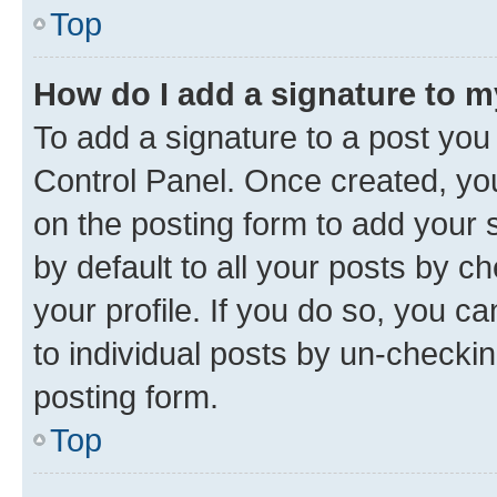
Top
How do I add a signature to 
To add a signature to a post you
Control Panel. Once created, y
on the posting form to add your 
by default to all your posts by c
your profile. If you do so, you c
to individual posts by un-checkin
posting form.
Top