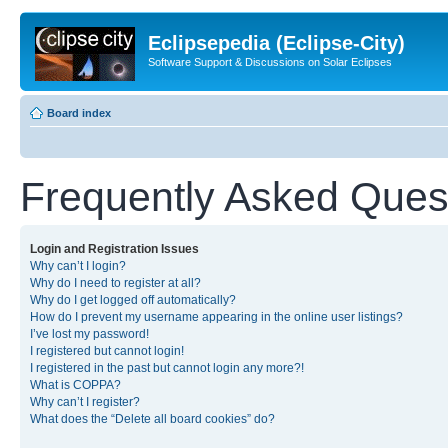
Eclipsepedia (Eclipse-City)
Software Support & Discussions on Solar Eclipses
Board index
Frequently Asked Ques
Login and Registration Issues
Why can’t I login?
Why do I need to register at all?
Why do I get logged off automatically?
How do I prevent my username appearing in the online user listings?
I’ve lost my password!
I registered but cannot login!
I registered in the past but cannot login any more?!
What is COPPA?
Why can’t I register?
What does the “Delete all board cookies” do?