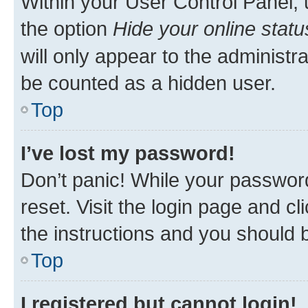
Within your User Control Panel, 
the option
Hide your online statu
will only appear to the administr
be counted as a hidden user.
Top
I’ve lost my password!
Don’t panic! While your password
reset. Visit the login page and cl
the instructions and you should b
Top
I registered but cannot login!