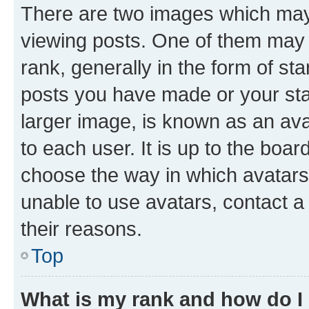
There are two images which ma
viewing posts. One of them may 
rank, generally in the form of st
posts you have made or your stat
larger image, is known as an ava
to each user. It is up to the boa
choose the way in which avatars
unable to use avatars, contact a
their reasons.
Top
What is my rank and how do I