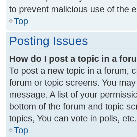
to prevent malicious use of the
Top
Posting Issues
How do I post a topic in a fo
To post a new topic in a forum, cl
forum or topic screens. You may 
message. A list of your permissio
bottom of the forum and topic s
topics, You can vote in polls, etc.
Top