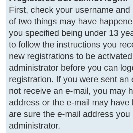
First, check your username and p
of two things may have happene
you specified being under 13 year
to follow the instructions you re
new registrations to be activated
administrator before you can log
registration. If you were sent an e
not receive an e-mail, you may h
address or the e-mail may have b
are sure the e-mail address you p
administrator.