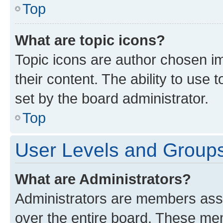
Top
What are topic icons?
Topic icons are author chosen im
their content. The ability to use
set by the board administrator.
Top
User Levels and Group
What are Administrators?
Administrators are members assig
over the entire board. These mem