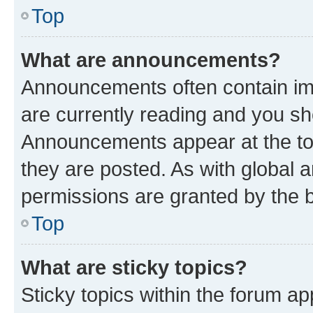
Top
What are announcements?
Announcements often contain imp
are currently reading and you s
Announcements appear at the top
they are posted. As with globa
permissions are granted by the b
Top
What are sticky topics?
Sticky topics within the forum 