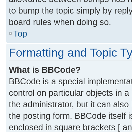
to bump the topic simply by reply
board rules when doing so.
Top
Formatting and Topic T
What is BBCode?
BBCode is a special implementati
control on particular objects in 
the administrator, but it can als
the posting form. BBCode itself i
enclosed in square brackets [ an