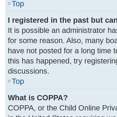
Top
I registered in the past but c
It is possible an administrator h
for some reason. Also, many boa
have not posted for a long time t
this has happened, try registeri
discussions.
Top
What is COPPA?
COPPA, or the Child Online Priva