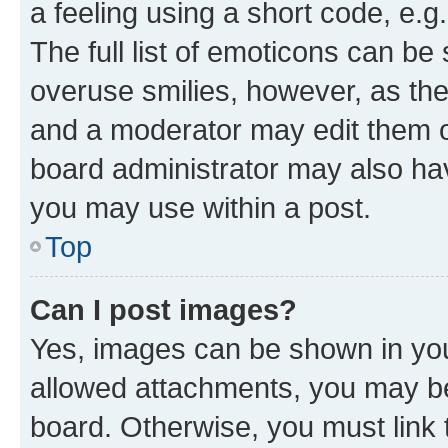
a feeling using a short code, e.g
The full list of emoticons can be 
overuse smilies, however, as th
and a moderator may edit them o
board administrator may also hav
you may use within a post.
Top
Can I post images?
Yes, images can be shown in your
allowed attachments, you may be
board. Otherwise, you must link 