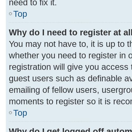
need to fix it.
Top
Why do I need to register at al
You may not have to, it is up to 
whether you need to register in
registration will give you access 
guest users such as definable a
emailing of fellow users, usergro
moments to register so it is re
Top
Why do I get logged off autom