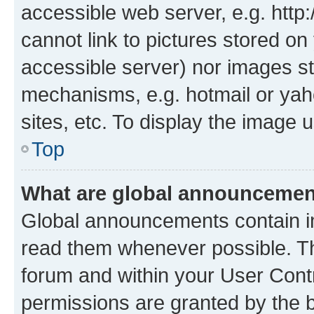
accessible web server, e.g. htt
cannot link to pictures stored on
accessible server) nor images st
mechanisms, e.g. hotmail or ya
sites, etc. To display the image
Top
What are global announceme
Global announcements contain i
read them whenever possible. The
forum and within your User Con
permissions are granted by the b