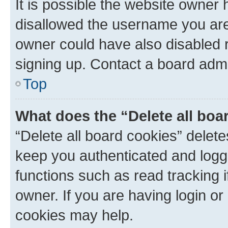
It is possible the website owner
disallowed the username you are 
owner could have also disabled r
signing up. Contact a board admi
Top
What does the “Delete all boa
“Delete all board cookies” dele
keep you authenticated and logge
functions such as read tracking 
owner. If you are having login or
cookies may help.