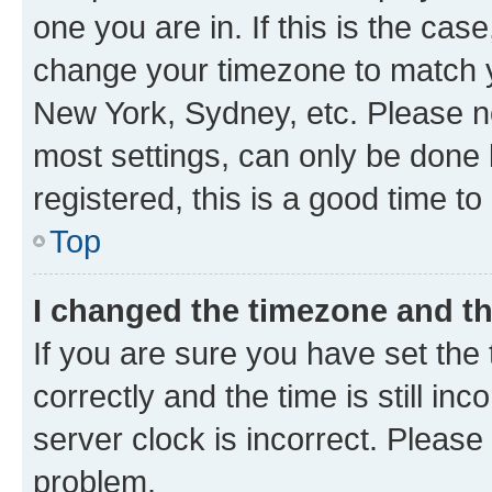
one you are in. If this is the cas
change your timezone to match yo
New York, Sydney, etc. Please no
most settings, can only be done b
registered, this is a good time to
Top
I changed the timezone and the
If you are sure you have set t
correctly and the time is still inc
server clock is incorrect. Please 
problem.