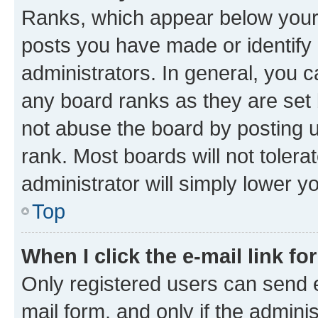
Ranks, which appear below your
posts you have made or identify 
administrators. In general, you 
any board ranks as they are set 
not abuse the board by posting u
rank. Most boards will not tolera
administrator will simply lower y
Top
When I click the e-mail link fo
Only registered users can send e-
mail form, and only if the adminis