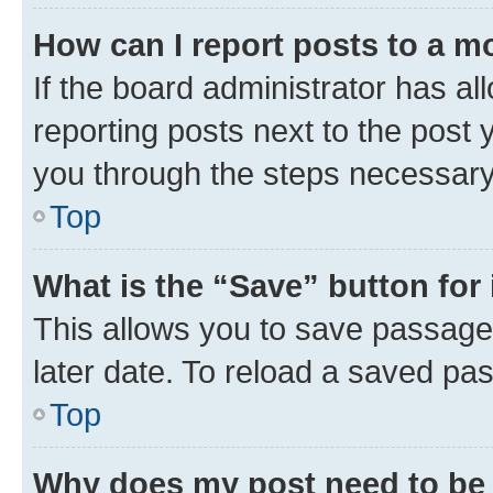
How can I report posts to a m
If the board administrator has al
reporting posts next to the post y
you through the steps necessary 
Top
What is the “Save” button for 
This allows you to save passage
later date. To reload a saved pas
Top
Why does my post need to be