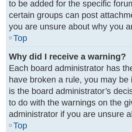
to be added for the specific foru
certain groups can post attachme
you are unsure about why you ar
Top
Why did I receive a warning?
Each board administrator has their
have broken a rule, you may be i
is the board administrator’s dec
to do with the warnings on the gi
administrator if you are unsure
Top