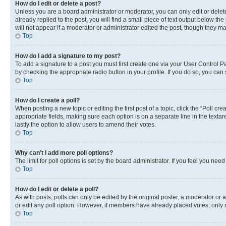
How do I edit or delete a post?
Unless you are a board administrator or moderator, you can only edit or delete
already replied to the post, you will find a small piece of text output below th
will not appear if a moderator or administrator edited the post, though they 
Top
How do I add a signature to my post?
To add a signature to a post you must first create one via your User Control 
by checking the appropriate radio button in your profile. If you do so, you can
Top
How do I create a poll?
When posting a new topic or editing the first post of a topic, click the “Poll cr
appropriate fields, making sure each option is on a separate line in the textare
lastly the option to allow users to amend their votes.
Top
Why can’t I add more poll options?
The limit for poll options is set by the board administrator. If you feel you ne
Top
How do I edit or delete a poll?
As with posts, polls can only be edited by the original poster, a moderator or an a
or edit any poll option. However, if members have already placed votes, only m
Top