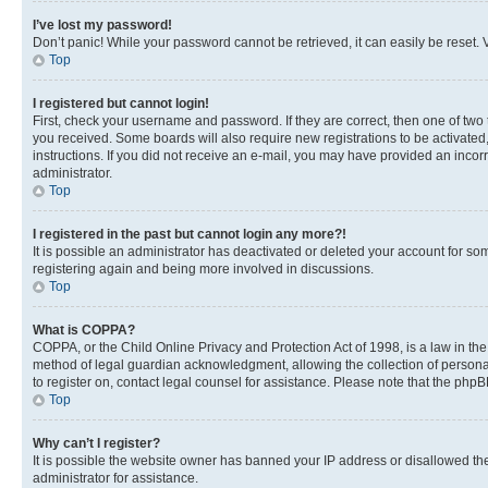
I’ve lost my password!
Don’t panic! While your password cannot be retrieved, it can easily be reset. V
Top
I registered but cannot login!
First, check your username and password. If they are correct, then one of two
you received. Some boards will also require new registrations to be activated, 
instructions. If you did not receive an e-mail, you may have provided an incor
administrator.
Top
I registered in the past but cannot login any more?!
It is possible an administrator has deactivated or deleted your account for s
registering again and being more involved in discussions.
Top
What is COPPA?
COPPA, or the Child Online Privacy and Protection Act of 1998, is a law in th
method of legal guardian acknowledgment, allowing the collection of personally 
to register on, contact legal counsel for assistance. Please note that the php
Top
Why can’t I register?
It is possible the website owner has banned your IP address or disallowed th
administrator for assistance.