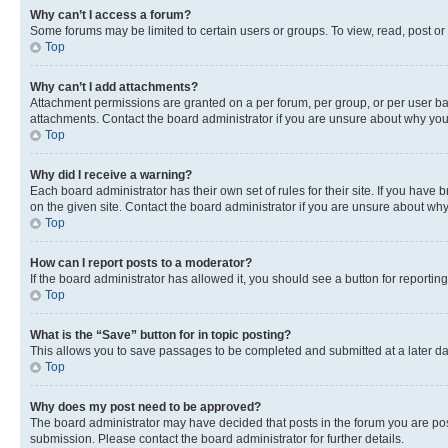
Why can’t I access a forum?
Some forums may be limited to certain users or groups. To view, read, post o
Top
Why can’t I add attachments?
Attachment permissions are granted on a per forum, per group, or per user ba
attachments. Contact the board administrator if you are unsure about why yo
Top
Why did I receive a warning?
Each board administrator has their own set of rules for their site. If you hav
on the given site. Contact the board administrator if you are unsure about w
Top
How can I report posts to a moderator?
If the board administrator has allowed it, you should see a button for reporting
Top
What is the “Save” button for in topic posting?
This allows you to save passages to be completed and submitted at a later da
Top
Why does my post need to be approved?
The board administrator may have decided that posts in the forum you are post
submission. Please contact the board administrator for further details.