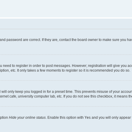
and password are correct. If they are, contact the board owner to make sure you hav
ou need to register in order to post messages. However; registration will give you a
ption, etc. It only takes a few moments to register so it is recommended you do so.
will only keep you logged in for a preset time. This prevents misuse of your account
rnet cafe, university computer lab, etc. If you do not see this checkbox, it means th
option
Hide your online status
. Enable this option with
Yes
and you will only appear 