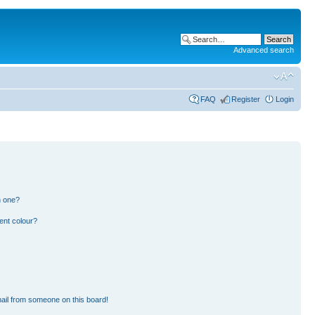
Advanced search
FAQ
Register
Login
n one?
ent colour?
ail from someone on this board!