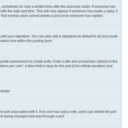
st, sometimes for only a limited time after the post was made. If someone has
g with the date and time. This will only appear if someone has made a reply; it
ote that normal users cannot delete a post once someone has replied.
 add your signature. You can also add a signature by default to all your posts
nature box within the posting form.
riate permissions to create polls. Enter a title and at least two options in the
s per user”, a time limit in days for the poll (0 for infinite duration) and
strator.
the poll associated with it. If no one has cast a vote, users can delete the poll
 from being changed mid-way through a poll.