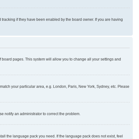
 tracking if they have been enabled by the board owner. If you are having
 of board pages. This system will allow you to change all your settings and
to match your particular area, e.g. London, Paris, New York, Sydney, etc. Please
se notify an administrator to correct the problem.
stall the language pack you need. If the language pack does not exist, feel