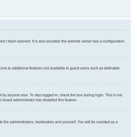
en’t been banned. It is also possible the website owner has a configuration
ccess to additional features not available to guest users such as definable
 by anyone else. To stay logged in, check the box during login. This is not
e board administrator has disabled this feature.
to the administrators, moderators and yourself. You will be counted as a