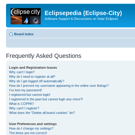
Eclipsepedia (Eclipse-City)
Software Support & Discussions on Solar Eclipses
Board index
Frequently Asked Questions
Login and Registration Issues
Why can’t I login?
Why do I need to register at all?
Why do I get logged off automatically?
How do I prevent my username appearing in the online user listings?
I’ve lost my password!
I registered but cannot login!
I registered in the past but cannot login any more?!
What is COPPA?
Why can’t I register?
What does the “Delete all board cookies” do?
User Preferences and settings
How do I change my settings?
The times are not correct!