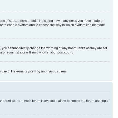
rm of stars, blocks or dots, indicating how many posts you have made or
rator to enable avatars and to choose the way in which avatars can be made
, you cannot directly change the wording of any board ranks as they are set
r or administrator will simply lower your post count.
ious use of the e-mail system by anonymous users.
ur permissions in each forum is available at the bottom of the forum and topic