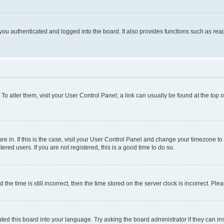
ou authenticated and logged into the board. It also provides functions such as read
. To alter them, visit your User Control Panel; a link can usually be found at the top
 are in. If this is the case, visit your User Control Panel and change your timezone 
red users. If you are not registered, this is a good time to do so.
 time is still incorrect, then the time stored on the server clock is incorrect. Plea
ted this board into your language. Try asking the board administrator if they can in