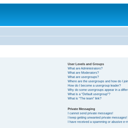
User Levels and Groups
What are Administrators?
What are Moderators?
What are usergroups?
Where are the usergroups and how do I joi
How do I become a usergroup leader?
Why do some usergroups appear in a differ
What is a “Default usergroup”?
What is “The team” link?
Private Messaging
I cannot send private messages!
I keep getting unwanted private messages!
I have received a spamming or abusive e-m