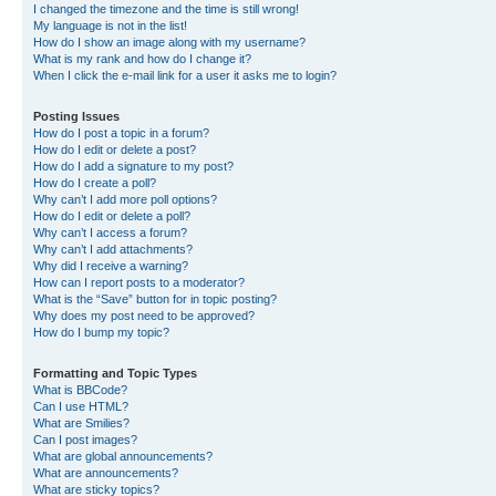
I changed the timezone and the time is still wrong!
My language is not in the list!
How do I show an image along with my username?
What is my rank and how do I change it?
When I click the e-mail link for a user it asks me to login?
Posting Issues
How do I post a topic in a forum?
How do I edit or delete a post?
How do I add a signature to my post?
How do I create a poll?
Why can’t I add more poll options?
How do I edit or delete a poll?
Why can’t I access a forum?
Why can’t I add attachments?
Why did I receive a warning?
How can I report posts to a moderator?
What is the “Save” button for in topic posting?
Why does my post need to be approved?
How do I bump my topic?
Formatting and Topic Types
What is BBCode?
Can I use HTML?
What are Smilies?
Can I post images?
What are global announcements?
What are announcements?
What are sticky topics?