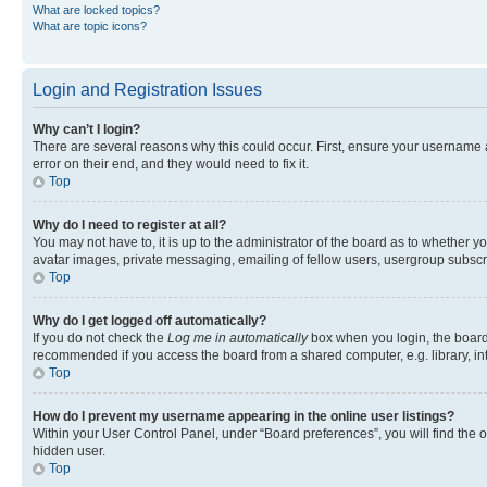
What are locked topics?
What are topic icons?
Login and Registration Issues
Why can’t I login?
There are several reasons why this could occur. First, ensure your username 
error on their end, and they would need to fix it.
Top
Why do I need to register at all?
You may not have to, it is up to the administrator of the board as to whether y
avatar images, private messaging, emailing of fellow users, usergroup subscri
Top
Why do I get logged off automatically?
If you do not check the
Log me in automatically
box when you login, the board 
recommended if you access the board from a shared computer, e.g. library, inte
Top
How do I prevent my username appearing in the online user listings?
Within your User Control Panel, under “Board preferences”, you will find the 
hidden user.
Top