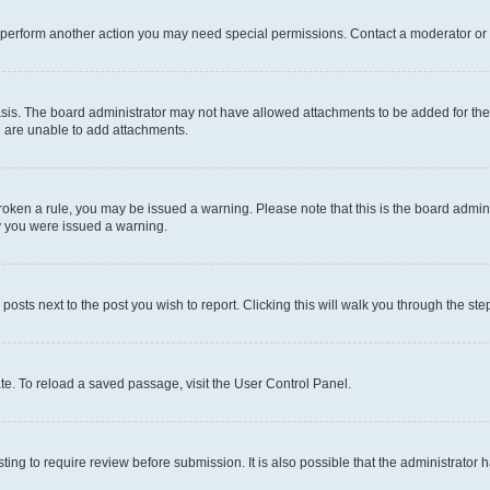
r perform another action you may need special permissions. Contact a moderator or 
sis. The board administrator may not have allowed attachments to be added for the 
u are unable to add attachments.
e broken a rule, you may be issued a warning. Please note that this is the board adm
hy you were issued a warning.
 posts next to the post you wish to report. Clicking this will walk you through the ste
te. To reload a saved passage, visit the User Control Panel.
ing to require review before submission. It is also possible that the administrator