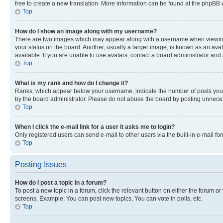
free to create a new translation. More information can be found at the phpBB 
Top
How do I show an image along with my username?
There are two images which may appear along with a username when viewing p
your status on the board. Another, usually a larger image, is known as an ava
available. If you are unable to use avatars, contact a board administrator and 
Top
What is my rank and how do I change it?
Ranks, which appear below your username, indicate the number of posts you ha
by the board administrator. Please do not abuse the board by posting unnecessa
Top
When I click the e-mail link for a user it asks me to login?
Only registered users can send e-mail to other users via the built-in e-mail f
Top
Posting Issues
How do I post a topic in a forum?
To post a new topic in a forum, click the relevant button on either the forum o
screens. Example: You can post new topics, You can vote in polls, etc.
Top