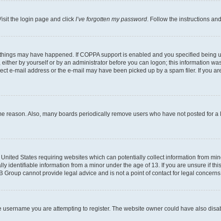
isit the login page and click
I’ve forgotten my password
. Follow the instructions an
 things may have happened. If COPPA support is enabled and you specified being unde
either by yourself or by an administrator before you can logon; this information was 
rect e-mail address or the e-mail may have been picked up by a spam filer. If you are
ome reason. Also, many boards periodically remove users who have not posted for a lo
e United States requiring websites which can potentially collect information from mi
identifiable information from a minor under the age of 13. If you are unsure if this
BB Group cannot provide legal advice and is not a point of contact for legal concerns
e username you are attempting to register. The website owner could have also disabl