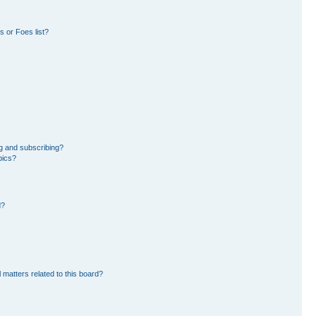
 or Foes list?
g and subscribing?
pics?
d?
 matters related to this board?