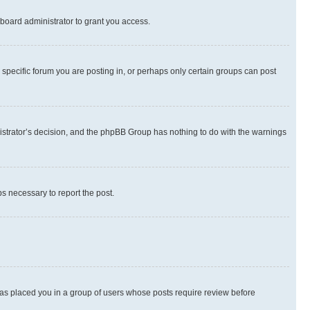
board administrator to grant you access.
specific forum you are posting in, or perhaps only certain groups can post
inistrator’s decision, and the phpBB Group has nothing to do with the warnings
ps necessary to report the post.
 has placed you in a group of users whose posts require review before