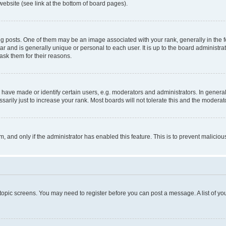
website (see link at the bottom of board pages).
osts. One of them may be an image associated with your rank, generally in the fo
tar and is generally unique or personal to each user. It is up to the board administ
ask them for their reasons.
ve made or identify certain users, e.g. moderators and administrators. In general
rily just to increase your rank. Most boards will not tolerate this and the moderato
orm, and only if the administrator has enabled this feature. This is to prevent malic
r topic screens. You may need to register before you can post a message. A list of yo