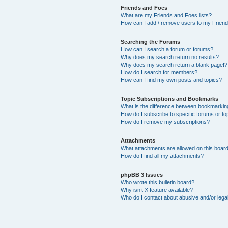
Friends and Foes
What are my Friends and Foes lists?
How can I add / remove users to my Friends
Searching the Forums
How can I search a forum or forums?
Why does my search return no results?
Why does my search return a blank page!?
How do I search for members?
How can I find my own posts and topics?
Topic Subscriptions and Bookmarks
What is the difference between bookmarkin
How do I subscribe to specific forums or to
How do I remove my subscriptions?
Attachments
What attachments are allowed on this boar
How do I find all my attachments?
phpBB 3 Issues
Who wrote this bulletin board?
Why isn’t X feature available?
Who do I contact about abusive and/or legal