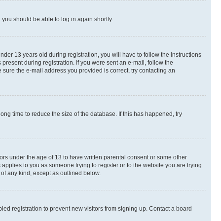
d you should be able to log in again shortly.
r 13 years old during registration, you will have to follow the instructions
present during registration. If you were sent an e-mail, follow the
 sure the e-mail address you provided is correct, try contacting an
ng time to reduce the size of the database. If this has happened, try
nors under the age of 13 to have written parental consent or some other
 applies to you as someone trying to register or to the website you are trying
 of any kind, except as outlined below.
ed registration to prevent new visitors from signing up. Contact a board