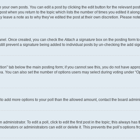
 your own posts. You can edit a post by clicking the edit button for the relevant po
e post when you return to the topic which lists the number of times you edited it alon
may leave a note as to why they’ve edited the post at their own discretion. Please n
Panel. Once created, you can check the
Attach a signature
box on the posting form to
 still prevent a signature being added to individual posts by un-checking the add sig
eation” tab below the main posting form; if you cannot see this, you do not have approp
a. You can also set the number of options users may select during voting under “Option
ed to add more options to your poll than the allowed amount, contact the board admini
dministrator. To edit a poll, click to edit the first post in the topic; this always has 
oderators or administrators can edit or delete it. This prevents the poll’s options