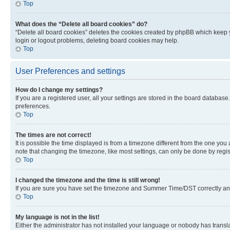
Top
What does the “Delete all board cookies” do?
“Delete all board cookies” deletes the cookies created by phpBB which keep y
login or logout problems, deleting board cookies may help.
Top
User Preferences and settings
How do I change my settings?
If you are a registered user, all your settings are stored in the board database
preferences.
Top
The times are not correct!
It is possible the time displayed is from a timezone different from the one you
note that changing the timezone, like most settings, can only be done by registe
Top
I changed the timezone and the time is still wrong!
If you are sure you have set the timezone and Summer Time/DST correctly and the
Top
My language is not in the list!
Either the administrator has not installed your language or nobody has transla