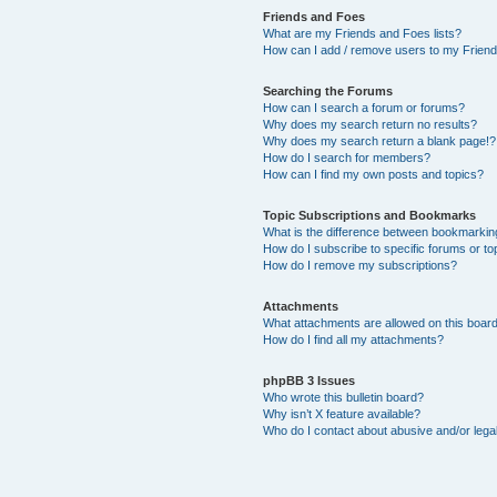
Friends and Foes
What are my Friends and Foes lists?
How can I add / remove users to my Friends
Searching the Forums
How can I search a forum or forums?
Why does my search return no results?
Why does my search return a blank page!?
How do I search for members?
How can I find my own posts and topics?
Topic Subscriptions and Bookmarks
What is the difference between bookmarkin
How do I subscribe to specific forums or to
How do I remove my subscriptions?
Attachments
What attachments are allowed on this boar
How do I find all my attachments?
phpBB 3 Issues
Who wrote this bulletin board?
Why isn’t X feature available?
Who do I contact about abusive and/or legal