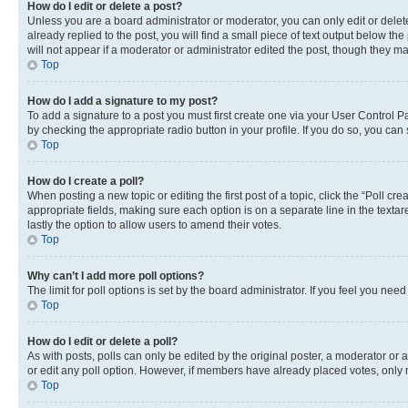
How do I edit or delete a post?
Unless you are a board administrator or moderator, you can only edit or delete
already replied to the post, you will find a small piece of text output below th
will not appear if a moderator or administrator edited the post, though they 
Top
How do I add a signature to my post?
To add a signature to a post you must first create one via your User Control 
by checking the appropriate radio button in your profile. If you do so, you can
Top
How do I create a poll?
When posting a new topic or editing the first post of a topic, click the “Poll cr
appropriate fields, making sure each option is on a separate line in the textare
lastly the option to allow users to amend their votes.
Top
Why can’t I add more poll options?
The limit for poll options is set by the board administrator. If you feel you ne
Top
How do I edit or delete a poll?
As with posts, polls can only be edited by the original poster, a moderator or an a
or edit any poll option. However, if members have already placed votes, only m
Top