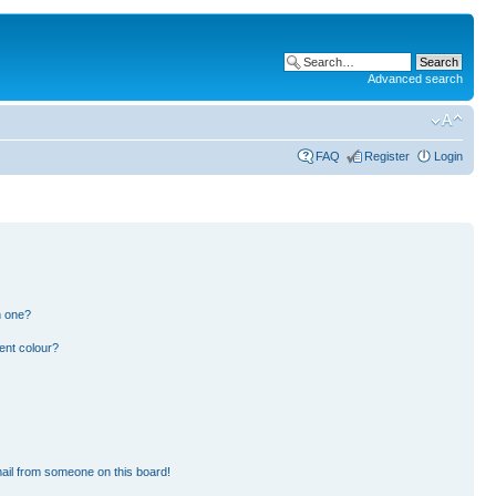
Advanced search
FAQ
Register
Login
n one?
ent colour?
ail from someone on this board!