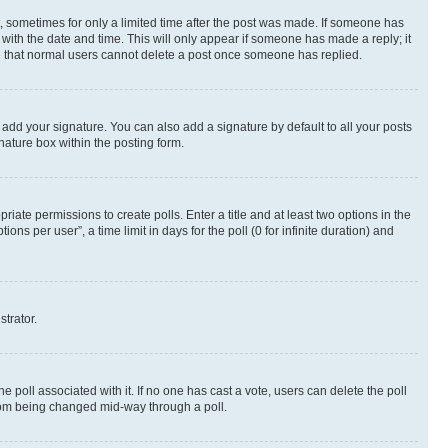
st, sometimes for only a limited time after the post was made. If someone has
g with the date and time. This will only appear if someone has made a reply; it
ote that normal users cannot delete a post once someone has replied.
 add your signature. You can also add a signature by default to all your posts
nature box within the posting form.
riate permissions to create polls. Enter a title and at least two options in the
s per user”, a time limit in days for the poll (0 for infinite duration) and
strator.
the poll associated with it. If no one has cast a vote, users can delete the poll
 from being changed mid-way through a poll.