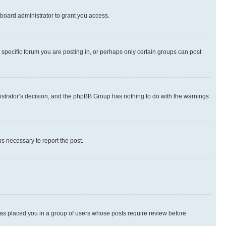
board administrator to grant you access.
specific forum you are posting in, or perhaps only certain groups can post
inistrator’s decision, and the phpBB Group has nothing to do with the warnings
ps necessary to report the post.
 has placed you in a group of users whose posts require review before