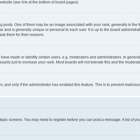
website (see link at the bottom of board pages).
osts. One of them may be an image associated with your rank, generally in the fo
tar and is generally unique or personal to each user. It is up to the board administ
ask them for their reasons.
ve made or identify certain users, e.g. moderators and administrators. In general
rily just to increase your rank. Most boards will not tolerate this and the moderato
orm, and only if the administrator has enabled this feature. This is to prevent malic
r topic screens. You may need to register before you can post a message. A list of yo