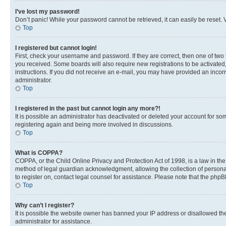
I’ve lost my password!
Don’t panic! While your password cannot be retrieved, it can easily be reset. V
Top
I registered but cannot login!
First, check your username and password. If they are correct, then one of two
you received. Some boards will also require new registrations to be activated, 
instructions. If you did not receive an e-mail, you may have provided an incor
administrator.
Top
I registered in the past but cannot login any more?!
It is possible an administrator has deactivated or deleted your account for s
registering again and being more involved in discussions.
Top
What is COPPA?
COPPA, or the Child Online Privacy and Protection Act of 1998, is a law in th
method of legal guardian acknowledgment, allowing the collection of personally 
to register on, contact legal counsel for assistance. Please note that the php
Top
Why can’t I register?
It is possible the website owner has banned your IP address or disallowed th
administrator for assistance.