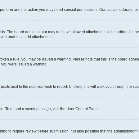
r perform another action you may need special permissions. Contact a moderator or 
sis. The board administrator may not have allowed attachments to be added for the 
u are unable to add attachments.
e broken a rule, you may be issued a warning. Please note that this is the board adm
hy you were issued a warning.
 posts next to the post you wish to report. Clicking this will walk you through the ste
te. To reload a saved passage, visit the User Control Panel.
ing to require review before submission. It is also possible that the administrator