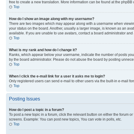
free to create a new translation. More information can be found at the phpBB 
Top
How do I show an image along with my username?
There are two images which may appear along with a username when viewing p
your status on the board. Another, usually a larger image, is known as an ava
available. If you are unable to use avatars, contact a board administrator and 
Top
What is my rank and how do I change it?
Ranks, which appear below your username, indicate the number of posts you ha
by the board administrator. Please do not abuse the board by posting unnecessa
Top
When I click the e-mail link for a user it asks me to login?
Only registered users can send e-mail to other users via the built-in e-mail f
Top
Posting Issues
How do I post a topic in a forum?
To post a new topic in a forum, click the relevant button on either the forum o
screens. Example: You can post new topics, You can vote in polls, etc.
Top