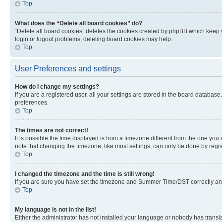
Top
What does the “Delete all board cookies” do?
“Delete all board cookies” deletes the cookies created by phpBB which keep y
login or logout problems, deleting board cookies may help.
Top
User Preferences and settings
How do I change my settings?
If you are a registered user, all your settings are stored in the board database
preferences.
Top
The times are not correct!
It is possible the time displayed is from a timezone different from the one you
note that changing the timezone, like most settings, can only be done by registe
Top
I changed the timezone and the time is still wrong!
If you are sure you have set the timezone and Summer Time/DST correctly and the
Top
My language is not in the list!
Either the administrator has not installed your language or nobody has transla