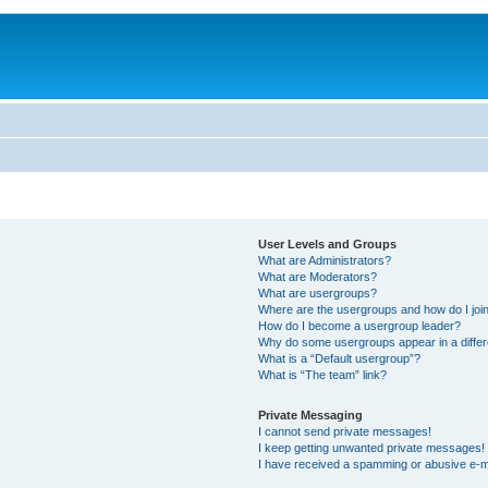
User Levels and Groups
What are Administrators?
What are Moderators?
What are usergroups?
Where are the usergroups and how do I joi
How do I become a usergroup leader?
Why do some usergroups appear in a differ
What is a “Default usergroup”?
What is “The team” link?
Private Messaging
I cannot send private messages!
I keep getting unwanted private messages!
I have received a spamming or abusive e-m