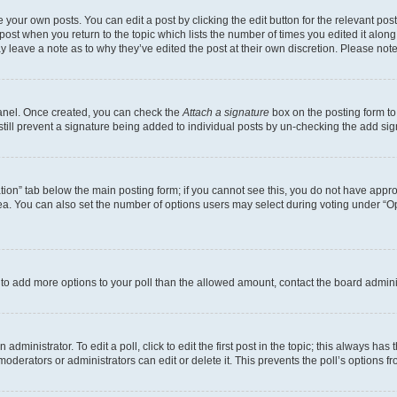
 your own posts. You can edit a post by clicking the edit button for the relevant po
e post when you return to the topic which lists the number of times you edited it alon
may leave a note as to why they’ve edited the post at their own discretion. Please n
Panel. Once created, you can check the
Attach a signature
box on the posting form to
 still prevent a signature being added to individual posts by un-checking the add sig
eation” tab below the main posting form; if you cannot see this, you do not have approp
a. You can also set the number of options users may select during voting under “Option
ed to add more options to your poll than the allowed amount, contact the board admini
dministrator. To edit a poll, click to edit the first post in the topic; this always has 
oderators or administrators can edit or delete it. This prevents the poll’s options