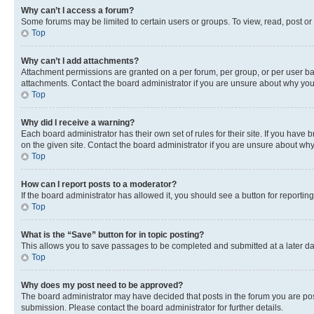
Why can’t I access a forum?
Some forums may be limited to certain users or groups. To view, read, post o
Top
Why can’t I add attachments?
Attachment permissions are granted on a per forum, per group, or per user ba
attachments. Contact the board administrator if you are unsure about why yo
Top
Why did I receive a warning?
Each board administrator has their own set of rules for their site. If you hav
on the given site. Contact the board administrator if you are unsure about w
Top
How can I report posts to a moderator?
If the board administrator has allowed it, you should see a button for reporting
Top
What is the “Save” button for in topic posting?
This allows you to save passages to be completed and submitted at a later da
Top
Why does my post need to be approved?
The board administrator may have decided that posts in the forum you are post
submission. Please contact the board administrator for further details.