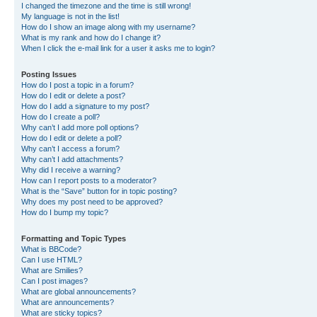
I changed the timezone and the time is still wrong!
My language is not in the list!
How do I show an image along with my username?
What is my rank and how do I change it?
When I click the e-mail link for a user it asks me to login?
Posting Issues
How do I post a topic in a forum?
How do I edit or delete a post?
How do I add a signature to my post?
How do I create a poll?
Why can’t I add more poll options?
How do I edit or delete a poll?
Why can’t I access a forum?
Why can’t I add attachments?
Why did I receive a warning?
How can I report posts to a moderator?
What is the “Save” button for in topic posting?
Why does my post need to be approved?
How do I bump my topic?
Formatting and Topic Types
What is BBCode?
Can I use HTML?
What are Smilies?
Can I post images?
What are global announcements?
What are announcements?
What are sticky topics?