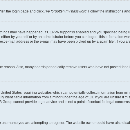
isit the login page and click
I’ve forgotten my password
. Follow the instructions an
 things may have happened. If COPPA support is enabled and you specified being unde
either by yourself or by an administrator before you can logon; this information was 
rect e-mail address or the e-mail may have been picked up by a spam filer. If you are
ome reason. Also, many boards periodically remove users who have not posted for a lo
e United States requiring websites which can potentially collect information from mi
identifiable information from a minor under the age of 13. If you are unsure if this
BB Group cannot provide legal advice and is not a point of contact for legal concerns
e username you are attempting to register. The website owner could have also disabl