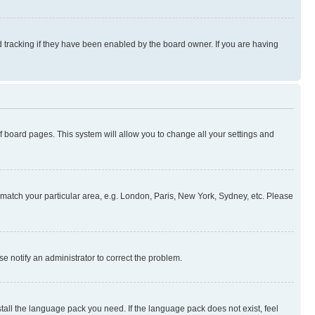
 tracking if they have been enabled by the board owner. If you are having
 of board pages. This system will allow you to change all your settings and
to match your particular area, e.g. London, Paris, New York, Sydney, etc. Please
se notify an administrator to correct the problem.
stall the language pack you need. If the language pack does not exist, feel