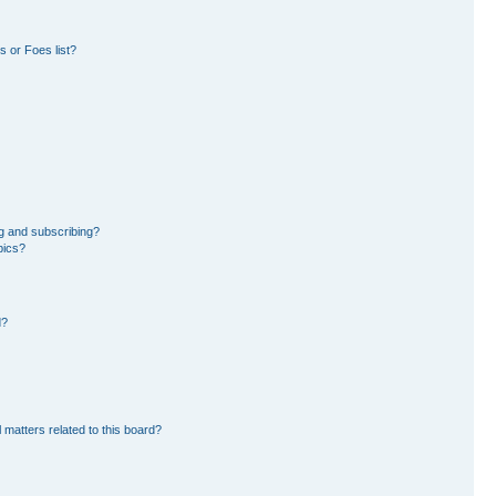
 or Foes list?
g and subscribing?
pics?
d?
 matters related to this board?