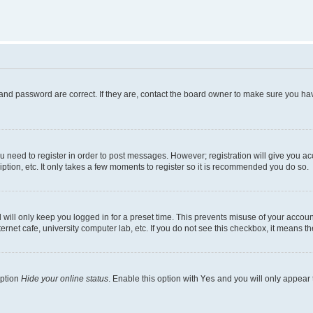
and password are correct. If they are, contact the board owner to make sure you hav
ou need to register in order to post messages. However; registration will give you a
ption, etc. It only takes a few moments to register so it is recommended you do so.
will only keep you logged in for a preset time. This prevents misuse of your account
rnet cafe, university computer lab, etc. If you do not see this checkbox, it means th
option
Hide your online status
. Enable this option with
Yes
and you will only appear 