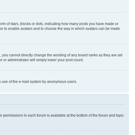
rm of stars, blocks or dots, indicating how many posts you have made or
rator to enable avatars and to choose the way in which avatars can be made
, you cannot directly change the wording of any board ranks as they are set
r or administrator will simply lower your post count.
ious use of the e-mail system by anonymous users.
ur permissions in each forum is available at the bottom of the forum and topic