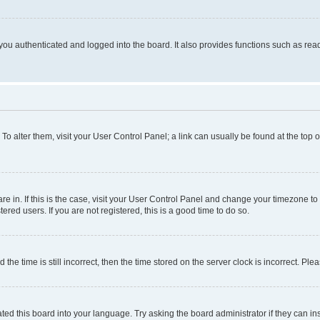
ou authenticated and logged into the board. It also provides functions such as read
. To alter them, visit your User Control Panel; a link can usually be found at the top
 are in. If this is the case, visit your User Control Panel and change your timezone 
red users. If you are not registered, this is a good time to do so.
 time is still incorrect, then the time stored on the server clock is incorrect. Plea
ted this board into your language. Try asking the board administrator if they can in