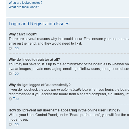
What are locked topics?
What are topic icons?
Login and Registration Issues
Why can’t I login?
There are several reasons why this could occur. First, ensure your username 
error on their end, and they would need to fix it.
Top
Why do I need to register at all?
You may not have to, it is up to the administrator of the board as to whether y
avatar images, private messaging, emailing of fellow users, usergroup subscri
Top
Why do I get logged off automatically?
If you do not check the
Log me in automatically
box when you login, the board 
recommended if you access the board from a shared computer, e.g. library, inte
Top
How do I prevent my username appearing in the online user listings?
Within your User Control Panel, under “Board preferences”, you will find the 
hidden user.
Top