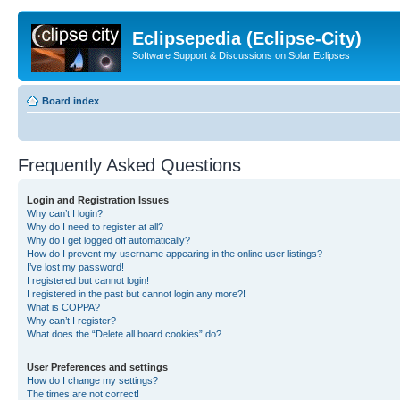
Eclipsepedia (Eclipse-City)
Software Support & Discussions on Solar Eclipses
Board index
Frequently Asked Questions
Login and Registration Issues
Why can’t I login?
Why do I need to register at all?
Why do I get logged off automatically?
How do I prevent my username appearing in the online user listings?
I’ve lost my password!
I registered but cannot login!
I registered in the past but cannot login any more?!
What is COPPA?
Why can’t I register?
What does the “Delete all board cookies” do?
User Preferences and settings
How do I change my settings?
The times are not correct!