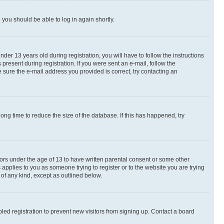
d you should be able to log in again shortly.
r 13 years old during registration, you will have to follow the instructions
present during registration. If you were sent an e-mail, follow the
 sure the e-mail address you provided is correct, try contacting an
ng time to reduce the size of the database. If this has happened, try
nors under the age of 13 to have written parental consent or some other
 applies to you as someone trying to register or to the website you are trying
 of any kind, except as outlined below.
ed registration to prevent new visitors from signing up. Contact a board