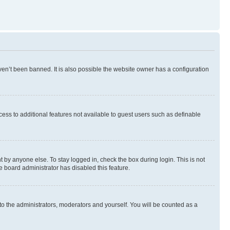
en’t been banned. It is also possible the website owner has a configuration
ccess to additional features not available to guest users such as definable
 by anyone else. To stay logged in, check the box during login. This is not
e board administrator has disabled this feature.
to the administrators, moderators and yourself. You will be counted as a