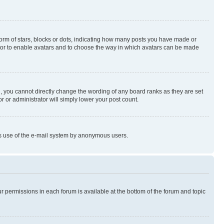
rm of stars, blocks or dots, indicating how many posts you have made or
rator to enable avatars and to choose the way in which avatars can be made
, you cannot directly change the wording of any board ranks as they are set
r or administrator will simply lower your post count.
ious use of the e-mail system by anonymous users.
ur permissions in each forum is available at the bottom of the forum and topic