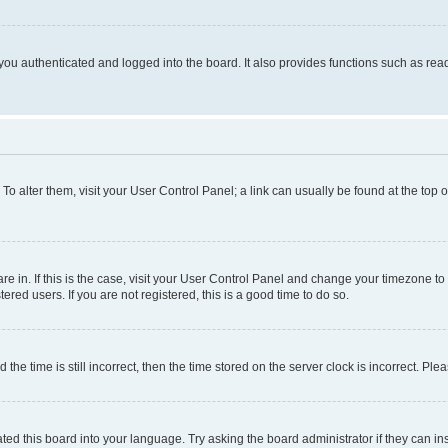
ou authenticated and logged into the board. It also provides functions such as read
. To alter them, visit your User Control Panel; a link can usually be found at the top
 are in. If this is the case, visit your User Control Panel and change your timezone 
red users. If you are not registered, this is a good time to do so.
 time is still incorrect, then the time stored on the server clock is incorrect. Plea
ted this board into your language. Try asking the board administrator if they can in