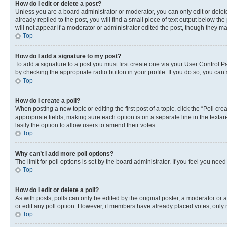
How do I edit or delete a post?
Unless you are a board administrator or moderator, you can only edit or delete
already replied to the post, you will find a small piece of text output below th
will not appear if a moderator or administrator edited the post, though they 
Top
How do I add a signature to my post?
To add a signature to a post you must first create one via your User Control 
by checking the appropriate radio button in your profile. If you do so, you can
Top
How do I create a poll?
When posting a new topic or editing the first post of a topic, click the “Poll cr
appropriate fields, making sure each option is on a separate line in the textare
lastly the option to allow users to amend their votes.
Top
Why can’t I add more poll options?
The limit for poll options is set by the board administrator. If you feel you ne
Top
How do I edit or delete a poll?
As with posts, polls can only be edited by the original poster, a moderator or an a
or edit any poll option. However, if members have already placed votes, only m
Top