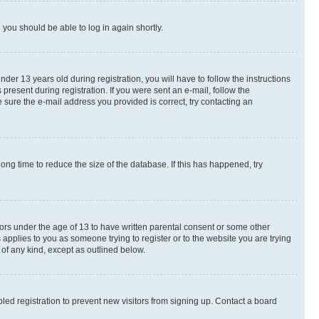
d you should be able to log in again shortly.
r 13 years old during registration, you will have to follow the instructions
present during registration. If you were sent an e-mail, follow the
 sure the e-mail address you provided is correct, try contacting an
ng time to reduce the size of the database. If this has happened, try
nors under the age of 13 to have written parental consent or some other
 applies to you as someone trying to register or to the website you are trying
 of any kind, except as outlined below.
ed registration to prevent new visitors from signing up. Contact a board