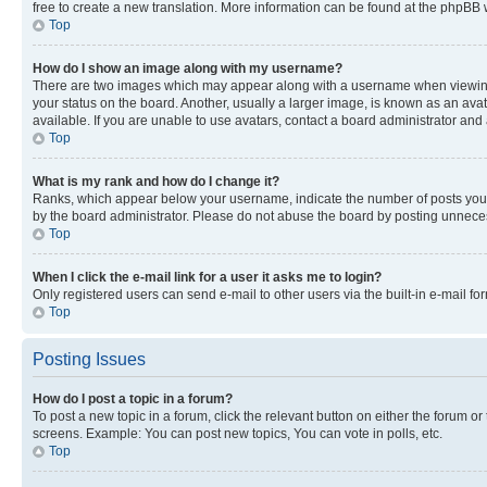
free to create a new translation. More information can be found at the phpBB 
Top
How do I show an image along with my username?
There are two images which may appear along with a username when viewing p
your status on the board. Another, usually a larger image, is known as an ava
available. If you are unable to use avatars, contact a board administrator and 
Top
What is my rank and how do I change it?
Ranks, which appear below your username, indicate the number of posts you ha
by the board administrator. Please do not abuse the board by posting unnecessa
Top
When I click the e-mail link for a user it asks me to login?
Only registered users can send e-mail to other users via the built-in e-mail f
Top
Posting Issues
How do I post a topic in a forum?
To post a new topic in a forum, click the relevant button on either the forum o
screens. Example: You can post new topics, You can vote in polls, etc.
Top