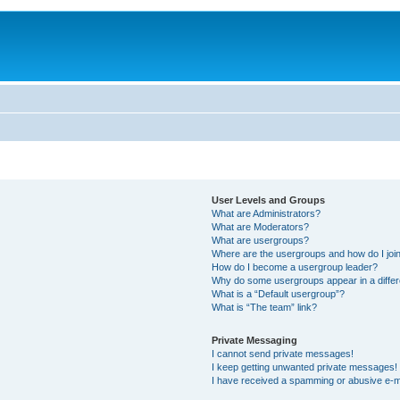
User Levels and Groups
What are Administrators?
What are Moderators?
What are usergroups?
Where are the usergroups and how do I joi
How do I become a usergroup leader?
Why do some usergroups appear in a differ
What is a “Default usergroup”?
What is “The team” link?
Private Messaging
I cannot send private messages!
I keep getting unwanted private messages!
I have received a spamming or abusive e-m