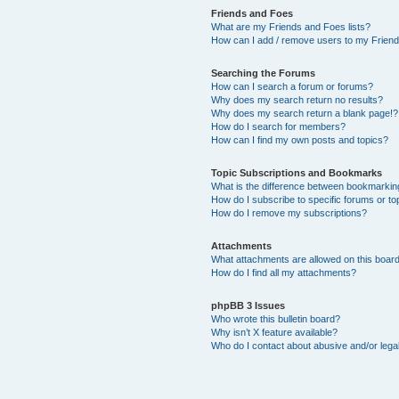
Friends and Foes
What are my Friends and Foes lists?
How can I add / remove users to my Friends
Searching the Forums
How can I search a forum or forums?
Why does my search return no results?
Why does my search return a blank page!?
How do I search for members?
How can I find my own posts and topics?
Topic Subscriptions and Bookmarks
What is the difference between bookmarkin
How do I subscribe to specific forums or to
How do I remove my subscriptions?
Attachments
What attachments are allowed on this boar
How do I find all my attachments?
phpBB 3 Issues
Who wrote this bulletin board?
Why isn’t X feature available?
Who do I contact about abusive and/or legal