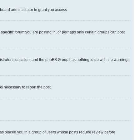
board administrator to grant you access.
specific forum you are posting in, or perhaps only certain groups can post
inistrator’s decision, and the phpBB Group has nothing to do with the warnings
ps necessary to report the post.
 has placed you in a group of users whose posts require review before