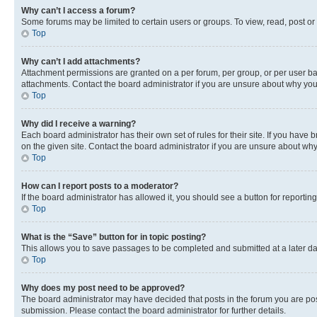
Why can’t I access a forum?
Some forums may be limited to certain users or groups. To view, read, post o
Top
Why can’t I add attachments?
Attachment permissions are granted on a per forum, per group, or per user ba
attachments. Contact the board administrator if you are unsure about why yo
Top
Why did I receive a warning?
Each board administrator has their own set of rules for their site. If you hav
on the given site. Contact the board administrator if you are unsure about w
Top
How can I report posts to a moderator?
If the board administrator has allowed it, you should see a button for reporting
Top
What is the “Save” button for in topic posting?
This allows you to save passages to be completed and submitted at a later da
Top
Why does my post need to be approved?
The board administrator may have decided that posts in the forum you are post
submission. Please contact the board administrator for further details.