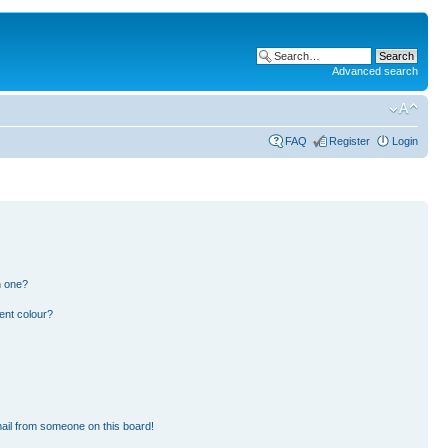
Advanced search
FAQ
Register
Login
n one?
ent colour?
ail from someone on this board!