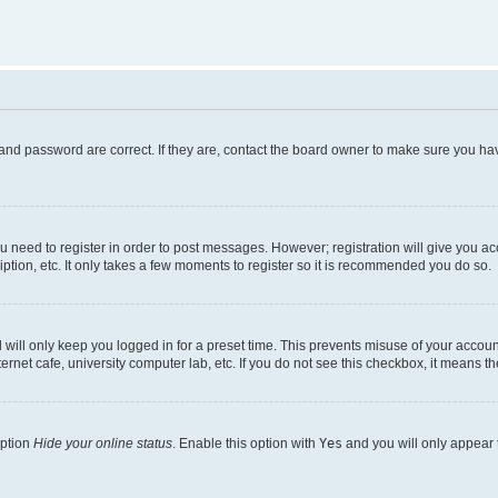
and password are correct. If they are, contact the board owner to make sure you hav
ou need to register in order to post messages. However; registration will give you a
ption, etc. It only takes a few moments to register so it is recommended you do so.
will only keep you logged in for a preset time. This prevents misuse of your account
rnet cafe, university computer lab, etc. If you do not see this checkbox, it means th
option
Hide your online status
. Enable this option with
Yes
and you will only appear 