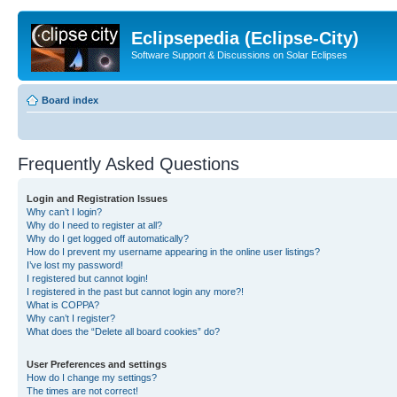
Eclipsepedia (Eclipse-City)
Software Support & Discussions on Solar Eclipses
Board index
Frequently Asked Questions
Login and Registration Issues
Why can’t I login?
Why do I need to register at all?
Why do I get logged off automatically?
How do I prevent my username appearing in the online user listings?
I’ve lost my password!
I registered but cannot login!
I registered in the past but cannot login any more?!
What is COPPA?
Why can’t I register?
What does the “Delete all board cookies” do?
User Preferences and settings
How do I change my settings?
The times are not correct!