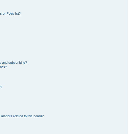
 or Foes list?
g and subscribing?
pics?
d?
 matters related to this board?