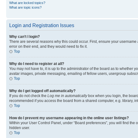
What are locked topics?
What are topic icons?
Login and Registration Issues
Why can’t I login?
There are several reasons why this could occur. First, ensure your username 
error on their end, and they would need to fix it.
Top
Why do I need to register at all?
You may not have to, it is up to the administrator of the board as to whether y
avatar images, private messaging, emailing of fellow users, usergroup subscri
Top
Why do I get logged off automatically?
If you do not check the
Log me in automatically
box when you login, the board 
recommended if you access the board from a shared computer, e.g. library, inte
Top
How do I prevent my username appearing in the online user listings?
Within your User Control Panel, under “Board preferences”, you will find the 
hidden user.
Top