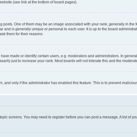
website (see link at the bottom of board pages).
osts. One of them may be an image associated with your rank, generally in the fo
tar and is generally unique or personal to each user. It is up to the board administ
ask them for their reasons.
ve made or identify certain users, e.g. moderators and administrators. In general
rily just to increase your rank. Most boards will not tolerate this and the moderato
orm, and only if the administrator has enabled this feature. This is to prevent malic
r topic screens. You may need to register before you can post a message. A list of yo