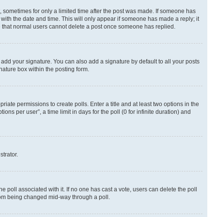
st, sometimes for only a limited time after the post was made. If someone has
g with the date and time. This will only appear if someone has made a reply; it
ote that normal users cannot delete a post once someone has replied.
 add your signature. You can also add a signature by default to all your posts
nature box within the posting form.
riate permissions to create polls. Enter a title and at least two options in the
s per user”, a time limit in days for the poll (0 for infinite duration) and
strator.
the poll associated with it. If no one has cast a vote, users can delete the poll
 from being changed mid-way through a poll.