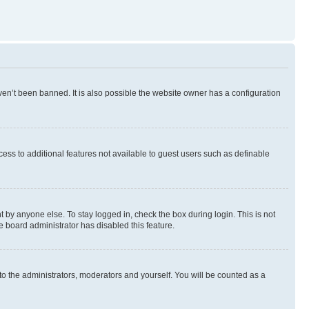
en’t been banned. It is also possible the website owner has a configuration
ccess to additional features not available to guest users such as definable
 by anyone else. To stay logged in, check the box during login. This is not
e board administrator has disabled this feature.
to the administrators, moderators and yourself. You will be counted as a