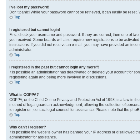
I’ve lost my password!
Don’t panic! While your password cannot be retrieved, it can easily be reset. V
Top
I registered but cannot login!
First, check your username and password. If they are correct, then one of two
you received. Some boards will also require new registrations to be activated, 
instructions. If you did not receive an e-mail, you may have provided an incor
administrator.
Top
I registered in the past but cannot login any more?!
It is possible an administrator has deactivated or deleted your account for s
registering again and being more involved in discussions.
Top
What is COPPA?
COPPA, or the Child Online Privacy and Protection Act of 1998, is a law in th
method of legal guardian acknowledgment, allowing the collection of personally 
to register on, contact legal counsel for assistance. Please note that the php
Top
Why can’t I register?
It is possible the website owner has banned your IP address or disallowed th
administrator for assistance.