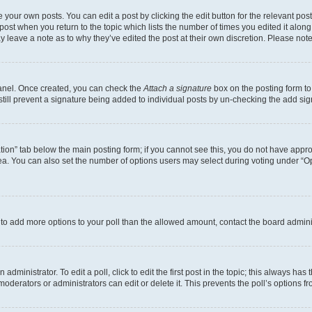
 your own posts. You can edit a post by clicking the edit button for the relevant po
e post when you return to the topic which lists the number of times you edited it alon
may leave a note as to why they’ve edited the post at their own discretion. Please n
Panel. Once created, you can check the
Attach a signature
box on the posting form to
 still prevent a signature being added to individual posts by un-checking the add sig
eation” tab below the main posting form; if you cannot see this, you do not have approp
a. You can also set the number of options users may select during voting under “Option
ed to add more options to your poll than the allowed amount, contact the board admini
dministrator. To edit a poll, click to edit the first post in the topic; this always has 
oderators or administrators can edit or delete it. This prevents the poll’s options