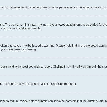
r perform another action you may need special permissions. Contact a moderator or 
sis. The board administrator may not have allowed attachments to be added for the 
u are unable to add attachments.
e broken a rule, you may be issued a warning. Please note that this is the board adm
hy you were issued a warning.
 posts next to the post you wish to report. Clicking this will walk you through the ste
te. To reload a saved passage, visit the User Control Panel.
ing to require review before submission. It is also possible that the administrator