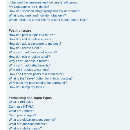
I changed the timezone and the time is still wrong!
My language is not in the list!
How do I show an image along with my username?
What is my rank and how do I change it?
When I click the e-mail link for a user it asks me to login?
Posting Issues
How do I post a topic in a forum?
How do I edit or delete a post?
How do I add a signature to my post?
How do I create a poll?
Why can’t I add more poll options?
How do I edit or delete a poll?
Why can’t I access a forum?
Why can’t I add attachments?
Why did I receive a warning?
How can I report posts to a moderator?
What is the “Save” button for in topic posting?
Why does my post need to be approved?
How do I bump my topic?
Formatting and Topic Types
What is BBCode?
Can I use HTML?
What are Smilies?
Can I post images?
What are global announcements?
What are announcements?
What are sticky topics?