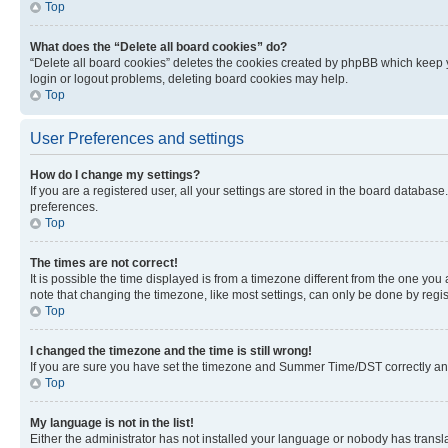
Top
What does the “Delete all board cookies” do?
“Delete all board cookies” deletes the cookies created by phpBB which keep y
login or logout problems, deleting board cookies may help.
Top
User Preferences and settings
How do I change my settings?
If you are a registered user, all your settings are stored in the board database
preferences.
Top
The times are not correct!
It is possible the time displayed is from a timezone different from the one you
note that changing the timezone, like most settings, can only be done by registe
Top
I changed the timezone and the time is still wrong!
If you are sure you have set the timezone and Summer Time/DST correctly and the
Top
My language is not in the list!
Either the administrator has not installed your language or nobody has transla