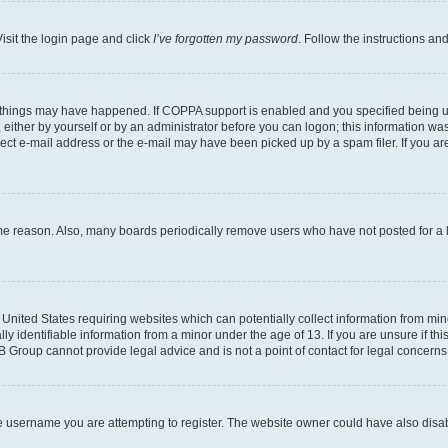
isit the login page and click
I’ve forgotten my password
. Follow the instructions an
 things may have happened. If COPPA support is enabled and you specified being unde
either by yourself or by an administrator before you can logon; this information was 
rect e-mail address or the e-mail may have been picked up by a spam filer. If you are
ome reason. Also, many boards periodically remove users who have not posted for a lo
e United States requiring websites which can potentially collect information from mi
identifiable information from a minor under the age of 13. If you are unsure if this
BB Group cannot provide legal advice and is not a point of contact for legal concerns
e username you are attempting to register. The website owner could have also disabl