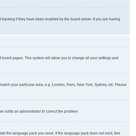
 tracking if they have been enabled by the board owner. If you are having
 of board pages. This system will allow you to change all your settings and
to match your particular area, e.g. London, Paris, New York, Sydney, etc. Please
se notify an administrator to correct the problem.
stall the language pack you need. If the language pack does not exist, feel