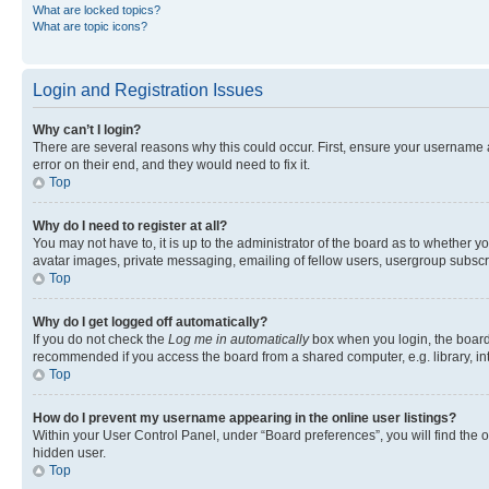
What are locked topics?
What are topic icons?
Login and Registration Issues
Why can’t I login?
There are several reasons why this could occur. First, ensure your username 
error on their end, and they would need to fix it.
Top
Why do I need to register at all?
You may not have to, it is up to the administrator of the board as to whether y
avatar images, private messaging, emailing of fellow users, usergroup subscri
Top
Why do I get logged off automatically?
If you do not check the
Log me in automatically
box when you login, the board 
recommended if you access the board from a shared computer, e.g. library, inte
Top
How do I prevent my username appearing in the online user listings?
Within your User Control Panel, under “Board preferences”, you will find the 
hidden user.
Top