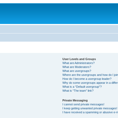
User Levels and Groups
What are Administrators?
What are Moderators?
What are usergroups?
Where are the usergroups and how do I joi
How do I become a usergroup leader?
Why do some usergroups appear in a differ
What is a “Default usergroup”?
What is “The team” link?
Private Messaging
I cannot send private messages!
I keep getting unwanted private messages!
I have received a spamming or abusive e-m