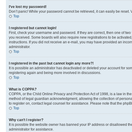
I’ve lost my password!
Don’t panic! While your password cannot be retrieved, it can easily be reset. V
Top
I registered but cannot login!
First, check your username and password. If they are correct, then one of two
you received. Some boards will also require new registrations to be activated, 
instructions. If you did not receive an e-mail, you may have provided an incor
administrator.
Top
I registered in the past but cannot login any more?!
It is possible an administrator has deactivated or deleted your account for s
registering again and being more involved in discussions.
Top
What is COPPA?
COPPA, or the Child Online Privacy and Protection Act of 1998, is a law in th
method of legal guardian acknowledgment, allowing the collection of personally 
to register on, contact legal counsel for assistance. Please note that the php
Top
Why can’t I register?
It is possible the website owner has banned your IP address or disallowed th
administrator for assistance.