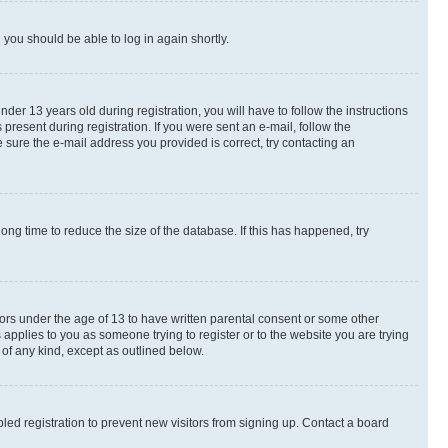
d you should be able to log in again shortly.
r 13 years old during registration, you will have to follow the instructions
present during registration. If you were sent an e-mail, follow the
 sure the e-mail address you provided is correct, try contacting an
ng time to reduce the size of the database. If this has happened, try
nors under the age of 13 to have written parental consent or some other
 applies to you as someone trying to register or to the website you are trying
 of any kind, except as outlined below.
ed registration to prevent new visitors from signing up. Contact a board