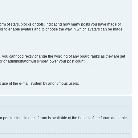
rm of stars, blocks or dots, indicating how many posts you have made or
rator to enable avatars and to choose the way in which avatars can be made
, you cannot directly change the wording of any board ranks as they are set
r or administrator will simply lower your post count.
ious use of the e-mail system by anonymous users.
ur permissions in each forum is available at the bottom of the forum and topic