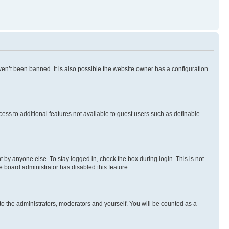
en’t been banned. It is also possible the website owner has a configuration
ccess to additional features not available to guest users such as definable
 by anyone else. To stay logged in, check the box during login. This is not
e board administrator has disabled this feature.
to the administrators, moderators and yourself. You will be counted as a