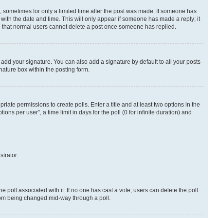
st, sometimes for only a limited time after the post was made. If someone has
g with the date and time. This will only appear if someone has made a reply; it
ote that normal users cannot delete a post once someone has replied.
 add your signature. You can also add a signature by default to all your posts
nature box within the posting form.
riate permissions to create polls. Enter a title and at least two options in the
s per user”, a time limit in days for the poll (0 for infinite duration) and
strator.
the poll associated with it. If no one has cast a vote, users can delete the poll
 from being changed mid-way through a poll.