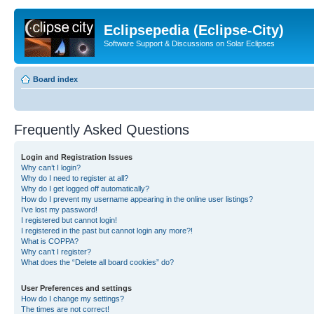
Eclipsepedia (Eclipse-City)
Software Support & Discussions on Solar Eclipses
Board index
Frequently Asked Questions
Login and Registration Issues
Why can’t I login?
Why do I need to register at all?
Why do I get logged off automatically?
How do I prevent my username appearing in the online user listings?
I’ve lost my password!
I registered but cannot login!
I registered in the past but cannot login any more?!
What is COPPA?
Why can’t I register?
What does the “Delete all board cookies” do?
User Preferences and settings
How do I change my settings?
The times are not correct!