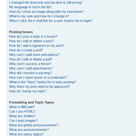
I changed the timezone and the time is still wrong!
My language is not in the list!
How do I show an image along with my username?
What is my rank and how do I change it?
When I click the e-mail link for a user it asks me to login?
Posting Issues
How do I post a topic in a forum?
How do I edit or delete a post?
How do I add a signature to my post?
How do I create a poll?
Why can’t I add more poll options?
How do I edit or delete a poll?
Why can’t I access a forum?
Why can’t I add attachments?
Why did I receive a warning?
How can I report posts to a moderator?
What is the “Save” button for in topic posting?
Why does my post need to be approved?
How do I bump my topic?
Formatting and Topic Types
What is BBCode?
Can I use HTML?
What are Smilies?
Can I post images?
What are global announcements?
What are announcements?
What are sticky topics?