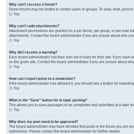
Why can’t I access a forum?
Some forums may be limited to certain users or groups. To view, read, post o
Top
Why can’t I add attachments?
Attachment permissions are granted on a per forum, per group, or per user ba
attachments. Contact the board administrator if you are unsure about why yo
Top
Why did I receive a warning?
Each board administrator has their own set of rules for their site. If you hav
on the given site. Contact the board administrator if you are unsure about w
Top
How can I report posts to a moderator?
If the board administrator has allowed it, you should see a button for reporting
Top
What is the “Save” button for in topic posting?
This allows you to save passages to be completed and submitted at a later da
Top
Why does my post need to be approved?
The board administrator may have decided that posts in the forum you are post
submission. Please contact the board administrator for further details.