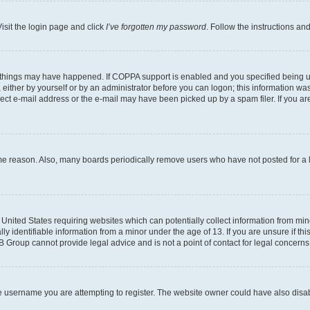
isit the login page and click
I’ve forgotten my password
. Follow the instructions an
 things may have happened. If COPPA support is enabled and you specified being unde
either by yourself or by an administrator before you can logon; this information was 
rect e-mail address or the e-mail may have been picked up by a spam filer. If you are
ome reason. Also, many boards periodically remove users who have not posted for a lo
e United States requiring websites which can potentially collect information from mi
identifiable information from a minor under the age of 13. If you are unsure if this
BB Group cannot provide legal advice and is not a point of contact for legal concerns
e username you are attempting to register. The website owner could have also disabl