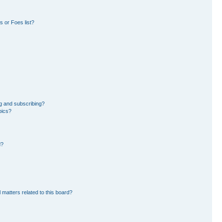
 or Foes list?
g and subscribing?
pics?
d?
 matters related to this board?