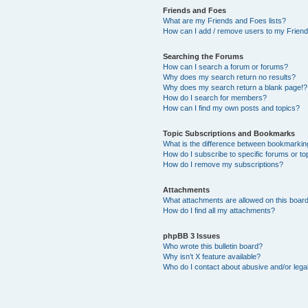
Friends and Foes
What are my Friends and Foes lists?
How can I add / remove users to my Friends
Searching the Forums
How can I search a forum or forums?
Why does my search return no results?
Why does my search return a blank page!?
How do I search for members?
How can I find my own posts and topics?
Topic Subscriptions and Bookmarks
What is the difference between bookmarkin
How do I subscribe to specific forums or to
How do I remove my subscriptions?
Attachments
What attachments are allowed on this boar
How do I find all my attachments?
phpBB 3 Issues
Who wrote this bulletin board?
Why isn’t X feature available?
Who do I contact about abusive and/or legal