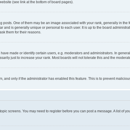
website (see link at the bottom of board pages).
osts. One of them may be an image associated with your rank, generally in the fo
tar and is generally unique or personal to each user. It is up to the board administ
ask them for their reasons.
ve made or identify certain users, e.g. moderators and administrators. In general
rily just to increase your rank. Most boards will not tolerate this and the moderato
orm, and only if the administrator has enabled this feature. This is to prevent malic
r topic screens. You may need to register before you can post a message. A list of yo