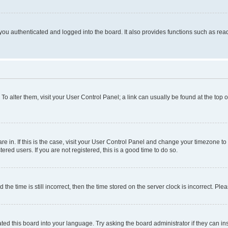
ou authenticated and logged into the board. It also provides functions such as read
. To alter them, visit your User Control Panel; a link can usually be found at the top
 are in. If this is the case, visit your User Control Panel and change your timezone 
red users. If you are not registered, this is a good time to do so.
 time is still incorrect, then the time stored on the server clock is incorrect. Plea
ted this board into your language. Try asking the board administrator if they can in