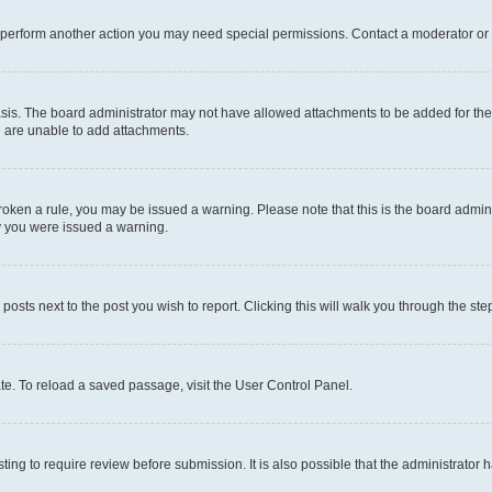
r perform another action you may need special permissions. Contact a moderator or 
sis. The board administrator may not have allowed attachments to be added for the 
u are unable to add attachments.
e broken a rule, you may be issued a warning. Please note that this is the board adm
hy you were issued a warning.
 posts next to the post you wish to report. Clicking this will walk you through the ste
te. To reload a saved passage, visit the User Control Panel.
ing to require review before submission. It is also possible that the administrator