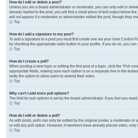
How do I edit or delete a post?
Unless you are a board administrator or moderator, you can only edit or delete
already replied to the post, you will find a small piece of text output below th
will not appear if a moderator or administrator edited the post, though they 
Top
How do I add a signature to my post?
To add a signature to a post you must first create one via your User Control 
by checking the appropriate radio button in your profile. If you do so, you can
Top
How do I create a poll?
When posting a new topic or editing the first post of a topic, click the “Poll cr
appropriate fields, making sure each option is on a separate line in the textare
lastly the option to allow users to amend their votes.
Top
Why can’t I add more poll options?
The limit for poll options is set by the board administrator. If you feel you ne
Top
How do I edit or delete a poll?
As with posts, polls can only be edited by the original poster, a moderator or an a
or edit any poll option. However, if members have already placed votes, only m
Top