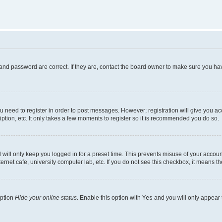
and password are correct. If they are, contact the board owner to make sure you hav
ou need to register in order to post messages. However; registration will give you a
ption, etc. It only takes a few moments to register so it is recommended you do so.
will only keep you logged in for a preset time. This prevents misuse of your account
rnet cafe, university computer lab, etc. If you do not see this checkbox, it means th
option
Hide your online status
. Enable this option with
Yes
and you will only appear 