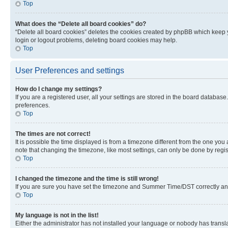
Top
What does the “Delete all board cookies” do?
“Delete all board cookies” deletes the cookies created by phpBB which keep y
login or logout problems, deleting board cookies may help.
Top
User Preferences and settings
How do I change my settings?
If you are a registered user, all your settings are stored in the board database
preferences.
Top
The times are not correct!
It is possible the time displayed is from a timezone different from the one you
note that changing the timezone, like most settings, can only be done by registe
Top
I changed the timezone and the time is still wrong!
If you are sure you have set the timezone and Summer Time/DST correctly and the
Top
My language is not in the list!
Either the administrator has not installed your language or nobody has transla