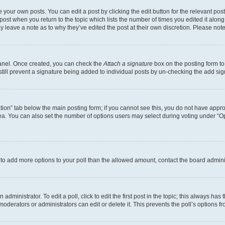
 your own posts. You can edit a post by clicking the edit button for the relevant po
e post when you return to the topic which lists the number of times you edited it alon
may leave a note as to why they’ve edited the post at their own discretion. Please n
Panel. Once created, you can check the
Attach a signature
box on the posting form to
 still prevent a signature being added to individual posts by un-checking the add sig
eation” tab below the main posting form; if you cannot see this, you do not have approp
a. You can also set the number of options users may select during voting under “Option
ed to add more options to your poll than the allowed amount, contact the board admini
dministrator. To edit a poll, click to edit the first post in the topic; this always has 
oderators or administrators can edit or delete it. This prevents the poll’s options