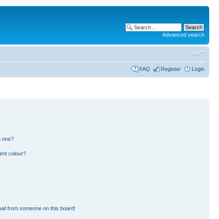
Advanced search
FAQ
Register
Login
n one?
ent colour?
ail from someone on this board!