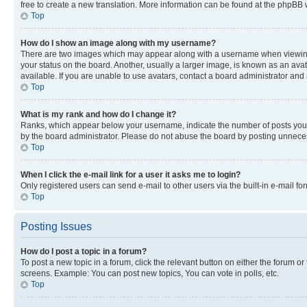
free to create a new translation. More information can be found at the phpBB 
Top
How do I show an image along with my username?
There are two images which may appear along with a username when viewing p
your status on the board. Another, usually a larger image, is known as an ava
available. If you are unable to use avatars, contact a board administrator and 
Top
What is my rank and how do I change it?
Ranks, which appear below your username, indicate the number of posts you ha
by the board administrator. Please do not abuse the board by posting unnecessa
Top
When I click the e-mail link for a user it asks me to login?
Only registered users can send e-mail to other users via the built-in e-mail f
Top
Posting Issues
How do I post a topic in a forum?
To post a new topic in a forum, click the relevant button on either the forum o
screens. Example: You can post new topics, You can vote in polls, etc.
Top