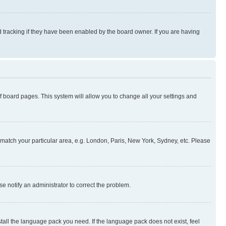
 tracking if they have been enabled by the board owner. If you are having
 of board pages. This system will allow you to change all your settings and
to match your particular area, e.g. London, Paris, New York, Sydney, etc. Please
se notify an administrator to correct the problem.
stall the language pack you need. If the language pack does not exist, feel