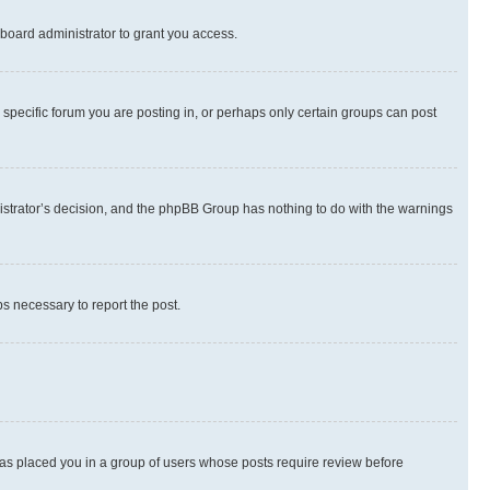
board administrator to grant you access.
specific forum you are posting in, or perhaps only certain groups can post
inistrator’s decision, and the phpBB Group has nothing to do with the warnings
ps necessary to report the post.
 has placed you in a group of users whose posts require review before