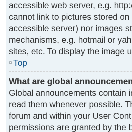
accessible web server, e.g. htt
cannot link to pictures stored on
accessible server) nor images st
mechanisms, e.g. hotmail or ya
sites, etc. To display the image
Top
What are global announceme
Global announcements contain i
read them whenever possible. The
forum and within your User Con
permissions are granted by the b