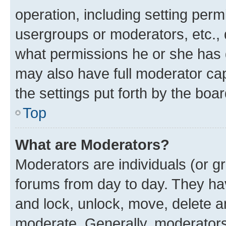
operation, including setting perm
usergroups or moderators, etc.,
what permissions he or she has 
may also have full moderator capa
the settings put forth by the boa
Top
What are Moderators?
Moderators are individuals (or gr
forums from day to day. They have
and lock, unlock, move, delete an
moderate. Generally, moderators