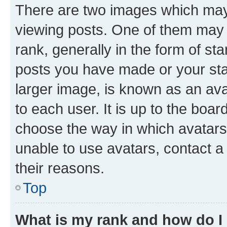
There are two images which ma
viewing posts. One of them may 
rank, generally in the form of st
posts you have made or your stat
larger image, is known as an ava
to each user. It is up to the boa
choose the way in which avatars
unable to use avatars, contact a
their reasons.
Top
What is my rank and how do I