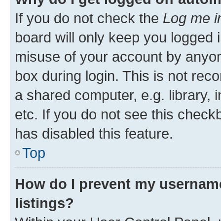
If you do not check the
Log me i
board will only keep you logged i
misuse of your account by anyone
box during login. This is not r
a shared computer, e.g. library, 
etc. If you do not see this check
has disabled this feature.
Top
How do I prevent my username
listings?