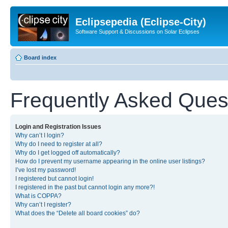
Eclipsepedia (Eclipse-City)
Software Support & Discussions on Solar Eclipses
Board index
Frequently Asked Ques
Login and Registration Issues
Why can’t I login?
Why do I need to register at all?
Why do I get logged off automatically?
How do I prevent my username appearing in the online user listings?
I’ve lost my password!
I registered but cannot login!
I registered in the past but cannot login any more?!
What is COPPA?
Why can’t I register?
What does the “Delete all board cookies” do?