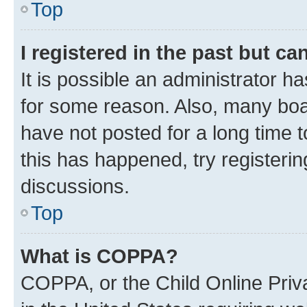
Top
I registered in the past but c
It is possible an administrator h
for some reason. Also, many boa
have not posted for a long time t
this has happened, try registeri
discussions.
Top
What is COPPA?
COPPA, or the Child Online Priva