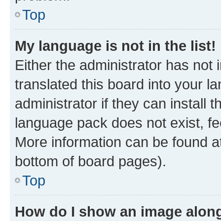
Top
My language is not in the list!
Either the administrator has not
translated this board into your 
administrator if they can install
language pack does not exist, fee
More information can be found at
bottom of board pages).
Top
How do I show an image alon