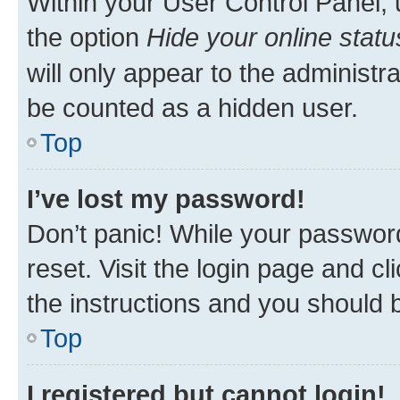
Within your User Control Panel, 
the option
Hide your online statu
will only appear to the administr
be counted as a hidden user.
Top
I’ve lost my password!
Don’t panic! While your password
reset. Visit the login page and cl
the instructions and you should b
Top
I registered but cannot login!