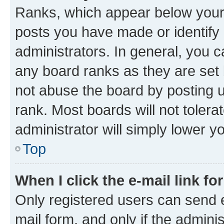
Ranks, which appear below your
posts you have made or identify 
administrators. In general, you 
any board ranks as they are set 
not abuse the board by posting u
rank. Most boards will not tolera
administrator will simply lower y
Top
When I click the e-mail link fo
Only registered users can send e-
mail form, and only if the adminis