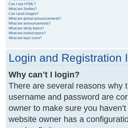
Can I use HTML?
What are Smilies?
Can I post images?
What are global announcements?
What are announcements?
What are sticky topics?
What are locked topics?
What are topic icons?
Login and Registration 
Why can’t I login?
There are several reasons why th
username and password are corre
owner to make sure you haven’t b
website owner has a configuratio