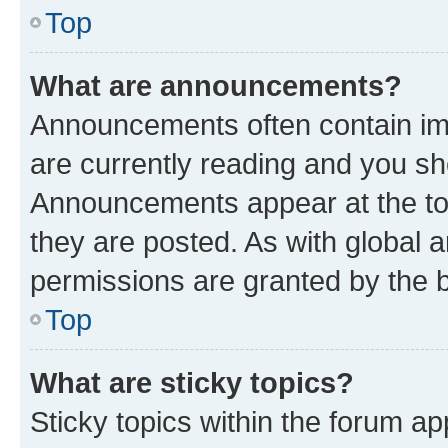
Top
What are announcements?
Announcements often contain imp
are currently reading and you s
Announcements appear at the top
they are posted. As with globa
permissions are granted by the b
Top
What are sticky topics?
Sticky topics within the forum 