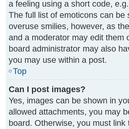
a feeling using a short code, e.g
The full list of emoticons can be 
overuse smilies, however, as th
and a moderator may edit them o
board administrator may also hav
you may use within a post.
Top
Can I post images?
Yes, images can be shown in your
allowed attachments, you may be
board. Otherwise, you must link 