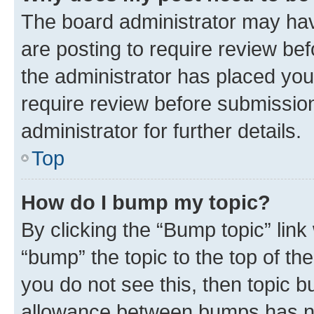
The board administrator may hav
are posting to require review bef
the administrator has placed you
require review before submissio
administrator for further details.
Top
How do I bump my topic?
By clicking the “Bump topic” link
“bump” the topic to the top of th
you do not see this, then topic 
allowance between bumps has not