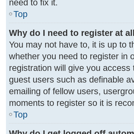
need to fix it.
Top
Why do I need to register at al
You may not have to, it is up to 
whether you need to register in
registration will give you access 
guest users such as definable a
emailing of fellow users, usergro
moments to register so it is re
Top
Why do I get logged off autom