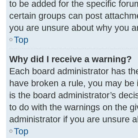
to be added for the specific foru
certain groups can post attachme
you are unsure about why you ar
Top
Why did I receive a warning?
Each board administrator has their
have broken a rule, you may be i
is the board administrator’s dec
to do with the warnings on the gi
administrator if you are unsure
Top