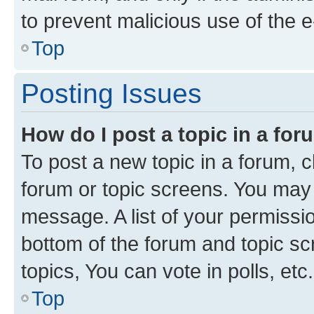
to prevent malicious use of the
Top
Posting Issues
How do I post a topic in a fo
To post a new topic in a forum, cl
forum or topic screens. You may 
message. A list of your permissio
bottom of the forum and topic s
topics, You can vote in polls, etc.
Top