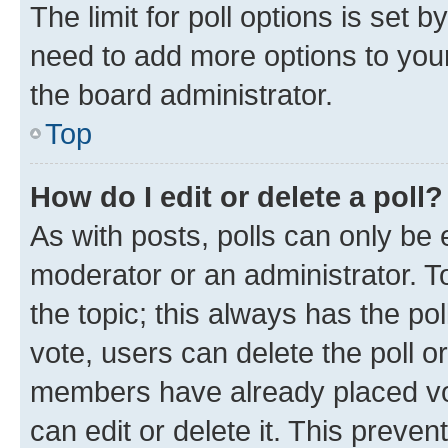
The limit for poll options is set b
need to add more options to your
the board administrator.
Top
How do I edit or delete a poll?
As with posts, polls can only be e
moderator or an administrator. To e
the topic; this always has the pol
vote, users can delete the poll or
members have already placed vot
can edit or delete it. This preve