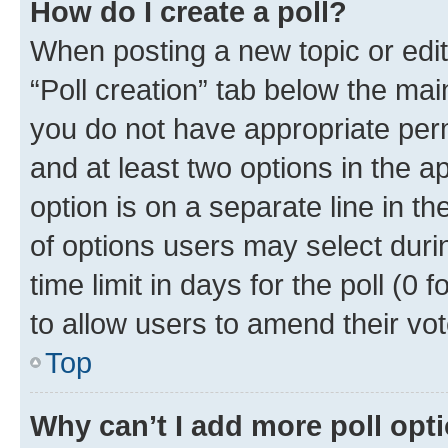
How do I create a poll?
When posting a new topic or editin
“Poll creation” tab below the mai
you do not have appropriate permi
and at least two options in the a
option is on a separate line in t
of options users may select duri
time limit in days for the poll (0 f
to allow users to amend their vot
Top
Why can’t I add more poll opt