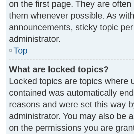
on the first page. They are often
them whenever possible. As wit
announcements, sticky topic per
administrator.
Top
What are locked topics?
Locked topics are topics where u
contained was automatically en
reasons and were set this way b
administrator. You may also be a
on the permissions you are grant