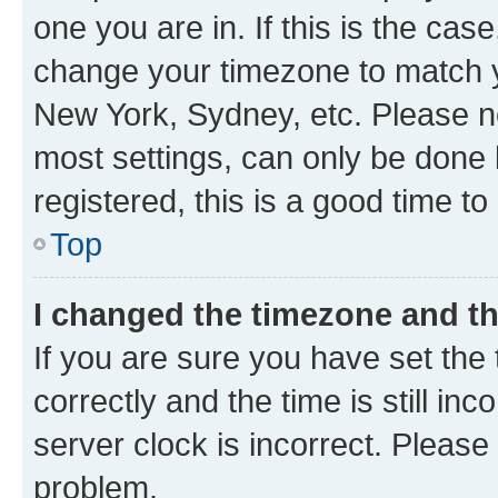
one you are in. If this is the cas
change your timezone to match yo
New York, Sydney, etc. Please no
most settings, can only be done b
registered, this is a good time to
Top
I changed the timezone and the
If you are sure you have set t
correctly and the time is still inc
server clock is incorrect. Please 
problem.