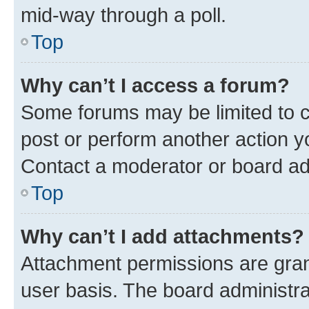
mid-way through a poll.
Top
Why can’t I access a forum?
Some forums may be limited to ce
post or perform another action 
Contact a moderator or board ad
Top
Why can’t I add attachments?
Attachment permissions are gran
user basis. The board administr