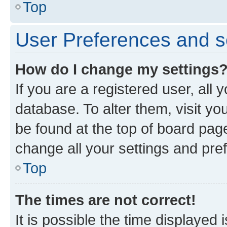
Top
User Preferences and s
How do I change my settings
If you are a registered user, all 
database. To alter them, visit yo
be found at the top of board page
change all your settings and pre
Top
The times are not correct!
It is possible the time displayed 