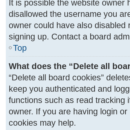
It is possible the website owner
disallowed the username you are 
owner could have also disabled r
signing up. Contact a board admi
Top
What does the “Delete all boa
“Delete all board cookies” dele
keep you authenticated and logge
functions such as read tracking 
owner. If you are having login or
cookies may help.