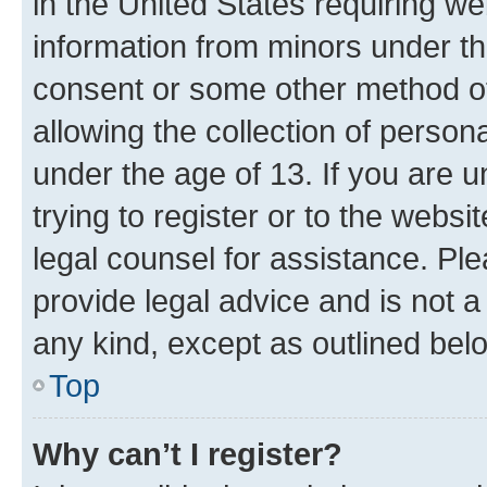
in the United States requiring we
information from minors under th
consent or some other method o
allowing the collection of persona
under the age of 13. If you are u
trying to register or to the websi
legal counsel for assistance. P
provide legal advice and is not a 
any kind, except as outlined bel
Top
Why can’t I register?