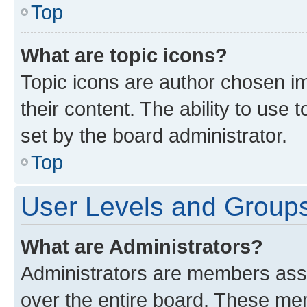
Top
What are topic icons?
Topic icons are author chosen im
their content. The ability to use
set by the board administrator.
Top
User Levels and Group
What are Administrators?
Administrators are members assig
over the entire board. These mem