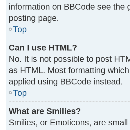
information on BBCode see the 
posting page.
Top
Can I use HTML?
No. It is not possible to post H
as HTML. Most formatting which
applied using BBCode instead.
Top
What are Smilies?
Smilies, or Emoticons, are smal