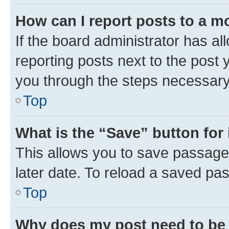
How can I report posts to a m
If the board administrator has al
reporting posts next to the post y
you through the steps necessary 
Top
What is the “Save” button for 
This allows you to save passage
later date. To reload a saved pas
Top
Why does my post need to be