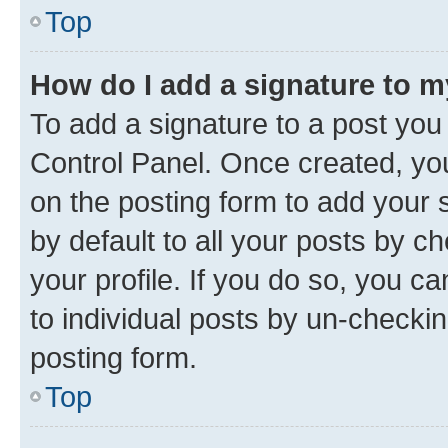
Top
How do I add a signature to 
To add a signature to a post you
Control Panel. Once created, y
on the posting form to add your 
by default to all your posts by c
your profile. If you do so, you c
to individual posts by un-checkin
posting form.
Top