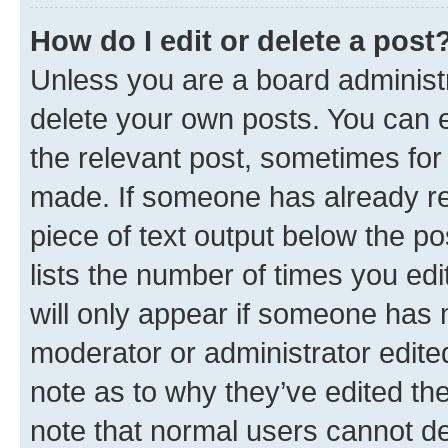
How do I edit or delete a post
Unless you are a board administr
delete your own posts. You can ed
the relevant post, sometimes for 
made. If someone has already repl
piece of text output below the po
lists the number of times you edi
will only appear if someone has ma
moderator or administrator edite
note as to why they’ve edited the
note that normal users cannot d