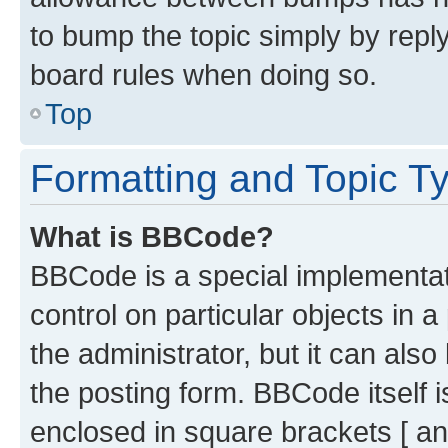
to bump the topic simply by reply
board rules when doing so.
Top
Formatting and Topic T
What is BBCode?
BBCode is a special implementati
control on particular objects in 
the administrator, but it can als
the posting form. BBCode itself i
enclosed in square brackets [ an