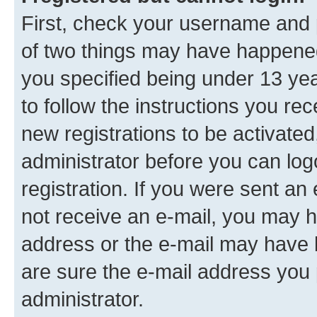
First, check your username and p
of two things may have happene
you specified being under 13 year
to follow the instructions you re
new registrations to be activated
administrator before you can log
registration. If you were sent an e
not receive an e-mail, you may h
address or the e-mail may have b
are sure the e-mail address you p
administrator.