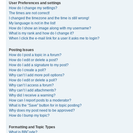
User Preferences and settings
How do I change my settings?
The times are not correct!
I changed the timezone and the time is still wrong!
My language is not in the list!
How do I show an image along with my username?
What is my rank and how do I change it?
When I click the e-mail link for a user it asks me to login?
Posting Issues
How do I post a topic in a forum?
How do I edit or delete a post?
How do I add a signature to my post?
How do I create a poll?
Why can’t I add more poll options?
How do I edit or delete a poll?
Why can’t I access a forum?
Why can’t I add attachments?
Why did I receive a warning?
How can I report posts to a moderator?
What is the “Save” button for in topic posting?
Why does my post need to be approved?
How do I bump my topic?
Formatting and Topic Types
What is BBCode?