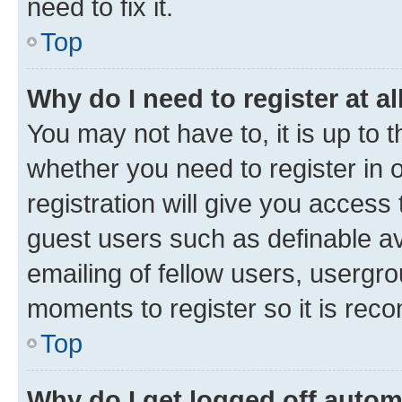
need to fix it.
Top
Why do I need to register at al
You may not have to, it is up to 
whether you need to register in
registration will give you access 
guest users such as definable a
emailing of fellow users, usergro
moments to register so it is re
Top
Why do I get logged off autom