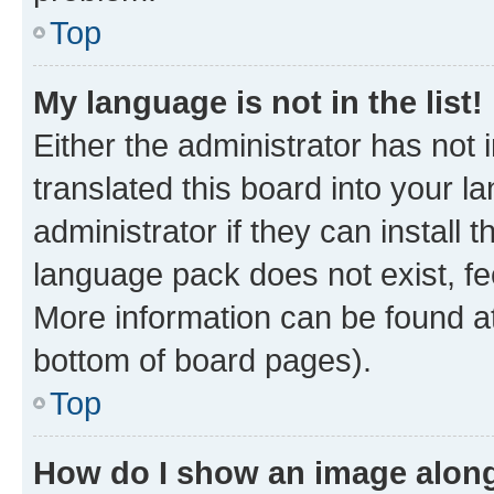
Top
My language is not in the list!
Either the administrator has not
translated this board into your 
administrator if they can install
language pack does not exist, fee
More information can be found at
bottom of board pages).
Top
How do I show an image alon