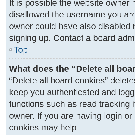
It is possible the website owner
disallowed the username you are 
owner could have also disabled r
signing up. Contact a board admi
Top
What does the “Delete all boa
“Delete all board cookies” dele
keep you authenticated and logge
functions such as read tracking 
owner. If you are having login or
cookies may help.