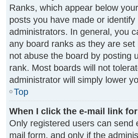
Ranks, which appear below your
posts you have made or identify 
administrators. In general, you 
any board ranks as they are set 
not abuse the board by posting u
rank. Most boards will not tolera
administrator will simply lower y
Top
When I click the e-mail link fo
Only registered users can send e-
mail form, and only if the adminis