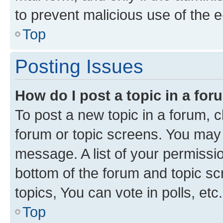
to prevent malicious use of the
Top
Posting Issues
How do I post a topic in a fo
To post a new topic in a forum, cl
forum or topic screens. You may 
message. A list of your permissio
bottom of the forum and topic s
topics, You can vote in polls, etc.
Top