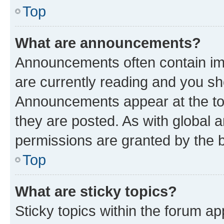
Top
What are announcements?
Announcements often contain imp
are currently reading and you s
Announcements appear at the top
they are posted. As with globa
permissions are granted by the b
Top
What are sticky topics?
Sticky topics within the forum 