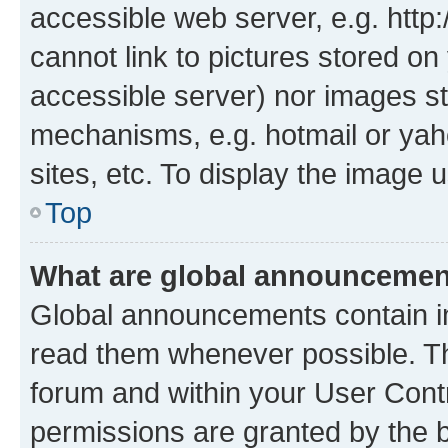
accessible web server, e.g. htt
cannot link to pictures stored on
accessible server) nor images st
mechanisms, e.g. hotmail or ya
sites, etc. To display the image
Top
What are global announceme
Global announcements contain i
read them whenever possible. The
forum and within your User Con
permissions are granted by the b