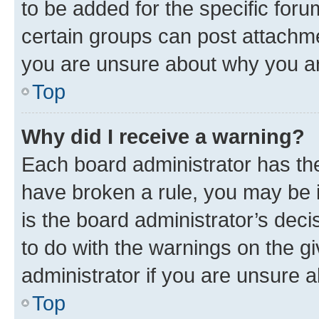
to be added for the specific foru
certain groups can post attachme
you are unsure about why you ar
Top
Why did I receive a warning?
Each board administrator has their
have broken a rule, you may be i
is the board administrator’s dec
to do with the warnings on the gi
administrator if you are unsure
Top