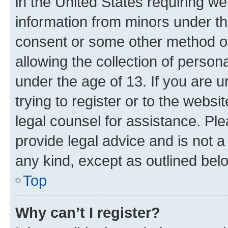
in the United States requiring we
information from minors under th
consent or some other method o
allowing the collection of persona
under the age of 13. If you are u
trying to register or to the websi
legal counsel for assistance. P
provide legal advice and is not a 
any kind, except as outlined bel
Top
Why can’t I register?