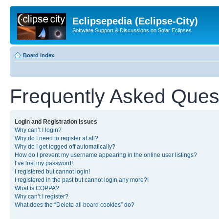
Eclipsepedia (Eclipse-City)
Software Support & Discussions on Solar Eclipses
Board index
Frequently Asked Ques
Login and Registration Issues
Why can’t I login?
Why do I need to register at all?
Why do I get logged off automatically?
How do I prevent my username appearing in the online user listings?
I’ve lost my password!
I registered but cannot login!
I registered in the past but cannot login any more?!
What is COPPA?
Why can’t I register?
What does the “Delete all board cookies” do?