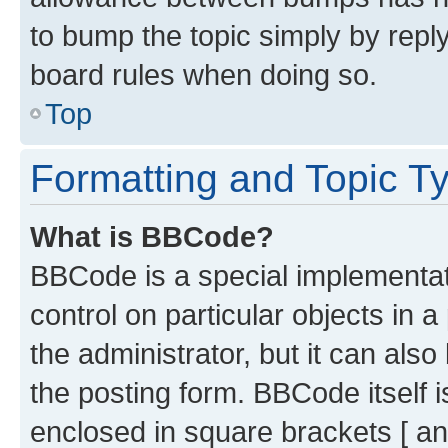
to bump the topic simply by reply
board rules when doing so.
Top
Formatting and Topic T
What is BBCode?
BBCode is a special implementati
control on particular objects in 
the administrator, but it can als
the posting form. BBCode itself i
enclosed in square brackets [ an