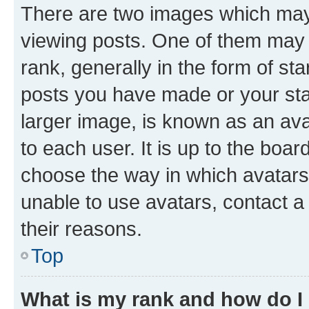
There are two images which ma
viewing posts. One of them may 
rank, generally in the form of st
posts you have made or your stat
larger image, is known as an ava
to each user. It is up to the boa
choose the way in which avatars
unable to use avatars, contact a
their reasons.
Top
What is my rank and how do I