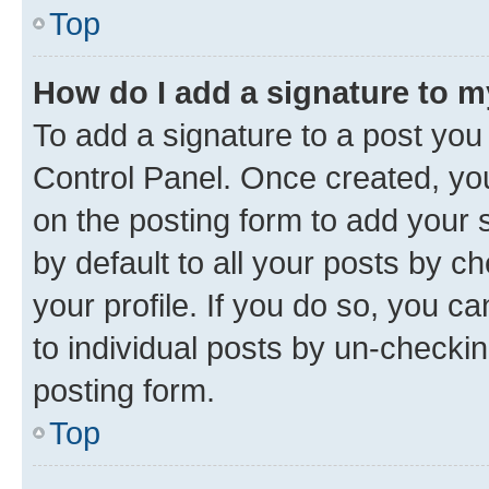
Top
How do I add a signature to 
To add a signature to a post you
Control Panel. Once created, y
on the posting form to add your 
by default to all your posts by c
your profile. If you do so, you c
to individual posts by un-checkin
posting form.
Top