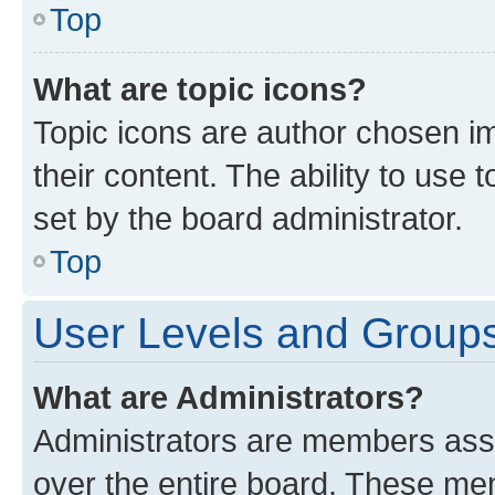
Top
What are topic icons?
Topic icons are author chosen im
their content. The ability to use
set by the board administrator.
Top
User Levels and Group
What are Administrators?
Administrators are members assig
over the entire board. These mem