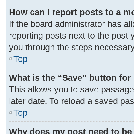
How can I report posts to a m
If the board administrator has al
reporting posts next to the post y
you through the steps necessary 
Top
What is the “Save” button for 
This allows you to save passage
later date. To reload a saved pas
Top
Why does my post need to be