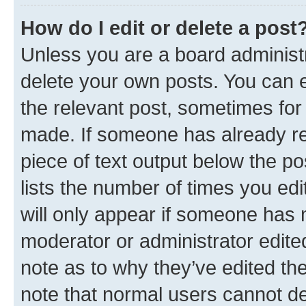
How do I edit or delete a post
Unless you are a board administr
delete your own posts. You can ed
the relevant post, sometimes for 
made. If someone has already repl
piece of text output below the po
lists the number of times you edi
will only appear if someone has ma
moderator or administrator edite
note as to why they’ve edited the
note that normal users cannot d