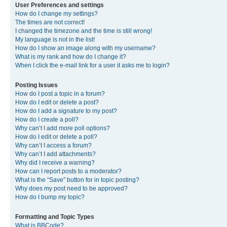
User Preferences and settings
How do I change my settings?
The times are not correct!
I changed the timezone and the time is still wrong!
My language is not in the list!
How do I show an image along with my username?
What is my rank and how do I change it?
When I click the e-mail link for a user it asks me to login?
Posting Issues
How do I post a topic in a forum?
How do I edit or delete a post?
How do I add a signature to my post?
How do I create a poll?
Why can’t I add more poll options?
How do I edit or delete a poll?
Why can’t I access a forum?
Why can’t I add attachments?
Why did I receive a warning?
How can I report posts to a moderator?
What is the “Save” button for in topic posting?
Why does my post need to be approved?
How do I bump my topic?
Formatting and Topic Types
What is BBCode?