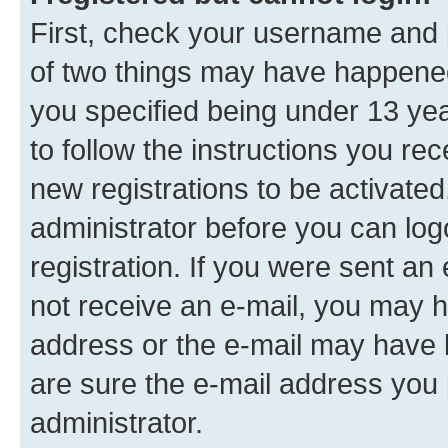
First, check your username and p
of two things may have happene
you specified being under 13 year
to follow the instructions you re
new registrations to be activated
administrator before you can log
registration. If you were sent an e
not receive an e-mail, you may h
address or the e-mail may have b
are sure the e-mail address you p
administrator.