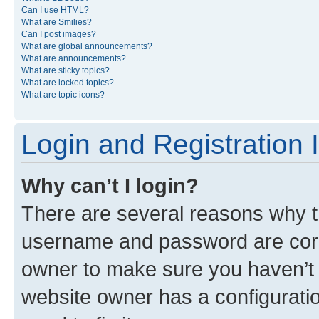
Can I use HTML?
What are Smilies?
Can I post images?
What are global announcements?
What are announcements?
What are sticky topics?
What are locked topics?
What are topic icons?
Login and Registration 
Why can’t I login?
There are several reasons why th
username and password are corre
owner to make sure you haven’t b
website owner has a configuratio