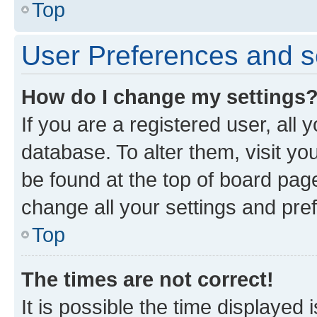
Top
User Preferences and s
How do I change my settings
If you are a registered user, all 
database. To alter them, visit yo
be found at the top of board page
change all your settings and pre
Top
The times are not correct!
It is possible the time displayed 