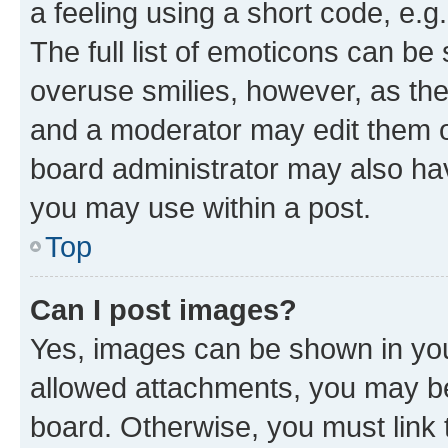
a feeling using a short code, e.g
The full list of emoticons can be 
overuse smilies, however, as th
and a moderator may edit them o
board administrator may also hav
you may use within a post.
Top
Can I post images?
Yes, images can be shown in your
allowed attachments, you may be
board. Otherwise, you must link 