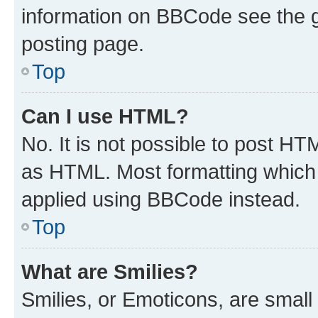
information on BBCode see the 
posting page.
Top
Can I use HTML?
No. It is not possible to post H
as HTML. Most formatting which
applied using BBCode instead.
Top
What are Smilies?
Smilies, or Emoticons, are smal