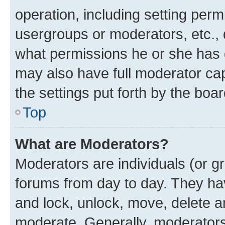
operation, including setting perm
usergroups or moderators, etc.,
what permissions he or she has 
may also have full moderator capa
the settings put forth by the boa
Top
What are Moderators?
Moderators are individuals (or gr
forums from day to day. They have
and lock, unlock, move, delete an
moderate. Generally, moderators