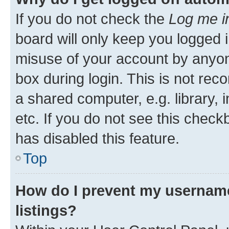
If you do not check the
Log me i
board will only keep you logged i
misuse of your account by anyone
box during login. This is not r
a shared computer, e.g. library, 
etc. If you do not see this check
has disabled this feature.
Top
How do I prevent my username
listings?