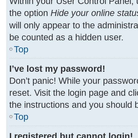
Within your User Control Panel, 
the option
Hide your online statu
will only appear to the administr
be counted as a hidden user.
Top
I’ve lost my password!
Don’t panic! While your password
reset. Visit the login page and cl
the instructions and you should b
Top
I registered but cannot login!