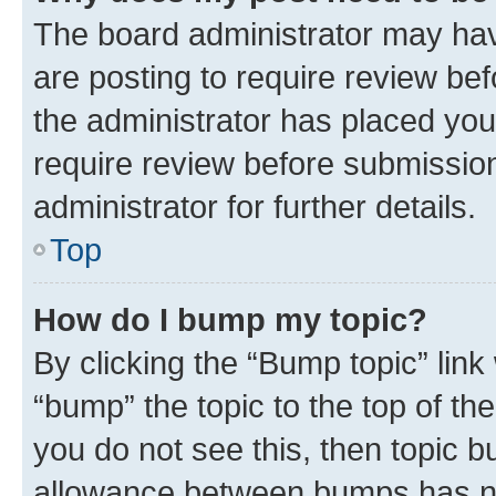
The board administrator may hav
are posting to require review bef
the administrator has placed you
require review before submissio
administrator for further details.
Top
How do I bump my topic?
By clicking the “Bump topic” link
“bump” the topic to the top of th
you do not see this, then topic 
allowance between bumps has not