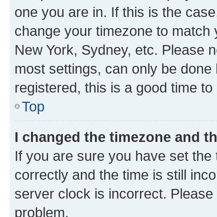
one you are in. If this is the cas
change your timezone to match yo
New York, Sydney, etc. Please no
most settings, can only be done b
registered, this is a good time to
Top
I changed the timezone and the
If you are sure you have set t
correctly and the time is still inc
server clock is incorrect. Please 
problem.