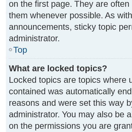
on the first page. They are often
them whenever possible. As wit
announcements, sticky topic per
administrator.
Top
What are locked topics?
Locked topics are topics where u
contained was automatically en
reasons and were set this way b
administrator. You may also be a
on the permissions you are grant