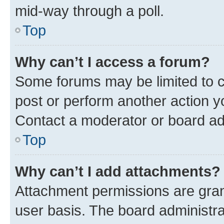
mid-way through a poll.
Top
Why can’t I access a forum?
Some forums may be limited to ce
post or perform another action 
Contact a moderator or board ad
Top
Why can’t I add attachments?
Attachment permissions are gran
user basis. The board administr