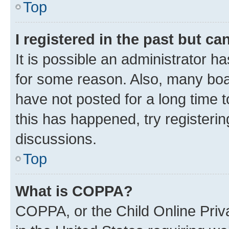
Top
I registered in the past but c
It is possible an administrator h
for some reason. Also, many boa
have not posted for a long time t
this has happened, try registeri
discussions.
Top
What is COPPA?
COPPA, or the Child Online Priva