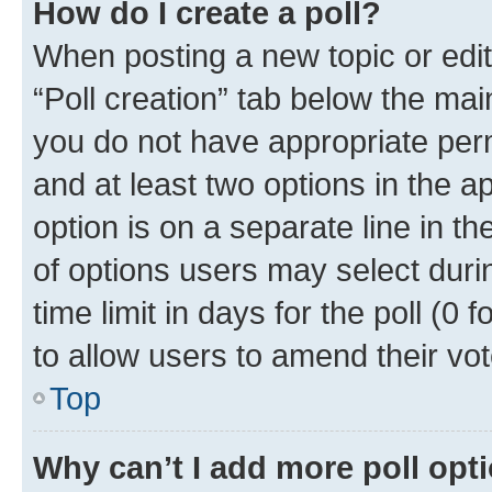
How do I create a poll?
When posting a new topic or editin
“Poll creation” tab below the mai
you do not have appropriate permi
and at least two options in the a
option is on a separate line in t
of options users may select duri
time limit in days for the poll (0 f
to allow users to amend their vot
Top
Why can’t I add more poll opt