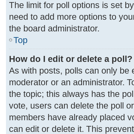
The limit for poll options is set b
need to add more options to your
the board administrator.
Top
How do I edit or delete a poll?
As with posts, polls can only be e
moderator or an administrator. To e
the topic; this always has the pol
vote, users can delete the poll or
members have already placed vot
can edit or delete it. This preve