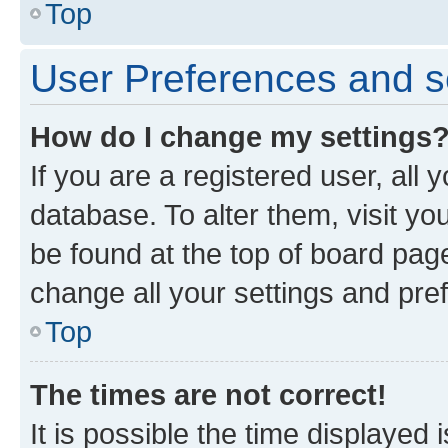
Top
User Preferences and s
How do I change my settings
If you are a registered user, all 
database. To alter them, visit yo
be found at the top of board page
change all your settings and pre
Top
The times are not correct!
It is possible the time displayed 