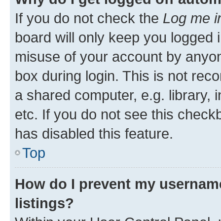
If you do not check the
Log me i
board will only keep you logged i
misuse of your account by anyone
box during login. This is not r
a shared computer, e.g. library, 
etc. If you do not see this check
has disabled this feature.
Top
How do I prevent my username
listings?