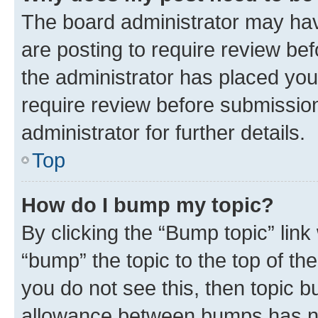
The board administrator may hav
are posting to require review bef
the administrator has placed you
require review before submissio
administrator for further details.
Top
How do I bump my topic?
By clicking the “Bump topic” link
“bump” the topic to the top of th
you do not see this, then topic 
allowance between bumps has not