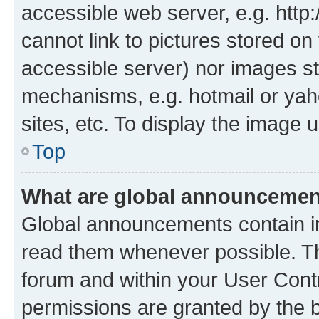
accessible web server, e.g. htt
cannot link to pictures stored on
accessible server) nor images st
mechanisms, e.g. hotmail or ya
sites, etc. To display the image
Top
What are global announceme
Global announcements contain i
read them whenever possible. The
forum and within your User Con
permissions are granted by the b