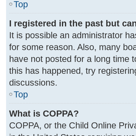
Top
I registered in the past but c
It is possible an administrator h
for some reason. Also, many boa
have not posted for a long time t
this has happened, try registeri
discussions.
Top
What is COPPA?
COPPA, or the Child Online Priva