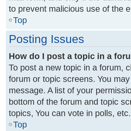
to prevent malicious use of the
Top
Posting Issues
How do I post a topic in a fo
To post a new topic in a forum, cl
forum or topic screens. You may 
message. A list of your permissio
bottom of the forum and topic s
topics, You can vote in polls, etc.
Top