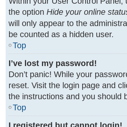
Within your User Control Panel, 
the option
Hide your online statu
will only appear to the administr
be counted as a hidden user.
Top
I’ve lost my password!
Don’t panic! While your password
reset. Visit the login page and cl
the instructions and you should b
Top
I registered but cannot login!