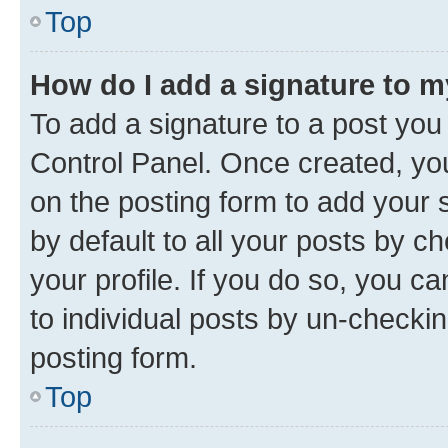
Top
How do I add a signature to 
To add a signature to a post you
Control Panel. Once created, y
on the posting form to add your 
by default to all your posts by c
your profile. If you do so, you c
to individual posts by un-checkin
posting form.
Top