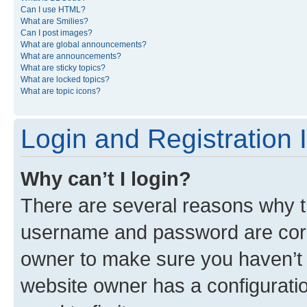
Can I use HTML?
What are Smilies?
Can I post images?
What are global announcements?
What are announcements?
What are sticky topics?
What are locked topics?
What are topic icons?
Login and Registration 
Why can’t I login?
There are several reasons why th
username and password are corre
owner to make sure you haven’t b
website owner has a configuratio