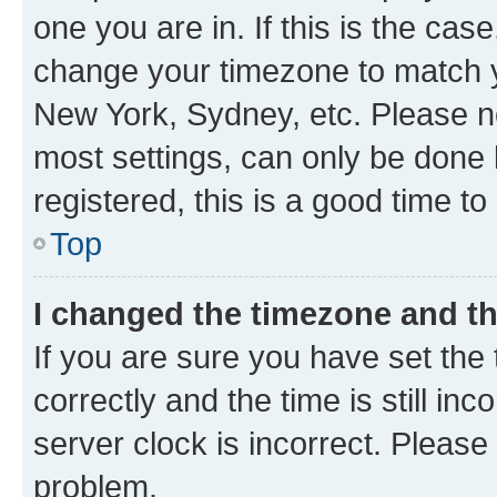
one you are in. If this is the cas
change your timezone to match yo
New York, Sydney, etc. Please no
most settings, can only be done b
registered, this is a good time to
Top
I changed the timezone and the
If you are sure you have set t
correctly and the time is still inc
server clock is incorrect. Please 
problem.