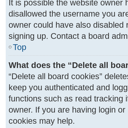
It is possible the website owner
disallowed the username you are 
owner could have also disabled r
signing up. Contact a board admi
Top
What does the “Delete all boa
“Delete all board cookies” dele
keep you authenticated and logge
functions such as read tracking 
owner. If you are having login or
cookies may help.