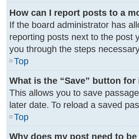
How can I report posts to a m
If the board administrator has al
reporting posts next to the post y
you through the steps necessary 
Top
What is the “Save” button for 
This allows you to save passage
later date. To reload a saved pas
Top
Why does my post need to be