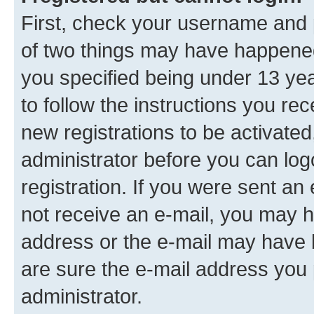
First, check your username and p
of two things may have happene
you specified being under 13 year
to follow the instructions you re
new registrations to be activated
administrator before you can log
registration. If you were sent an e
not receive an e-mail, you may h
address or the e-mail may have b
are sure the e-mail address you p
administrator.