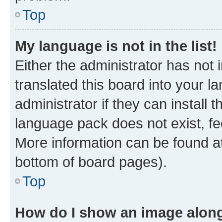
Top
My language is not in the list!
Either the administrator has not
translated this board into your 
administrator if they can install
language pack does not exist, fee
More information can be found at
bottom of board pages).
Top
How do I show an image alon