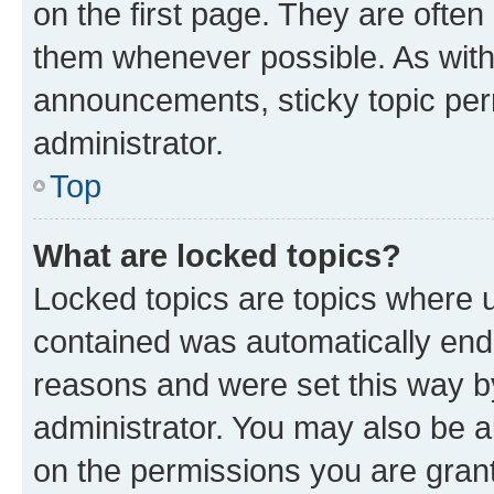
on the first page. They are often
them whenever possible. As wit
announcements, sticky topic per
administrator.
Top
What are locked topics?
Locked topics are topics where u
contained was automatically en
reasons and were set this way b
administrator. You may also be a
on the permissions you are grant