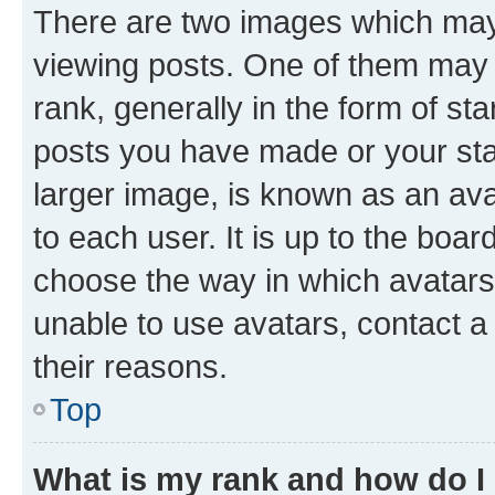
There are two images which ma
viewing posts. One of them may 
rank, generally in the form of st
posts you have made or your stat
larger image, is known as an ava
to each user. It is up to the boa
choose the way in which avatars
unable to use avatars, contact a
their reasons.
Top
What is my rank and how do I