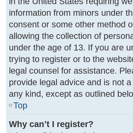
in the United States requiring we
information from minors under th
consent or some other method o
allowing the collection of persona
under the age of 13. If you are u
trying to register or to the websi
legal counsel for assistance. P
provide legal advice and is not a 
any kind, except as outlined bel
Top
Why can’t I register?