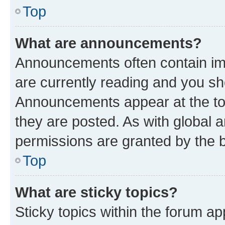
Top
What are announcements?
Announcements often contain imp
are currently reading and you s
Announcements appear at the top
they are posted. As with globa
permissions are granted by the b
Top
What are sticky topics?
Sticky topics within the forum 