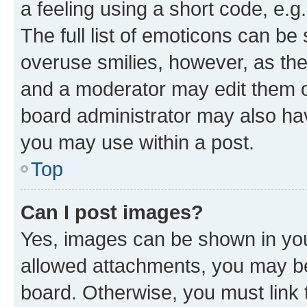
a feeling using a short code, e.g
The full list of emoticons can be 
overuse smilies, however, as th
and a moderator may edit them o
board administrator may also hav
you may use within a post.
Top
Can I post images?
Yes, images can be shown in your
allowed attachments, you may be
board. Otherwise, you must link 