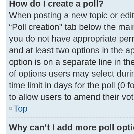
How do I create a poll?
When posting a new topic or editin
“Poll creation” tab below the mai
you do not have appropriate permi
and at least two options in the a
option is on a separate line in t
of options users may select duri
time limit in days for the poll (0 f
to allow users to amend their vot
Top
Why can’t I add more poll opt