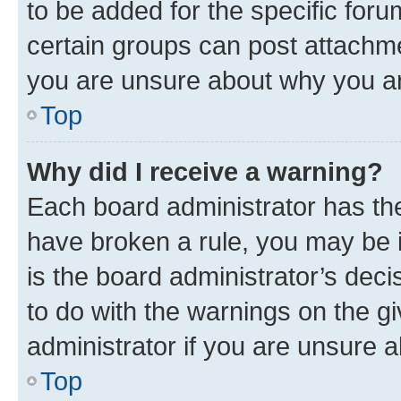
to be added for the specific foru
certain groups can post attachme
you are unsure about why you ar
Top
Why did I receive a warning?
Each board administrator has their
have broken a rule, you may be i
is the board administrator’s dec
to do with the warnings on the gi
administrator if you are unsure
Top