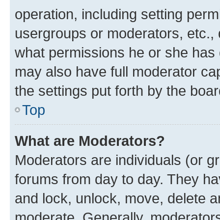
operation, including setting perm
usergroups or moderators, etc.,
what permissions he or she has 
may also have full moderator capa
the settings put forth by the boa
Top
What are Moderators?
Moderators are individuals (or gr
forums from day to day. They have
and lock, unlock, move, delete an
moderate. Generally, moderators