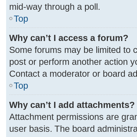
mid-way through a poll.
Top
Why can’t I access a forum?
Some forums may be limited to ce
post or perform another action 
Contact a moderator or board ad
Top
Why can’t I add attachments?
Attachment permissions are gran
user basis. The board administr