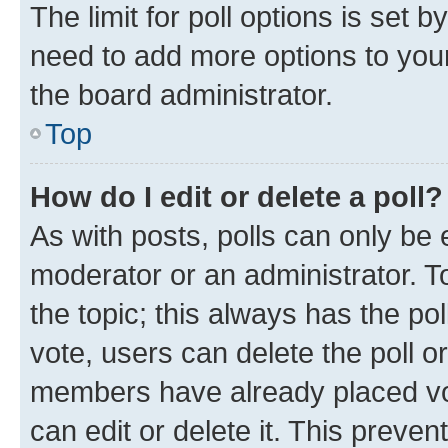
The limit for poll options is set b
need to add more options to your
the board administrator.
Top
How do I edit or delete a poll?
As with posts, polls can only be e
moderator or an administrator. To e
the topic; this always has the pol
vote, users can delete the poll or
members have already placed vot
can edit or delete it. This preve