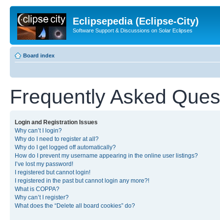
Eclipsepedia (Eclipse-City)
Software Support & Discussions on Solar Eclipses
Board index
Frequently Asked Ques
Login and Registration Issues
Why can’t I login?
Why do I need to register at all?
Why do I get logged off automatically?
How do I prevent my username appearing in the online user listings?
I’ve lost my password!
I registered but cannot login!
I registered in the past but cannot login any more?!
What is COPPA?
Why can’t I register?
What does the “Delete all board cookies” do?