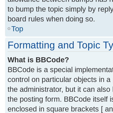
to bump the topic simply by reply
board rules when doing so.
Top
Formatting and Topic T
What is BBCode?
BBCode is a special implementati
control on particular objects in 
the administrator, but it can als
the posting form. BBCode itself i
enclosed in square brackets [ an