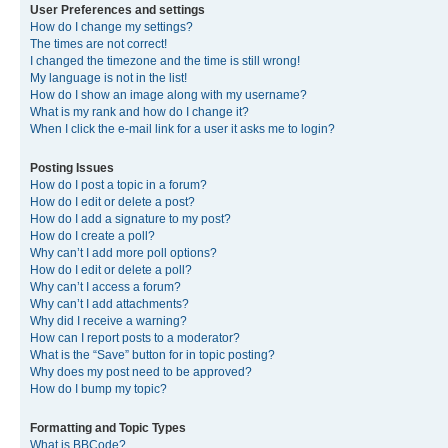
User Preferences and settings
How do I change my settings?
The times are not correct!
I changed the timezone and the time is still wrong!
My language is not in the list!
How do I show an image along with my username?
What is my rank and how do I change it?
When I click the e-mail link for a user it asks me to login?
Posting Issues
How do I post a topic in a forum?
How do I edit or delete a post?
How do I add a signature to my post?
How do I create a poll?
Why can’t I add more poll options?
How do I edit or delete a poll?
Why can’t I access a forum?
Why can’t I add attachments?
Why did I receive a warning?
How can I report posts to a moderator?
What is the “Save” button for in topic posting?
Why does my post need to be approved?
How do I bump my topic?
Formatting and Topic Types
What is BBCode?