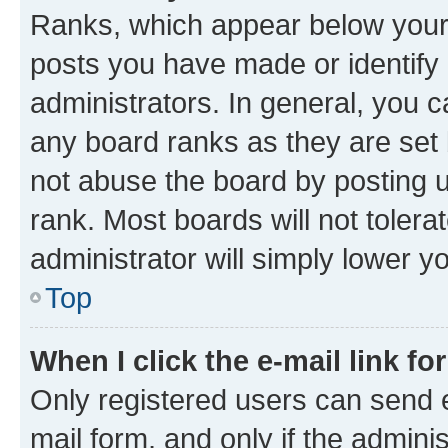
Ranks, which appear below your
posts you have made or identify 
administrators. In general, you 
any board ranks as they are set 
not abuse the board by posting u
rank. Most boards will not tolera
administrator will simply lower y
Top
When I click the e-mail link fo
Only registered users can send e-
mail form, and only if the adminis