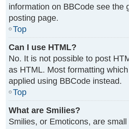
information on BBCode see the 
posting page.
Top
Can I use HTML?
No. It is not possible to post H
as HTML. Most formatting which
applied using BBCode instead.
Top
What are Smilies?
Smilies, or Emoticons, are smal