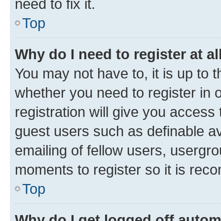
need to fix it.
Top
Why do I need to register at al
You may not have to, it is up to 
whether you need to register in
registration will give you access 
guest users such as definable a
emailing of fellow users, usergro
moments to register so it is re
Top
Why do I get logged off autom