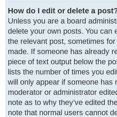
How do I edit or delete a post
Unless you are a board administr
delete your own posts. You can ed
the relevant post, sometimes for 
made. If someone has already repl
piece of text output below the po
lists the number of times you edi
will only appear if someone has ma
moderator or administrator edite
note as to why they’ve edited the
note that normal users cannot d