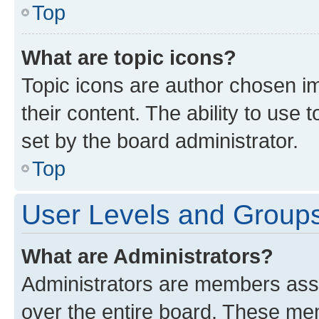
Top
What are topic icons?
Topic icons are author chosen im
their content. The ability to use
set by the board administrator.
Top
User Levels and Group
What are Administrators?
Administrators are members assig
over the entire board. These mem