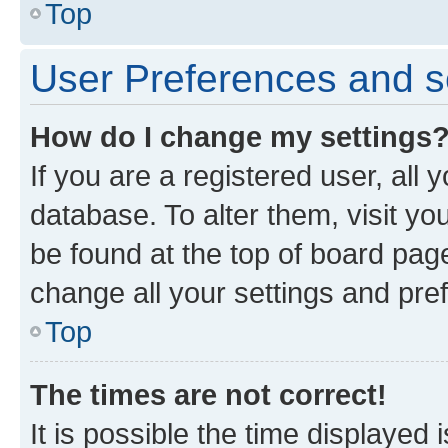
Top
User Preferences and s
How do I change my settings
If you are a registered user, all 
database. To alter them, visit yo
be found at the top of board page
change all your settings and pre
Top
The times are not correct!
It is possible the time displayed 