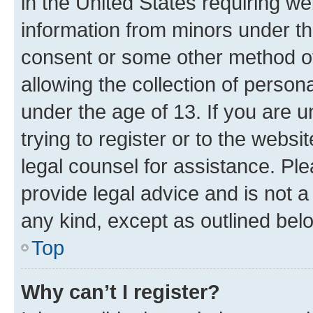
in the United States requiring we
information from minors under th
consent or some other method o
allowing the collection of persona
under the age of 13. If you are u
trying to register or to the websi
legal counsel for assistance. P
provide legal advice and is not a 
any kind, except as outlined bel
Top
Why can’t I register?