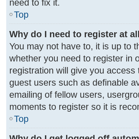
need to fix it.
Top
Why do I need to register at al
You may not have to, it is up to 
whether you need to register in
registration will give you access 
guest users such as definable a
emailing of fellow users, usergro
moments to register so it is re
Top
Why do I get logged off autom