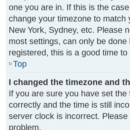
one you are in. If this is the cas
change your timezone to match yo
New York, Sydney, etc. Please no
most settings, can only be done b
registered, this is a good time to
Top
I changed the timezone and the
If you are sure you have set t
correctly and the time is still inc
server clock is incorrect. Please 
problem.