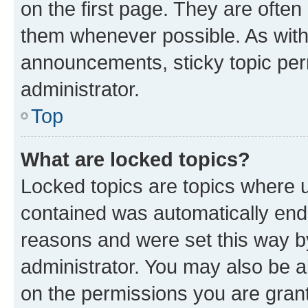
on the first page. They are often
them whenever possible. As wit
announcements, sticky topic per
administrator.
Top
What are locked topics?
Locked topics are topics where u
contained was automatically en
reasons and were set this way b
administrator. You may also be a
on the permissions you are grant