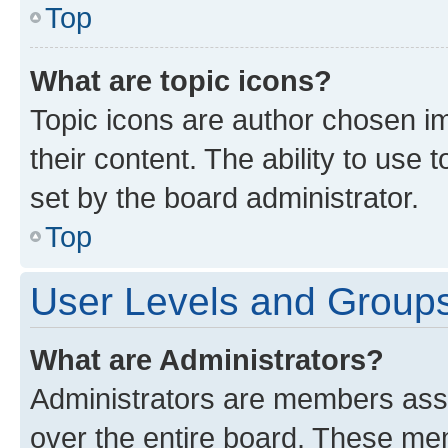
Top
What are topic icons?
Topic icons are author chosen im
their content. The ability to use
set by the board administrator.
Top
User Levels and Group
What are Administrators?
Administrators are members assig
over the entire board. These mem