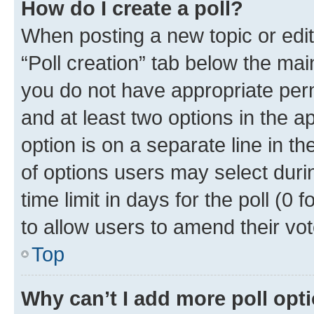
How do I create a poll?
When posting a new topic or editin
“Poll creation” tab below the mai
you do not have appropriate permi
and at least two options in the a
option is on a separate line in t
of options users may select duri
time limit in days for the poll (0 f
to allow users to amend their vot
Top
Why can’t I add more poll opt