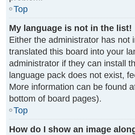
Top
My language is not in the list!
Either the administrator has not
translated this board into your 
administrator if they can install
language pack does not exist, fee
More information can be found at
bottom of board pages).
Top
How do I show an image alon