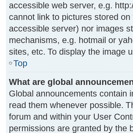
accessible web server, e.g. htt
cannot link to pictures stored on
accessible server) nor images st
mechanisms, e.g. hotmail or ya
sites, etc. To display the image
Top
What are global announceme
Global announcements contain i
read them whenever possible. The
forum and within your User Con
permissions are granted by the b