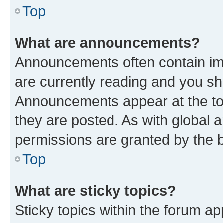
Top
What are announcements?
Announcements often contain imp
are currently reading and you s
Announcements appear at the top
they are posted. As with globa
permissions are granted by the b
Top
What are sticky topics?
Sticky topics within the forum 