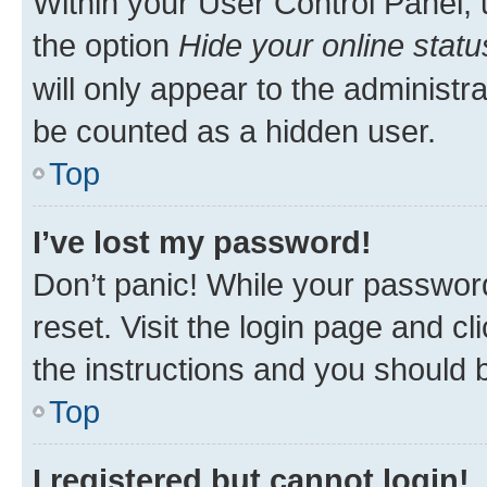
Within your User Control Panel, 
the option
Hide your online statu
will only appear to the administr
be counted as a hidden user.
Top
I’ve lost my password!
Don’t panic! While your password
reset. Visit the login page and cl
the instructions and you should b
Top
I registered but cannot login!