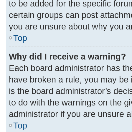
to be added for the specific foru
certain groups can post attachme
you are unsure about why you ar
Top
Why did I receive a warning?
Each board administrator has their
have broken a rule, you may be i
is the board administrator’s dec
to do with the warnings on the gi
administrator if you are unsure
Top