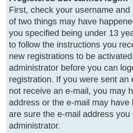
First, check your username and p
of two things may have happene
you specified being under 13 year
to follow the instructions you re
new registrations to be activated
administrator before you can log
registration. If you were sent an e
not receive an e-mail, you may h
address or the e-mail may have b
are sure the e-mail address you p
administrator.