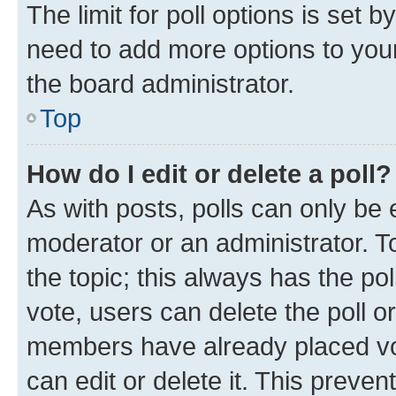
The limit for poll options is set b
need to add more options to your
the board administrator.
Top
How do I edit or delete a poll?
As with posts, polls can only be e
moderator or an administrator. To e
the topic; this always has the pol
vote, users can delete the poll or
members have already placed vot
can edit or delete it. This preve