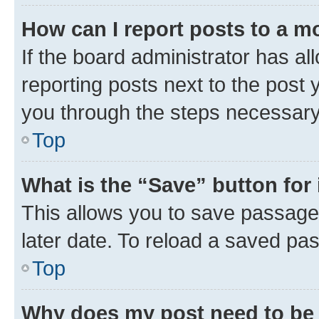
How can I report posts to a m
If the board administrator has al
reporting posts next to the post y
you through the steps necessary 
Top
What is the “Save” button for 
This allows you to save passage
later date. To reload a saved pas
Top
Why does my post need to be