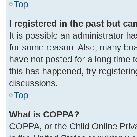
Top
I registered in the past but c
It is possible an administrator h
for some reason. Also, many boa
have not posted for a long time t
this has happened, try registeri
discussions.
Top
What is COPPA?
COPPA, or the Child Online Priva