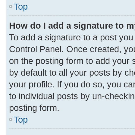
Top
How do I add a signature to 
To add a signature to a post you
Control Panel. Once created, y
on the posting form to add your 
by default to all your posts by c
your profile. If you do so, you c
to individual posts by un-checkin
posting form.
Top