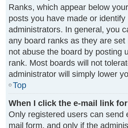
Ranks, which appear below your
posts you have made or identify 
administrators. In general, you 
any board ranks as they are set 
not abuse the board by posting u
rank. Most boards will not tolera
administrator will simply lower y
Top
When I click the e-mail link fo
Only registered users can send e-
mail form, and only if the adminis