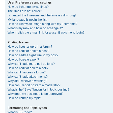
User Preferences and settings
How do I change my settings?
The times are not correct!
I changed the timezone and the time is still wrong!
My language is not in the list!
How do I show an image along with my username?
What is my rank and how do I change it?
When I click the e-mail link for a user it asks me to login?
Posting Issues
How do I post a topic in a forum?
How do I edit or delete a post?
How do I add a signature to my post?
How do I create a poll?
Why can’t I add more poll options?
How do I edit or delete a poll?
Why can’t I access a forum?
Why can’t I add attachments?
Why did I receive a warning?
How can I report posts to a moderator?
What is the “Save” button for in topic posting?
Why does my post need to be approved?
How do I bump my topic?
Formatting and Topic Types
What is BBCode?