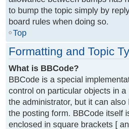
to bump the topic simply by reply
board rules when doing so.
Top
Formatting and Topic T
What is BBCode?
BBCode is a special implementati
control on particular objects in 
the administrator, but it can als
the posting form. BBCode itself i
enclosed in square brackets [ an