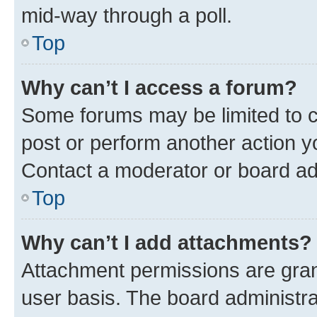
mid-way through a poll.
Top
Why can’t I access a forum?
Some forums may be limited to ce
post or perform another action 
Contact a moderator or board ad
Top
Why can’t I add attachments?
Attachment permissions are gran
user basis. The board administr