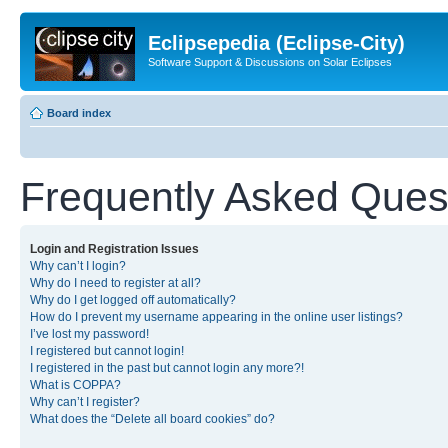
Eclipsepedia (Eclipse-City)
Software Support & Discussions on Solar Eclipses
Board index
Frequently Asked Ques
Login and Registration Issues
Why can’t I login?
Why do I need to register at all?
Why do I get logged off automatically?
How do I prevent my username appearing in the online user listings?
I’ve lost my password!
I registered but cannot login!
I registered in the past but cannot login any more?!
What is COPPA?
Why can’t I register?
What does the “Delete all board cookies” do?