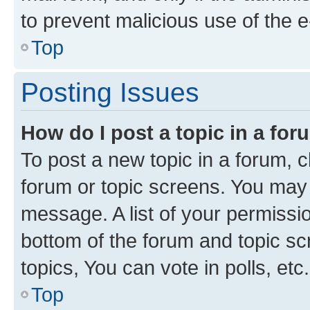
to prevent malicious use of the
Top
Posting Issues
How do I post a topic in a fo
To post a new topic in a forum, cl
forum or topic screens. You may 
message. A list of your permissio
bottom of the forum and topic s
topics, You can vote in polls, etc.
Top