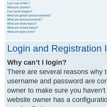
Can I use HTML?
What are Smilies?
Can I post images?
What are global announcements?
What are announcements?
What are sticky topics?
What are locked topics?
What are topic icons?
Login and Registration 
Why can’t I login?
There are several reasons why th
username and password are corre
owner to make sure you haven’t b
website owner has a configuratio