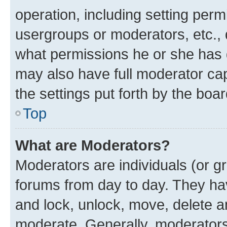
operation, including setting perm
usergroups or moderators, etc.,
what permissions he or she has 
may also have full moderator capa
the settings put forth by the boa
Top
What are Moderators?
Moderators are individuals (or gr
forums from day to day. They have
and lock, unlock, move, delete an
moderate. Generally, moderators