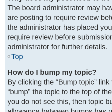
The board administrator may hav
are posting to require review bef
the administrator has placed you
require review before submissio
administrator for further details.
Top
How do I bump my topic?
By clicking the “Bump topic” link
“bump” the topic to the top of th
you do not see this, then topic 
allowance between bumps has not