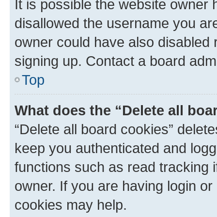
It is possible the website owner
disallowed the username you are 
owner could have also disabled r
signing up. Contact a board admi
Top
What does the “Delete all boa
“Delete all board cookies” dele
keep you authenticated and logge
functions such as read tracking 
owner. If you are having login or
cookies may help.