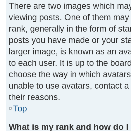
There are two images which ma
viewing posts. One of them may 
rank, generally in the form of st
posts you have made or your stat
larger image, is known as an ava
to each user. It is up to the boa
choose the way in which avatars
unable to use avatars, contact a
their reasons.
Top
What is my rank and how do I