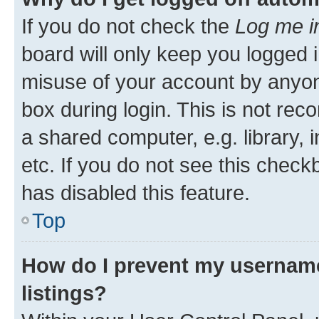
If you do not check the
Log me i
board will only keep you logged i
misuse of your account by anyone
box during login. This is not r
a shared computer, e.g. library, 
etc. If you do not see this check
has disabled this feature.
Top
How do I prevent my username
listings?