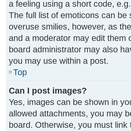
a feeling using a short code, e.g
The full list of emoticons can be 
overuse smilies, however, as th
and a moderator may edit them o
board administrator may also hav
you may use within a post.
Top
Can I post images?
Yes, images can be shown in your
allowed attachments, you may be
board. Otherwise, you must link 