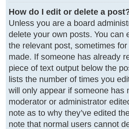
How do I edit or delete a post
Unless you are a board administr
delete your own posts. You can ed
the relevant post, sometimes for 
made. If someone has already repl
piece of text output below the po
lists the number of times you edi
will only appear if someone has ma
moderator or administrator edite
note as to why they’ve edited the
note that normal users cannot d