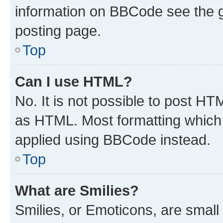
information on BBCode see the 
posting page.
Top
Can I use HTML?
No. It is not possible to post H
as HTML. Most formatting which
applied using BBCode instead.
Top
What are Smilies?
Smilies, or Emoticons, are smal