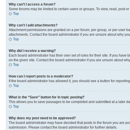
Why can’t I access a forum?
Some forums may be limited to certain users or groups. To view, read, post o
Top
Why can’t I add attachments?
Attachment permissions are granted on a per forum, per group, or per user ba
attachments. Contact the board administrator if you are unsure about why yo
Top
Why did I receive a warning?
Each board administrator has their own set of rules for their site. If you hav
on the given site. Contact the board administrator if you are unsure about w
Top
How can I report posts to a moderator?
If the board administrator has allowed it, you should see a button for reporting
Top
What is the “Save” button for in topic posting?
This allows you to save passages to be completed and submitted at a later da
Top
Why does my post need to be approved?
The board administrator may have decided that posts in the forum you are post
submission. Please contact the board administrator for further details.