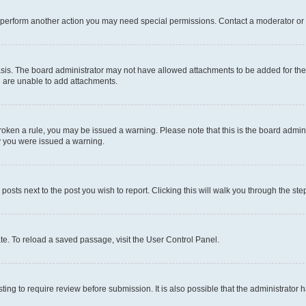
r perform another action you may need special permissions. Contact a moderator or 
sis. The board administrator may not have allowed attachments to be added for the 
u are unable to add attachments.
e broken a rule, you may be issued a warning. Please note that this is the board adm
hy you were issued a warning.
 posts next to the post you wish to report. Clicking this will walk you through the ste
te. To reload a saved passage, visit the User Control Panel.
ing to require review before submission. It is also possible that the administrator