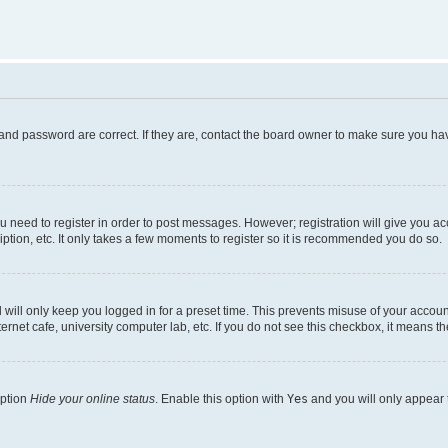
and password are correct. If they are, contact the board owner to make sure you hav
ou need to register in order to post messages. However; registration will give you a
ption, etc. It only takes a few moments to register so it is recommended you do so.
will only keep you logged in for a preset time. This prevents misuse of your account
rnet cafe, university computer lab, etc. If you do not see this checkbox, it means th
option
Hide your online status
. Enable this option with
Yes
and you will only appear 