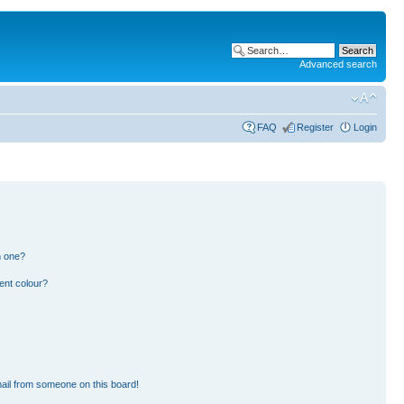
Advanced search
FAQ
Register
Login
n one?
ent colour?
ail from someone on this board!