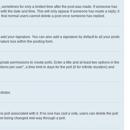
st, sometimes for only a limited time after the post was made. If someone has
g with the date and time. This will only appear if someone has made a reply; it
ote that normal users cannot delete a post once someone has replied.
 add your signature. You can also add a signature by default to all your posts
nature box within the posting form.
riate permissions to create polls. Enter a title and at least two options in the
s per user”, a time limit in days for the poll (0 for infinite duration) and
strator.
the poll associated with it. If no one has cast a vote, users can delete the poll
 from being changed mid-way through a poll.