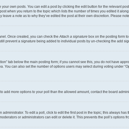
 your own posts. You can edit a post by clicking the edit button for the relevant po
e post when you return to the topic which lists the number of times you edited it alon
may leave a note as to why they’ve edited the post at their own discretion. Please n
Panel. Once created, you can check the
Attach a signature
box on the posting form to
 still prevent a signature being added to individual posts by un-checking the add sig
eation” tab below the main posting form; if you cannot see this, you do not have approp
a. You can also set the number of options users may select during voting under “Option
ed to add more options to your poll than the allowed amount, contact the board admini
dministrator. To edit a poll, click to edit the first post in the topic; this always has 
oderators or administrators can edit or delete it. This prevents the poll’s options