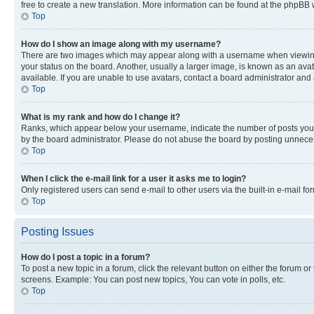
free to create a new translation. More information can be found at the phpBB 
Top
How do I show an image along with my username?
There are two images which may appear along with a username when viewing p
your status on the board. Another, usually a larger image, is known as an ava
available. If you are unable to use avatars, contact a board administrator and 
Top
What is my rank and how do I change it?
Ranks, which appear below your username, indicate the number of posts you ha
by the board administrator. Please do not abuse the board by posting unnecessa
Top
When I click the e-mail link for a user it asks me to login?
Only registered users can send e-mail to other users via the built-in e-mail f
Top
Posting Issues
How do I post a topic in a forum?
To post a new topic in a forum, click the relevant button on either the forum o
screens. Example: You can post new topics, You can vote in polls, etc.
Top