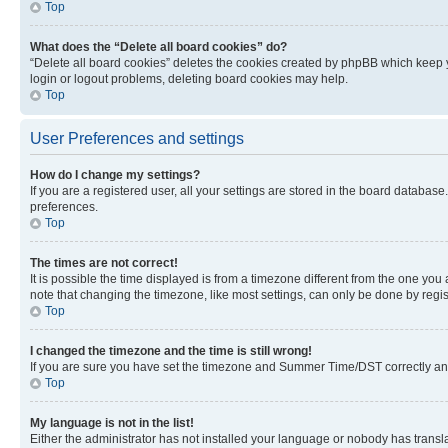
Top
What does the “Delete all board cookies” do?
“Delete all board cookies” deletes the cookies created by phpBB which keep y
login or logout problems, deleting board cookies may help.
Top
User Preferences and settings
How do I change my settings?
If you are a registered user, all your settings are stored in the board database
preferences.
Top
The times are not correct!
It is possible the time displayed is from a timezone different from the one you
note that changing the timezone, like most settings, can only be done by registe
Top
I changed the timezone and the time is still wrong!
If you are sure you have set the timezone and Summer Time/DST correctly and the
Top
My language is not in the list!
Either the administrator has not installed your language or nobody has transla