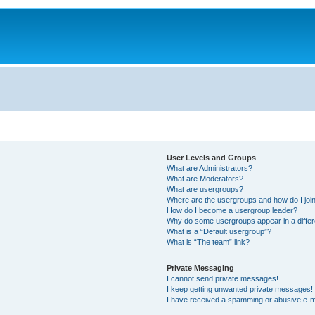
User Levels and Groups
What are Administrators?
What are Moderators?
What are usergroups?
Where are the usergroups and how do I joi
How do I become a usergroup leader?
Why do some usergroups appear in a differ
What is a “Default usergroup”?
What is “The team” link?
Private Messaging
I cannot send private messages!
I keep getting unwanted private messages!
I have received a spamming or abusive e-m