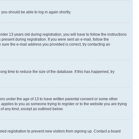
d you should be able to log in again shortly.
r 13 years old during registration, you will have to follow the instructions
present during registration. If you were sent an e-mail, follow the
 sure the e-mail address you provided is correct, try contacting an
ng time to reduce the size of the database. If this has happened, try
nors under the age of 13 to have written parental consent or some other
 applies to you as someone trying to register or to the website you are trying
 of any kind, except as outlined below.
ed registration to prevent new visitors from signing up. Contact a board