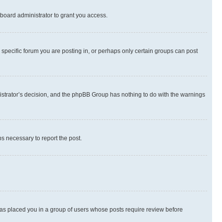
board administrator to grant you access.
specific forum you are posting in, or perhaps only certain groups can post
inistrator’s decision, and the phpBB Group has nothing to do with the warnings
ps necessary to report the post.
 has placed you in a group of users whose posts require review before