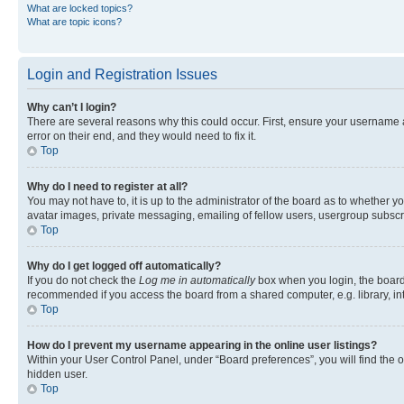
What are locked topics?
What are topic icons?
Login and Registration Issues
Why can’t I login?
There are several reasons why this could occur. First, ensure your username 
error on their end, and they would need to fix it.
Top
Why do I need to register at all?
You may not have to, it is up to the administrator of the board as to whether y
avatar images, private messaging, emailing of fellow users, usergroup subscri
Top
Why do I get logged off automatically?
If you do not check the
Log me in automatically
box when you login, the board 
recommended if you access the board from a shared computer, e.g. library, inte
Top
How do I prevent my username appearing in the online user listings?
Within your User Control Panel, under “Board preferences”, you will find the 
hidden user.
Top