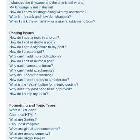
I changed the timezone and the time is still wrong!
My language is not in the list!
How do I show an image along with my username?
What is my rank and how do I change it?
When I click the e-mail link for a user it asks me to login?
Posting Issues
How do I post a topic in a forum?
How do I edit or delete a post?
How do I add a signature to my post?
How do I create a poll?
Why can’t I add more poll options?
How do I edit or delete a poll?
Why can’t I access a forum?
Why can’t I add attachments?
Why did I receive a warning?
How can I report posts to a moderator?
What is the “Save” button for in topic posting?
Why does my post need to be approved?
How do I bump my topic?
Formatting and Topic Types
What is BBCode?
Can I use HTML?
What are Smilies?
Can I post images?
What are global announcements?
What are announcements?
What are sticky topics?