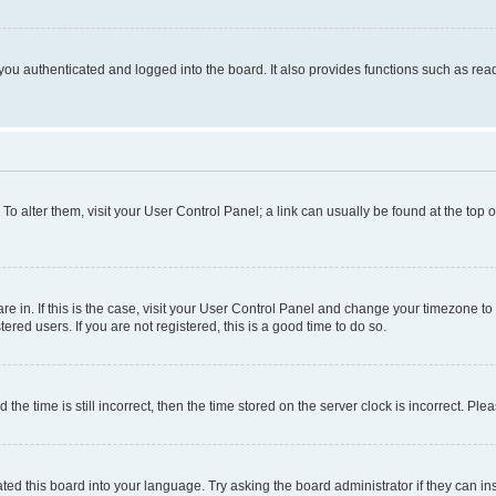
ou authenticated and logged into the board. It also provides functions such as read
. To alter them, visit your User Control Panel; a link can usually be found at the top
 are in. If this is the case, visit your User Control Panel and change your timezone 
red users. If you are not registered, this is a good time to do so.
 time is still incorrect, then the time stored on the server clock is incorrect. Plea
ted this board into your language. Try asking the board administrator if they can in