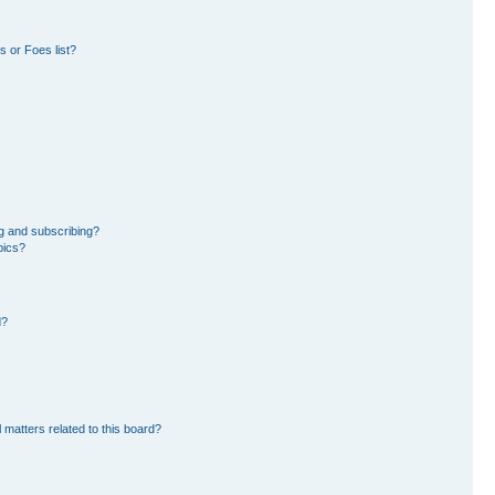
 or Foes list?
g and subscribing?
pics?
d?
 matters related to this board?