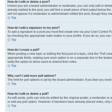
How do I edit or delete a post?
Unless you are a board administrator or moderator, you can only edit or delete
already replied to the post, you will find a small piece of text output below th
will not appear if a moderator or administrator edited the post, though they 
Top
How do I add a signature to my post?
To add a signature to a post you must first create one via your User Control 
by checking the appropriate radio button in your profile. If you do so, you can
Top
How do I create a poll?
When posting a new topic or editing the first post of a topic, click the “Poll cr
appropriate fields, making sure each option is on a separate line in the textare
lastly the option to allow users to amend their votes.
Top
Why can’t I add more poll options?
The limit for poll options is set by the board administrator. If you feel you ne
Top
How do I edit or delete a poll?
As with posts, polls can only be edited by the original poster, a moderator or an a
or edit any poll option. However, if members have already placed votes, only m
Top