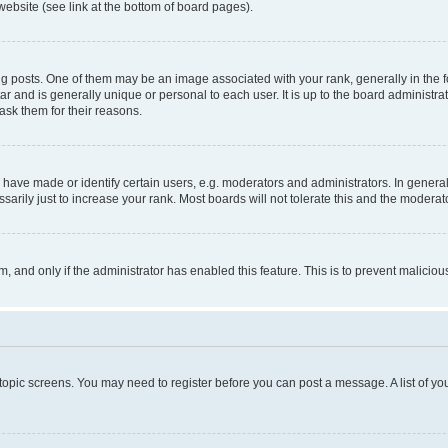
website (see link at the bottom of board pages).
osts. One of them may be an image associated with your rank, generally in the fo
tar and is generally unique or personal to each user. It is up to the board administ
ask them for their reasons.
ve made or identify certain users, e.g. moderators and administrators. In general
rily just to increase your rank. Most boards will not tolerate this and the moderato
orm, and only if the administrator has enabled this feature. This is to prevent malic
r topic screens. You may need to register before you can post a message. A list of yo