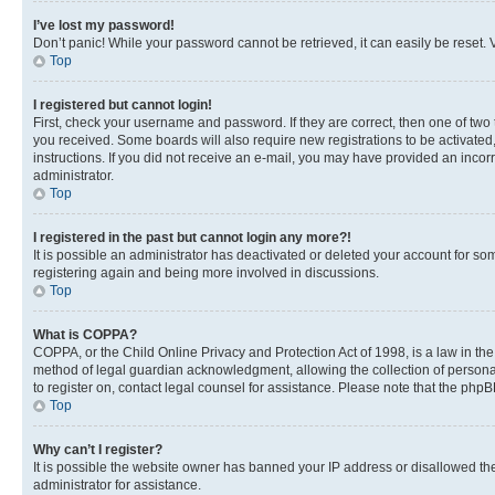
I’ve lost my password!
Don’t panic! While your password cannot be retrieved, it can easily be reset. V
Top
I registered but cannot login!
First, check your username and password. If they are correct, then one of two
you received. Some boards will also require new registrations to be activated, 
instructions. If you did not receive an e-mail, you may have provided an incor
administrator.
Top
I registered in the past but cannot login any more?!
It is possible an administrator has deactivated or deleted your account for s
registering again and being more involved in discussions.
Top
What is COPPA?
COPPA, or the Child Online Privacy and Protection Act of 1998, is a law in th
method of legal guardian acknowledgment, allowing the collection of personally 
to register on, contact legal counsel for assistance. Please note that the php
Top
Why can’t I register?
It is possible the website owner has banned your IP address or disallowed th
administrator for assistance.