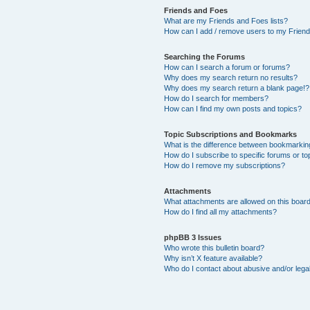
Friends and Foes
What are my Friends and Foes lists?
How can I add / remove users to my Friends
Searching the Forums
How can I search a forum or forums?
Why does my search return no results?
Why does my search return a blank page!?
How do I search for members?
How can I find my own posts and topics?
Topic Subscriptions and Bookmarks
What is the difference between bookmarkin
How do I subscribe to specific forums or to
How do I remove my subscriptions?
Attachments
What attachments are allowed on this boar
How do I find all my attachments?
phpBB 3 Issues
Who wrote this bulletin board?
Why isn’t X feature available?
Who do I contact about abusive and/or legal