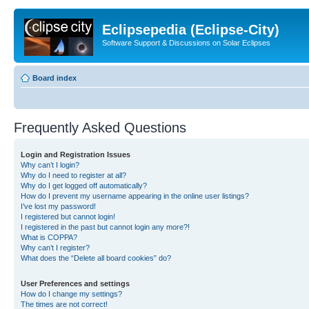
Eclipsepedia (Eclipse-City)
Software Support & Discussions on Solar Eclipses
Board index
Frequently Asked Questions
Login and Registration Issues
Why can’t I login?
Why do I need to register at all?
Why do I get logged off automatically?
How do I prevent my username appearing in the online user listings?
I’ve lost my password!
I registered but cannot login!
I registered in the past but cannot login any more?!
What is COPPA?
Why can’t I register?
What does the “Delete all board cookies” do?
User Preferences and settings
How do I change my settings?
The times are not correct!