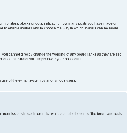
rm of stars, blocks or dots, indicating how many posts you have made or
rator to enable avatars and to choose the way in which avatars can be made
, you cannot directly change the wording of any board ranks as they are set
r or administrator will simply lower your post count.
ious use of the e-mail system by anonymous users.
ur permissions in each forum is available at the bottom of the forum and topic