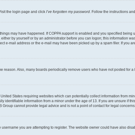
isit the login page and click
I’ve forgotten my password
. Follow the instructions an
 things may have happened. If COPPA support is enabled and you specified being unde
either by yourself or by an administrator before you can logon; this information was 
rect e-mail address or the e-mail may have been picked up by a spam filer. If you are
ome reason. Also, many boards periodically remove users who have not posted for a lo
e United States requiring websites which can potentially collect information from mi
identifiable information from a minor under the age of 13. If you are unsure if this
BB Group cannot provide legal advice and is not a point of contact for legal concerns
e username you are attempting to register. The website owner could have also disabl