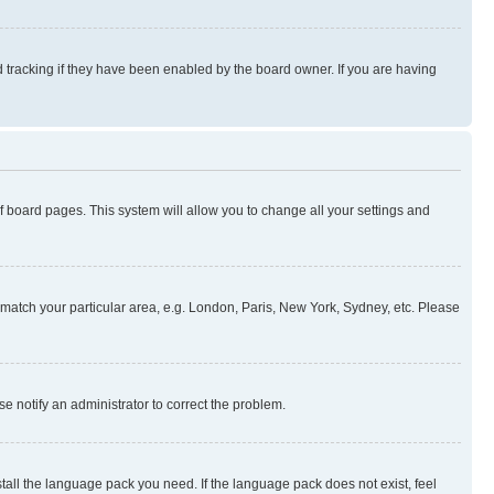
 tracking if they have been enabled by the board owner. If you are having
 of board pages. This system will allow you to change all your settings and
to match your particular area, e.g. London, Paris, New York, Sydney, etc. Please
se notify an administrator to correct the problem.
stall the language pack you need. If the language pack does not exist, feel