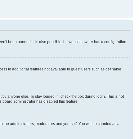
en’t been banned. It is also possible the website owner has a configuration
ccess to additional features not available to guest users such as definable
 by anyone else. To stay logged in, check the box during login. This is not
e board administrator has disabled this feature.
to the administrators, moderators and yourself. You will be counted as a