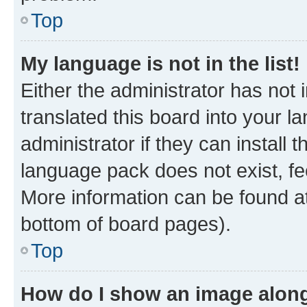
Top
My language is not in the list!
Either the administrator has not
translated this board into your 
administrator if they can install
language pack does not exist, fee
More information can be found at
bottom of board pages).
Top
How do I show an image alon