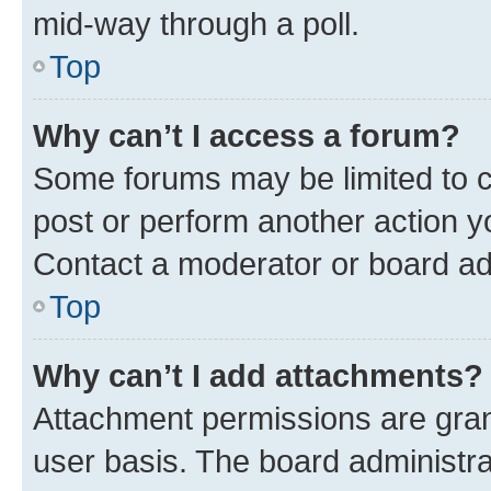
mid-way through a poll.
Top
Why can’t I access a forum?
Some forums may be limited to ce
post or perform another action 
Contact a moderator or board ad
Top
Why can’t I add attachments?
Attachment permissions are gran
user basis. The board administr