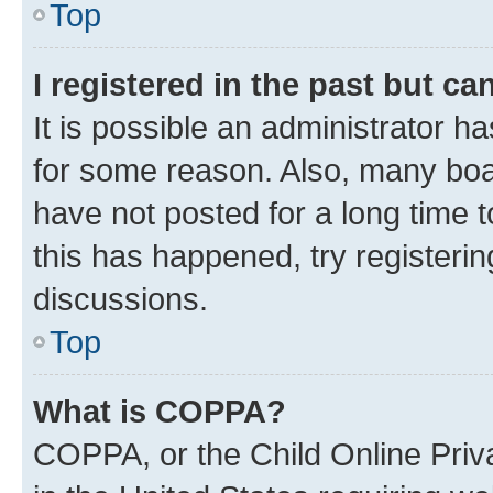
Top
I registered in the past but c
It is possible an administrator h
for some reason. Also, many boa
have not posted for a long time t
this has happened, try registeri
discussions.
Top
What is COPPA?
COPPA, or the Child Online Priva