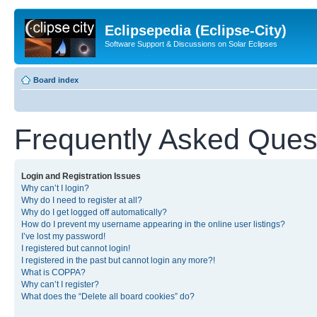
Eclipsepedia (Eclipse-City)
Software Support & Discussions on Solar Eclipses
Board index
Frequently Asked Ques
Login and Registration Issues
Why can’t I login?
Why do I need to register at all?
Why do I get logged off automatically?
How do I prevent my username appearing in the online user listings?
I’ve lost my password!
I registered but cannot login!
I registered in the past but cannot login any more?!
What is COPPA?
Why can’t I register?
What does the “Delete all board cookies” do?