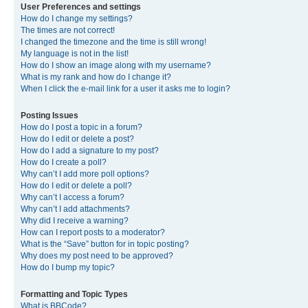
User Preferences and settings
How do I change my settings?
The times are not correct!
I changed the timezone and the time is still wrong!
My language is not in the list!
How do I show an image along with my username?
What is my rank and how do I change it?
When I click the e-mail link for a user it asks me to login?
Posting Issues
How do I post a topic in a forum?
How do I edit or delete a post?
How do I add a signature to my post?
How do I create a poll?
Why can’t I add more poll options?
How do I edit or delete a poll?
Why can’t I access a forum?
Why can’t I add attachments?
Why did I receive a warning?
How can I report posts to a moderator?
What is the “Save” button for in topic posting?
Why does my post need to be approved?
How do I bump my topic?
Formatting and Topic Types
What is BBCode?