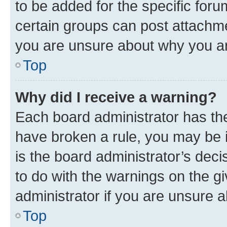
to be added for the specific foru
certain groups can post attachme
you are unsure about why you ar
Top
Why did I receive a warning?
Each board administrator has their
have broken a rule, you may be i
is the board administrator’s dec
to do with the warnings on the gi
administrator if you are unsure
Top