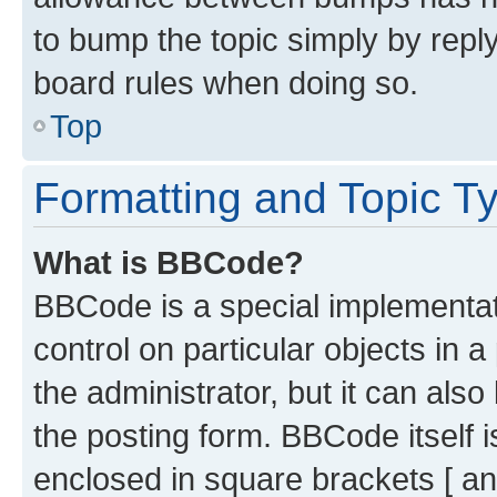
to bump the topic simply by reply
board rules when doing so.
Top
Formatting and Topic T
What is BBCode?
BBCode is a special implementati
control on particular objects in 
the administrator, but it can als
the posting form. BBCode itself i
enclosed in square brackets [ an