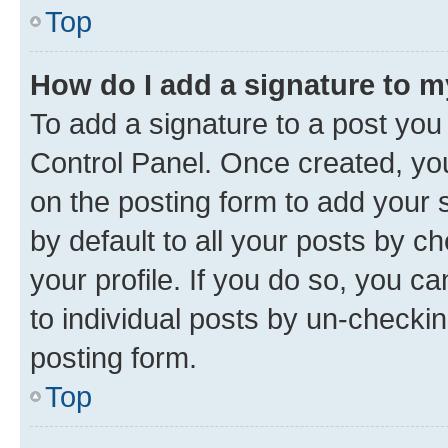
Top
How do I add a signature to 
To add a signature to a post you
Control Panel. Once created, y
on the posting form to add your 
by default to all your posts by c
your profile. If you do so, you c
to individual posts by un-checkin
posting form.
Top