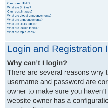
Can I use HTML?
What are Smilies?
Can I post images?
What are global announcements?
What are announcements?
What are sticky topics?
What are locked topics?
What are topic icons?
Login and Registration 
Why can’t I login?
There are several reasons why th
username and password are corre
owner to make sure you haven’t b
website owner has a configuratio