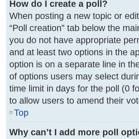
How do I create a poll?
When posting a new topic or editin
“Poll creation” tab below the mai
you do not have appropriate permi
and at least two options in the a
option is on a separate line in t
of options users may select duri
time limit in days for the poll (0 f
to allow users to amend their vot
Top
Why can’t I add more poll opt