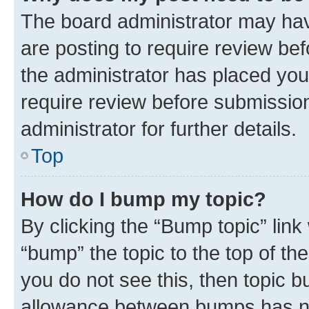
The board administrator may hav
are posting to require review bef
the administrator has placed you
require review before submissio
administrator for further details.
Top
How do I bump my topic?
By clicking the “Bump topic” link
“bump” the topic to the top of th
you do not see this, then topic 
allowance between bumps has not