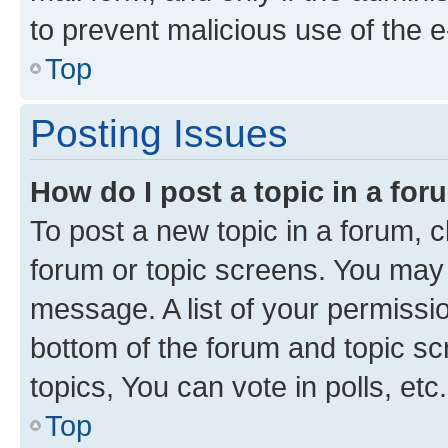
to prevent malicious use of the
Top
Posting Issues
How do I post a topic in a fo
To post a new topic in a forum, cl
forum or topic screens. You may 
message. A list of your permissio
bottom of the forum and topic s
topics, You can vote in polls, etc.
Top