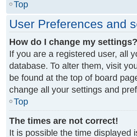
Top
User Preferences and s
How do I change my settings
If you are a registered user, all 
database. To alter them, visit yo
be found at the top of board page
change all your settings and pre
Top
The times are not correct!
It is possible the time displayed 