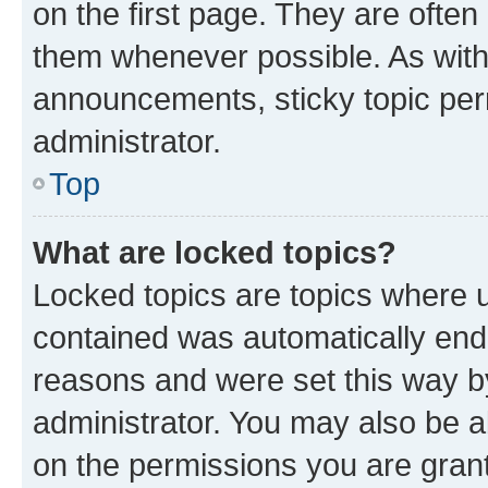
on the first page. They are often
them whenever possible. As wit
announcements, sticky topic per
administrator.
Top
What are locked topics?
Locked topics are topics where u
contained was automatically en
reasons and were set this way b
administrator. You may also be a
on the permissions you are grant