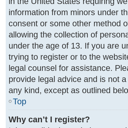
in the United States requiring we
information from minors under th
consent or some other method o
allowing the collection of persona
under the age of 13. If you are u
trying to register or to the websi
legal counsel for assistance. P
provide legal advice and is not a 
any kind, except as outlined bel
Top
Why can’t I register?