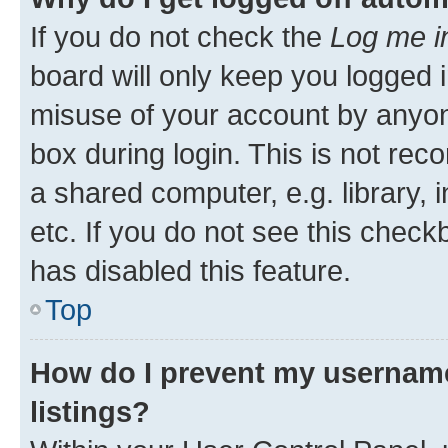
If you do not check the
Log me i
board will only keep you logged i
misuse of your account by anyone
box during login. This is not r
a shared computer, e.g. library, 
etc. If you do not see this check
has disabled this feature.
Top
How do I prevent my username
listings?