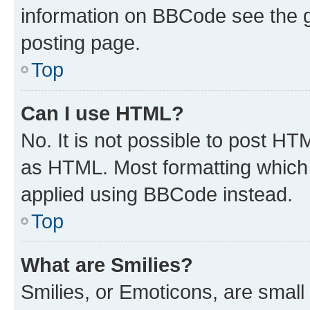
information on BBCode see the 
posting page.
Top
Can I use HTML?
No. It is not possible to post H
as HTML. Most formatting which
applied using BBCode instead.
Top
What are Smilies?
Smilies, or Emoticons, are smal