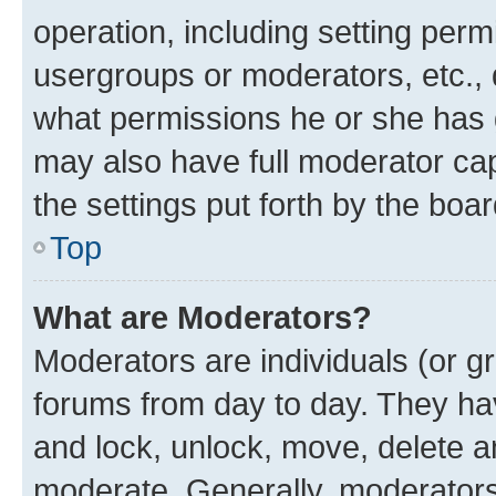
operation, including setting perm
usergroups or moderators, etc.,
what permissions he or she has 
may also have full moderator capa
the settings put forth by the boa
Top
What are Moderators?
Moderators are individuals (or gr
forums from day to day. They have
and lock, unlock, move, delete an
moderate. Generally, moderators