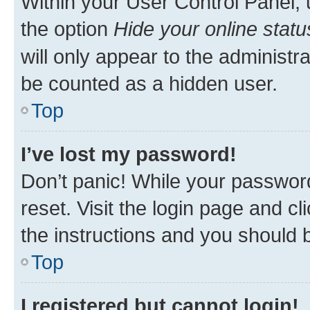
Within your User Control Panel, 
the option
Hide your online statu
will only appear to the administr
be counted as a hidden user.
Top
I’ve lost my password!
Don’t panic! While your password
reset. Visit the login page and cl
the instructions and you should b
Top
I registered but cannot login!