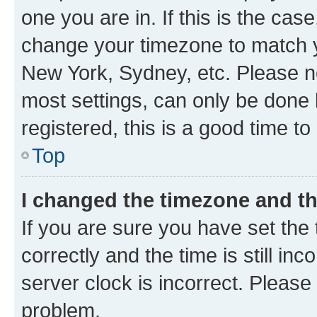
one you are in. If this is the cas
change your timezone to match yo
New York, Sydney, etc. Please no
most settings, can only be done b
registered, this is a good time to
Top
I changed the timezone and the
If you are sure you have set t
correctly and the time is still inc
server clock is incorrect. Please 
problem.