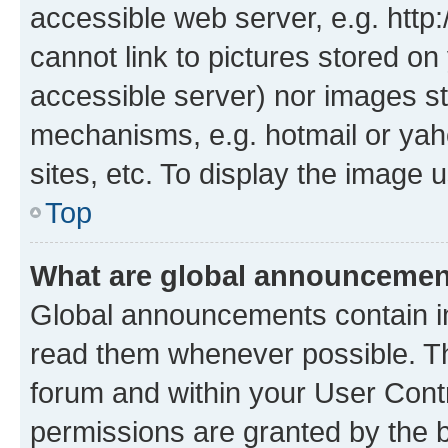
accessible web server, e.g. htt
cannot link to pictures stored on
accessible server) nor images st
mechanisms, e.g. hotmail or ya
sites, etc. To display the image
Top
What are global announceme
Global announcements contain i
read them whenever possible. The
forum and within your User Con
permissions are granted by the b