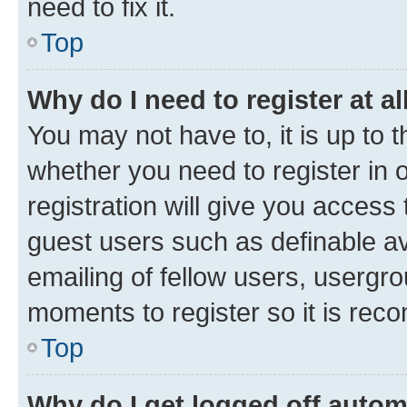
need to fix it.
Top
Why do I need to register at al
You may not have to, it is up to 
whether you need to register in
registration will give you access 
guest users such as definable a
emailing of fellow users, usergro
moments to register so it is re
Top
Why do I get logged off autom