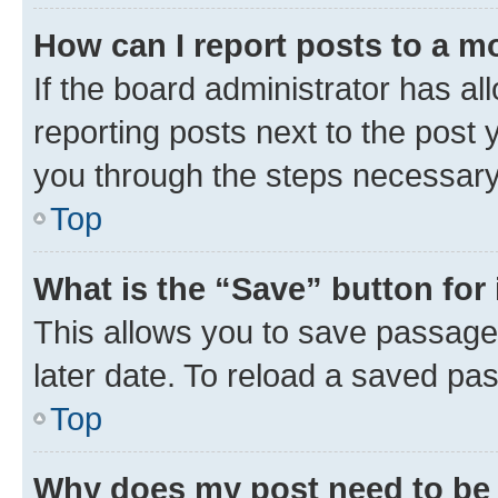
How can I report posts to a m
If the board administrator has al
reporting posts next to the post y
you through the steps necessary 
Top
What is the “Save” button for 
This allows you to save passage
later date. To reload a saved pas
Top
Why does my post need to be