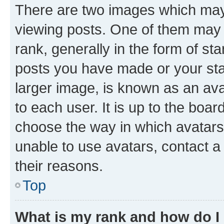
There are two images which ma
viewing posts. One of them may 
rank, generally in the form of st
posts you have made or your stat
larger image, is known as an ava
to each user. It is up to the boa
choose the way in which avatars
unable to use avatars, contact a
their reasons.
Top
What is my rank and how do I