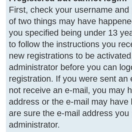
First, check your username and p
of two things may have happene
you specified being under 13 year
to follow the instructions you re
new registrations to be activated
administrator before you can log
registration. If you were sent an e
not receive an e-mail, you may h
address or the e-mail may have b
are sure the e-mail address you p
administrator.