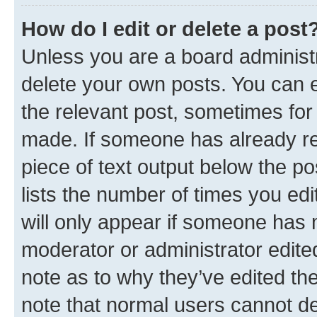
How do I edit or delete a post
Unless you are a board administr
delete your own posts. You can ed
the relevant post, sometimes for 
made. If someone has already repl
piece of text output below the po
lists the number of times you edi
will only appear if someone has ma
moderator or administrator edite
note as to why they’ve edited the
note that normal users cannot d