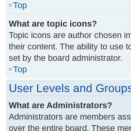
Top
What are topic icons?
Topic icons are author chosen im
their content. The ability to use
set by the board administrator.
Top
User Levels and Group
What are Administrators?
Administrators are members assig
over the entire board. These mem