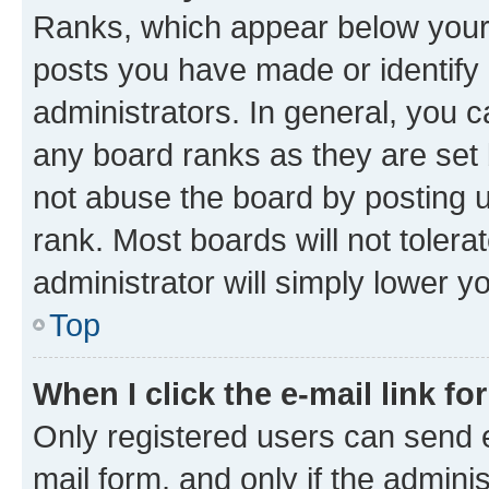
Ranks, which appear below your
posts you have made or identify 
administrators. In general, you 
any board ranks as they are set 
not abuse the board by posting u
rank. Most boards will not tolera
administrator will simply lower y
Top
When I click the e-mail link fo
Only registered users can send e-
mail form, and only if the adminis