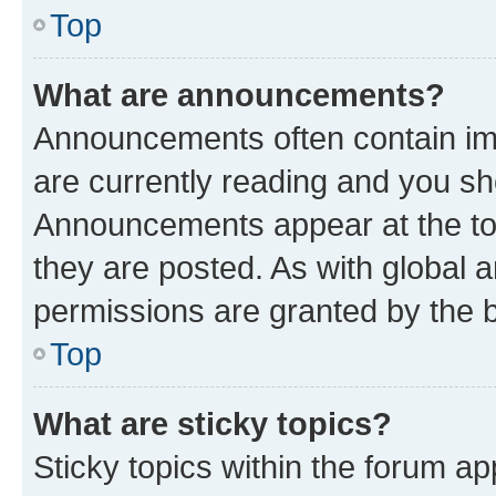
Top
What are announcements?
Announcements often contain imp
are currently reading and you s
Announcements appear at the top
they are posted. As with globa
permissions are granted by the b
Top
What are sticky topics?
Sticky topics within the forum 