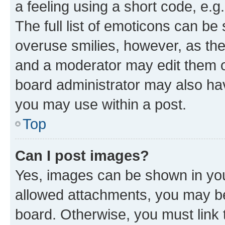
a feeling using a short code, e.g
The full list of emoticons can be 
overuse smilies, however, as th
and a moderator may edit them o
board administrator may also hav
you may use within a post.
Top
Can I post images?
Yes, images can be shown in your
allowed attachments, you may be
board. Otherwise, you must link 