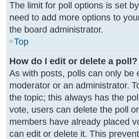
The limit for poll options is set b
need to add more options to your
the board administrator.
Top
How do I edit or delete a poll?
As with posts, polls can only be e
moderator or an administrator. To e
the topic; this always has the pol
vote, users can delete the poll or
members have already placed vot
can edit or delete it. This preve