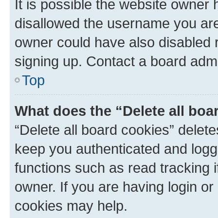
It is possible the website owner
disallowed the username you are 
owner could have also disabled r
signing up. Contact a board admi
Top
What does the “Delete all boa
“Delete all board cookies” dele
keep you authenticated and logge
functions such as read tracking 
owner. If you are having login or
cookies may help.