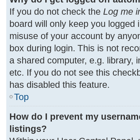
If you do not check the
Log me i
board will only keep you logged i
misuse of your account by anyone
box during login. This is not r
a shared computer, e.g. library, 
etc. If you do not see this check
has disabled this feature.
Top
How do I prevent my username
listings?