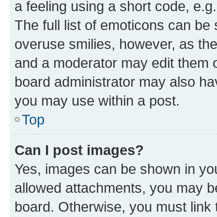
a feeling using a short code, e.g
The full list of emoticons can be 
overuse smilies, however, as th
and a moderator may edit them o
board administrator may also hav
you may use within a post.
Top
Can I post images?
Yes, images can be shown in your
allowed attachments, you may be
board. Otherwise, you must link 