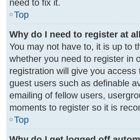
need to fix it.
Top
Why do I need to register at al
You may not have to, it is up to 
whether you need to register in
registration will give you access 
guest users such as definable a
emailing of fellow users, usergro
moments to register so it is re
Top
Why do I get logged off autom