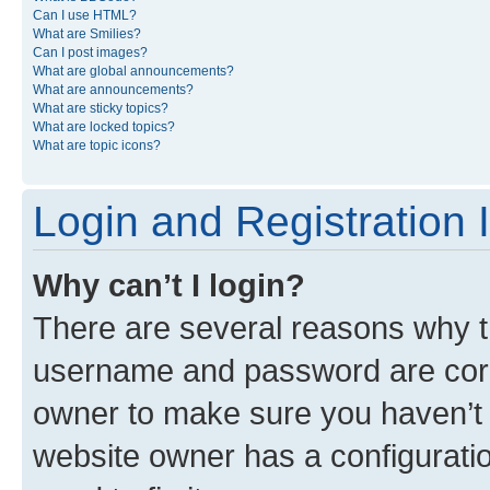
Can I use HTML?
What are Smilies?
Can I post images?
What are global announcements?
What are announcements?
What are sticky topics?
What are locked topics?
What are topic icons?
Login and Registration 
Why can’t I login?
There are several reasons why th
username and password are corre
owner to make sure you haven’t b
website owner has a configuratio