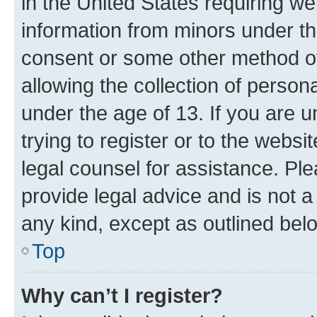
in the United States requiring we
information from minors under th
consent or some other method o
allowing the collection of persona
under the age of 13. If you are u
trying to register or to the websi
legal counsel for assistance. P
provide legal advice and is not a 
any kind, except as outlined bel
Top
Why can’t I register?