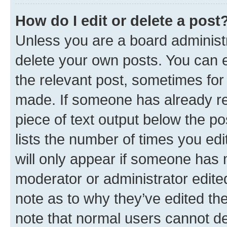
How do I edit or delete a post
Unless you are a board administr
delete your own posts. You can ed
the relevant post, sometimes for 
made. If someone has already repl
piece of text output below the po
lists the number of times you edi
will only appear if someone has ma
moderator or administrator edite
note as to why they’ve edited the
note that normal users cannot d