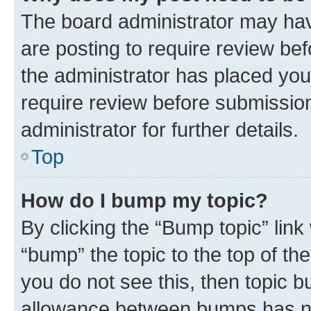
The board administrator may hav
are posting to require review bef
the administrator has placed you
require review before submissio
administrator for further details.
Top
How do I bump my topic?
By clicking the “Bump topic” link
“bump” the topic to the top of th
you do not see this, then topic 
allowance between bumps has not