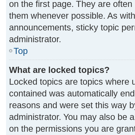
on the first page. They are often
them whenever possible. As wit
announcements, sticky topic per
administrator.
Top
What are locked topics?
Locked topics are topics where u
contained was automatically en
reasons and were set this way b
administrator. You may also be a
on the permissions you are grant