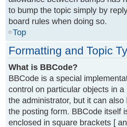
to bump the topic simply by reply
board rules when doing so.
Top
Formatting and Topic T
What is BBCode?
BBCode is a special implementati
control on particular objects in 
the administrator, but it can als
the posting form. BBCode itself i
enclosed in square brackets [ an