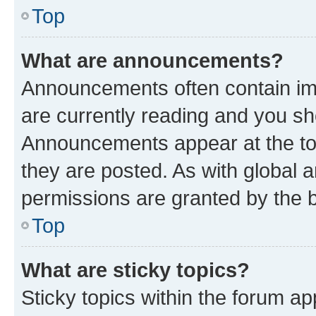
Top
What are announcements?
Announcements often contain imp
are currently reading and you s
Announcements appear at the top
they are posted. As with globa
permissions are granted by the b
Top
What are sticky topics?
Sticky topics within the forum 