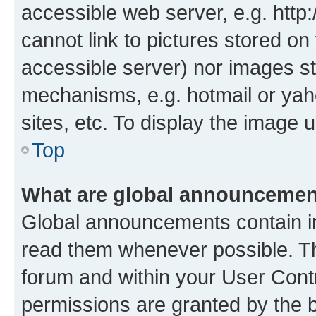
accessible web server, e.g. htt
cannot link to pictures stored on
accessible server) nor images st
mechanisms, e.g. hotmail or ya
sites, etc. To display the image
Top
What are global announceme
Global announcements contain i
read them whenever possible. The
forum and within your User Con
permissions are granted by the b