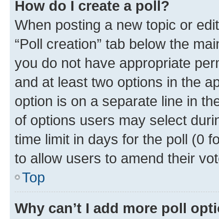
How do I create a poll?
When posting a new topic or editin
“Poll creation” tab below the mai
you do not have appropriate permi
and at least two options in the a
option is on a separate line in t
of options users may select duri
time limit in days for the poll (0 f
to allow users to amend their vot
Top
Why can’t I add more poll opt