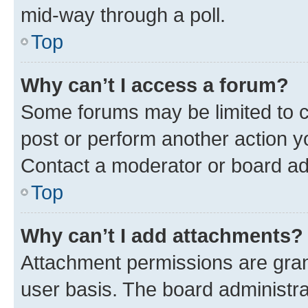
mid-way through a poll.
Top
Why can’t I access a forum?
Some forums may be limited to ce
post or perform another action 
Contact a moderator or board ad
Top
Why can’t I add attachments?
Attachment permissions are gran
user basis. The board administr