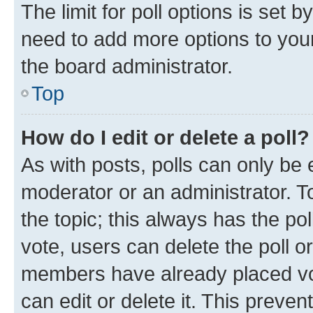
The limit for poll options is set b
need to add more options to your
the board administrator.
Top
How do I edit or delete a poll?
As with posts, polls can only be e
moderator or an administrator. To e
the topic; this always has the pol
vote, users can delete the poll or
members have already placed vot
can edit or delete it. This preve