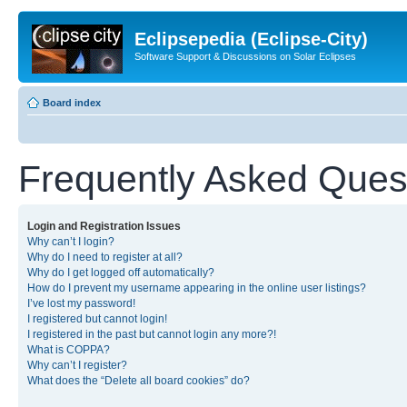
Eclipsepedia (Eclipse-City)
Software Support & Discussions on Solar Eclipses
Board index
Frequently Asked Ques
Login and Registration Issues
Why can’t I login?
Why do I need to register at all?
Why do I get logged off automatically?
How do I prevent my username appearing in the online user listings?
I’ve lost my password!
I registered but cannot login!
I registered in the past but cannot login any more?!
What is COPPA?
Why can’t I register?
What does the “Delete all board cookies” do?