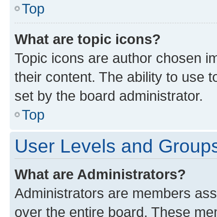
Top
What are topic icons?
Topic icons are author chosen im
their content. The ability to use
set by the board administrator.
Top
User Levels and Group
What are Administrators?
Administrators are members assig
over the entire board. These mem