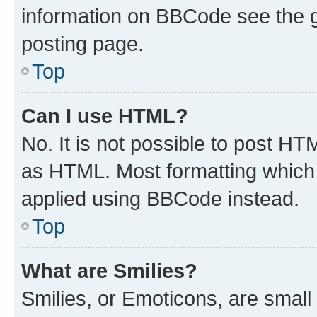
information on BBCode see the 
posting page.
Top
Can I use HTML?
No. It is not possible to post H
as HTML. Most formatting which
applied using BBCode instead.
Top
What are Smilies?
Smilies, or Emoticons, are smal