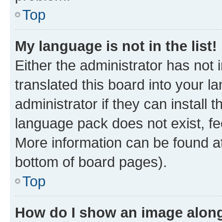
Top
My language is not in the list!
Either the administrator has not
translated this board into your 
administrator if they can install
language pack does not exist, fee
More information can be found at
bottom of board pages).
Top
How do I show an image alon