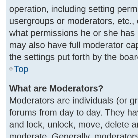
operation, including setting perm
usergroups or moderators, etc.,
what permissions he or she has 
may also have full moderator capa
the settings put forth by the boa
Top
What are Moderators?
Moderators are individuals (or gr
forums from day to day. They have
and lock, unlock, move, delete an
moderate. Generally, moderators