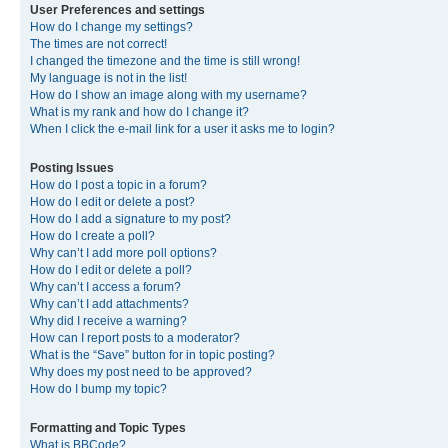
User Preferences and settings
How do I change my settings?
The times are not correct!
I changed the timezone and the time is still wrong!
My language is not in the list!
How do I show an image along with my username?
What is my rank and how do I change it?
When I click the e-mail link for a user it asks me to login?
Posting Issues
How do I post a topic in a forum?
How do I edit or delete a post?
How do I add a signature to my post?
How do I create a poll?
Why can’t I add more poll options?
How do I edit or delete a poll?
Why can’t I access a forum?
Why can’t I add attachments?
Why did I receive a warning?
How can I report posts to a moderator?
What is the “Save” button for in topic posting?
Why does my post need to be approved?
How do I bump my topic?
Formatting and Topic Types
What is BBCode?