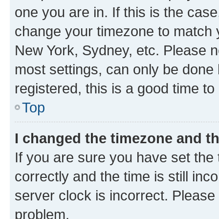
one you are in. If this is the cas
change your timezone to match yo
New York, Sydney, etc. Please no
most settings, can only be done b
registered, this is a good time to
Top
I changed the timezone and the
If you are sure you have set t
correctly and the time is still inc
server clock is incorrect. Please 
problem.