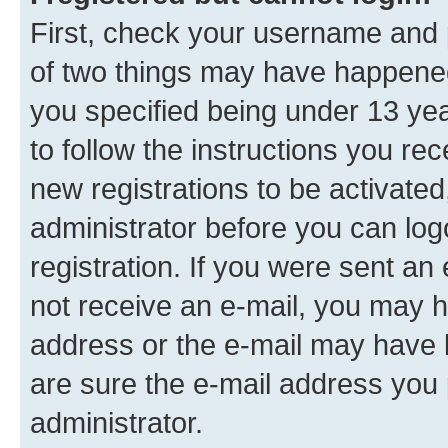
First, check your username and p
of two things may have happene
you specified being under 13 year
to follow the instructions you re
new registrations to be activated
administrator before you can log
registration. If you were sent an e
not receive an e-mail, you may h
address or the e-mail may have b
are sure the e-mail address you p
administrator.