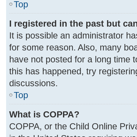
Top
I registered in the past but c
It is possible an administrator h
for some reason. Also, many boa
have not posted for a long time t
this has happened, try registeri
discussions.
Top
What is COPPA?
COPPA, or the Child Online Priva