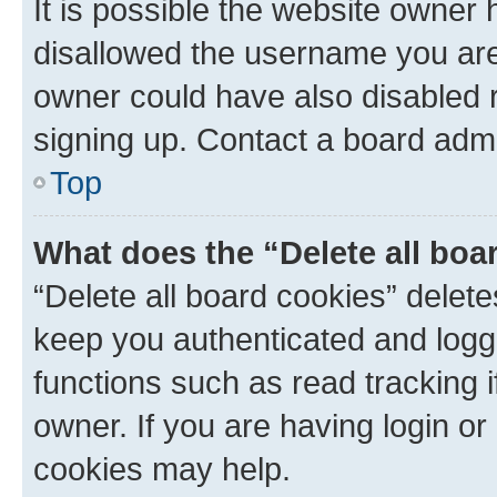
It is possible the website owner
disallowed the username you are 
owner could have also disabled r
signing up. Contact a board admi
Top
What does the “Delete all boa
“Delete all board cookies” dele
keep you authenticated and logge
functions such as read tracking 
owner. If you are having login or
cookies may help.