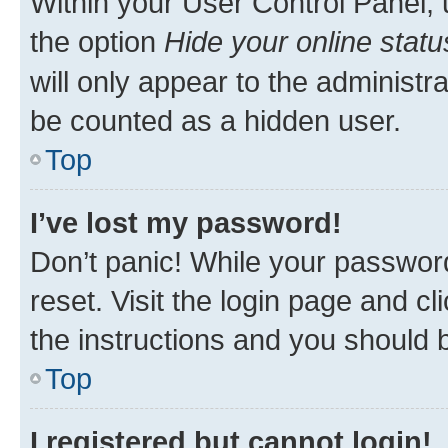
Within your User Control Panel, 
the option
Hide your online statu
will only appear to the administr
be counted as a hidden user.
Top
I’ve lost my password!
Don’t panic! While your password
reset. Visit the login page and cl
the instructions and you should b
Top
I registered but cannot login!