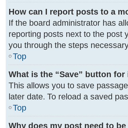
How can I report posts to a m
If the board administrator has al
reporting posts next to the post y
you through the steps necessary 
Top
What is the “Save” button for 
This allows you to save passage
later date. To reload a saved pas
Top
Why does my post need to be