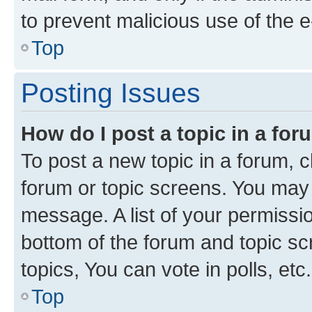
to prevent malicious use of the
Top
Posting Issues
How do I post a topic in a fo
To post a new topic in a forum, cl
forum or topic screens. You may 
message. A list of your permissio
bottom of the forum and topic s
topics, You can vote in polls, etc.
Top