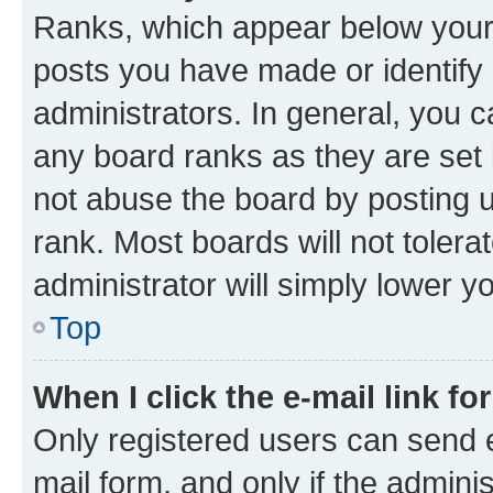
Ranks, which appear below your
posts you have made or identify 
administrators. In general, you 
any board ranks as they are set 
not abuse the board by posting u
rank. Most boards will not tolera
administrator will simply lower y
Top
When I click the e-mail link fo
Only registered users can send e-
mail form, and only if the adminis