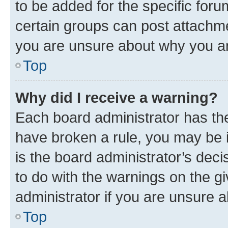
to be added for the specific foru
certain groups can post attachme
you are unsure about why you ar
Top
Why did I receive a warning?
Each board administrator has their
have broken a rule, you may be i
is the board administrator’s dec
to do with the warnings on the gi
administrator if you are unsure
Top