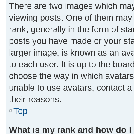
There are two images which ma
viewing posts. One of them may 
rank, generally in the form of st
posts you have made or your stat
larger image, is known as an ava
to each user. It is up to the boa
choose the way in which avatars
unable to use avatars, contact a
their reasons.
Top
What is my rank and how do I