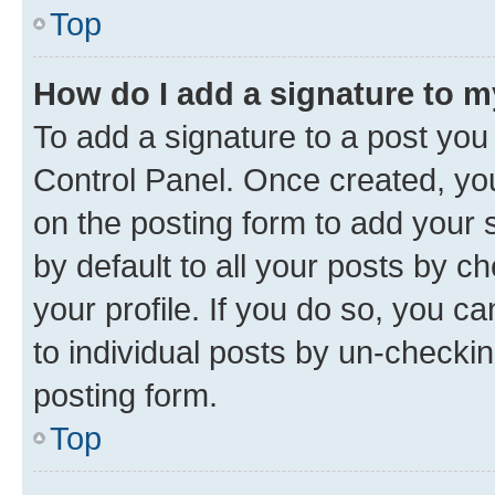
Top
How do I add a signature to 
To add a signature to a post you
Control Panel. Once created, y
on the posting form to add your 
by default to all your posts by c
your profile. If you do so, you c
to individual posts by un-checkin
posting form.
Top