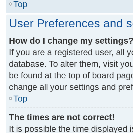
Top
User Preferences and s
How do I change my settings
If you are a registered user, all 
database. To alter them, visit yo
be found at the top of board page
change all your settings and pre
Top
The times are not correct!
It is possible the time displayed 