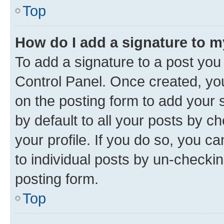
Top
How do I add a signature to 
To add a signature to a post you
Control Panel. Once created, y
on the posting form to add your 
by default to all your posts by c
your profile. If you do so, you c
to individual posts by un-checkin
posting form.
Top