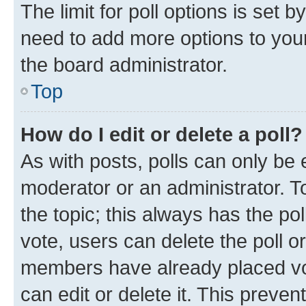
The limit for poll options is set b
need to add more options to your
the board administrator.
Top
How do I edit or delete a poll?
As with posts, polls can only be e
moderator or an administrator. To e
the topic; this always has the pol
vote, users can delete the poll or
members have already placed vot
can edit or delete it. This preve