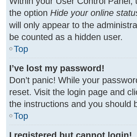
Within your User Control Panel, 
the option
Hide your online statu
will only appear to the administr
be counted as a hidden user.
Top
I’ve lost my password!
Don’t panic! While your password
reset. Visit the login page and cl
the instructions and you should b
Top
I registered but cannot login!