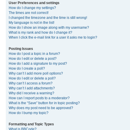
User Preferences and settings
How do I change my settings?
The times are not correct!
I changed the timezone and the time is still wrong!
My language is not in the list!
How do I show an image along with my username?
What is my rank and how do I change it?
When I click the e-mail link for a user it asks me to login?
Posting Issues
How do I post a topic in a forum?
How do I edit or delete a post?
How do I add a signature to my post?
How do I create a poll?
Why can’t I add more poll options?
How do I edit or delete a poll?
Why can’t I access a forum?
Why can’t I add attachments?
Why did I receive a warning?
How can I report posts to a moderator?
What is the “Save” button for in topic posting?
Why does my post need to be approved?
How do I bump my topic?
Formatting and Topic Types
What is BBCode?