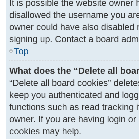
It is possible the website owner
disallowed the username you are 
owner could have also disabled r
signing up. Contact a board admi
Top
What does the “Delete all boa
“Delete all board cookies” dele
keep you authenticated and logge
functions such as read tracking 
owner. If you are having login or
cookies may help.