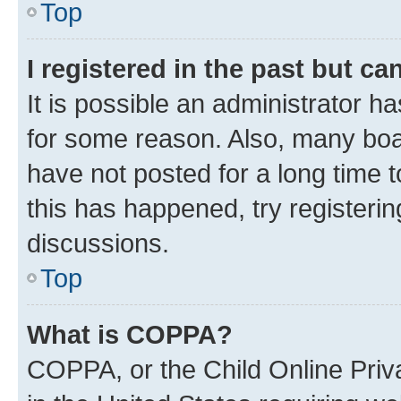
Top
I registered in the past but c
It is possible an administrator h
for some reason. Also, many boa
have not posted for a long time t
this has happened, try registeri
discussions.
Top
What is COPPA?
COPPA, or the Child Online Priva