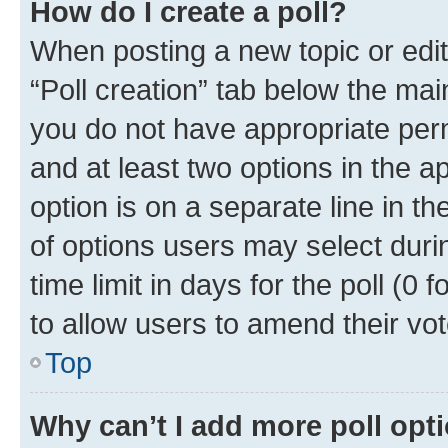
How do I create a poll?
When posting a new topic or editin
“Poll creation” tab below the mai
you do not have appropriate permi
and at least two options in the a
option is on a separate line in t
of options users may select duri
time limit in days for the poll (0 f
to allow users to amend their vot
Top
Why can’t I add more poll opt