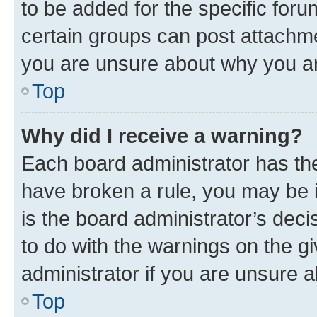
to be added for the specific foru
certain groups can post attachme
you are unsure about why you ar
Top
Why did I receive a warning?
Each board administrator has their
have broken a rule, you may be i
is the board administrator’s dec
to do with the warnings on the gi
administrator if you are unsure
Top