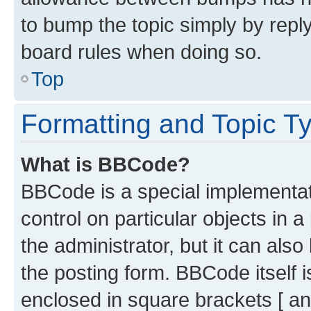
to bump the topic simply by reply
board rules when doing so.
Top
Formatting and Topic T
What is BBCode?
BBCode is a special implementati
control on particular objects in 
the administrator, but it can als
the posting form. BBCode itself i
enclosed in square brackets [ an