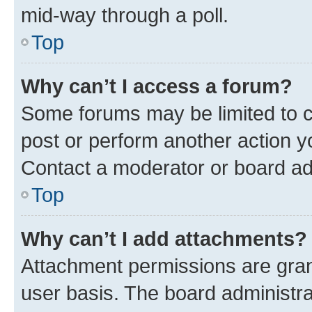
mid-way through a poll.
Top
Why can’t I access a forum?
Some forums may be limited to ce
post or perform another action 
Contact a moderator or board ad
Top
Why can’t I add attachments?
Attachment permissions are gran
user basis. The board administr