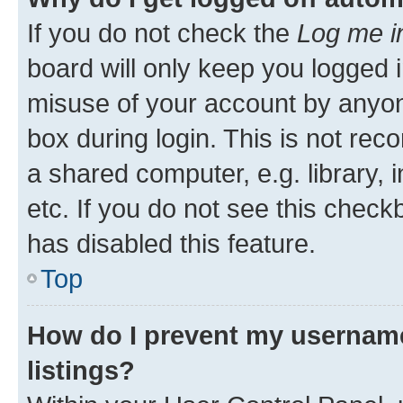
If you do not check the
Log me i
board will only keep you logged i
misuse of your account by anyone
box during login. This is not r
a shared computer, e.g. library, 
etc. If you do not see this check
has disabled this feature.
Top
How do I prevent my username
listings?