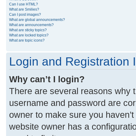
Can I use HTML?
What are Smilies?
Can I post images?
What are global announcements?
What are announcements?
What are sticky topics?
What are locked topics?
What are topic icons?
Login and Registration 
Why can’t I login?
There are several reasons why th
username and password are corre
owner to make sure you haven’t b
website owner has a configuratio