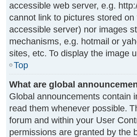
accessible web server, e.g. htt
cannot link to pictures stored on
accessible server) nor images st
mechanisms, e.g. hotmail or ya
sites, etc. To display the image
Top
What are global announceme
Global announcements contain i
read them whenever possible. The
forum and within your User Con
permissions are granted by the b