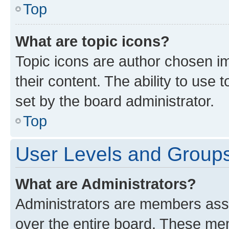
Top
What are topic icons?
Topic icons are author chosen im
their content. The ability to use
set by the board administrator.
Top
User Levels and Group
What are Administrators?
Administrators are members assig
over the entire board. These mem