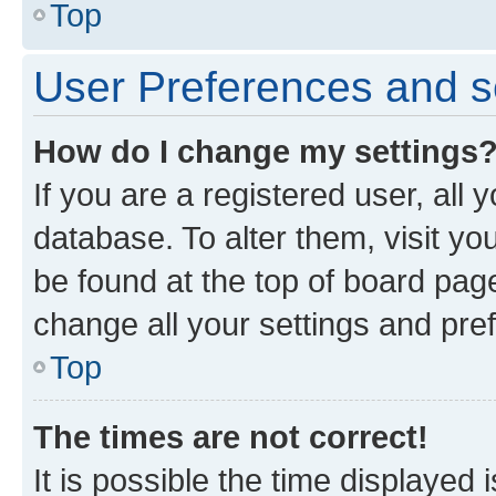
Top
User Preferences and s
How do I change my settings
If you are a registered user, all 
database. To alter them, visit yo
be found at the top of board page
change all your settings and pre
Top
The times are not correct!
It is possible the time displayed 