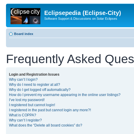
Eclipsepedia (Eclipse-City)
Software Support & Discussions on Solar Eclipses
Board index
Frequently Asked Ques
Login and Registration Issues
Why can’t I login?
Why do I need to register at all?
Why do I get logged off automatically?
How do I prevent my username appearing in the online user listings?
I’ve lost my password!
I registered but cannot login!
I registered in the past but cannot login any more?!
What is COPPA?
Why can’t I register?
What does the “Delete all board cookies” do?