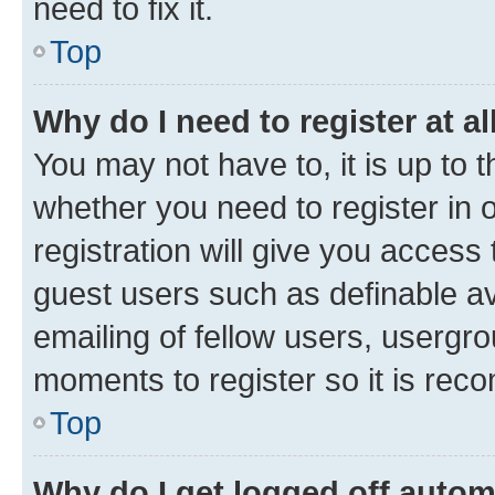
need to fix it.
Top
Why do I need to register at al
You may not have to, it is up to 
whether you need to register in
registration will give you access 
guest users such as definable a
emailing of fellow users, usergro
moments to register so it is re
Top
Why do I get logged off autom