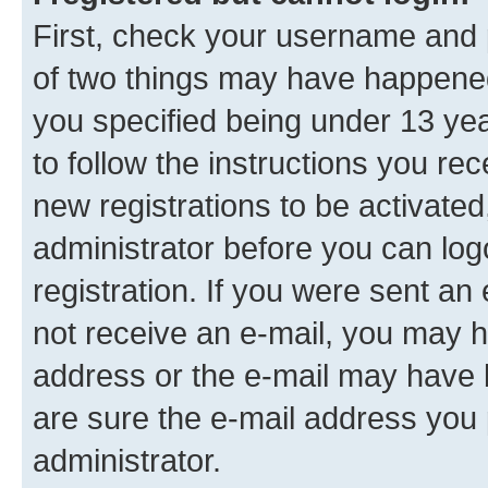
First, check your username and p
of two things may have happene
you specified being under 13 year
to follow the instructions you re
new registrations to be activated
administrator before you can log
registration. If you were sent an e
not receive an e-mail, you may h
address or the e-mail may have b
are sure the e-mail address you p
administrator.