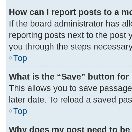
How can I report posts to a m
If the board administrator has al
reporting posts next to the post y
you through the steps necessary 
Top
What is the “Save” button for 
This allows you to save passage
later date. To reload a saved pas
Top
Why does my post need to be