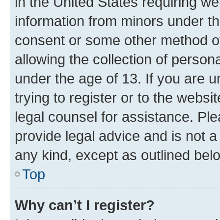
in the United States requiring we
information from minors under th
consent or some other method o
allowing the collection of persona
under the age of 13. If you are u
trying to register or to the websi
legal counsel for assistance. P
provide legal advice and is not a 
any kind, except as outlined bel
Top
Why can’t I register?