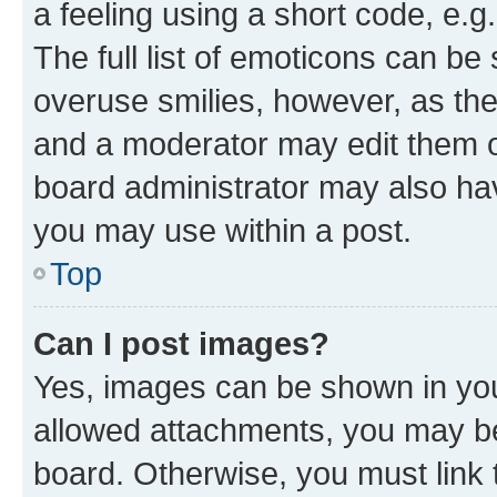
a feeling using a short code, e.g
The full list of emoticons can be 
overuse smilies, however, as th
and a moderator may edit them o
board administrator may also hav
you may use within a post.
Top
Can I post images?
Yes, images can be shown in your
allowed attachments, you may be
board. Otherwise, you must link 