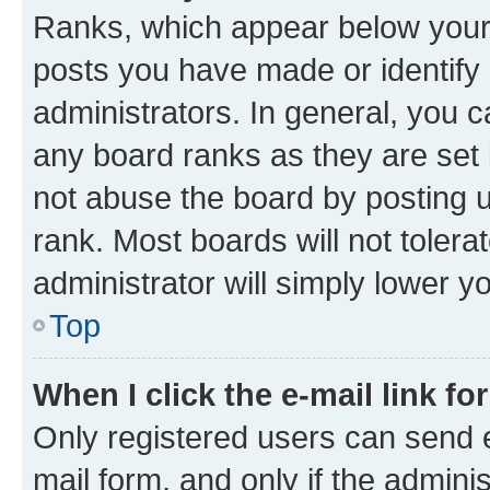
Ranks, which appear below your
posts you have made or identify 
administrators. In general, you 
any board ranks as they are set 
not abuse the board by posting u
rank. Most boards will not tolera
administrator will simply lower y
Top
When I click the e-mail link fo
Only registered users can send e-
mail form, and only if the adminis