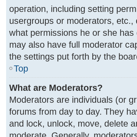
operation, including setting perm
usergroups or moderators, etc.,
what permissions he or she has 
may also have full moderator capa
the settings put forth by the boa
Top
What are Moderators?
Moderators are individuals (or gr
forums from day to day. They have
and lock, unlock, move, delete an
moderate. Generally, moderators