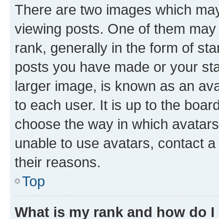
There are two images which ma
viewing posts. One of them may 
rank, generally in the form of st
posts you have made or your stat
larger image, is known as an ava
to each user. It is up to the boa
choose the way in which avatars
unable to use avatars, contact a
their reasons.
Top
What is my rank and how do I