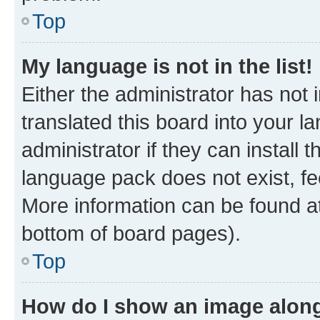
Top
My language is not in the list!
Either the administrator has not
translated this board into your 
administrator if they can install
language pack does not exist, fee
More information can be found at
bottom of board pages).
Top
How do I show an image alon