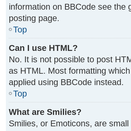
information on BBCode see the 
posting page.
Top
Can I use HTML?
No. It is not possible to post H
as HTML. Most formatting which
applied using BBCode instead.
Top
What are Smilies?
Smilies, or Emoticons, are smal