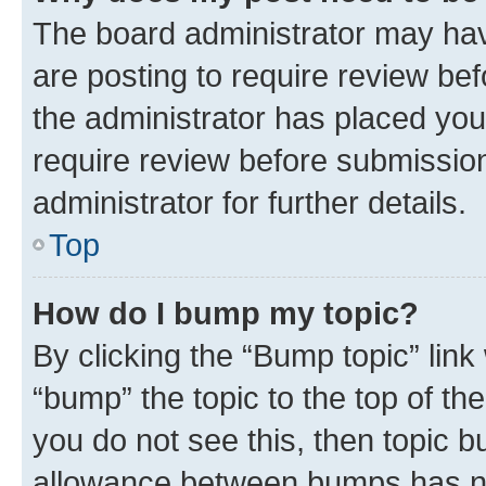
The board administrator may hav
are posting to require review bef
the administrator has placed you
require review before submissio
administrator for further details.
Top
How do I bump my topic?
By clicking the “Bump topic” link
“bump” the topic to the top of th
you do not see this, then topic 
allowance between bumps has not