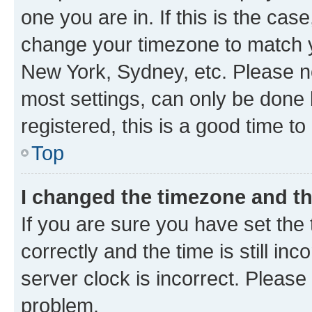
one you are in. If this is the cas
change your timezone to match yo
New York, Sydney, etc. Please no
most settings, can only be done b
registered, this is a good time to
Top
I changed the timezone and the
If you are sure you have set t
correctly and the time is still inc
server clock is incorrect. Please 
problem.