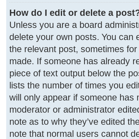
How do I edit or delete a post
Unless you are a board administr
delete your own posts. You can ed
the relevant post, sometimes for 
made. If someone has already repl
piece of text output below the po
lists the number of times you edi
will only appear if someone has ma
moderator or administrator edite
note as to why they’ve edited the
note that normal users cannot d