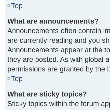
Top
What are announcements?
Announcements often contain imp
are currently reading and you s
Announcements appear at the top
they are posted. As with globa
permissions are granted by the b
Top
What are sticky topics?
Sticky topics within the forum 