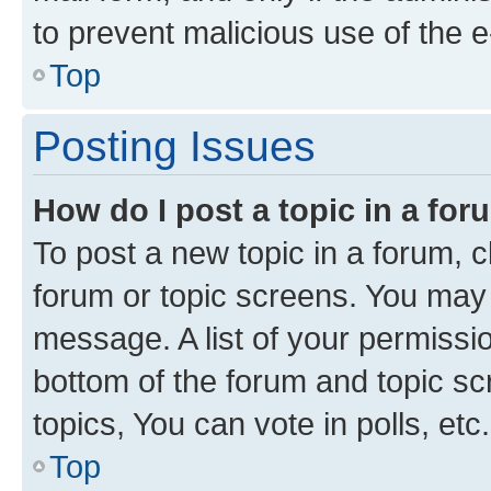
to prevent malicious use of the
Top
Posting Issues
How do I post a topic in a fo
To post a new topic in a forum, cl
forum or topic screens. You may 
message. A list of your permissio
bottom of the forum and topic s
topics, You can vote in polls, etc.
Top