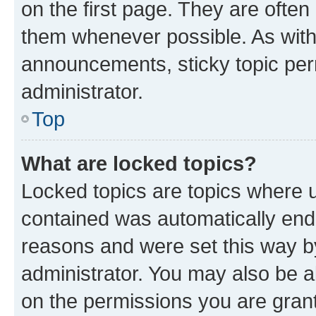
on the first page. They are often
them whenever possible. As wit
announcements, sticky topic per
administrator.
Top
What are locked topics?
Locked topics are topics where u
contained was automatically en
reasons and were set this way b
administrator. You may also be a
on the permissions you are grant