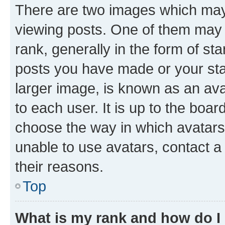
There are two images which ma
viewing posts. One of them may 
rank, generally in the form of st
posts you have made or your stat
larger image, is known as an ava
to each user. It is up to the boa
choose the way in which avatars
unable to use avatars, contact a
their reasons.
Top
What is my rank and how do I