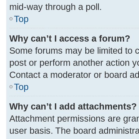
mid-way through a poll.
Top
Why can’t I access a forum?
Some forums may be limited to ce
post or perform another action 
Contact a moderator or board ad
Top
Why can’t I add attachments?
Attachment permissions are gran
user basis. The board administr