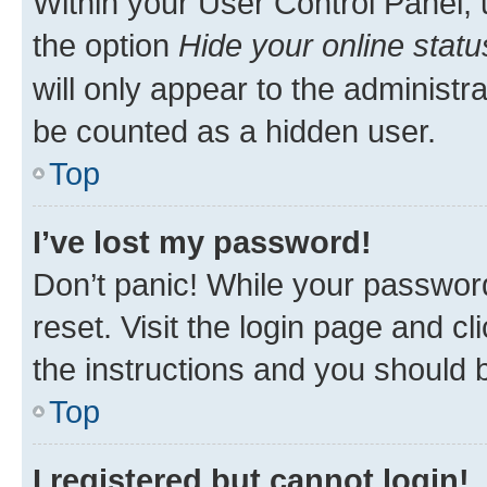
Within your User Control Panel, 
the option
Hide your online statu
will only appear to the administr
be counted as a hidden user.
Top
I’ve lost my password!
Don’t panic! While your password
reset. Visit the login page and cl
the instructions and you should b
Top
I registered but cannot login!