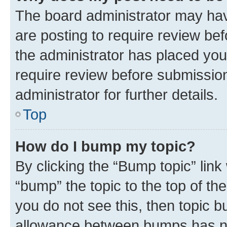
The board administrator may hav
are posting to require review bef
the administrator has placed you
require review before submissio
administrator for further details.
Top
How do I bump my topic?
By clicking the “Bump topic” link
“bump” the topic to the top of th
you do not see this, then topic 
allowance between bumps has not