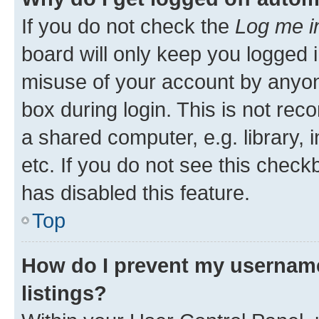
If you do not check the
Log me i
board will only keep you logged i
misuse of your account by anyone
box during login. This is not r
a shared computer, e.g. library, 
etc. If you do not see this check
has disabled this feature.
Top
How do I prevent my username
listings?