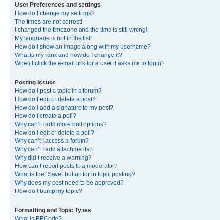
User Preferences and settings
How do I change my settings?
The times are not correct!
I changed the timezone and the time is still wrong!
My language is not in the list!
How do I show an image along with my username?
What is my rank and how do I change it?
When I click the e-mail link for a user it asks me to login?
Posting Issues
How do I post a topic in a forum?
How do I edit or delete a post?
How do I add a signature to my post?
How do I create a poll?
Why can’t I add more poll options?
How do I edit or delete a poll?
Why can’t I access a forum?
Why can’t I add attachments?
Why did I receive a warning?
How can I report posts to a moderator?
What is the “Save” button for in topic posting?
Why does my post need to be approved?
How do I bump my topic?
Formatting and Topic Types
What is BBCode?