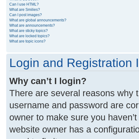
Can I use HTML?
What are Smilies?
Can I post images?
What are global announcements?
What are announcements?
What are sticky topics?
What are locked topics?
What are topic icons?
Login and Registration 
Why can’t I login?
There are several reasons why th
username and password are corre
owner to make sure you haven’t b
website owner has a configuratio