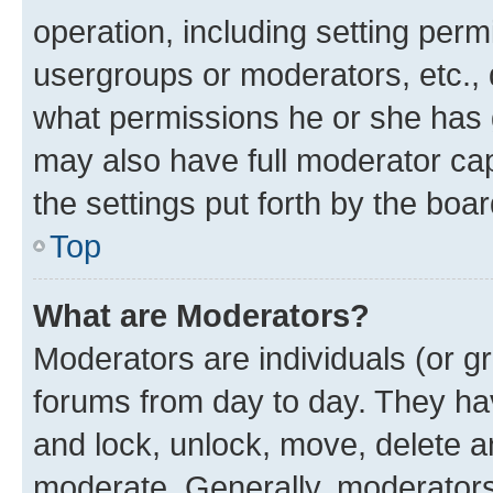
operation, including setting perm
usergroups or moderators, etc.,
what permissions he or she has 
may also have full moderator capa
the settings put forth by the boa
Top
What are Moderators?
Moderators are individuals (or gr
forums from day to day. They have
and lock, unlock, move, delete an
moderate. Generally, moderators