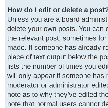
How do I edit or delete a post
Unless you are a board administr
delete your own posts. You can ed
the relevant post, sometimes for 
made. If someone has already repl
piece of text output below the po
lists the number of times you edi
will only appear if someone has ma
moderator or administrator edite
note as to why they’ve edited the
note that normal users cannot d