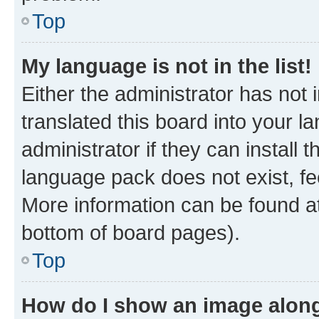
Top
My language is not in the list!
Either the administrator has not
translated this board into your 
administrator if they can install
language pack does not exist, fee
More information can be found at
bottom of board pages).
Top
How do I show an image alon