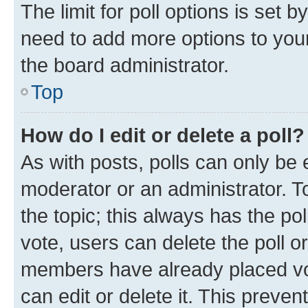
The limit for poll options is set b
need to add more options to your
the board administrator.
Top
How do I edit or delete a poll?
As with posts, polls can only be e
moderator or an administrator. To e
the topic; this always has the pol
vote, users can delete the poll or
members have already placed vot
can edit or delete it. This preve