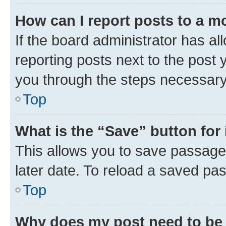
How can I report posts to a m
If the board administrator has al
reporting posts next to the post y
you through the steps necessary 
Top
What is the “Save” button for 
This allows you to save passage
later date. To reload a saved pas
Top
Why does my post need to be