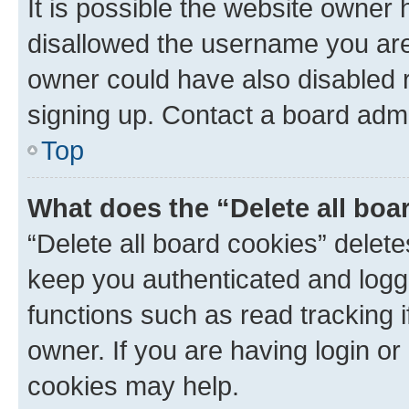
It is possible the website owner
disallowed the username you are 
owner could have also disabled r
signing up. Contact a board admi
Top
What does the “Delete all boa
“Delete all board cookies” dele
keep you authenticated and logge
functions such as read tracking 
owner. If you are having login or
cookies may help.