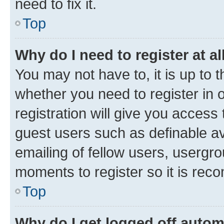
need to fix it.
Top
Why do I need to register at al
You may not have to, it is up to 
whether you need to register in
registration will give you access 
guest users such as definable a
emailing of fellow users, usergro
moments to register so it is re
Top
Why do I get logged off autom