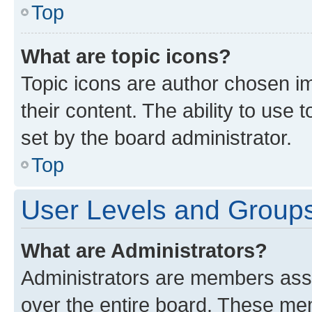
Top
What are topic icons?
Topic icons are author chosen im
their content. The ability to use
set by the board administrator.
Top
User Levels and Group
What are Administrators?
Administrators are members assig
over the entire board. These mem