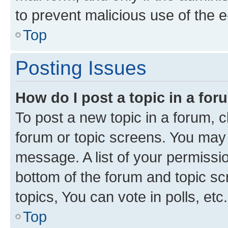
to prevent malicious use of the
Top
Posting Issues
How do I post a topic in a fo
To post a new topic in a forum, cl
forum or topic screens. You may 
message. A list of your permissio
bottom of the forum and topic s
topics, You can vote in polls, etc.
Top