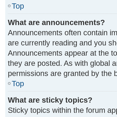
Top
What are announcements?
Announcements often contain imp
are currently reading and you s
Announcements appear at the top
they are posted. As with globa
permissions are granted by the b
Top
What are sticky topics?
Sticky topics within the forum 