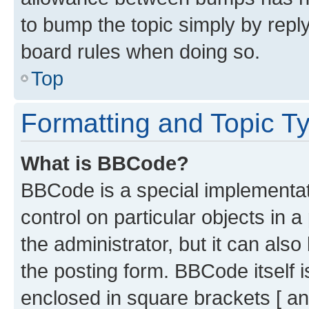
to bump the topic simply by reply
board rules when doing so.
Top
Formatting and Topic T
What is BBCode?
BBCode is a special implementati
control on particular objects in 
the administrator, but it can als
the posting form. BBCode itself i
enclosed in square brackets [ an