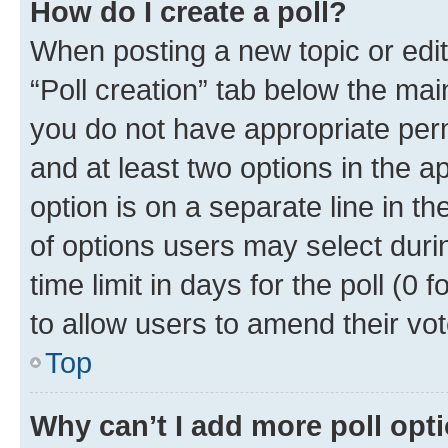
How do I create a poll?
When posting a new topic or editin
“Poll creation” tab below the mai
you do not have appropriate permi
and at least two options in the a
option is on a separate line in t
of options users may select duri
time limit in days for the poll (0 f
to allow users to amend their vot
Top
Why can’t I add more poll opt