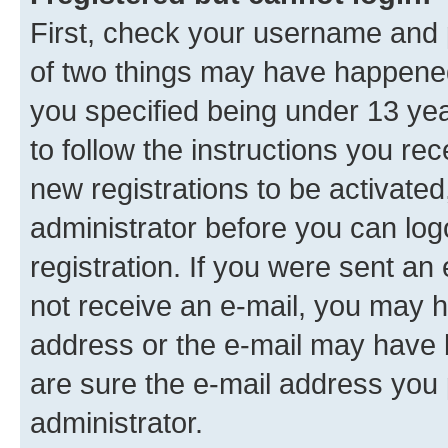
First, check your username and p
of two things may have happene
you specified being under 13 year
to follow the instructions you re
new registrations to be activated
administrator before you can log
registration. If you were sent an e
not receive an e-mail, you may h
address or the e-mail may have b
are sure the e-mail address you p
administrator.