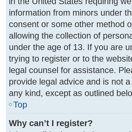
in the United States requiring we
information from minors under th
consent or some other method o
allowing the collection of persona
under the age of 13. If you are u
trying to register or to the websi
legal counsel for assistance. P
provide legal advice and is not a 
any kind, except as outlined bel
Top
Why can’t I register?