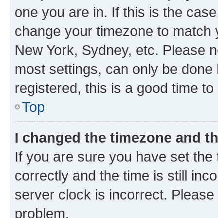
one you are in. If this is the cas
change your timezone to match yo
New York, Sydney, etc. Please no
most settings, can only be done b
registered, this is a good time to
Top
I changed the timezone and the
If you are sure you have set t
correctly and the time is still inc
server clock is incorrect. Please 
problem.