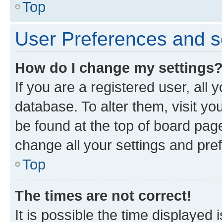
Top
User Preferences and s
How do I change my settings
If you are a registered user, all 
database. To alter them, visit yo
be found at the top of board page
change all your settings and pre
Top
The times are not correct!
It is possible the time displayed 