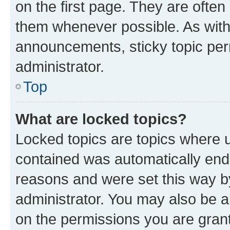
on the first page. They are often
them whenever possible. As wit
announcements, sticky topic per
administrator.
Top
What are locked topics?
Locked topics are topics where u
contained was automatically en
reasons and were set this way b
administrator. You may also be a
on the permissions you are grant