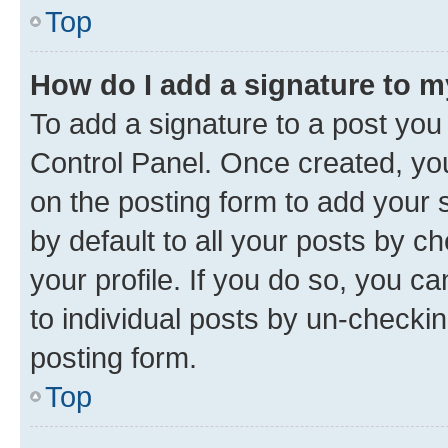
Top
How do I add a signature to 
To add a signature to a post you
Control Panel. Once created, y
on the posting form to add your 
by default to all your posts by c
your profile. If you do so, you c
to individual posts by un-checkin
posting form.
Top