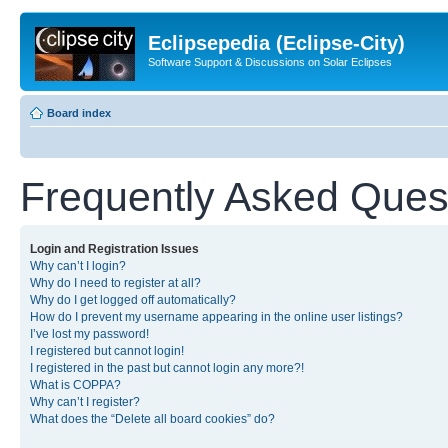
Eclipsepedia (Eclipse-City)
Software Support & Discussions on Solar Eclipses
Board index
Frequently Asked Ques
Login and Registration Issues
Why can’t I login?
Why do I need to register at all?
Why do I get logged off automatically?
How do I prevent my username appearing in the online user listings?
I’ve lost my password!
I registered but cannot login!
I registered in the past but cannot login any more?!
What is COPPA?
Why can’t I register?
What does the “Delete all board cookies” do?