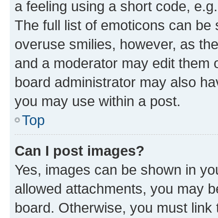
a feeling using a short code, e.g
The full list of emoticons can be 
overuse smilies, however, as th
and a moderator may edit them o
board administrator may also hav
you may use within a post.
Top
Can I post images?
Yes, images can be shown in your
allowed attachments, you may be
board. Otherwise, you must link 