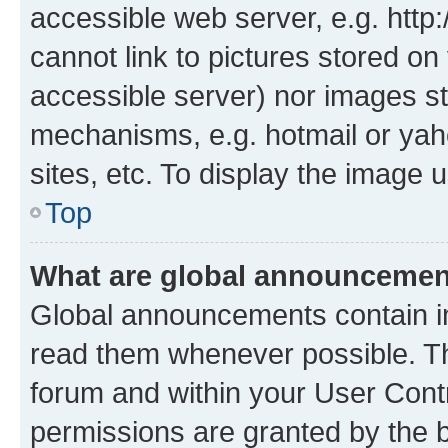
accessible web server, e.g. htt
cannot link to pictures stored on
accessible server) nor images st
mechanisms, e.g. hotmail or ya
sites, etc. To display the image
Top
What are global announceme
Global announcements contain i
read them whenever possible. The
forum and within your User Con
permissions are granted by the b