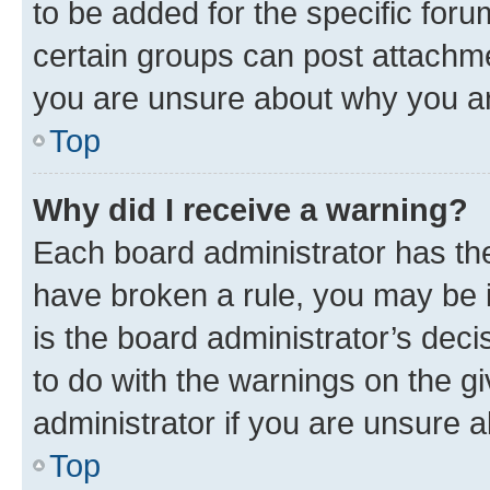
to be added for the specific foru
certain groups can post attachme
you are unsure about why you ar
Top
Why did I receive a warning?
Each board administrator has their
have broken a rule, you may be i
is the board administrator’s dec
to do with the warnings on the gi
administrator if you are unsure
Top