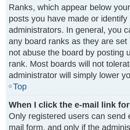
Ranks, which appear below your
posts you have made or identify 
administrators. In general, you 
any board ranks as they are set 
not abuse the board by posting u
rank. Most boards will not tolera
administrator will simply lower y
Top
When I click the e-mail link fo
Only registered users can send e-
mail form, and only if the adminis