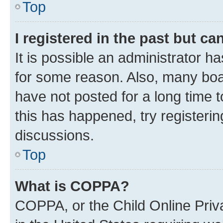
Top
I registered in the past but c
It is possible an administrator h
for some reason. Also, many boa
have not posted for a long time t
this has happened, try registeri
discussions.
Top
What is COPPA?
COPPA, or the Child Online Priva