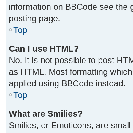
information on BBCode see the 
posting page.
Top
Can I use HTML?
No. It is not possible to post H
as HTML. Most formatting which
applied using BBCode instead.
Top
What are Smilies?
Smilies, or Emoticons, are smal