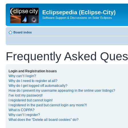
Eclipsepedia (Eclipse-City)
Software Support & Discussions on Solar Eclipses
Board index
Frequently Asked Ques
Login and Registration Issues
Why can’t I login?
Why do I need to register at all?
Why do I get logged off automatically?
How do I prevent my username appearing in the online user listings?
I’ve lost my password!
I registered but cannot login!
I registered in the past but cannot login any more?!
What is COPPA?
Why can’t I register?
What does the “Delete all board cookies” do?