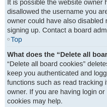
It is possible the website owner
disallowed the username you are 
owner could have also disabled r
signing up. Contact a board admi
Top
What does the “Delete all boa
“Delete all board cookies” dele
keep you authenticated and logge
functions such as read tracking 
owner. If you are having login or
cookies may help.