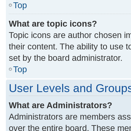
Top
What are topic icons?
Topic icons are author chosen im
their content. The ability to use
set by the board administrator.
Top
User Levels and Group
What are Administrators?
Administrators are members assig
over the entire board. These mem