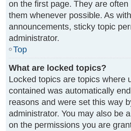
on the first page. They are often
them whenever possible. As wit
announcements, sticky topic per
administrator.
Top
What are locked topics?
Locked topics are topics where u
contained was automatically en
reasons and were set this way b
administrator. You may also be a
on the permissions you are grant