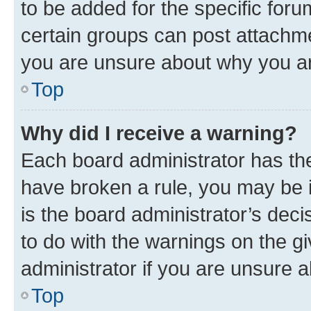
to be added for the specific foru
certain groups can post attachme
you are unsure about why you ar
Top
Why did I receive a warning?
Each board administrator has their
have broken a rule, you may be i
is the board administrator’s dec
to do with the warnings on the gi
administrator if you are unsure
Top