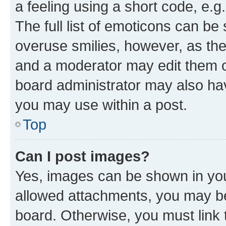
a feeling using a short code, e.g
The full list of emoticons can be 
overuse smilies, however, as th
and a moderator may edit them o
board administrator may also hav
you may use within a post.
Top
Can I post images?
Yes, images can be shown in your
allowed attachments, you may be
board. Otherwise, you must link 