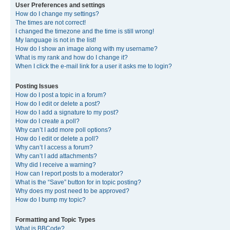
User Preferences and settings
How do I change my settings?
The times are not correct!
I changed the timezone and the time is still wrong!
My language is not in the list!
How do I show an image along with my username?
What is my rank and how do I change it?
When I click the e-mail link for a user it asks me to login?
Posting Issues
How do I post a topic in a forum?
How do I edit or delete a post?
How do I add a signature to my post?
How do I create a poll?
Why can’t I add more poll options?
How do I edit or delete a poll?
Why can’t I access a forum?
Why can’t I add attachments?
Why did I receive a warning?
How can I report posts to a moderator?
What is the “Save” button for in topic posting?
Why does my post need to be approved?
How do I bump my topic?
Formatting and Topic Types
What is BBCode?