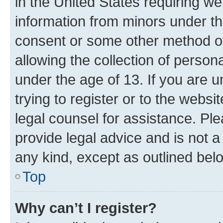
in the United States requiring we
information from minors under th
consent or some other method o
allowing the collection of persona
under the age of 13. If you are u
trying to register or to the websi
legal counsel for assistance. P
provide legal advice and is not a 
any kind, except as outlined bel
Top
Why can’t I register?