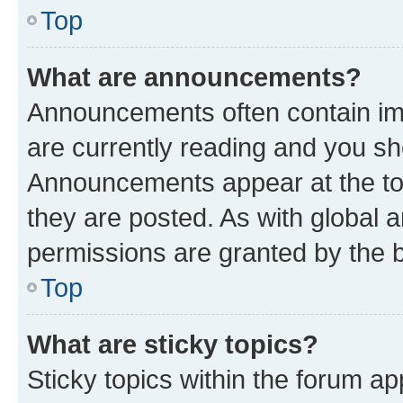
Top
What are announcements?
Announcements often contain imp
are currently reading and you s
Announcements appear at the top
they are posted. As with globa
permissions are granted by the b
Top
What are sticky topics?
Sticky topics within the forum 