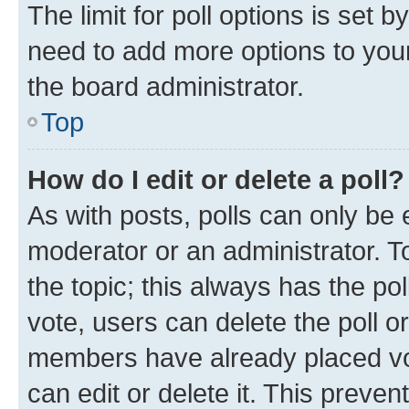
The limit for poll options is set b
need to add more options to your
the board administrator.
Top
How do I edit or delete a poll?
As with posts, polls can only be e
moderator or an administrator. To e
the topic; this always has the pol
vote, users can delete the poll or
members have already placed vot
can edit or delete it. This preve