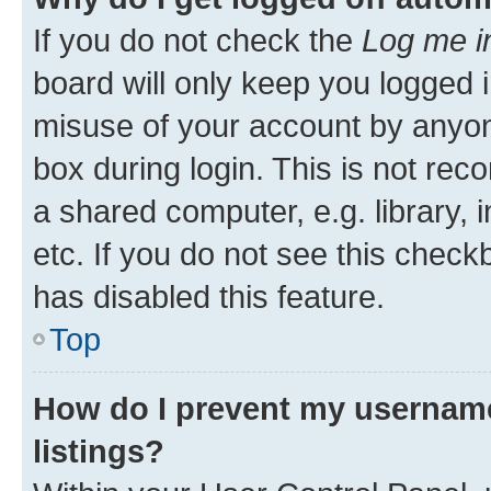
If you do not check the
Log me i
board will only keep you logged i
misuse of your account by anyone
box during login. This is not r
a shared computer, e.g. library, 
etc. If you do not see this check
has disabled this feature.
Top
How do I prevent my username
listings?