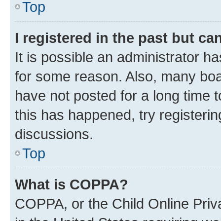
Top
I registered in the past but c
It is possible an administrator h
for some reason. Also, many boa
have not posted for a long time t
this has happened, try registeri
discussions.
Top
What is COPPA?
COPPA, or the Child Online Priva