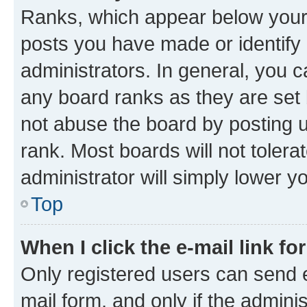
Ranks, which appear below your
posts you have made or identify 
administrators. In general, you 
any board ranks as they are set 
not abuse the board by posting u
rank. Most boards will not tolera
administrator will simply lower y
Top
When I click the e-mail link fo
Only registered users can send e-
mail form, and only if the adminis