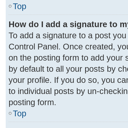
Top
How do I add a signature to 
To add a signature to a post you
Control Panel. Once created, y
on the posting form to add your 
by default to all your posts by c
your profile. If you do so, you c
to individual posts by un-checkin
posting form.
Top