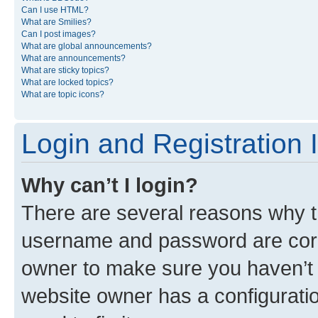
Can I use HTML?
What are Smilies?
Can I post images?
What are global announcements?
What are announcements?
What are sticky topics?
What are locked topics?
What are topic icons?
Login and Registration 
Why can’t I login?
There are several reasons why th
username and password are corre
owner to make sure you haven’t b
website owner has a configuratio