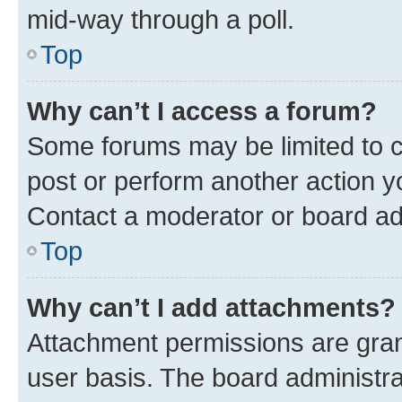
mid-way through a poll.
Top
Why can’t I access a forum?
Some forums may be limited to ce
post or perform another action 
Contact a moderator or board ad
Top
Why can’t I add attachments?
Attachment permissions are gran
user basis. The board administr