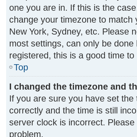
one you are in. If this is the cas
change your timezone to match yo
New York, Sydney, etc. Please no
most settings, can only be done b
registered, this is a good time to
Top
I changed the timezone and the
If you are sure you have set t
correctly and the time is still inc
server clock is incorrect. Please 
problem.