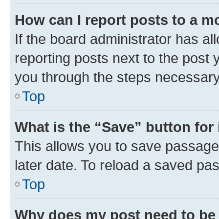
How can I report posts to a m
If the board administrator has al
reporting posts next to the post y
you through the steps necessary 
Top
What is the “Save” button for 
This allows you to save passage
later date. To reload a saved pas
Top
Why does my post need to be