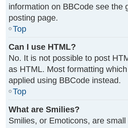
information on BBCode see the 
posting page.
Top
Can I use HTML?
No. It is not possible to post H
as HTML. Most formatting which
applied using BBCode instead.
Top
What are Smilies?
Smilies, or Emoticons, are smal