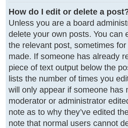
How do I edit or delete a post
Unless you are a board administr
delete your own posts. You can ed
the relevant post, sometimes for 
made. If someone has already repl
piece of text output below the po
lists the number of times you edi
will only appear if someone has ma
moderator or administrator edite
note as to why they’ve edited the
note that normal users cannot d