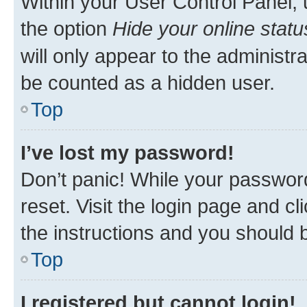
Within your User Control Panel, 
the option
Hide your online statu
will only appear to the administr
be counted as a hidden user.
Top
I’ve lost my password!
Don’t panic! While your password
reset. Visit the login page and cl
the instructions and you should b
Top
I registered but cannot login!