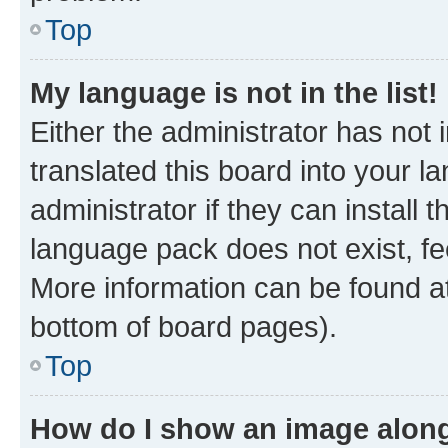
Top
My language is not in the list!
Either the administrator has not
translated this board into your 
administrator if they can install
language pack does not exist, fee
More information can be found at
bottom of board pages).
Top
How do I show an image alon