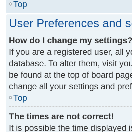
Top
User Preferences and s
How do I change my settings
If you are a registered user, all 
database. To alter them, visit yo
be found at the top of board page
change all your settings and pre
Top
The times are not correct!
It is possible the time displayed 