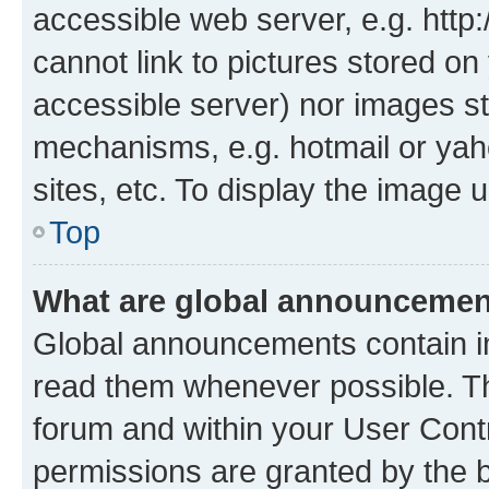
accessible web server, e.g. htt
cannot link to pictures stored on
accessible server) nor images st
mechanisms, e.g. hotmail or ya
sites, etc. To display the image
Top
What are global announceme
Global announcements contain i
read them whenever possible. The
forum and within your User Con
permissions are granted by the b