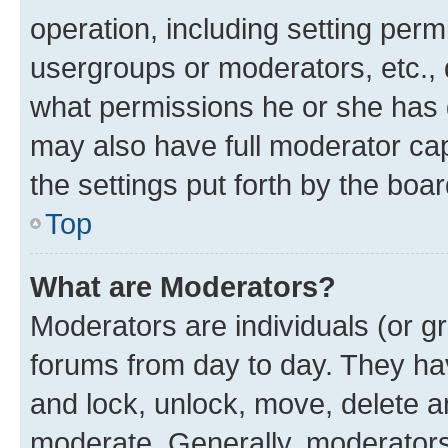
operation, including setting perm
usergroups or moderators, etc.,
what permissions he or she has 
may also have full moderator capa
the settings put forth by the boa
Top
What are Moderators?
Moderators are individuals (or gr
forums from day to day. They have
and lock, unlock, move, delete an
moderate. Generally, moderators