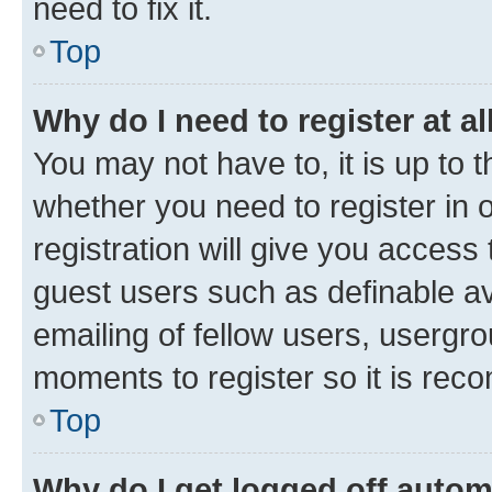
need to fix it.
Top
Why do I need to register at al
You may not have to, it is up to 
whether you need to register in
registration will give you access 
guest users such as definable a
emailing of fellow users, usergro
moments to register so it is re
Top
Why do I get logged off autom