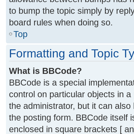
to bump the topic simply by reply
board rules when doing so.
Top
Formatting and Topic T
What is BBCode?
BBCode is a special implementati
control on particular objects in 
the administrator, but it can als
the posting form. BBCode itself i
enclosed in square brackets [ an