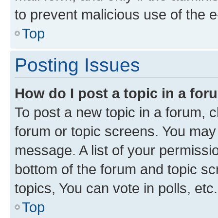
to prevent malicious use of the
Top
Posting Issues
How do I post a topic in a fo
To post a new topic in a forum, cl
forum or topic screens. You may 
message. A list of your permissio
bottom of the forum and topic s
topics, You can vote in polls, etc.
Top