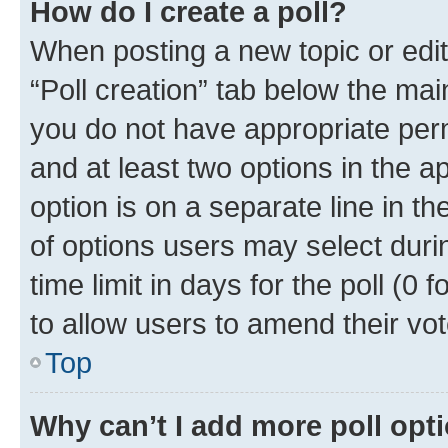
How do I create a poll?
When posting a new topic or editin
“Poll creation” tab below the mai
you do not have appropriate permi
and at least two options in the a
option is on a separate line in t
of options users may select duri
time limit in days for the poll (0 f
to allow users to amend their vot
Top
Why can’t I add more poll opt