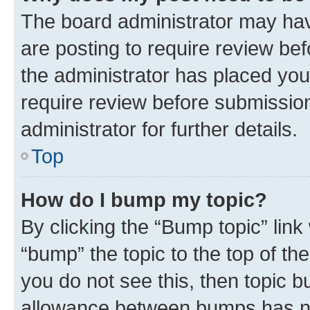
The board administrator may hav
are posting to require review bef
the administrator has placed you
require review before submissio
administrator for further details.
Top
How do I bump my topic?
By clicking the “Bump topic” link
“bump” the topic to the top of th
you do not see this, then topic 
allowance between bumps has not