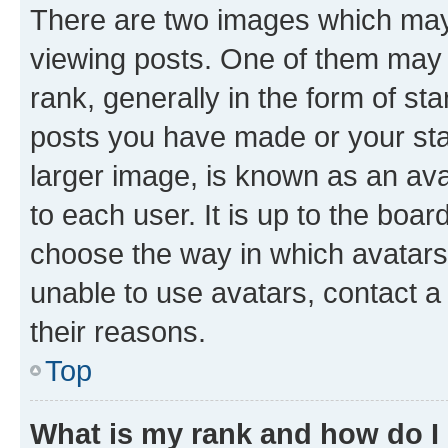
There are two images which ma
viewing posts. One of them may 
rank, generally in the form of st
posts you have made or your stat
larger image, is known as an ava
to each user. It is up to the boa
choose the way in which avatars
unable to use avatars, contact a
their reasons.
Top
What is my rank and how do I