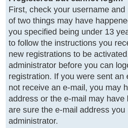
First, check your username and p
of two things may have happene
you specified being under 13 year
to follow the instructions you re
new registrations to be activated
administrator before you can log
registration. If you were sent an e
not receive an e-mail, you may h
address or the e-mail may have b
are sure the e-mail address you p
administrator.