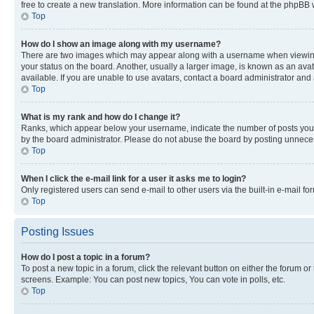
free to create a new translation. More information can be found at the phpBB 
Top
How do I show an image along with my username?
There are two images which may appear along with a username when viewing p
your status on the board. Another, usually a larger image, is known as an ava
available. If you are unable to use avatars, contact a board administrator and 
Top
What is my rank and how do I change it?
Ranks, which appear below your username, indicate the number of posts you ha
by the board administrator. Please do not abuse the board by posting unnecessa
Top
When I click the e-mail link for a user it asks me to login?
Only registered users can send e-mail to other users via the built-in e-mail f
Top
Posting Issues
How do I post a topic in a forum?
To post a new topic in a forum, click the relevant button on either the forum o
screens. Example: You can post new topics, You can vote in polls, etc.
Top