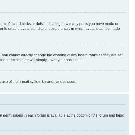
rm of stars, blocks or dots, indicating how many posts you have made or
rator to enable avatars and to choose the way in which avatars can be made
, you cannot directly change the wording of any board ranks as they are set
r or administrator will simply lower your post count.
ious use of the e-mail system by anonymous users.
ur permissions in each forum is available at the bottom of the forum and topic