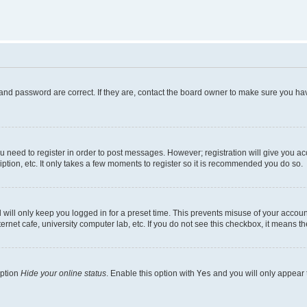
and password are correct. If they are, contact the board owner to make sure you hav
ou need to register in order to post messages. However; registration will give you a
ption, etc. It only takes a few moments to register so it is recommended you do so.
will only keep you logged in for a preset time. This prevents misuse of your account
rnet cafe, university computer lab, etc. If you do not see this checkbox, it means th
option
Hide your online status
. Enable this option with
Yes
and you will only appear 