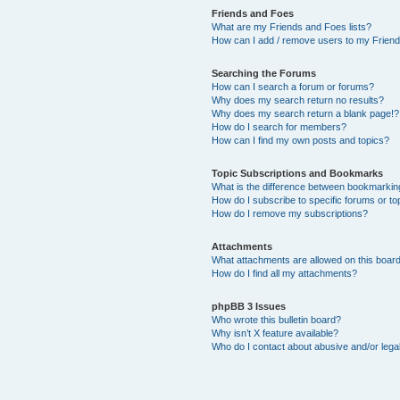
Friends and Foes
What are my Friends and Foes lists?
How can I add / remove users to my Friends
Searching the Forums
How can I search a forum or forums?
Why does my search return no results?
Why does my search return a blank page!?
How do I search for members?
How can I find my own posts and topics?
Topic Subscriptions and Bookmarks
What is the difference between bookmarkin
How do I subscribe to specific forums or to
How do I remove my subscriptions?
Attachments
What attachments are allowed on this boar
How do I find all my attachments?
phpBB 3 Issues
Who wrote this bulletin board?
Why isn’t X feature available?
Who do I contact about abusive and/or legal