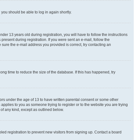
d you should be able to log in again shortly.
r 13 years old during registration, you will have to follow the instructions
present during registration. If you were sent an e-mail, follow the
 sure the e-mail address you provided is correct, try contacting an
ng time to reduce the size of the database. If this has happened, try
nors under the age of 13 to have written parental consent or some other
 applies to you as someone trying to register or to the website you are trying
 of any kind, except as outlined below.
ed registration to prevent new visitors from signing up. Contact a board