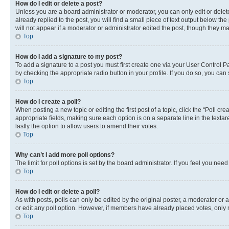
How do I edit or delete a post?
Unless you are a board administrator or moderator, you can only edit or delete
already replied to the post, you will find a small piece of text output below th
will not appear if a moderator or administrator edited the post, though they 
Top
How do I add a signature to my post?
To add a signature to a post you must first create one via your User Control 
by checking the appropriate radio button in your profile. If you do so, you can
Top
How do I create a poll?
When posting a new topic or editing the first post of a topic, click the “Poll cr
appropriate fields, making sure each option is on a separate line in the textare
lastly the option to allow users to amend their votes.
Top
Why can’t I add more poll options?
The limit for poll options is set by the board administrator. If you feel you ne
Top
How do I edit or delete a poll?
As with posts, polls can only be edited by the original poster, a moderator or an a
or edit any poll option. However, if members have already placed votes, only m
Top