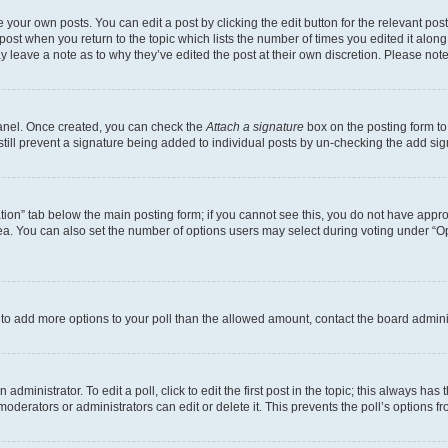
 your own posts. You can edit a post by clicking the edit button for the relevant po
e post when you return to the topic which lists the number of times you edited it alon
may leave a note as to why they’ve edited the post at their own discretion. Please n
Panel. Once created, you can check the
Attach a signature
box on the posting form to
 still prevent a signature being added to individual posts by un-checking the add sig
eation” tab below the main posting form; if you cannot see this, you do not have approp
a. You can also set the number of options users may select during voting under “Option
ed to add more options to your poll than the allowed amount, contact the board admini
dministrator. To edit a poll, click to edit the first post in the topic; this always has 
oderators or administrators can edit or delete it. This prevents the poll’s options