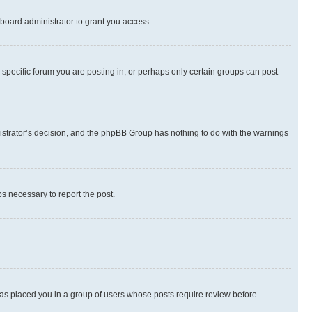
board administrator to grant you access.
specific forum you are posting in, or perhaps only certain groups can post
inistrator’s decision, and the phpBB Group has nothing to do with the warnings
ps necessary to report the post.
 has placed you in a group of users whose posts require review before