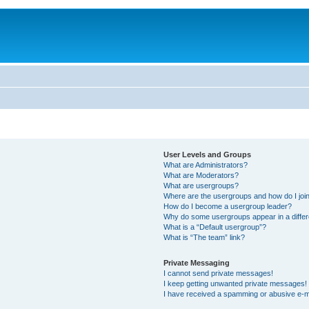
User Levels and Groups
What are Administrators?
What are Moderators?
What are usergroups?
Where are the usergroups and how do I joi
How do I become a usergroup leader?
Why do some usergroups appear in a differ
What is a “Default usergroup”?
What is “The team” link?
Private Messaging
I cannot send private messages!
I keep getting unwanted private messages!
I have received a spamming or abusive e-m