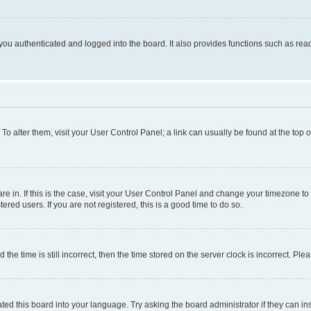
ou authenticated and logged into the board. It also provides functions such as read
. To alter them, visit your User Control Panel; a link can usually be found at the top
 are in. If this is the case, visit your User Control Panel and change your timezone 
red users. If you are not registered, this is a good time to do so.
 time is still incorrect, then the time stored on the server clock is incorrect. Plea
ted this board into your language. Try asking the board administrator if they can in