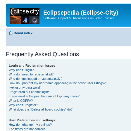
Eclipsepedia (Eclipse-City)
Software Support & Discussions on Solar Eclipses
Board index
Frequently Asked Questions
Login and Registration Issues
Why can’t I login?
Why do I need to register at all?
Why do I get logged off automatically?
How do I prevent my username appearing in the online user listings?
I’ve lost my password!
I registered but cannot login!
I registered in the past but cannot login any more?!
What is COPPA?
Why can’t I register?
What does the “Delete all board cookies” do?
User Preferences and settings
How do I change my settings?
The times are not correct!