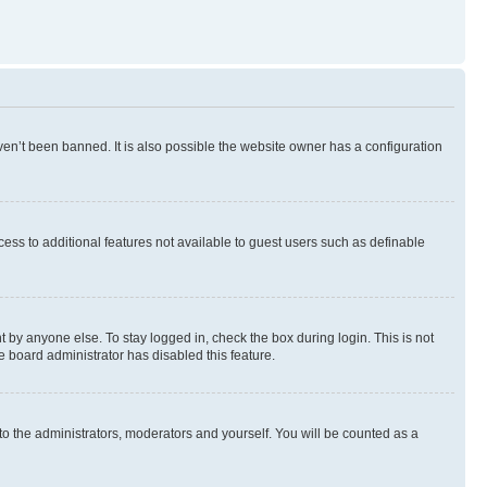
en’t been banned. It is also possible the website owner has a configuration
ccess to additional features not available to guest users such as definable
 by anyone else. To stay logged in, check the box during login. This is not
e board administrator has disabled this feature.
to the administrators, moderators and yourself. You will be counted as a