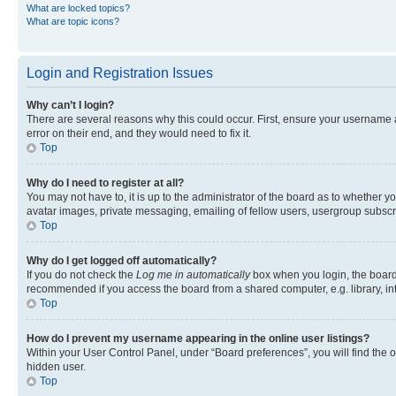
What are locked topics?
What are topic icons?
Login and Registration Issues
Why can’t I login?
There are several reasons why this could occur. First, ensure your username 
error on their end, and they would need to fix it.
Top
Why do I need to register at all?
You may not have to, it is up to the administrator of the board as to whether y
avatar images, private messaging, emailing of fellow users, usergroup subscri
Top
Why do I get logged off automatically?
If you do not check the
Log me in automatically
box when you login, the board 
recommended if you access the board from a shared computer, e.g. library, inte
Top
How do I prevent my username appearing in the online user listings?
Within your User Control Panel, under “Board preferences”, you will find the 
hidden user.
Top