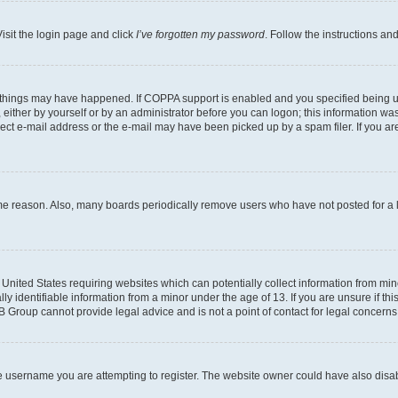
isit the login page and click
I’ve forgotten my password
. Follow the instructions an
 things may have happened. If COPPA support is enabled and you specified being unde
either by yourself or by an administrator before you can logon; this information was 
rect e-mail address or the e-mail may have been picked up by a spam filer. If you are
ome reason. Also, many boards periodically remove users who have not posted for a lo
e United States requiring websites which can potentially collect information from mi
identifiable information from a minor under the age of 13. If you are unsure if this
BB Group cannot provide legal advice and is not a point of contact for legal concerns
e username you are attempting to register. The website owner could have also disabl