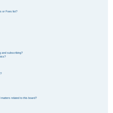
 or Foes list?
g and subscribing?
pics?
d?
 matters related to this board?