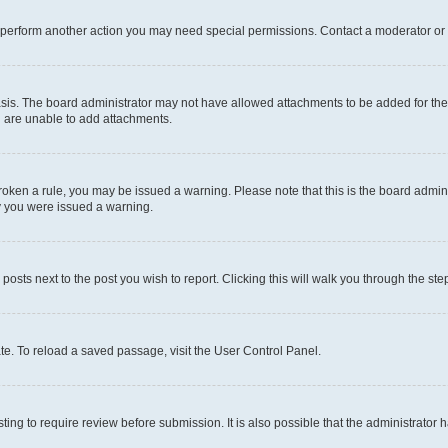
r perform another action you may need special permissions. Contact a moderator or 
sis. The board administrator may not have allowed attachments to be added for the 
u are unable to add attachments.
e broken a rule, you may be issued a warning. Please note that this is the board adm
hy you were issued a warning.
 posts next to the post you wish to report. Clicking this will walk you through the ste
te. To reload a saved passage, visit the User Control Panel.
ing to require review before submission. It is also possible that the administrator