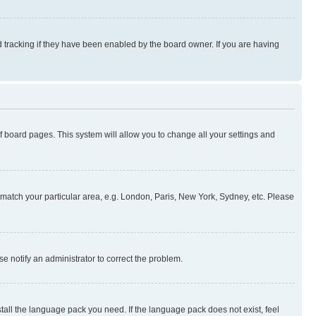
 tracking if they have been enabled by the board owner. If you are having
 of board pages. This system will allow you to change all your settings and
to match your particular area, e.g. London, Paris, New York, Sydney, etc. Please
se notify an administrator to correct the problem.
stall the language pack you need. If the language pack does not exist, feel