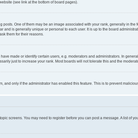
website (see link at the bottom of board pages).
osts. One of them may be an image associated with your rank, generally in the fo
tar and is generally unique or personal to each user. It is up to the board administ
ask them for their reasons.
ve made or identify certain users, e.g. moderators and administrators. In general
rily just to increase your rank. Most boards will not tolerate this and the moderato
orm, and only if the administrator has enabled this feature. This is to prevent malic
r topic screens. You may need to register before you can post a message. A list of yo