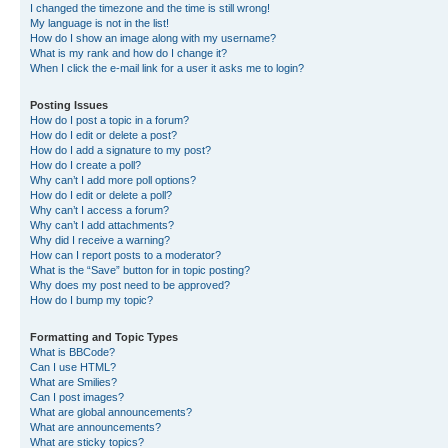
I changed the timezone and the time is still wrong!
My language is not in the list!
How do I show an image along with my username?
What is my rank and how do I change it?
When I click the e-mail link for a user it asks me to login?
Posting Issues
How do I post a topic in a forum?
How do I edit or delete a post?
How do I add a signature to my post?
How do I create a poll?
Why can’t I add more poll options?
How do I edit or delete a poll?
Why can’t I access a forum?
Why can’t I add attachments?
Why did I receive a warning?
How can I report posts to a moderator?
What is the “Save” button for in topic posting?
Why does my post need to be approved?
How do I bump my topic?
Formatting and Topic Types
What is BBCode?
Can I use HTML?
What are Smilies?
Can I post images?
What are global announcements?
What are announcements?
What are sticky topics?