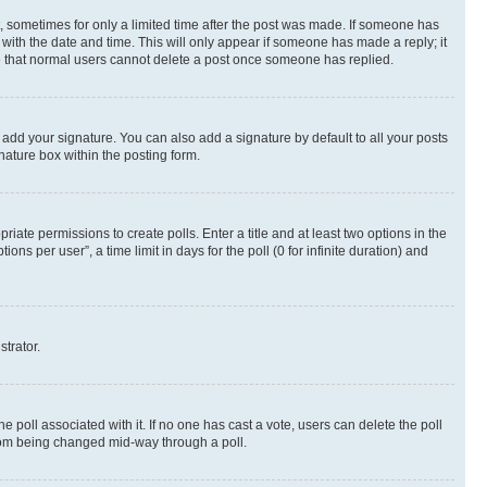
st, sometimes for only a limited time after the post was made. If someone has
g with the date and time. This will only appear if someone has made a reply; it
ote that normal users cannot delete a post once someone has replied.
 add your signature. You can also add a signature by default to all your posts
nature box within the posting form.
riate permissions to create polls. Enter a title and at least two options in the
s per user”, a time limit in days for the poll (0 for infinite duration) and
strator.
the poll associated with it. If no one has cast a vote, users can delete the poll
 from being changed mid-way through a poll.