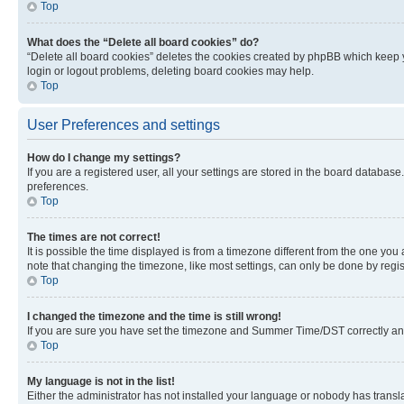
Top
What does the “Delete all board cookies” do?
“Delete all board cookies” deletes the cookies created by phpBB which keep y
login or logout problems, deleting board cookies may help.
Top
User Preferences and settings
How do I change my settings?
If you are a registered user, all your settings are stored in the board database
preferences.
Top
The times are not correct!
It is possible the time displayed is from a timezone different from the one you
note that changing the timezone, like most settings, can only be done by registe
Top
I changed the timezone and the time is still wrong!
If you are sure you have set the timezone and Summer Time/DST correctly and the
Top
My language is not in the list!
Either the administrator has not installed your language or nobody has transla