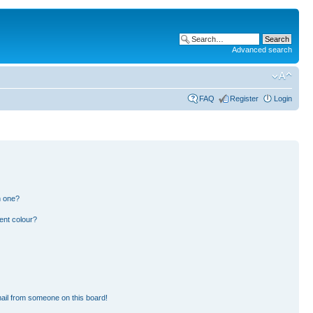
Advanced search
FAQ
Register
Login
n one?
ent colour?
ail from someone on this board!