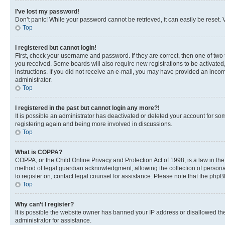
I’ve lost my password!
Don’t panic! While your password cannot be retrieved, it can easily be reset. V
Top
I registered but cannot login!
First, check your username and password. If they are correct, then one of two
you received. Some boards will also require new registrations to be activated, 
instructions. If you did not receive an e-mail, you may have provided an incor
administrator.
Top
I registered in the past but cannot login any more?!
It is possible an administrator has deactivated or deleted your account for s
registering again and being more involved in discussions.
Top
What is COPPA?
COPPA, or the Child Online Privacy and Protection Act of 1998, is a law in th
method of legal guardian acknowledgment, allowing the collection of personally 
to register on, contact legal counsel for assistance. Please note that the php
Top
Why can’t I register?
It is possible the website owner has banned your IP address or disallowed th
administrator for assistance.