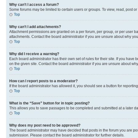
Why can’t I access a forum?
Some forums may be limited to certain users or groups. To view, read, post o
Top
Why can’t I add attachments?
Attachment permissions are granted on a per forum, per group, or per user ba
attachments. Contact the board administrator if you are unsure about why yo
Top
Why did I receive a warning?
Each board administrator has their own set of rules for their site. If you hav
on the given site. Contact the board administrator if you are unsure about w
Top
How can I report posts to a moderator?
If the board administrator has allowed it, you should see a button for reporting
Top
What is the “Save” button for in topic posting?
This allows you to save passages to be completed and submitted at a later da
Top
Why does my post need to be approved?
The board administrator may have decided that posts in the forum you are post
submission. Please contact the board administrator for further details.