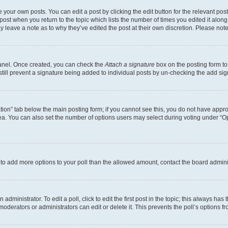
 your own posts. You can edit a post by clicking the edit button for the relevant po
e post when you return to the topic which lists the number of times you edited it alon
may leave a note as to why they’ve edited the post at their own discretion. Please n
Panel. Once created, you can check the
Attach a signature
box on the posting form to
 still prevent a signature being added to individual posts by un-checking the add sig
eation” tab below the main posting form; if you cannot see this, you do not have approp
a. You can also set the number of options users may select during voting under “Option
ed to add more options to your poll than the allowed amount, contact the board admini
dministrator. To edit a poll, click to edit the first post in the topic; this always has 
oderators or administrators can edit or delete it. This prevents the poll’s options