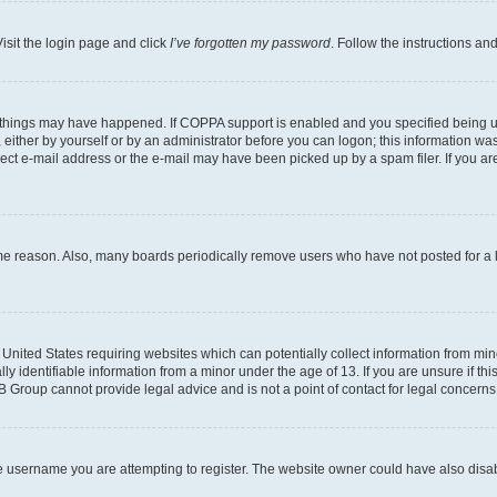
isit the login page and click
I’ve forgotten my password
. Follow the instructions an
 things may have happened. If COPPA support is enabled and you specified being unde
either by yourself or by an administrator before you can logon; this information was 
rect e-mail address or the e-mail may have been picked up by a spam filer. If you are
ome reason. Also, many boards periodically remove users who have not posted for a lo
e United States requiring websites which can potentially collect information from mi
identifiable information from a minor under the age of 13. If you are unsure if this
BB Group cannot provide legal advice and is not a point of contact for legal concerns
e username you are attempting to register. The website owner could have also disabl