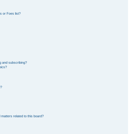
 or Foes list?
g and subscribing?
pics?
d?
 matters related to this board?