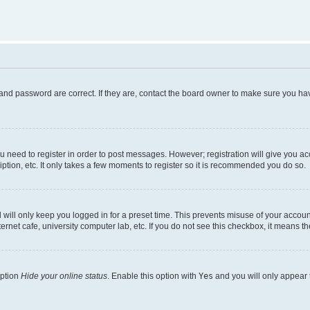
and password are correct. If they are, contact the board owner to make sure you hav
ou need to register in order to post messages. However; registration will give you a
ption, etc. It only takes a few moments to register so it is recommended you do so.
will only keep you logged in for a preset time. This prevents misuse of your account
rnet cafe, university computer lab, etc. If you do not see this checkbox, it means th
option
Hide your online status
. Enable this option with
Yes
and you will only appear 