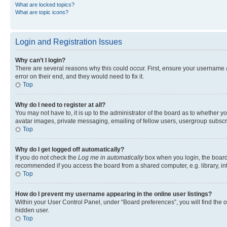
What are locked topics?
What are topic icons?
Login and Registration Issues
Why can’t I login?
There are several reasons why this could occur. First, ensure your username 
error on their end, and they would need to fix it.
Top
Why do I need to register at all?
You may not have to, it is up to the administrator of the board as to whether y
avatar images, private messaging, emailing of fellow users, usergroup subscri
Top
Why do I get logged off automatically?
If you do not check the
Log me in automatically
box when you login, the board 
recommended if you access the board from a shared computer, e.g. library, inte
Top
How do I prevent my username appearing in the online user listings?
Within your User Control Panel, under “Board preferences”, you will find the 
hidden user.
Top