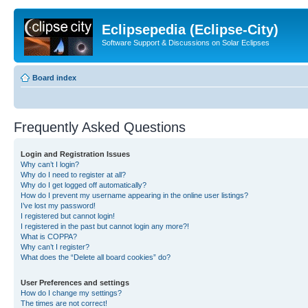
Eclipsepedia (Eclipse-City)
Software Support & Discussions on Solar Eclipses
Board index
Frequently Asked Questions
Login and Registration Issues
Why can’t I login?
Why do I need to register at all?
Why do I get logged off automatically?
How do I prevent my username appearing in the online user listings?
I’ve lost my password!
I registered but cannot login!
I registered in the past but cannot login any more?!
What is COPPA?
Why can’t I register?
What does the “Delete all board cookies” do?
User Preferences and settings
How do I change my settings?
The times are not correct!