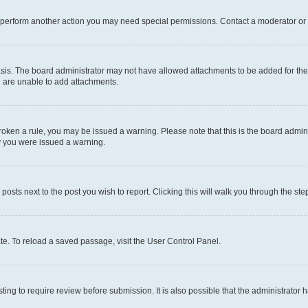
r perform another action you may need special permissions. Contact a moderator or 
sis. The board administrator may not have allowed attachments to be added for the 
u are unable to add attachments.
e broken a rule, you may be issued a warning. Please note that this is the board adm
hy you were issued a warning.
 posts next to the post you wish to report. Clicking this will walk you through the ste
te. To reload a saved passage, visit the User Control Panel.
ing to require review before submission. It is also possible that the administrator