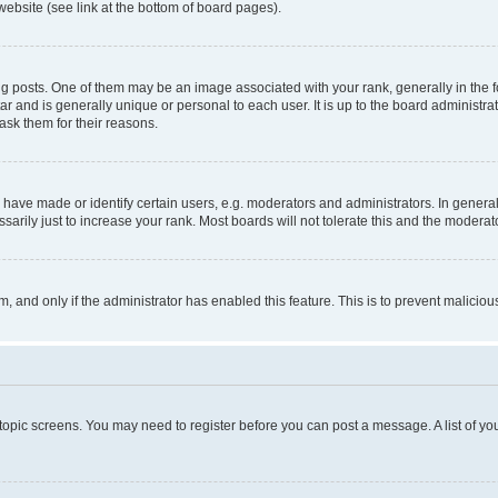
website (see link at the bottom of board pages).
osts. One of them may be an image associated with your rank, generally in the fo
tar and is generally unique or personal to each user. It is up to the board administ
ask them for their reasons.
ve made or identify certain users, e.g. moderators and administrators. In general
rily just to increase your rank. Most boards will not tolerate this and the moderato
orm, and only if the administrator has enabled this feature. This is to prevent malic
r topic screens. You may need to register before you can post a message. A list of yo