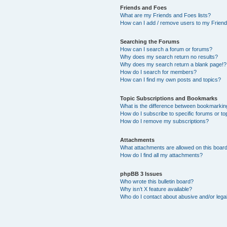
Friends and Foes
What are my Friends and Foes lists?
How can I add / remove users to my Friends
Searching the Forums
How can I search a forum or forums?
Why does my search return no results?
Why does my search return a blank page!?
How do I search for members?
How can I find my own posts and topics?
Topic Subscriptions and Bookmarks
What is the difference between bookmarkin
How do I subscribe to specific forums or to
How do I remove my subscriptions?
Attachments
What attachments are allowed on this boar
How do I find all my attachments?
phpBB 3 Issues
Who wrote this bulletin board?
Why isn’t X feature available?
Who do I contact about abusive and/or legal