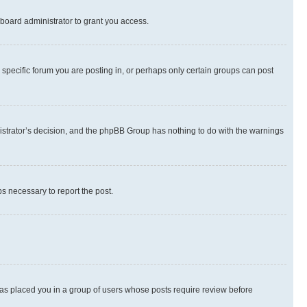
board administrator to grant you access.
specific forum you are posting in, or perhaps only certain groups can post
inistrator’s decision, and the phpBB Group has nothing to do with the warnings
ps necessary to report the post.
 has placed you in a group of users whose posts require review before