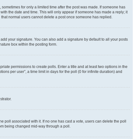
st, sometimes for only a limited time after the post was made. If someone has
g with the date and time. This will only appear if someone has made a reply; it
ote that normal users cannot delete a post once someone has replied.
 add your signature. You can also add a signature by default to all your posts
nature box within the posting form.
riate permissions to create polls. Enter a title and at least two options in the
s per user”, a time limit in days for the poll (0 for infinite duration) and
strator.
the poll associated with it. If no one has cast a vote, users can delete the poll
 from being changed mid-way through a poll.