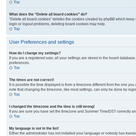
Top
What does the “Delete all board cookies” do?
“Delete all board cookies” deletes the cookies created by phpBB which keep y
login or logout problems, deleting board cookies may help.
Top
User Preferences and settings
How do I change my settings?
If you are a registered user, all your settings are stored in the board database
preferences.
Top
The times are not correct!
It is possible the time displayed is from a timezone different from the one you
note that changing the timezone, like most settings, can only be done by registe
Top
I changed the timezone and the time is still wrong!
If you are sure you have set the timezone and Summer Time/DST correctly and the
Top
My language is not in the list!
Either the administrator has not installed your language or nobody has transla