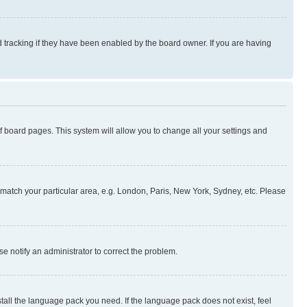
 tracking if they have been enabled by the board owner. If you are having
 of board pages. This system will allow you to change all your settings and
to match your particular area, e.g. London, Paris, New York, Sydney, etc. Please
se notify an administrator to correct the problem.
stall the language pack you need. If the language pack does not exist, feel