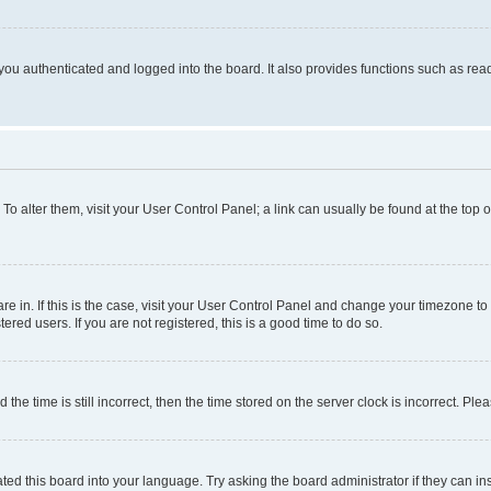
ou authenticated and logged into the board. It also provides functions such as read
. To alter them, visit your User Control Panel; a link can usually be found at the top
 are in. If this is the case, visit your User Control Panel and change your timezone 
red users. If you are not registered, this is a good time to do so.
 time is still incorrect, then the time stored on the server clock is incorrect. Plea
ted this board into your language. Try asking the board administrator if they can in