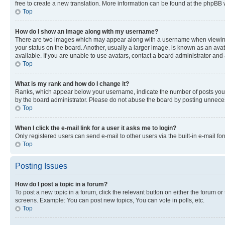
free to create a new translation. More information can be found at the phpBB 
Top
How do I show an image along with my username?
There are two images which may appear along with a username when viewing p
your status on the board. Another, usually a larger image, is known as an ava
available. If you are unable to use avatars, contact a board administrator and 
Top
What is my rank and how do I change it?
Ranks, which appear below your username, indicate the number of posts you ha
by the board administrator. Please do not abuse the board by posting unnecessa
Top
When I click the e-mail link for a user it asks me to login?
Only registered users can send e-mail to other users via the built-in e-mail f
Top
Posting Issues
How do I post a topic in a forum?
To post a new topic in a forum, click the relevant button on either the forum o
screens. Example: You can post new topics, You can vote in polls, etc.
Top