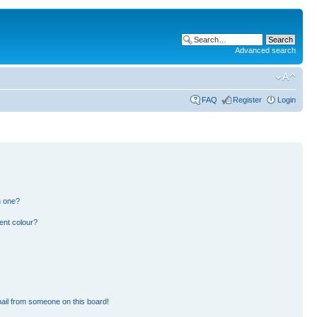
Advanced search
FAQ
Register
Login
n one?
ent colour?
ail from someone on this board!