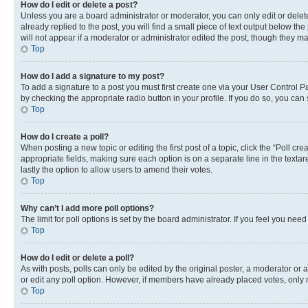
How do I edit or delete a post?
Unless you are a board administrator or moderator, you can only edit or delete
already replied to the post, you will find a small piece of text output below th
will not appear if a moderator or administrator edited the post, though they 
Top
How do I add a signature to my post?
To add a signature to a post you must first create one via your User Control 
by checking the appropriate radio button in your profile. If you do so, you can
Top
How do I create a poll?
When posting a new topic or editing the first post of a topic, click the “Poll cr
appropriate fields, making sure each option is on a separate line in the textare
lastly the option to allow users to amend their votes.
Top
Why can’t I add more poll options?
The limit for poll options is set by the board administrator. If you feel you ne
Top
How do I edit or delete a poll?
As with posts, polls can only be edited by the original poster, a moderator or an a
or edit any poll option. However, if members have already placed votes, only m
Top