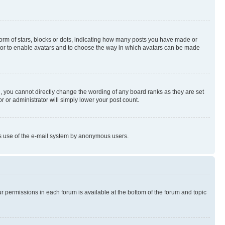
rm of stars, blocks or dots, indicating how many posts you have made or
rator to enable avatars and to choose the way in which avatars can be made
, you cannot directly change the wording of any board ranks as they are set
r or administrator will simply lower your post count.
ious use of the e-mail system by anonymous users.
ur permissions in each forum is available at the bottom of the forum and topic