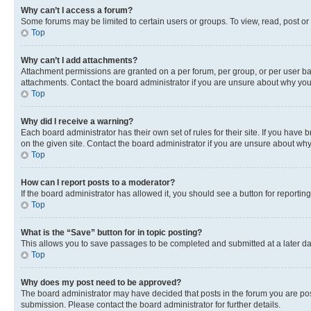
Why can’t I access a forum?
Some forums may be limited to certain users or groups. To view, read, post o
Top
Why can’t I add attachments?
Attachment permissions are granted on a per forum, per group, or per user ba
attachments. Contact the board administrator if you are unsure about why yo
Top
Why did I receive a warning?
Each board administrator has their own set of rules for their site. If you hav
on the given site. Contact the board administrator if you are unsure about w
Top
How can I report posts to a moderator?
If the board administrator has allowed it, you should see a button for reporting
Top
What is the “Save” button for in topic posting?
This allows you to save passages to be completed and submitted at a later da
Top
Why does my post need to be approved?
The board administrator may have decided that posts in the forum you are post
submission. Please contact the board administrator for further details.