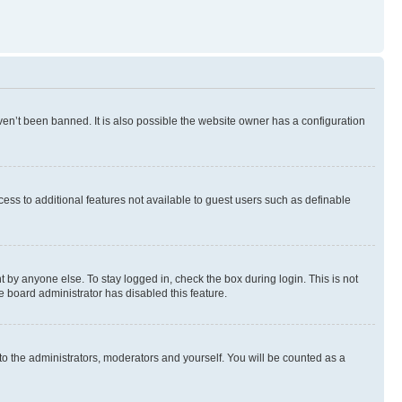
en’t been banned. It is also possible the website owner has a configuration
ccess to additional features not available to guest users such as definable
 by anyone else. To stay logged in, check the box during login. This is not
e board administrator has disabled this feature.
to the administrators, moderators and yourself. You will be counted as a