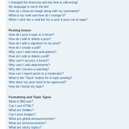
I changed the timezone and the time is still wrong!
My language is not in the list!
How do I show an image along with my username?
What is my rank and how do I change it?
When I click the e-mail link for a user it asks me to login?
Posting Issues
How do I post a topic in a forum?
How do I edit or delete a post?
How do I add a signature to my post?
How do I create a poll?
Why can’t I add more poll options?
How do I edit or delete a poll?
Why can’t I access a forum?
Why can’t I add attachments?
Why did I receive a warning?
How can I report posts to a moderator?
What is the “Save” button for in topic posting?
Why does my post need to be approved?
How do I bump my topic?
Formatting and Topic Types
What is BBCode?
Can I use HTML?
What are Smilies?
Can I post images?
What are global announcements?
What are announcements?
What are sticky topics?