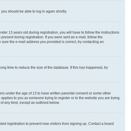
d you should be able to log in again shortly.
r 13 years old during registration, you will have to follow the instructions
present during registration. If you were sent an e-mail, follow the
 sure the e-mail address you provided is correct, try contacting an
ng time to reduce the size of the database. If this has happened, try
nors under the age of 13 to have written parental consent or some other
 applies to you as someone trying to register or to the website you are trying
 of any kind, except as outlined below.
ed registration to prevent new visitors from signing up. Contact a board