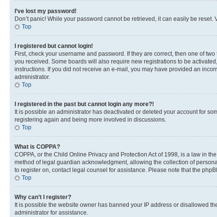
I’ve lost my password!
Don’t panic! While your password cannot be retrieved, it can easily be reset. V
Top
I registered but cannot login!
First, check your username and password. If they are correct, then one of two
you received. Some boards will also require new registrations to be activated, 
instructions. If you did not receive an e-mail, you may have provided an incor
administrator.
Top
I registered in the past but cannot login any more?!
It is possible an administrator has deactivated or deleted your account for s
registering again and being more involved in discussions.
Top
What is COPPA?
COPPA, or the Child Online Privacy and Protection Act of 1998, is a law in th
method of legal guardian acknowledgment, allowing the collection of personally 
to register on, contact legal counsel for assistance. Please note that the php
Top
Why can’t I register?
It is possible the website owner has banned your IP address or disallowed th
administrator for assistance.