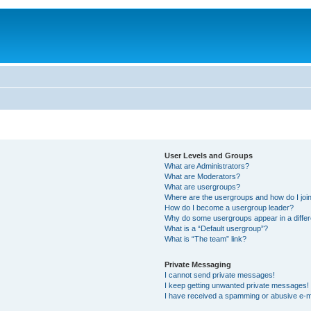
User Levels and Groups
What are Administrators?
What are Moderators?
What are usergroups?
Where are the usergroups and how do I joi
How do I become a usergroup leader?
Why do some usergroups appear in a differ
What is a “Default usergroup”?
What is “The team” link?
Private Messaging
I cannot send private messages!
I keep getting unwanted private messages!
I have received a spamming or abusive e-m