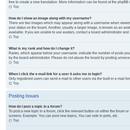
free to create a new translation. More information can be found at the phpBB 
Top
How do I show an image along with my username?
There are two images which may appear along with a username when viewing p
your status on the board. Another, usually a larger image, is known as an ava
available. If you are unable to use avatars, contact a board administrator and 
Top
What is my rank and how do I change it?
Ranks, which appear below your username, indicate the number of posts you ha
by the board administrator. Please do not abuse the board by posting unnecessa
Top
When I click the e-mail link for a user it asks me to login?
Only registered users can send e-mail to other users via the built-in e-mail f
Top
Posting Issues
How do I post a topic in a forum?
To post a new topic in a forum, click the relevant button on either the forum o
screens. Example: You can post new topics, You can vote in polls, etc.
Top