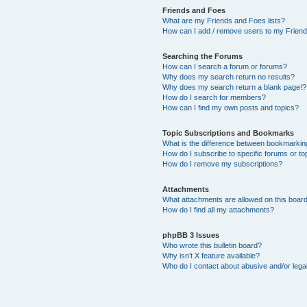
Friends and Foes
What are my Friends and Foes lists?
How can I add / remove users to my Friends
Searching the Forums
How can I search a forum or forums?
Why does my search return no results?
Why does my search return a blank page!?
How do I search for members?
How can I find my own posts and topics?
Topic Subscriptions and Bookmarks
What is the difference between bookmarkin
How do I subscribe to specific forums or to
How do I remove my subscriptions?
Attachments
What attachments are allowed on this boar
How do I find all my attachments?
phpBB 3 Issues
Who wrote this bulletin board?
Why isn’t X feature available?
Who do I contact about abusive and/or legal