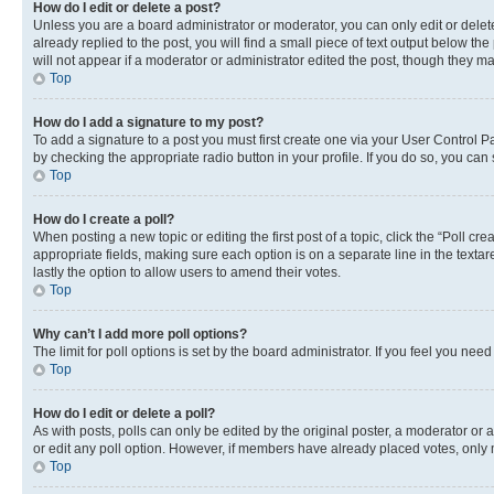
How do I edit or delete a post?
Unless you are a board administrator or moderator, you can only edit or delete
already replied to the post, you will find a small piece of text output below th
will not appear if a moderator or administrator edited the post, though they 
Top
How do I add a signature to my post?
To add a signature to a post you must first create one via your User Control 
by checking the appropriate radio button in your profile. If you do so, you can
Top
How do I create a poll?
When posting a new topic or editing the first post of a topic, click the “Poll cr
appropriate fields, making sure each option is on a separate line in the textare
lastly the option to allow users to amend their votes.
Top
Why can’t I add more poll options?
The limit for poll options is set by the board administrator. If you feel you ne
Top
How do I edit or delete a poll?
As with posts, polls can only be edited by the original poster, a moderator or an a
or edit any poll option. However, if members have already placed votes, only m
Top