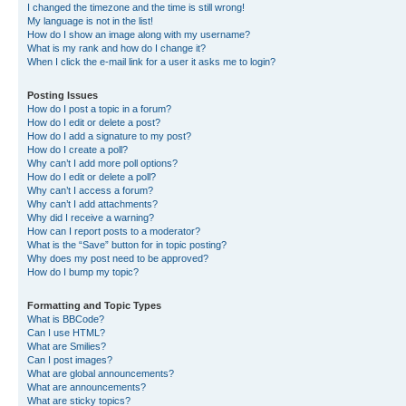
I changed the timezone and the time is still wrong!
My language is not in the list!
How do I show an image along with my username?
What is my rank and how do I change it?
When I click the e-mail link for a user it asks me to login?
Posting Issues
How do I post a topic in a forum?
How do I edit or delete a post?
How do I add a signature to my post?
How do I create a poll?
Why can’t I add more poll options?
How do I edit or delete a poll?
Why can’t I access a forum?
Why can’t I add attachments?
Why did I receive a warning?
How can I report posts to a moderator?
What is the “Save” button for in topic posting?
Why does my post need to be approved?
How do I bump my topic?
Formatting and Topic Types
What is BBCode?
Can I use HTML?
What are Smilies?
Can I post images?
What are global announcements?
What are announcements?
What are sticky topics?