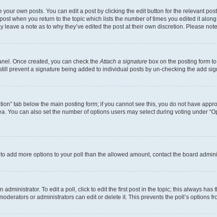
 your own posts. You can edit a post by clicking the edit button for the relevant po
e post when you return to the topic which lists the number of times you edited it alon
may leave a note as to why they’ve edited the post at their own discretion. Please n
Panel. Once created, you can check the
Attach a signature
box on the posting form to
 still prevent a signature being added to individual posts by un-checking the add sig
eation” tab below the main posting form; if you cannot see this, you do not have approp
a. You can also set the number of options users may select during voting under “Option
ed to add more options to your poll than the allowed amount, contact the board admini
dministrator. To edit a poll, click to edit the first post in the topic; this always has 
oderators or administrators can edit or delete it. This prevents the poll’s options