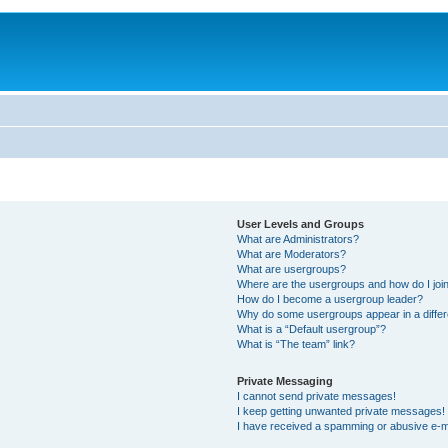
User Levels and Groups
What are Administrators?
What are Moderators?
What are usergroups?
Where are the usergroups and how do I joi
How do I become a usergroup leader?
Why do some usergroups appear in a differ
What is a “Default usergroup”?
What is “The team” link?
Private Messaging
I cannot send private messages!
I keep getting unwanted private messages!
I have received a spamming or abusive e-m