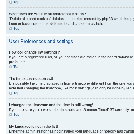
Top
What does the “Delete all board cookies” do?
“Delete all board cookies” deletes the cookies created by phpBB which keep y
login or logout problems, deleting board cookies may help.
Top
User Preferences and settings
How do I change my settings?
If you are a registered user, all your settings are stored in the board database
preferences.
Top
The times are not correct!
It is possible the time displayed is from a timezone different from the one you
note that changing the timezone, like most settings, can only be done by registe
Top
I changed the timezone and the time is still wrong!
If you are sure you have set the timezone and Summer Time/DST correctly and the
Top
My language is not in the list!
Either the administrator has not installed your language or nobody has transla