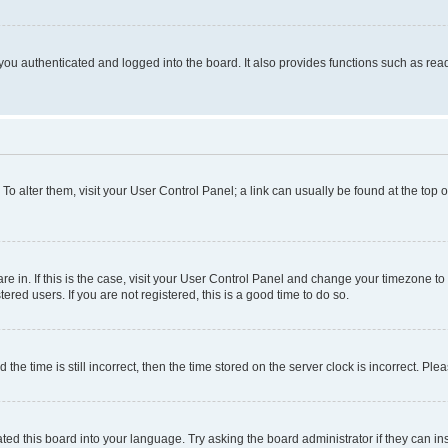
ou authenticated and logged into the board. It also provides functions such as read
. To alter them, visit your User Control Panel; a link can usually be found at the top
 are in. If this is the case, visit your User Control Panel and change your timezone 
red users. If you are not registered, this is a good time to do so.
 time is still incorrect, then the time stored on the server clock is incorrect. Plea
ted this board into your language. Try asking the board administrator if they can in