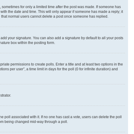
st, sometimes for only a limited time after the post was made. If someone has
g with the date and time. This will only appear if someone has made a reply; it
ote that normal users cannot delete a post once someone has replied.
 add your signature. You can also add a signature by default to all your posts
nature box within the posting form.
riate permissions to create polls. Enter a title and at least two options in the
s per user”, a time limit in days for the poll (0 for infinite duration) and
strator.
the poll associated with it. If no one has cast a vote, users can delete the poll
 from being changed mid-way through a poll.