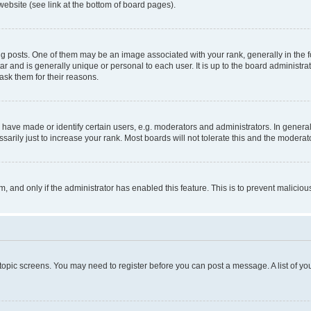
website (see link at the bottom of board pages).
osts. One of them may be an image associated with your rank, generally in the fo
tar and is generally unique or personal to each user. It is up to the board administ
ask them for their reasons.
ve made or identify certain users, e.g. moderators and administrators. In general
rily just to increase your rank. Most boards will not tolerate this and the moderato
orm, and only if the administrator has enabled this feature. This is to prevent malic
r topic screens. You may need to register before you can post a message. A list of yo