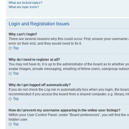
What are locked topics?
What are topic icons?
Login and Registration Issues
Why can’t I login?
There are several reasons why this could occur. First, ensure your username 
error on their end, and they would need to fix it.
Top
Why do I need to register at all?
You may not have to, it is up to the administrator of the board as to whether y
avatar images, private messaging, emailing of fellow users, usergroup subscri
Top
Why do I get logged off automatically?
If you do not check the
Log me in automatically
box when you login, the board 
recommended if you access the board from a shared computer, e.g. library, inte
Top
How do I prevent my username appearing in the online user listings?
Within your User Control Panel, under “Board preferences”, you will find the 
hidden user.
Top