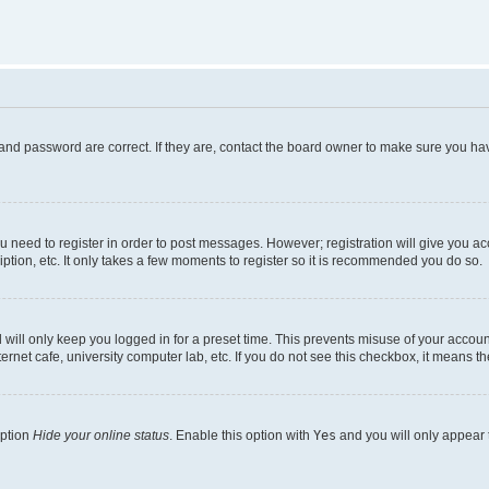
and password are correct. If they are, contact the board owner to make sure you hav
ou need to register in order to post messages. However; registration will give you a
ption, etc. It only takes a few moments to register so it is recommended you do so.
will only keep you logged in for a preset time. This prevents misuse of your account
rnet cafe, university computer lab, etc. If you do not see this checkbox, it means th
option
Hide your online status
. Enable this option with
Yes
and you will only appear 