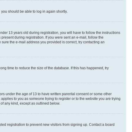
d you should be able to log in again shortly.
r 13 years old during registration, you will have to follow the instructions
present during registration. If you were sent an e-mail, follow the
 sure the e-mail address you provided is correct, try contacting an
ng time to reduce the size of the database. If this has happened, try
nors under the age of 13 to have written parental consent or some other
 applies to you as someone trying to register or to the website you are trying
 of any kind, except as outlined below.
ed registration to prevent new visitors from signing up. Contact a board