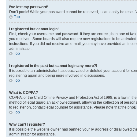
I’ve lost my password!
Don’t panic! While your password cannot be retrieved, it can easily be reset. V
Top
I registered but cannot login!
First, check your username and password. If they are correct, then one of two
you received. Some boards will also require new registrations to be activated, 
instructions. If you did not receive an e-mail, you may have provided an incor
administrator.
Top
I registered in the past but cannot login any more?!
It is possible an administrator has deactivated or deleted your account for s
registering again and being more involved in discussions.
Top
What is COPPA?
COPPA, or the Child Online Privacy and Protection Act of 1998, is a law in th
method of legal guardian acknowledgment, allowing the collection of personally 
to register on, contact legal counsel for assistance. Please note that the php
Top
Why can’t I register?
It is possible the website owner has banned your IP address or disallowed th
administrator for assistance.