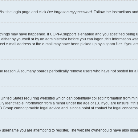
isit the login page and click
I’ve forgotten my password
. Follow the instructions an
 things may have happened. If COPPA support is enabled and you specified being unde
either by yourself or by an administrator before you can logon; this information was 
rect e-mail address or the e-mail may have been picked up by a spam filer. If you are
ome reason. Also, many boards periodically remove users who have not posted for a lo
e United States requiring websites which can potentially collect information from mi
identifiable information from a minor under the age of 13. If you are unsure if this
BB Group cannot provide legal advice and is not a point of contact for legal concerns
e username you are attempting to register. The website owner could have also disabl