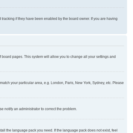
 tracking if they have been enabled by the board owner. If you are having
 of board pages. This system will allow you to change all your settings and
to match your particular area, e.g. London, Paris, New York, Sydney, etc. Please
se notify an administrator to correct the problem.
stall the language pack you need. If the language pack does not exist, feel