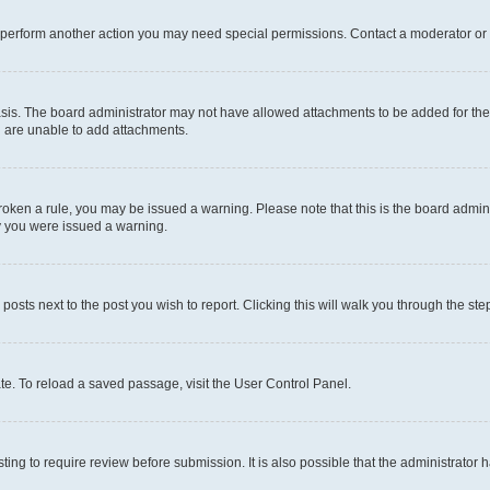
r perform another action you may need special permissions. Contact a moderator or 
sis. The board administrator may not have allowed attachments to be added for the 
u are unable to add attachments.
e broken a rule, you may be issued a warning. Please note that this is the board adm
hy you were issued a warning.
 posts next to the post you wish to report. Clicking this will walk you through the ste
te. To reload a saved passage, visit the User Control Panel.
ing to require review before submission. It is also possible that the administrator