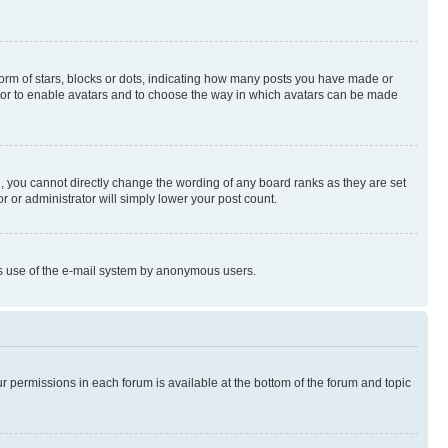
rm of stars, blocks or dots, indicating how many posts you have made or
rator to enable avatars and to choose the way in which avatars can be made
, you cannot directly change the wording of any board ranks as they are set
r or administrator will simply lower your post count.
ious use of the e-mail system by anonymous users.
ur permissions in each forum is available at the bottom of the forum and topic