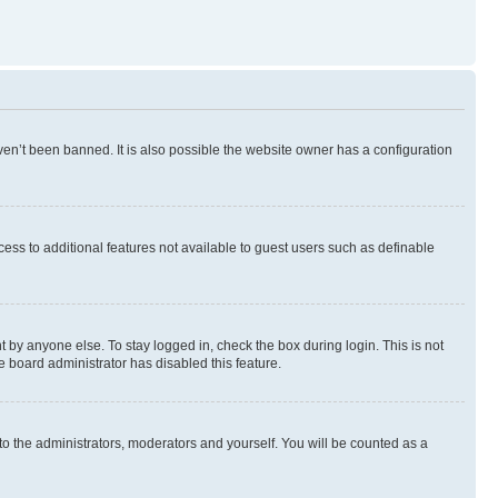
en’t been banned. It is also possible the website owner has a configuration
ccess to additional features not available to guest users such as definable
 by anyone else. To stay logged in, check the box during login. This is not
e board administrator has disabled this feature.
to the administrators, moderators and yourself. You will be counted as a