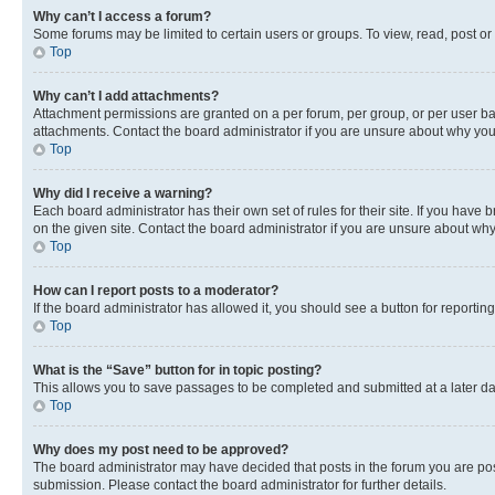
Why can’t I access a forum?
Some forums may be limited to certain users or groups. To view, read, post o
Top
Why can’t I add attachments?
Attachment permissions are granted on a per forum, per group, or per user ba
attachments. Contact the board administrator if you are unsure about why yo
Top
Why did I receive a warning?
Each board administrator has their own set of rules for their site. If you hav
on the given site. Contact the board administrator if you are unsure about w
Top
How can I report posts to a moderator?
If the board administrator has allowed it, you should see a button for reporting
Top
What is the “Save” button for in topic posting?
This allows you to save passages to be completed and submitted at a later da
Top
Why does my post need to be approved?
The board administrator may have decided that posts in the forum you are post
submission. Please contact the board administrator for further details.