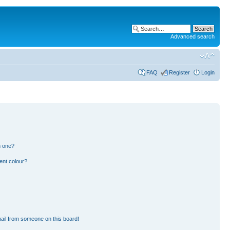
Advanced search
FAQ
Register
Login
n one?
ent colour?
ail from someone on this board!