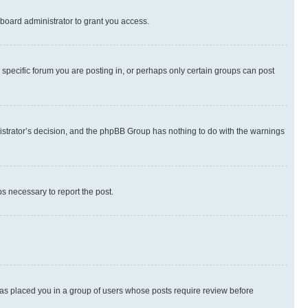
board administrator to grant you access.
specific forum you are posting in, or perhaps only certain groups can post
inistrator’s decision, and the phpBB Group has nothing to do with the warnings
ps necessary to report the post.
 has placed you in a group of users whose posts require review before