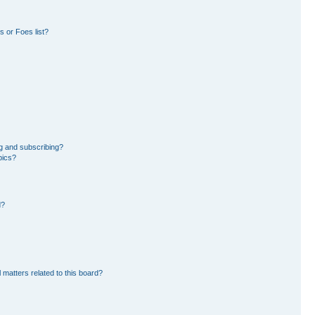
 or Foes list?
g and subscribing?
pics?
d?
 matters related to this board?