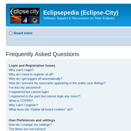
Eclipsepedia (Eclipse-City)
Software Support & Discussions on Solar Eclipses
Board index
Frequently Asked Questions
Login and Registration Issues
Why can’t I login?
Why do I need to register at all?
Why do I get logged off automatically?
How do I prevent my username appearing in the online user listings?
I’ve lost my password!
I registered but cannot login!
I registered in the past but cannot login any more?!
What is COPPA?
Why can’t I register?
What does the “Delete all board cookies” do?
User Preferences and settings
How do I change my settings?
The times are not correct!