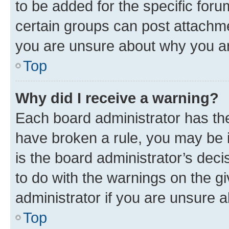
to be added for the specific foru
certain groups can post attachme
you are unsure about why you ar
Top
Why did I receive a warning?
Each board administrator has their
have broken a rule, you may be i
is the board administrator’s dec
to do with the warnings on the gi
administrator if you are unsure
Top