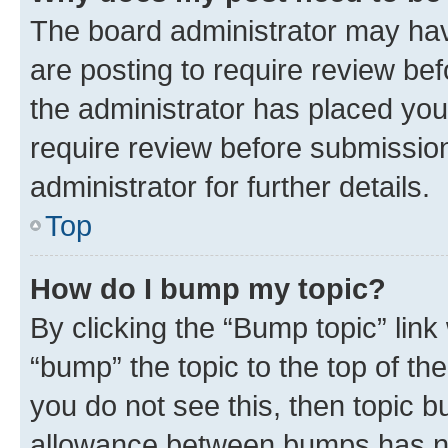
The board administrator may hav
are posting to require review bef
the administrator has placed you
require review before submissio
administrator for further details.
Top
How do I bump my topic?
By clicking the “Bump topic” link
“bump” the topic to the top of th
you do not see this, then topic 
allowance between bumps has not