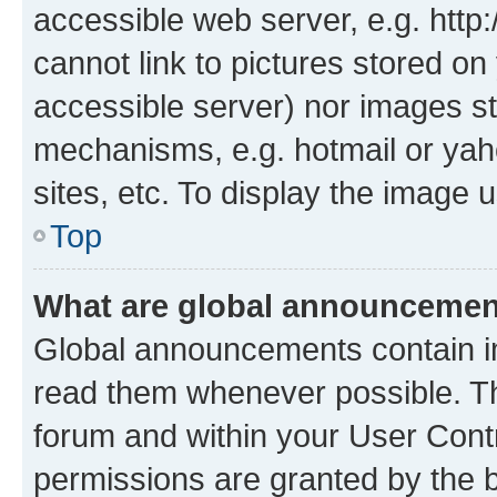
accessible web server, e.g. htt
cannot link to pictures stored on
accessible server) nor images st
mechanisms, e.g. hotmail or ya
sites, etc. To display the image
Top
What are global announceme
Global announcements contain i
read them whenever possible. The
forum and within your User Con
permissions are granted by the b