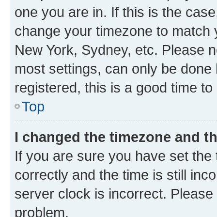
one you are in. If this is the cas
change your timezone to match yo
New York, Sydney, etc. Please no
most settings, can only be done b
registered, this is a good time to
Top
I changed the timezone and the
If you are sure you have set t
correctly and the time is still inc
server clock is incorrect. Please 
problem.