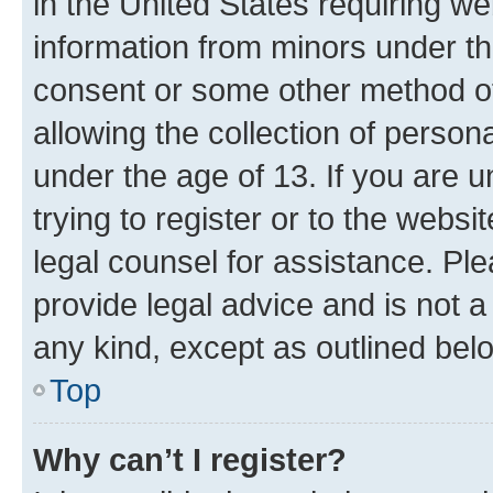
in the United States requiring we
information from minors under th
consent or some other method o
allowing the collection of persona
under the age of 13. If you are u
trying to register or to the websi
legal counsel for assistance. P
provide legal advice and is not a 
any kind, except as outlined bel
Top
Why can’t I register?