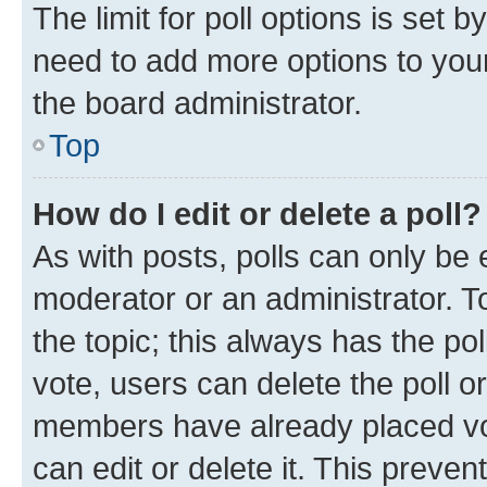
The limit for poll options is set b
need to add more options to your
the board administrator.
Top
How do I edit or delete a poll?
As with posts, polls can only be e
moderator or an administrator. To e
the topic; this always has the pol
vote, users can delete the poll or
members have already placed vot
can edit or delete it. This preve