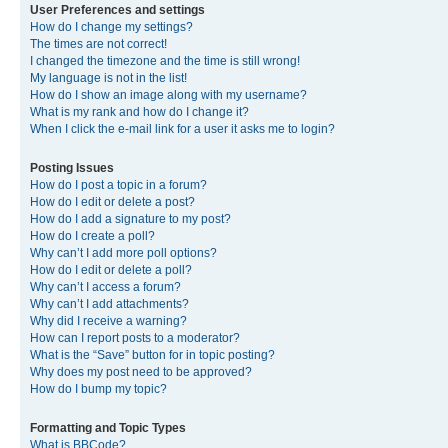
User Preferences and settings
How do I change my settings?
The times are not correct!
I changed the timezone and the time is still wrong!
My language is not in the list!
How do I show an image along with my username?
What is my rank and how do I change it?
When I click the e-mail link for a user it asks me to login?
Posting Issues
How do I post a topic in a forum?
How do I edit or delete a post?
How do I add a signature to my post?
How do I create a poll?
Why can’t I add more poll options?
How do I edit or delete a poll?
Why can’t I access a forum?
Why can’t I add attachments?
Why did I receive a warning?
How can I report posts to a moderator?
What is the “Save” button for in topic posting?
Why does my post need to be approved?
How do I bump my topic?
Formatting and Topic Types
What is BBCode?