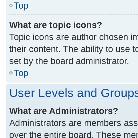
Top
What are topic icons?
Topic icons are author chosen im
their content. The ability to use
set by the board administrator.
Top
User Levels and Group
What are Administrators?
Administrators are members assig
over the entire board. These mem