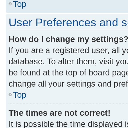
Top
User Preferences and s
How do I change my settings
If you are a registered user, all 
database. To alter them, visit yo
be found at the top of board page
change all your settings and pre
Top
The times are not correct!
It is possible the time displayed 