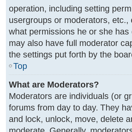
operation, including setting perm
usergroups or moderators, etc.,
what permissions he or she has 
may also have full moderator capa
the settings put forth by the boa
Top
What are Moderators?
Moderators are individuals (or gr
forums from day to day. They have
and lock, unlock, move, delete an
moderate. Generally, moderators