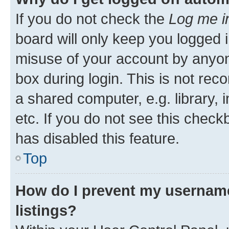
If you do not check the
Log me i
board will only keep you logged i
misuse of your account by anyone
box during login. This is not r
a shared computer, e.g. library, 
etc. If you do not see this check
has disabled this feature.
Top
How do I prevent my username
listings?