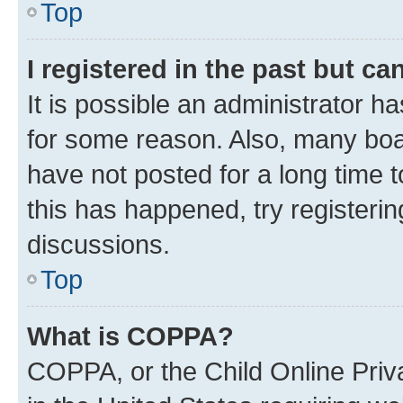
Top
I registered in the past but c
It is possible an administrator h
for some reason. Also, many boa
have not posted for a long time t
this has happened, try registeri
discussions.
Top
What is COPPA?
COPPA, or the Child Online Priva