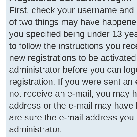
First, check your username and p
of two things may have happene
you specified being under 13 year
to follow the instructions you re
new registrations to be activated
administrator before you can log
registration. If you were sent an e
not receive an e-mail, you may h
address or the e-mail may have b
are sure the e-mail address you p
administrator.