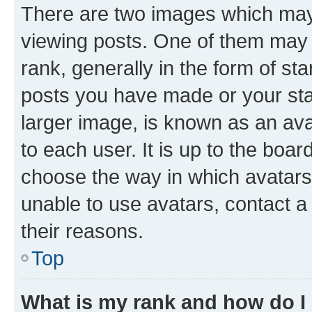
There are two images which ma
viewing posts. One of them may 
rank, generally in the form of st
posts you have made or your stat
larger image, is known as an ava
to each user. It is up to the boa
choose the way in which avatars
unable to use avatars, contact a
their reasons.
Top
What is my rank and how do I