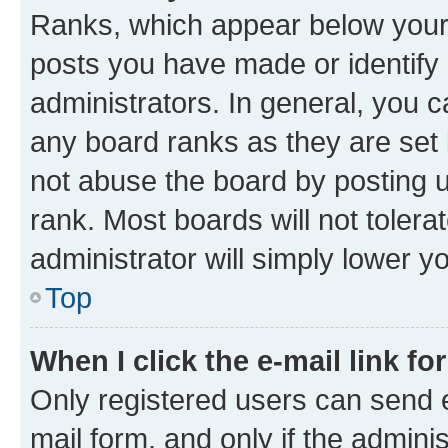
Ranks, which appear below your
posts you have made or identify 
administrators. In general, you 
any board ranks as they are set 
not abuse the board by posting u
rank. Most boards will not tolera
administrator will simply lower y
Top
When I click the e-mail link fo
Only registered users can send e-
mail form, and only if the adminis