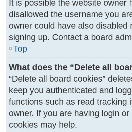
It is possible the website owner
disallowed the username you are 
owner could have also disabled r
signing up. Contact a board admi
Top
What does the “Delete all boa
“Delete all board cookies” dele
keep you authenticated and logge
functions such as read tracking 
owner. If you are having login or
cookies may help.