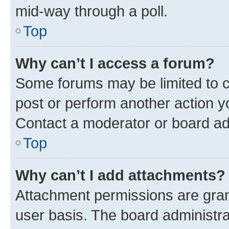
mid-way through a poll.
Top
Why can’t I access a forum?
Some forums may be limited to ce
post or perform another action 
Contact a moderator or board ad
Top
Why can’t I add attachments?
Attachment permissions are gran
user basis. The board administr