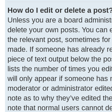
How do I edit or delete a post
Unless you are a board administr
delete your own posts. You can ed
the relevant post, sometimes for 
made. If someone has already repl
piece of text output below the po
lists the number of times you edi
will only appear if someone has ma
moderator or administrator edite
note as to why they’ve edited the
note that normal users cannot d