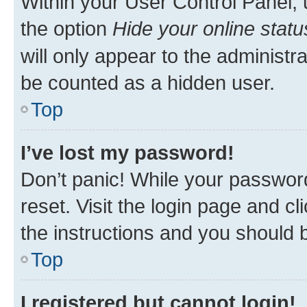
Within your User Control Panel, 
the option
Hide your online statu
will only appear to the administr
be counted as a hidden user.
Top
I’ve lost my password!
Don’t panic! While your password
reset. Visit the login page and cl
the instructions and you should b
Top
I registered but cannot login!