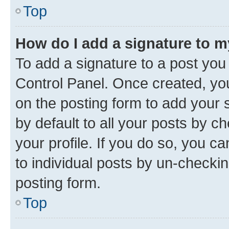
Top
How do I add a signature to 
To add a signature to a post you
Control Panel. Once created, y
on the posting form to add your 
by default to all your posts by c
your profile. If you do so, you c
to individual posts by un-checkin
posting form.
Top