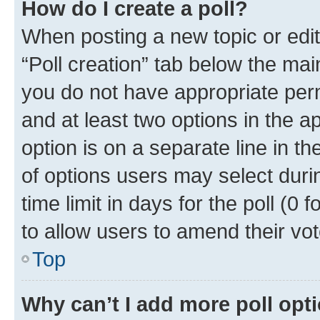
How do I create a poll?
When posting a new topic or editin
“Poll creation” tab below the mai
you do not have appropriate permi
and at least two options in the a
option is on a separate line in t
of options users may select duri
time limit in days for the poll (0 f
to allow users to amend their vot
Top
Why can’t I add more poll opt