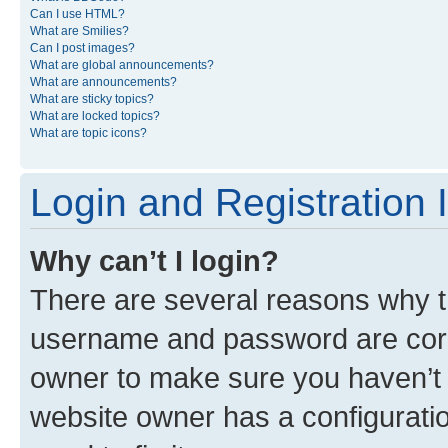
Can I use HTML?
What are Smilies?
Can I post images?
What are global announcements?
What are announcements?
What are sticky topics?
What are locked topics?
What are topic icons?
Login and Registration 
Why can’t I login?
There are several reasons why th
username and password are corre
owner to make sure you haven’t b
website owner has a configuratio