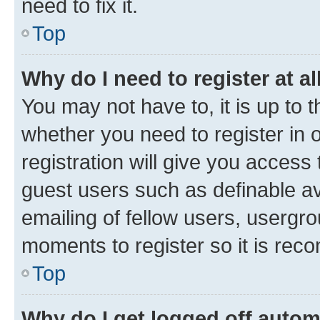
need to fix it.
Top
Why do I need to register at al
You may not have to, it is up to 
whether you need to register in
registration will give you access 
guest users such as definable a
emailing of fellow users, usergro
moments to register so it is re
Top
Why do I get logged off autom