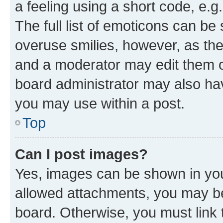
a feeling using a short code, e.g
The full list of emoticons can be 
overuse smilies, however, as th
and a moderator may edit them o
board administrator may also hav
you may use within a post.
Top
Can I post images?
Yes, images can be shown in your
allowed attachments, you may be
board. Otherwise, you must link 