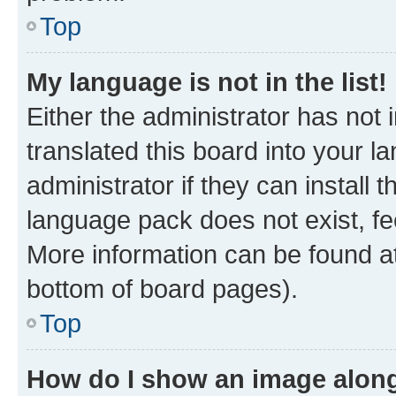
Top
My language is not in the list!
Either the administrator has not
translated this board into your 
administrator if they can install
language pack does not exist, fee
More information can be found at
bottom of board pages).
Top
How do I show an image alon