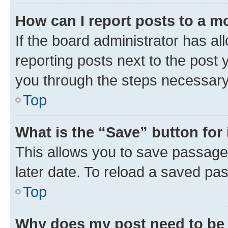
How can I report posts to a m
If the board administrator has al
reporting posts next to the post y
you through the steps necessary 
Top
What is the “Save” button for 
This allows you to save passage
later date. To reload a saved pas
Top
Why does my post need to be