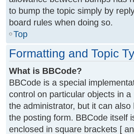
to bump the topic simply by reply
board rules when doing so.
Top
Formatting and Topic T
What is BBCode?
BBCode is a special implementati
control on particular objects in 
the administrator, but it can als
the posting form. BBCode itself i
enclosed in square brackets [ an