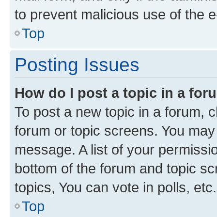
to prevent malicious use of the
Top
Posting Issues
How do I post a topic in a fo
To post a new topic in a forum, cl
forum or topic screens. You may 
message. A list of your permissio
bottom of the forum and topic s
topics, You can vote in polls, etc.
Top