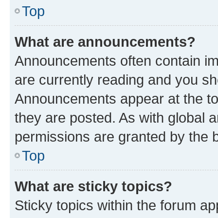
Top
What are announcements?
Announcements often contain imp
are currently reading and you s
Announcements appear at the top
they are posted. As with globa
permissions are granted by the b
Top
What are sticky topics?
Sticky topics within the forum 