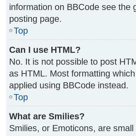
information on BBCode see the 
posting page.
Top
Can I use HTML?
No. It is not possible to post H
as HTML. Most formatting which
applied using BBCode instead.
Top
What are Smilies?
Smilies, or Emoticons, are smal