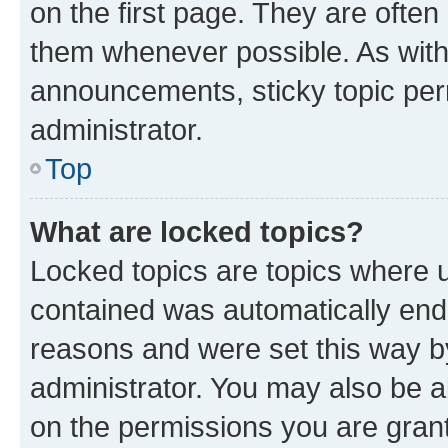
on the first page. They are often
them whenever possible. As wit
announcements, sticky topic per
administrator.
Top
What are locked topics?
Locked topics are topics where u
contained was automatically en
reasons and were set this way b
administrator. You may also be a
on the permissions you are grant