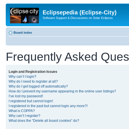
Eclipsepedia (Eclipse-City)
Software Support & Discussions on Solar Eclipses
Board index
Frequently Asked Ques
Login and Registration Issues
Why can’t I login?
Why do I need to register at all?
Why do I get logged off automatically?
How do I prevent my username appearing in the online user listings?
I’ve lost my password!
I registered but cannot login!
I registered in the past but cannot login any more?!
What is COPPA?
Why can’t I register?
What does the “Delete all board cookies” do?