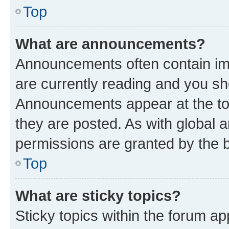
Top
What are announcements?
Announcements often contain imp
are currently reading and you s
Announcements appear at the top
they are posted. As with globa
permissions are granted by the b
Top
What are sticky topics?
Sticky topics within the forum 