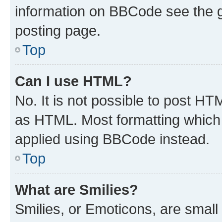
information on BBCode see the 
posting page.
Top
Can I use HTML?
No. It is not possible to post H
as HTML. Most formatting which
applied using BBCode instead.
Top
What are Smilies?
Smilies, or Emoticons, are smal