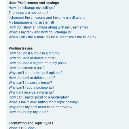
User Preferences and settings
How do I change my settings?
The times are not correct!
I changed the timezone and the time is still wrong!
My language is not in the list!
How do I show an image along with my username?
What is my rank and how do I change it?
When I click the e-mail link for a user it asks me to login?
Posting Issues
How do I post a topic in a forum?
How do I edit or delete a post?
How do I add a signature to my post?
How do I create a poll?
Why can’t I add more poll options?
How do I edit or delete a poll?
Why can’t I access a forum?
Why can’t I add attachments?
Why did I receive a warning?
How can I report posts to a moderator?
What is the “Save” button for in topic posting?
Why does my post need to be approved?
How do I bump my topic?
Formatting and Topic Types
What is BBCode?