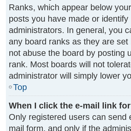
Ranks, which appear below your
posts you have made or identify 
administrators. In general, you 
any board ranks as they are set 
not abuse the board by posting u
rank. Most boards will not tolera
administrator will simply lower y
Top
When I click the e-mail link fo
Only registered users can send e-
mail form, and only if the adminis