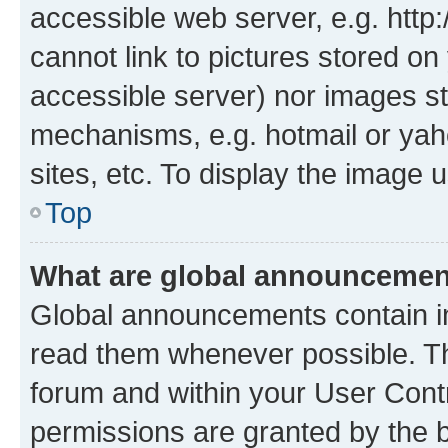
accessible web server, e.g. htt
cannot link to pictures stored on
accessible server) nor images st
mechanisms, e.g. hotmail or ya
sites, etc. To display the image
Top
What are global announceme
Global announcements contain i
read them whenever possible. The
forum and within your User Con
permissions are granted by the b