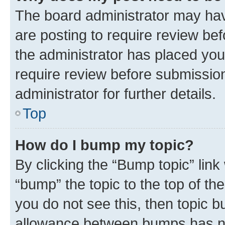
The board administrator may hav
are posting to require review bef
the administrator has placed you
require review before submissio
administrator for further details.
Top
How do I bump my topic?
By clicking the “Bump topic” link
“bump” the topic to the top of th
you do not see this, then topic 
allowance between bumps has not