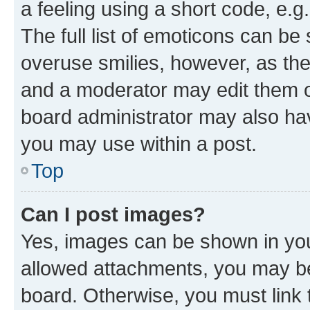
a feeling using a short code, e.g
The full list of emoticons can be 
overuse smilies, however, as th
and a moderator may edit them o
board administrator may also hav
you may use within a post.
Top
Can I post images?
Yes, images can be shown in your
allowed attachments, you may be
board. Otherwise, you must link 