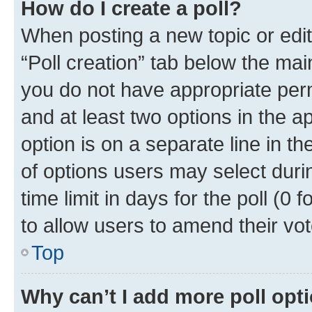
How do I create a poll?
When posting a new topic or editin
“Poll creation” tab below the mai
you do not have appropriate permi
and at least two options in the a
option is on a separate line in t
of options users may select duri
time limit in days for the poll (0 f
to allow users to amend their vot
Top
Why can’t I add more poll opt