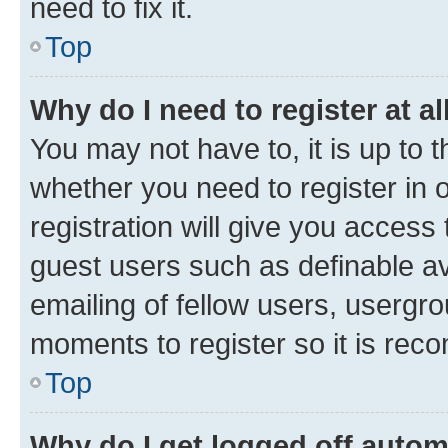
need to fix it.
Top
Why do I need to register at al
You may not have to, it is up to 
whether you need to register in
registration will give you access 
guest users such as definable a
emailing of fellow users, usergro
moments to register so it is re
Top
Why do I get logged off autom