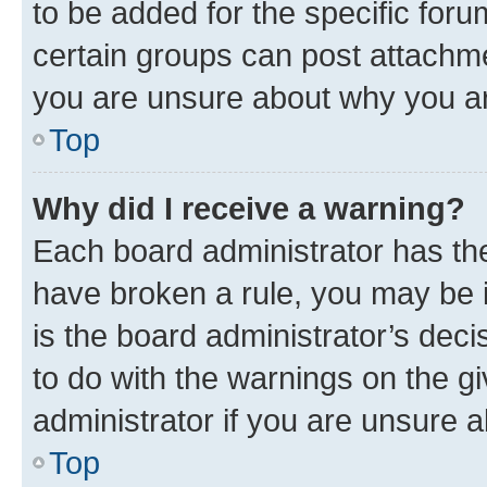
to be added for the specific foru
certain groups can post attachme
you are unsure about why you ar
Top
Why did I receive a warning?
Each board administrator has their
have broken a rule, you may be i
is the board administrator’s dec
to do with the warnings on the gi
administrator if you are unsure
Top