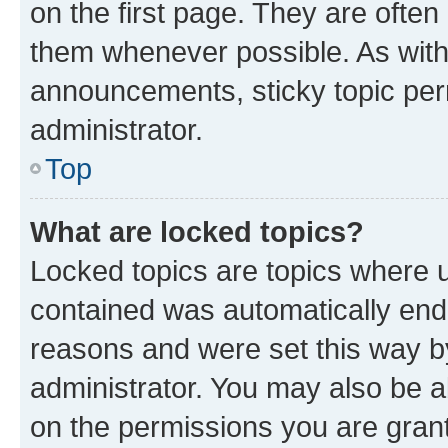
on the first page. They are often
them whenever possible. As wit
announcements, sticky topic per
administrator.
Top
What are locked topics?
Locked topics are topics where u
contained was automatically en
reasons and were set this way b
administrator. You may also be a
on the permissions you are grant