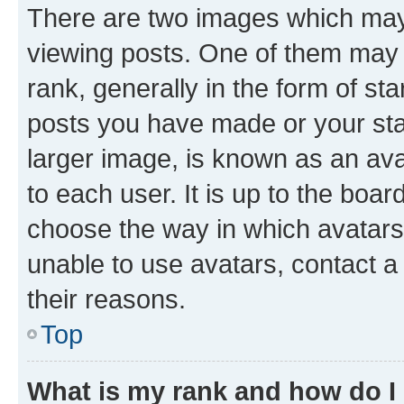
There are two images which ma
viewing posts. One of them may 
rank, generally in the form of st
posts you have made or your stat
larger image, is known as an ava
to each user. It is up to the boa
choose the way in which avatars
unable to use avatars, contact a
their reasons.
Top
What is my rank and how do I