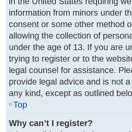
in the United States requiring we
information from minors under th
consent or some other method o
allowing the collection of persona
under the age of 13. If you are u
trying to register or to the websi
legal counsel for assistance. P
provide legal advice and is not a 
any kind, except as outlined bel
Top
Why can’t I register?