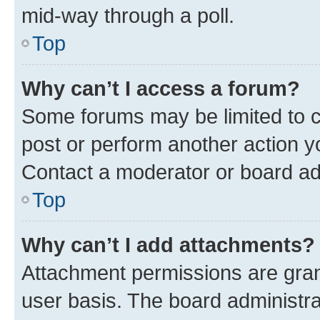
mid-way through a poll.
Top
Why can’t I access a forum?
Some forums may be limited to ce
post or perform another action 
Contact a moderator or board ad
Top
Why can’t I add attachments?
Attachment permissions are gran
user basis. The board administr