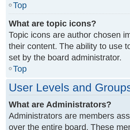
Top
What are topic icons?
Topic icons are author chosen im
their content. The ability to use
set by the board administrator.
Top
User Levels and Group
What are Administrators?
Administrators are members assig
over the entire board. These mem