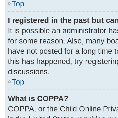
Top
I registered in the past but c
It is possible an administrator h
for some reason. Also, many boa
have not posted for a long time t
this has happened, try registeri
discussions.
Top
What is COPPA?
COPPA, or the Child Online Priva