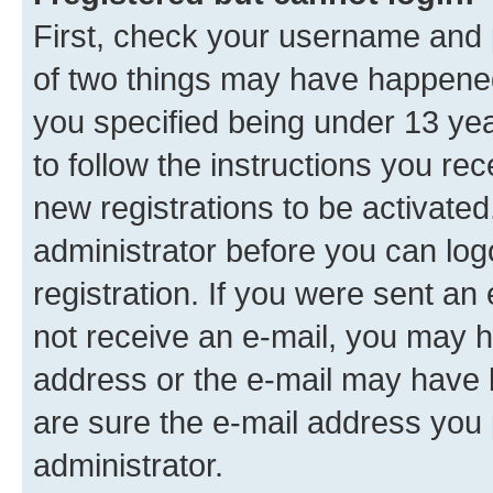
First, check your username and p
of two things may have happene
you specified being under 13 year
to follow the instructions you re
new registrations to be activated
administrator before you can log
registration. If you were sent an e
not receive an e-mail, you may h
address or the e-mail may have b
are sure the e-mail address you p
administrator.