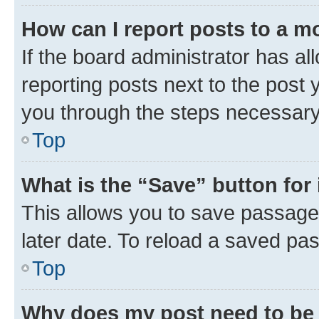
How can I report posts to a m
If the board administrator has al
reporting posts next to the post y
you through the steps necessary 
Top
What is the “Save” button for 
This allows you to save passage
later date. To reload a saved pas
Top
Why does my post need to be