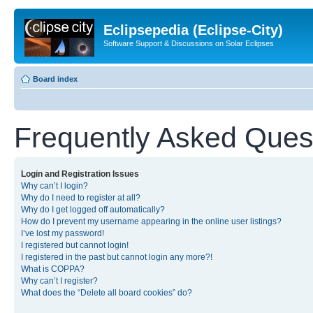
Eclipsepedia (Eclipse-City)
Software Support & Discussions on Solar Eclipses
Board index
Frequently Asked Ques
Login and Registration Issues
Why can’t I login?
Why do I need to register at all?
Why do I get logged off automatically?
How do I prevent my username appearing in the online user listings?
I’ve lost my password!
I registered but cannot login!
I registered in the past but cannot login any more?!
What is COPPA?
Why can’t I register?
What does the “Delete all board cookies” do?