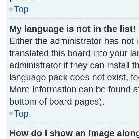
Top
My language is not in the list!
Either the administrator has not
translated this board into your 
administrator if they can install
language pack does not exist, fee
More information can be found at
bottom of board pages).
Top
How do I show an image alon