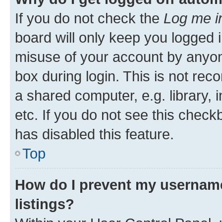
If you do not check the
Log me i
board will only keep you logged i
misuse of your account by anyone
box during login. This is not r
a shared computer, e.g. library, 
etc. If you do not see this check
has disabled this feature.
Top
How do I prevent my username
listings?