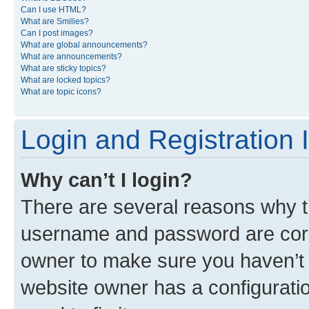
Can I use HTML?
What are Smilies?
Can I post images?
What are global announcements?
What are announcements?
What are sticky topics?
What are locked topics?
What are topic icons?
Login and Registration 
Why can’t I login?
There are several reasons why th
username and password are corre
owner to make sure you haven’t b
website owner has a configuratio