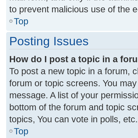
to prevent malicious use of the
Top
Posting Issues
How do I post a topic in a fo
To post a new topic in a forum, cl
forum or topic screens. You may 
message. A list of your permissio
bottom of the forum and topic s
topics, You can vote in polls, etc.
Top