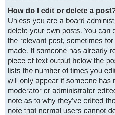
How do I edit or delete a post
Unless you are a board administr
delete your own posts. You can ed
the relevant post, sometimes for 
made. If someone has already repl
piece of text output below the po
lists the number of times you edi
will only appear if someone has ma
moderator or administrator edite
note as to why they’ve edited the
note that normal users cannot d