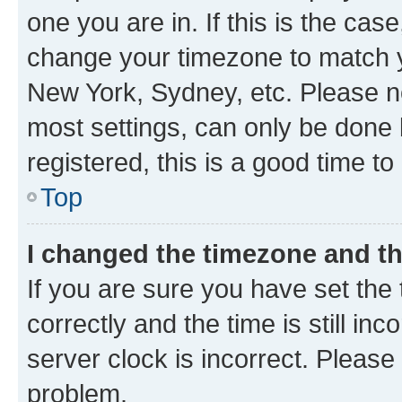
one you are in. If this is the cas
change your timezone to match yo
New York, Sydney, etc. Please no
most settings, can only be done b
registered, this is a good time to
Top
I changed the timezone and the
If you are sure you have set t
correctly and the time is still inc
server clock is incorrect. Please 
problem.