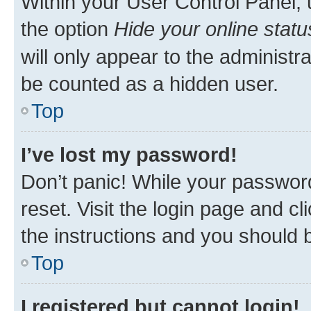
Within your User Control Panel, 
the option
Hide your online statu
will only appear to the administr
be counted as a hidden user.
Top
I’ve lost my password!
Don’t panic! While your password
reset. Visit the login page and cl
the instructions and you should b
Top
I registered but cannot login!