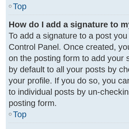
Top
How do I add a signature to 
To add a signature to a post you
Control Panel. Once created, y
on the posting form to add your 
by default to all your posts by c
your profile. If you do so, you c
to individual posts by un-checkin
posting form.
Top