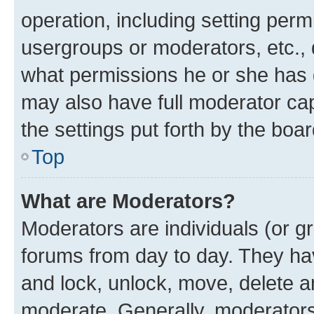
operation, including setting perm
usergroups or moderators, etc.,
what permissions he or she has 
may also have full moderator capa
the settings put forth by the boa
Top
What are Moderators?
Moderators are individuals (or gr
forums from day to day. They have
and lock, unlock, move, delete an
moderate. Generally, moderators