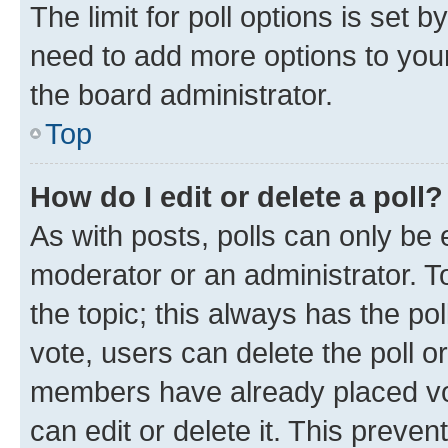
The limit for poll options is set b
need to add more options to your
the board administrator.
Top
How do I edit or delete a poll?
As with posts, polls can only be e
moderator or an administrator. To e
the topic; this always has the pol
vote, users can delete the poll or
members have already placed vot
can edit or delete it. This preve