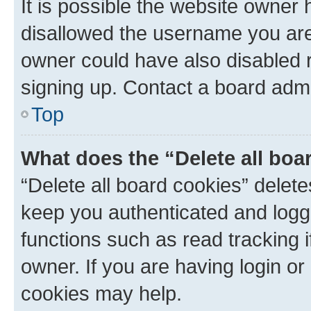
It is possible the website owner
disallowed the username you are 
owner could have also disabled r
signing up. Contact a board admi
Top
What does the “Delete all boa
“Delete all board cookies” dele
keep you authenticated and logge
functions such as read tracking 
owner. If you are having login or
cookies may help.