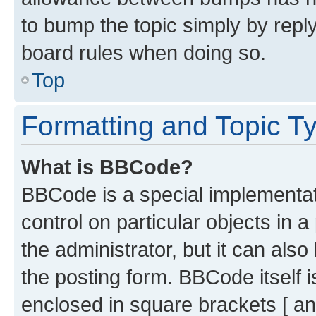
to bump the topic simply by reply
board rules when doing so.
Top
Formatting and Topic T
What is BBCode?
BBCode is a special implementati
control on particular objects in 
the administrator, but it can als
the posting form. BBCode itself i
enclosed in square brackets [ an