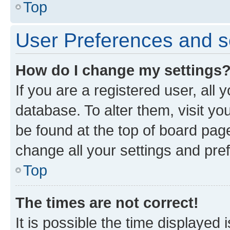
Top
User Preferences and s
How do I change my settings
If you are a registered user, all 
database. To alter them, visit yo
be found at the top of board page
change all your settings and pre
Top
The times are not correct!
It is possible the time displayed 