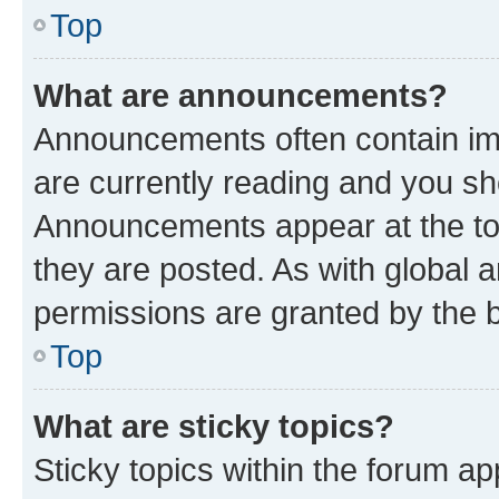
Top
What are announcements?
Announcements often contain imp
are currently reading and you s
Announcements appear at the top
they are posted. As with globa
permissions are granted by the b
Top
What are sticky topics?
Sticky topics within the forum 