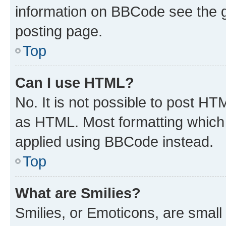
information on BBCode see the 
posting page.
Top
Can I use HTML?
No. It is not possible to post H
as HTML. Most formatting which
applied using BBCode instead.
Top
What are Smilies?
Smilies, or Emoticons, are smal