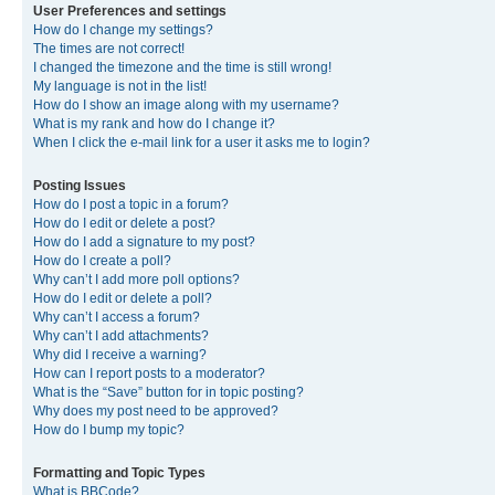
User Preferences and settings
How do I change my settings?
The times are not correct!
I changed the timezone and the time is still wrong!
My language is not in the list!
How do I show an image along with my username?
What is my rank and how do I change it?
When I click the e-mail link for a user it asks me to login?
Posting Issues
How do I post a topic in a forum?
How do I edit or delete a post?
How do I add a signature to my post?
How do I create a poll?
Why can’t I add more poll options?
How do I edit or delete a poll?
Why can’t I access a forum?
Why can’t I add attachments?
Why did I receive a warning?
How can I report posts to a moderator?
What is the “Save” button for in topic posting?
Why does my post need to be approved?
How do I bump my topic?
Formatting and Topic Types
What is BBCode?