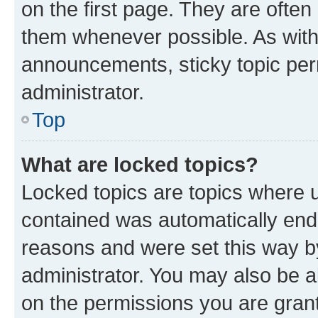
on the first page. They are often
them whenever possible. As wit
announcements, sticky topic per
administrator.
Top
What are locked topics?
Locked topics are topics where u
contained was automatically en
reasons and were set this way b
administrator. You may also be a
on the permissions you are grant