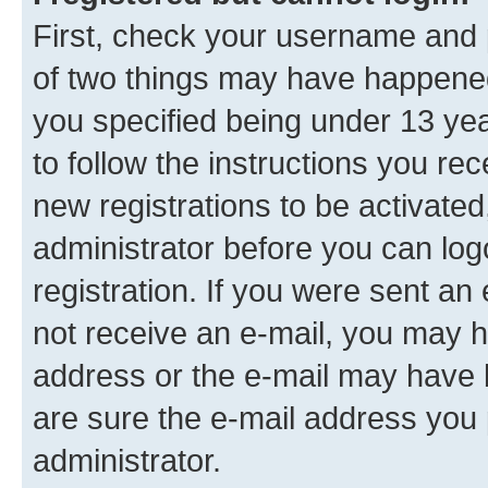
First, check your username and p
of two things may have happene
you specified being under 13 year
to follow the instructions you re
new registrations to be activated
administrator before you can log
registration. If you were sent an e
not receive an e-mail, you may h
address or the e-mail may have b
are sure the e-mail address you p
administrator.