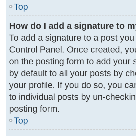
Top
How do I add a signature to 
To add a signature to a post you
Control Panel. Once created, y
on the posting form to add your 
by default to all your posts by c
your profile. If you do so, you c
to individual posts by un-checkin
posting form.
Top