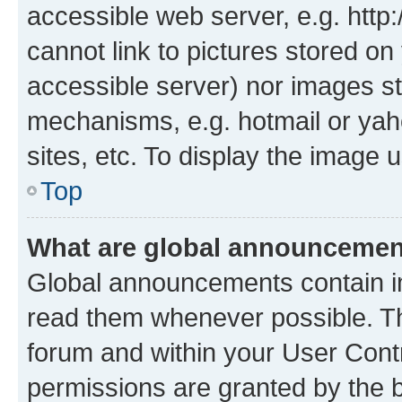
accessible web server, e.g. htt
cannot link to pictures stored on
accessible server) nor images st
mechanisms, e.g. hotmail or ya
sites, etc. To display the image
Top
What are global announceme
Global announcements contain i
read them whenever possible. The
forum and within your User Con
permissions are granted by the b