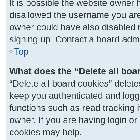
It is possible the website owner
disallowed the username you are 
owner could have also disabled r
signing up. Contact a board admi
Top
What does the “Delete all boa
“Delete all board cookies” dele
keep you authenticated and logge
functions such as read tracking 
owner. If you are having login or
cookies may help.