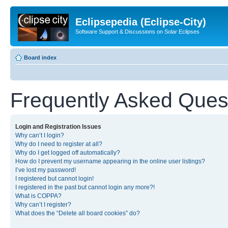
Eclipsepedia (Eclipse-City)
Software Support & Discussions on Solar Eclipses
Board index
Frequently Asked Ques
Login and Registration Issues
Why can’t I login?
Why do I need to register at all?
Why do I get logged off automatically?
How do I prevent my username appearing in the online user listings?
I’ve lost my password!
I registered but cannot login!
I registered in the past but cannot login any more?!
What is COPPA?
Why can’t I register?
What does the “Delete all board cookies” do?