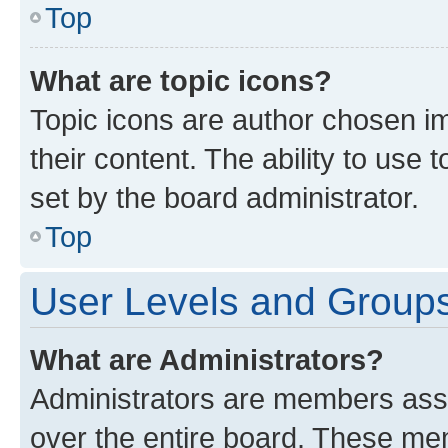
Top
What are topic icons?
Topic icons are author chosen im
their content. The ability to use
set by the board administrator.
Top
User Levels and Group
What are Administrators?
Administrators are members assig
over the entire board. These mem