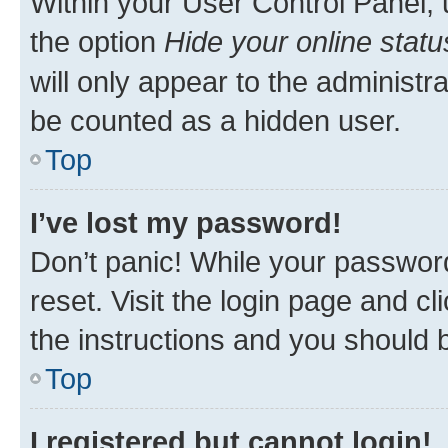
Within your User Control Panel, 
the option
Hide your online statu
will only appear to the administr
be counted as a hidden user.
Top
I’ve lost my password!
Don’t panic! While your password
reset. Visit the login page and cl
the instructions and you should b
Top
I registered but cannot login!