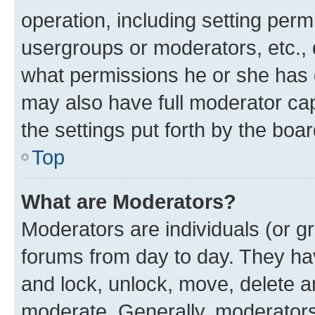
operation, including setting perm
usergroups or moderators, etc.,
what permissions he or she has 
may also have full moderator capa
the settings put forth by the boa
Top
What are Moderators?
Moderators are individuals (or gr
forums from day to day. They have
and lock, unlock, move, delete an
moderate. Generally, moderators