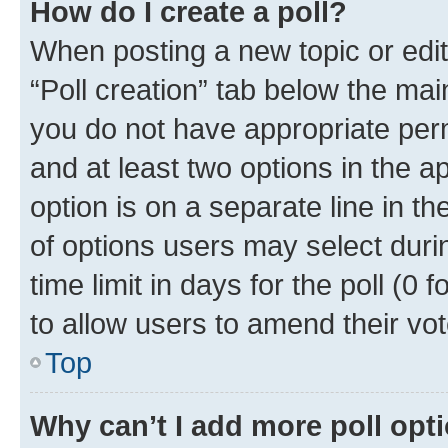
How do I create a poll?
When posting a new topic or editin
“Poll creation” tab below the mai
you do not have appropriate permi
and at least two options in the a
option is on a separate line in t
of options users may select duri
time limit in days for the poll (0 f
to allow users to amend their vot
Top
Why can’t I add more poll opt