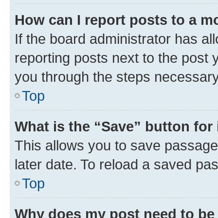
How can I report posts to a m
If the board administrator has al
reporting posts next to the post y
you through the steps necessary 
Top
What is the “Save” button for 
This allows you to save passage
later date. To reload a saved pas
Top
Why does my post need to be