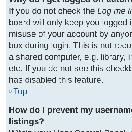
If you do not check the
Log me i
board will only keep you logged i
misuse of your account by anyone
box during login. This is not r
a shared computer, e.g. library, 
etc. If you do not see this check
has disabled this feature.
Top
How do I prevent my username
listings?