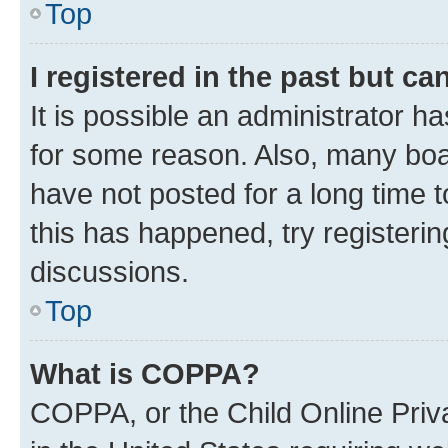
Top
I registered in the past but c
It is possible an administrator h
for some reason. Also, many boa
have not posted for a long time t
this has happened, try registeri
discussions.
Top
What is COPPA?
COPPA, or the Child Online Priva