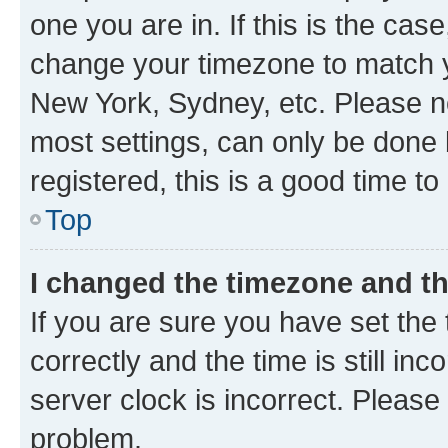
one you are in. If this is the cas
change your timezone to match yo
New York, Sydney, etc. Please no
most settings, can only be done b
registered, this is a good time to
Top
I changed the timezone and the
If you are sure you have set t
correctly and the time is still inc
server clock is incorrect. Please 
problem.