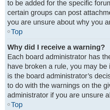
to be added for the specific foru
certain groups can post attachme
you are unsure about why you ar
Top
Why did I receive a warning?
Each board administrator has their
have broken a rule, you may be i
is the board administrator’s dec
to do with the warnings on the gi
administrator if you are unsure
Top