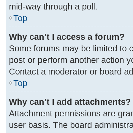
mid-way through a poll.
Top
Why can’t I access a forum?
Some forums may be limited to ce
post or perform another action 
Contact a moderator or board ad
Top
Why can’t I add attachments?
Attachment permissions are gran
user basis. The board administr