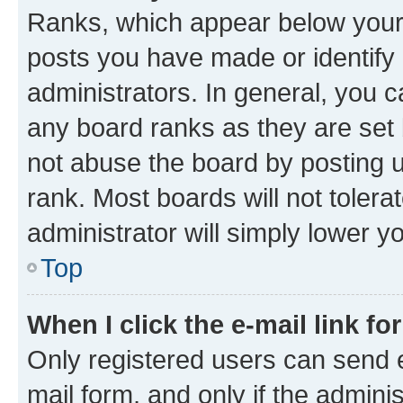
Ranks, which appear below your
posts you have made or identify 
administrators. In general, you 
any board ranks as they are set 
not abuse the board by posting u
rank. Most boards will not tolera
administrator will simply lower y
Top
When I click the e-mail link fo
Only registered users can send e-
mail form, and only if the adminis