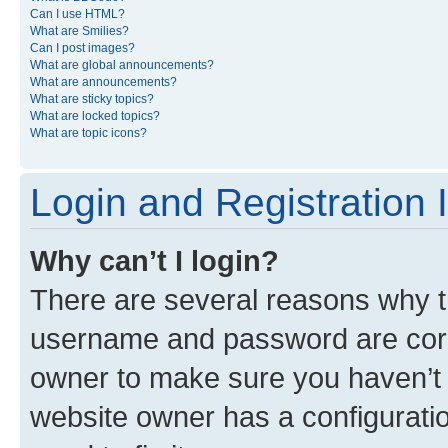
Can I use HTML?
What are Smilies?
Can I post images?
What are global announcements?
What are announcements?
What are sticky topics?
What are locked topics?
What are topic icons?
Login and Registration 
Why can’t I login?
There are several reasons why th
username and password are corre
owner to make sure you haven’t b
website owner has a configuratio