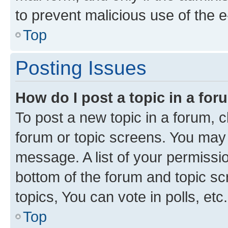
to prevent malicious use of the
Top
Posting Issues
How do I post a topic in a fo
To post a new topic in a forum, cl
forum or topic screens. You may 
message. A list of your permissio
bottom of the forum and topic s
topics, You can vote in polls, etc.
Top