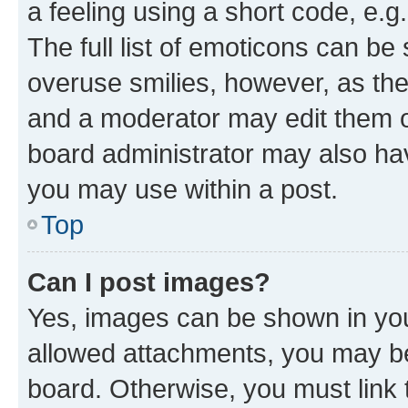
a feeling using a short code, e.g
The full list of emoticons can be 
overuse smilies, however, as th
and a moderator may edit them o
board administrator may also hav
you may use within a post.
Top
Can I post images?
Yes, images can be shown in your
allowed attachments, you may be
board. Otherwise, you must link 