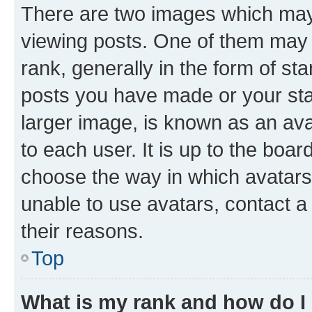
There are two images which ma
viewing posts. One of them may 
rank, generally in the form of st
posts you have made or your stat
larger image, is known as an ava
to each user. It is up to the boa
choose the way in which avatars
unable to use avatars, contact a
their reasons.
Top
What is my rank and how do I