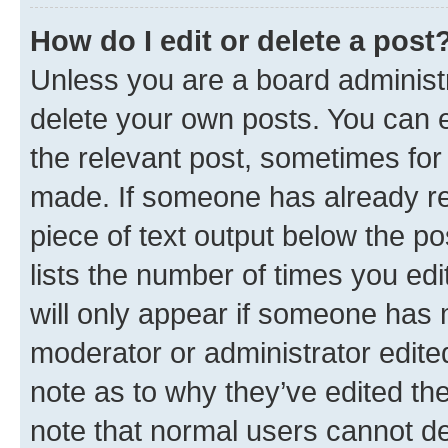
How do I edit or delete a post
Unless you are a board administr
delete your own posts. You can ed
the relevant post, sometimes for 
made. If someone has already repl
piece of text output below the po
lists the number of times you edi
will only appear if someone has ma
moderator or administrator edite
note as to why they’ve edited the
note that normal users cannot d