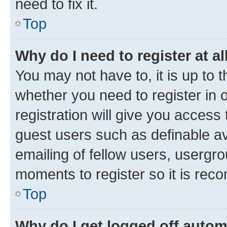
need to fix it.
Top
Why do I need to register at al
You may not have to, it is up to 
whether you need to register in
registration will give you access 
guest users such as definable a
emailing of fellow users, usergro
moments to register so it is re
Top
Why do I get logged off autom