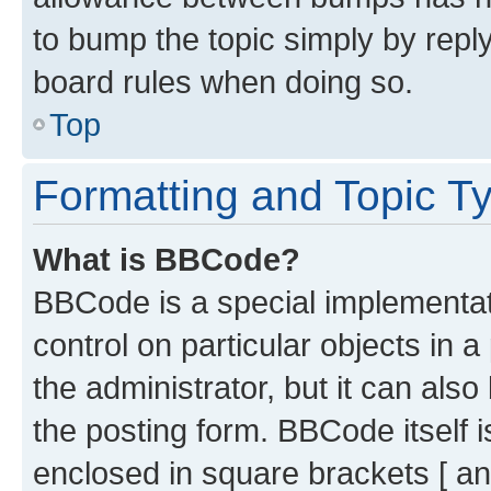
to bump the topic simply by reply
board rules when doing so.
Top
Formatting and Topic T
What is BBCode?
BBCode is a special implementati
control on particular objects in 
the administrator, but it can als
the posting form. BBCode itself i
enclosed in square brackets [ an