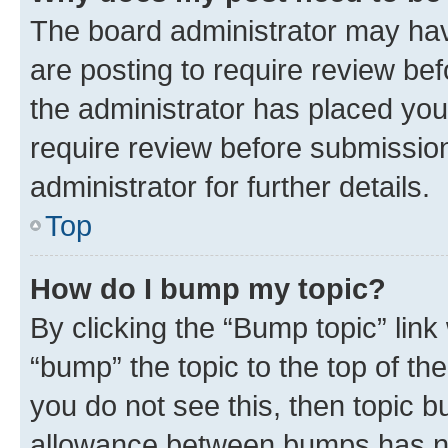
The board administrator may hav
are posting to require review bef
the administrator has placed you
require review before submissio
administrator for further details.
Top
How do I bump my topic?
By clicking the “Bump topic” link
“bump” the topic to the top of th
you do not see this, then topic 
allowance between bumps has not