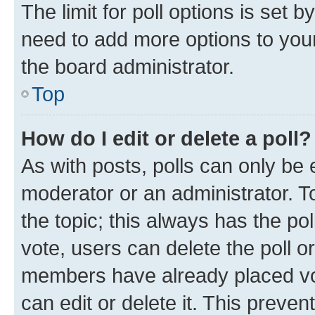
The limit for poll options is set b
need to add more options to your
the board administrator.
Top
How do I edit or delete a poll?
As with posts, polls can only be e
moderator or an administrator. To e
the topic; this always has the pol
vote, users can delete the poll or
members have already placed vot
can edit or delete it. This preve