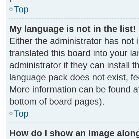
Top
My language is not in the list!
Either the administrator has not
translated this board into your 
administrator if they can install
language pack does not exist, fee
More information can be found at
bottom of board pages).
Top
How do I show an image alon