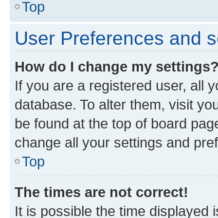
Top
User Preferences and s
How do I change my settings
If you are a registered user, all 
database. To alter them, visit yo
be found at the top of board page
change all your settings and pre
Top
The times are not correct!
It is possible the time displayed 