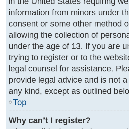
in the United States requiring we
information from minors under th
consent or some other method o
allowing the collection of persona
under the age of 13. If you are u
trying to register or to the websi
legal counsel for assistance. P
provide legal advice and is not a 
any kind, except as outlined bel
Top
Why can’t I register?