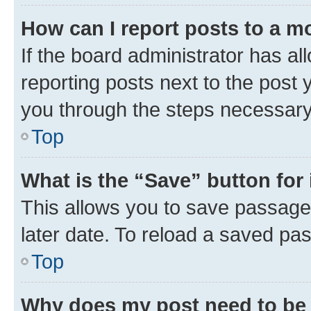
How can I report posts to a m
If the board administrator has al
reporting posts next to the post y
you through the steps necessary 
Top
What is the “Save” button for 
This allows you to save passage
later date. To reload a saved pas
Top
Why does my post need to be