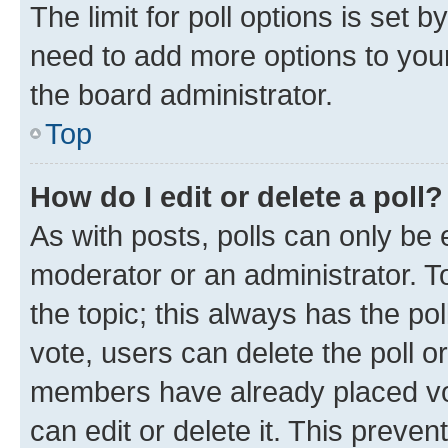
The limit for poll options is set b
need to add more options to your
the board administrator.
Top
How do I edit or delete a poll?
As with posts, polls can only be e
moderator or an administrator. To e
the topic; this always has the pol
vote, users can delete the poll or
members have already placed vot
can edit or delete it. This preve