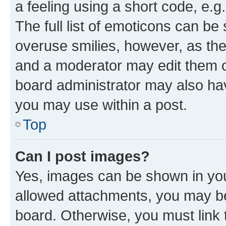
a feeling using a short code, e.g
The full list of emoticons can be 
overuse smilies, however, as th
and a moderator may edit them o
board administrator may also hav
you may use within a post.
Top
Can I post images?
Yes, images can be shown in your
allowed attachments, you may be
board. Otherwise, you must link 