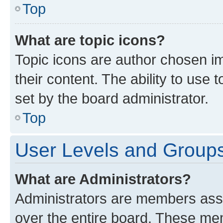
Top
What are topic icons?
Topic icons are author chosen im
their content. The ability to use
set by the board administrator.
Top
User Levels and Group
What are Administrators?
Administrators are members assig
over the entire board. These mem