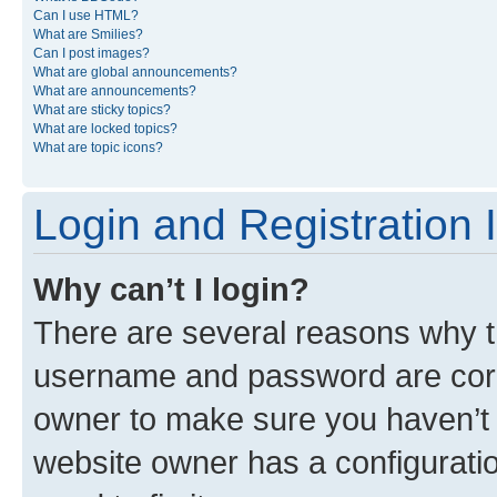
Can I use HTML?
What are Smilies?
Can I post images?
What are global announcements?
What are announcements?
What are sticky topics?
What are locked topics?
What are topic icons?
Login and Registration 
Why can’t I login?
There are several reasons why th
username and password are corre
owner to make sure you haven’t b
website owner has a configuratio