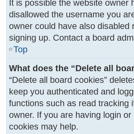
It is possible the website owner
disallowed the username you are 
owner could have also disabled r
signing up. Contact a board admi
Top
What does the “Delete all boa
“Delete all board cookies” dele
keep you authenticated and logge
functions such as read tracking 
owner. If you are having login or
cookies may help.