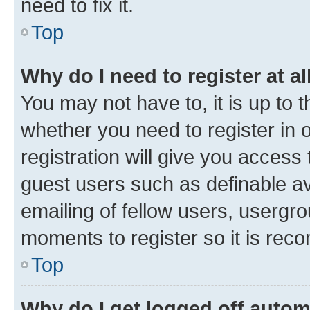
need to fix it.
Top
Why do I need to register at al
You may not have to, it is up to 
whether you need to register in
registration will give you access 
guest users such as definable a
emailing of fellow users, usergro
moments to register so it is re
Top
Why do I get logged off autom