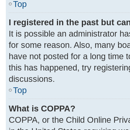
Top
I registered in the past but c
It is possible an administrator h
for some reason. Also, many boa
have not posted for a long time t
this has happened, try registeri
discussions.
Top
What is COPPA?
COPPA, or the Child Online Priva