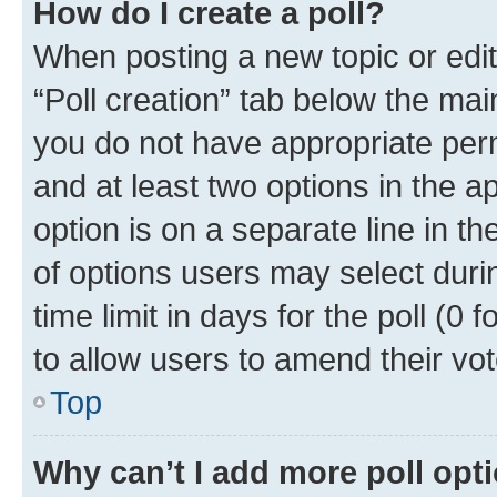
How do I create a poll?
When posting a new topic or editin
“Poll creation” tab below the mai
you do not have appropriate permi
and at least two options in the a
option is on a separate line in t
of options users may select duri
time limit in days for the poll (0 f
to allow users to amend their vot
Top
Why can’t I add more poll opt