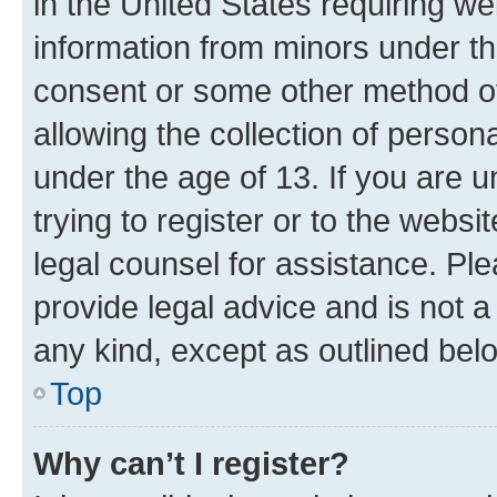
in the United States requiring we
information from minors under th
consent or some other method o
allowing the collection of persona
under the age of 13. If you are u
trying to register or to the websi
legal counsel for assistance. P
provide legal advice and is not a 
any kind, except as outlined bel
Top
Why can’t I register?