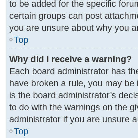
to be added for the specific foru
certain groups can post attachme
you are unsure about why you ar
Top
Why did I receive a warning?
Each board administrator has their
have broken a rule, you may be i
is the board administrator’s dec
to do with the warnings on the gi
administrator if you are unsure
Top