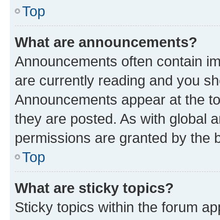
Top
What are announcements?
Announcements often contain imp
are currently reading and you s
Announcements appear at the top
they are posted. As with globa
permissions are granted by the b
Top
What are sticky topics?
Sticky topics within the forum 