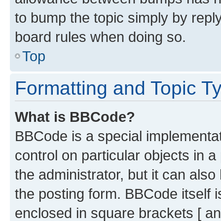
to bump the topic simply by reply
board rules when doing so.
Top
Formatting and Topic T
What is BBCode?
BBCode is a special implementati
control on particular objects in 
the administrator, but it can als
the posting form. BBCode itself i
enclosed in square brackets [ an