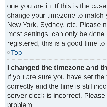
one you are in. If this is the cas
change your timezone to match yo
New York, Sydney, etc. Please no
most settings, can only be done b
registered, this is a good time to
Top
I changed the timezone and the
If you are sure you have set t
correctly and the time is still inc
server clock is incorrect. Please 
problem.