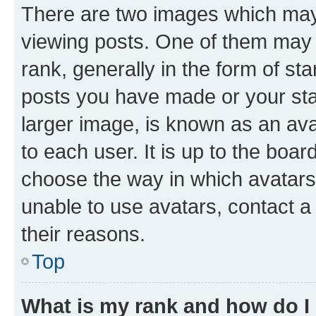
There are two images which ma
viewing posts. One of them may 
rank, generally in the form of st
posts you have made or your stat
larger image, is known as an ava
to each user. It is up to the boa
choose the way in which avatars
unable to use avatars, contact a
their reasons.
Top
What is my rank and how do I