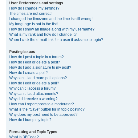
User Preferences and settings
How do I change my settings?
The times are not correct!
I changed the timezone and the time is still wrong!
My language is not in the list!
How do I show an image along with my username?
What is my rank and how do I change it?
When I click the e-mail link for a user it asks me to login?
Posting Issues
How do I post a topic in a forum?
How do I edit or delete a post?
How do I add a signature to my post?
How do I create a poll?
Why can’t I add more poll options?
How do I edit or delete a poll?
Why can’t I access a forum?
Why can’t I add attachments?
Why did I receive a warning?
How can I report posts to a moderator?
What is the “Save” button for in topic posting?
Why does my post need to be approved?
How do I bump my topic?
Formatting and Topic Types
What is BBCode?