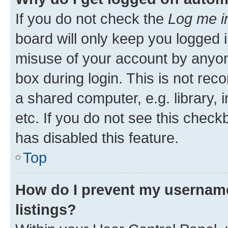
If you do not check the
Log me i
board will only keep you logged i
misuse of your account by anyone
box during login. This is not r
a shared computer, e.g. library, 
etc. If you do not see this check
has disabled this feature.
Top
How do I prevent my username
listings?