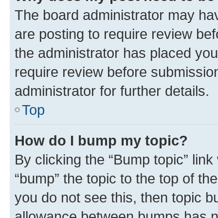
The board administrator may hav
are posting to require review bef
the administrator has placed you
require review before submissio
administrator for further details.
Top
How do I bump my topic?
By clicking the “Bump topic” link
“bump” the topic to the top of th
you do not see this, then topic 
allowance between bumps has not