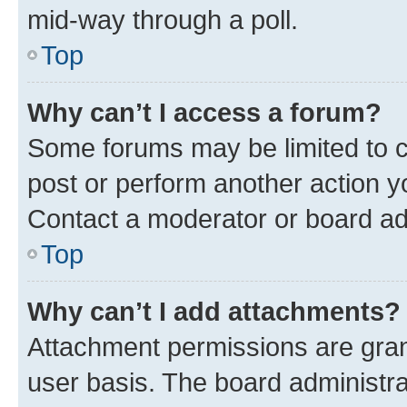
mid-way through a poll.
Top
Why can’t I access a forum?
Some forums may be limited to ce
post or perform another action 
Contact a moderator or board ad
Top
Why can’t I add attachments?
Attachment permissions are gran
user basis. The board administr