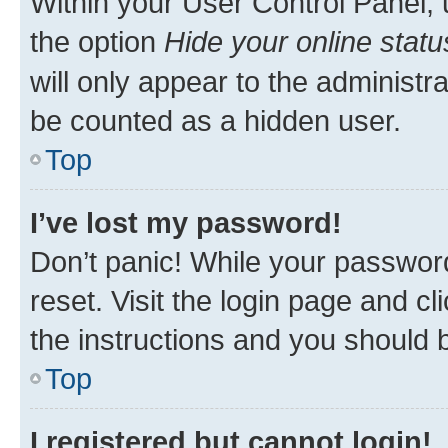
Within your User Control Panel, 
the option
Hide your online statu
will only appear to the administr
be counted as a hidden user.
Top
I’ve lost my password!
Don’t panic! While your password
reset. Visit the login page and cl
the instructions and you should b
Top
I registered but cannot login!