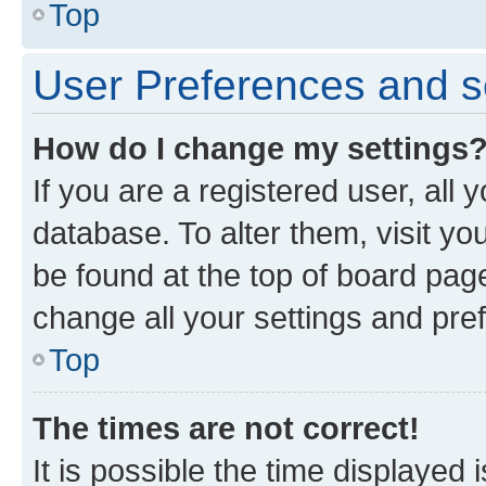
Top
User Preferences and s
How do I change my settings
If you are a registered user, all 
database. To alter them, visit yo
be found at the top of board page
change all your settings and pre
Top
The times are not correct!
It is possible the time displayed 