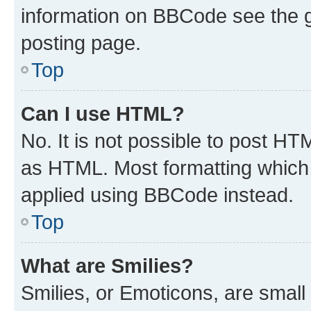
information on BBCode see the 
posting page.
Top
Can I use HTML?
No. It is not possible to post H
as HTML. Most formatting which
applied using BBCode instead.
Top
What are Smilies?
Smilies, or Emoticons, are smal