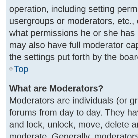
operation, including setting perm
usergroups or moderators, etc.,
what permissions he or she has 
may also have full moderator capa
the settings put forth by the boa
Top
What are Moderators?
Moderators are individuals (or gr
forums from day to day. They have
and lock, unlock, move, delete an
moderate. Generally, moderators