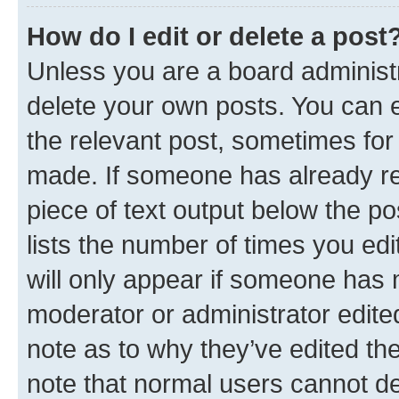
How do I edit or delete a post
Unless you are a board administr
delete your own posts. You can ed
the relevant post, sometimes for 
made. If someone has already repl
piece of text output below the po
lists the number of times you edi
will only appear if someone has ma
moderator or administrator edite
note as to why they’ve edited the
note that normal users cannot d