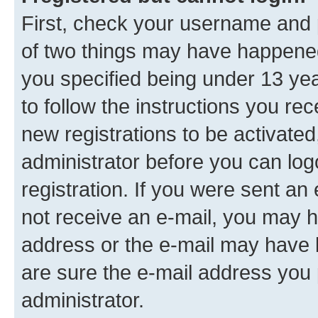
First, check your username and p
of two things may have happene
you specified being under 13 year
to follow the instructions you re
new registrations to be activated
administrator before you can log
registration. If you were sent an e
not receive an e-mail, you may h
address or the e-mail may have b
are sure the e-mail address you p
administrator.