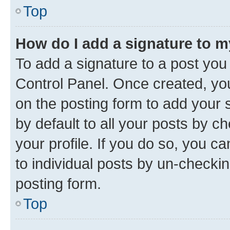
Top
How do I add a signature to 
To add a signature to a post you
Control Panel. Once created, y
on the posting form to add your 
by default to all your posts by c
your profile. If you do so, you c
to individual posts by un-checkin
posting form.
Top