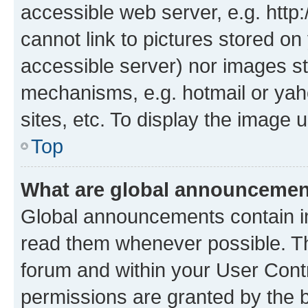
accessible web server, e.g. htt
cannot link to pictures stored on
accessible server) nor images st
mechanisms, e.g. hotmail or ya
sites, etc. To display the image
Top
What are global announceme
Global announcements contain i
read them whenever possible. The
forum and within your User Con
permissions are granted by the b