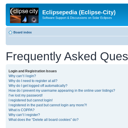
Eclipsepedia (Eclipse-City)
Software Support & Discussions on Solar Eclipses
Board index
Frequently Asked Ques
Login and Registration Issues
Why can’t I login?
Why do I need to register at all?
Why do I get logged off automatically?
How do I prevent my username appearing in the online user listings?
I’ve lost my password!
I registered but cannot login!
I registered in the past but cannot login any more?!
What is COPPA?
Why can’t I register?
What does the “Delete all board cookies” do?