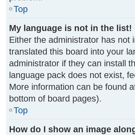
Top
My language is not in the list!
Either the administrator has not
translated this board into your 
administrator if they can install
language pack does not exist, fee
More information can be found at
bottom of board pages).
Top
How do I show an image alon