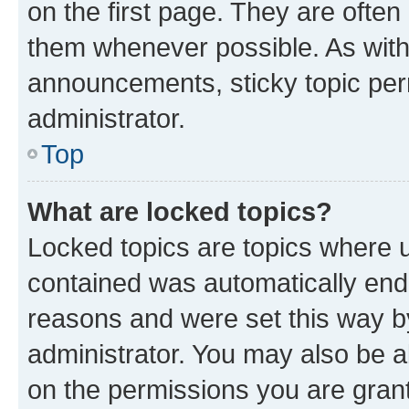
on the first page. They are often
them whenever possible. As wit
announcements, sticky topic per
administrator.
Top
What are locked topics?
Locked topics are topics where u
contained was automatically en
reasons and were set this way b
administrator. You may also be a
on the permissions you are grant