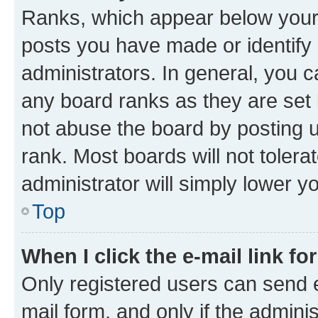
Ranks, which appear below your
posts you have made or identify 
administrators. In general, you 
any board ranks as they are set 
not abuse the board by posting u
rank. Most boards will not tolera
administrator will simply lower y
Top
When I click the e-mail link fo
Only registered users can send e-
mail form, and only if the adminis