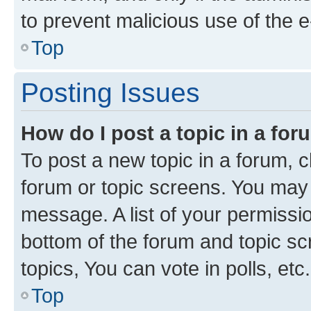
to prevent malicious use of the
Top
Posting Issues
How do I post a topic in a fo
To post a new topic in a forum, cl
forum or topic screens. You may 
message. A list of your permissio
bottom of the forum and topic s
topics, You can vote in polls, etc.
Top