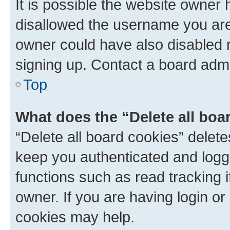
It is possible the website owner
disallowed the username you are 
owner could have also disabled r
signing up. Contact a board admi
Top
What does the “Delete all boa
“Delete all board cookies” dele
keep you authenticated and logge
functions such as read tracking 
owner. If you are having login or
cookies may help.