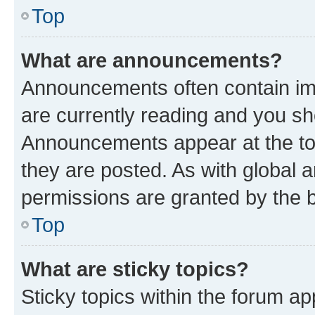
Top
What are announcements?
Announcements often contain imp
are currently reading and you s
Announcements appear at the top
they are posted. As with globa
permissions are granted by the b
Top
What are sticky topics?
Sticky topics within the forum 