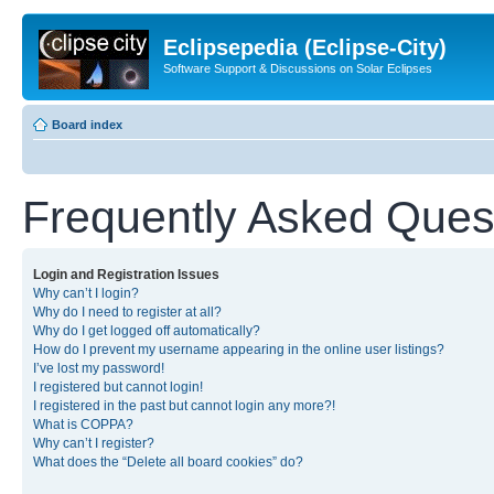
Eclipsepedia (Eclipse-City)
Software Support & Discussions on Solar Eclipses
Board index
Frequently Asked Ques
Login and Registration Issues
Why can’t I login?
Why do I need to register at all?
Why do I get logged off automatically?
How do I prevent my username appearing in the online user listings?
I’ve lost my password!
I registered but cannot login!
I registered in the past but cannot login any more?!
What is COPPA?
Why can’t I register?
What does the “Delete all board cookies” do?