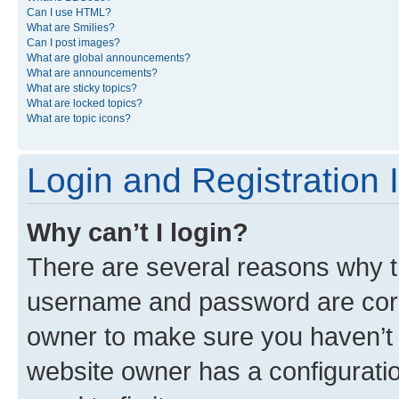
Can I use HTML?
What are Smilies?
Can I post images?
What are global announcements?
What are announcements?
What are sticky topics?
What are locked topics?
What are topic icons?
Login and Registration 
Why can’t I login?
There are several reasons why th
username and password are corre
owner to make sure you haven’t b
website owner has a configuratio