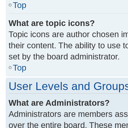
Top
What are topic icons?
Topic icons are author chosen im
their content. The ability to use
set by the board administrator.
Top
User Levels and Group
What are Administrators?
Administrators are members assig
over the entire board. These mem