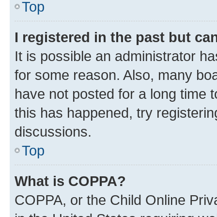
Top
I registered in the past but c
It is possible an administrator h
for some reason. Also, many boa
have not posted for a long time t
this has happened, try registeri
discussions.
Top
What is COPPA?
COPPA, or the Child Online Priva