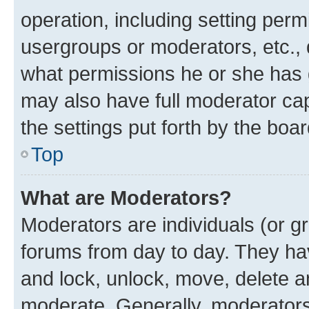
operation, including setting perm
usergroups or moderators, etc.,
what permissions he or she has 
may also have full moderator capa
the settings put forth by the boa
Top
What are Moderators?
Moderators are individuals (or gr
forums from day to day. They have
and lock, unlock, move, delete an
moderate. Generally, moderators