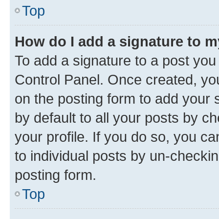
Top
How do I add a signature to 
To add a signature to a post you
Control Panel. Once created, y
on the posting form to add your 
by default to all your posts by c
your profile. If you do so, you c
to individual posts by un-checkin
posting form.
Top