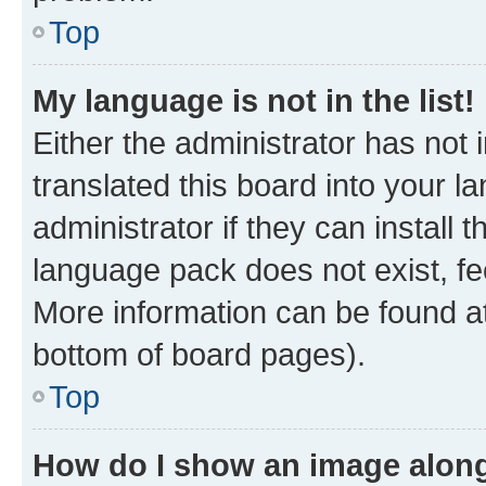
Top
My language is not in the list!
Either the administrator has not
translated this board into your 
administrator if they can install
language pack does not exist, fee
More information can be found at
bottom of board pages).
Top
How do I show an image alon