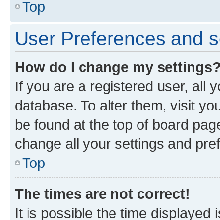
Top
User Preferences and s
How do I change my settings
If you are a registered user, all 
database. To alter them, visit yo
be found at the top of board page
change all your settings and pre
Top
The times are not correct!
It is possible the time displayed 