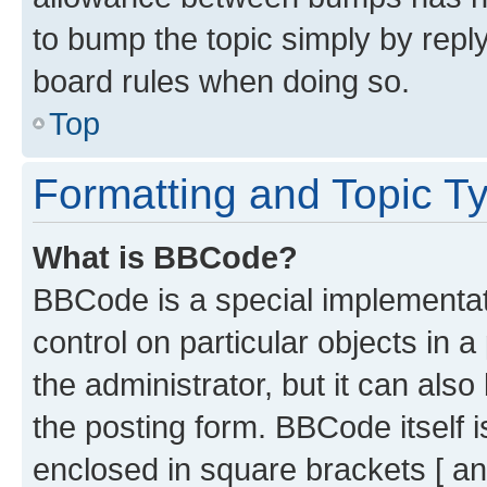
to bump the topic simply by reply
board rules when doing so.
Top
Formatting and Topic T
What is BBCode?
BBCode is a special implementati
control on particular objects in 
the administrator, but it can als
the posting form. BBCode itself i
enclosed in square brackets [ an