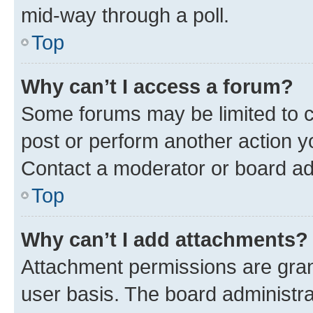
mid-way through a poll.
Top
Why can’t I access a forum?
Some forums may be limited to ce
post or perform another action 
Contact a moderator or board ad
Top
Why can’t I add attachments?
Attachment permissions are gran
user basis. The board administr