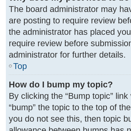
The board administrator may hav
are posting to require review bef
the administrator has placed you
require review before submissio
administrator for further details.
Top
How do I bump my topic?
By clicking the “Bump topic” link
“bump” the topic to the top of th
you do not see this, then topic 
allowance between bumps has not