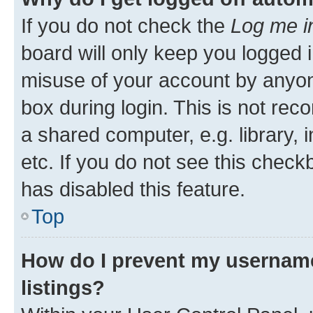
If you do not check the
Log me i
board will only keep you logged i
misuse of your account by anyone
box during login. This is not r
a shared computer, e.g. library, 
etc. If you do not see this check
has disabled this feature.
Top
How do I prevent my username
listings?