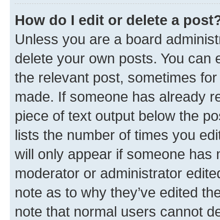
How do I edit or delete a post
Unless you are a board administr
delete your own posts. You can ed
the relevant post, sometimes for 
made. If someone has already repl
piece of text output below the po
lists the number of times you edi
will only appear if someone has ma
moderator or administrator edite
note as to why they’ve edited the
note that normal users cannot d