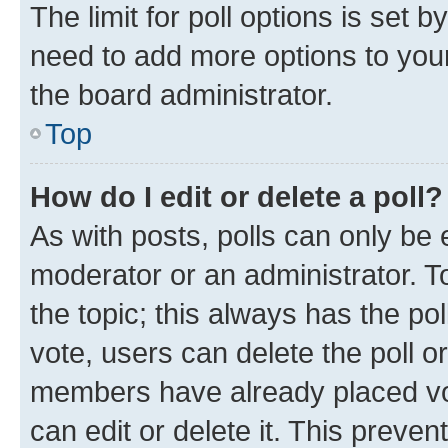
The limit for poll options is set b
need to add more options to your
the board administrator.
Top
How do I edit or delete a poll?
As with posts, polls can only be e
moderator or an administrator. To e
the topic; this always has the pol
vote, users can delete the poll or
members have already placed vot
can edit or delete it. This preve