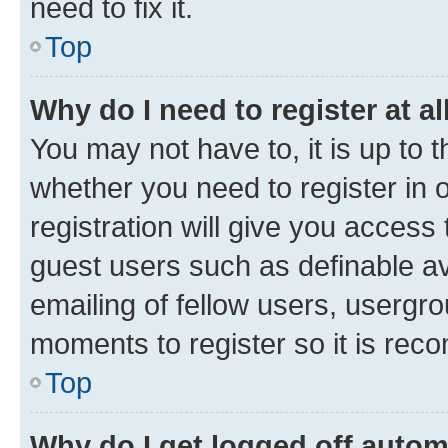
need to fix it.
Top
Why do I need to register at al
You may not have to, it is up to 
whether you need to register in
registration will give you access 
guest users such as definable a
emailing of fellow users, usergro
moments to register so it is re
Top
Why do I get logged off autom