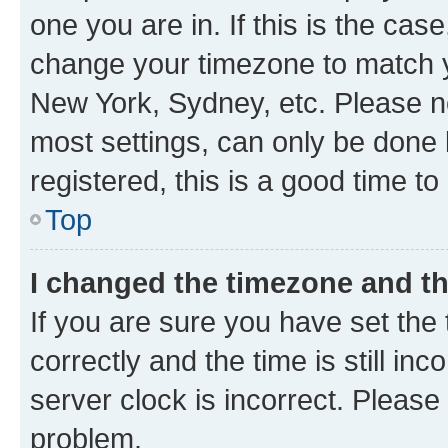
one you are in. If this is the cas
change your timezone to match yo
New York, Sydney, etc. Please no
most settings, can only be done b
registered, this is a good time to
Top
I changed the timezone and the
If you are sure you have set t
correctly and the time is still inc
server clock is incorrect. Please 
problem.