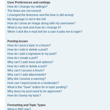
User Preferences and settings
How do I change my settings?
The times are not correct!
I changed the timezone and the time is still wrong!
My language is not in the list!
How do I show an image along with my username?
What is my rank and how do I change it?
When I click the e-mail link for a user it asks me to login?
Posting Issues
How do I post a topic in a forum?
How do I edit or delete a post?
How do I add a signature to my post?
How do I create a poll?
Why can’t I add more poll options?
How do I edit or delete a poll?
Why can’t I access a forum?
Why can’t I add attachments?
Why did I receive a warning?
How can I report posts to a moderator?
What is the “Save” button for in topic posting?
Why does my post need to be approved?
How do I bump my topic?
Formatting and Topic Types
What is BBCode?