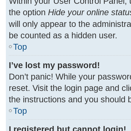
Within your User Control Panel, 
the option
Hide your online statu
will only appear to the administr
be counted as a hidden user.
Top
I’ve lost my password!
Don’t panic! While your password
reset. Visit the login page and cl
the instructions and you should b
Top
I registered but cannot login!