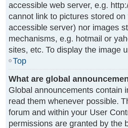
accessible web server, e.g. htt
cannot link to pictures stored on
accessible server) nor images st
mechanisms, e.g. hotmail or ya
sites, etc. To display the image
Top
What are global announceme
Global announcements contain i
read them whenever possible. The
forum and within your User Con
permissions are granted by the b