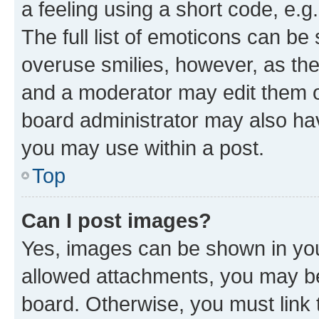
a feeling using a short code, e.g
The full list of emoticons can be 
overuse smilies, however, as th
and a moderator may edit them o
board administrator may also hav
you may use within a post.
Top
Can I post images?
Yes, images can be shown in your
allowed attachments, you may be
board. Otherwise, you must link 