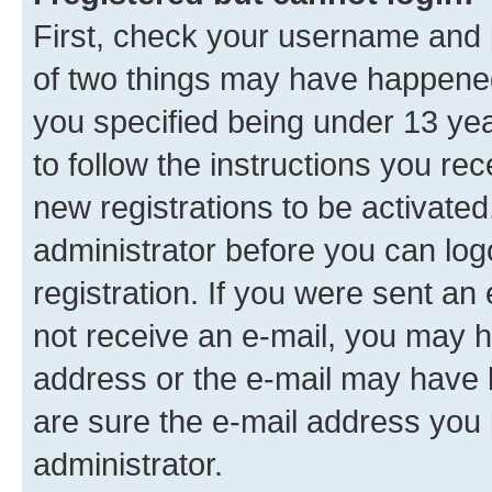
First, check your username and p
of two things may have happene
you specified being under 13 year
to follow the instructions you re
new registrations to be activated
administrator before you can log
registration. If you were sent an e
not receive an e-mail, you may h
address or the e-mail may have b
are sure the e-mail address you p
administrator.