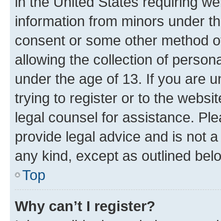
in the United States requiring we
information from minors under th
consent or some other method o
allowing the collection of persona
under the age of 13. If you are u
trying to register or to the websi
legal counsel for assistance. P
provide legal advice and is not a 
any kind, except as outlined bel
Top
Why can’t I register?