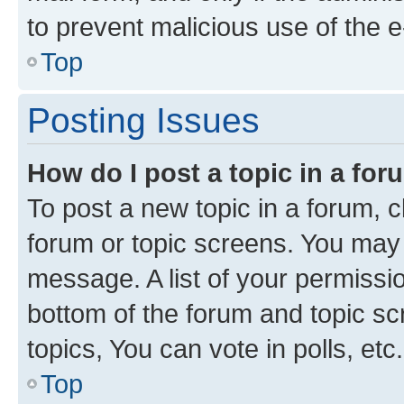
to prevent malicious use of the
Top
Posting Issues
How do I post a topic in a fo
To post a new topic in a forum, cl
forum or topic screens. You may 
message. A list of your permissio
bottom of the forum and topic s
topics, You can vote in polls, etc.
Top