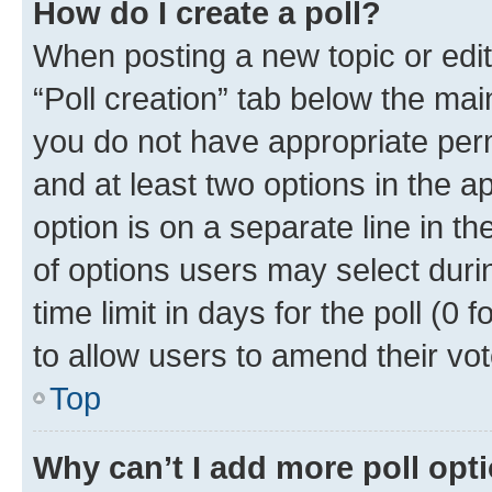
How do I create a poll?
When posting a new topic or editin
“Poll creation” tab below the mai
you do not have appropriate permi
and at least two options in the a
option is on a separate line in t
of options users may select duri
time limit in days for the poll (0 f
to allow users to amend their vot
Top
Why can’t I add more poll opt