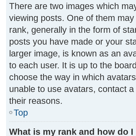
There are two images which ma
viewing posts. One of them may 
rank, generally in the form of st
posts you have made or your stat
larger image, is known as an ava
to each user. It is up to the boa
choose the way in which avatars
unable to use avatars, contact a
their reasons.
Top
What is my rank and how do I