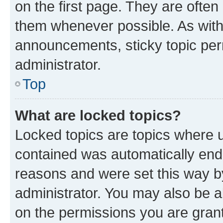
on the first page. They are often
them whenever possible. As wit
announcements, sticky topic per
administrator.
Top
What are locked topics?
Locked topics are topics where u
contained was automatically en
reasons and were set this way b
administrator. You may also be a
on the permissions you are grant