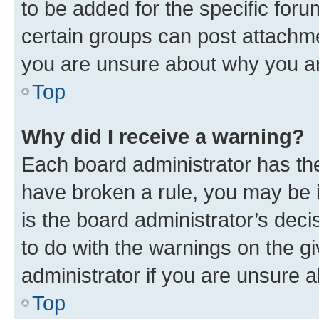
to be added for the specific foru
certain groups can post attachme
you are unsure about why you ar
Top
Why did I receive a warning?
Each board administrator has their
have broken a rule, you may be i
is the board administrator’s dec
to do with the warnings on the gi
administrator if you are unsure
Top