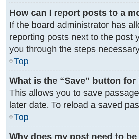
How can I report posts to a m
If the board administrator has al
reporting posts next to the post y
you through the steps necessary 
Top
What is the “Save” button for 
This allows you to save passage
later date. To reload a saved pas
Top
Why does my post need to be