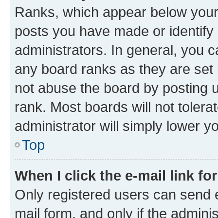
Ranks, which appear below your
posts you have made or identify 
administrators. In general, you 
any board ranks as they are set 
not abuse the board by posting u
rank. Most boards will not tolera
administrator will simply lower y
Top
When I click the e-mail link fo
Only registered users can send e-
mail form, and only if the adminis