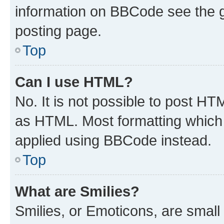
information on BBCode see the 
posting page.
Top
Can I use HTML?
No. It is not possible to post H
as HTML. Most formatting which
applied using BBCode instead.
Top
What are Smilies?
Smilies, or Emoticons, are smal