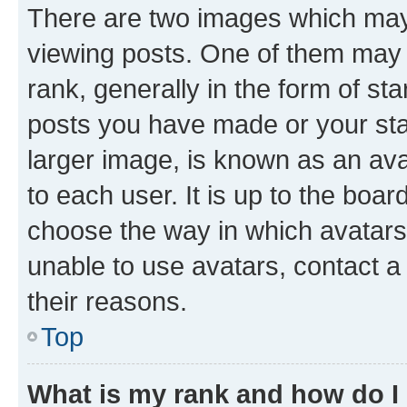
There are two images which ma
viewing posts. One of them may 
rank, generally in the form of st
posts you have made or your stat
larger image, is known as an ava
to each user. It is up to the boa
choose the way in which avatars
unable to use avatars, contact a
their reasons.
Top
What is my rank and how do I