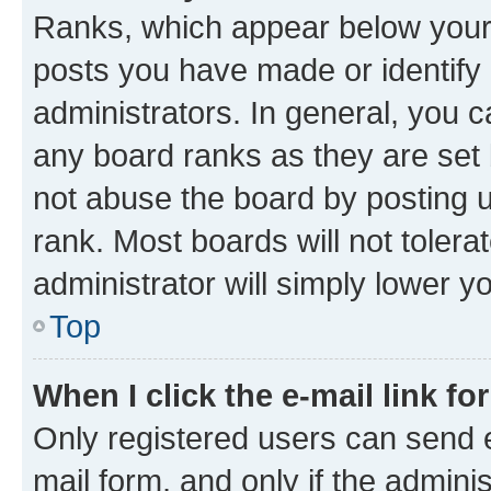
Ranks, which appear below your
posts you have made or identify 
administrators. In general, you 
any board ranks as they are set 
not abuse the board by posting u
rank. Most boards will not tolera
administrator will simply lower y
Top
When I click the e-mail link fo
Only registered users can send e-
mail form, and only if the adminis