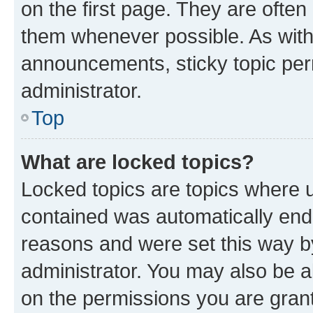
on the first page. They are often
them whenever possible. As wit
announcements, sticky topic per
administrator.
Top
What are locked topics?
Locked topics are topics where u
contained was automatically en
reasons and were set this way b
administrator. You may also be a
on the permissions you are grant