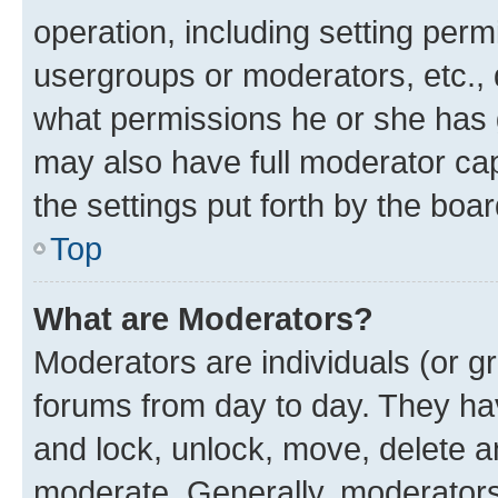
operation, including setting perm
usergroups or moderators, etc.,
what permissions he or she has 
may also have full moderator capa
the settings put forth by the boa
Top
What are Moderators?
Moderators are individuals (or gr
forums from day to day. They have
and lock, unlock, move, delete an
moderate. Generally, moderators