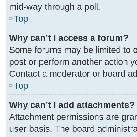
mid-way through a poll.
Top
Why can’t I access a forum?
Some forums may be limited to ce
post or perform another action 
Contact a moderator or board ad
Top
Why can’t I add attachments?
Attachment permissions are gran
user basis. The board administr