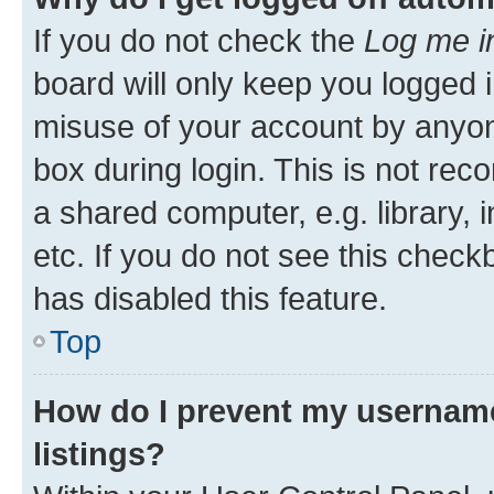
If you do not check the
Log me i
board will only keep you logged i
misuse of your account by anyone
box during login. This is not r
a shared computer, e.g. library, 
etc. If you do not see this check
has disabled this feature.
Top
How do I prevent my username
listings?