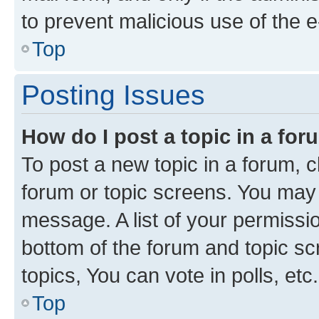
to prevent malicious use of the
Top
Posting Issues
How do I post a topic in a fo
To post a new topic in a forum, cl
forum or topic screens. You may 
message. A list of your permissio
bottom of the forum and topic s
topics, You can vote in polls, etc.
Top