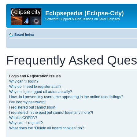
Eclipsepedia (Eclipse-City)
Software Support & Discussions on Solar Eclipses
Board index
Frequently Asked Ques
Login and Registration Issues
Why can’t I login?
Why do I need to register at all?
Why do I get logged off automatically?
How do I prevent my username appearing in the online user listings?
I’ve lost my password!
I registered but cannot login!
I registered in the past but cannot login any more?!
What is COPPA?
Why can’t I register?
What does the “Delete all board cookies” do?