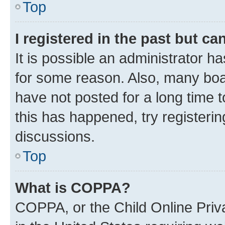
Top
I registered in the past but c
It is possible an administrator h
for some reason. Also, many boa
have not posted for a long time t
this has happened, try registeri
discussions.
Top
What is COPPA?
COPPA, or the Child Online Priva