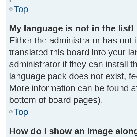
Top
My language is not in the list!
Either the administrator has not
translated this board into your 
administrator if they can install
language pack does not exist, fee
More information can be found at
bottom of board pages).
Top
How do I show an image alon