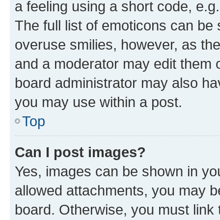
a feeling using a short code, e.g
The full list of emoticons can be 
overuse smilies, however, as th
and a moderator may edit them o
board administrator may also hav
you may use within a post.
Top
Can I post images?
Yes, images can be shown in your
allowed attachments, you may be
board. Otherwise, you must link 