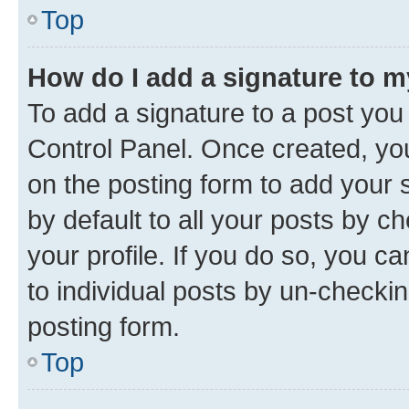
Top
How do I add a signature to 
To add a signature to a post you
Control Panel. Once created, y
on the posting form to add your 
by default to all your posts by c
your profile. If you do so, you c
to individual posts by un-checkin
posting form.
Top