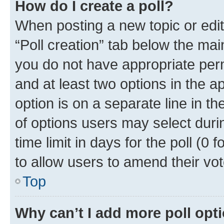
How do I create a poll?
When posting a new topic or editin
“Poll creation” tab below the mai
you do not have appropriate permi
and at least two options in the a
option is on a separate line in t
of options users may select duri
time limit in days for the poll (0 f
to allow users to amend their vot
Top
Why can’t I add more poll opt