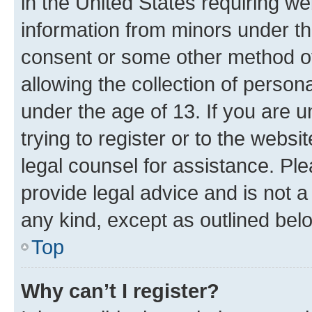
in the United States requiring we
information from minors under th
consent or some other method o
allowing the collection of persona
under the age of 13. If you are u
trying to register or to the websi
legal counsel for assistance. P
provide legal advice and is not a 
any kind, except as outlined bel
Top
Why can’t I register?