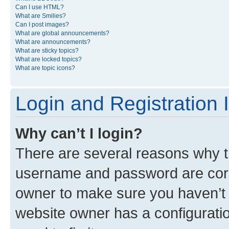
Can I use HTML?
What are Smilies?
Can I post images?
What are global announcements?
What are announcements?
What are sticky topics?
What are locked topics?
What are topic icons?
Login and Registration 
Why can’t I login?
There are several reasons why th
username and password are corre
owner to make sure you haven’t b
website owner has a configuratio