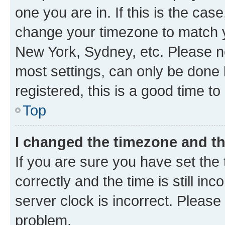
one you are in. If this is the cas
change your timezone to match yo
New York, Sydney, etc. Please no
most settings, can only be done b
registered, this is a good time to
Top
I changed the timezone and the
If you are sure you have set t
correctly and the time is still inc
server clock is incorrect. Please 
problem.