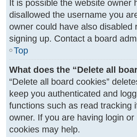
It is possible the website owner
disallowed the username you are 
owner could have also disabled r
signing up. Contact a board admi
Top
What does the “Delete all boa
“Delete all board cookies” dele
keep you authenticated and logge
functions such as read tracking 
owner. If you are having login or
cookies may help.