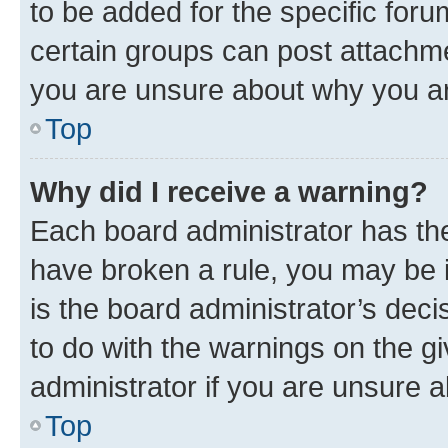
to be added for the specific foru
certain groups can post attachme
you are unsure about why you ar
Top
Why did I receive a warning?
Each board administrator has their
have broken a rule, you may be i
is the board administrator’s dec
to do with the warnings on the gi
administrator if you are unsure
Top