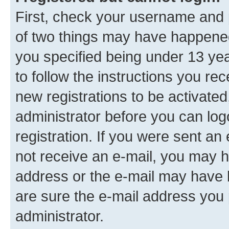
First, check your username and p
of two things may have happene
you specified being under 13 year
to follow the instructions you re
new registrations to be activated
administrator before you can log
registration. If you were sent an e
not receive an e-mail, you may h
address or the e-mail may have b
are sure the e-mail address you p
administrator.