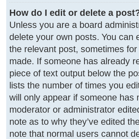
How do I edit or delete a post
Unless you are a board administr
delete your own posts. You can ed
the relevant post, sometimes for 
made. If someone has already repl
piece of text output below the po
lists the number of times you edi
will only appear if someone has ma
moderator or administrator edite
note as to why they’ve edited the
note that normal users cannot d