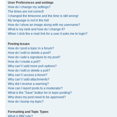
User Preferences and settings
How do I change my settings?
The times are not correct!
I changed the timezone and the time is still wrong!
My language is not in the list!
How do I show an image along with my username?
What is my rank and how do I change it?
When I click the e-mail link for a user it asks me to login?
Posting Issues
How do I post a topic in a forum?
How do I edit or delete a post?
How do I add a signature to my post?
How do I create a poll?
Why can’t I add more poll options?
How do I edit or delete a poll?
Why can’t I access a forum?
Why can’t I add attachments?
Why did I receive a warning?
How can I report posts to a moderator?
What is the “Save” button for in topic posting?
Why does my post need to be approved?
How do I bump my topic?
Formatting and Topic Types
What is BBCode?