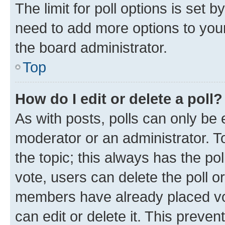
The limit for poll options is set b
need to add more options to your
the board administrator.
Top
How do I edit or delete a poll?
As with posts, polls can only be e
moderator or an administrator. To e
the topic; this always has the pol
vote, users can delete the poll or
members have already placed vot
can edit or delete it. This preve