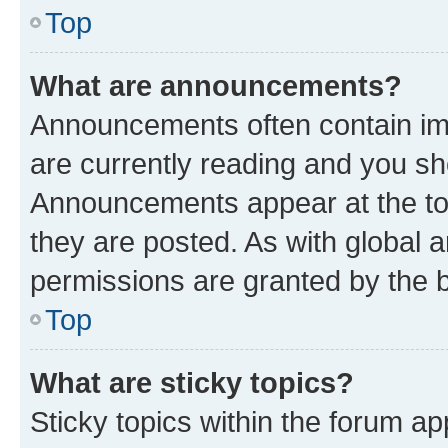
Top
What are announcements?
Announcements often contain imp
are currently reading and you s
Announcements appear at the top
they are posted. As with globa
permissions are granted by the b
Top
What are sticky topics?
Sticky topics within the forum 