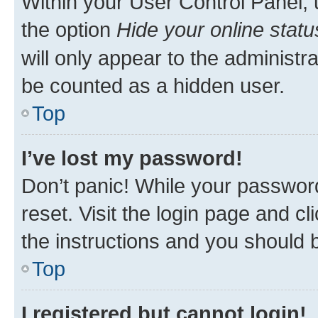
Within your User Control Panel, 
the option
Hide your online statu
will only appear to the administr
be counted as a hidden user.
Top
I’ve lost my password!
Don’t panic! While your password
reset. Visit the login page and cl
the instructions and you should b
Top
I registered but cannot login!