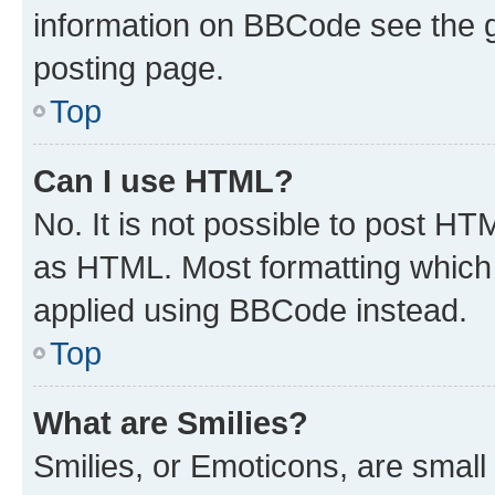
information on BBCode see the 
posting page.
Top
Can I use HTML?
No. It is not possible to post H
as HTML. Most formatting which
applied using BBCode instead.
Top
What are Smilies?
Smilies, or Emoticons, are smal