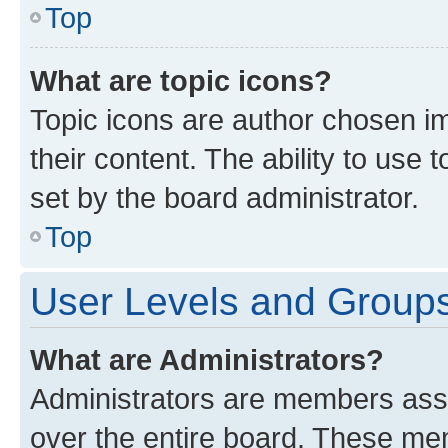
Top
What are topic icons?
Topic icons are author chosen im
their content. The ability to use
set by the board administrator.
Top
User Levels and Group
What are Administrators?
Administrators are members assig
over the entire board. These mem