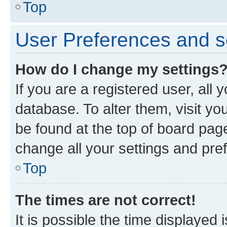
Top
User Preferences and s
How do I change my settings
If you are a registered user, all 
database. To alter them, visit yo
be found at the top of board page
change all your settings and pre
Top
The times are not correct!
It is possible the time displayed 