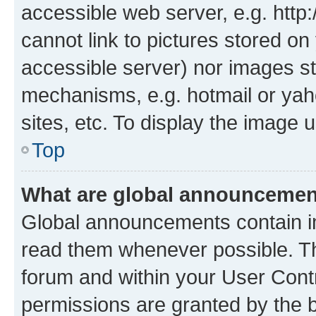
accessible web server, e.g. htt
cannot link to pictures stored on
accessible server) nor images st
mechanisms, e.g. hotmail or ya
sites, etc. To display the image
Top
What are global announceme
Global announcements contain i
read them whenever possible. The
forum and within your User Con
permissions are granted by the b