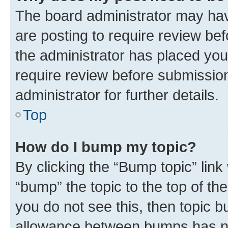
The board administrator may hav
are posting to require review bef
the administrator has placed you
require review before submissio
administrator for further details.
Top
How do I bump my topic?
By clicking the “Bump topic” link
“bump” the topic to the top of th
you do not see this, then topic 
allowance between bumps has not