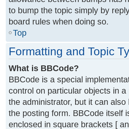
to bump the topic simply by reply
board rules when doing so.
Top
Formatting and Topic T
What is BBCode?
BBCode is a special implementati
control on particular objects in 
the administrator, but it can als
the posting form. BBCode itself i
enclosed in square brackets [ an