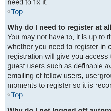
need to fix it.
Top
Why do I need to register at al
You may not have to, it is up to 
whether you need to register in
registration will give you access 
guest users such as definable a
emailing of fellow users, usergro
moments to register so it is re
Top
Why do I get logged off autom