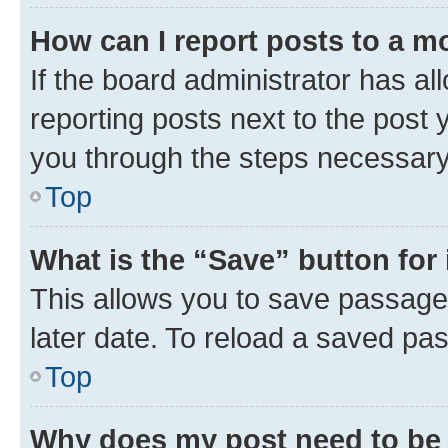
How can I report posts to a m
If the board administrator has al
reporting posts next to the post y
you through the steps necessary 
Top
What is the “Save” button for 
This allows you to save passage
later date. To reload a saved pas
Top
Why does my post need to be