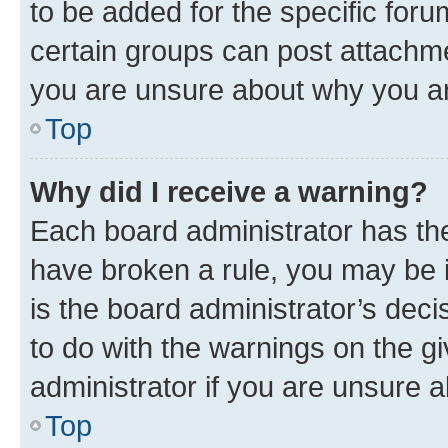
to be added for the specific foru
certain groups can post attachme
you are unsure about why you ar
Top
Why did I receive a warning?
Each board administrator has their
have broken a rule, you may be i
is the board administrator’s dec
to do with the warnings on the gi
administrator if you are unsure
Top