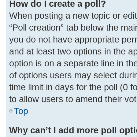
How do I create a poll?
When posting a new topic or editin
“Poll creation” tab below the mai
you do not have appropriate permi
and at least two options in the a
option is on a separate line in t
of options users may select duri
time limit in days for the poll (0 f
to allow users to amend their vot
Top
Why can’t I add more poll opt