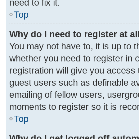
need to fix it.
Top
Why do I need to register at al
You may not have to, it is up to 
whether you need to register in
registration will give you access 
guest users such as definable a
emailing of fellow users, usergro
moments to register so it is re
Top
Why do I get logged off autom