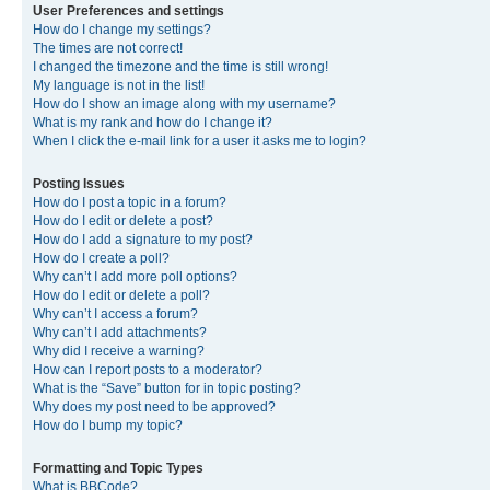
User Preferences and settings
How do I change my settings?
The times are not correct!
I changed the timezone and the time is still wrong!
My language is not in the list!
How do I show an image along with my username?
What is my rank and how do I change it?
When I click the e-mail link for a user it asks me to login?
Posting Issues
How do I post a topic in a forum?
How do I edit or delete a post?
How do I add a signature to my post?
How do I create a poll?
Why can’t I add more poll options?
How do I edit or delete a poll?
Why can’t I access a forum?
Why can’t I add attachments?
Why did I receive a warning?
How can I report posts to a moderator?
What is the “Save” button for in topic posting?
Why does my post need to be approved?
How do I bump my topic?
Formatting and Topic Types
What is BBCode?