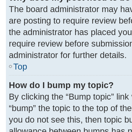
The board administrator may hav
are posting to require review bef
the administrator has placed you
require review before submissio
administrator for further details.
Top
How do I bump my topic?
By clicking the “Bump topic” link
“bump” the topic to the top of th
you do not see this, then topic 
allowance between bumps has not