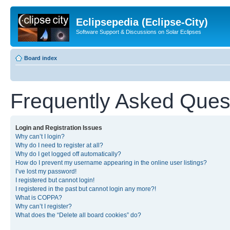
Eclipsepedia (Eclipse-City)
Software Support & Discussions on Solar Eclipses
Board index
Frequently Asked Ques
Login and Registration Issues
Why can’t I login?
Why do I need to register at all?
Why do I get logged off automatically?
How do I prevent my username appearing in the online user listings?
I’ve lost my password!
I registered but cannot login!
I registered in the past but cannot login any more?!
What is COPPA?
Why can’t I register?
What does the “Delete all board cookies” do?