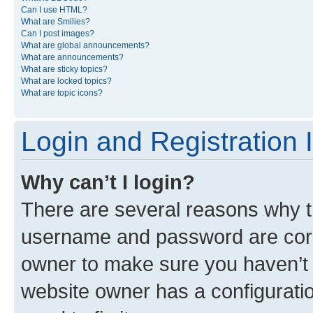
Can I use HTML?
What are Smilies?
Can I post images?
What are global announcements?
What are announcements?
What are sticky topics?
What are locked topics?
What are topic icons?
Login and Registration 
Why can’t I login?
There are several reasons why th
username and password are corre
owner to make sure you haven’t b
website owner has a configuratio