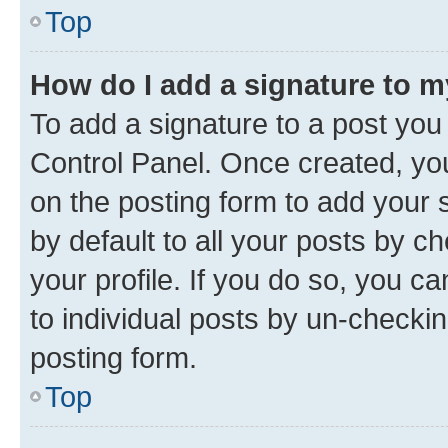
Top
How do I add a signature to 
To add a signature to a post you
Control Panel. Once created, y
on the posting form to add your 
by default to all your posts by c
your profile. If you do so, you c
to individual posts by un-checkin
posting form.
Top