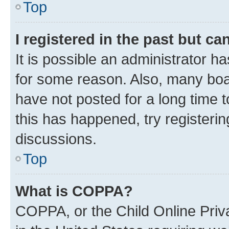
Top
I registered in the past but c
It is possible an administrator h
for some reason. Also, many boa
have not posted for a long time t
this has happened, try registeri
discussions.
Top
What is COPPA?
COPPA, or the Child Online Priva