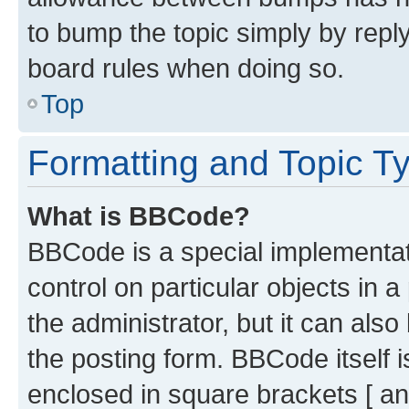
to bump the topic simply by reply
board rules when doing so.
Top
Formatting and Topic T
What is BBCode?
BBCode is a special implementati
control on particular objects in 
the administrator, but it can als
the posting form. BBCode itself i
enclosed in square brackets [ an