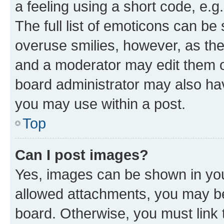
a feeling using a short code, e.g
The full list of emoticons can be 
overuse smilies, however, as th
and a moderator may edit them o
board administrator may also hav
you may use within a post.
Top
Can I post images?
Yes, images can be shown in your
allowed attachments, you may be
board. Otherwise, you must link 