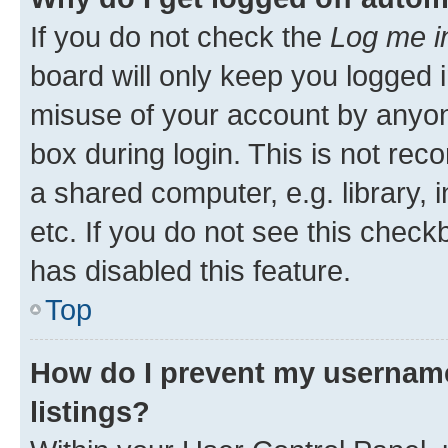
If you do not check the
Log me i
board will only keep you logged i
misuse of your account by anyone
box during login. This is not r
a shared computer, e.g. library, 
etc. If you do not see this check
has disabled this feature.
Top
How do I prevent my username
listings?