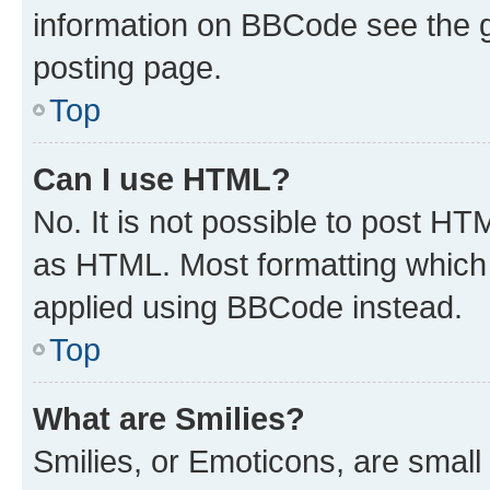
information on BBCode see the 
posting page.
Top
Can I use HTML?
No. It is not possible to post H
as HTML. Most formatting which
applied using BBCode instead.
Top
What are Smilies?
Smilies, or Emoticons, are smal