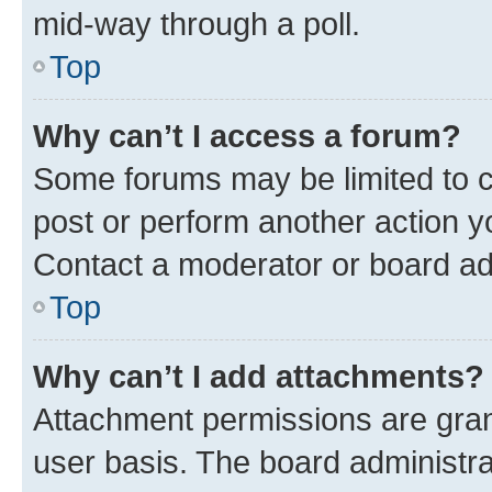
mid-way through a poll.
Top
Why can’t I access a forum?
Some forums may be limited to ce
post or perform another action 
Contact a moderator or board ad
Top
Why can’t I add attachments?
Attachment permissions are gran
user basis. The board administr