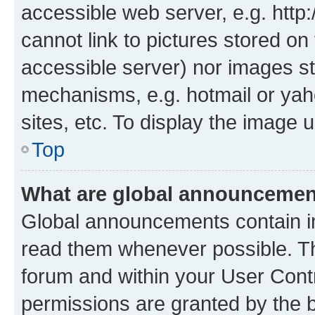
accessible web server, e.g. htt
cannot link to pictures stored on
accessible server) nor images st
mechanisms, e.g. hotmail or ya
sites, etc. To display the image
Top
What are global announceme
Global announcements contain i
read them whenever possible. The
forum and within your User Con
permissions are granted by the b