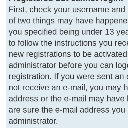
First, check your username and p
of two things may have happene
you specified being under 13 year
to follow the instructions you re
new registrations to be activated
administrator before you can log
registration. If you were sent an e
not receive an e-mail, you may h
address or the e-mail may have b
are sure the e-mail address you p
administrator.