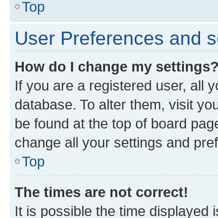
Top
User Preferences and s
How do I change my settings
If you are a registered user, all 
database. To alter them, visit yo
be found at the top of board page
change all your settings and pre
Top
The times are not correct!
It is possible the time displayed 