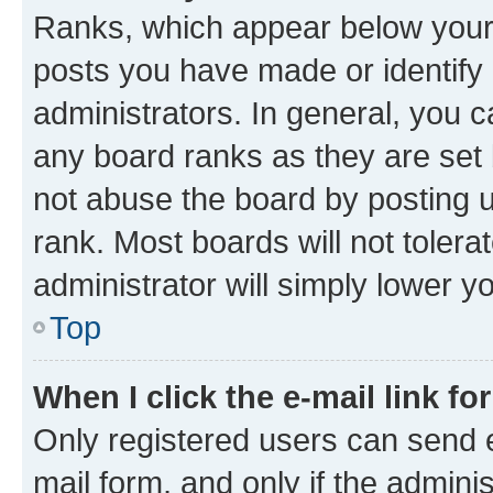
Ranks, which appear below your
posts you have made or identify 
administrators. In general, you 
any board ranks as they are set 
not abuse the board by posting u
rank. Most boards will not tolera
administrator will simply lower y
Top
When I click the e-mail link fo
Only registered users can send e-
mail form, and only if the adminis