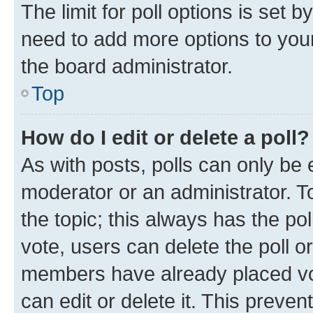
The limit for poll options is set b
need to add more options to your
the board administrator.
Top
How do I edit or delete a poll?
As with posts, polls can only be e
moderator or an administrator. To e
the topic; this always has the pol
vote, users can delete the poll or
members have already placed vot
can edit or delete it. This preve