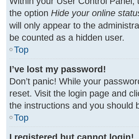
Within your User Control Panel, 
the option
Hide your online statu
will only appear to the administr
be counted as a hidden user.
Top
I’ve lost my password!
Don’t panic! While your password
reset. Visit the login page and cl
the instructions and you should b
Top
I registered but cannot login!