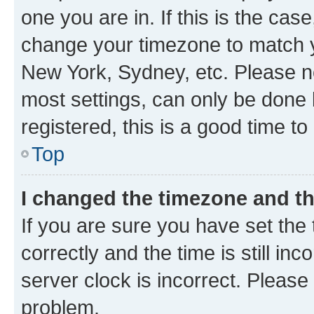
one you are in. If this is the cas
change your timezone to match yo
New York, Sydney, etc. Please no
most settings, can only be done b
registered, this is a good time to
Top
I changed the timezone and the
If you are sure you have set t
correctly and the time is still inc
server clock is incorrect. Please 
problem.