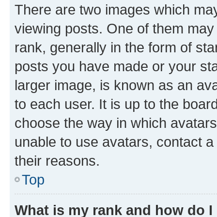
There are two images which ma
viewing posts. One of them may 
rank, generally in the form of st
posts you have made or your stat
larger image, is known as an ava
to each user. It is up to the boa
choose the way in which avatars
unable to use avatars, contact a
their reasons.
Top
What is my rank and how do I