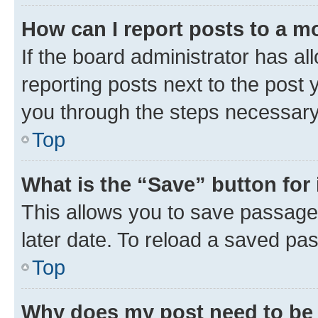
How can I report posts to a m
If the board administrator has al
reporting posts next to the post y
you through the steps necessary 
Top
What is the “Save” button for 
This allows you to save passage
later date. To reload a saved pas
Top
Why does my post need to be