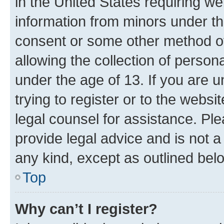
in the United States requiring we
information from minors under th
consent or some other method o
allowing the collection of persona
under the age of 13. If you are u
trying to register or to the websi
legal counsel for assistance. P
provide legal advice and is not a 
any kind, except as outlined bel
Top
Why can’t I register?