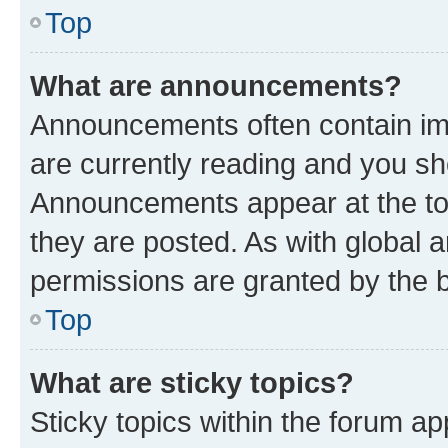
Top
What are announcements?
Announcements often contain imp
are currently reading and you s
Announcements appear at the top
they are posted. As with globa
permissions are granted by the b
Top
What are sticky topics?
Sticky topics within the forum 