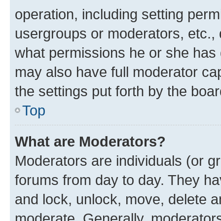
operation, including setting perm
usergroups or moderators, etc.,
what permissions he or she has 
may also have full moderator capa
the settings put forth by the boa
Top
What are Moderators?
Moderators are individuals (or gr
forums from day to day. They have
and lock, unlock, move, delete an
moderate. Generally, moderators