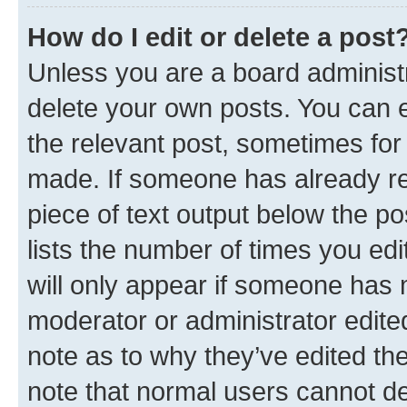
How do I edit or delete a post
Unless you are a board administr
delete your own posts. You can ed
the relevant post, sometimes for 
made. If someone has already repl
piece of text output below the po
lists the number of times you edi
will only appear if someone has ma
moderator or administrator edite
note as to why they’ve edited the
note that normal users cannot d