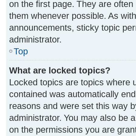
on the first page. They are often
them whenever possible. As wit
announcements, sticky topic per
administrator.
Top
What are locked topics?
Locked topics are topics where u
contained was automatically en
reasons and were set this way b
administrator. You may also be a
on the permissions you are grant