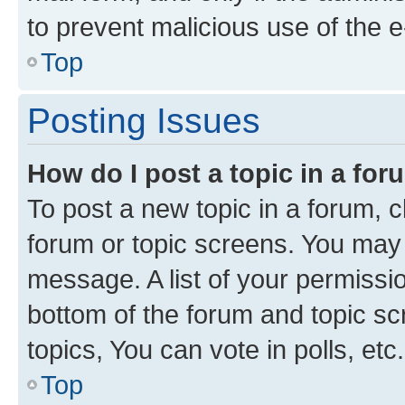
to prevent malicious use of the
Top
Posting Issues
How do I post a topic in a fo
To post a new topic in a forum, cl
forum or topic screens. You may 
message. A list of your permissio
bottom of the forum and topic s
topics, You can vote in polls, etc.
Top