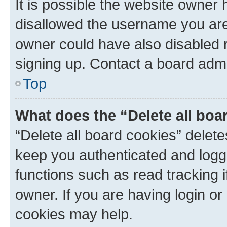
It is possible the website owner
disallowed the username you are 
owner could have also disabled r
signing up. Contact a board admi
Top
What does the “Delete all boa
“Delete all board cookies” dele
keep you authenticated and logge
functions such as read tracking 
owner. If you are having login or
cookies may help.