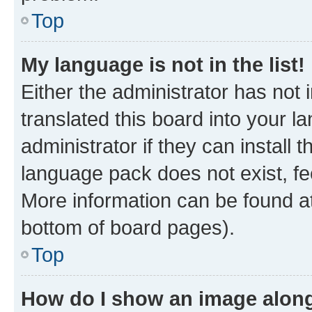
Top
My language is not in the list!
Either the administrator has not
translated this board into your 
administrator if they can install
language pack does not exist, fee
More information can be found at
bottom of board pages).
Top
How do I show an image alon