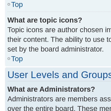
Top
What are topic icons?
Topic icons are author chosen im
their content. The ability to use
set by the board administrator.
Top
User Levels and Group
What are Administrators?
Administrators are members assig
over the entire board. These mem