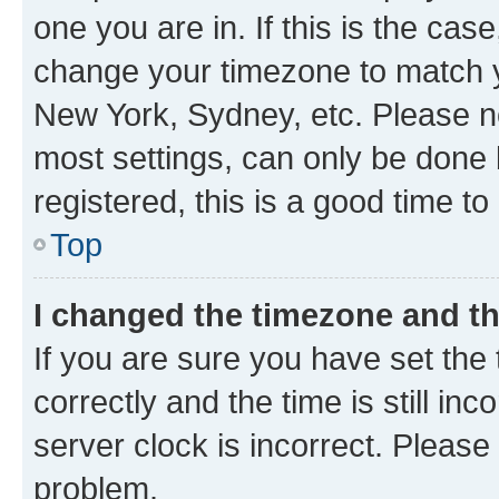
one you are in. If this is the cas
change your timezone to match yo
New York, Sydney, etc. Please no
most settings, can only be done b
registered, this is a good time to
Top
I changed the timezone and the
If you are sure you have set t
correctly and the time is still inc
server clock is incorrect. Please 
problem.