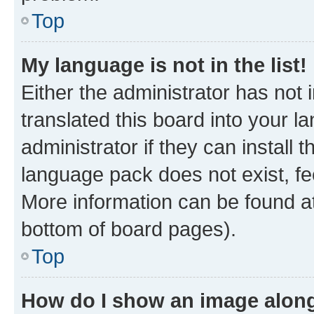
Top
My language is not in the list!
Either the administrator has not
translated this board into your 
administrator if they can install
language pack does not exist, fee
More information can be found at
bottom of board pages).
Top
How do I show an image alon