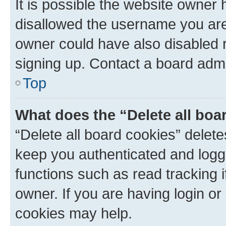
It is possible the website owner
disallowed the username you are 
owner could have also disabled r
signing up. Contact a board admi
Top
What does the “Delete all boa
“Delete all board cookies” dele
keep you authenticated and logge
functions such as read tracking 
owner. If you are having login or
cookies may help.