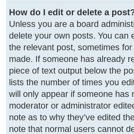
How do I edit or delete a post
Unless you are a board administr
delete your own posts. You can ed
the relevant post, sometimes for 
made. If someone has already repl
piece of text output below the po
lists the number of times you edi
will only appear if someone has ma
moderator or administrator edite
note as to why they’ve edited the
note that normal users cannot d