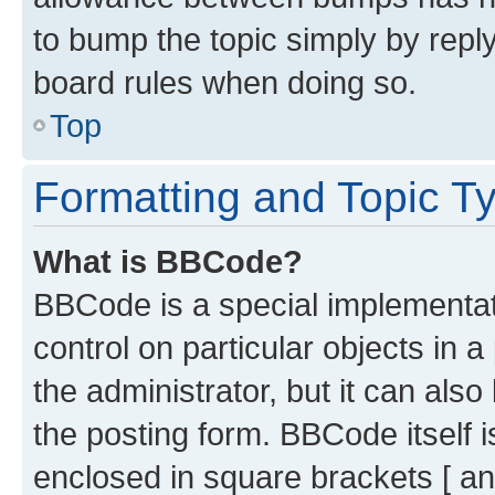
to bump the topic simply by reply
board rules when doing so.
Top
Formatting and Topic T
What is BBCode?
BBCode is a special implementati
control on particular objects in 
the administrator, but it can als
the posting form. BBCode itself i
enclosed in square brackets [ an