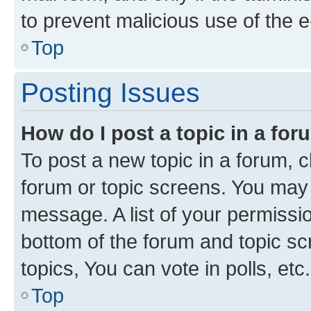
to prevent malicious use of the
Top
Posting Issues
How do I post a topic in a fo
To post a new topic in a forum, cl
forum or topic screens. You may 
message. A list of your permissio
bottom of the forum and topic s
topics, You can vote in polls, etc.
Top