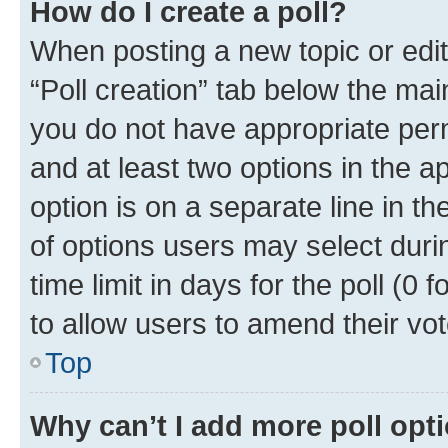
How do I create a poll?
When posting a new topic or editin
“Poll creation” tab below the mai
you do not have appropriate permi
and at least two options in the a
option is on a separate line in t
of options users may select duri
time limit in days for the poll (0 f
to allow users to amend their vot
Top
Why can’t I add more poll opt