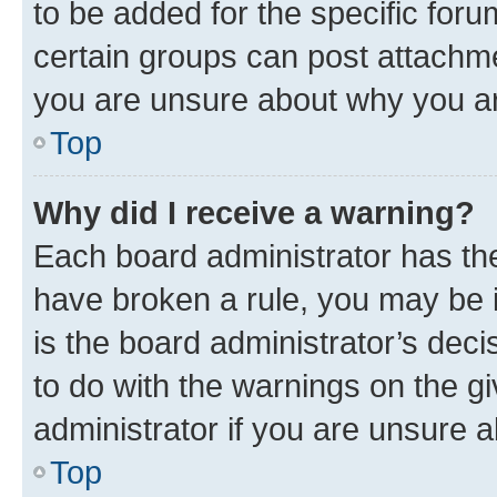
to be added for the specific foru
certain groups can post attachme
you are unsure about why you ar
Top
Why did I receive a warning?
Each board administrator has their
have broken a rule, you may be i
is the board administrator’s dec
to do with the warnings on the gi
administrator if you are unsure
Top