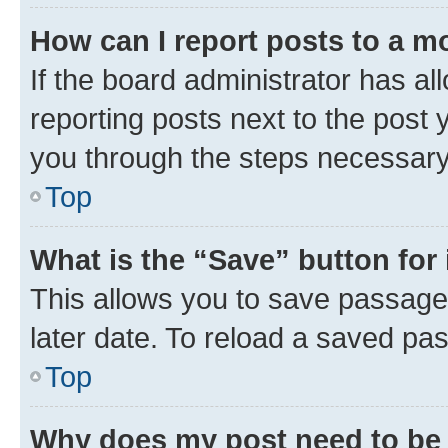
How can I report posts to a m
If the board administrator has al
reporting posts next to the post y
you through the steps necessary 
Top
What is the “Save” button for 
This allows you to save passage
later date. To reload a saved pas
Top
Why does my post need to be