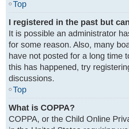
Top
I registered in the past but c
It is possible an administrator h
for some reason. Also, many boa
have not posted for a long time t
this has happened, try registeri
discussions.
Top
What is COPPA?
COPPA, or the Child Online Priva