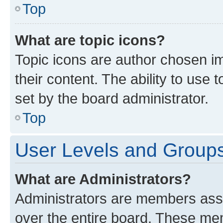
Top
What are topic icons?
Topic icons are author chosen im
their content. The ability to use
set by the board administrator.
Top
User Levels and Group
What are Administrators?
Administrators are members assig
over the entire board. These mem