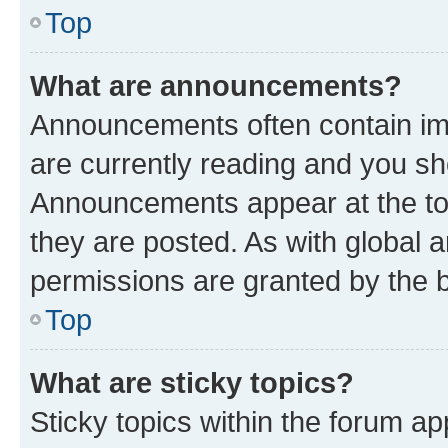
Top
What are announcements?
Announcements often contain imp
are currently reading and you s
Announcements appear at the top
they are posted. As with globa
permissions are granted by the b
Top
What are sticky topics?
Sticky topics within the forum 