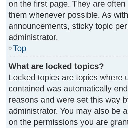
on the first page. They are often
them whenever possible. As wit
announcements, sticky topic per
administrator.
Top
What are locked topics?
Locked topics are topics where u
contained was automatically en
reasons and were set this way b
administrator. You may also be a
on the permissions you are grant