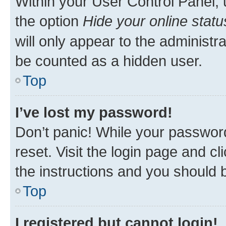
Within your User Control Panel, 
the option
Hide your online statu
will only appear to the administr
be counted as a hidden user.
Top
I’ve lost my password!
Don’t panic! While your password
reset. Visit the login page and cl
the instructions and you should b
Top
I registered but cannot login!