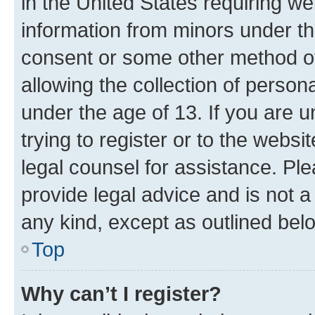
in the United States requiring we
information from minors under th
consent or some other method o
allowing the collection of persona
under the age of 13. If you are u
trying to register or to the websi
legal counsel for assistance. P
provide legal advice and is not a 
any kind, except as outlined bel
Top
Why can’t I register?