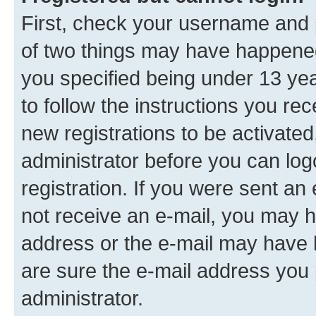
First, check your username and p
of two things may have happene
you specified being under 13 year
to follow the instructions you re
new registrations to be activated
administrator before you can log
registration. If you were sent an e
not receive an e-mail, you may h
address or the e-mail may have b
are sure the e-mail address you p
administrator.