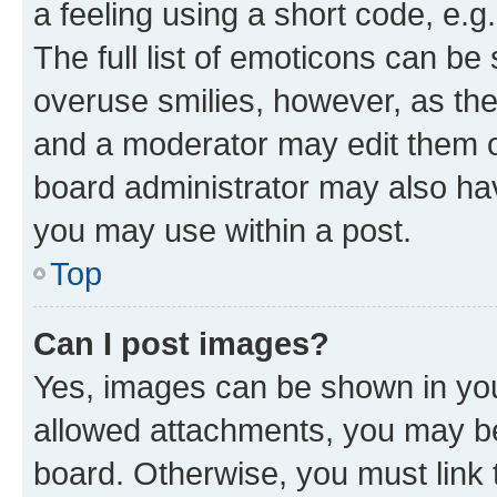
a feeling using a short code, e.g
The full list of emoticons can be 
overuse smilies, however, as th
and a moderator may edit them o
board administrator may also hav
you may use within a post.
Top
Can I post images?
Yes, images can be shown in your
allowed attachments, you may be
board. Otherwise, you must link 