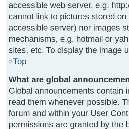
accessible web server, e.g. htt
cannot link to pictures stored on
accessible server) nor images st
mechanisms, e.g. hotmail or ya
sites, etc. To display the image
Top
What are global announceme
Global announcements contain i
read them whenever possible. The
forum and within your User Con
permissions are granted by the b