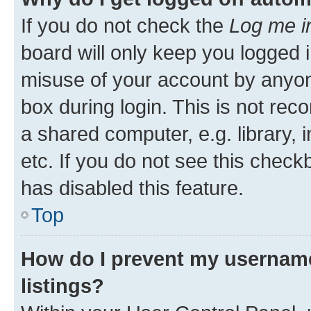
If you do not check the
Log me i
board will only keep you logged i
misuse of your account by anyone
box during login. This is not r
a shared computer, e.g. library, 
etc. If you do not see this check
has disabled this feature.
Top
How do I prevent my username
listings?