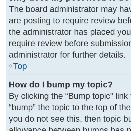
The board administrator may hav
are posting to require review bef
the administrator has placed you
require review before submissio
administrator for further details.
Top
How do I bump my topic?
By clicking the “Bump topic” link
“bump” the topic to the top of th
you do not see this, then topic 
allowance between bumps has not