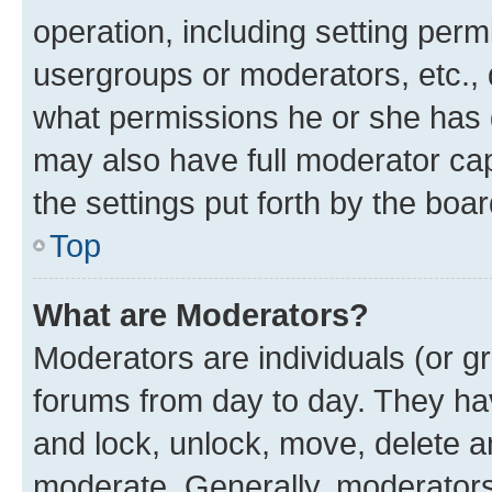
operation, including setting perm
usergroups or moderators, etc.,
what permissions he or she has 
may also have full moderator capa
the settings put forth by the boa
Top
What are Moderators?
Moderators are individuals (or gr
forums from day to day. They have
and lock, unlock, move, delete an
moderate. Generally, moderators