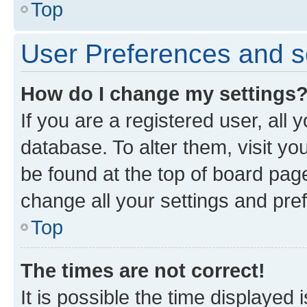
Top
User Preferences and s
How do I change my settings
If you are a registered user, all 
database. To alter them, visit yo
be found at the top of board page
change all your settings and pre
Top
The times are not correct!
It is possible the time displayed 