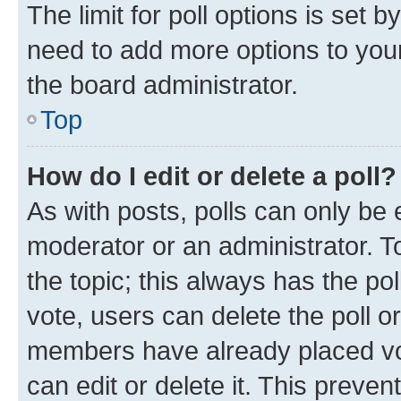
The limit for poll options is set b
need to add more options to your
the board administrator.
Top
How do I edit or delete a poll?
As with posts, polls can only be e
moderator or an administrator. To e
the topic; this always has the pol
vote, users can delete the poll or
members have already placed vot
can edit or delete it. This preve