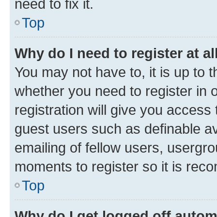
need to fix it.
Top
Why do I need to register at al
You may not have to, it is up to 
whether you need to register in
registration will give you access 
guest users such as definable a
emailing of fellow users, usergro
moments to register so it is re
Top
Why do I get logged off autom