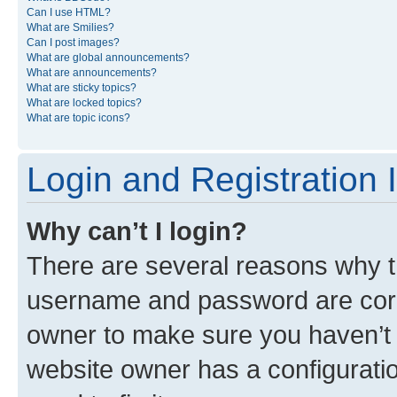
Can I use HTML?
What are Smilies?
Can I post images?
What are global announcements?
What are announcements?
What are sticky topics?
What are locked topics?
What are topic icons?
Login and Registration 
Why can’t I login?
There are several reasons why th
username and password are corre
owner to make sure you haven’t b
website owner has a configuratio