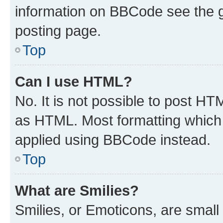
information on BBCode see the 
posting page.
Top
Can I use HTML?
No. It is not possible to post H
as HTML. Most formatting which
applied using BBCode instead.
Top
What are Smilies?
Smilies, or Emoticons, are smal