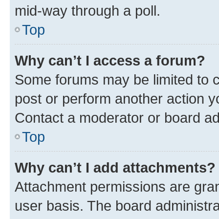
mid-way through a poll.
Top
Why can’t I access a forum?
Some forums may be limited to ce
post or perform another action 
Contact a moderator or board ad
Top
Why can’t I add attachments?
Attachment permissions are gran
user basis. The board administr