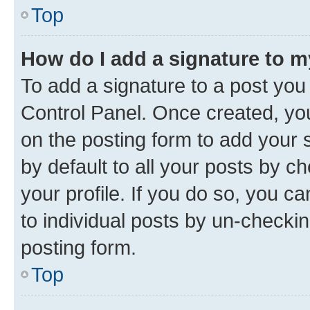
Top
How do I add a signature to 
To add a signature to a post you
Control Panel. Once created, y
on the posting form to add your 
by default to all your posts by c
your profile. If you do so, you c
to individual posts by un-checkin
posting form.
Top