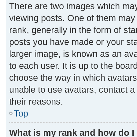
There are two images which ma
viewing posts. One of them may 
rank, generally in the form of st
posts you have made or your stat
larger image, is known as an ava
to each user. It is up to the boa
choose the way in which avatars
unable to use avatars, contact a
their reasons.
Top
What is my rank and how do I