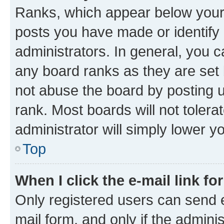
Ranks, which appear below your
posts you have made or identify 
administrators. In general, you 
any board ranks as they are set 
not abuse the board by posting u
rank. Most boards will not tolera
administrator will simply lower y
Top
When I click the e-mail link fo
Only registered users can send e-
mail form, and only if the adminis