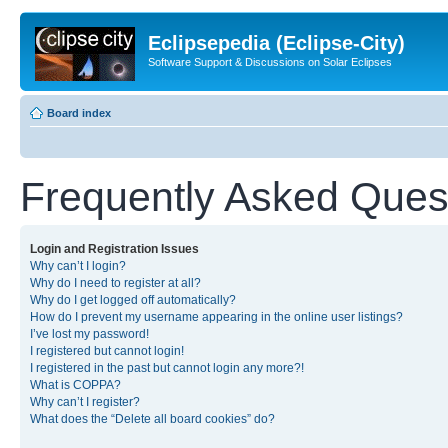
Eclipsepedia (Eclipse-City)
Software Support & Discussions on Solar Eclipses
Board index
Frequently Asked Ques
Login and Registration Issues
Why can’t I login?
Why do I need to register at all?
Why do I get logged off automatically?
How do I prevent my username appearing in the online user listings?
I’ve lost my password!
I registered but cannot login!
I registered in the past but cannot login any more?!
What is COPPA?
Why can’t I register?
What does the “Delete all board cookies” do?