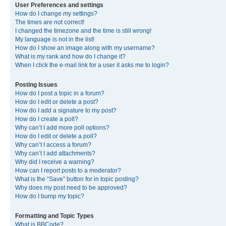
User Preferences and settings
How do I change my settings?
The times are not correct!
I changed the timezone and the time is still wrong!
My language is not in the list!
How do I show an image along with my username?
What is my rank and how do I change it?
When I click the e-mail link for a user it asks me to login?
Posting Issues
How do I post a topic in a forum?
How do I edit or delete a post?
How do I add a signature to my post?
How do I create a poll?
Why can’t I add more poll options?
How do I edit or delete a poll?
Why can’t I access a forum?
Why can’t I add attachments?
Why did I receive a warning?
How can I report posts to a moderator?
What is the “Save” button for in topic posting?
Why does my post need to be approved?
How do I bump my topic?
Formatting and Topic Types
What is BBCode?