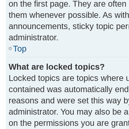
on the first page. They are often
them whenever possible. As wit
announcements, sticky topic per
administrator.
Top
What are locked topics?
Locked topics are topics where u
contained was automatically en
reasons and were set this way b
administrator. You may also be a
on the permissions you are grant