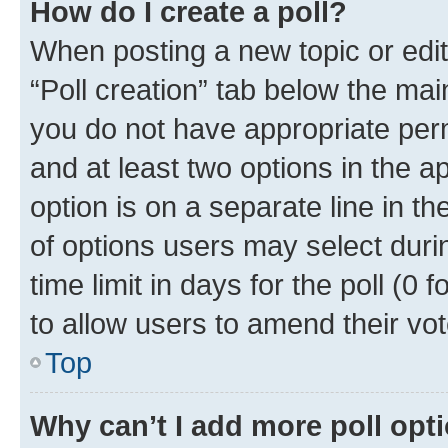
How do I create a poll?
When posting a new topic or editin
“Poll creation” tab below the mai
you do not have appropriate permi
and at least two options in the a
option is on a separate line in t
of options users may select duri
time limit in days for the poll (0 f
to allow users to amend their vot
Top
Why can’t I add more poll opt