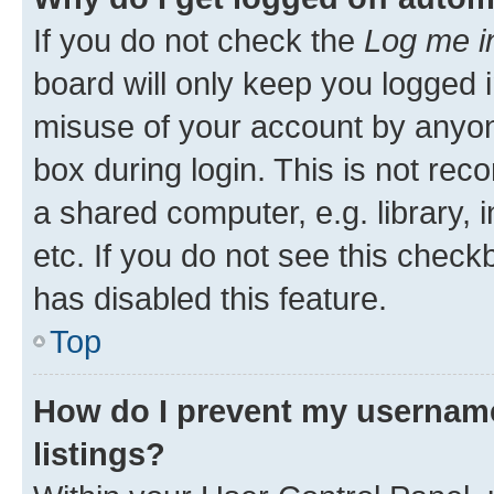
If you do not check the
Log me i
board will only keep you logged i
misuse of your account by anyone
box during login. This is not r
a shared computer, e.g. library, 
etc. If you do not see this check
has disabled this feature.
Top
How do I prevent my username
listings?