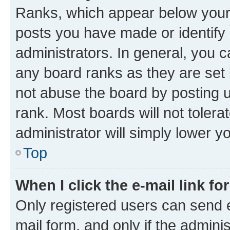
Ranks, which appear below your
posts you have made or identify 
administrators. In general, you 
any board ranks as they are set 
not abuse the board by posting u
rank. Most boards will not tolera
administrator will simply lower y
Top
When I click the e-mail link fo
Only registered users can send e-
mail form, and only if the adminis