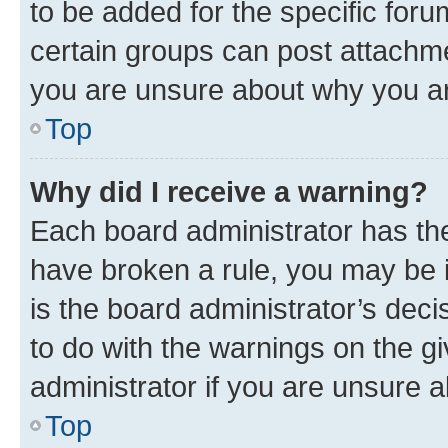
to be added for the specific foru
certain groups can post attachme
you are unsure about why you ar
Top
Why did I receive a warning?
Each board administrator has their
have broken a rule, you may be i
is the board administrator’s dec
to do with the warnings on the gi
administrator if you are unsure
Top