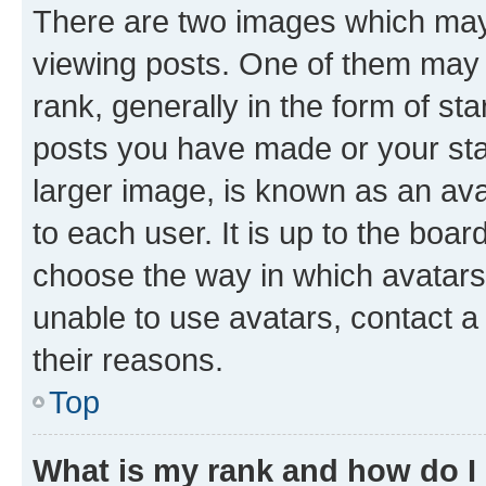
There are two images which ma
viewing posts. One of them may 
rank, generally in the form of st
posts you have made or your stat
larger image, is known as an ava
to each user. It is up to the boa
choose the way in which avatars
unable to use avatars, contact a
their reasons.
Top
What is my rank and how do I