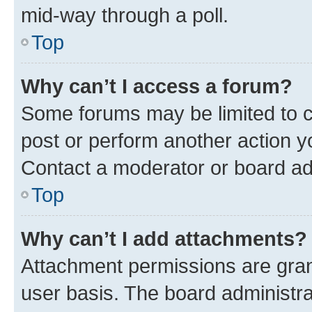
mid-way through a poll.
Top
Why can’t I access a forum?
Some forums may be limited to ce
post or perform another action 
Contact a moderator or board ad
Top
Why can’t I add attachments?
Attachment permissions are gran
user basis. The board administr