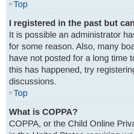
Top
I registered in the past but c
It is possible an administrator h
for some reason. Also, many boa
have not posted for a long time t
this has happened, try registeri
discussions.
Top
What is COPPA?
COPPA, or the Child Online Priva