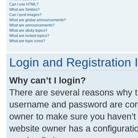
Can I use HTML?
What are Smilies?
Can I post images?
What are global announcements?
What are announcements?
What are sticky topics?
What are locked topics?
What are topic icons?
Login and Registration 
Why can’t I login?
There are several reasons why th
username and password are corre
owner to make sure you haven’t b
website owner has a configuratio