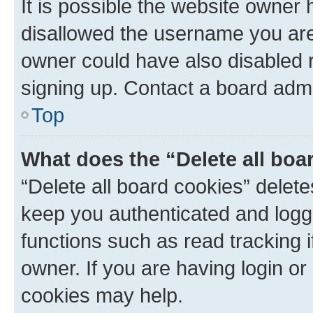
It is possible the website owner
disallowed the username you are 
owner could have also disabled r
signing up. Contact a board admi
Top
What does the “Delete all boa
“Delete all board cookies” dele
keep you authenticated and logge
functions such as read tracking 
owner. If you are having login or
cookies may help.