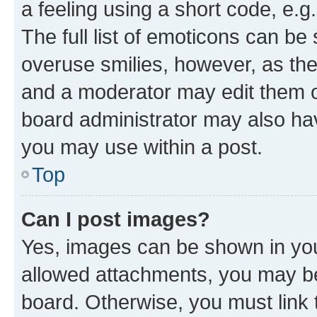
a feeling using a short code, e.g
The full list of emoticons can be 
overuse smilies, however, as th
and a moderator may edit them o
board administrator may also hav
you may use within a post.
Top
Can I post images?
Yes, images can be shown in your
allowed attachments, you may be
board. Otherwise, you must link 