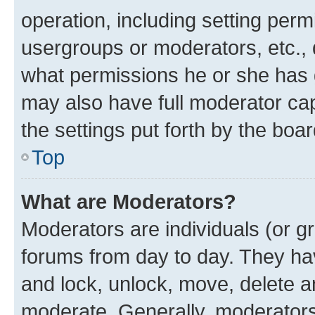
operation, including setting perm
usergroups or moderators, etc.,
what permissions he or she has 
may also have full moderator capa
the settings put forth by the boa
Top
What are Moderators?
Moderators are individuals (or gr
forums from day to day. They have
and lock, unlock, move, delete an
moderate. Generally, moderators