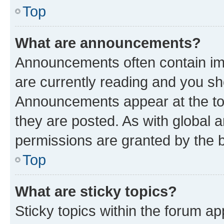
Top
What are announcements?
Announcements often contain imp
are currently reading and you s
Announcements appear at the top
they are posted. As with globa
permissions are granted by the b
Top
What are sticky topics?
Sticky topics within the forum 