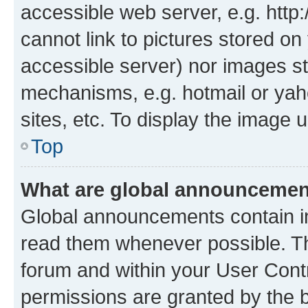
accessible web server, e.g. htt
cannot link to pictures stored on
accessible server) nor images st
mechanisms, e.g. hotmail or ya
sites, etc. To display the image
Top
What are global announceme
Global announcements contain i
read them whenever possible. The
forum and within your User Con
permissions are granted by the b