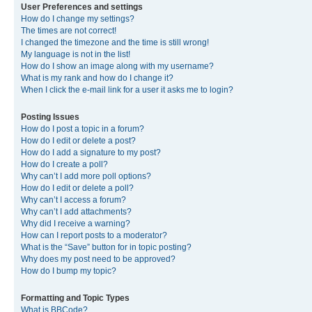
User Preferences and settings
How do I change my settings?
The times are not correct!
I changed the timezone and the time is still wrong!
My language is not in the list!
How do I show an image along with my username?
What is my rank and how do I change it?
When I click the e-mail link for a user it asks me to login?
Posting Issues
How do I post a topic in a forum?
How do I edit or delete a post?
How do I add a signature to my post?
How do I create a poll?
Why can’t I add more poll options?
How do I edit or delete a poll?
Why can’t I access a forum?
Why can’t I add attachments?
Why did I receive a warning?
How can I report posts to a moderator?
What is the “Save” button for in topic posting?
Why does my post need to be approved?
How do I bump my topic?
Formatting and Topic Types
What is BBCode?