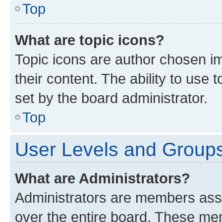
Top
What are topic icons?
Topic icons are author chosen im
their content. The ability to use
set by the board administrator.
Top
User Levels and Group
What are Administrators?
Administrators are members assig
over the entire board. These mem