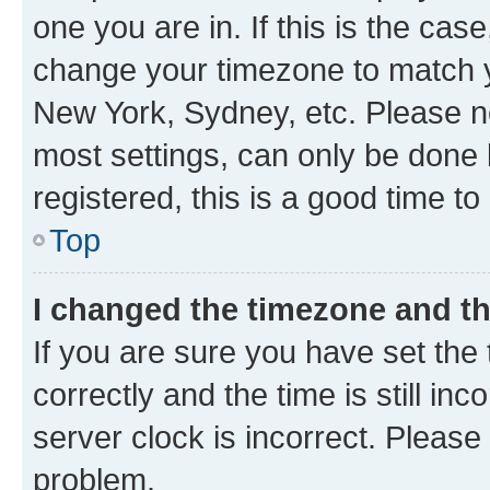
one you are in. If this is the cas
change your timezone to match yo
New York, Sydney, etc. Please no
most settings, can only be done b
registered, this is a good time to
Top
I changed the timezone and the
If you are sure you have set t
correctly and the time is still inc
server clock is incorrect. Please 
problem.