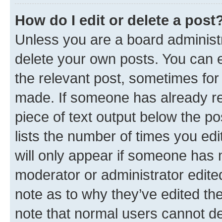
How do I edit or delete a post
Unless you are a board administr
delete your own posts. You can ed
the relevant post, sometimes for 
made. If someone has already repl
piece of text output below the po
lists the number of times you edi
will only appear if someone has ma
moderator or administrator edite
note as to why they’ve edited the
note that normal users cannot d