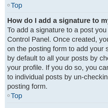
Top
How do I add a signature to 
To add a signature to a post you
Control Panel. Once created, y
on the posting form to add your 
by default to all your posts by c
your profile. If you do so, you c
to individual posts by un-checkin
posting form.
Top