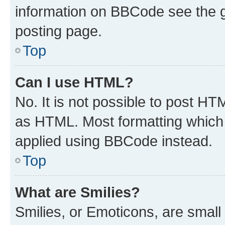
information on BBCode see the 
posting page.
Top
Can I use HTML?
No. It is not possible to post H
as HTML. Most formatting which
applied using BBCode instead.
Top
What are Smilies?
Smilies, or Emoticons, are smal