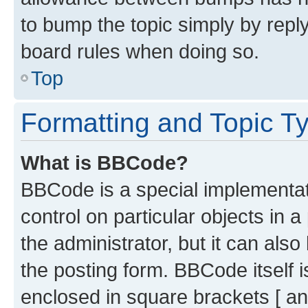
to bump the topic simply by reply
board rules when doing so.
Top
Formatting and Topic T
What is BBCode?
BBCode is a special implementati
control on particular objects in 
the administrator, but it can als
the posting form. BBCode itself i
enclosed in square brackets [ an