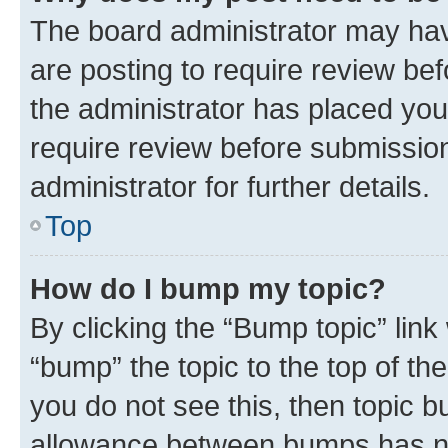
The board administrator may hav
are posting to require review bef
the administrator has placed you
require review before submissio
administrator for further details.
Top
How do I bump my topic?
By clicking the “Bump topic” link
“bump” the topic to the top of th
you do not see this, then topic 
allowance between bumps has not