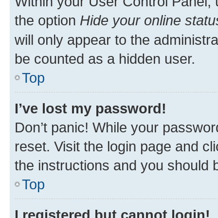
Within your User Control Panel, 
the option
Hide your online statu
will only appear to the administr
be counted as a hidden user.
Top
I’ve lost my password!
Don’t panic! While your password
reset. Visit the login page and cl
the instructions and you should b
Top
I registered but cannot login!