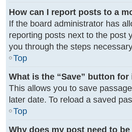
How can I report posts to a m
If the board administrator has al
reporting posts next to the post y
you through the steps necessary 
Top
What is the “Save” button for 
This allows you to save passage
later date. To reload a saved pas
Top
Why does my post need to be