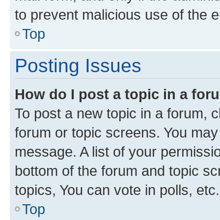
to prevent malicious use of the
Top
Posting Issues
How do I post a topic in a fo
To post a new topic in a forum, cl
forum or topic screens. You may 
message. A list of your permissio
bottom of the forum and topic s
topics, You can vote in polls, etc.
Top