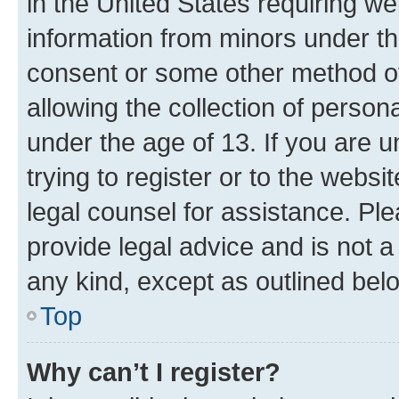
in the United States requiring we
information from minors under th
consent or some other method o
allowing the collection of persona
under the age of 13. If you are u
trying to register or to the websi
legal counsel for assistance. P
provide legal advice and is not a 
any kind, except as outlined bel
Top
Why can’t I register?