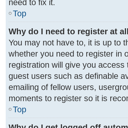
need to fix it.
Top
Why do I need to register at al
You may not have to, it is up to 
whether you need to register in
registration will give you access 
guest users such as definable a
emailing of fellow users, usergro
moments to register so it is re
Top
Why do I get logged off autom