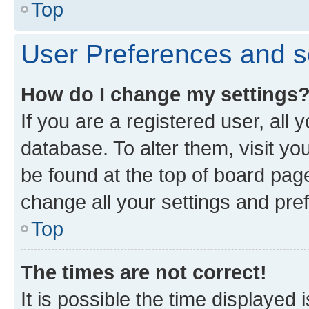
Top
User Preferences and s
How do I change my settings
If you are a registered user, all 
database. To alter them, visit yo
be found at the top of board page
change all your settings and pre
Top
The times are not correct!
It is possible the time displayed 