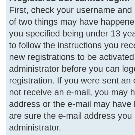
First, check your username and p
of two things may have happene
you specified being under 13 year
to follow the instructions you re
new registrations to be activated
administrator before you can log
registration. If you were sent an e
not receive an e-mail, you may h
address or the e-mail may have b
are sure the e-mail address you p
administrator.