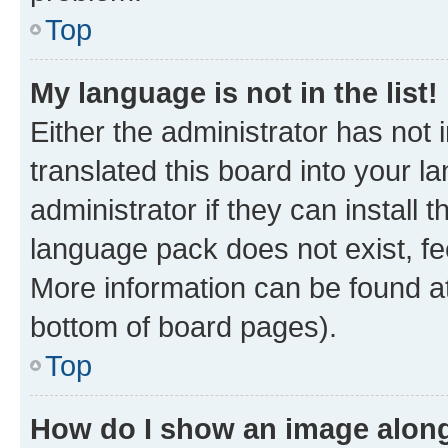
Top
My language is not in the list!
Either the administrator has not
translated this board into your 
administrator if they can install
language pack does not exist, fee
More information can be found at
bottom of board pages).
Top
How do I show an image alon