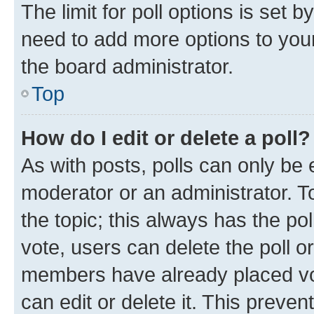
The limit for poll options is set b
need to add more options to your
the board administrator.
Top
How do I edit or delete a poll?
As with posts, polls can only be e
moderator or an administrator. To e
the topic; this always has the pol
vote, users can delete the poll or
members have already placed vot
can edit or delete it. This preve