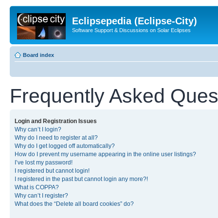
Eclipsepedia (Eclipse-City)
Software Support & Discussions on Solar Eclipses
Board index
Frequently Asked Ques
Login and Registration Issues
Why can’t I login?
Why do I need to register at all?
Why do I get logged off automatically?
How do I prevent my username appearing in the online user listings?
I’ve lost my password!
I registered but cannot login!
I registered in the past but cannot login any more?!
What is COPPA?
Why can’t I register?
What does the “Delete all board cookies” do?