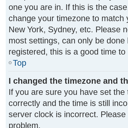
one you are in. If this is the cas
change your timezone to match yo
New York, Sydney, etc. Please no
most settings, can only be done b
registered, this is a good time to
Top
I changed the timezone and the
If you are sure you have set t
correctly and the time is still inc
server clock is incorrect. Please 
problem.