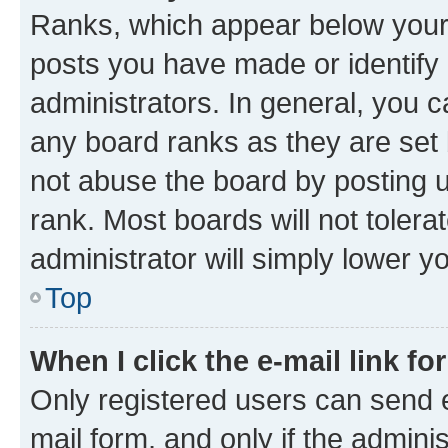
Ranks, which appear below your
posts you have made or identify 
administrators. In general, you 
any board ranks as they are set 
not abuse the board by posting u
rank. Most boards will not tolera
administrator will simply lower y
Top
When I click the e-mail link fo
Only registered users can send e-
mail form, and only if the adminis