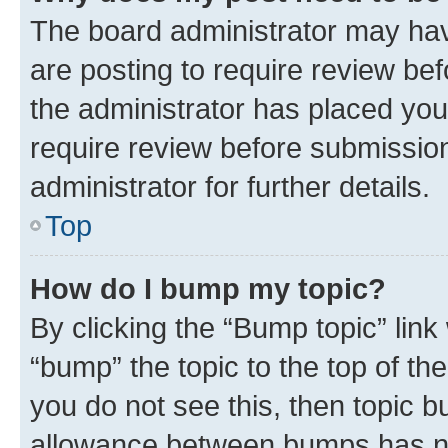
The board administrator may hav
are posting to require review bef
the administrator has placed you
require review before submissio
administrator for further details.
Top
How do I bump my topic?
By clicking the “Bump topic” link
“bump” the topic to the top of th
you do not see this, then topic 
allowance between bumps has not