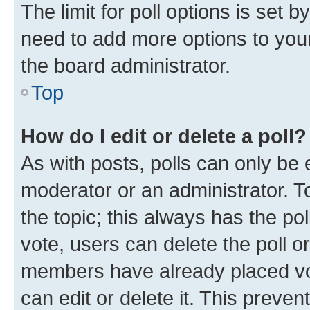
The limit for poll options is set b
need to add more options to your
the board administrator.
Top
How do I edit or delete a poll?
As with posts, polls can only be e
moderator or an administrator. To e
the topic; this always has the pol
vote, users can delete the poll or
members have already placed vot
can edit or delete it. This preve