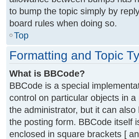
to bump the topic simply by reply
board rules when doing so.
Top
Formatting and Topic T
What is BBCode?
BBCode is a special implementati
control on particular objects in 
the administrator, but it can als
the posting form. BBCode itself i
enclosed in square brackets [ an