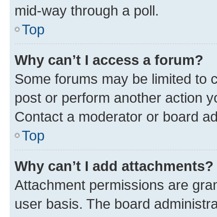
mid-way through a poll.
Top
Why can’t I access a forum?
Some forums may be limited to ce
post or perform another action 
Contact a moderator or board ad
Top
Why can’t I add attachments?
Attachment permissions are gran
user basis. The board administr