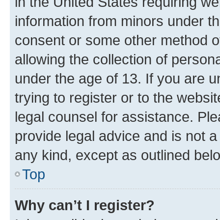
in the United States requiring we
information from minors under th
consent or some other method o
allowing the collection of persona
under the age of 13. If you are u
trying to register or to the websi
legal counsel for assistance. P
provide legal advice and is not a 
any kind, except as outlined bel
Top
Why can’t I register?