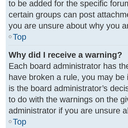
to be added for the specific foru
certain groups can post attachme
you are unsure about why you ar
Top
Why did I receive a warning?
Each board administrator has their
have broken a rule, you may be i
is the board administrator’s dec
to do with the warnings on the gi
administrator if you are unsure
Top