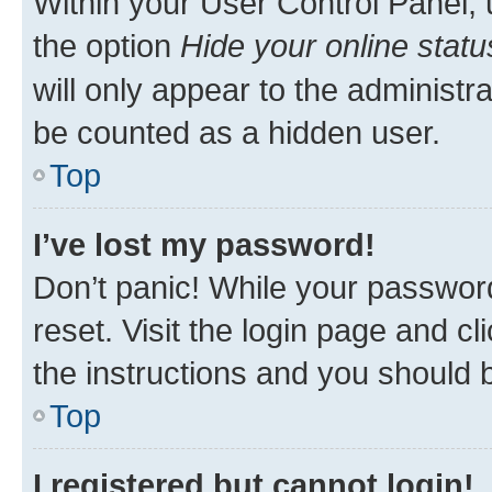
Within your User Control Panel, 
the option
Hide your online statu
will only appear to the administr
be counted as a hidden user.
Top
I’ve lost my password!
Don’t panic! While your password
reset. Visit the login page and cl
the instructions and you should b
Top
I registered but cannot login!