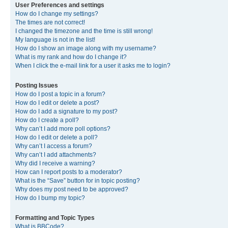
User Preferences and settings
How do I change my settings?
The times are not correct!
I changed the timezone and the time is still wrong!
My language is not in the list!
How do I show an image along with my username?
What is my rank and how do I change it?
When I click the e-mail link for a user it asks me to login?
Posting Issues
How do I post a topic in a forum?
How do I edit or delete a post?
How do I add a signature to my post?
How do I create a poll?
Why can’t I add more poll options?
How do I edit or delete a poll?
Why can’t I access a forum?
Why can’t I add attachments?
Why did I receive a warning?
How can I report posts to a moderator?
What is the “Save” button for in topic posting?
Why does my post need to be approved?
How do I bump my topic?
Formatting and Topic Types
What is BBCode?