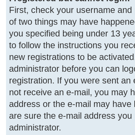
First, check your username and p
of two things may have happene
you specified being under 13 year
to follow the instructions you re
new registrations to be activated
administrator before you can log
registration. If you were sent an e
not receive an e-mail, you may h
address or the e-mail may have b
are sure the e-mail address you p
administrator.