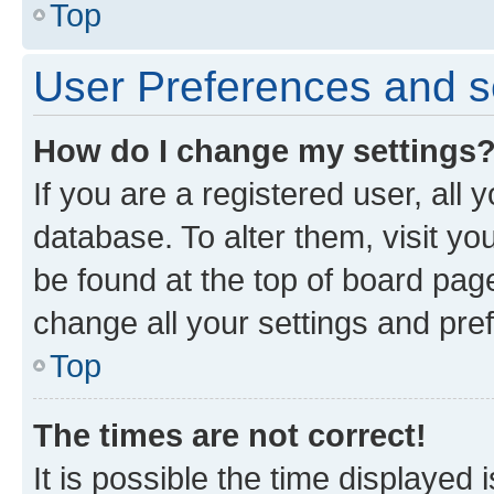
Top
User Preferences and s
How do I change my settings
If you are a registered user, all 
database. To alter them, visit yo
be found at the top of board page
change all your settings and pre
Top
The times are not correct!
It is possible the time displayed 