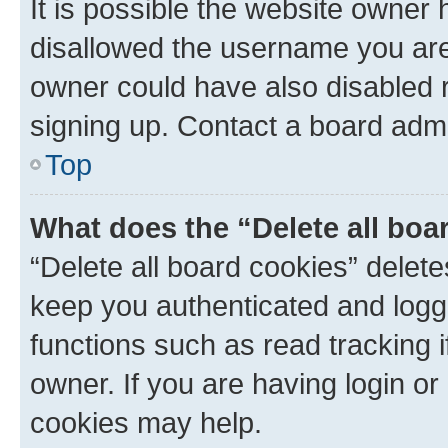
It is possible the website owner
disallowed the username you are 
owner could have also disabled r
signing up. Contact a board admi
Top
What does the “Delete all boa
“Delete all board cookies” dele
keep you authenticated and logge
functions such as read tracking 
owner. If you are having login or
cookies may help.