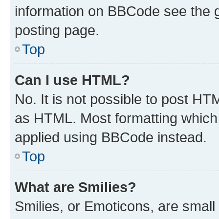
information on BBCode see the 
posting page.
Top
Can I use HTML?
No. It is not possible to post H
as HTML. Most formatting which
applied using BBCode instead.
Top
What are Smilies?
Smilies, or Emoticons, are smal