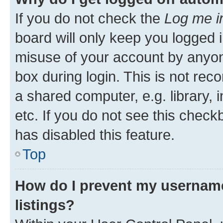
If you do not check the
Log me i
board will only keep you logged i
misuse of your account by anyone
box during login. This is not r
a shared computer, e.g. library, 
etc. If you do not see this check
has disabled this feature.
Top
How do I prevent my username
listings?