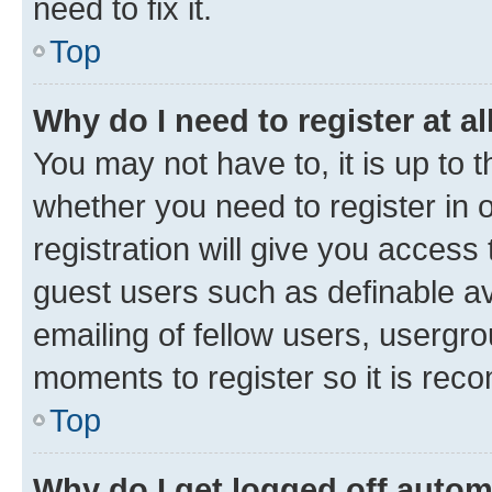
need to fix it.
Top
Why do I need to register at al
You may not have to, it is up to 
whether you need to register in
registration will give you access 
guest users such as definable a
emailing of fellow users, usergro
moments to register so it is re
Top
Why do I get logged off autom