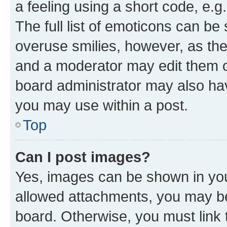
a feeling using a short code, e.g
The full list of emoticons can be 
overuse smilies, however, as th
and a moderator may edit them o
board administrator may also hav
you may use within a post.
Top
Can I post images?
Yes, images can be shown in your
allowed attachments, you may be
board. Otherwise, you must link 