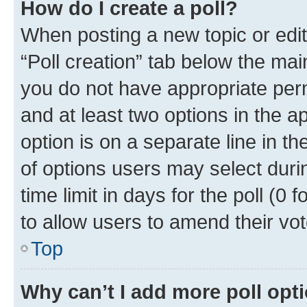
How do I create a poll?
When posting a new topic or editin
“Poll creation” tab below the mai
you do not have appropriate permi
and at least two options in the a
option is on a separate line in t
of options users may select duri
time limit in days for the poll (0 f
to allow users to amend their vot
Top
Why can’t I add more poll opt