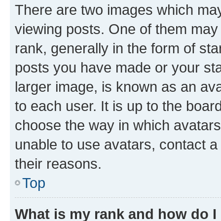
There are two images which ma
viewing posts. One of them may 
rank, generally in the form of st
posts you have made or your stat
larger image, is known as an ava
to each user. It is up to the boa
choose the way in which avatars
unable to use avatars, contact a
their reasons.
Top
What is my rank and how do I