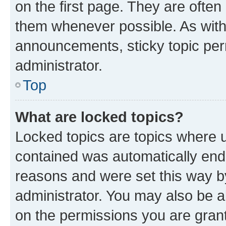
on the first page. They are often
them whenever possible. As wit
announcements, sticky topic per
administrator.
Top
What are locked topics?
Locked topics are topics where u
contained was automatically en
reasons and were set this way b
administrator. You may also be a
on the permissions you are grant