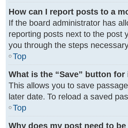
How can I report posts to a m
If the board administrator has al
reporting posts next to the post y
you through the steps necessary 
Top
What is the “Save” button for 
This allows you to save passage
later date. To reload a saved pas
Top
Why does my post need to be