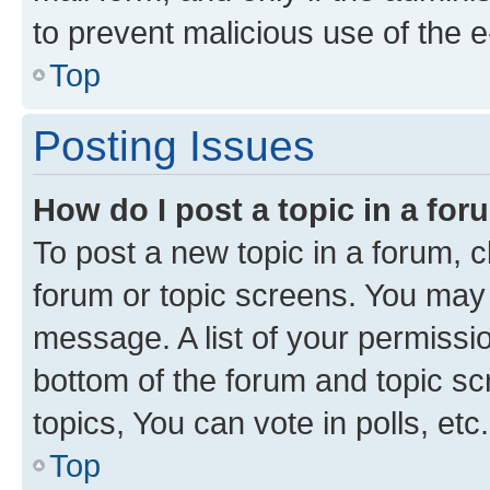
to prevent malicious use of the
Top
Posting Issues
How do I post a topic in a fo
To post a new topic in a forum, cl
forum or topic screens. You may 
message. A list of your permissio
bottom of the forum and topic s
topics, You can vote in polls, etc.
Top