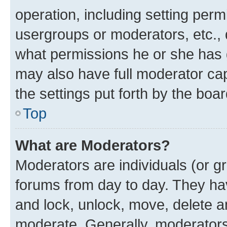
operation, including setting perm
usergroups or moderators, etc.,
what permissions he or she has 
may also have full moderator capa
the settings put forth by the boa
Top
What are Moderators?
Moderators are individuals (or gr
forums from day to day. They have
and lock, unlock, move, delete an
moderate. Generally, moderators