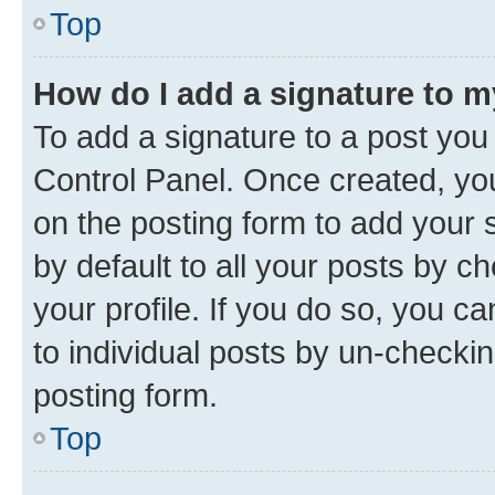
Top
How do I add a signature to 
To add a signature to a post you
Control Panel. Once created, y
on the posting form to add your 
by default to all your posts by c
your profile. If you do so, you c
to individual posts by un-checkin
posting form.
Top