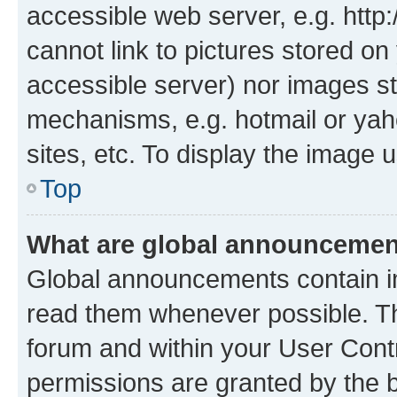
accessible web server, e.g. htt
cannot link to pictures stored on
accessible server) nor images st
mechanisms, e.g. hotmail or ya
sites, etc. To display the image
Top
What are global announceme
Global announcements contain i
read them whenever possible. The
forum and within your User Con
permissions are granted by the b