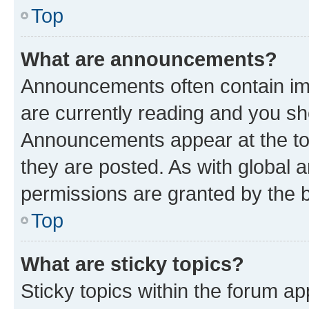
Top
What are announcements?
Announcements often contain imp
are currently reading and you s
Announcements appear at the top
they are posted. As with globa
permissions are granted by the b
Top
What are sticky topics?
Sticky topics within the forum 