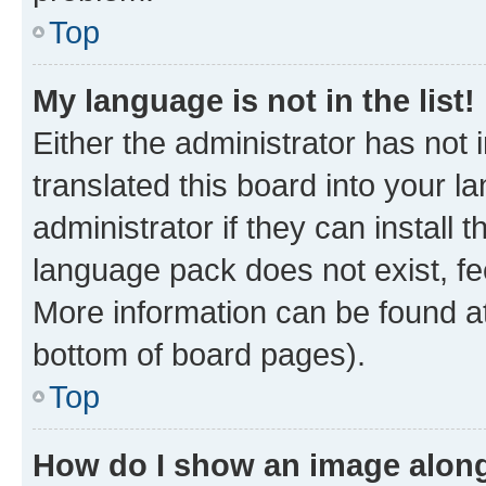
Top
My language is not in the list!
Either the administrator has not
translated this board into your 
administrator if they can install
language pack does not exist, fee
More information can be found at
bottom of board pages).
Top
How do I show an image alon