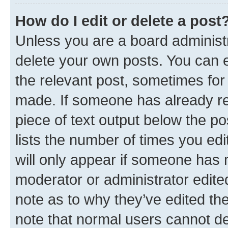
How do I edit or delete a post
Unless you are a board administr
delete your own posts. You can ed
the relevant post, sometimes for 
made. If someone has already repl
piece of text output below the po
lists the number of times you edi
will only appear if someone has ma
moderator or administrator edite
note as to why they’ve edited the
note that normal users cannot d