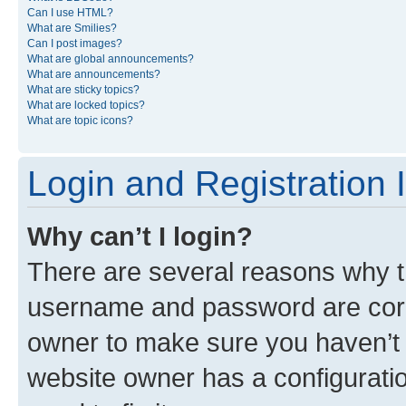
Can I use HTML?
What are Smilies?
Can I post images?
What are global announcements?
What are announcements?
What are sticky topics?
What are locked topics?
What are topic icons?
Login and Registration 
Why can’t I login?
There are several reasons why th
username and password are corre
owner to make sure you haven’t b
website owner has a configuratio