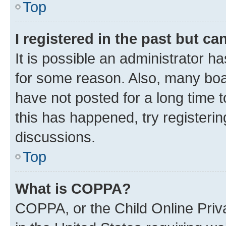
Top
I registered in the past but c
It is possible an administrator h
for some reason. Also, many boa
have not posted for a long time t
this has happened, try registeri
discussions.
Top
What is COPPA?
COPPA, or the Child Online Priva