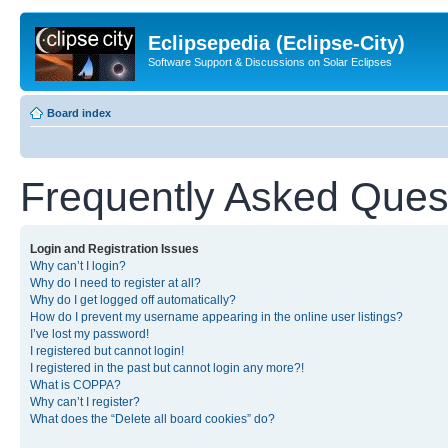
Eclipsepedia (Eclipse-City)
Software Support & Discussions on Solar Eclipses
Board index
Frequently Asked Ques
Login and Registration Issues
Why can’t I login?
Why do I need to register at all?
Why do I get logged off automatically?
How do I prevent my username appearing in the online user listings?
I’ve lost my password!
I registered but cannot login!
I registered in the past but cannot login any more?!
What is COPPA?
Why can’t I register?
What does the “Delete all board cookies” do?