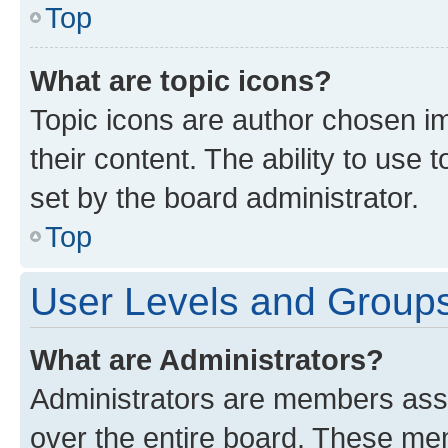
Top
What are topic icons?
Topic icons are author chosen im
their content. The ability to use
set by the board administrator.
Top
User Levels and Group
What are Administrators?
Administrators are members assig
over the entire board. These mem