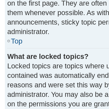
on the first page. They are often
them whenever possible. As wit
announcements, sticky topic per
administrator.
Top
What are locked topics?
Locked topics are topics where u
contained was automatically en
reasons and were set this way b
administrator. You may also be a
on the permissions you are grant