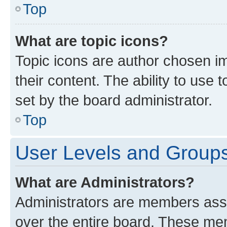
Top
What are topic icons?
Topic icons are author chosen im
their content. The ability to use
set by the board administrator.
Top
User Levels and Group
What are Administrators?
Administrators are members assig
over the entire board. These mem