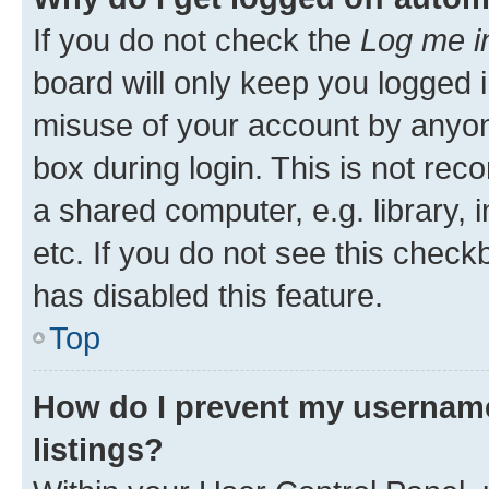
If you do not check the
Log me i
board will only keep you logged i
misuse of your account by anyone
box during login. This is not r
a shared computer, e.g. library, 
etc. If you do not see this check
has disabled this feature.
Top
How do I prevent my username
listings?