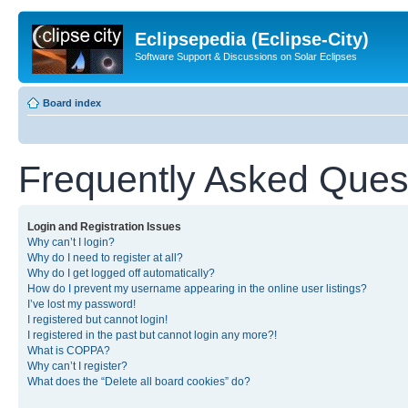
Eclipsepedia (Eclipse-City)
Software Support & Discussions on Solar Eclipses
Board index
Frequently Asked Ques
Login and Registration Issues
Why can’t I login?
Why do I need to register at all?
Why do I get logged off automatically?
How do I prevent my username appearing in the online user listings?
I’ve lost my password!
I registered but cannot login!
I registered in the past but cannot login any more?!
What is COPPA?
Why can’t I register?
What does the “Delete all board cookies” do?