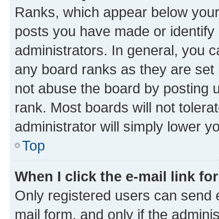
Ranks, which appear below your
posts you have made or identify 
administrators. In general, you 
any board ranks as they are set 
not abuse the board by posting u
rank. Most boards will not tolera
administrator will simply lower y
Top
When I click the e-mail link fo
Only registered users can send e-
mail form, and only if the adminis