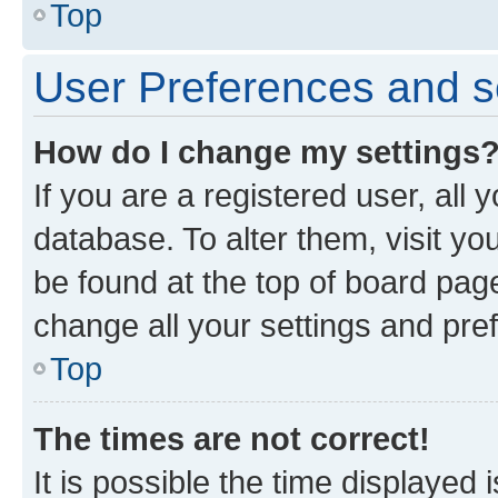
Top
User Preferences and s
How do I change my settings
If you are a registered user, all 
database. To alter them, visit yo
be found at the top of board page
change all your settings and pre
Top
The times are not correct!
It is possible the time displayed 