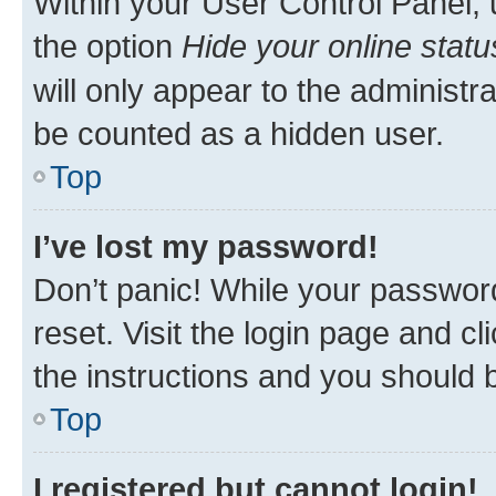
Within your User Control Panel, 
the option
Hide your online statu
will only appear to the administr
be counted as a hidden user.
Top
I’ve lost my password!
Don’t panic! While your password
reset. Visit the login page and cl
the instructions and you should b
Top
I registered but cannot login!