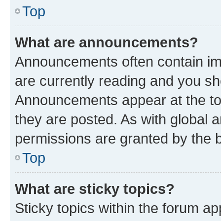
Top
What are announcements?
Announcements often contain imp
are currently reading and you s
Announcements appear at the top
they are posted. As with globa
permissions are granted by the b
Top
What are sticky topics?
Sticky topics within the forum 