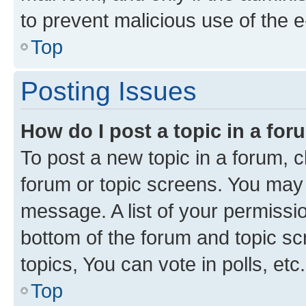
to prevent malicious use of the
Top
Posting Issues
How do I post a topic in a fo
To post a new topic in a forum, cl
forum or topic screens. You may 
message. A list of your permissio
bottom of the forum and topic s
topics, You can vote in polls, etc.
Top