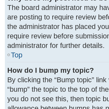
The board administrator may hav
are posting to require review bef
the administrator has placed you
require review before submissio
administrator for further details.
Top
How do I bump my topic?
By clicking the “Bump topic” link
“bump” the topic to the top of th
you do not see this, then topic 
allowance between bumps has not