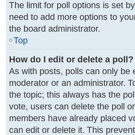
The limit for poll options is set b
need to add more options to your
the board administrator.
Top
How do I edit or delete a poll?
As with posts, polls can only be e
moderator or an administrator. To e
the topic; this always has the pol
vote, users can delete the poll or
members have already placed vot
can edit or delete it. This preve