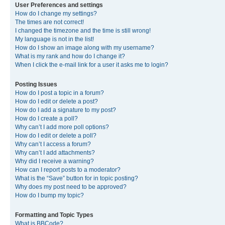
User Preferences and settings
How do I change my settings?
The times are not correct!
I changed the timezone and the time is still wrong!
My language is not in the list!
How do I show an image along with my username?
What is my rank and how do I change it?
When I click the e-mail link for a user it asks me to login?
Posting Issues
How do I post a topic in a forum?
How do I edit or delete a post?
How do I add a signature to my post?
How do I create a poll?
Why can’t I add more poll options?
How do I edit or delete a poll?
Why can’t I access a forum?
Why can’t I add attachments?
Why did I receive a warning?
How can I report posts to a moderator?
What is the “Save” button for in topic posting?
Why does my post need to be approved?
How do I bump my topic?
Formatting and Topic Types
What is BBCode?