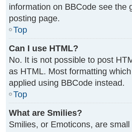
information on BBCode see the 
posting page.
Top
Can I use HTML?
No. It is not possible to post H
as HTML. Most formatting which
applied using BBCode instead.
Top
What are Smilies?
Smilies, or Emoticons, are smal