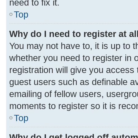
need to fix it.
Top
Why do I need to register at al
You may not have to, it is up to 
whether you need to register in
registration will give you access 
guest users such as definable a
emailing of fellow users, usergro
moments to register so it is re
Top
Why do I get logged off autom