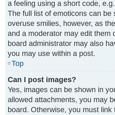
a feeling using a short code, e.g
The full list of emoticons can be 
overuse smilies, however, as th
and a moderator may edit them o
board administrator may also hav
you may use within a post.
Top
Can I post images?
Yes, images can be shown in your
allowed attachments, you may be
board. Otherwise, you must link 