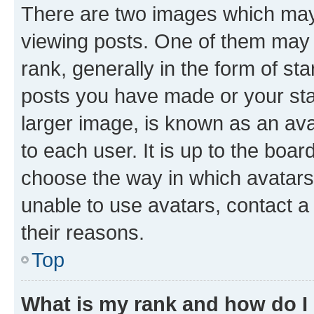
There are two images which ma
viewing posts. One of them may 
rank, generally in the form of st
posts you have made or your stat
larger image, is known as an ava
to each user. It is up to the boa
choose the way in which avatars
unable to use avatars, contact a
their reasons.
Top
What is my rank and how do I