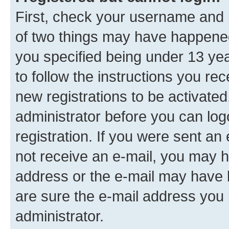
First, check your username and p
of two things may have happene
you specified being under 13 year
to follow the instructions you re
new registrations to be activated
administrator before you can log
registration. If you were sent an e
not receive an e-mail, you may h
address or the e-mail may have b
are sure the e-mail address you p
administrator.