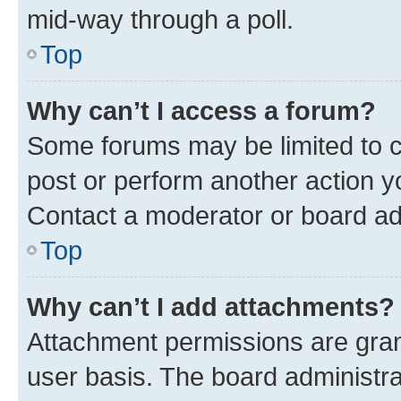
mid-way through a poll.
Top
Why can’t I access a forum?
Some forums may be limited to ce
post or perform another action 
Contact a moderator or board ad
Top
Why can’t I add attachments?
Attachment permissions are gran
user basis. The board administr