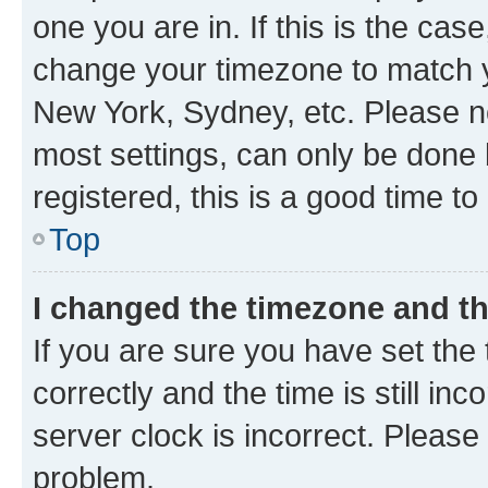
one you are in. If this is the cas
change your timezone to match yo
New York, Sydney, etc. Please no
most settings, can only be done b
registered, this is a good time to
Top
I changed the timezone and the
If you are sure you have set t
correctly and the time is still inc
server clock is incorrect. Please 
problem.