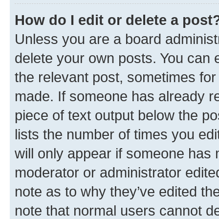
How do I edit or delete a post
Unless you are a board administr
delete your own posts. You can ed
the relevant post, sometimes for 
made. If someone has already repl
piece of text output below the po
lists the number of times you edi
will only appear if someone has ma
moderator or administrator edite
note as to why they’ve edited the
note that normal users cannot d