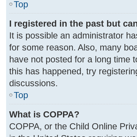
Top
I registered in the past but c
It is possible an administrator h
for some reason. Also, many boa
have not posted for a long time t
this has happened, try registeri
discussions.
Top
What is COPPA?
COPPA, or the Child Online Priva