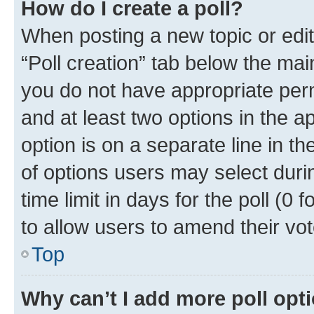
How do I create a poll?
When posting a new topic or editin
“Poll creation” tab below the mai
you do not have appropriate permi
and at least two options in the a
option is on a separate line in t
of options users may select duri
time limit in days for the poll (0 f
to allow users to amend their vot
Top
Why can’t I add more poll opt