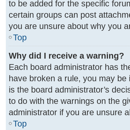
to be added for the specific foru
certain groups can post attachme
you are unsure about why you ar
Top
Why did I receive a warning?
Each board administrator has their
have broken a rule, you may be i
is the board administrator’s dec
to do with the warnings on the gi
administrator if you are unsure
Top