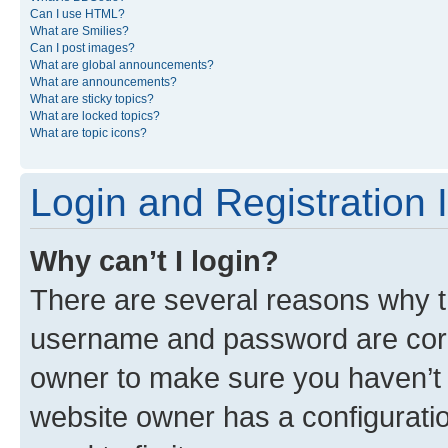
Can I use HTML?
What are Smilies?
Can I post images?
What are global announcements?
What are announcements?
What are sticky topics?
What are locked topics?
What are topic icons?
Login and Registration 
Why can’t I login?
There are several reasons why th
username and password are corre
owner to make sure you haven’t b
website owner has a configuratio