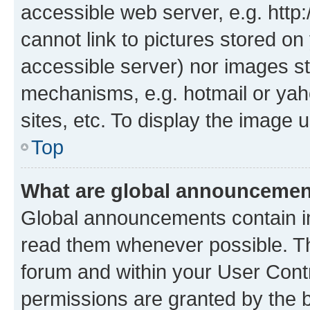
accessible web server, e.g. htt
cannot link to pictures stored on
accessible server) nor images st
mechanisms, e.g. hotmail or ya
sites, etc. To display the image
Top
What are global announceme
Global announcements contain i
read them whenever possible. The
forum and within your User Con
permissions are granted by the b