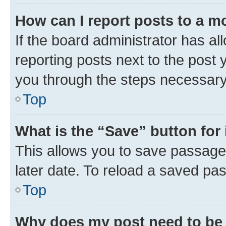
How can I report posts to a m
If the board administrator has al
reporting posts next to the post y
you through the steps necessary 
Top
What is the “Save” button for 
This allows you to save passage
later date. To reload a saved pas
Top
Why does my post need to be