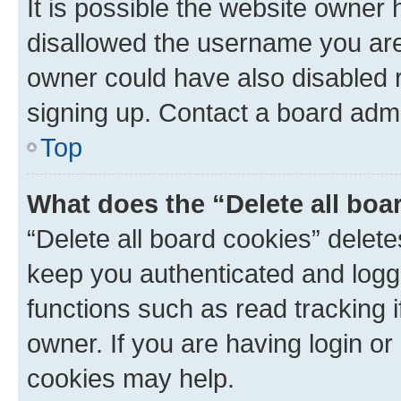
It is possible the website owner
disallowed the username you are 
owner could have also disabled r
signing up. Contact a board admi
Top
What does the “Delete all boa
“Delete all board cookies” dele
keep you authenticated and logge
functions such as read tracking 
owner. If you are having login or
cookies may help.