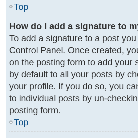
Top
How do I add a signature to 
To add a signature to a post you
Control Panel. Once created, y
on the posting form to add your 
by default to all your posts by c
your profile. If you do so, you c
to individual posts by un-checkin
posting form.
Top