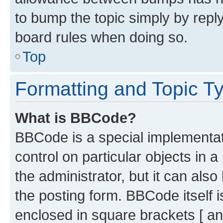
to bump the topic simply by reply
board rules when doing so.
Top
Formatting and Topic T
What is BBCode?
BBCode is a special implementati
control on particular objects in 
the administrator, but it can als
the posting form. BBCode itself i
enclosed in square brackets [ an