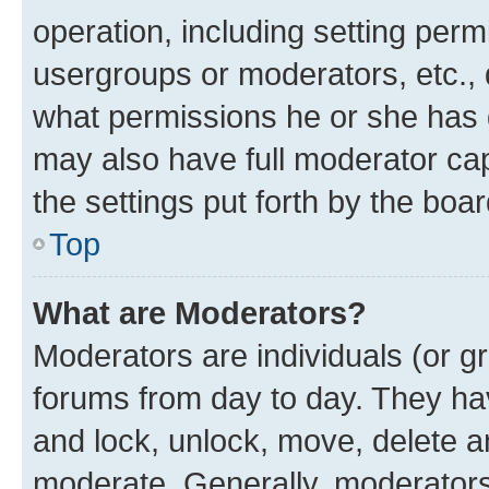
operation, including setting perm
usergroups or moderators, etc.,
what permissions he or she has 
may also have full moderator capa
the settings put forth by the boa
Top
What are Moderators?
Moderators are individuals (or gr
forums from day to day. They have
and lock, unlock, move, delete an
moderate. Generally, moderators