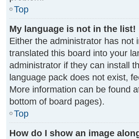
Top
My language is not in the list!
Either the administrator has not
translated this board into your 
administrator if they can install
language pack does not exist, fee
More information can be found at
bottom of board pages).
Top
How do I show an image alon