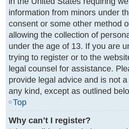
in the United States requiring we
information from minors under th
consent or some other method o
allowing the collection of persona
under the age of 13. If you are u
trying to register or to the websi
legal counsel for assistance. P
provide legal advice and is not a 
any kind, except as outlined bel
Top
Why can’t I register?