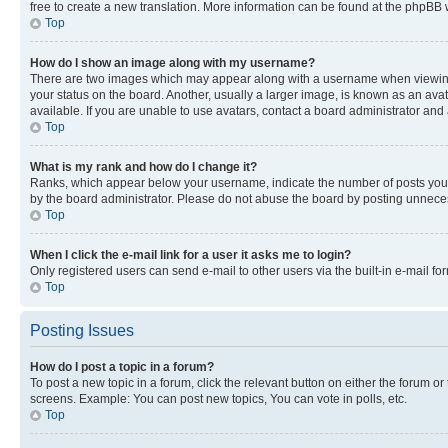
free to create a new translation. More information can be found at the phpBB 
Top
How do I show an image along with my username?
There are two images which may appear along with a username when viewing p
your status on the board. Another, usually a larger image, is known as an ava
available. If you are unable to use avatars, contact a board administrator and 
Top
What is my rank and how do I change it?
Ranks, which appear below your username, indicate the number of posts you ha
by the board administrator. Please do not abuse the board by posting unnecessa
Top
When I click the e-mail link for a user it asks me to login?
Only registered users can send e-mail to other users via the built-in e-mail f
Top
Posting Issues
How do I post a topic in a forum?
To post a new topic in a forum, click the relevant button on either the forum o
screens. Example: You can post new topics, You can vote in polls, etc.
Top