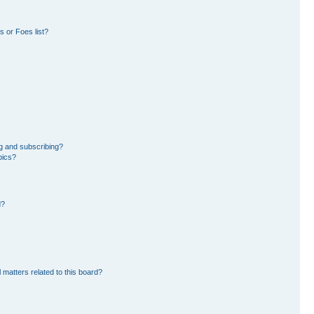
 or Foes list?
g and subscribing?
pics?
d?
 matters related to this board?