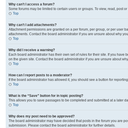
Why can’t I access a forum?
Some forums may be limited to certain users or groups. To view, read, post o
Top
Why can’t I add attachments?
Attachment permissions are granted on a per forum, per group, or per user ba
attachments. Contact the board administrator if you are unsure about why yo
Top
Why did I receive a warning?
Each board administrator has their own set of rules for their site. If you hav
on the given site. Contact the board administrator if you are unsure about w
Top
How can I report posts to a moderator?
If the board administrator has allowed it, you should see a button for reporting
Top
What is the “Save” button for in topic posting?
This allows you to save passages to be completed and submitted at a later da
Top
Why does my post need to be approved?
The board administrator may have decided that posts in the forum you are post
submission. Please contact the board administrator for further details.