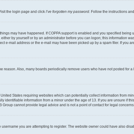
isit the login page and click
I’ve forgotten my password
. Follow the instructions an
 things may have happened. If COPPA support is enabled and you specified being unde
either by yourself or by an administrator before you can logon; this information was 
rect e-mail address or the e-mail may have been picked up by a spam filer. If you are
ome reason. Also, many boards periodically remove users who have not posted for a lo
e United States requiring websites which can potentially collect information from mi
identifiable information from a minor under the age of 13. If you are unsure if this
BB Group cannot provide legal advice and is not a point of contact for legal concerns
e username you are attempting to register. The website owner could have also disabl