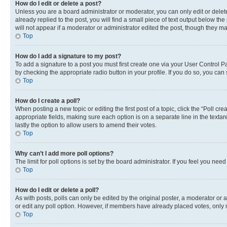
How do I edit or delete a post?
Unless you are a board administrator or moderator, you can only edit or delete
already replied to the post, you will find a small piece of text output below th
will not appear if a moderator or administrator edited the post, though they 
Top
How do I add a signature to my post?
To add a signature to a post you must first create one via your User Control 
by checking the appropriate radio button in your profile. If you do so, you can
Top
How do I create a poll?
When posting a new topic or editing the first post of a topic, click the “Poll cr
appropriate fields, making sure each option is on a separate line in the textare
lastly the option to allow users to amend their votes.
Top
Why can’t I add more poll options?
The limit for poll options is set by the board administrator. If you feel you ne
Top
How do I edit or delete a poll?
As with posts, polls can only be edited by the original poster, a moderator or an a
or edit any poll option. However, if members have already placed votes, only m
Top