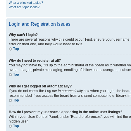
What are locked topics?
What are topic icons?
Login and Registration Issues
Why can’t I login?
There are several reasons why this could occur. First, ensure your username 
error on their end, and they would need to fix it.
Top
Why do I need to register at all?
You may not have to, it is up to the administrator of the board as to whether y
avatar images, private messaging, emailing of fellow users, usergroup subscri
Top
Why do I get logged off automatically?
If you do not check the
Log me in automatically
box when you login, the board 
recommended if you access the board from a shared computer, e.g. library, inte
Top
How do I prevent my username appearing in the online user listings?
Within your User Control Panel, under “Board preferences”, you will find the 
hidden user.
Top