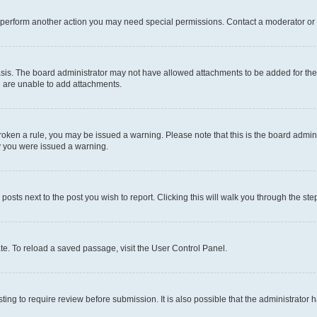
r perform another action you may need special permissions. Contact a moderator or 
sis. The board administrator may not have allowed attachments to be added for the 
u are unable to add attachments.
e broken a rule, you may be issued a warning. Please note that this is the board adm
hy you were issued a warning.
 posts next to the post you wish to report. Clicking this will walk you through the ste
te. To reload a saved passage, visit the User Control Panel.
ing to require review before submission. It is also possible that the administrator