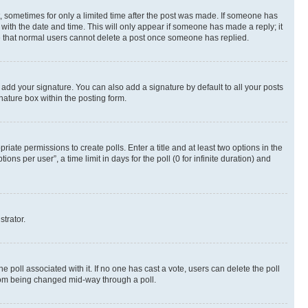
st, sometimes for only a limited time after the post was made. If someone has
g with the date and time. This will only appear if someone has made a reply; it
ote that normal users cannot delete a post once someone has replied.
 add your signature. You can also add a signature by default to all your posts
nature box within the posting form.
riate permissions to create polls. Enter a title and at least two options in the
s per user”, a time limit in days for the poll (0 for infinite duration) and
strator.
the poll associated with it. If no one has cast a vote, users can delete the poll
 from being changed mid-way through a poll.