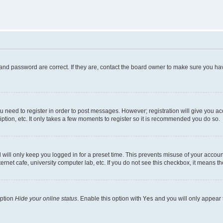
and password are correct. If they are, contact the board owner to make sure you hav
ou need to register in order to post messages. However; registration will give you a
ption, etc. It only takes a few moments to register so it is recommended you do so.
will only keep you logged in for a preset time. This prevents misuse of your account
rnet cafe, university computer lab, etc. If you do not see this checkbox, it means th
option
Hide your online status
. Enable this option with
Yes
and you will only appear 