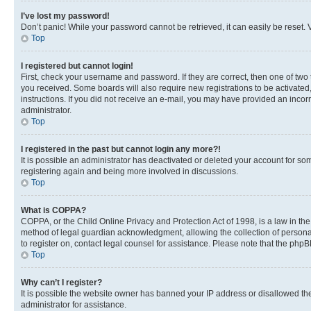
I’ve lost my password!
Don’t panic! While your password cannot be retrieved, it can easily be reset. V
Top
I registered but cannot login!
First, check your username and password. If they are correct, then one of two
you received. Some boards will also require new registrations to be activated, 
instructions. If you did not receive an e-mail, you may have provided an incor
administrator.
Top
I registered in the past but cannot login any more?!
It is possible an administrator has deactivated or deleted your account for s
registering again and being more involved in discussions.
Top
What is COPPA?
COPPA, or the Child Online Privacy and Protection Act of 1998, is a law in th
method of legal guardian acknowledgment, allowing the collection of personally 
to register on, contact legal counsel for assistance. Please note that the php
Top
Why can’t I register?
It is possible the website owner has banned your IP address or disallowed th
administrator for assistance.