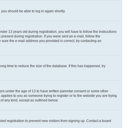
d you should be able to log in again shortly.
r 13 years old during registration, you will have to follow the instructions
present during registration. If you were sent an e-mail, follow the
 sure the e-mail address you provided is correct, try contacting an
ng time to reduce the size of the database. If this has happened, try
nors under the age of 13 to have written parental consent or some other
 applies to you as someone trying to register or to the website you are trying
 of any kind, except as outlined below.
ed registration to prevent new visitors from signing up. Contact a board