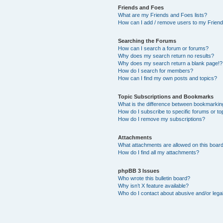
Friends and Foes
What are my Friends and Foes lists?
How can I add / remove users to my Friends
Searching the Forums
How can I search a forum or forums?
Why does my search return no results?
Why does my search return a blank page!?
How do I search for members?
How can I find my own posts and topics?
Topic Subscriptions and Bookmarks
What is the difference between bookmarkin
How do I subscribe to specific forums or to
How do I remove my subscriptions?
Attachments
What attachments are allowed on this boar
How do I find all my attachments?
phpBB 3 Issues
Who wrote this bulletin board?
Why isn’t X feature available?
Who do I contact about abusive and/or legal