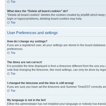
Top
What does the “Delete all board cookies” do?
“Delete all board cookies” deletes the cookies created by phpBB which keep y
login or logout problems, deleting board cookies may help.
Top
User Preferences and settings
How do I change my settings?
If you are a registered user, all your settings are stored in the board database
preferences.
Top
The times are not correct!
It is possible the time displayed is from a timezone different from the one you
note that changing the timezone, like most settings, can only be done by registe
Top
I changed the timezone and the time is still wrong!
If you are sure you have set the timezone and Summer Time/DST correctly and the
Top
My language is not in the list!
Either the administrator has not installed your language or nobody has transla