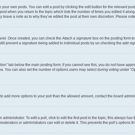
 your own posts. You can edit a post by clicking the edit button for the relevant po
e post when you return to the topic which lists the number of times you edited it alon
may leave a note as to why they’ve edited the post at their own discretion. Please n
Panel. Once created, you can check the
Attach a signature
box on the posting form to
 still prevent a signature being added to individual posts by un-checking the add sig
eation” tab below the main posting form; if you cannot see this, you do not have approp
a. You can also set the number of options users may select during voting under “Option
ed to add more options to your poll than the allowed amount, contact the board admini
dministrator. To edit a poll, click to edit the first post in the topic; this always has 
oderators or administrators can edit or delete it. This prevents the poll’s options