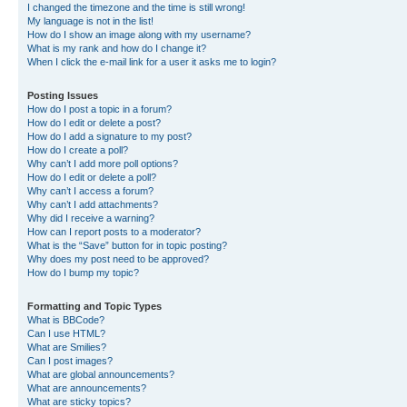
I changed the timezone and the time is still wrong!
My language is not in the list!
How do I show an image along with my username?
What is my rank and how do I change it?
When I click the e-mail link for a user it asks me to login?
Posting Issues
How do I post a topic in a forum?
How do I edit or delete a post?
How do I add a signature to my post?
How do I create a poll?
Why can’t I add more poll options?
How do I edit or delete a poll?
Why can’t I access a forum?
Why can’t I add attachments?
Why did I receive a warning?
How can I report posts to a moderator?
What is the “Save” button for in topic posting?
Why does my post need to be approved?
How do I bump my topic?
Formatting and Topic Types
What is BBCode?
Can I use HTML?
What are Smilies?
Can I post images?
What are global announcements?
What are announcements?
What are sticky topics?