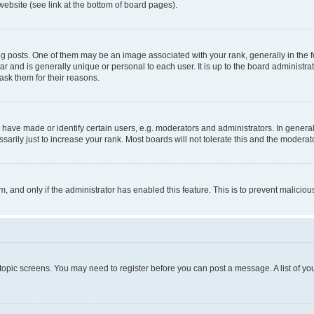
website (see link at the bottom of board pages).
osts. One of them may be an image associated with your rank, generally in the fo
tar and is generally unique or personal to each user. It is up to the board administ
ask them for their reasons.
ve made or identify certain users, e.g. moderators and administrators. In general
rily just to increase your rank. Most boards will not tolerate this and the moderato
orm, and only if the administrator has enabled this feature. This is to prevent malic
r topic screens. You may need to register before you can post a message. A list of yo