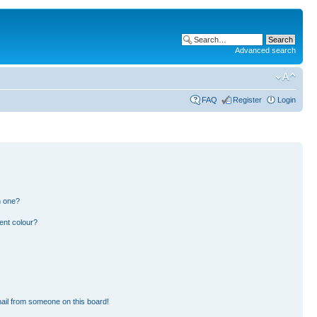
Advanced search
FAQ
Register
Login
n one?
ent colour?
ail from someone on this board!