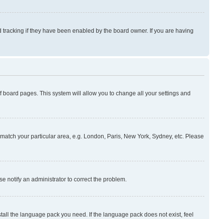
 tracking if they have been enabled by the board owner. If you are having
 of board pages. This system will allow you to change all your settings and
to match your particular area, e.g. London, Paris, New York, Sydney, etc. Please
se notify an administrator to correct the problem.
stall the language pack you need. If the language pack does not exist, feel