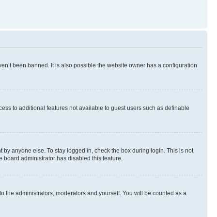
en’t been banned. It is also possible the website owner has a configuration
ccess to additional features not available to guest users such as definable
 by anyone else. To stay logged in, check the box during login. This is not
e board administrator has disabled this feature.
to the administrators, moderators and yourself. You will be counted as a