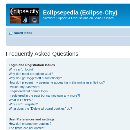
Eclipsepedia (Eclipse-City)
Software Support & Discussions on Solar Eclipses
Board index
Frequently Asked Questions
Login and Registration Issues
Why can’t I login?
Why do I need to register at all?
Why do I get logged off automatically?
How do I prevent my username appearing in the online user listings?
I’ve lost my password!
I registered but cannot login!
I registered in the past but cannot login any more?!
What is COPPA?
Why can’t I register?
What does the “Delete all board cookies” do?
User Preferences and settings
How do I change my settings?
The times are not correct!