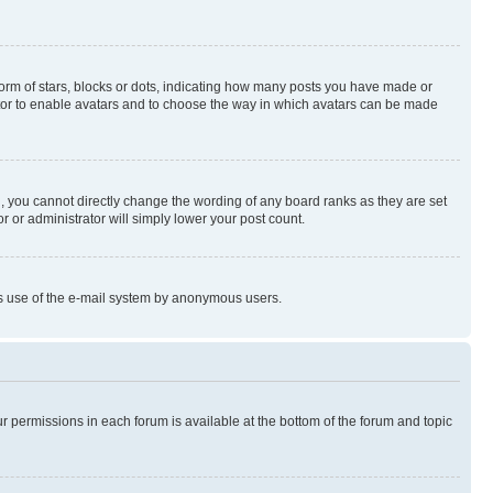
rm of stars, blocks or dots, indicating how many posts you have made or
rator to enable avatars and to choose the way in which avatars can be made
, you cannot directly change the wording of any board ranks as they are set
r or administrator will simply lower your post count.
ious use of the e-mail system by anonymous users.
ur permissions in each forum is available at the bottom of the forum and topic