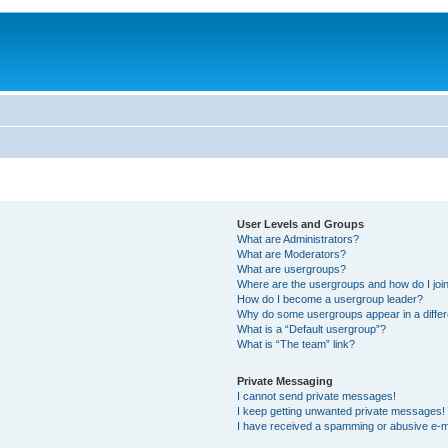
User Levels and Groups
What are Administrators?
What are Moderators?
What are usergroups?
Where are the usergroups and how do I joi
How do I become a usergroup leader?
Why do some usergroups appear in a differ
What is a “Default usergroup”?
What is “The team” link?
Private Messaging
I cannot send private messages!
I keep getting unwanted private messages!
I have received a spamming or abusive e-m