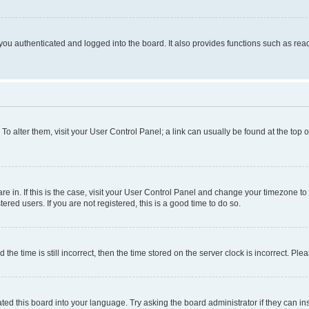
ou authenticated and logged into the board. It also provides functions such as read
. To alter them, visit your User Control Panel; a link can usually be found at the top
 are in. If this is the case, visit your User Control Panel and change your timezone 
red users. If you are not registered, this is a good time to do so.
 time is still incorrect, then the time stored on the server clock is incorrect. Plea
ted this board into your language. Try asking the board administrator if they can in