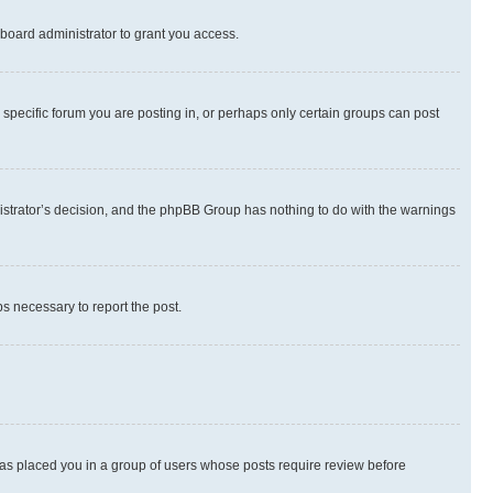
board administrator to grant you access.
specific forum you are posting in, or perhaps only certain groups can post
inistrator’s decision, and the phpBB Group has nothing to do with the warnings
ps necessary to report the post.
 has placed you in a group of users whose posts require review before