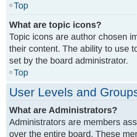
Top
What are topic icons?
Topic icons are author chosen im
their content. The ability to use
set by the board administrator.
Top
User Levels and Group
What are Administrators?
Administrators are members assig
over the entire board. These mem