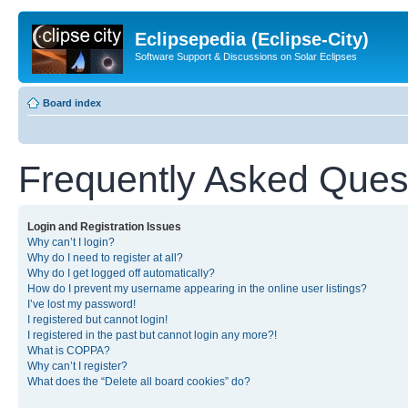
Eclipsepedia (Eclipse-City)
Software Support & Discussions on Solar Eclipses
Board index
Frequently Asked Ques
Login and Registration Issues
Why can’t I login?
Why do I need to register at all?
Why do I get logged off automatically?
How do I prevent my username appearing in the online user listings?
I’ve lost my password!
I registered but cannot login!
I registered in the past but cannot login any more?!
What is COPPA?
Why can’t I register?
What does the “Delete all board cookies” do?