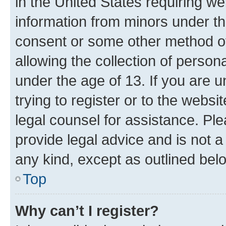
in the United States requiring we
information from minors under th
consent or some other method o
allowing the collection of persona
under the age of 13. If you are u
trying to register or to the websi
legal counsel for assistance. P
provide legal advice and is not a 
any kind, except as outlined bel
Top
Why can’t I register?