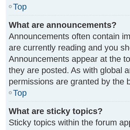
Top
What are announcements?
Announcements often contain imp
are currently reading and you s
Announcements appear at the top
they are posted. As with globa
permissions are granted by the b
Top
What are sticky topics?
Sticky topics within the forum 