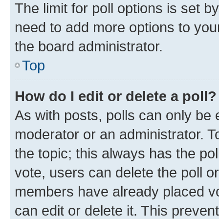
The limit for poll options is set b
need to add more options to your
the board administrator.
Top
How do I edit or delete a poll?
As with posts, polls can only be e
moderator or an administrator. To e
the topic; this always has the pol
vote, users can delete the poll or
members have already placed vot
can edit or delete it. This preve