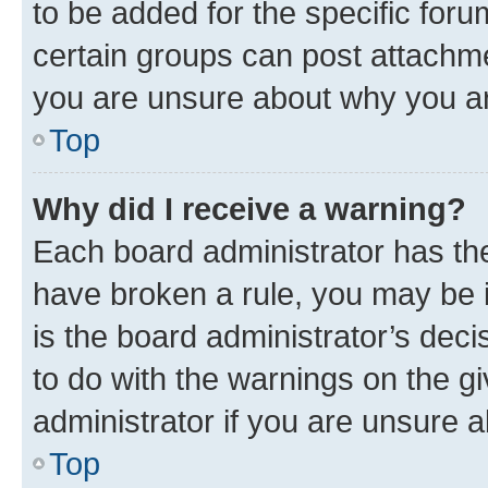
to be added for the specific foru
certain groups can post attachme
you are unsure about why you ar
Top
Why did I receive a warning?
Each board administrator has their
have broken a rule, you may be i
is the board administrator’s dec
to do with the warnings on the gi
administrator if you are unsure
Top