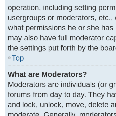
operation, including setting perm
usergroups or moderators, etc.,
what permissions he or she has 
may also have full moderator capa
the settings put forth by the boa
Top
What are Moderators?
Moderators are individuals (or gr
forums from day to day. They have
and lock, unlock, move, delete an
moderate. Generally, moderators