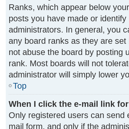
Ranks, which appear below your
posts you have made or identify 
administrators. In general, you 
any board ranks as they are set 
not abuse the board by posting u
rank. Most boards will not tolera
administrator will simply lower y
Top
When I click the e-mail link fo
Only registered users can send e-
mail form, and only if the adminis