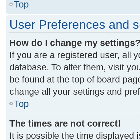
Top
User Preferences and s
How do I change my settings
If you are a registered user, all 
database. To alter them, visit yo
be found at the top of board page
change all your settings and pre
Top
The times are not correct!
It is possible the time displayed 