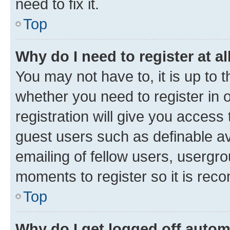
need to fix it.
Top
Why do I need to register at al
You may not have to, it is up to 
whether you need to register in
registration will give you access 
guest users such as definable a
emailing of fellow users, usergro
moments to register so it is re
Top
Why do I get logged off autom