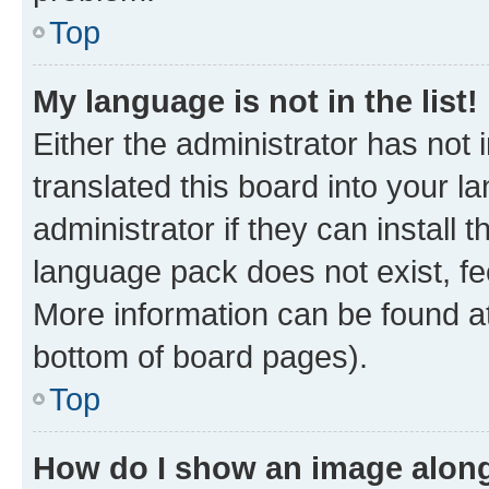
Top
My language is not in the list!
Either the administrator has not
translated this board into your 
administrator if they can install
language pack does not exist, fee
More information can be found at
bottom of board pages).
Top
How do I show an image alon