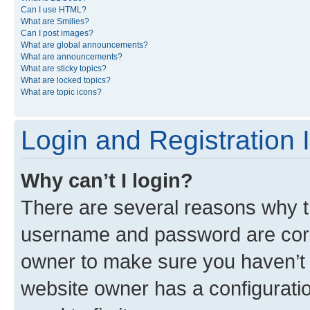
Can I use HTML?
What are Smilies?
Can I post images?
What are global announcements?
What are announcements?
What are sticky topics?
What are locked topics?
What are topic icons?
Login and Registration 
Why can’t I login?
There are several reasons why th
username and password are corre
owner to make sure you haven’t b
website owner has a configuratio