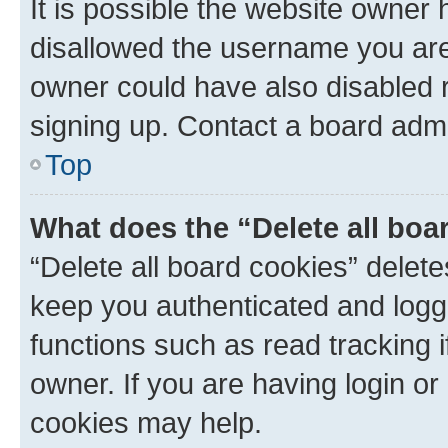
It is possible the website owner
disallowed the username you are 
owner could have also disabled r
signing up. Contact a board admi
Top
What does the “Delete all boa
“Delete all board cookies” dele
keep you authenticated and logge
functions such as read tracking 
owner. If you are having login or
cookies may help.