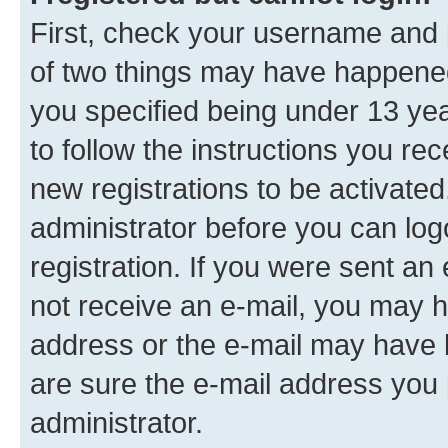
First, check your username and p
of two things may have happene
you specified being under 13 year
to follow the instructions you re
new registrations to be activated
administrator before you can log
registration. If you were sent an e
not receive an e-mail, you may h
address or the e-mail may have b
are sure the e-mail address you p
administrator.