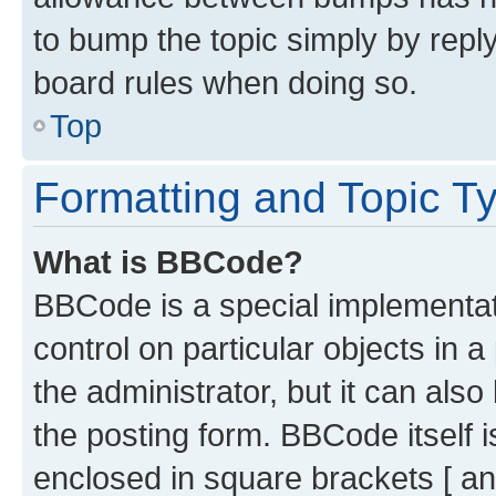
to bump the topic simply by reply
board rules when doing so.
Top
Formatting and Topic T
What is BBCode?
BBCode is a special implementati
control on particular objects in 
the administrator, but it can als
the posting form. BBCode itself i
enclosed in square brackets [ an