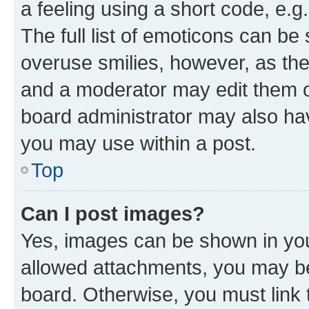
a feeling using a short code, e.g
The full list of emoticons can be 
overuse smilies, however, as th
and a moderator may edit them o
board administrator may also hav
you may use within a post.
Top
Can I post images?
Yes, images can be shown in your
allowed attachments, you may be
board. Otherwise, you must link 