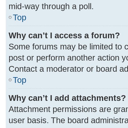
mid-way through a poll.
Top
Why can’t I access a forum?
Some forums may be limited to ce
post or perform another action 
Contact a moderator or board ad
Top
Why can’t I add attachments?
Attachment permissions are gran
user basis. The board administr