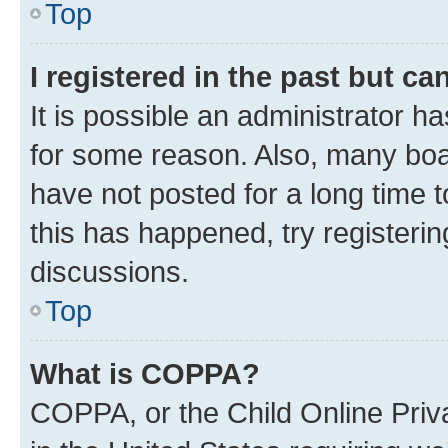
Top
I registered in the past but c
It is possible an administrator h
for some reason. Also, many boa
have not posted for a long time t
this has happened, try registeri
discussions.
Top
What is COPPA?
COPPA, or the Child Online Priva