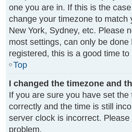
one you are in. If this is the cas
change your timezone to match yo
New York, Sydney, etc. Please no
most settings, can only be done b
registered, this is a good time to
Top
I changed the timezone and the
If you are sure you have set t
correctly and the time is still inc
server clock is incorrect. Please 
problem.