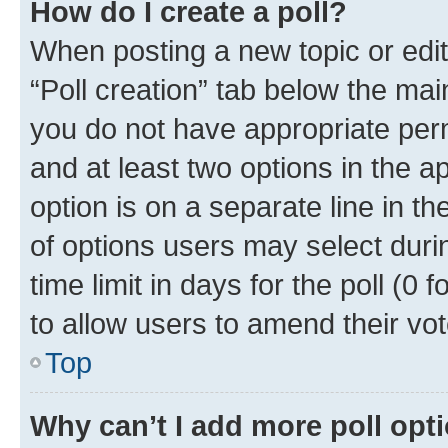
How do I create a poll?
When posting a new topic or editin
“Poll creation” tab below the mai
you do not have appropriate permi
and at least two options in the a
option is on a separate line in t
of options users may select duri
time limit in days for the poll (0 f
to allow users to amend their vot
Top
Why can’t I add more poll opt