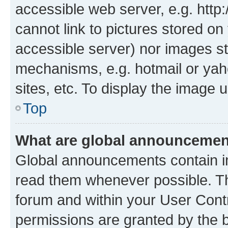
accessible web server, e.g. htt
cannot link to pictures stored on
accessible server) nor images st
mechanisms, e.g. hotmail or ya
sites, etc. To display the image
Top
What are global announceme
Global announcements contain i
read them whenever possible. The
forum and within your User Con
permissions are granted by the b