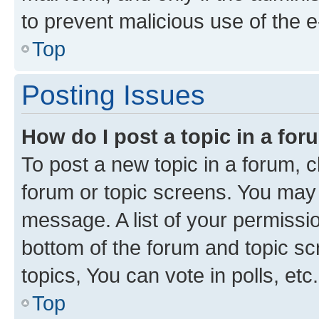
to prevent malicious use of the
Top
Posting Issues
How do I post a topic in a fo
To post a new topic in a forum, cl
forum or topic screens. You may 
message. A list of your permissio
bottom of the forum and topic s
topics, You can vote in polls, etc.
Top