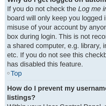
If you do not check the
Log me i
board will only keep you logged i
misuse of your account by anyone
box during login. This is not r
a shared computer, e.g. library, 
etc. If you do not see this check
has disabled this feature.
Top
How do I prevent my username
listings?