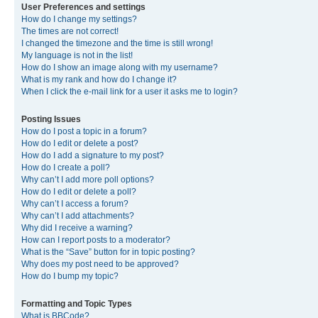
User Preferences and settings
How do I change my settings?
The times are not correct!
I changed the timezone and the time is still wrong!
My language is not in the list!
How do I show an image along with my username?
What is my rank and how do I change it?
When I click the e-mail link for a user it asks me to login?
Posting Issues
How do I post a topic in a forum?
How do I edit or delete a post?
How do I add a signature to my post?
How do I create a poll?
Why can’t I add more poll options?
How do I edit or delete a poll?
Why can’t I access a forum?
Why can’t I add attachments?
Why did I receive a warning?
How can I report posts to a moderator?
What is the “Save” button for in topic posting?
Why does my post need to be approved?
How do I bump my topic?
Formatting and Topic Types
What is BBCode?