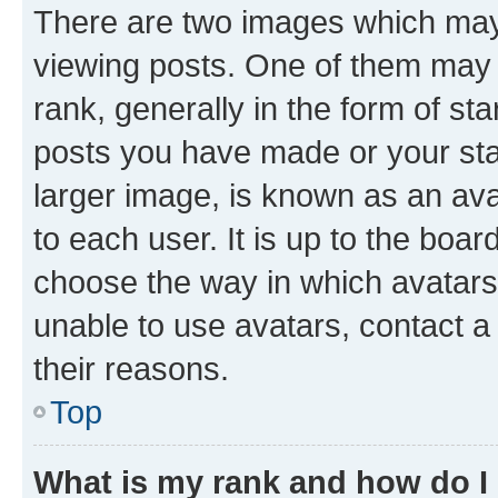
There are two images which ma
viewing posts. One of them may 
rank, generally in the form of st
posts you have made or your stat
larger image, is known as an ava
to each user. It is up to the boa
choose the way in which avatars
unable to use avatars, contact a
their reasons.
Top
What is my rank and how do I