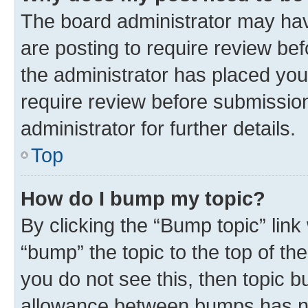
The board administrator may hav
are posting to require review bef
the administrator has placed you
require review before submissio
administrator for further details.
Top
How do I bump my topic?
By clicking the “Bump topic” link
“bump” the topic to the top of th
you do not see this, then topic 
allowance between bumps has not