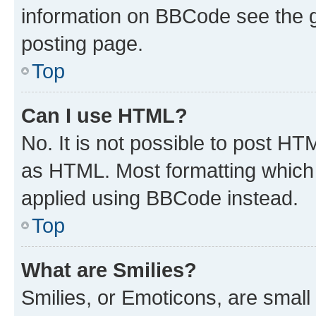
information on BBCode see the 
posting page.
Top
Can I use HTML?
No. It is not possible to post H
as HTML. Most formatting which
applied using BBCode instead.
Top
What are Smilies?
Smilies, or Emoticons, are smal