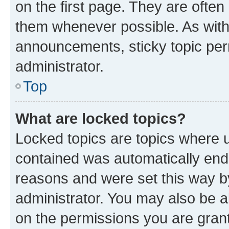
on the first page. They are often
them whenever possible. As wit
announcements, sticky topic per
administrator.
Top
What are locked topics?
Locked topics are topics where u
contained was automatically en
reasons and were set this way b
administrator. You may also be a
on the permissions you are grant