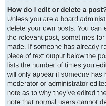
How do I edit or delete a post
Unless you are a board administr
delete your own posts. You can ed
the relevant post, sometimes for 
made. If someone has already repl
piece of text output below the po
lists the number of times you edi
will only appear if someone has ma
moderator or administrator edite
note as to why they’ve edited the
note that normal users cannot d