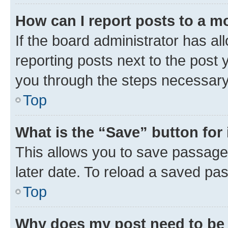
How can I report posts to a m
If the board administrator has al
reporting posts next to the post y
you through the steps necessary 
Top
What is the “Save” button for 
This allows you to save passage
later date. To reload a saved pas
Top
Why does my post need to be