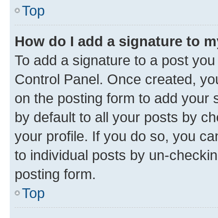
Top
How do I add a signature to 
To add a signature to a post you
Control Panel. Once created, y
on the posting form to add your 
by default to all your posts by c
your profile. If you do so, you c
to individual posts by un-checkin
posting form.
Top