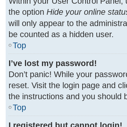
Within your User Control Panel, 
the option
Hide your online statu
will only appear to the administr
be counted as a hidden user.
Top
I’ve lost my password!
Don’t panic! While your password
reset. Visit the login page and cl
the instructions and you should b
Top
I registered but cannot login!