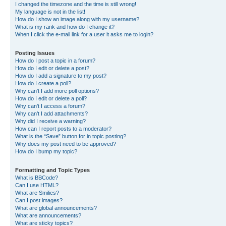
I changed the timezone and the time is still wrong!
My language is not in the list!
How do I show an image along with my username?
What is my rank and how do I change it?
When I click the e-mail link for a user it asks me to login?
Posting Issues
How do I post a topic in a forum?
How do I edit or delete a post?
How do I add a signature to my post?
How do I create a poll?
Why can’t I add more poll options?
How do I edit or delete a poll?
Why can’t I access a forum?
Why can’t I add attachments?
Why did I receive a warning?
How can I report posts to a moderator?
What is the “Save” button for in topic posting?
Why does my post need to be approved?
How do I bump my topic?
Formatting and Topic Types
What is BBCode?
Can I use HTML?
What are Smilies?
Can I post images?
What are global announcements?
What are announcements?
What are sticky topics?