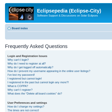
Eclipsepedia (Eclipse-City)
Software Support & Discussions on Solar Eclipses
Board index
Frequently Asked Questions
Login and Registration Issues
Why can’t I login?
Why do I need to register at all?
Why do I get logged off automatically?
How do I prevent my username appearing in the online user listings?
I’ve lost my password!
I registered but cannot login!
I registered in the past but cannot login any more?!
What is COPPA?
Why can’t I register?
What does the “Delete all board cookies” do?
User Preferences and settings
How do I change my settings?
The times are not correct!