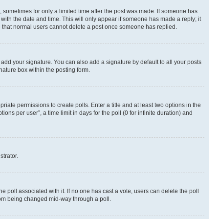
st, sometimes for only a limited time after the post was made. If someone has
g with the date and time. This will only appear if someone has made a reply; it
ote that normal users cannot delete a post once someone has replied.
 add your signature. You can also add a signature by default to all your posts
nature box within the posting form.
riate permissions to create polls. Enter a title and at least two options in the
s per user”, a time limit in days for the poll (0 for infinite duration) and
strator.
the poll associated with it. If no one has cast a vote, users can delete the poll
 from being changed mid-way through a poll.