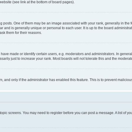
website (see link at the bottom of board pages).
osts. One of them may be an image associated with your rank, generally in the fo
tar and is generally unique or personal to each user. It is up to the board administ
ask them for their reasons.
ve made or identify certain users, e.g. moderators and administrators. In general
rily just to increase your rank. Most boards will not tolerate this and the moderato
orm, and only if the administrator has enabled this feature. This is to prevent malic
r topic screens. You may need to register before you can post a message. A list of yo