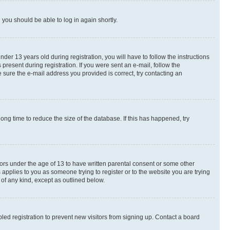
d you should be able to log in again shortly.
r 13 years old during registration, you will have to follow the instructions
present during registration. If you were sent an e-mail, follow the
 sure the e-mail address you provided is correct, try contacting an
ng time to reduce the size of the database. If this has happened, try
nors under the age of 13 to have written parental consent or some other
 applies to you as someone trying to register or to the website you are trying
 of any kind, except as outlined below.
ed registration to prevent new visitors from signing up. Contact a board