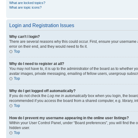
What are locked topics?
What are topic icons?
Login and Registration Issues
Why can’t I login?
There are several reasons why this could occur. First, ensure your username 
error on their end, and they would need to fix it.
Top
Why do I need to register at all?
You may not have to, it is up to the administrator of the board as to whether y
avatar images, private messaging, emailing of fellow users, usergroup subscri
Top
Why do I get logged off automatically?
If you do not check the
Log me in automatically
box when you login, the board 
recommended if you access the board from a shared computer, e.g. library, inte
Top
How do I prevent my username appearing in the online user listings?
Within your User Control Panel, under “Board preferences”, you will find the 
hidden user.
Top