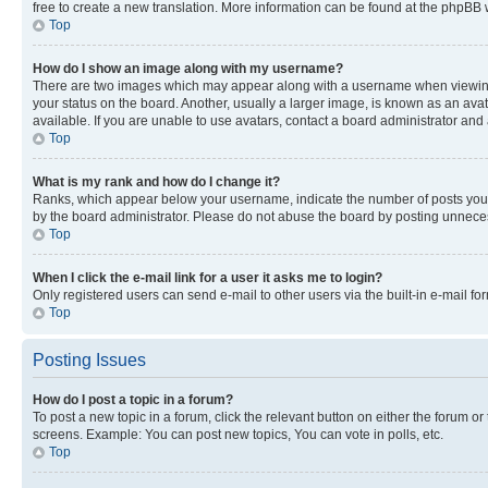
free to create a new translation. More information can be found at the phpBB 
Top
How do I show an image along with my username?
There are two images which may appear along with a username when viewing p
your status on the board. Another, usually a larger image, is known as an ava
available. If you are unable to use avatars, contact a board administrator and 
Top
What is my rank and how do I change it?
Ranks, which appear below your username, indicate the number of posts you ha
by the board administrator. Please do not abuse the board by posting unnecessa
Top
When I click the e-mail link for a user it asks me to login?
Only registered users can send e-mail to other users via the built-in e-mail f
Top
Posting Issues
How do I post a topic in a forum?
To post a new topic in a forum, click the relevant button on either the forum o
screens. Example: You can post new topics, You can vote in polls, etc.
Top