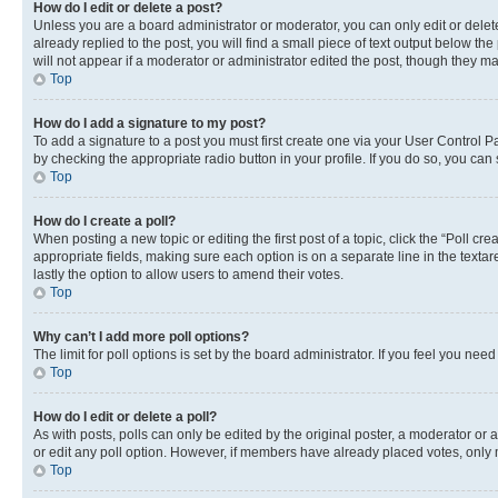
How do I edit or delete a post?
Unless you are a board administrator or moderator, you can only edit or delete
already replied to the post, you will find a small piece of text output below th
will not appear if a moderator or administrator edited the post, though they 
Top
How do I add a signature to my post?
To add a signature to a post you must first create one via your User Control 
by checking the appropriate radio button in your profile. If you do so, you can
Top
How do I create a poll?
When posting a new topic or editing the first post of a topic, click the “Poll cr
appropriate fields, making sure each option is on a separate line in the textare
lastly the option to allow users to amend their votes.
Top
Why can’t I add more poll options?
The limit for poll options is set by the board administrator. If you feel you ne
Top
How do I edit or delete a poll?
As with posts, polls can only be edited by the original poster, a moderator or an a
or edit any poll option. However, if members have already placed votes, only m
Top