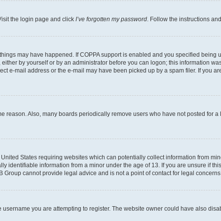
isit the login page and click
I’ve forgotten my password
. Follow the instructions an
 things may have happened. If COPPA support is enabled and you specified being unde
either by yourself or by an administrator before you can logon; this information was 
rect e-mail address or the e-mail may have been picked up by a spam filer. If you are
ome reason. Also, many boards periodically remove users who have not posted for a lo
e United States requiring websites which can potentially collect information from mi
identifiable information from a minor under the age of 13. If you are unsure if this
BB Group cannot provide legal advice and is not a point of contact for legal concerns
e username you are attempting to register. The website owner could have also disabl