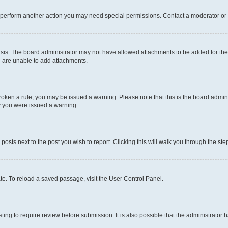
r perform another action you may need special permissions. Contact a moderator or 
sis. The board administrator may not have allowed attachments to be added for the 
u are unable to add attachments.
e broken a rule, you may be issued a warning. Please note that this is the board adm
hy you were issued a warning.
 posts next to the post you wish to report. Clicking this will walk you through the ste
te. To reload a saved passage, visit the User Control Panel.
ing to require review before submission. It is also possible that the administrator