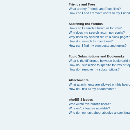
Friends and Foes
What are my Friends and Foes lists?
How can I add / remove users to my Friends
Searching the Forums
How can I search a forum or forums?
Why does my search return no results?
Why does my search return a blank page!?
How do I search for members?
How can I find my own posts and topics?
Topic Subscriptions and Bookmarks
What is the difference between bookmarkin
How do I subscribe to specific forums or to
How do I remove my subscriptions?
Attachments
What attachments are allowed on this boar
How do I find all my attachments?
phpBB 3 Issues
Who wrote this bulletin board?
Why isn’t X feature available?
Who do I contact about abusive and/or legal