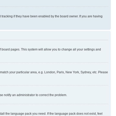
 tracking if they have been enabled by the board owner. If you are having
 of board pages. This system will allow you to change all your settings and
to match your particular area, e.g. London, Paris, New York, Sydney, etc. Please
se notify an administrator to correct the problem.
stall the language pack you need. If the language pack does not exist, feel