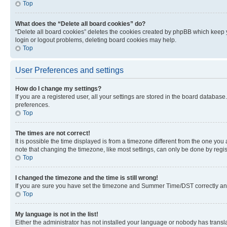
Top
What does the “Delete all board cookies” do?
“Delete all board cookies” deletes the cookies created by phpBB which keep y
login or logout problems, deleting board cookies may help.
Top
User Preferences and settings
How do I change my settings?
If you are a registered user, all your settings are stored in the board database
preferences.
Top
The times are not correct!
It is possible the time displayed is from a timezone different from the one you
note that changing the timezone, like most settings, can only be done by registe
Top
I changed the timezone and the time is still wrong!
If you are sure you have set the timezone and Summer Time/DST correctly and the
Top
My language is not in the list!
Either the administrator has not installed your language or nobody has transla