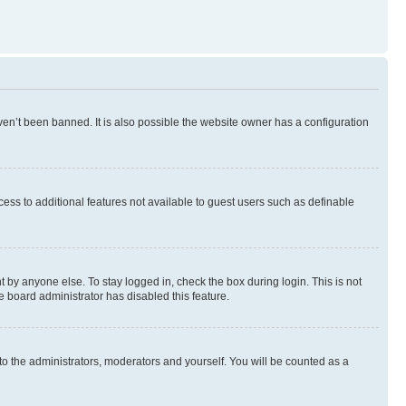
en’t been banned. It is also possible the website owner has a configuration
ccess to additional features not available to guest users such as definable
 by anyone else. To stay logged in, check the box during login. This is not
e board administrator has disabled this feature.
to the administrators, moderators and yourself. You will be counted as a