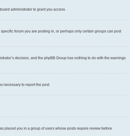
board administrator to grant you access.
specific forum you are posting in, or perhaps only certain groups can post
inistrator’s decision, and the phpBB Group has nothing to do with the warnings
ps necessary to report the post.
 has placed you in a group of users whose posts require review before