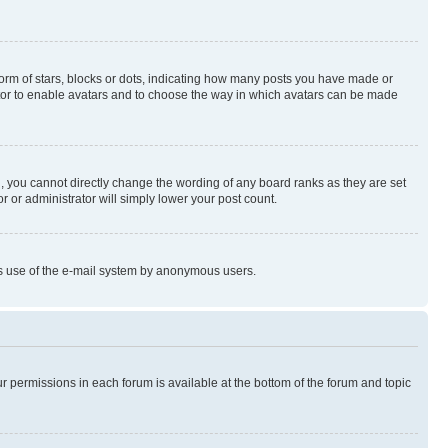
rm of stars, blocks or dots, indicating how many posts you have made or
rator to enable avatars and to choose the way in which avatars can be made
, you cannot directly change the wording of any board ranks as they are set
r or administrator will simply lower your post count.
ious use of the e-mail system by anonymous users.
ur permissions in each forum is available at the bottom of the forum and topic