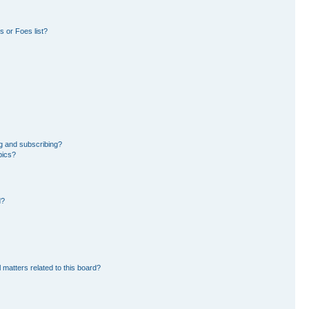
 or Foes list?
g and subscribing?
pics?
d?
 matters related to this board?