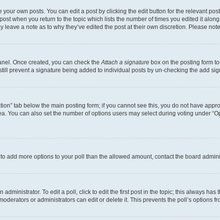
 your own posts. You can edit a post by clicking the edit button for the relevant po
e post when you return to the topic which lists the number of times you edited it alon
may leave a note as to why they’ve edited the post at their own discretion. Please n
Panel. Once created, you can check the
Attach a signature
box on the posting form to
 still prevent a signature being added to individual posts by un-checking the add sig
eation” tab below the main posting form; if you cannot see this, you do not have approp
a. You can also set the number of options users may select during voting under “Option
ed to add more options to your poll than the allowed amount, contact the board admini
dministrator. To edit a poll, click to edit the first post in the topic; this always has 
oderators or administrators can edit or delete it. This prevents the poll’s options