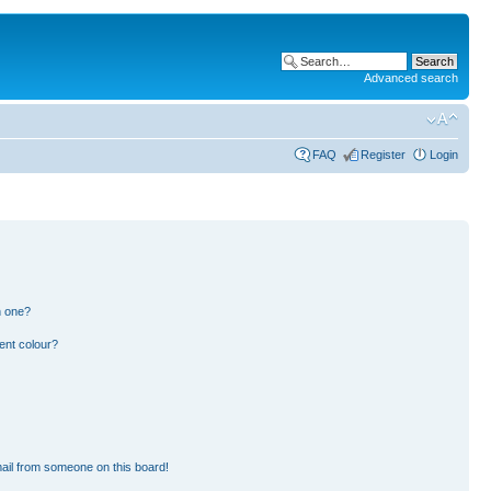
Advanced search
FAQ
Register
Login
n one?
ent colour?
ail from someone on this board!