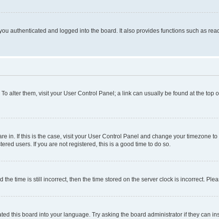
ou authenticated and logged into the board. It also provides functions such as read
. To alter them, visit your User Control Panel; a link can usually be found at the top
 are in. If this is the case, visit your User Control Panel and change your timezone 
red users. If you are not registered, this is a good time to do so.
 time is still incorrect, then the time stored on the server clock is incorrect. Plea
ted this board into your language. Try asking the board administrator if they can in