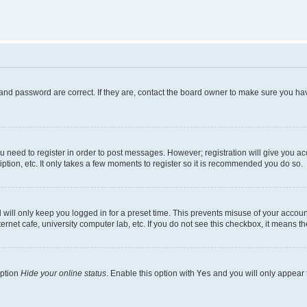
and password are correct. If they are, contact the board owner to make sure you hav
ou need to register in order to post messages. However; registration will give you a
ption, etc. It only takes a few moments to register so it is recommended you do so.
will only keep you logged in for a preset time. This prevents misuse of your account
rnet cafe, university computer lab, etc. If you do not see this checkbox, it means th
option
Hide your online status
. Enable this option with
Yes
and you will only appear 