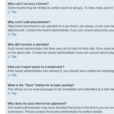
Why can’t I access a forum?
Some forums may be limited to certain users or groups. To view, read, post o
Top
Why can’t I add attachments?
Attachment permissions are granted on a per forum, per group, or per user ba
attachments. Contact the board administrator if you are unsure about why yo
Top
Why did I receive a warning?
Each board administrator has their own set of rules for their site. If you hav
on the given site. Contact the board administrator if you are unsure about w
Top
How can I report posts to a moderator?
If the board administrator has allowed it, you should see a button for reporting
Top
What is the “Save” button for in topic posting?
This allows you to save passages to be completed and submitted at a later da
Top
Why does my post need to be approved?
The board administrator may have decided that posts in the forum you are post
submission. Please contact the board administrator for further details.