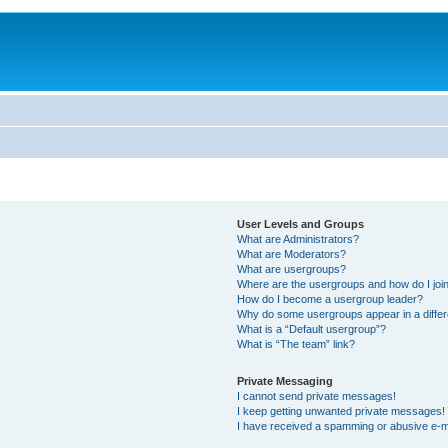
User Levels and Groups
What are Administrators?
What are Moderators?
What are usergroups?
Where are the usergroups and how do I joi
How do I become a usergroup leader?
Why do some usergroups appear in a differ
What is a “Default usergroup”?
What is “The team” link?
Private Messaging
I cannot send private messages!
I keep getting unwanted private messages!
I have received a spamming or abusive e-m