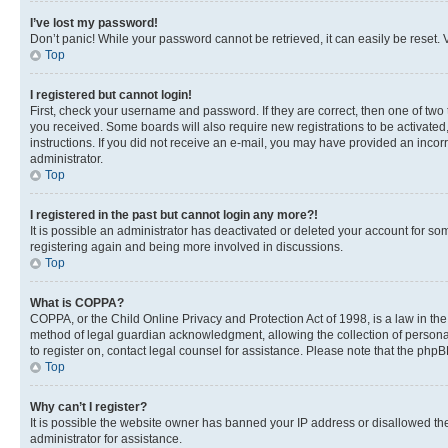
I’ve lost my password!
Don’t panic! While your password cannot be retrieved, it can easily be reset. V
Top
I registered but cannot login!
First, check your username and password. If they are correct, then one of two
you received. Some boards will also require new registrations to be activated, 
instructions. If you did not receive an e-mail, you may have provided an incor
administrator.
Top
I registered in the past but cannot login any more?!
It is possible an administrator has deactivated or deleted your account for s
registering again and being more involved in discussions.
Top
What is COPPA?
COPPA, or the Child Online Privacy and Protection Act of 1998, is a law in th
method of legal guardian acknowledgment, allowing the collection of personally 
to register on, contact legal counsel for assistance. Please note that the php
Top
Why can’t I register?
It is possible the website owner has banned your IP address or disallowed th
administrator for assistance.