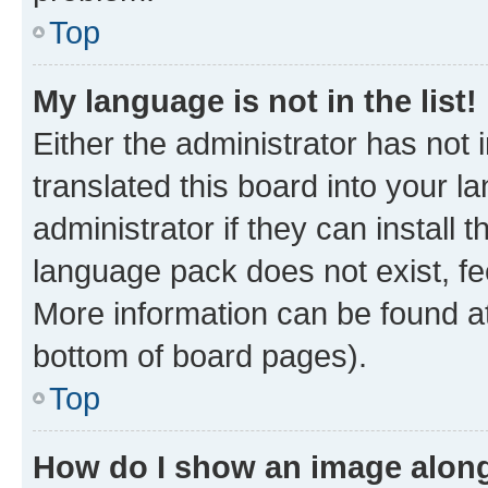
Top
My language is not in the list!
Either the administrator has not
translated this board into your 
administrator if they can install
language pack does not exist, fee
More information can be found at
bottom of board pages).
Top
How do I show an image alon