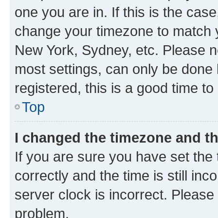
one you are in. If this is the cas
change your timezone to match yo
New York, Sydney, etc. Please no
most settings, can only be done b
registered, this is a good time to
Top
I changed the timezone and the
If you are sure you have set t
correctly and the time is still inc
server clock is incorrect. Please 
problem.