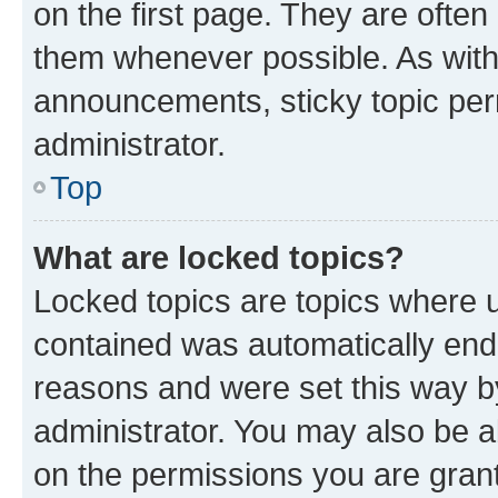
on the first page. They are often
them whenever possible. As wit
announcements, sticky topic per
administrator.
Top
What are locked topics?
Locked topics are topics where u
contained was automatically en
reasons and were set this way b
administrator. You may also be a
on the permissions you are grant