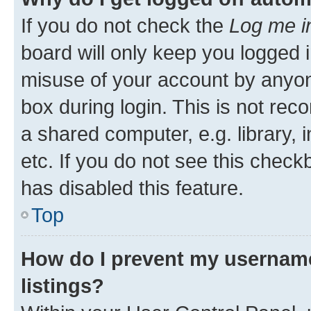
If you do not check the
Log me i
board will only keep you logged i
misuse of your account by anyone
box during login. This is not r
a shared computer, e.g. library, 
etc. If you do not see this check
has disabled this feature.
Top
How do I prevent my username
listings?