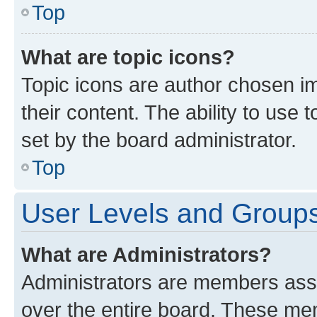
Top
What are topic icons?
Topic icons are author chosen im
their content. The ability to use
set by the board administrator.
Top
User Levels and Group
What are Administrators?
Administrators are members assig
over the entire board. These mem