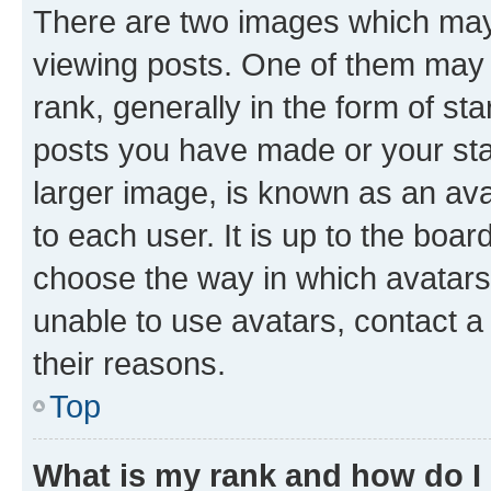
There are two images which ma
viewing posts. One of them may 
rank, generally in the form of st
posts you have made or your stat
larger image, is known as an ava
to each user. It is up to the boa
choose the way in which avatars
unable to use avatars, contact a
their reasons.
Top
What is my rank and how do I