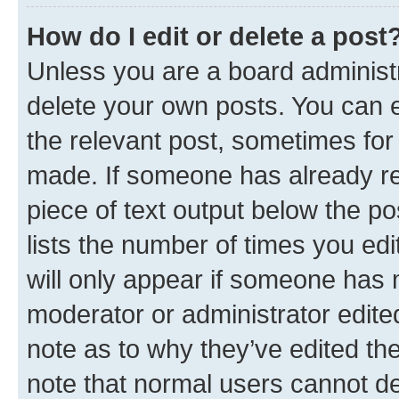
How do I edit or delete a post
Unless you are a board administr
delete your own posts. You can ed
the relevant post, sometimes for 
made. If someone has already repl
piece of text output below the po
lists the number of times you edi
will only appear if someone has ma
moderator or administrator edite
note as to why they’ve edited the
note that normal users cannot d