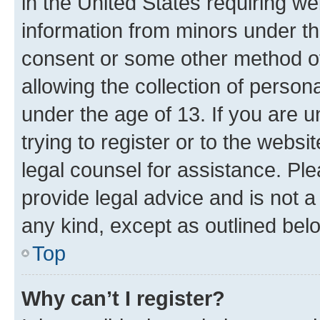
in the United States requiring we
information from minors under th
consent or some other method o
allowing the collection of persona
under the age of 13. If you are u
trying to register or to the websi
legal counsel for assistance. P
provide legal advice and is not a 
any kind, except as outlined bel
Top
Why can’t I register?