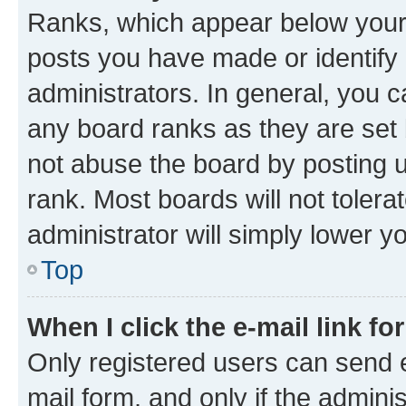
Ranks, which appear below your
posts you have made or identify 
administrators. In general, you 
any board ranks as they are set 
not abuse the board by posting u
rank. Most boards will not tolera
administrator will simply lower y
Top
When I click the e-mail link fo
Only registered users can send e-
mail form, and only if the adminis