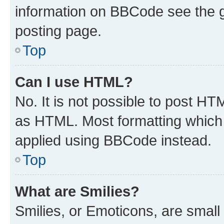
information on BBCode see the 
posting page.
Top
Can I use HTML?
No. It is not possible to post H
as HTML. Most formatting which
applied using BBCode instead.
Top
What are Smilies?
Smilies, or Emoticons, are smal