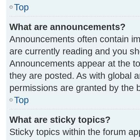
Top
What are announcements?
Announcements often contain imp
are currently reading and you s
Announcements appear at the top
they are posted. As with globa
permissions are granted by the b
Top
What are sticky topics?
Sticky topics within the forum 