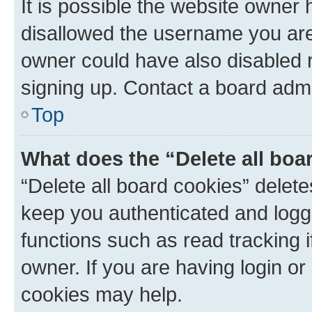
It is possible the website owner
disallowed the username you are 
owner could have also disabled r
signing up. Contact a board admi
Top
What does the “Delete all boa
“Delete all board cookies” dele
keep you authenticated and logge
functions such as read tracking 
owner. If you are having login or
cookies may help.