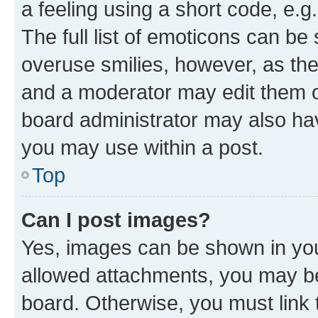
a feeling using a short code, e.g
The full list of emoticons can be 
overuse smilies, however, as th
and a moderator may edit them o
board administrator may also hav
you may use within a post.
Top
Can I post images?
Yes, images can be shown in your
allowed attachments, you may be
board. Otherwise, you must link 