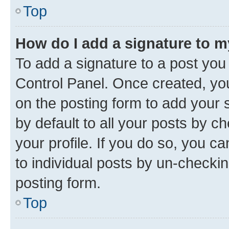
Top
How do I add a signature to 
To add a signature to a post you
Control Panel. Once created, y
on the posting form to add your 
by default to all your posts by c
your profile. If you do so, you c
to individual posts by un-checkin
posting form.
Top