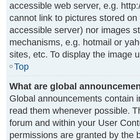
accessible web server, e.g. htt
cannot link to pictures stored on
accessible server) nor images st
mechanisms, e.g. hotmail or ya
sites, etc. To display the image
Top
What are global announceme
Global announcements contain i
read them whenever possible. The
forum and within your User Con
permissions are granted by the b