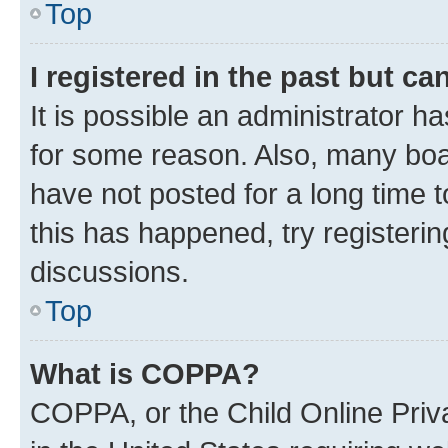
Top
I registered in the past but c
It is possible an administrator h
for some reason. Also, many boa
have not posted for a long time t
this has happened, try registeri
discussions.
Top
What is COPPA?
COPPA, or the Child Online Priva