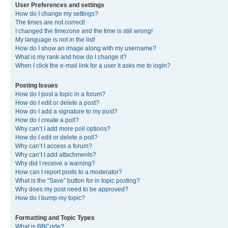
User Preferences and settings
How do I change my settings?
The times are not correct!
I changed the timezone and the time is still wrong!
My language is not in the list!
How do I show an image along with my username?
What is my rank and how do I change it?
When I click the e-mail link for a user it asks me to login?
Posting Issues
How do I post a topic in a forum?
How do I edit or delete a post?
How do I add a signature to my post?
How do I create a poll?
Why can’t I add more poll options?
How do I edit or delete a poll?
Why can’t I access a forum?
Why can’t I add attachments?
Why did I receive a warning?
How can I report posts to a moderator?
What is the “Save” button for in topic posting?
Why does my post need to be approved?
How do I bump my topic?
Formatting and Topic Types
What is BBCode?