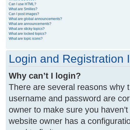
Can I use HTML?
What are Smilies?
Can I post images?
What are global announcements?
What are announcements?
What are sticky topics?
What are locked topics?
What are topic icons?
Login and Registration 
Why can’t I login?
There are several reasons why th
username and password are corre
owner to make sure you haven’t b
website owner has a configuratio