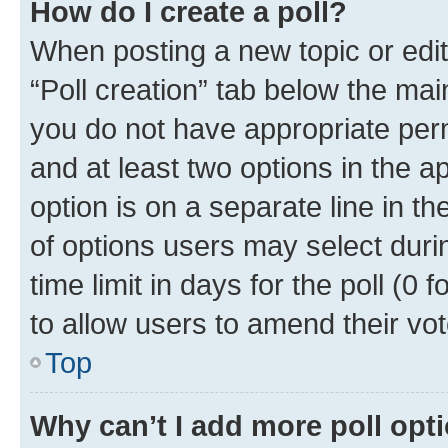
How do I create a poll?
When posting a new topic or editin
“Poll creation” tab below the mai
you do not have appropriate permi
and at least two options in the a
option is on a separate line in t
of options users may select duri
time limit in days for the poll (0 f
to allow users to amend their vot
Top
Why can’t I add more poll opt