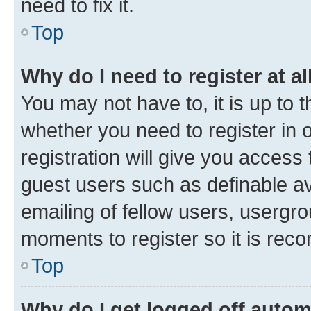
need to fix it.
Top
Why do I need to register at al
You may not have to, it is up to 
whether you need to register in
registration will give you access 
guest users such as definable a
emailing of fellow users, usergro
moments to register so it is re
Top
Why do I get logged off autom