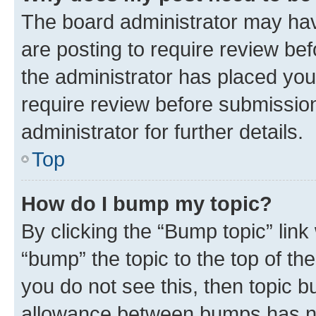
The board administrator may hav
are posting to require review bef
the administrator has placed you
require review before submissio
administrator for further details.
Top
How do I bump my topic?
By clicking the “Bump topic” link
“bump” the topic to the top of th
you do not see this, then topic 
allowance between bumps has not