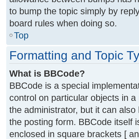
to bump the topic simply by reply
board rules when doing so.
Top
Formatting and Topic T
What is BBCode?
BBCode is a special implementati
control on particular objects in 
the administrator, but it can als
the posting form. BBCode itself i
enclosed in square brackets [ an