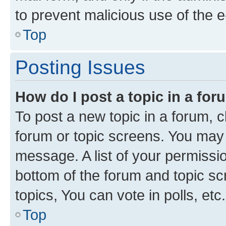
to prevent malicious use of the
Top
Posting Issues
How do I post a topic in a fo
To post a new topic in a forum, cl
forum or topic screens. You may 
message. A list of your permissio
bottom of the forum and topic s
topics, You can vote in polls, etc.
Top