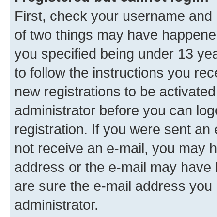
First, check your username and p
of two things may have happene
you specified being under 13 year
to follow the instructions you re
new registrations to be activated
administrator before you can log
registration. If you were sent an e
not receive an e-mail, you may h
address or the e-mail may have b
are sure the e-mail address you p
administrator.