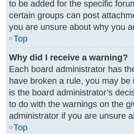
to be added for the specific foru
certain groups can post attachme
you are unsure about why you ar
Top
Why did I receive a warning?
Each board administrator has their
have broken a rule, you may be i
is the board administrator’s dec
to do with the warnings on the gi
administrator if you are unsure
Top