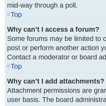
mid-way through a poll.
Top
Why can’t I access a forum?
Some forums may be limited to ce
post or perform another action 
Contact a moderator or board ad
Top
Why can’t I add attachments?
Attachment permissions are gran
user basis. The board administr