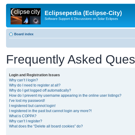
Eclipsepedia (Eclipse-City)
Software Support & Discussions on Solar Eclipses
Board index
Frequently Asked Ques
Login and Registration Issues
Why can’t I login?
Why do I need to register at all?
Why do I get logged off automatically?
How do I prevent my username appearing in the online user listings?
I’ve lost my password!
I registered but cannot login!
I registered in the past but cannot login any more?!
What is COPPA?
Why can’t I register?
What does the “Delete all board cookies” do?