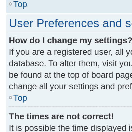
Top
User Preferences and s
How do I change my settings
If you are a registered user, all 
database. To alter them, visit yo
be found at the top of board page
change all your settings and pre
Top
The times are not correct!
It is possible the time displayed 