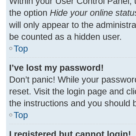
Within your User Control Panel, 
the option
Hide your online statu
will only appear to the administr
be counted as a hidden user.
Top
I’ve lost my password!
Don’t panic! While your password
reset. Visit the login page and cl
the instructions and you should b
Top
I registered but cannot login!