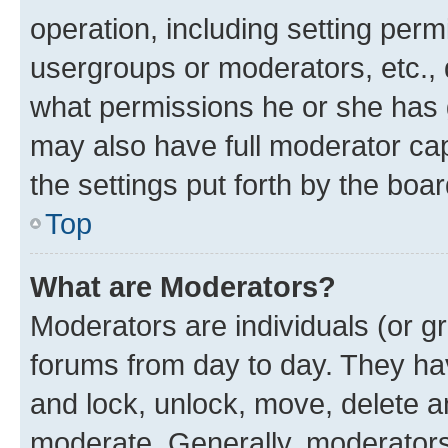
operation, including setting perm
usergroups or moderators, etc.,
what permissions he or she has 
may also have full moderator capa
the settings put forth by the boa
Top
What are Moderators?
Moderators are individuals (or gr
forums from day to day. They have
and lock, unlock, move, delete an
moderate. Generally, moderators