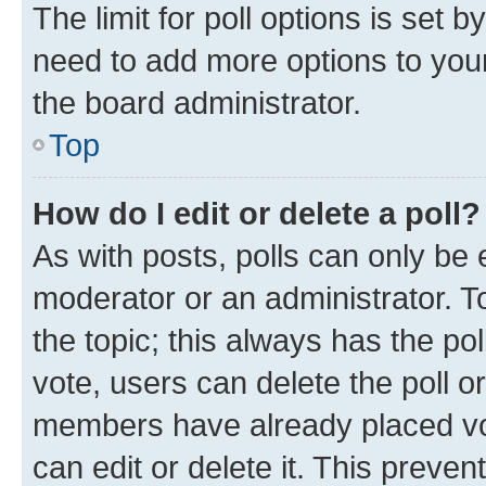
The limit for poll options is set b
need to add more options to your
the board administrator.
Top
How do I edit or delete a poll?
As with posts, polls can only be e
moderator or an administrator. To e
the topic; this always has the pol
vote, users can delete the poll or
members have already placed vot
can edit or delete it. This preve