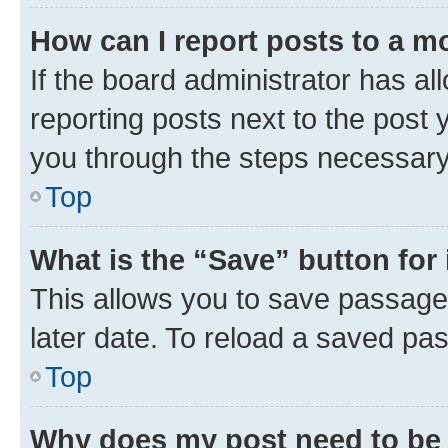
How can I report posts to a m
If the board administrator has al
reporting posts next to the post y
you through the steps necessary 
Top
What is the “Save” button for 
This allows you to save passage
later date. To reload a saved pas
Top
Why does my post need to be