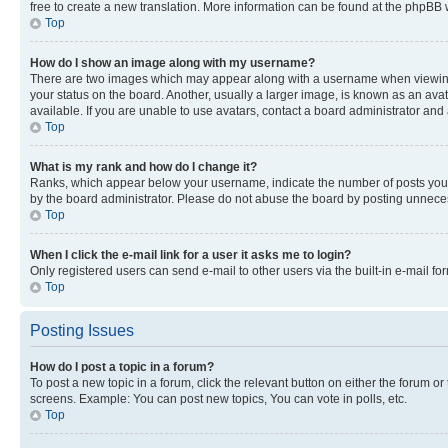
free to create a new translation. More information can be found at the phpBB 
Top
How do I show an image along with my username?
There are two images which may appear along with a username when viewing p
your status on the board. Another, usually a larger image, is known as an ava
available. If you are unable to use avatars, contact a board administrator and 
Top
What is my rank and how do I change it?
Ranks, which appear below your username, indicate the number of posts you ha
by the board administrator. Please do not abuse the board by posting unnecessa
Top
When I click the e-mail link for a user it asks me to login?
Only registered users can send e-mail to other users via the built-in e-mail f
Top
Posting Issues
How do I post a topic in a forum?
To post a new topic in a forum, click the relevant button on either the forum o
screens. Example: You can post new topics, You can vote in polls, etc.
Top