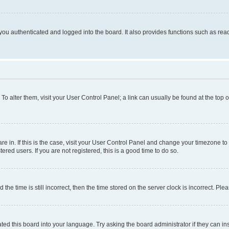
ou authenticated and logged into the board. It also provides functions such as read
. To alter them, visit your User Control Panel; a link can usually be found at the top
 are in. If this is the case, visit your User Control Panel and change your timezone 
red users. If you are not registered, this is a good time to do so.
 time is still incorrect, then the time stored on the server clock is incorrect. Plea
ted this board into your language. Try asking the board administrator if they can in