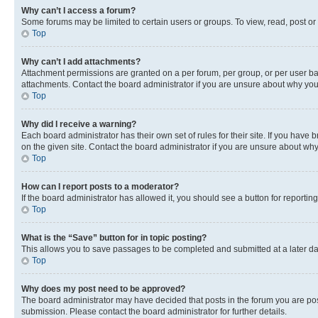
Why can’t I access a forum?
Some forums may be limited to certain users or groups. To view, read, post o
Top
Why can’t I add attachments?
Attachment permissions are granted on a per forum, per group, or per user ba
attachments. Contact the board administrator if you are unsure about why yo
Top
Why did I receive a warning?
Each board administrator has their own set of rules for their site. If you hav
on the given site. Contact the board administrator if you are unsure about w
Top
How can I report posts to a moderator?
If the board administrator has allowed it, you should see a button for reporting
Top
What is the “Save” button for in topic posting?
This allows you to save passages to be completed and submitted at a later da
Top
Why does my post need to be approved?
The board administrator may have decided that posts in the forum you are post
submission. Please contact the board administrator for further details.