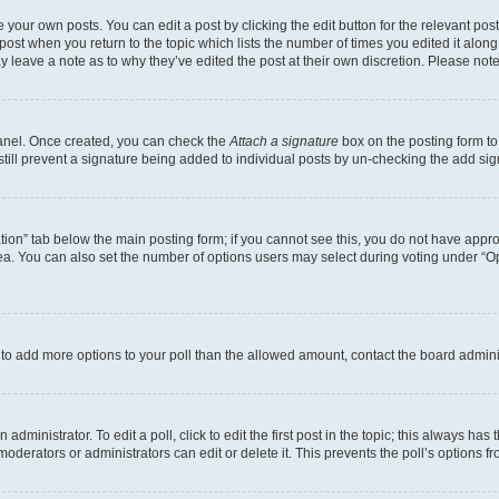
 your own posts. You can edit a post by clicking the edit button for the relevant po
e post when you return to the topic which lists the number of times you edited it alon
may leave a note as to why they’ve edited the post at their own discretion. Please n
Panel. Once created, you can check the
Attach a signature
box on the posting form to
 still prevent a signature being added to individual posts by un-checking the add sig
eation” tab below the main posting form; if you cannot see this, you do not have approp
a. You can also set the number of options users may select during voting under “Option
ed to add more options to your poll than the allowed amount, contact the board admini
dministrator. To edit a poll, click to edit the first post in the topic; this always has 
oderators or administrators can edit or delete it. This prevents the poll’s options