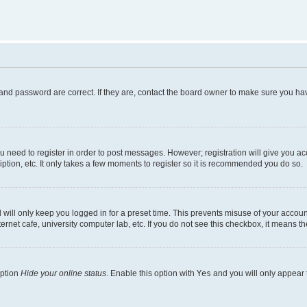
and password are correct. If they are, contact the board owner to make sure you hav
ou need to register in order to post messages. However; registration will give you a
ption, etc. It only takes a few moments to register so it is recommended you do so.
will only keep you logged in for a preset time. This prevents misuse of your account
rnet cafe, university computer lab, etc. If you do not see this checkbox, it means th
option
Hide your online status
. Enable this option with
Yes
and you will only appear 