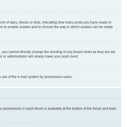
rm of stars, blocks or dots, indicating how many posts you have made or
rator to enable avatars and to choose the way in which avatars can be made
, you cannot directly change the wording of any board ranks as they are set
r or administrator will simply lower your post count.
ious use of the e-mail system by anonymous users.
ur permissions in each forum is available at the bottom of the forum and topic