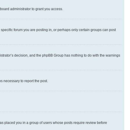
board administrator to grant you access.
specific forum you are posting in, or perhaps only certain groups can post
inistrator’s decision, and the phpBB Group has nothing to do with the warnings
ps necessary to report the post.
 has placed you in a group of users whose posts require review before