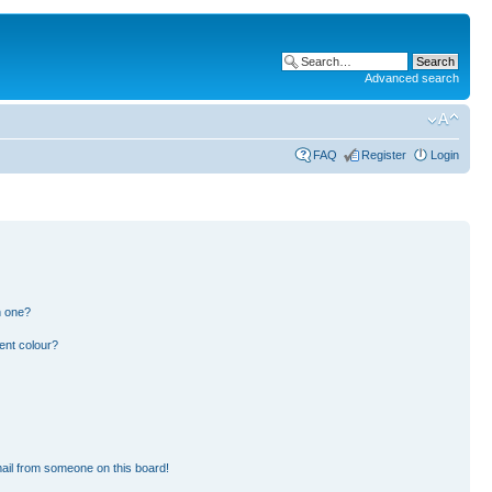
Advanced search
FAQ
Register
Login
n one?
ent colour?
ail from someone on this board!