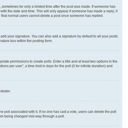
st, sometimes for only a limited time after the post was made. If someone has
g with the date and time. This will only appear if someone has made a reply; it
ote that normal users cannot delete a post once someone has replied.
 add your signature. You can also add a signature by default to all your posts
nature box within the posting form.
riate permissions to create polls. Enter a title and at least two options in the
s per user”, a time limit in days for the poll (0 for infinite duration) and
strator.
the poll associated with it. If no one has cast a vote, users can delete the poll
 from being changed mid-way through a poll.