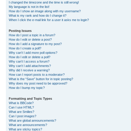
I changed the timezone and the time is still wrong!
My language is not in the list!
How do I show an image along with my username?
What is my rank and how do I change it?
When I click the e-mail link for a user it asks me to login?
Posting Issues
How do I post a topic in a forum?
How do I edit or delete a post?
How do I add a signature to my post?
How do I create a poll?
Why can’t I add more poll options?
How do I edit or delete a poll?
Why can’t I access a forum?
Why can’t I add attachments?
Why did I receive a warning?
How can I report posts to a moderator?
What is the “Save” button for in topic posting?
Why does my post need to be approved?
How do I bump my topic?
Formatting and Topic Types
What is BBCode?
Can I use HTML?
What are Smilies?
Can I post images?
What are global announcements?
What are announcements?
What are sticky topics?