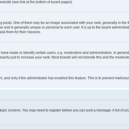
website (see link at the bottom of board pages).
osts. One of them may be an image associated with your rank, generally in the fo
tar and is generally unique or personal to each user. It is up to the board administ
ask them for their reasons.
ve made or identify certain users, e.g. moderators and administrators. In general
rily just to increase your rank. Most boards will not tolerate this and the moderato
orm, and only if the administrator has enabled this feature. This is to prevent malic
r topic screens. You may need to register before you can post a message. A list of yo