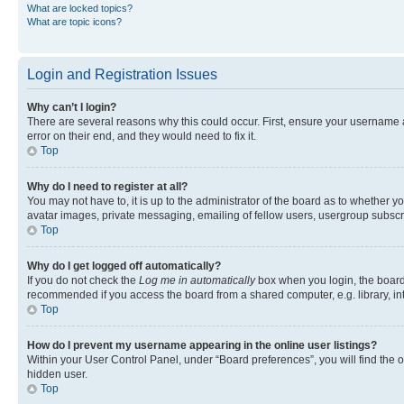
What are locked topics?
What are topic icons?
Login and Registration Issues
Why can’t I login?
There are several reasons why this could occur. First, ensure your username 
error on their end, and they would need to fix it.
Top
Why do I need to register at all?
You may not have to, it is up to the administrator of the board as to whether y
avatar images, private messaging, emailing of fellow users, usergroup subscri
Top
Why do I get logged off automatically?
If you do not check the
Log me in automatically
box when you login, the board 
recommended if you access the board from a shared computer, e.g. library, inte
Top
How do I prevent my username appearing in the online user listings?
Within your User Control Panel, under “Board preferences”, you will find the 
hidden user.
Top