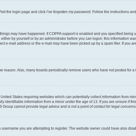
isit the login page and click
I’ve forgotten my password
. Follow the instructions an
 things may have happened. If COPPA support is enabled and you specified being unde
either by yourself or by an administrator before you can logon; this information was 
rect e-mail address or the e-mail may have been picked up by a spam filer. If you are
ome reason. Also, many boards periodically remove users who have not posted for a lo
e United States requiring websites which can potentially collect information from mi
identifiable information from a minor under the age of 13. If you are unsure if this
BB Group cannot provide legal advice and is not a point of contact for legal concerns
e username you are attempting to register. The website owner could have also disabl