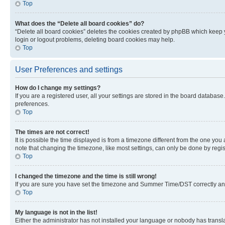
Top
What does the “Delete all board cookies” do?
“Delete all board cookies” deletes the cookies created by phpBB which keep y
login or logout problems, deleting board cookies may help.
Top
User Preferences and settings
How do I change my settings?
If you are a registered user, all your settings are stored in the board database
preferences.
Top
The times are not correct!
It is possible the time displayed is from a timezone different from the one you
note that changing the timezone, like most settings, can only be done by registe
Top
I changed the timezone and the time is still wrong!
If you are sure you have set the timezone and Summer Time/DST correctly and the
Top
My language is not in the list!
Either the administrator has not installed your language or nobody has transla