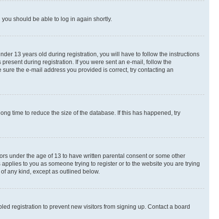
d you should be able to log in again shortly.
r 13 years old during registration, you will have to follow the instructions
present during registration. If you were sent an e-mail, follow the
 sure the e-mail address you provided is correct, try contacting an
ng time to reduce the size of the database. If this has happened, try
nors under the age of 13 to have written parental consent or some other
 applies to you as someone trying to register or to the website you are trying
 of any kind, except as outlined below.
ed registration to prevent new visitors from signing up. Contact a board