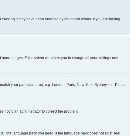
 tracking if they have been enabled by the board owner. If you are having
 of board pages. This system will allow you to change all your settings and
to match your particular area, e.g. London, Paris, New York, Sydney, etc. Please
se notify an administrator to correct the problem.
stall the language pack you need. If the language pack does not exist, feel