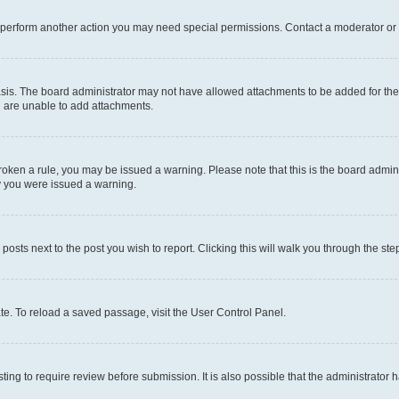
r perform another action you may need special permissions. Contact a moderator or 
sis. The board administrator may not have allowed attachments to be added for the 
u are unable to add attachments.
e broken a rule, you may be issued a warning. Please note that this is the board adm
hy you were issued a warning.
 posts next to the post you wish to report. Clicking this will walk you through the ste
te. To reload a saved passage, visit the User Control Panel.
ing to require review before submission. It is also possible that the administrator