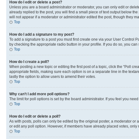
How do I edit or delete a post?
Unless you are a board administrator or moderator, you can only edit or delete
already replied to the post, you will find a small piece of text output below th
will not appear if a moderator or administrator edited the post, though they 
Top
How do I add a signature to my post?
To add a signature to a post you must first create one via your User Control 
by checking the appropriate radio button in your profile. If you do so, you can
Top
How do I create a poll?
When posting a new topic or editing the first post of a topic, click the “Poll cr
appropriate fields, making sure each option is on a separate line in the textare
lastly the option to allow users to amend their votes.
Top
Why can’t I add more poll options?
The limit for poll options is set by the board administrator. If you feel you ne
Top
How do I edit or delete a poll?
As with posts, polls can only be edited by the original poster, a moderator or an a
or edit any poll option. However, if members have already placed votes, only m
Top