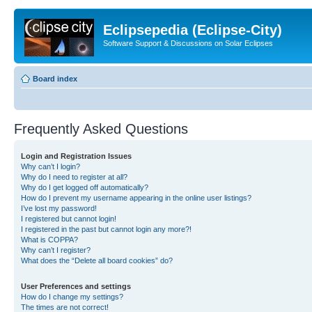
Eclipsepedia (Eclipse-City)
Software Support & Discussions on Solar Eclipses
Board index
Frequently Asked Questions
Login and Registration Issues
Why can’t I login?
Why do I need to register at all?
Why do I get logged off automatically?
How do I prevent my username appearing in the online user listings?
I’ve lost my password!
I registered but cannot login!
I registered in the past but cannot login any more?!
What is COPPA?
Why can’t I register?
What does the “Delete all board cookies” do?
User Preferences and settings
How do I change my settings?
The times are not correct!