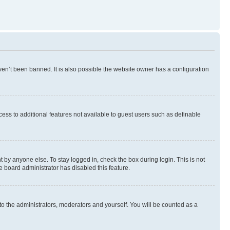
en’t been banned. It is also possible the website owner has a configuration
ccess to additional features not available to guest users such as definable
 by anyone else. To stay logged in, check the box during login. This is not
e board administrator has disabled this feature.
to the administrators, moderators and yourself. You will be counted as a