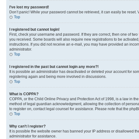
I’ve lost my password!
Don’t panic! While your password cannot be retrieved, it can easily be reset. V
Top
I registered but cannot login!
First, check your username and password. If they are correct, then one of two
you received. Some boards will also require new registrations to be activated, 
instructions. If you did not receive an e-mail, you may have provided an incor
administrator.
Top
I registered in the past but cannot login any more?!
It is possible an administrator has deactivated or deleted your account for s
registering again and being more involved in discussions.
Top
What is COPPA?
COPPA, or the Child Online Privacy and Protection Act of 1998, is a law in th
method of legal guardian acknowledgment, allowing the collection of personally 
to register on, contact legal counsel for assistance. Please note that the php
Top
Why can’t I register?
It is possible the website owner has banned your IP address or disallowed th
administrator for assistance.