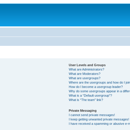
User Levels and Groups
What are Administrators?
What are Moderators?
What are usergroups?
Where are the usergroups and how do I joi
How do I become a usergroup leader?
Why do some usergroups appear in a differ
What is a “Default usergroup”?
What is “The team” link?
Private Messaging
I cannot send private messages!
I keep getting unwanted private messages!
I have received a spamming or abusive e-m