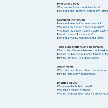
Friends and Foes
What are my Friends and Foes lists?
How can I add / remove users to my Friends
Searching the Forums
How can I search a forum or forums?
Why does my search return no results?
Why does my search return a blank page!?
How do I search for members?
How can I find my own posts and topics?
Topic Subscriptions and Bookmarks
What is the difference between bookmarkin
How do I subscribe to specific forums or to
How do I remove my subscriptions?
Attachments
What attachments are allowed on this boar
How do I find all my attachments?
phpBB 3 Issues
Who wrote this bulletin board?
Why isn’t X feature available?
Who do I contact about abusive and/or legal