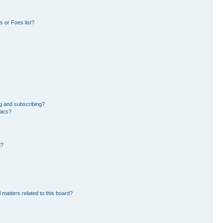
 or Foes list?
g and subscribing?
pics?
d?
 matters related to this board?