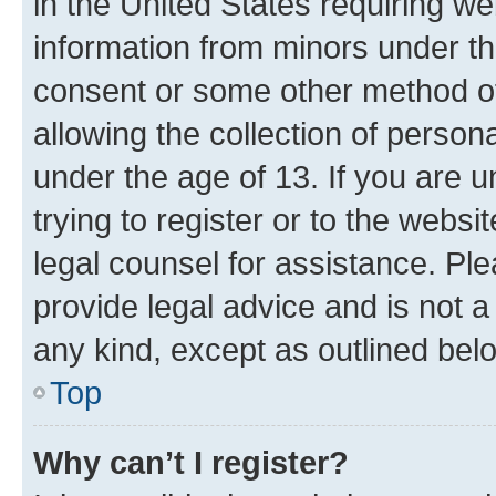
in the United States requiring we
information from minors under th
consent or some other method o
allowing the collection of persona
under the age of 13. If you are u
trying to register or to the websi
legal counsel for assistance. P
provide legal advice and is not a 
any kind, except as outlined bel
Top
Why can’t I register?