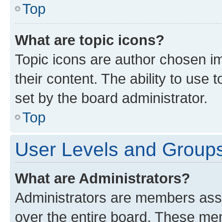
Top
What are topic icons?
Topic icons are author chosen im
their content. The ability to use
set by the board administrator.
Top
User Levels and Group
What are Administrators?
Administrators are members assig
over the entire board. These mem