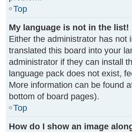
Top
My language is not in the list!
Either the administrator has not
translated this board into your 
administrator if they can install
language pack does not exist, fee
More information can be found at
bottom of board pages).
Top
How do I show an image alon