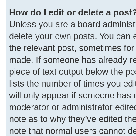
How do I edit or delete a post
Unless you are a board administr
delete your own posts. You can ed
the relevant post, sometimes for 
made. If someone has already repl
piece of text output below the po
lists the number of times you edi
will only appear if someone has ma
moderator or administrator edite
note as to why they’ve edited the
note that normal users cannot d