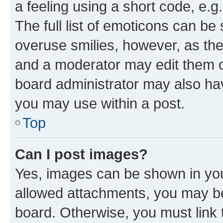
a feeling using a short code, e.g
The full list of emoticons can be 
overuse smilies, however, as th
and a moderator may edit them o
board administrator may also hav
you may use within a post.
Top
Can I post images?
Yes, images can be shown in your
allowed attachments, you may be
board. Otherwise, you must link 