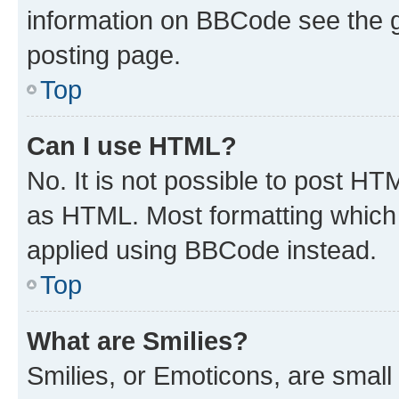
information on BBCode see the 
posting page.
Top
Can I use HTML?
No. It is not possible to post H
as HTML. Most formatting which
applied using BBCode instead.
Top
What are Smilies?
Smilies, or Emoticons, are smal