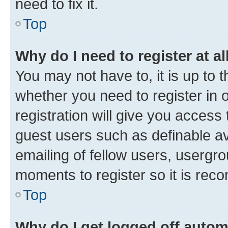
need to fix it.
Top
Why do I need to register at al
You may not have to, it is up to 
whether you need to register in
registration will give you access 
guest users such as definable a
emailing of fellow users, usergro
moments to register so it is re
Top
Why do I get logged off autom