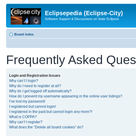
Eclipsepedia (Eclipse-City)
Software Support & Discussions on Solar Eclipses
Board index
Frequently Asked Ques
Login and Registration Issues
Why can’t I login?
Why do I need to register at all?
Why do I get logged off automatically?
How do I prevent my username appearing in the online user listings?
I’ve lost my password!
I registered but cannot login!
I registered in the past but cannot login any more?!
What is COPPA?
Why can’t I register?
What does the “Delete all board cookies” do?