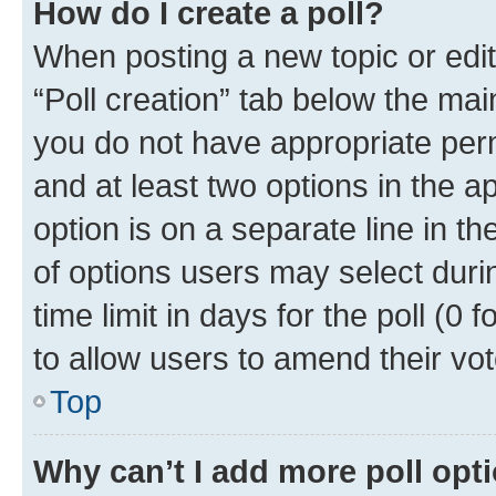
How do I create a poll?
When posting a new topic or editin
“Poll creation” tab below the mai
you do not have appropriate permi
and at least two options in the a
option is on a separate line in t
of options users may select duri
time limit in days for the poll (0 f
to allow users to amend their vot
Top
Why can’t I add more poll opt