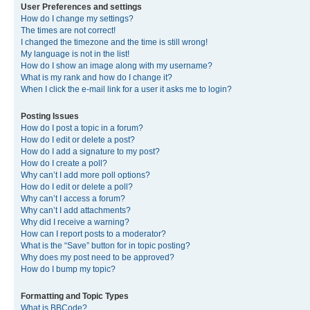
User Preferences and settings
How do I change my settings?
The times are not correct!
I changed the timezone and the time is still wrong!
My language is not in the list!
How do I show an image along with my username?
What is my rank and how do I change it?
When I click the e-mail link for a user it asks me to login?
Posting Issues
How do I post a topic in a forum?
How do I edit or delete a post?
How do I add a signature to my post?
How do I create a poll?
Why can’t I add more poll options?
How do I edit or delete a poll?
Why can’t I access a forum?
Why can’t I add attachments?
Why did I receive a warning?
How can I report posts to a moderator?
What is the “Save” button for in topic posting?
Why does my post need to be approved?
How do I bump my topic?
Formatting and Topic Types
What is BBCode?