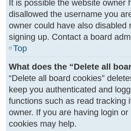
It is possible the website owner
disallowed the username you are 
owner could have also disabled r
signing up. Contact a board admi
Top
What does the “Delete all boa
“Delete all board cookies” dele
keep you authenticated and logge
functions such as read tracking 
owner. If you are having login or
cookies may help.