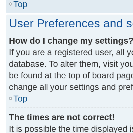
Top
User Preferences and s
How do I change my settings
If you are a registered user, all 
database. To alter them, visit yo
be found at the top of board page
change all your settings and pre
Top
The times are not correct!
It is possible the time displayed 