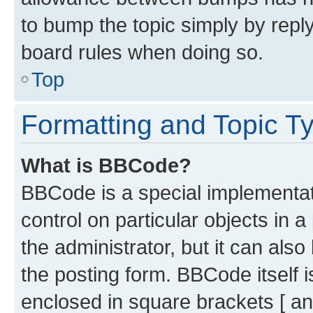
to bump the topic simply by reply
board rules when doing so.
Top
Formatting and Topic T
What is BBCode?
BBCode is a special implementati
control on particular objects in 
the administrator, but it can als
the posting form. BBCode itself i
enclosed in square brackets [ an