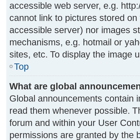
accessible web server, e.g. htt
cannot link to pictures stored on
accessible server) nor images st
mechanisms, e.g. hotmail or ya
sites, etc. To display the image
Top
What are global announceme
Global announcements contain i
read them whenever possible. The
forum and within your User Con
permissions are granted by the b