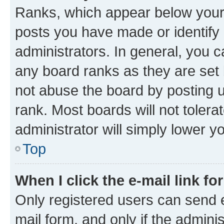
Ranks, which appear below your
posts you have made or identify 
administrators. In general, you 
any board ranks as they are set 
not abuse the board by posting u
rank. Most boards will not tolera
administrator will simply lower y
Top
When I click the e-mail link fo
Only registered users can send e-
mail form, and only if the adminis