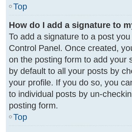
Top
How do I add a signature to 
To add a signature to a post you
Control Panel. Once created, y
on the posting form to add your 
by default to all your posts by c
your profile. If you do so, you c
to individual posts by un-checkin
posting form.
Top