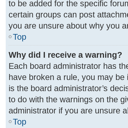
to be added for the specific foru
certain groups can post attachme
you are unsure about why you ar
Top
Why did I receive a warning?
Each board administrator has their
have broken a rule, you may be i
is the board administrator’s dec
to do with the warnings on the gi
administrator if you are unsure
Top