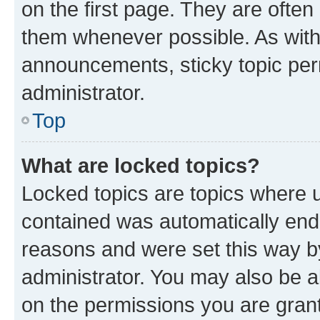
on the first page. They are often
them whenever possible. As wit
announcements, sticky topic per
administrator.
Top
What are locked topics?
Locked topics are topics where u
contained was automatically en
reasons and were set this way b
administrator. You may also be a
on the permissions you are grant