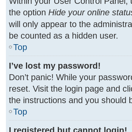
Within your User Control Panel, 
the option
Hide your online statu
will only appear to the administr
be counted as a hidden user.
Top
I’ve lost my password!
Don’t panic! While your password
reset. Visit the login page and cl
the instructions and you should b
Top
I registered but cannot login!