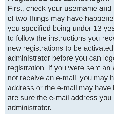
First, check your username and p
of two things may have happene
you specified being under 13 year
to follow the instructions you re
new registrations to be activated
administrator before you can log
registration. If you were sent an e
not receive an e-mail, you may h
address or the e-mail may have b
are sure the e-mail address you p
administrator.