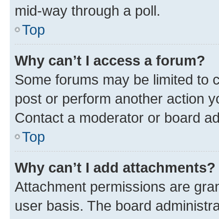
mid-way through a poll.
Top
Why can’t I access a forum?
Some forums may be limited to ce
post or perform another action 
Contact a moderator or board ad
Top
Why can’t I add attachments?
Attachment permissions are gran
user basis. The board administr