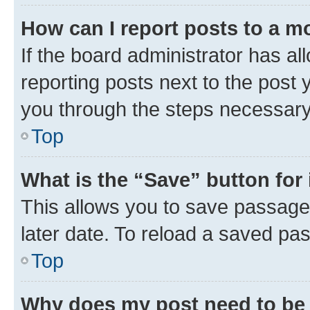
How can I report posts to a m
If the board administrator has al
reporting posts next to the post y
you through the steps necessary 
Top
What is the “Save” button for 
This allows you to save passage
later date. To reload a saved pas
Top
Why does my post need to be