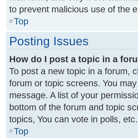
to prevent malicious use of the
Top
Posting Issues
How do I post a topic in a fo
To post a new topic in a forum, cl
forum or topic screens. You may 
message. A list of your permissio
bottom of the forum and topic s
topics, You can vote in polls, etc.
Top