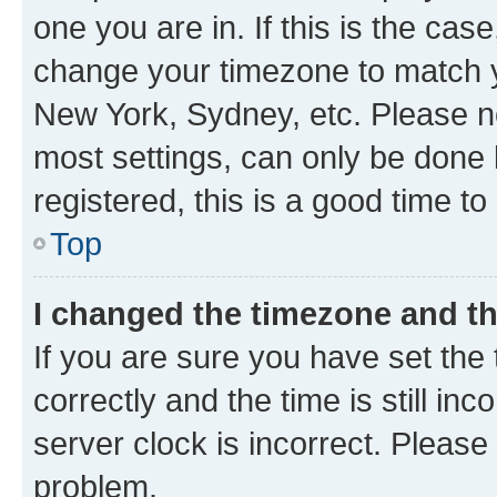
one you are in. If this is the cas
change your timezone to match yo
New York, Sydney, etc. Please no
most settings, can only be done b
registered, this is a good time to
Top
I changed the timezone and the
If you are sure you have set t
correctly and the time is still inc
server clock is incorrect. Please 
problem.