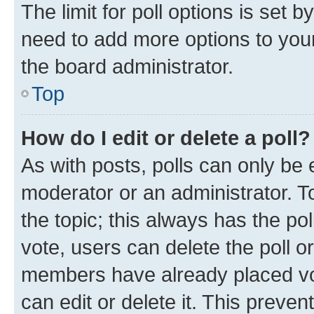
The limit for poll options is set b
need to add more options to your
the board administrator.
Top
How do I edit or delete a poll?
As with posts, polls can only be e
moderator or an administrator. To e
the topic; this always has the pol
vote, users can delete the poll or
members have already placed vot
can edit or delete it. This preve