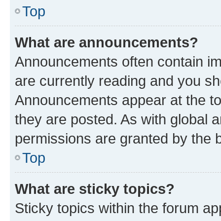
Top
What are announcements?
Announcements often contain imp
are currently reading and you s
Announcements appear at the top
they are posted. As with globa
permissions are granted by the b
Top
What are sticky topics?
Sticky topics within the forum 