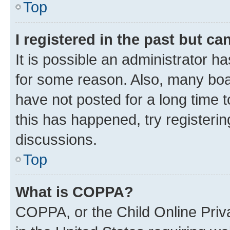
Top
I registered in the past but c
It is possible an administrator h
for some reason. Also, many boa
have not posted for a long time t
this has happened, try registeri
discussions.
Top
What is COPPA?
COPPA, or the Child Online Priva