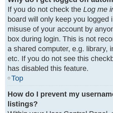
If you do not check the
Log me i
board will only keep you logged i
misuse of your account by anyone
box during login. This is not r
a shared computer, e.g. library, 
etc. If you do not see this check
has disabled this feature.
Top
How do I prevent my username
listings?