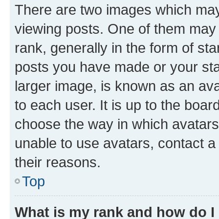
There are two images which ma
viewing posts. One of them may 
rank, generally in the form of st
posts you have made or your stat
larger image, is known as an ava
to each user. It is up to the boa
choose the way in which avatars
unable to use avatars, contact a
their reasons.
Top
What is my rank and how do I