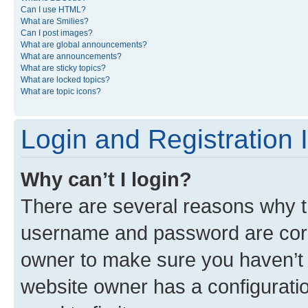
Can I use HTML?
What are Smilies?
Can I post images?
What are global announcements?
What are announcements?
What are sticky topics?
What are locked topics?
What are topic icons?
Login and Registration 
Why can’t I login?
There are several reasons why th
username and password are corre
owner to make sure you haven’t b
website owner has a configuratio