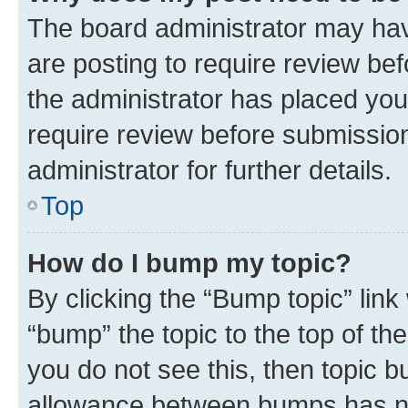
The board administrator may hav
are posting to require review bef
the administrator has placed you
require review before submissio
administrator for further details.
Top
How do I bump my topic?
By clicking the “Bump topic” link
“bump” the topic to the top of th
you do not see this, then topic 
allowance between bumps has not