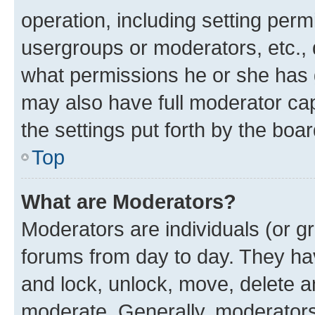
operation, including setting perm
usergroups or moderators, etc.,
what permissions he or she has 
may also have full moderator capa
the settings put forth by the boa
Top
What are Moderators?
Moderators are individuals (or gr
forums from day to day. They have
and lock, unlock, move, delete an
moderate. Generally, moderators