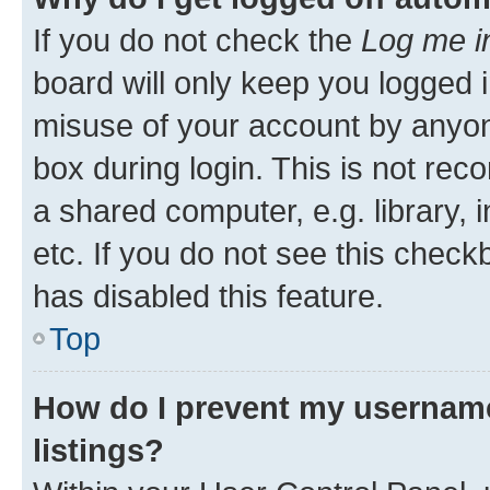
If you do not check the
Log me i
board will only keep you logged i
misuse of your account by anyone
box during login. This is not r
a shared computer, e.g. library, 
etc. If you do not see this check
has disabled this feature.
Top
How do I prevent my username
listings?