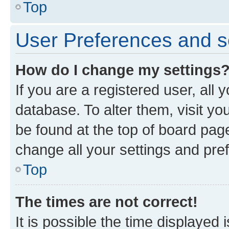
Top
User Preferences and s
How do I change my settings
If you are a registered user, all 
database. To alter them, visit yo
be found at the top of board page
change all your settings and pre
Top
The times are not correct!
It is possible the time displayed 