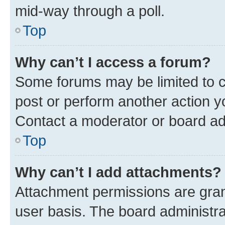
mid-way through a poll.
Top
Why can’t I access a forum?
Some forums may be limited to ce
post or perform another action 
Contact a moderator or board ad
Top
Why can’t I add attachments?
Attachment permissions are gran
user basis. The board administr