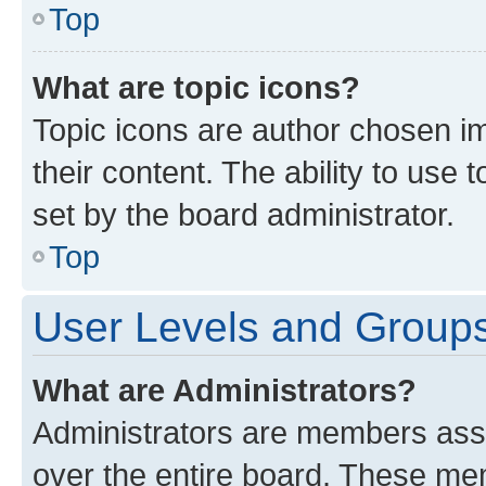
Top
What are topic icons?
Topic icons are author chosen im
their content. The ability to use
set by the board administrator.
Top
User Levels and Group
What are Administrators?
Administrators are members assig
over the entire board. These mem