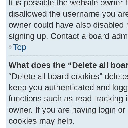
It is possible the website owner
disallowed the username you are 
owner could have also disabled r
signing up. Contact a board admi
Top
What does the “Delete all boa
“Delete all board cookies” dele
keep you authenticated and logge
functions such as read tracking 
owner. If you are having login or
cookies may help.