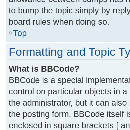
to bump the topic simply by reply
board rules when doing so.
Top
Formatting and Topic T
What is BBCode?
BBCode is a special implementati
control on particular objects in 
the administrator, but it can als
the posting form. BBCode itself i
enclosed in square brackets [ an