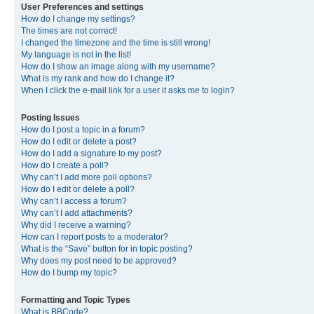
User Preferences and settings
How do I change my settings?
The times are not correct!
I changed the timezone and the time is still wrong!
My language is not in the list!
How do I show an image along with my username?
What is my rank and how do I change it?
When I click the e-mail link for a user it asks me to login?
Posting Issues
How do I post a topic in a forum?
How do I edit or delete a post?
How do I add a signature to my post?
How do I create a poll?
Why can’t I add more poll options?
How do I edit or delete a poll?
Why can’t I access a forum?
Why can’t I add attachments?
Why did I receive a warning?
How can I report posts to a moderator?
What is the “Save” button for in topic posting?
Why does my post need to be approved?
How do I bump my topic?
Formatting and Topic Types
What is BBCode?