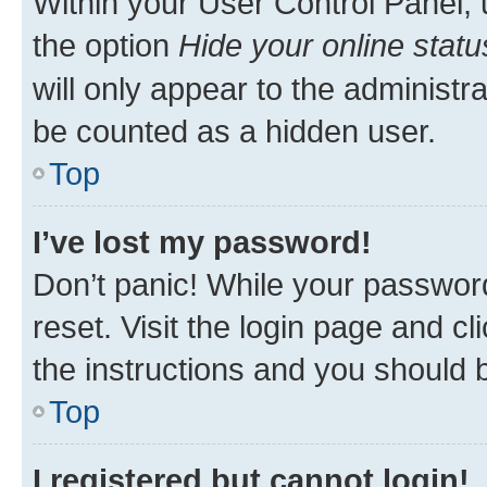
Within your User Control Panel, 
the option
Hide your online statu
will only appear to the administr
be counted as a hidden user.
Top
I’ve lost my password!
Don’t panic! While your password
reset. Visit the login page and cl
the instructions and you should b
Top
I registered but cannot login!