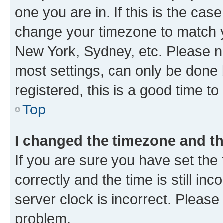
one you are in. If this is the cas
change your timezone to match yo
New York, Sydney, etc. Please no
most settings, can only be done b
registered, this is a good time to
Top
I changed the timezone and the
If you are sure you have set t
correctly and the time is still inc
server clock is incorrect. Please 
problem.