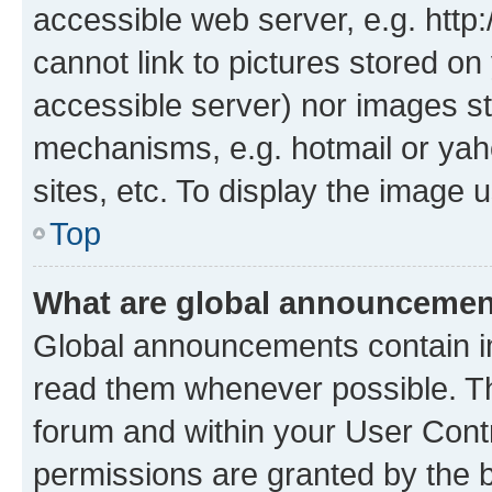
accessible web server, e.g. htt
cannot link to pictures stored on
accessible server) nor images st
mechanisms, e.g. hotmail or ya
sites, etc. To display the image
Top
What are global announceme
Global announcements contain i
read them whenever possible. The
forum and within your User Con
permissions are granted by the b