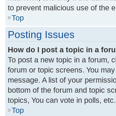
to prevent malicious use of the
Top
Posting Issues
How do I post a topic in a fo
To post a new topic in a forum, cl
forum or topic screens. You may 
message. A list of your permissio
bottom of the forum and topic s
topics, You can vote in polls, etc.
Top