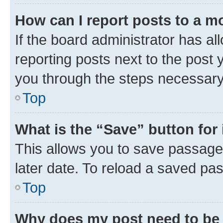
How can I report posts to a m
If the board administrator has al
reporting posts next to the post y
you through the steps necessary 
Top
What is the “Save” button for 
This allows you to save passage
later date. To reload a saved pas
Top
Why does my post need to be