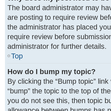
The board administrator may hav
are posting to require review bef
the administrator has placed you
require review before submissio
administrator for further details.
Top
How do I bump my topic?
By clicking the “Bump topic” link
“bump” the topic to the top of th
you do not see this, then topic 
allowance between bumps has not