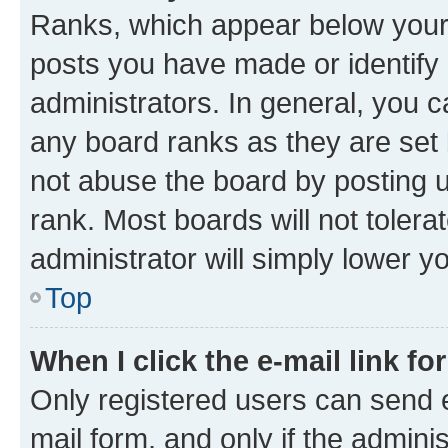
Ranks, which appear below your
posts you have made or identify 
administrators. In general, you 
any board ranks as they are set 
not abuse the board by posting u
rank. Most boards will not tolera
administrator will simply lower y
Top
When I click the e-mail link fo
Only registered users can send e-
mail form, and only if the adminis