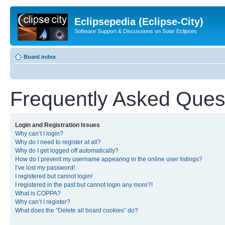
Eclipsepedia (Eclipse-City)
Software Support & Discussions on Solar Eclipses
Board index
Frequently Asked Ques
Login and Registration Issues
Why can’t I login?
Why do I need to register at all?
Why do I get logged off automatically?
How do I prevent my username appearing in the online user listings?
I’ve lost my password!
I registered but cannot login!
I registered in the past but cannot login any more?!
What is COPPA?
Why can’t I register?
What does the “Delete all board cookies” do?