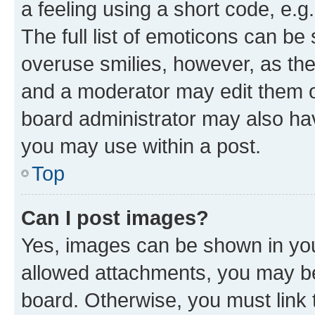
a feeling using a short code, e.g
The full list of emoticons can be 
overuse smilies, however, as th
and a moderator may edit them o
board administrator may also hav
you may use within a post.
Top
Can I post images?
Yes, images can be shown in your
allowed attachments, you may be
board. Otherwise, you must link 