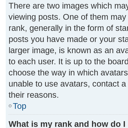
There are two images which ma
viewing posts. One of them may 
rank, generally in the form of st
posts you have made or your stat
larger image, is known as an ava
to each user. It is up to the boa
choose the way in which avatars
unable to use avatars, contact a
their reasons.
Top
What is my rank and how do I