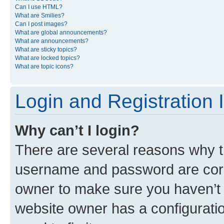
Can I use HTML?
What are Smilies?
Can I post images?
What are global announcements?
What are announcements?
What are sticky topics?
What are locked topics?
What are topic icons?
Login and Registration 
Why can’t I login?
There are several reasons why th
username and password are corre
owner to make sure you haven’t b
website owner has a configuratio