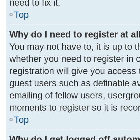
need to fix it.
Top
Why do I need to register at al
You may not have to, it is up to 
whether you need to register in
registration will give you access 
guest users such as definable a
emailing of fellow users, usergro
moments to register so it is re
Top
Why do I get logged off autom