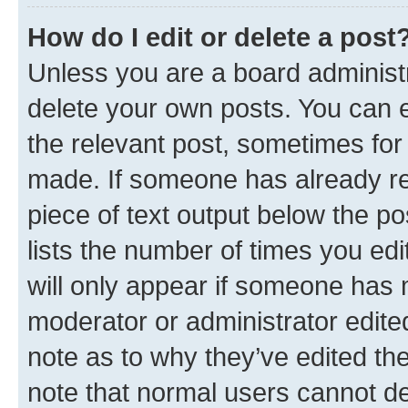
How do I edit or delete a post
Unless you are a board administr
delete your own posts. You can ed
the relevant post, sometimes for 
made. If someone has already repl
piece of text output below the po
lists the number of times you edi
will only appear if someone has ma
moderator or administrator edite
note as to why they’ve edited the
note that normal users cannot d