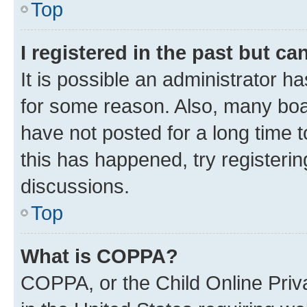
Top
I registered in the past but c
It is possible an administrator h
for some reason. Also, many boa
have not posted for a long time t
this has happened, try registeri
discussions.
Top
What is COPPA?
COPPA, or the Child Online Priva