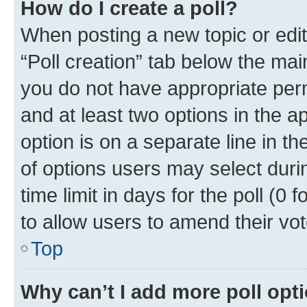
How do I create a poll?
When posting a new topic or editin
“Poll creation” tab below the mai
you do not have appropriate permi
and at least two options in the a
option is on a separate line in t
of options users may select duri
time limit in days for the poll (0 f
to allow users to amend their vot
Top
Why can’t I add more poll opt