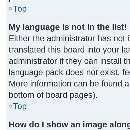
Top
My language is not in the list!
Either the administrator has not
translated this board into your 
administrator if they can install
language pack does not exist, fee
More information can be found at
bottom of board pages).
Top
How do I show an image alon