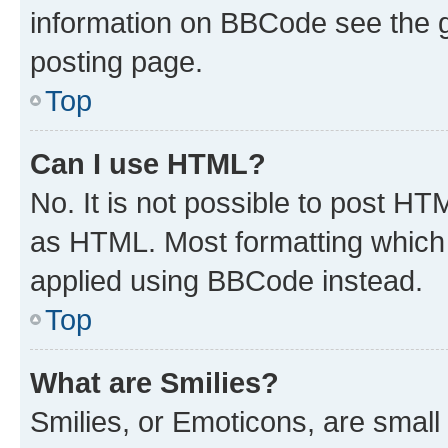
information on BBCode see the 
posting page.
Top
Can I use HTML?
No. It is not possible to post H
as HTML. Most formatting which
applied using BBCode instead.
Top
What are Smilies?
Smilies, or Emoticons, are smal