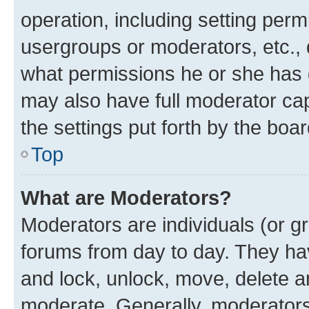
operation, including setting perm
usergroups or moderators, etc.,
what permissions he or she has 
may also have full moderator capa
the settings put forth by the boa
Top
What are Moderators?
Moderators are individuals (or gr
forums from day to day. They have
and lock, unlock, move, delete an
moderate. Generally, moderators