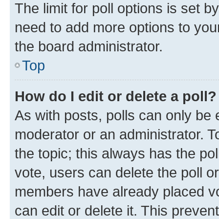
The limit for poll options is set b
need to add more options to your
the board administrator.
Top
How do I edit or delete a poll?
As with posts, polls can only be e
moderator or an administrator. To e
the topic; this always has the pol
vote, users can delete the poll or
members have already placed vot
can edit or delete it. This preve