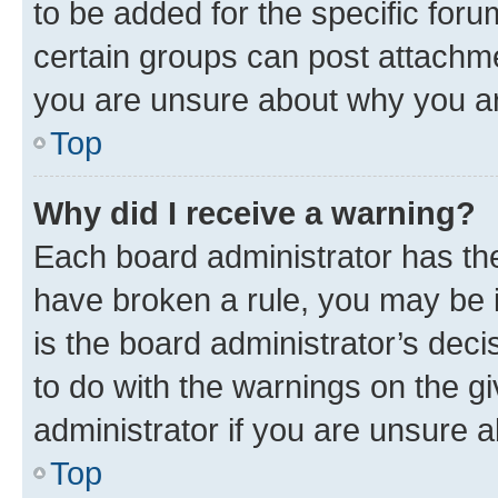
to be added for the specific foru
certain groups can post attachme
you are unsure about why you ar
Top
Why did I receive a warning?
Each board administrator has their
have broken a rule, you may be i
is the board administrator’s dec
to do with the warnings on the gi
administrator if you are unsure
Top