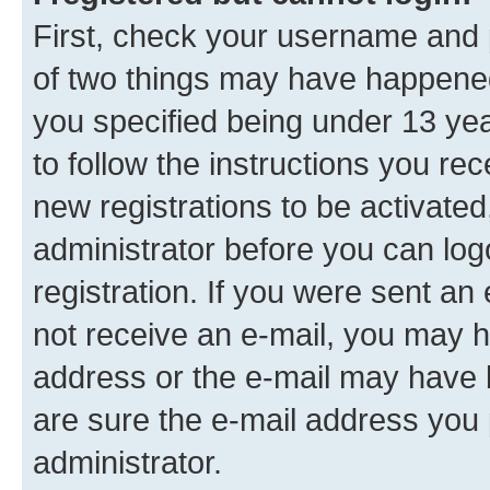
First, check your username and p
of two things may have happene
you specified being under 13 year
to follow the instructions you re
new registrations to be activated
administrator before you can log
registration. If you were sent an e
not receive an e-mail, you may h
address or the e-mail may have b
are sure the e-mail address you p
administrator.