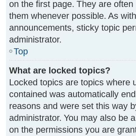
on the first page. They are often
them whenever possible. As wit
announcements, sticky topic per
administrator.
Top
What are locked topics?
Locked topics are topics where u
contained was automatically en
reasons and were set this way b
administrator. You may also be a
on the permissions you are grant