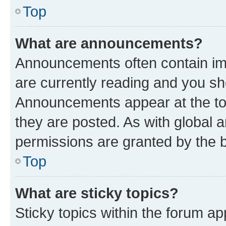
Top
What are announcements?
Announcements often contain imp
are currently reading and you s
Announcements appear at the top
they are posted. As with globa
permissions are granted by the b
Top
What are sticky topics?
Sticky topics within the forum 