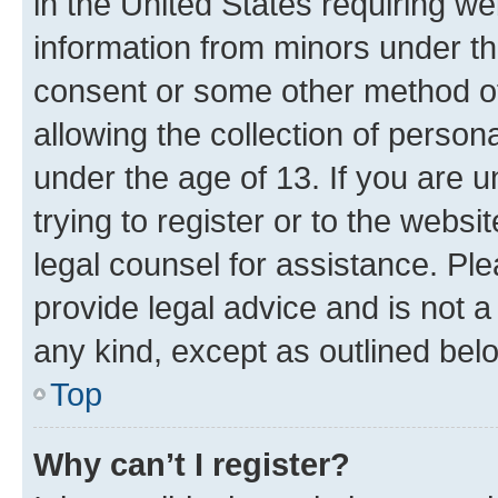
in the United States requiring we
information from minors under th
consent or some other method o
allowing the collection of persona
under the age of 13. If you are u
trying to register or to the websi
legal counsel for assistance. P
provide legal advice and is not a 
any kind, except as outlined bel
Top
Why can’t I register?