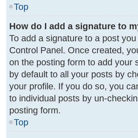
Top
How do I add a signature to 
To add a signature to a post you
Control Panel. Once created, y
on the posting form to add your 
by default to all your posts by c
your profile. If you do so, you c
to individual posts by un-checkin
posting form.
Top