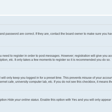
and password are correct. If they are, contact the board owner to make sure you hav
ou need to register in order to post messages. However; registration will give you a
ption, etc. It only takes a few moments to register so it is recommended you do so.
will only keep you logged in for a preset time. This prevents misuse of your account
rnet cafe, university computer lab, etc. If you do not see this checkbox, it means th
option
Hide your online status
. Enable this option with
Yes
and you will only appear 