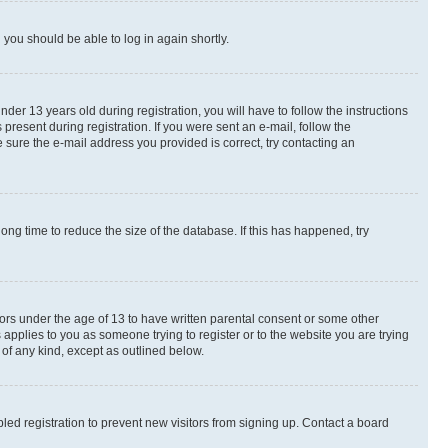
d you should be able to log in again shortly.
r 13 years old during registration, you will have to follow the instructions
present during registration. If you were sent an e-mail, follow the
 sure the e-mail address you provided is correct, try contacting an
ng time to reduce the size of the database. If this has happened, try
nors under the age of 13 to have written parental consent or some other
 applies to you as someone trying to register or to the website you are trying
 of any kind, except as outlined below.
ed registration to prevent new visitors from signing up. Contact a board