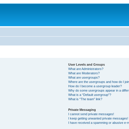
User Levels and Groups
What are Administrators?
What are Moderators?
What are usergroups?
Where are the usergroups and how do I joi
How do I become a usergroup leader?
Why do some usergroups appear in a differ
What is a “Default usergroup”?
What is “The team” link?
Private Messaging
I cannot send private messages!
I keep getting unwanted private messages!
I have received a spamming or abusive e-m