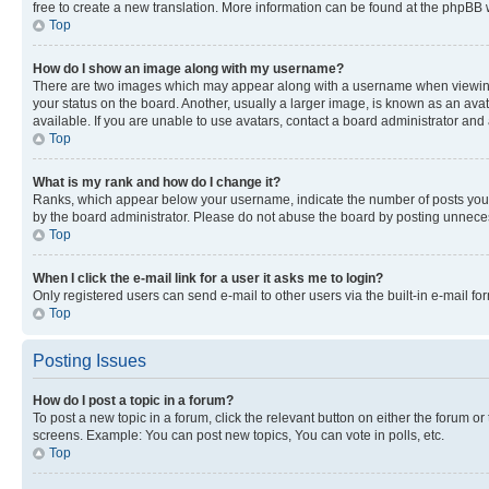
free to create a new translation. More information can be found at the phpBB 
Top
How do I show an image along with my username?
There are two images which may appear along with a username when viewing p
your status on the board. Another, usually a larger image, is known as an ava
available. If you are unable to use avatars, contact a board administrator and 
Top
What is my rank and how do I change it?
Ranks, which appear below your username, indicate the number of posts you ha
by the board administrator. Please do not abuse the board by posting unnecessa
Top
When I click the e-mail link for a user it asks me to login?
Only registered users can send e-mail to other users via the built-in e-mail f
Top
Posting Issues
How do I post a topic in a forum?
To post a new topic in a forum, click the relevant button on either the forum o
screens. Example: You can post new topics, You can vote in polls, etc.
Top