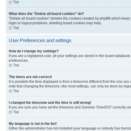
Top
What does the “Delete all board cookies” do?
“Delete all board cookies” deletes the cookies created by phpBB which keep y
login or logout problems, deleting board cookies may help.
Top
User Preferences and settings
How do I change my settings?
If you are a registered user, all your settings are stored in the board database
preferences.
Top
The times are not correct!
It is possible the time displayed is from a timezone different from the one you
note that changing the timezone, like most settings, can only be done by registe
Top
I changed the timezone and the time is still wrong!
If you are sure you have set the timezone and Summer Time/DST correctly and the
Top
My language is not in the list!
Either the administrator has not installed your language or nobody has transla