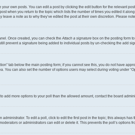
 your own posts. You can edit a post by clicking the edit button for the relevant po
e post when you return to the topic which lists the number of times you edited it alon
may leave a note as to why they’ve edited the post at their own discretion. Please n
Panel. Once created, you can check the
Attach a signature
box on the posting form to
 still prevent a signature being added to individual posts by un-checking the add sig
eation” tab below the main posting form; if you cannot see this, you do not have approp
a. You can also set the number of options users may select during voting under “Option
ed to add more options to your poll than the allowed amount, contact the board admini
dministrator. To edit a poll, click to edit the first post in the topic; this always has 
oderators or administrators can edit or delete it. This prevents the poll’s options