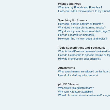
Friends and Foes
What are my Friends and Foes lists?
How can I add / remove users to my Friends
Searching the Forums
How can I search a forum or forums?
Why does my search return no results?
Why does my search return a blank page!?
How do I search for members?
How can I find my own posts and topics?
Topic Subscriptions and Bookmarks
What is the difference between bookmarkin
How do I subscribe to specific forums or to
How do I remove my subscriptions?
Attachments
What attachments are allowed on this boar
How do I find all my attachments?
phpBB 3 Issues
Who wrote this bulletin board?
Why isn’t X feature available?
Who do I contact about abusive and/or legal