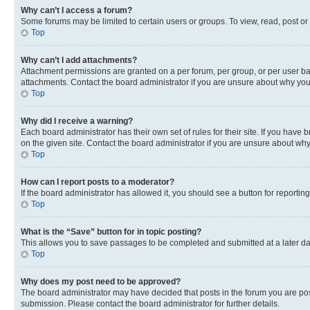
Why can’t I access a forum?
Some forums may be limited to certain users or groups. To view, read, post o
Top
Why can’t I add attachments?
Attachment permissions are granted on a per forum, per group, or per user ba
attachments. Contact the board administrator if you are unsure about why yo
Top
Why did I receive a warning?
Each board administrator has their own set of rules for their site. If you hav
on the given site. Contact the board administrator if you are unsure about w
Top
How can I report posts to a moderator?
If the board administrator has allowed it, you should see a button for reporting
Top
What is the “Save” button for in topic posting?
This allows you to save passages to be completed and submitted at a later da
Top
Why does my post need to be approved?
The board administrator may have decided that posts in the forum you are post
submission. Please contact the board administrator for further details.