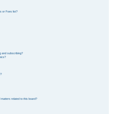
 or Foes list?
g and subscribing?
pics?
d?
 matters related to this board?