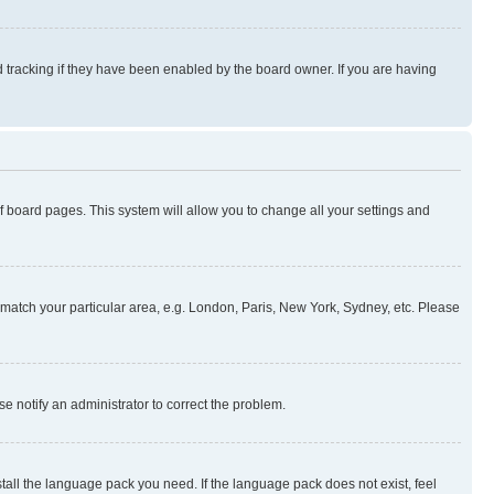
 tracking if they have been enabled by the board owner. If you are having
 of board pages. This system will allow you to change all your settings and
to match your particular area, e.g. London, Paris, New York, Sydney, etc. Please
se notify an administrator to correct the problem.
stall the language pack you need. If the language pack does not exist, feel