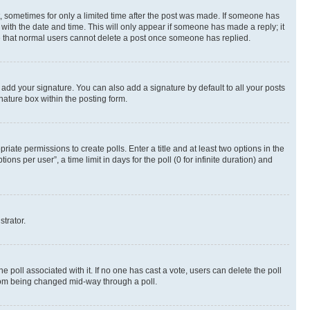
st, sometimes for only a limited time after the post was made. If someone has
g with the date and time. This will only appear if someone has made a reply; it
ote that normal users cannot delete a post once someone has replied.
 add your signature. You can also add a signature by default to all your posts
nature box within the posting form.
riate permissions to create polls. Enter a title and at least two options in the
s per user”, a time limit in days for the poll (0 for infinite duration) and
strator.
the poll associated with it. If no one has cast a vote, users can delete the poll
 from being changed mid-way through a poll.