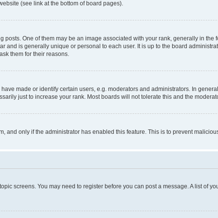
website (see link at the bottom of board pages).
osts. One of them may be an image associated with your rank, generally in the fo
tar and is generally unique or personal to each user. It is up to the board administ
ask them for their reasons.
ve made or identify certain users, e.g. moderators and administrators. In general
rily just to increase your rank. Most boards will not tolerate this and the moderato
orm, and only if the administrator has enabled this feature. This is to prevent malic
r topic screens. You may need to register before you can post a message. A list of yo