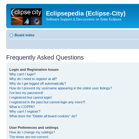
Eclipsepedia (Eclipse-City)
Software Support & Discussions on Solar Eclipses
Board index
Frequently Asked Questions
Login and Registration Issues
Why can’t I login?
Why do I need to register at all?
Why do I get logged off automatically?
How do I prevent my username appearing in the online user listings?
I’ve lost my password!
I registered but cannot login!
I registered in the past but cannot login any more?!
What is COPPA?
Why can’t I register?
What does the “Delete all board cookies” do?
User Preferences and settings
How do I change my settings?
The times are not correct!