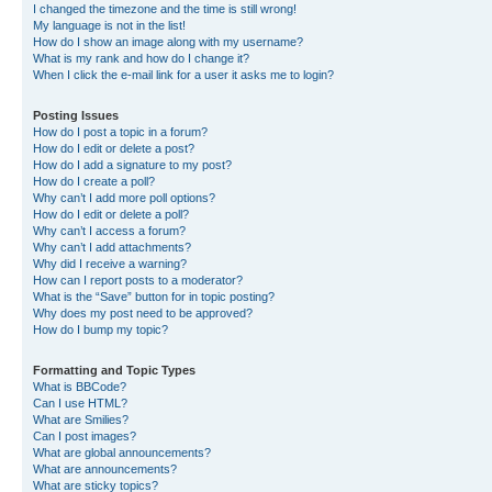
I changed the timezone and the time is still wrong!
My language is not in the list!
How do I show an image along with my username?
What is my rank and how do I change it?
When I click the e-mail link for a user it asks me to login?
Posting Issues
How do I post a topic in a forum?
How do I edit or delete a post?
How do I add a signature to my post?
How do I create a poll?
Why can’t I add more poll options?
How do I edit or delete a poll?
Why can’t I access a forum?
Why can’t I add attachments?
Why did I receive a warning?
How can I report posts to a moderator?
What is the “Save” button for in topic posting?
Why does my post need to be approved?
How do I bump my topic?
Formatting and Topic Types
What is BBCode?
Can I use HTML?
What are Smilies?
Can I post images?
What are global announcements?
What are announcements?
What are sticky topics?