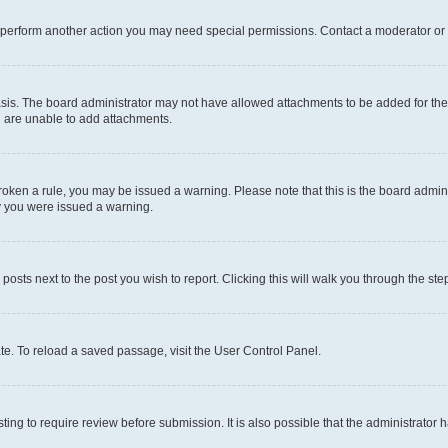
r perform another action you may need special permissions. Contact a moderator or 
sis. The board administrator may not have allowed attachments to be added for the 
u are unable to add attachments.
e broken a rule, you may be issued a warning. Please note that this is the board adm
hy you were issued a warning.
 posts next to the post you wish to report. Clicking this will walk you through the ste
te. To reload a saved passage, visit the User Control Panel.
ing to require review before submission. It is also possible that the administrator