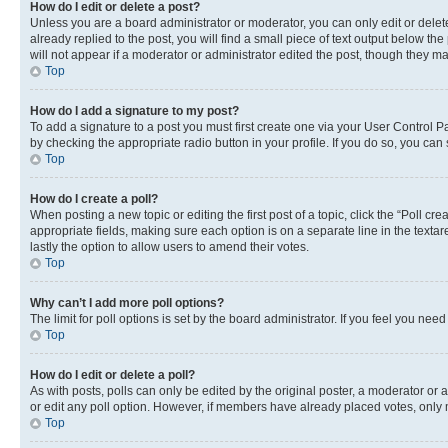
How do I edit or delete a post?
Unless you are a board administrator or moderator, you can only edit or delete
already replied to the post, you will find a small piece of text output below th
will not appear if a moderator or administrator edited the post, though they 
Top
How do I add a signature to my post?
To add a signature to a post you must first create one via your User Control 
by checking the appropriate radio button in your profile. If you do so, you can
Top
How do I create a poll?
When posting a new topic or editing the first post of a topic, click the “Poll cr
appropriate fields, making sure each option is on a separate line in the textare
lastly the option to allow users to amend their votes.
Top
Why can’t I add more poll options?
The limit for poll options is set by the board administrator. If you feel you ne
Top
How do I edit or delete a poll?
As with posts, polls can only be edited by the original poster, a moderator or an a
or edit any poll option. However, if members have already placed votes, only m
Top