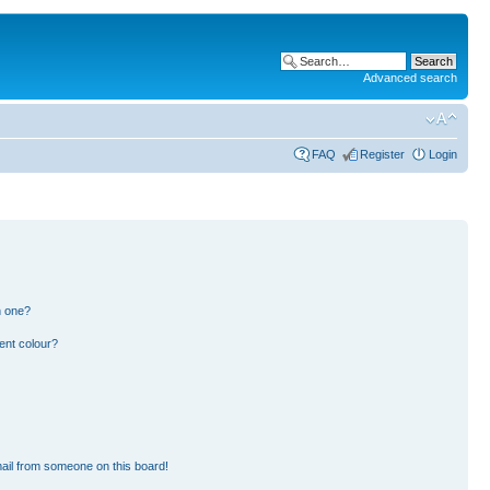
Advanced search
FAQ
Register
Login
n one?
ent colour?
ail from someone on this board!