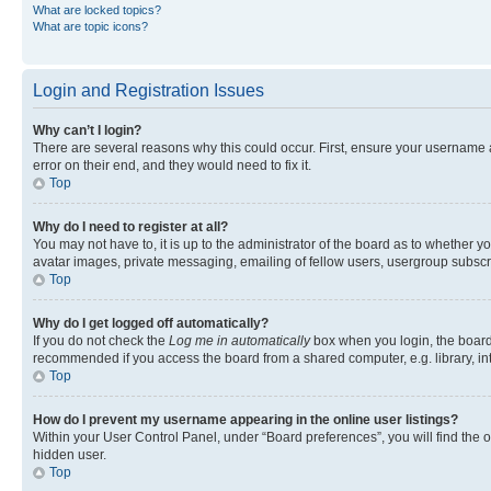
What are locked topics?
What are topic icons?
Login and Registration Issues
Why can’t I login?
There are several reasons why this could occur. First, ensure your username 
error on their end, and they would need to fix it.
Top
Why do I need to register at all?
You may not have to, it is up to the administrator of the board as to whether y
avatar images, private messaging, emailing of fellow users, usergroup subscri
Top
Why do I get logged off automatically?
If you do not check the
Log me in automatically
box when you login, the board 
recommended if you access the board from a shared computer, e.g. library, inte
Top
How do I prevent my username appearing in the online user listings?
Within your User Control Panel, under “Board preferences”, you will find the 
hidden user.
Top