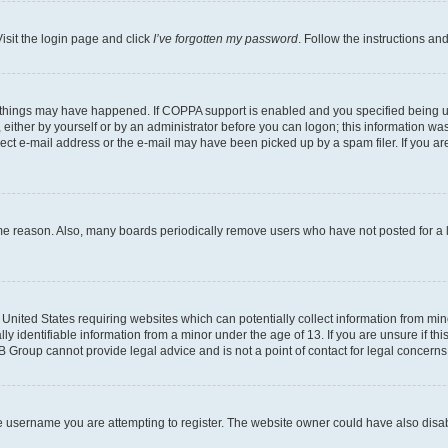
isit the login page and click
I’ve forgotten my password
. Follow the instructions an
 things may have happened. If COPPA support is enabled and you specified being unde
either by yourself or by an administrator before you can logon; this information was 
rect e-mail address or the e-mail may have been picked up by a spam filer. If you are
ome reason. Also, many boards periodically remove users who have not posted for a lo
e United States requiring websites which can potentially collect information from mi
identifiable information from a minor under the age of 13. If you are unsure if this
BB Group cannot provide legal advice and is not a point of contact for legal concerns
e username you are attempting to register. The website owner could have also disabl