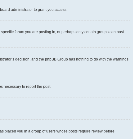
board administrator to grant you access.
specific forum you are posting in, or perhaps only certain groups can post
inistrator’s decision, and the phpBB Group has nothing to do with the warnings
ps necessary to report the post.
 has placed you in a group of users whose posts require review before