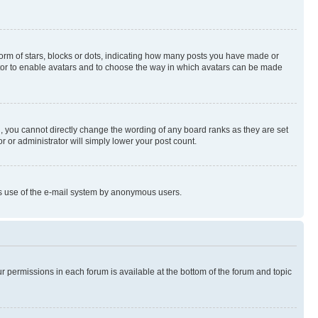
rm of stars, blocks or dots, indicating how many posts you have made or
rator to enable avatars and to choose the way in which avatars can be made
, you cannot directly change the wording of any board ranks as they are set
r or administrator will simply lower your post count.
ious use of the e-mail system by anonymous users.
ur permissions in each forum is available at the bottom of the forum and topic