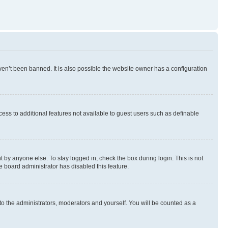
en’t been banned. It is also possible the website owner has a configuration
ccess to additional features not available to guest users such as definable
 by anyone else. To stay logged in, check the box during login. This is not
e board administrator has disabled this feature.
to the administrators, moderators and yourself. You will be counted as a