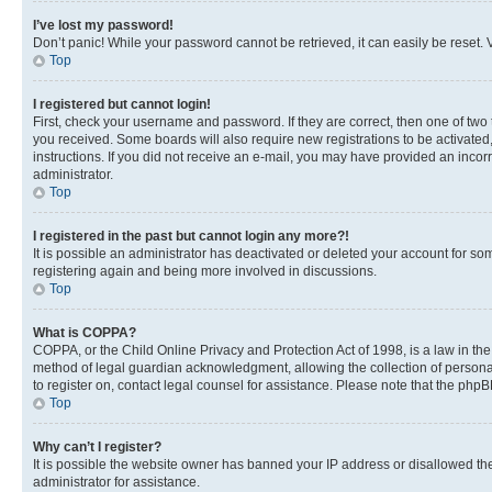
I’ve lost my password!
Don’t panic! While your password cannot be retrieved, it can easily be reset. V
Top
I registered but cannot login!
First, check your username and password. If they are correct, then one of two
you received. Some boards will also require new registrations to be activated, 
instructions. If you did not receive an e-mail, you may have provided an incor
administrator.
Top
I registered in the past but cannot login any more?!
It is possible an administrator has deactivated or deleted your account for s
registering again and being more involved in discussions.
Top
What is COPPA?
COPPA, or the Child Online Privacy and Protection Act of 1998, is a law in th
method of legal guardian acknowledgment, allowing the collection of personally 
to register on, contact legal counsel for assistance. Please note that the php
Top
Why can’t I register?
It is possible the website owner has banned your IP address or disallowed th
administrator for assistance.