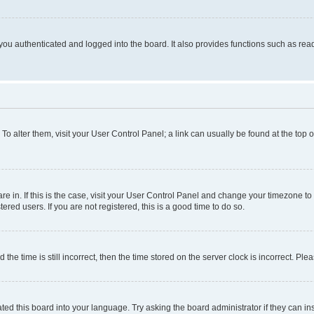
ou authenticated and logged into the board. It also provides functions such as read
. To alter them, visit your User Control Panel; a link can usually be found at the top
 are in. If this is the case, visit your User Control Panel and change your timezone 
red users. If you are not registered, this is a good time to do so.
 time is still incorrect, then the time stored on the server clock is incorrect. Plea
ted this board into your language. Try asking the board administrator if they can in