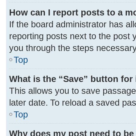
How can I report posts to a m
If the board administrator has al
reporting posts next to the post y
you through the steps necessary 
Top
What is the “Save” button for 
This allows you to save passage
later date. To reload a saved pas
Top
Why does my post need to be