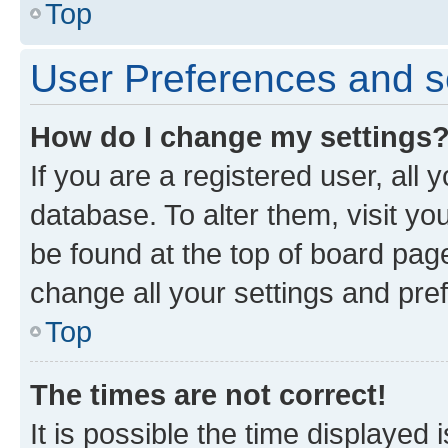
Top
User Preferences and s
How do I change my settings
If you are a registered user, all 
database. To alter them, visit yo
be found at the top of board page
change all your settings and pre
Top
The times are not correct!
It is possible the time displayed 