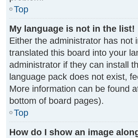
Top
My language is not in the list!
Either the administrator has not
translated this board into your 
administrator if they can install
language pack does not exist, fee
More information can be found at
bottom of board pages).
Top
How do I show an image alon