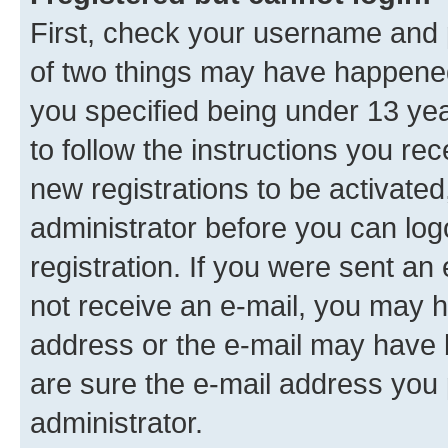
First, check your username and p
of two things may have happene
you specified being under 13 year
to follow the instructions you re
new registrations to be activated
administrator before you can log
registration. If you were sent an e
not receive an e-mail, you may h
address or the e-mail may have b
are sure the e-mail address you p
administrator.