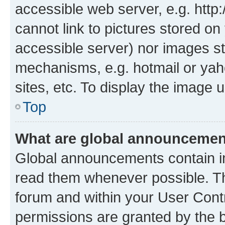
accessible web server, e.g. htt
cannot link to pictures stored on
accessible server) nor images st
mechanisms, e.g. hotmail or ya
sites, etc. To display the image
Top
What are global announceme
Global announcements contain i
read them whenever possible. The
forum and within your User Con
permissions are granted by the b