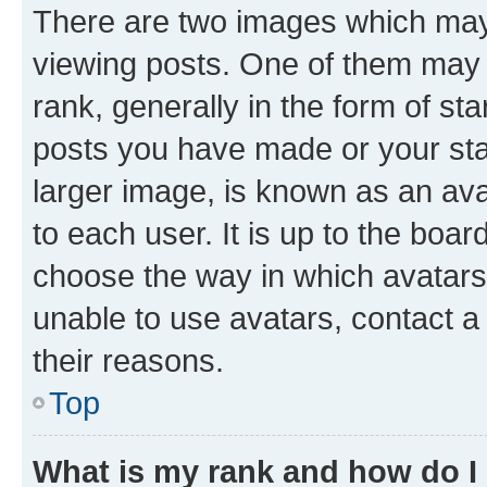
There are two images which ma
viewing posts. One of them may 
rank, generally in the form of st
posts you have made or your stat
larger image, is known as an ava
to each user. It is up to the boa
choose the way in which avatars
unable to use avatars, contact a
their reasons.
Top
What is my rank and how do I