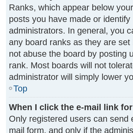
Ranks, which appear below your
posts you have made or identify 
administrators. In general, you 
any board ranks as they are set 
not abuse the board by posting u
rank. Most boards will not tolera
administrator will simply lower y
Top
When I click the e-mail link fo
Only registered users can send e-
mail form, and only if the adminis