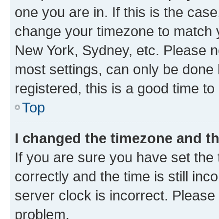
one you are in. If this is the cas
change your timezone to match yo
New York, Sydney, etc. Please no
most settings, can only be done b
registered, this is a good time to
Top
I changed the timezone and the
If you are sure you have set t
correctly and the time is still inc
server clock is incorrect. Please 
problem.