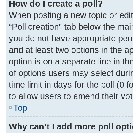
How do I create a poll?
When posting a new topic or editin
“Poll creation” tab below the mai
you do not have appropriate permi
and at least two options in the a
option is on a separate line in t
of options users may select duri
time limit in days for the poll (0 f
to allow users to amend their vot
Top
Why can’t I add more poll opt