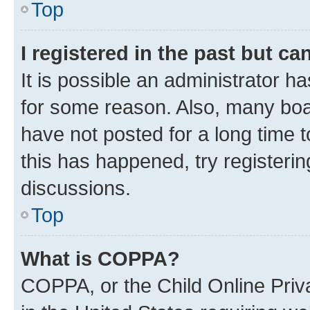
Top
I registered in the past but c
It is possible an administrator h
for some reason. Also, many boa
have not posted for a long time t
this has happened, try registeri
discussions.
Top
What is COPPA?
COPPA, or the Child Online Priva