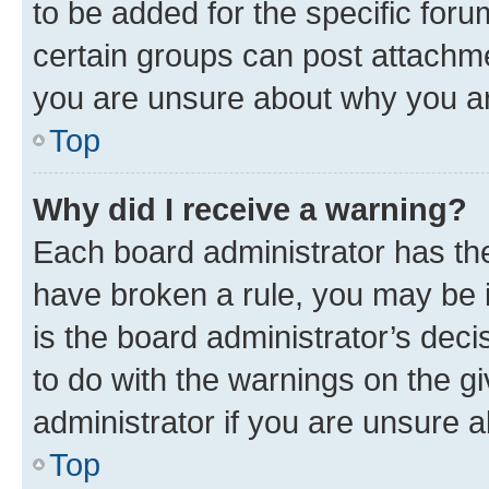
to be added for the specific foru
certain groups can post attachme
you are unsure about why you ar
Top
Why did I receive a warning?
Each board administrator has their
have broken a rule, you may be i
is the board administrator’s dec
to do with the warnings on the gi
administrator if you are unsure
Top