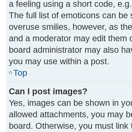
a feeling using a short code, e.g
The full list of emoticons can be 
overuse smilies, however, as th
and a moderator may edit them o
board administrator may also hav
you may use within a post.
Top
Can I post images?
Yes, images can be shown in your
allowed attachments, you may be
board. Otherwise, you must link 