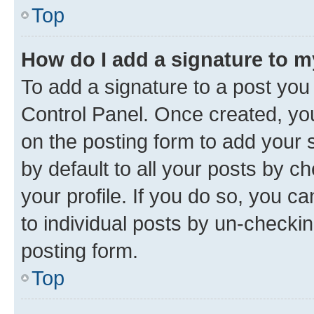
Top
How do I add a signature to 
To add a signature to a post you
Control Panel. Once created, y
on the posting form to add your 
by default to all your posts by c
your profile. If you do so, you c
to individual posts by un-checkin
posting form.
Top