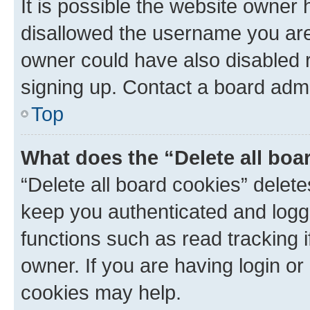
It is possible the website owner
disallowed the username you are 
owner could have also disabled r
signing up. Contact a board admi
Top
What does the “Delete all boa
“Delete all board cookies” dele
keep you authenticated and logge
functions such as read tracking 
owner. If you are having login or
cookies may help.