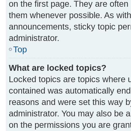
on the first page. They are often
them whenever possible. As wit
announcements, sticky topic per
administrator.
Top
What are locked topics?
Locked topics are topics where u
contained was automatically en
reasons and were set this way b
administrator. You may also be a
on the permissions you are grant