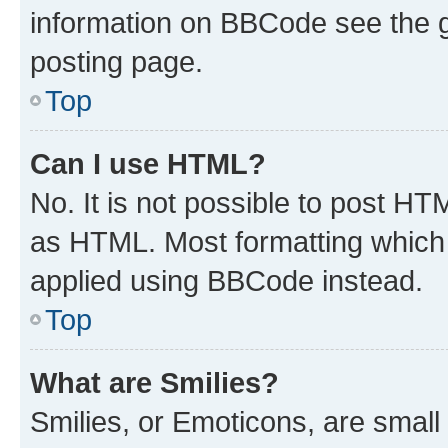
information on BBCode see the 
posting page.
Top
Can I use HTML?
No. It is not possible to post H
as HTML. Most formatting which
applied using BBCode instead.
Top
What are Smilies?
Smilies, or Emoticons, are smal