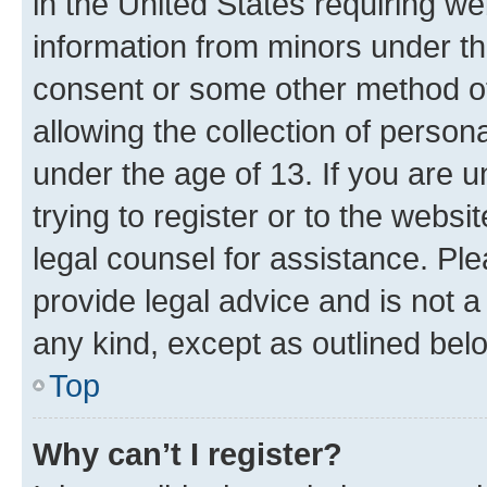
in the United States requiring we
information from minors under th
consent or some other method o
allowing the collection of persona
under the age of 13. If you are u
trying to register or to the websi
legal counsel for assistance. P
provide legal advice and is not a 
any kind, except as outlined bel
Top
Why can’t I register?