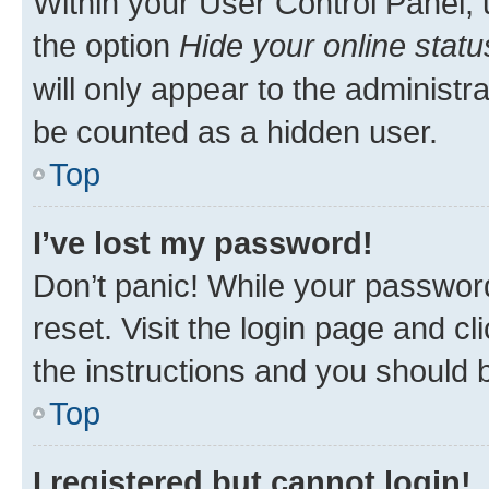
Within your User Control Panel, 
the option
Hide your online statu
will only appear to the administr
be counted as a hidden user.
Top
I’ve lost my password!
Don’t panic! While your password
reset. Visit the login page and cl
the instructions and you should b
Top
I registered but cannot login!