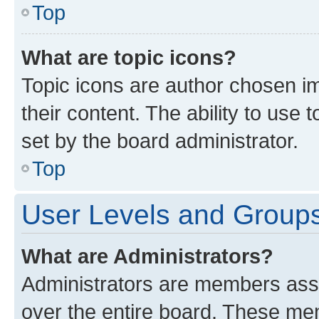
Top
What are topic icons?
Topic icons are author chosen im
their content. The ability to use
set by the board administrator.
Top
User Levels and Group
What are Administrators?
Administrators are members assig
over the entire board. These mem