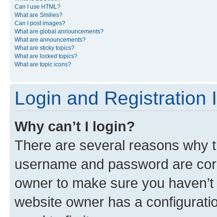
Can I use HTML?
What are Smilies?
Can I post images?
What are global announcements?
What are announcements?
What are sticky topics?
What are locked topics?
What are topic icons?
Login and Registration 
Why can’t I login?
There are several reasons why th
username and password are corre
owner to make sure you haven’t b
website owner has a configuratio