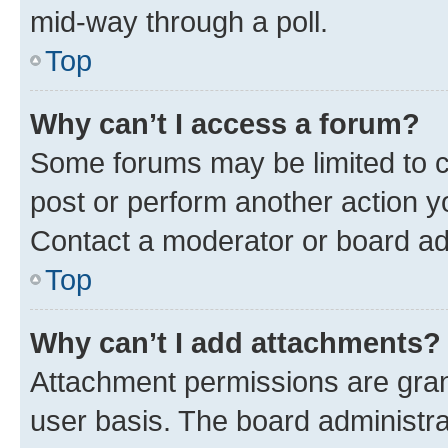
mid-way through a poll.
Top
Why can’t I access a forum?
Some forums may be limited to ce
post or perform another action 
Contact a moderator or board ad
Top
Why can’t I add attachments?
Attachment permissions are gran
user basis. The board administr