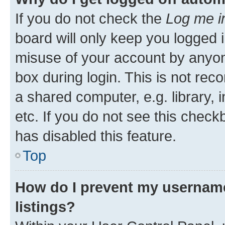
If you do not check the
Log me i
board will only keep you logged i
misuse of your account by anyone
box during login. This is not r
a shared computer, e.g. library, 
etc. If you do not see this check
has disabled this feature.
Top
How do I prevent my username
listings?