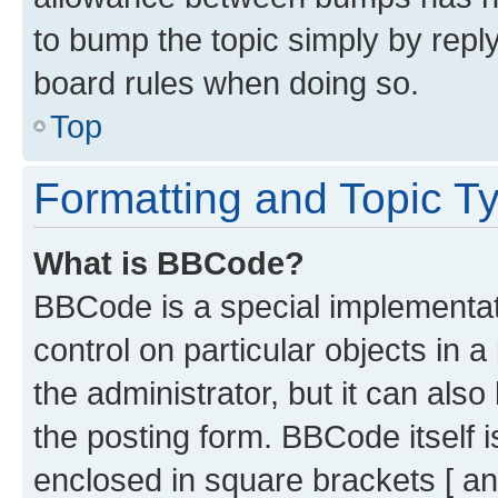
to bump the topic simply by reply
board rules when doing so.
Top
Formatting and Topic T
What is BBCode?
BBCode is a special implementati
control on particular objects in 
the administrator, but it can als
the posting form. BBCode itself i
enclosed in square brackets [ an