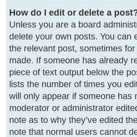
How do I edit or delete a post
Unless you are a board administr
delete your own posts. You can ed
the relevant post, sometimes for 
made. If someone has already repl
piece of text output below the po
lists the number of times you edi
will only appear if someone has ma
moderator or administrator edite
note as to why they’ve edited the
note that normal users cannot d