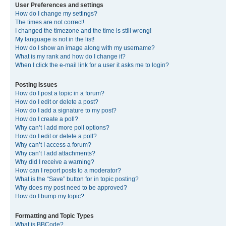
User Preferences and settings
How do I change my settings?
The times are not correct!
I changed the timezone and the time is still wrong!
My language is not in the list!
How do I show an image along with my username?
What is my rank and how do I change it?
When I click the e-mail link for a user it asks me to login?
Posting Issues
How do I post a topic in a forum?
How do I edit or delete a post?
How do I add a signature to my post?
How do I create a poll?
Why can’t I add more poll options?
How do I edit or delete a poll?
Why can’t I access a forum?
Why can’t I add attachments?
Why did I receive a warning?
How can I report posts to a moderator?
What is the “Save” button for in topic posting?
Why does my post need to be approved?
How do I bump my topic?
Formatting and Topic Types
What is BBCode?