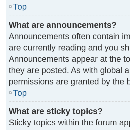
Top
What are announcements?
Announcements often contain imp
are currently reading and you s
Announcements appear at the top
they are posted. As with globa
permissions are granted by the b
Top
What are sticky topics?
Sticky topics within the forum 