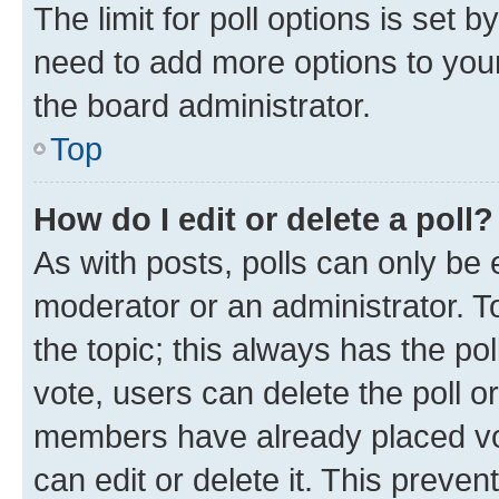
The limit for poll options is set b
need to add more options to your
the board administrator.
Top
How do I edit or delete a poll?
As with posts, polls can only be e
moderator or an administrator. To e
the topic; this always has the pol
vote, users can delete the poll or
members have already placed vot
can edit or delete it. This preve