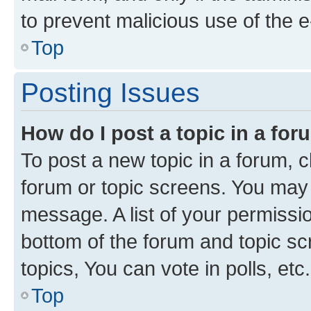
to prevent malicious use of the
Top
Posting Issues
How do I post a topic in a fo
To post a new topic in a forum, cl
forum or topic screens. You may 
message. A list of your permissio
bottom of the forum and topic s
topics, You can vote in polls, etc.
Top