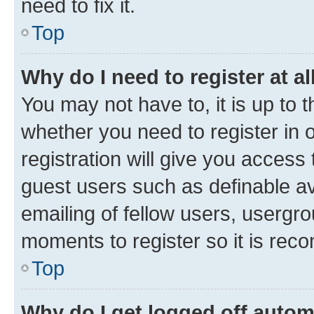
need to fix it.
Top
Why do I need to register at al
You may not have to, it is up to 
whether you need to register in
registration will give you access 
guest users such as definable a
emailing of fellow users, usergro
moments to register so it is re
Top
Why do I get logged off autom