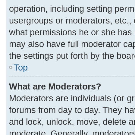
operation, including setting perm
usergroups or moderators, etc.,
what permissions he or she has 
may also have full moderator capa
the settings put forth by the boa
Top
What are Moderators?
Moderators are individuals (or gr
forums from day to day. They have
and lock, unlock, move, delete an
moderate. Generally, moderators