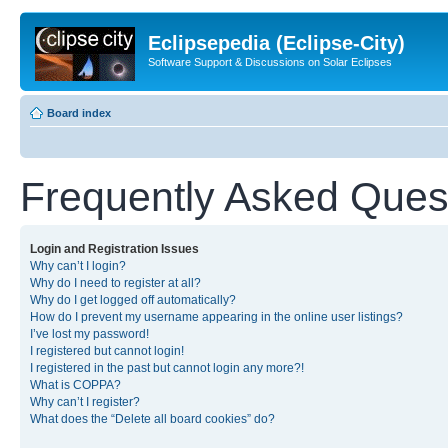
Eclipsepedia (Eclipse-City)
Software Support & Discussions on Solar Eclipses
Board index
Frequently Asked Ques
Login and Registration Issues
Why can’t I login?
Why do I need to register at all?
Why do I get logged off automatically?
How do I prevent my username appearing in the online user listings?
I’ve lost my password!
I registered but cannot login!
I registered in the past but cannot login any more?!
What is COPPA?
Why can’t I register?
What does the “Delete all board cookies” do?