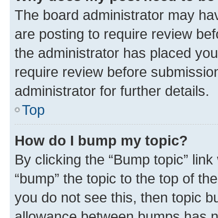
The board administrator may hav
are posting to require review bef
the administrator has placed you
require review before submissio
administrator for further details.
Top
How do I bump my topic?
By clicking the “Bump topic” link
“bump” the topic to the top of th
you do not see this, then topic 
allowance between bumps has not