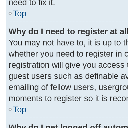
need to fix it.
Top
Why do I need to register at al
You may not have to, it is up to 
whether you need to register in
registration will give you access 
guest users such as definable a
emailing of fellow users, usergro
moments to register so it is re
Top
Why do I get logged off autom