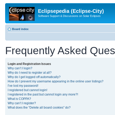
Eclipsepedia (Eclipse-City)
Software Support & Discussions on Solar Eclipses
Board index
Frequently Asked Ques
Login and Registration Issues
Why can’t I login?
Why do I need to register at all?
Why do I get logged off automatically?
How do I prevent my username appearing in the online user listings?
I’ve lost my password!
I registered but cannot login!
I registered in the past but cannot login any more?!
What is COPPA?
Why can’t I register?
What does the “Delete all board cookies” do?