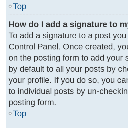
Top
How do I add a signature to 
To add a signature to a post you
Control Panel. Once created, y
on the posting form to add your 
by default to all your posts by c
your profile. If you do so, you c
to individual posts by un-checkin
posting form.
Top