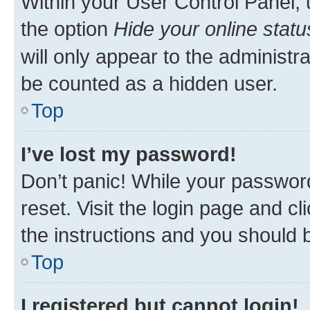
Within your User Control Panel, 
the option
Hide your online statu
will only appear to the administr
be counted as a hidden user.
Top
I’ve lost my password!
Don’t panic! While your password
reset. Visit the login page and cl
the instructions and you should b
Top
I registered but cannot login!