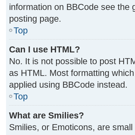
information on BBCode see the 
posting page.
Top
Can I use HTML?
No. It is not possible to post H
as HTML. Most formatting which
applied using BBCode instead.
Top
What are Smilies?
Smilies, or Emoticons, are smal