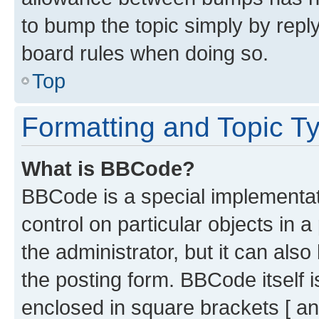
to bump the topic simply by reply
board rules when doing so.
Top
Formatting and Topic T
What is BBCode?
BBCode is a special implementati
control on particular objects in 
the administrator, but it can als
the posting form. BBCode itself i
enclosed in square brackets [ an