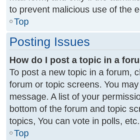
to prevent malicious use of the
Top
Posting Issues
How do I post a topic in a fo
To post a new topic in a forum, cl
forum or topic screens. You may 
message. A list of your permissio
bottom of the forum and topic s
topics, You can vote in polls, etc.
Top