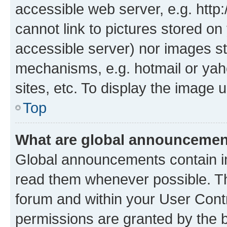
accessible web server, e.g. htt
cannot link to pictures stored on
accessible server) nor images st
mechanisms, e.g. hotmail or ya
sites, etc. To display the image
Top
What are global announceme
Global announcements contain i
read them whenever possible. The
forum and within your User Con
permissions are granted by the b