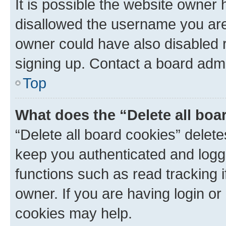
It is possible the website owner
disallowed the username you are 
owner could have also disabled r
signing up. Contact a board admi
Top
What does the “Delete all boa
“Delete all board cookies” dele
keep you authenticated and logge
functions such as read tracking 
owner. If you are having login or
cookies may help.