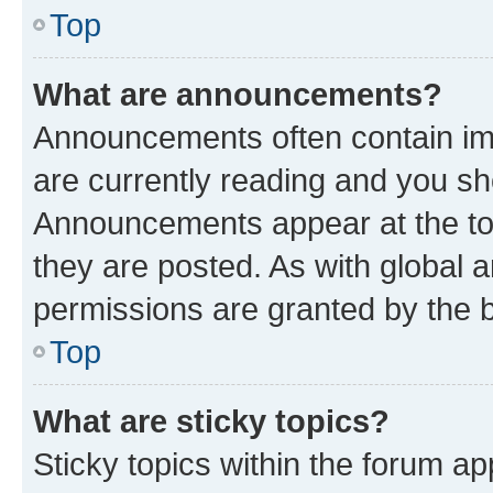
Top
What are announcements?
Announcements often contain imp
are currently reading and you s
Announcements appear at the top
they are posted. As with globa
permissions are granted by the b
Top
What are sticky topics?
Sticky topics within the forum 