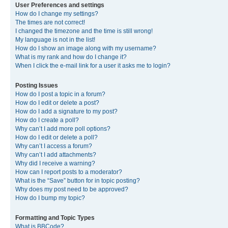
User Preferences and settings
How do I change my settings?
The times are not correct!
I changed the timezone and the time is still wrong!
My language is not in the list!
How do I show an image along with my username?
What is my rank and how do I change it?
When I click the e-mail link for a user it asks me to login?
Posting Issues
How do I post a topic in a forum?
How do I edit or delete a post?
How do I add a signature to my post?
How do I create a poll?
Why can’t I add more poll options?
How do I edit or delete a poll?
Why can’t I access a forum?
Why can’t I add attachments?
Why did I receive a warning?
How can I report posts to a moderator?
What is the “Save” button for in topic posting?
Why does my post need to be approved?
How do I bump my topic?
Formatting and Topic Types
What is BBCode?