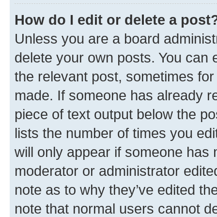
How do I edit or delete a post
Unless you are a board administr
delete your own posts. You can ed
the relevant post, sometimes for 
made. If someone has already repl
piece of text output below the po
lists the number of times you edi
will only appear if someone has ma
moderator or administrator edite
note as to why they’ve edited the
note that normal users cannot d