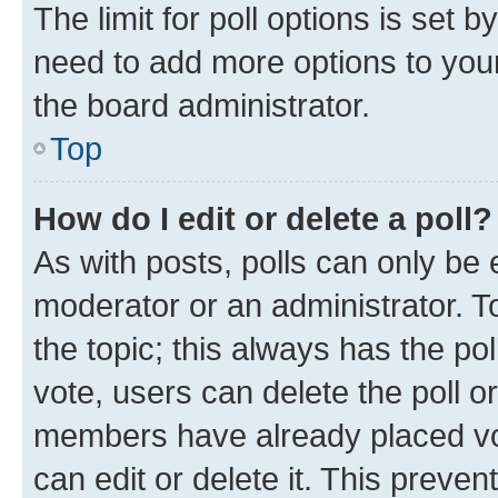
The limit for poll options is set b
need to add more options to your
the board administrator.
Top
How do I edit or delete a poll?
As with posts, polls can only be e
moderator or an administrator. To e
the topic; this always has the pol
vote, users can delete the poll or
members have already placed vot
can edit or delete it. This preve