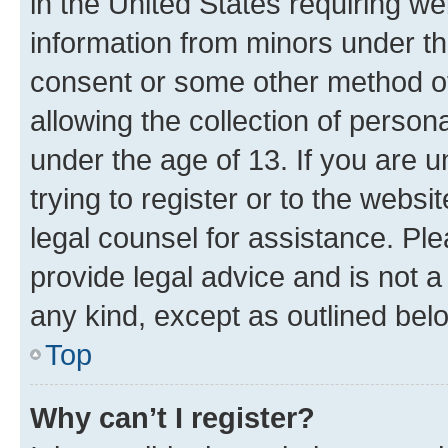
in the United States requiring we
information from minors under th
consent or some other method o
allowing the collection of persona
under the age of 13. If you are u
trying to register or to the websi
legal counsel for assistance. P
provide legal advice and is not a 
any kind, except as outlined bel
Top
Why can’t I register?