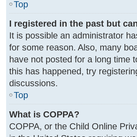
Top
I registered in the past but c
It is possible an administrator h
for some reason. Also, many boa
have not posted for a long time t
this has happened, try registeri
discussions.
Top
What is COPPA?
COPPA, or the Child Online Priva