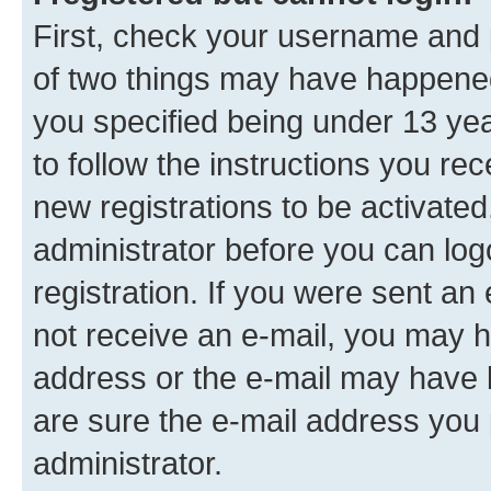
First, check your username and p
of two things may have happene
you specified being under 13 year
to follow the instructions you re
new registrations to be activated
administrator before you can log
registration. If you were sent an e
not receive an e-mail, you may h
address or the e-mail may have b
are sure the e-mail address you p
administrator.