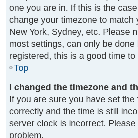
one you are in. If this is the cas
change your timezone to match yo
New York, Sydney, etc. Please no
most settings, can only be done b
registered, this is a good time to
Top
I changed the timezone and the
If you are sure you have set t
correctly and the time is still inc
server clock is incorrect. Please 
problem.