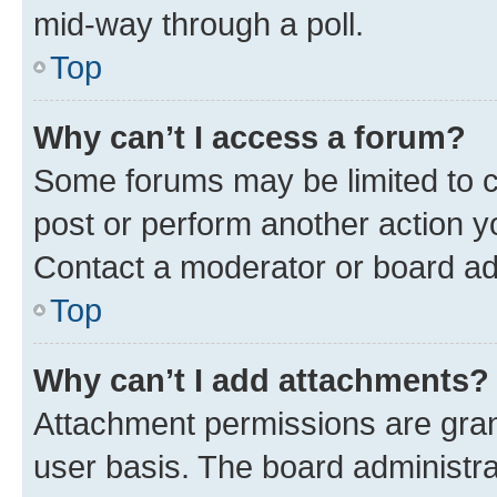
mid-way through a poll.
Top
Why can’t I access a forum?
Some forums may be limited to ce
post or perform another action 
Contact a moderator or board ad
Top
Why can’t I add attachments?
Attachment permissions are gran
user basis. The board administr