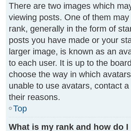
There are two images which ma
viewing posts. One of them may 
rank, generally in the form of st
posts you have made or your stat
larger image, is known as an ava
to each user. It is up to the boa
choose the way in which avatars
unable to use avatars, contact a
their reasons.
Top
What is my rank and how do I