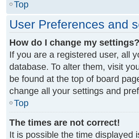
Top
User Preferences and s
How do I change my settings
If you are a registered user, all 
database. To alter them, visit yo
be found at the top of board page
change all your settings and pre
Top
The times are not correct!
It is possible the time displayed 