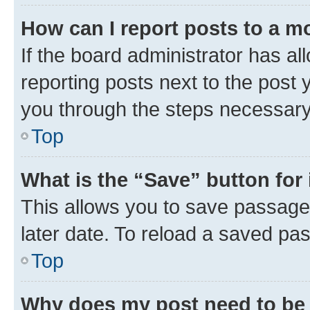
How can I report posts to a m
If the board administrator has al
reporting posts next to the post y
you through the steps necessary 
Top
What is the “Save” button for 
This allows you to save passage
later date. To reload a saved pas
Top
Why does my post need to be