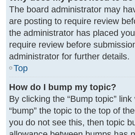
The board administrator may hav
are posting to require review bef
the administrator has placed you
require review before submissio
administrator for further details.
Top
How do I bump my topic?
By clicking the “Bump topic” link
“bump” the topic to the top of th
you do not see this, then topic 
allowance between bumps has not