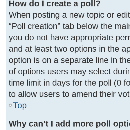
How do I create a poll?
When posting a new topic or editin
“Poll creation” tab below the mai
you do not have appropriate permi
and at least two options in the a
option is on a separate line in t
of options users may select duri
time limit in days for the poll (0 f
to allow users to amend their vot
Top
Why can’t I add more poll opt