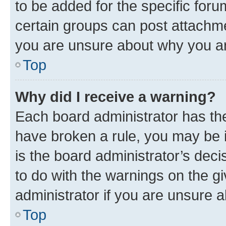
to be added for the specific foru
certain groups can post attachme
you are unsure about why you ar
Top
Why did I receive a warning?
Each board administrator has their
have broken a rule, you may be i
is the board administrator’s dec
to do with the warnings on the gi
administrator if you are unsure
Top