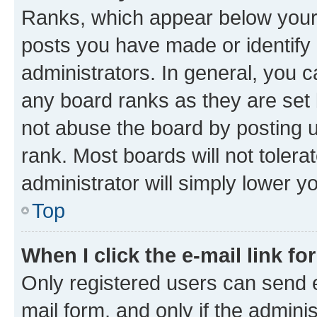
Ranks, which appear below your
posts you have made or identify 
administrators. In general, you 
any board ranks as they are set 
not abuse the board by posting u
rank. Most boards will not tolera
administrator will simply lower y
Top
When I click the e-mail link fo
Only registered users can send e-
mail form, and only if the adminis