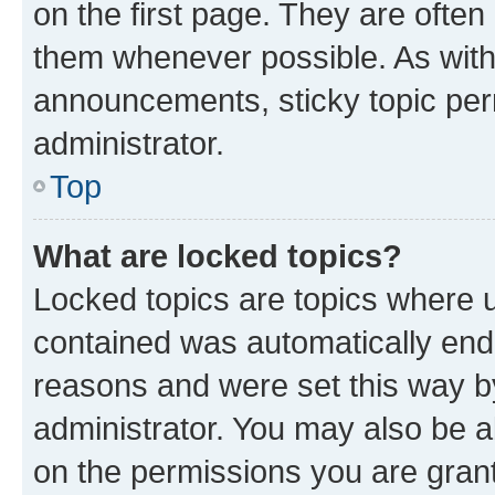
on the first page. They are often
them whenever possible. As wit
announcements, sticky topic per
administrator.
Top
What are locked topics?
Locked topics are topics where u
contained was automatically en
reasons and were set this way b
administrator. You may also be a
on the permissions you are grant