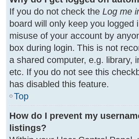
If you do not check the
Log me i
board will only keep you logged i
misuse of your account by anyone
box during login. This is not r
a shared computer, e.g. library, 
etc. If you do not see this check
has disabled this feature.
Top
How do I prevent my username
listings?