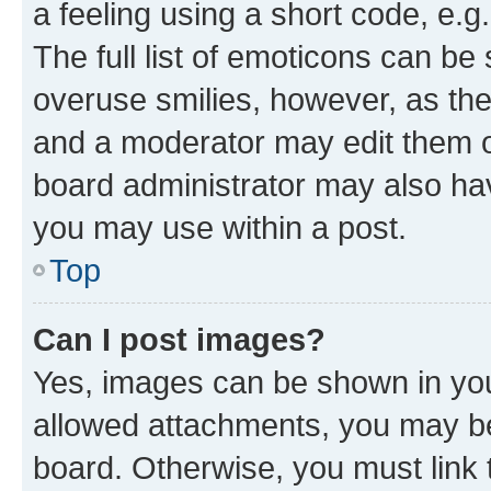
a feeling using a short code, e.g
The full list of emoticons can be 
overuse smilies, however, as th
and a moderator may edit them o
board administrator may also hav
you may use within a post.
Top
Can I post images?
Yes, images can be shown in your
allowed attachments, you may be
board. Otherwise, you must link 