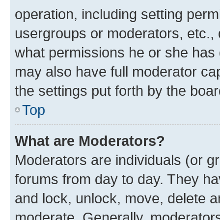
operation, including setting perm
usergroups or moderators, etc.,
what permissions he or she has 
may also have full moderator capa
the settings put forth by the boa
Top
What are Moderators?
Moderators are individuals (or gr
forums from day to day. They have
and lock, unlock, move, delete an
moderate. Generally, moderators