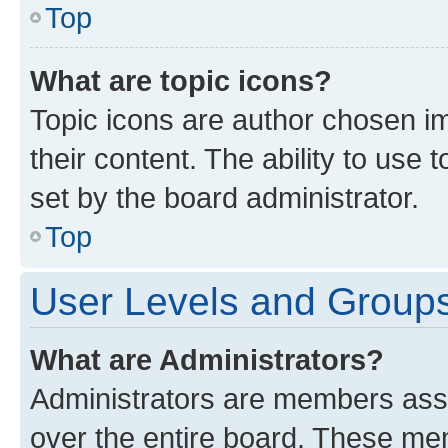
Top
What are topic icons?
Topic icons are author chosen im
their content. The ability to use
set by the board administrator.
Top
User Levels and Group
What are Administrators?
Administrators are members assig
over the entire board. These mem