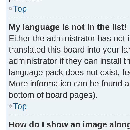
Top
My language is not in the list!
Either the administrator has not
translated this board into your 
administrator if they can install
language pack does not exist, fee
More information can be found at
bottom of board pages).
Top
How do I show an image alon