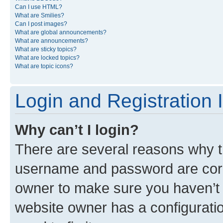
Can I use HTML?
What are Smilies?
Can I post images?
What are global announcements?
What are announcements?
What are sticky topics?
What are locked topics?
What are topic icons?
Login and Registration 
Why can’t I login?
There are several reasons why th
username and password are corre
owner to make sure you haven’t b
website owner has a configuratio