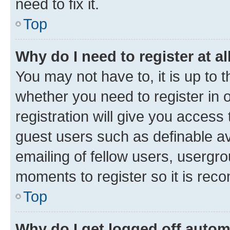
need to fix it.
Top
Why do I need to register at al
You may not have to, it is up to 
whether you need to register in
registration will give you access 
guest users such as definable a
emailing of fellow users, usergro
moments to register so it is re
Top
Why do I get logged off autom