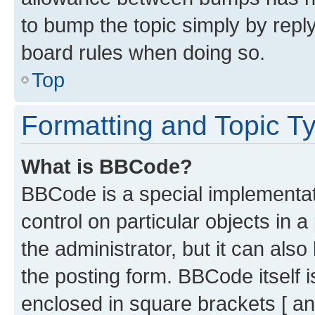
to bump the topic simply by reply
board rules when doing so.
Top
Formatting and Topic T
What is BBCode?
BBCode is a special implementati
control on particular objects in 
the administrator, but it can als
the posting form. BBCode itself i
enclosed in square brackets [ an