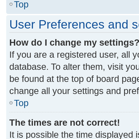
Top
User Preferences and s
How do I change my settings
If you are a registered user, all 
database. To alter them, visit yo
be found at the top of board page
change all your settings and pre
Top
The times are not correct!
It is possible the time displayed 