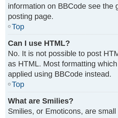
information on BBCode see the 
posting page.
Top
Can I use HTML?
No. It is not possible to post H
as HTML. Most formatting which
applied using BBCode instead.
Top
What are Smilies?
Smilies, or Emoticons, are smal