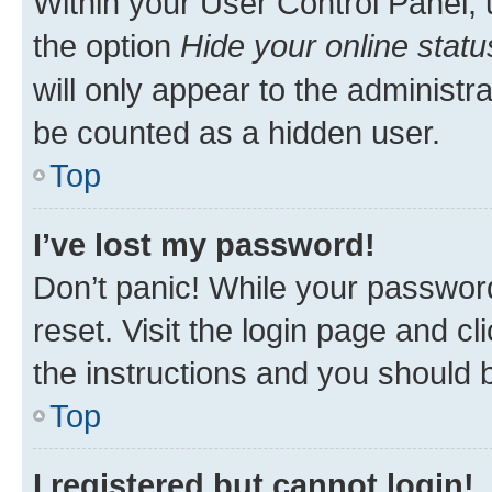
Within your User Control Panel, 
the option
Hide your online statu
will only appear to the administr
be counted as a hidden user.
Top
I’ve lost my password!
Don’t panic! While your password
reset. Visit the login page and cl
the instructions and you should b
Top
I registered but cannot login!