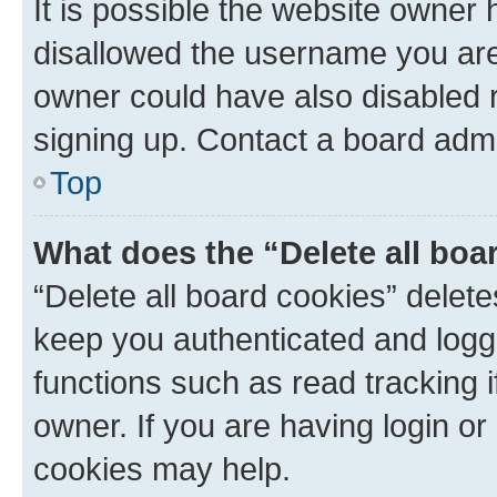
It is possible the website owner
disallowed the username you are 
owner could have also disabled r
signing up. Contact a board admi
Top
What does the “Delete all boa
“Delete all board cookies” dele
keep you authenticated and logge
functions such as read tracking 
owner. If you are having login or
cookies may help.