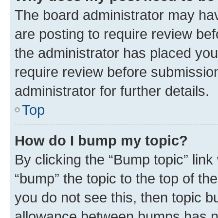
The board administrator may hav
are posting to require review bef
the administrator has placed you
require review before submissio
administrator for further details.
Top
How do I bump my topic?
By clicking the “Bump topic” link
“bump” the topic to the top of th
you do not see this, then topic 
allowance between bumps has not