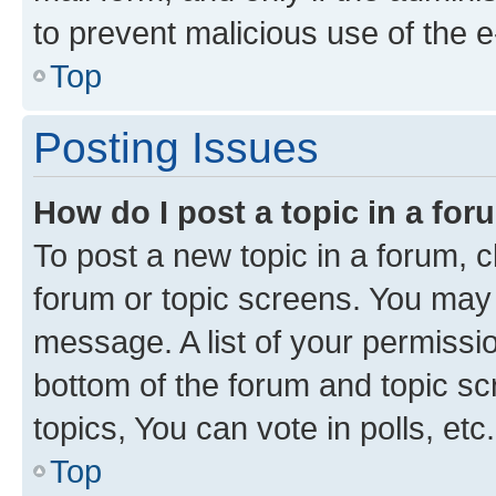
to prevent malicious use of the
Top
Posting Issues
How do I post a topic in a fo
To post a new topic in a forum, cl
forum or topic screens. You may 
message. A list of your permissio
bottom of the forum and topic s
topics, You can vote in polls, etc.
Top