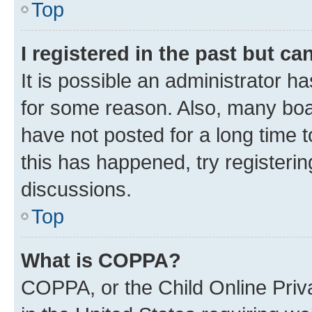
Top
I registered in the past but c
It is possible an administrator h
for some reason. Also, many boa
have not posted for a long time t
this has happened, try registeri
discussions.
Top
What is COPPA?
COPPA, or the Child Online Priva