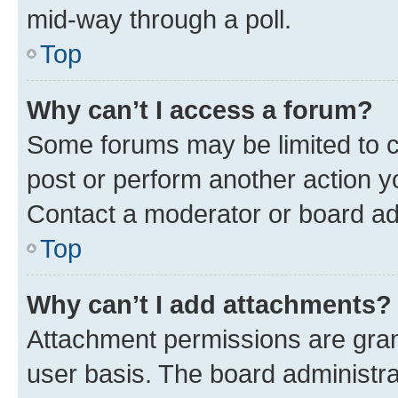
mid-way through a poll.
Top
Why can’t I access a forum?
Some forums may be limited to ce
post or perform another action 
Contact a moderator or board ad
Top
Why can’t I add attachments?
Attachment permissions are gran
user basis. The board administr