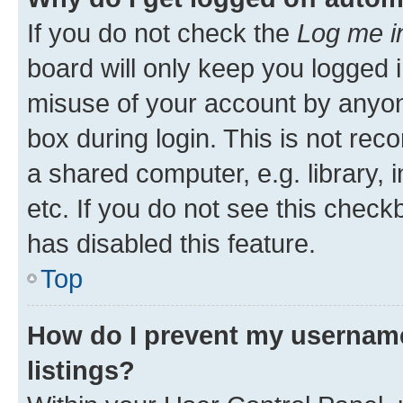
If you do not check the
Log me i
board will only keep you logged i
misuse of your account by anyone
box during login. This is not r
a shared computer, e.g. library, 
etc. If you do not see this check
has disabled this feature.
Top
How do I prevent my username
listings?