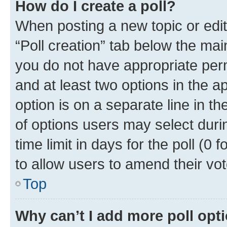
How do I create a poll?
When posting a new topic or editin
“Poll creation” tab below the mai
you do not have appropriate permi
and at least two options in the a
option is on a separate line in t
of options users may select duri
time limit in days for the poll (0 f
to allow users to amend their vot
Top
Why can’t I add more poll opt