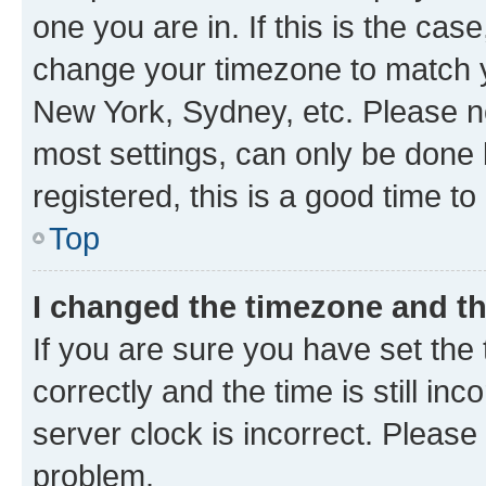
one you are in. If this is the cas
change your timezone to match yo
New York, Sydney, etc. Please no
most settings, can only be done b
registered, this is a good time to
Top
I changed the timezone and the
If you are sure you have set t
correctly and the time is still inc
server clock is incorrect. Please 
problem.