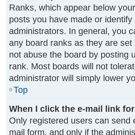
Ranks, which appear below your
posts you have made or identify 
administrators. In general, you 
any board ranks as they are set 
not abuse the board by posting u
rank. Most boards will not tolera
administrator will simply lower y
Top
When I click the e-mail link fo
Only registered users can send e-
mail form, and only if the adminis