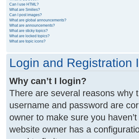
Can I use HTML?
What are Smilies?
Can I post images?
What are global announcements?
What are announcements?
What are sticky topics?
What are locked topics?
What are topic icons?
Login and Registration 
Why can’t I login?
There are several reasons why th
username and password are corre
owner to make sure you haven’t b
website owner has a configuratio