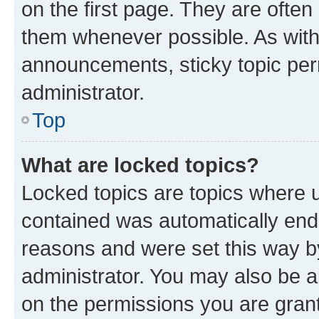
on the first page. They are often
them whenever possible. As wit
announcements, sticky topic per
administrator.
Top
What are locked topics?
Locked topics are topics where u
contained was automatically en
reasons and were set this way b
administrator. You may also be a
on the permissions you are grant