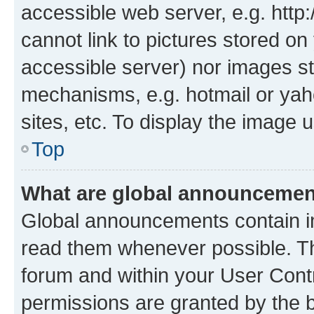
accessible web server, e.g. htt
cannot link to pictures stored on
accessible server) nor images st
mechanisms, e.g. hotmail or ya
sites, etc. To display the image
Top
What are global announceme
Global announcements contain i
read them whenever possible. The
forum and within your User Con
permissions are granted by the b