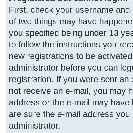
First, check your username and p
of two things may have happene
you specified being under 13 year
to follow the instructions you re
new registrations to be activated
administrator before you can log
registration. If you were sent an e
not receive an e-mail, you may h
address or the e-mail may have b
are sure the e-mail address you p
administrator.