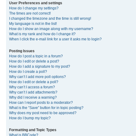
User Preferences and settings
How do I change my settings?
The times are not correct!
I changed the timezone and the time is still wrong!
My language is not in the list!
How do I show an image along with my username?
What is my rank and how do I change it?
When I click the e-mail link for a user it asks me to login?
Posting Issues
How do I post a topic in a forum?
How do I edit or delete a post?
How do I add a signature to my post?
How do I create a poll?
Why can’t I add more poll options?
How do I edit or delete a poll?
Why can’t I access a forum?
Why can’t I add attachments?
Why did I receive a warning?
How can I report posts to a moderator?
What is the “Save” button for in topic posting?
Why does my post need to be approved?
How do I bump my topic?
Formatting and Topic Types
What is BBCode?