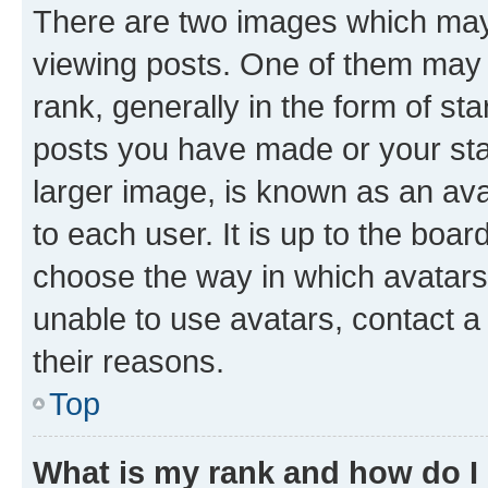
There are two images which ma
viewing posts. One of them may 
rank, generally in the form of st
posts you have made or your stat
larger image, is known as an ava
to each user. It is up to the boa
choose the way in which avatars
unable to use avatars, contact a
their reasons.
Top
What is my rank and how do I