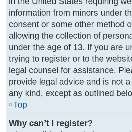
in the United States requiring we
information from minors under th
consent or some other method o
allowing the collection of persona
under the age of 13. If you are u
trying to register or to the websi
legal counsel for assistance. P
provide legal advice and is not a 
any kind, except as outlined bel
Top
Why can’t I register?