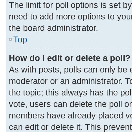
The limit for poll options is set b
need to add more options to your
the board administrator.
Top
How do I edit or delete a poll?
As with posts, polls can only be e
moderator or an administrator. To e
the topic; this always has the pol
vote, users can delete the poll or
members have already placed vot
can edit or delete it. This preve