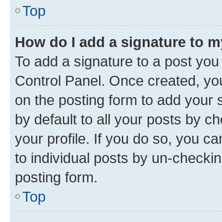
Top
How do I add a signature to 
To add a signature to a post you
Control Panel. Once created, y
on the posting form to add your 
by default to all your posts by c
your profile. If you do so, you c
to individual posts by un-checkin
posting form.
Top