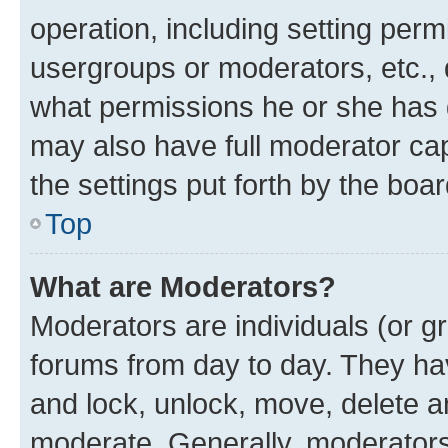
operation, including setting perm
usergroups or moderators, etc.,
what permissions he or she has 
may also have full moderator capa
the settings put forth by the boa
Top
What are Moderators?
Moderators are individuals (or gr
forums from day to day. They have
and lock, unlock, move, delete an
moderate. Generally, moderators