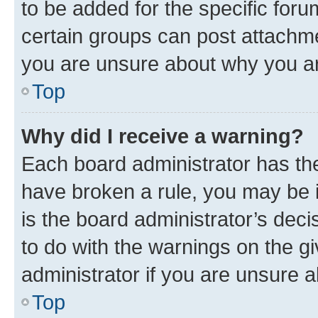
to be added for the specific foru
certain groups can post attachme
you are unsure about why you ar
Top
Why did I receive a warning?
Each board administrator has their
have broken a rule, you may be i
is the board administrator’s dec
to do with the warnings on the gi
administrator if you are unsure
Top