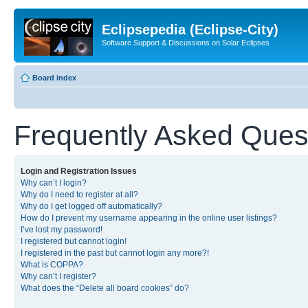
Eclipsepedia (Eclipse-City)
Software Support & Discussions on Solar Eclipses
Board index
Frequently Asked Ques
Login and Registration Issues
Why can’t I login?
Why do I need to register at all?
Why do I get logged off automatically?
How do I prevent my username appearing in the online user listings?
I’ve lost my password!
I registered but cannot login!
I registered in the past but cannot login any more?!
What is COPPA?
Why can’t I register?
What does the “Delete all board cookies” do?