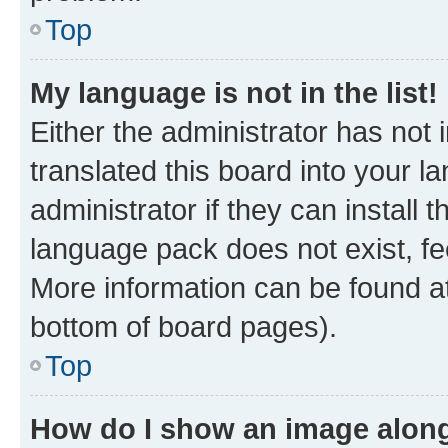
Top
My language is not in the list!
Either the administrator has not
translated this board into your 
administrator if they can install
language pack does not exist, fee
More information can be found at
bottom of board pages).
Top
How do I show an image alon