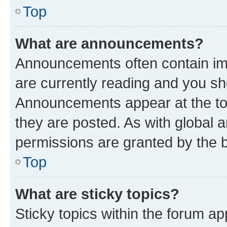
Top
What are announcements?
Announcements often contain imp
are currently reading and you s
Announcements appear at the top
they are posted. As with globa
permissions are granted by the b
Top
What are sticky topics?
Sticky topics within the forum 