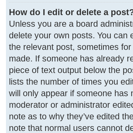
How do I edit or delete a post
Unless you are a board administr
delete your own posts. You can ed
the relevant post, sometimes for 
made. If someone has already repl
piece of text output below the po
lists the number of times you edi
will only appear if someone has ma
moderator or administrator edite
note as to why they’ve edited the
note that normal users cannot d