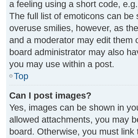
a feeling using a short code, e.g
The full list of emoticons can be 
overuse smilies, however, as th
and a moderator may edit them o
board administrator may also hav
you may use within a post.
Top
Can I post images?
Yes, images can be shown in your
allowed attachments, you may be
board. Otherwise, you must link 