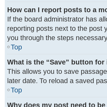
How can I report posts to a m
If the board administrator has al
reporting posts next to the post y
you through the steps necessary 
Top
What is the “Save” button for 
This allows you to save passage
later date. To reload a saved pas
Top
Why does my post need to be