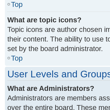
Top
What are topic icons?
Topic icons are author chosen im
their content. The ability to use
set by the board administrator.
Top
User Levels and Group
What are Administrators?
Administrators are members assig
over the entire board. These mem