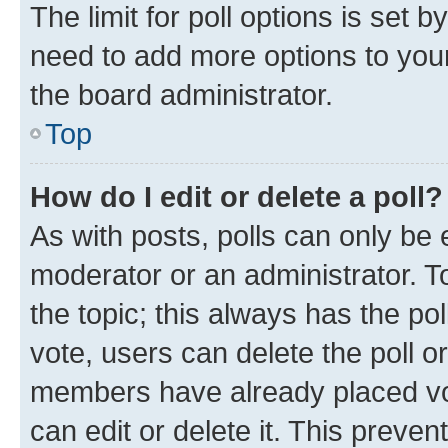
The limit for poll options is set b
need to add more options to your
the board administrator.
Top
How do I edit or delete a poll?
As with posts, polls can only be e
moderator or an administrator. To e
the topic; this always has the pol
vote, users can delete the poll or
members have already placed vot
can edit or delete it. This preve