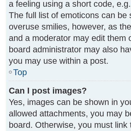
a feeling using a short code, e.g
The full list of emoticons can be 
overuse smilies, however, as th
and a moderator may edit them o
board administrator may also hav
you may use within a post.
Top
Can I post images?
Yes, images can be shown in your
allowed attachments, you may be
board. Otherwise, you must link 