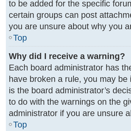
to be added for the specific foru
certain groups can post attachme
you are unsure about why you ar
Top
Why did I receive a warning?
Each board administrator has their
have broken a rule, you may be i
is the board administrator’s dec
to do with the warnings on the gi
administrator if you are unsure
Top