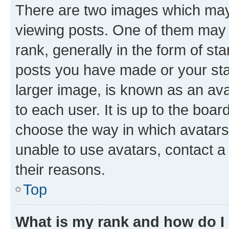
There are two images which ma
viewing posts. One of them may 
rank, generally in the form of st
posts you have made or your stat
larger image, is known as an ava
to each user. It is up to the boa
choose the way in which avatars
unable to use avatars, contact a
their reasons.
Top
What is my rank and how do I