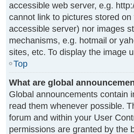
accessible web server, e.g. htt
cannot link to pictures stored on
accessible server) nor images st
mechanisms, e.g. hotmail or ya
sites, etc. To display the image
Top
What are global announceme
Global announcements contain i
read them whenever possible. The
forum and within your User Con
permissions are granted by the b