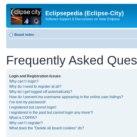
Eclipsepedia (Eclipse-City)
Software Support & Discussions on Solar Eclipses
Board index
Frequently Asked Ques
Login and Registration Issues
Why can’t I login?
Why do I need to register at all?
Why do I get logged off automatically?
How do I prevent my username appearing in the online user listings?
I’ve lost my password!
I registered but cannot login!
I registered in the past but cannot login any more?!
What is COPPA?
Why can’t I register?
What does the “Delete all board cookies” do?