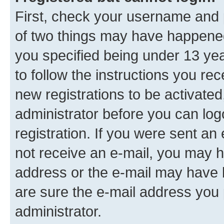
First, check your username and p
of two things may have happene
you specified being under 13 year
to follow the instructions you re
new registrations to be activated
administrator before you can log
registration. If you were sent an e
not receive an e-mail, you may h
address or the e-mail may have b
are sure the e-mail address you p
administrator.