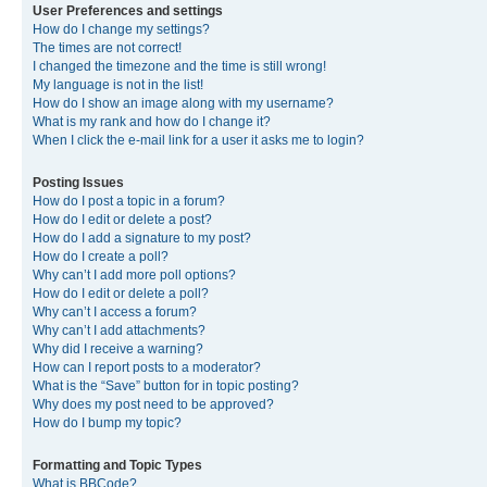
User Preferences and settings
How do I change my settings?
The times are not correct!
I changed the timezone and the time is still wrong!
My language is not in the list!
How do I show an image along with my username?
What is my rank and how do I change it?
When I click the e-mail link for a user it asks me to login?
Posting Issues
How do I post a topic in a forum?
How do I edit or delete a post?
How do I add a signature to my post?
How do I create a poll?
Why can’t I add more poll options?
How do I edit or delete a poll?
Why can’t I access a forum?
Why can’t I add attachments?
Why did I receive a warning?
How can I report posts to a moderator?
What is the “Save” button for in topic posting?
Why does my post need to be approved?
How do I bump my topic?
Formatting and Topic Types
What is BBCode?