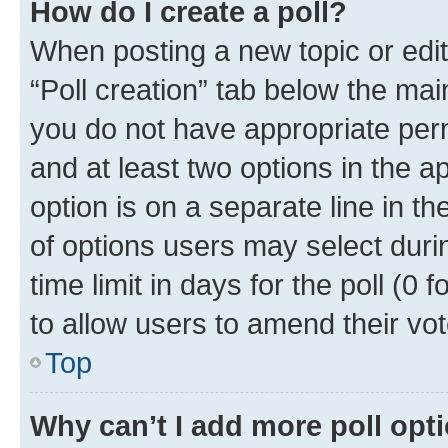
How do I create a poll?
When posting a new topic or editin
“Poll creation” tab below the mai
you do not have appropriate permi
and at least two options in the a
option is on a separate line in t
of options users may select duri
time limit in days for the poll (0 f
to allow users to amend their vot
Top
Why can’t I add more poll opt