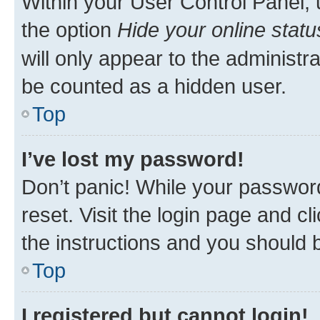
Within your User Control Panel, 
the option
Hide your online statu
will only appear to the administr
be counted as a hidden user.
Top
I’ve lost my password!
Don’t panic! While your password
reset. Visit the login page and cl
the instructions and you should b
Top
I registered but cannot login!