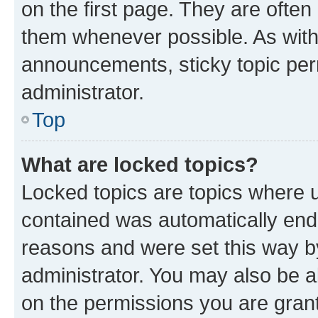
on the first page. They are often
them whenever possible. As wit
announcements, sticky topic per
administrator.
Top
What are locked topics?
Locked topics are topics where u
contained was automatically en
reasons and were set this way b
administrator. You may also be a
on the permissions you are grant