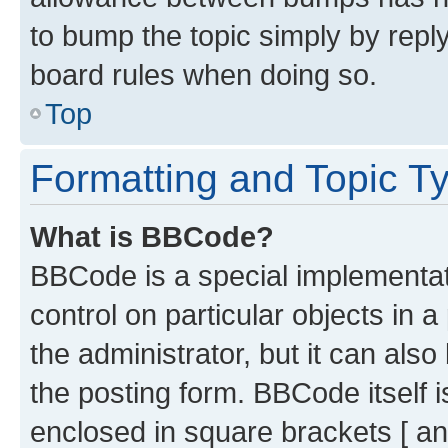
to bump the topic simply by reply
board rules when doing so.
Top
Formatting and Topic T
What is BBCode?
BBCode is a special implementati
control on particular objects in 
the administrator, but it can als
the posting form. BBCode itself i
enclosed in square brackets [ an