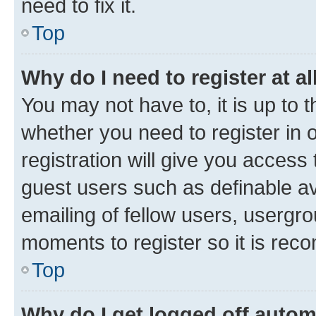
need to fix it.
Top
Why do I need to register at al
You may not have to, it is up to 
whether you need to register in
registration will give you access 
guest users such as definable a
emailing of fellow users, usergro
moments to register so it is re
Top
Why do I get logged off autom