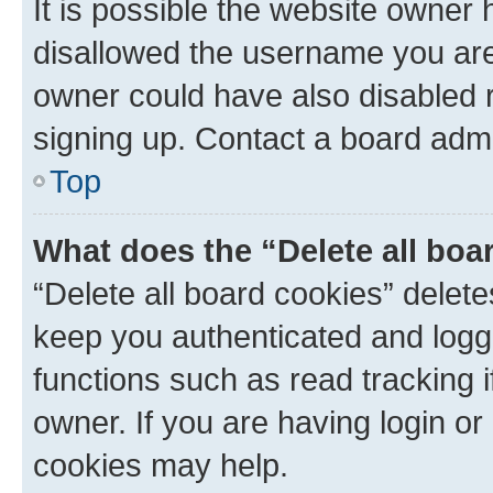
It is possible the website owner
disallowed the username you are 
owner could have also disabled r
signing up. Contact a board admi
Top
What does the “Delete all boa
“Delete all board cookies” dele
keep you authenticated and logge
functions such as read tracking 
owner. If you are having login or
cookies may help.