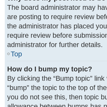
The board administrator may hav
are posting to require review bef
the administrator has placed you
require review before submissio
administrator for further details.
Top
How do I bump my topic?
By clicking the “Bump topic” link
“bump” the topic to the top of th
you do not see this, then topic 
allowance between bumps has not