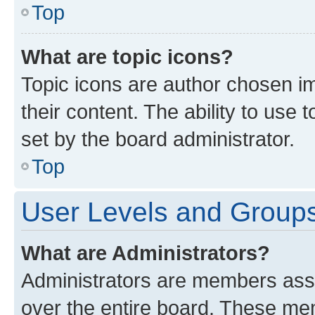
Top
What are topic icons?
Topic icons are author chosen im
their content. The ability to use
set by the board administrator.
Top
User Levels and Group
What are Administrators?
Administrators are members assig
over the entire board. These mem