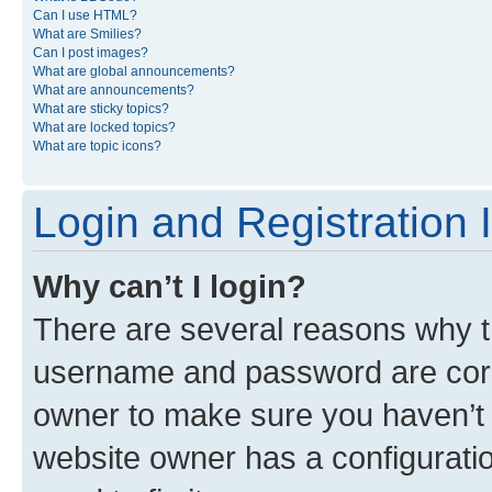
Can I use HTML?
What are Smilies?
Can I post images?
What are global announcements?
What are announcements?
What are sticky topics?
What are locked topics?
What are topic icons?
Login and Registration 
Why can’t I login?
There are several reasons why th
username and password are corre
owner to make sure you haven’t b
website owner has a configuratio