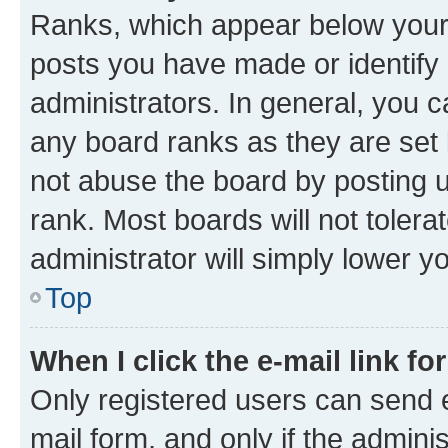
Ranks, which appear below your
posts you have made or identify 
administrators. In general, you 
any board ranks as they are set 
not abuse the board by posting u
rank. Most boards will not tolera
administrator will simply lower y
Top
When I click the e-mail link fo
Only registered users can send e-
mail form, and only if the adminis