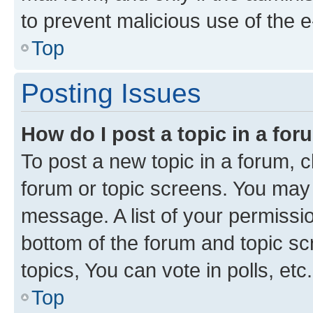
to prevent malicious use of the
Top
Posting Issues
How do I post a topic in a fo
To post a new topic in a forum, cl
forum or topic screens. You may 
message. A list of your permissio
bottom of the forum and topic s
topics, You can vote in polls, etc.
Top