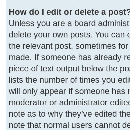
How do I edit or delete a post
Unless you are a board administr
delete your own posts. You can ed
the relevant post, sometimes for 
made. If someone has already repl
piece of text output below the po
lists the number of times you edi
will only appear if someone has ma
moderator or administrator edite
note as to why they’ve edited the
note that normal users cannot d