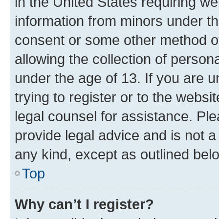
in the United States requiring we
information from minors under th
consent or some other method o
allowing the collection of persona
under the age of 13. If you are u
trying to register or to the websi
legal counsel for assistance. P
provide legal advice and is not a 
any kind, except as outlined bel
Top
Why can’t I register?