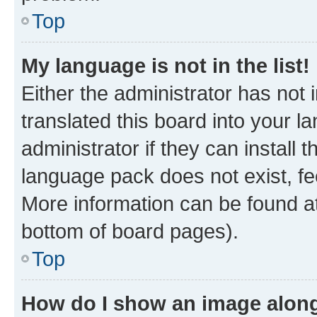
Top
My language is not in the list!
Either the administrator has not
translated this board into your 
administrator if they can install
language pack does not exist, fee
More information can be found at
bottom of board pages).
Top
How do I show an image alon