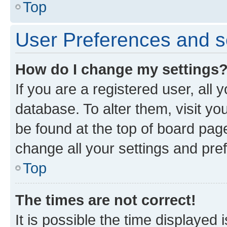
Top
User Preferences and s
How do I change my settings
If you are a registered user, all 
database. To alter them, visit yo
be found at the top of board page
change all your settings and pre
Top
The times are not correct!
It is possible the time displayed 