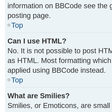
information on BBCode see the 
posting page.
Top
Can I use HTML?
No. It is not possible to post H
as HTML. Most formatting which
applied using BBCode instead.
Top
What are Smilies?
Smilies, or Emoticons, are smal