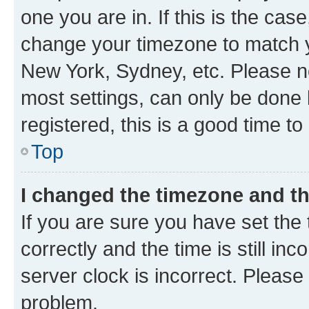
one you are in. If this is the cas
change your timezone to match yo
New York, Sydney, etc. Please no
most settings, can only be done b
registered, this is a good time to
Top
I changed the timezone and the
If you are sure you have set t
correctly and the time is still inc
server clock is incorrect. Please 
problem.