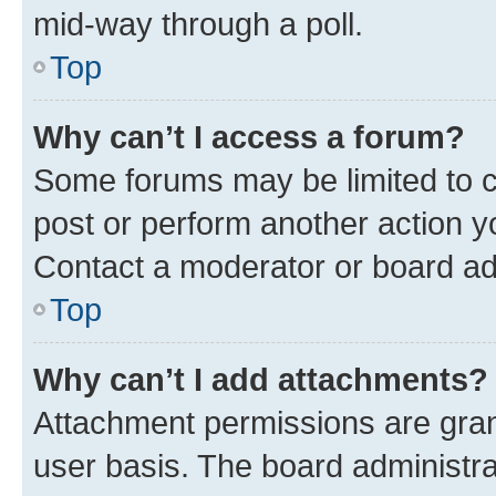
mid-way through a poll.
Top
Why can’t I access a forum?
Some forums may be limited to ce
post or perform another action 
Contact a moderator or board ad
Top
Why can’t I add attachments?
Attachment permissions are gran
user basis. The board administr