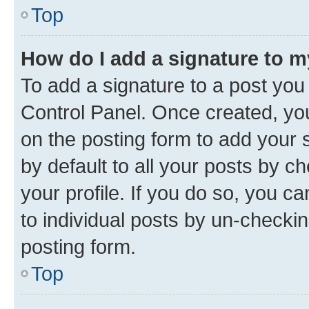
Top
How do I add a signature to 
To add a signature to a post you
Control Panel. Once created, y
on the posting form to add your 
by default to all your posts by c
your profile. If you do so, you c
to individual posts by un-checkin
posting form.
Top