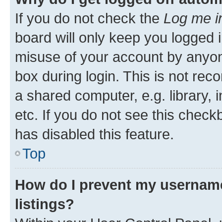
If you do not check the
Log me i
board will only keep you logged i
misuse of your account by anyone
box during login. This is not r
a shared computer, e.g. library, 
etc. If you do not see this check
has disabled this feature.
Top
How do I prevent my username
listings?