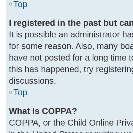
Top
I registered in the past but c
It is possible an administrator h
for some reason. Also, many boa
have not posted for a long time t
this has happened, try registeri
discussions.
Top
What is COPPA?
COPPA, or the Child Online Priva