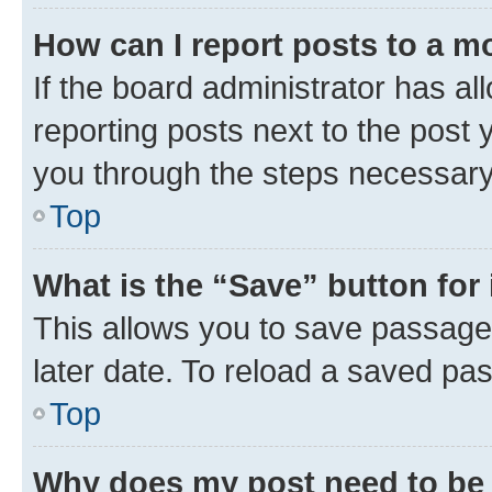
How can I report posts to a m
If the board administrator has al
reporting posts next to the post y
you through the steps necessary 
Top
What is the “Save” button for 
This allows you to save passage
later date. To reload a saved pas
Top
Why does my post need to be