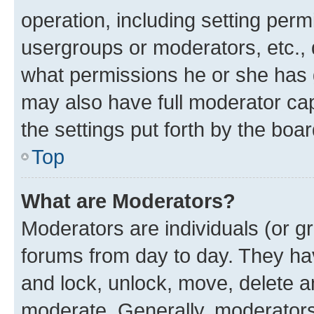
operation, including setting perm
usergroups or moderators, etc.,
what permissions he or she has 
may also have full moderator capa
the settings put forth by the boa
Top
What are Moderators?
Moderators are individuals (or gr
forums from day to day. They have
and lock, unlock, move, delete an
moderate. Generally, moderators