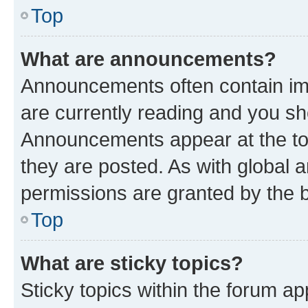
Top
What are announcements?
Announcements often contain imp
are currently reading and you s
Announcements appear at the top
they are posted. As with globa
permissions are granted by the b
Top
What are sticky topics?
Sticky topics within the forum 