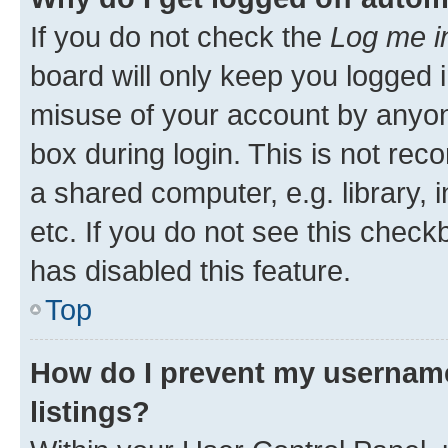
If you do not check the
Log me i
board will only keep you logged i
misuse of your account by anyone
box during login. This is not r
a shared computer, e.g. library, 
etc. If you do not see this check
has disabled this feature.
Top
How do I prevent my username
listings?