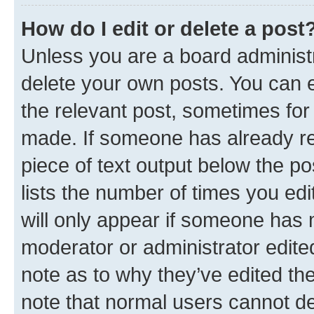
How do I edit or delete a post
Unless you are a board administr
delete your own posts. You can ed
the relevant post, sometimes for 
made. If someone has already repl
piece of text output below the po
lists the number of times you edi
will only appear if someone has ma
moderator or administrator edite
note as to why they’ve edited the
note that normal users cannot d