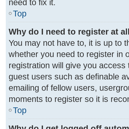
need to fix it.
Top
Why do I need to register at al
You may not have to, it is up to 
whether you need to register in
registration will give you access 
guest users such as definable a
emailing of fellow users, usergro
moments to register so it is re
Top
Why do I get logged off autom