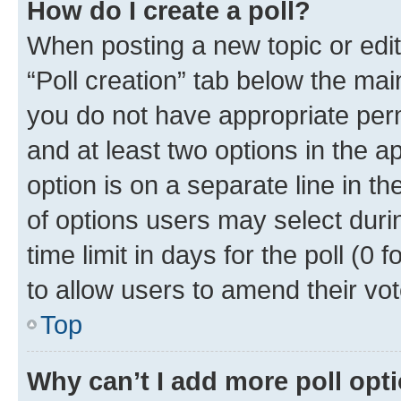
How do I create a poll?
When posting a new topic or editin
“Poll creation” tab below the mai
you do not have appropriate permi
and at least two options in the a
option is on a separate line in t
of options users may select duri
time limit in days for the poll (0 f
to allow users to amend their vot
Top
Why can’t I add more poll opt