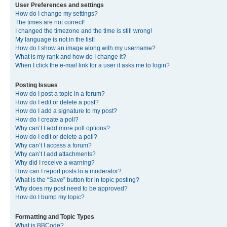
User Preferences and settings
How do I change my settings?
The times are not correct!
I changed the timezone and the time is still wrong!
My language is not in the list!
How do I show an image along with my username?
What is my rank and how do I change it?
When I click the e-mail link for a user it asks me to login?
Posting Issues
How do I post a topic in a forum?
How do I edit or delete a post?
How do I add a signature to my post?
How do I create a poll?
Why can’t I add more poll options?
How do I edit or delete a poll?
Why can’t I access a forum?
Why can’t I add attachments?
Why did I receive a warning?
How can I report posts to a moderator?
What is the “Save” button for in topic posting?
Why does my post need to be approved?
How do I bump my topic?
Formatting and Topic Types
What is BBCode?