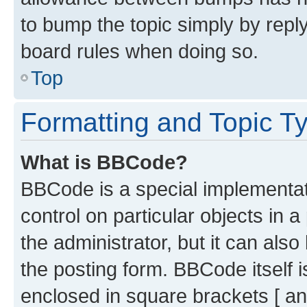
to bump the topic simply by reply
board rules when doing so.
Top
Formatting and Topic T
What is BBCode?
BBCode is a special implementati
control on particular objects in 
the administrator, but it can als
the posting form. BBCode itself i
enclosed in square brackets [ an