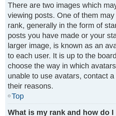
There are two images which ma
viewing posts. One of them may 
rank, generally in the form of st
posts you have made or your stat
larger image, is known as an ava
to each user. It is up to the boa
choose the way in which avatars
unable to use avatars, contact a
their reasons.
Top
What is my rank and how do I