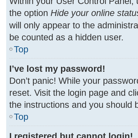
Within your User Control Panel, 
the option
Hide your online statu
will only appear to the administr
be counted as a hidden user.
Top
I’ve lost my password!
Don’t panic! While your password
reset. Visit the login page and cl
the instructions and you should b
Top
I registered but cannot login!