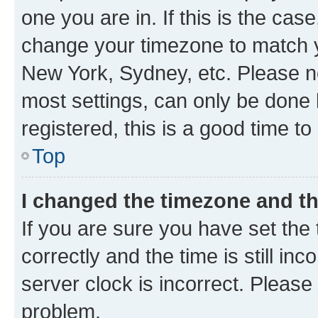
one you are in. If this is the cas
change your timezone to match yo
New York, Sydney, etc. Please no
most settings, can only be done b
registered, this is a good time to
Top
I changed the timezone and the
If you are sure you have set t
correctly and the time is still inc
server clock is incorrect. Please 
problem.