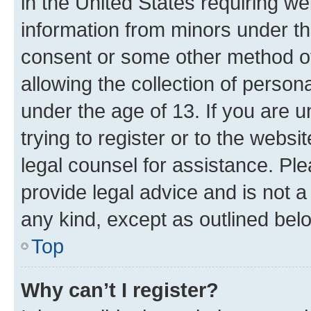
in the United States requiring we
information from minors under th
consent or some other method o
allowing the collection of persona
under the age of 13. If you are u
trying to register or to the websi
legal counsel for assistance. P
provide legal advice and is not a 
any kind, except as outlined bel
Top
Why can’t I register?