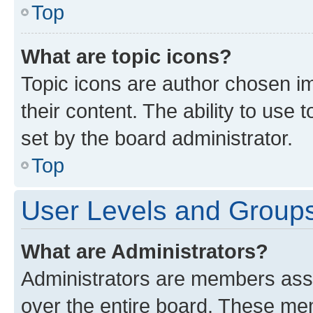
Top
What are topic icons?
Topic icons are author chosen im
their content. The ability to use
set by the board administrator.
Top
User Levels and Group
What are Administrators?
Administrators are members assig
over the entire board. These mem