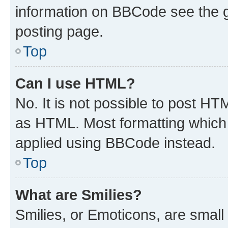
information on BBCode see the 
posting page.
Top
Can I use HTML?
No. It is not possible to post H
as HTML. Most formatting which
applied using BBCode instead.
Top
What are Smilies?
Smilies, or Emoticons, are smal