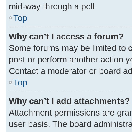
mid-way through a poll.
Top
Why can’t I access a forum?
Some forums may be limited to ce
post or perform another action 
Contact a moderator or board ad
Top
Why can’t I add attachments?
Attachment permissions are gran
user basis. The board administr