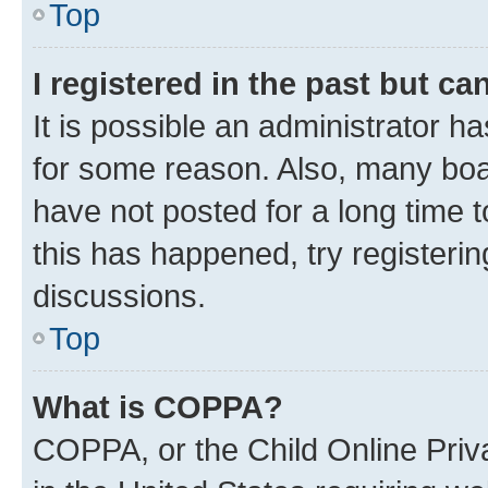
Top
I registered in the past but c
It is possible an administrator h
for some reason. Also, many boa
have not posted for a long time t
this has happened, try registeri
discussions.
Top
What is COPPA?
COPPA, or the Child Online Priva