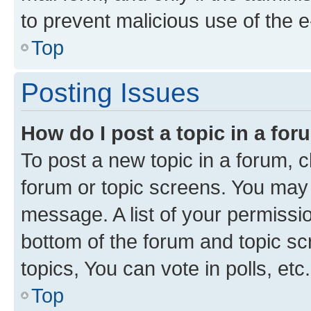
to prevent malicious use of the
Top
Posting Issues
How do I post a topic in a fo
To post a new topic in a forum, cl
forum or topic screens. You may 
message. A list of your permissio
bottom of the forum and topic s
topics, You can vote in polls, etc.
Top