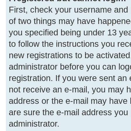
First, check your username and p
of two things may have happene
you specified being under 13 year
to follow the instructions you re
new registrations to be activated
administrator before you can log
registration. If you were sent an e
not receive an e-mail, you may h
address or the e-mail may have b
are sure the e-mail address you p
administrator.