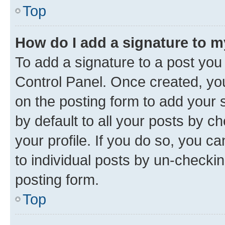
Top
How do I add a signature to 
To add a signature to a post you
Control Panel. Once created, y
on the posting form to add your 
by default to all your posts by c
your profile. If you do so, you c
to individual posts by un-checkin
posting form.
Top