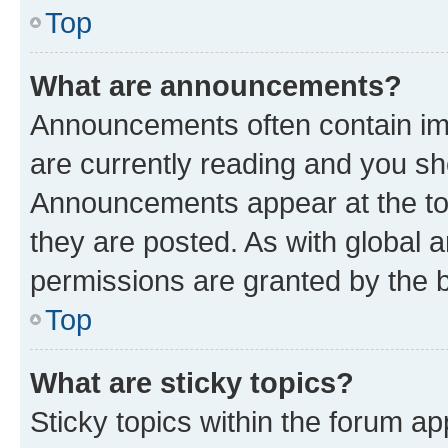
Top
What are announcements?
Announcements often contain imp
are currently reading and you s
Announcements appear at the top
they are posted. As with globa
permissions are granted by the b
Top
What are sticky topics?
Sticky topics within the forum 