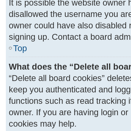
It is possible the website owner
disallowed the username you are 
owner could have also disabled r
signing up. Contact a board admi
Top
What does the “Delete all boa
“Delete all board cookies” dele
keep you authenticated and logge
functions such as read tracking 
owner. If you are having login or
cookies may help.