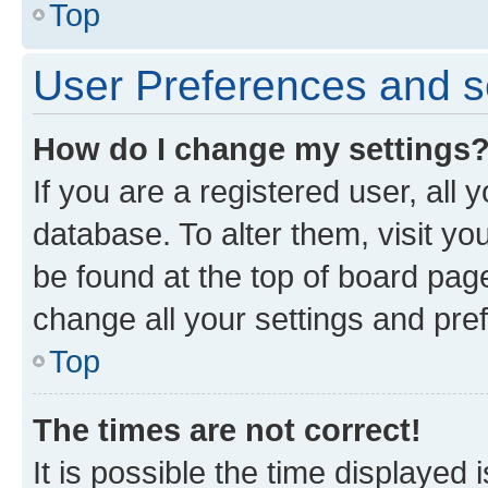
Top
User Preferences and s
How do I change my settings
If you are a registered user, all 
database. To alter them, visit yo
be found at the top of board page
change all your settings and pre
Top
The times are not correct!
It is possible the time displayed 