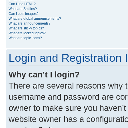
Can I use HTML?
What are Smilies?
Can I post images?
What are global announcements?
What are announcements?
What are sticky topics?
What are locked topics?
What are topic icons?
Login and Registration 
Why can’t I login?
There are several reasons why th
username and password are corre
owner to make sure you haven’t b
website owner has a configuratio