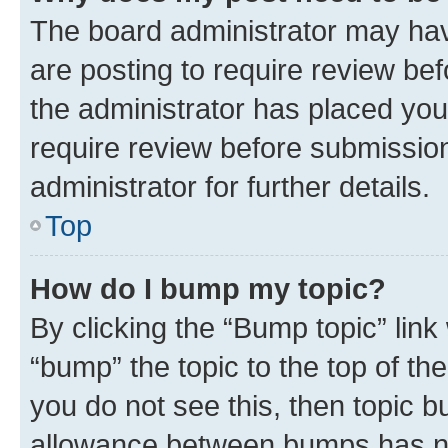
The board administrator may hav
are posting to require review bef
the administrator has placed you
require review before submissio
administrator for further details.
Top
How do I bump my topic?
By clicking the “Bump topic” link
“bump” the topic to the top of th
you do not see this, then topic 
allowance between bumps has not