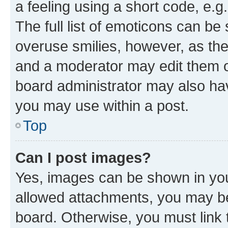
a feeling using a short code, e.g
The full list of emoticons can be 
overuse smilies, however, as th
and a moderator may edit them o
board administrator may also hav
you may use within a post.
Top
Can I post images?
Yes, images can be shown in your
allowed attachments, you may be
board. Otherwise, you must link 