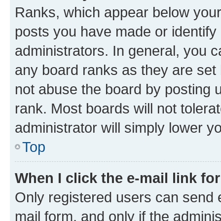
Ranks, which appear below your
posts you have made or identify 
administrators. In general, you 
any board ranks as they are set 
not abuse the board by posting u
rank. Most boards will not tolera
administrator will simply lower y
Top
When I click the e-mail link fo
Only registered users can send e-
mail form, and only if the adminis