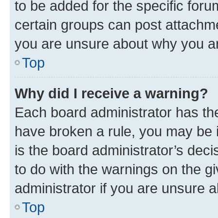
to be added for the specific foru
certain groups can post attachme
you are unsure about why you ar
Top
Why did I receive a warning?
Each board administrator has their
have broken a rule, you may be i
is the board administrator’s dec
to do with the warnings on the gi
administrator if you are unsure
Top