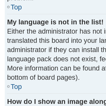
Top
My language is not in the list!
Either the administrator has not
translated this board into your 
administrator if they can install
language pack does not exist, fee
More information can be found at
bottom of board pages).
Top
How do I show an image alon