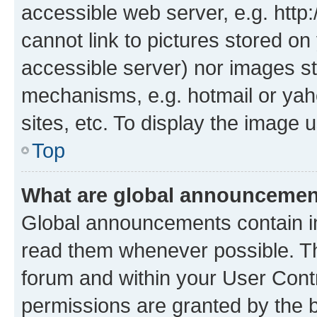
accessible web server, e.g. htt
cannot link to pictures stored on
accessible server) nor images st
mechanisms, e.g. hotmail or ya
sites, etc. To display the image
Top
What are global announceme
Global announcements contain i
read them whenever possible. The
forum and within your User Con
permissions are granted by the b