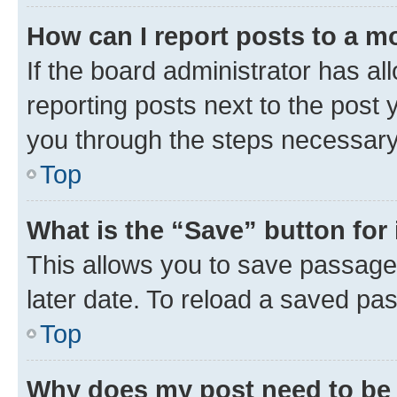
How can I report posts to a m
If the board administrator has al
reporting posts next to the post y
you through the steps necessary 
Top
What is the “Save” button for 
This allows you to save passage
later date. To reload a saved pas
Top
Why does my post need to be