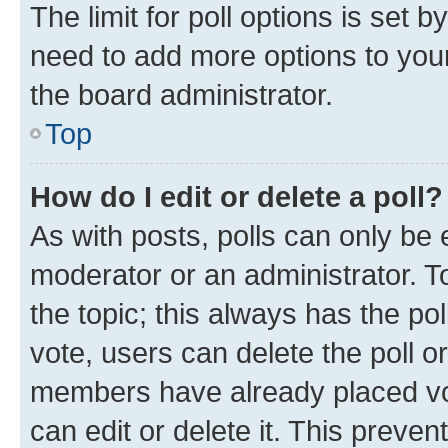
The limit for poll options is set b
need to add more options to your
the board administrator.
Top
How do I edit or delete a poll?
As with posts, polls can only be e
moderator or an administrator. To e
the topic; this always has the pol
vote, users can delete the poll or
members have already placed vot
can edit or delete it. This preve