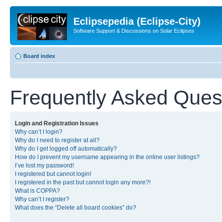
Eclipsepedia (Eclipse-City)
Software Support & Discussions on Solar Eclipses
Board index
Frequently Asked Ques
Login and Registration Issues
Why can’t I login?
Why do I need to register at all?
Why do I get logged off automatically?
How do I prevent my username appearing in the online user listings?
I’ve lost my password!
I registered but cannot login!
I registered in the past but cannot login any more?!
What is COPPA?
Why can’t I register?
What does the “Delete all board cookies” do?