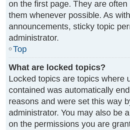
on the first page. They are often
them whenever possible. As wit
announcements, sticky topic per
administrator.
Top
What are locked topics?
Locked topics are topics where u
contained was automatically en
reasons and were set this way b
administrator. You may also be a
on the permissions you are grant