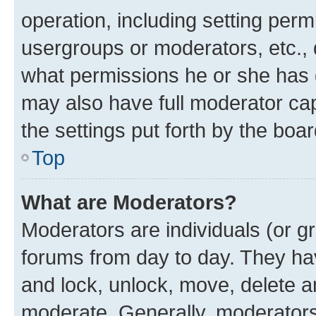
operation, including setting perm
usergroups or moderators, etc.,
what permissions he or she has 
may also have full moderator capa
the settings put forth by the boa
Top
What are Moderators?
Moderators are individuals (or gr
forums from day to day. They have
and lock, unlock, move, delete an
moderate. Generally, moderators