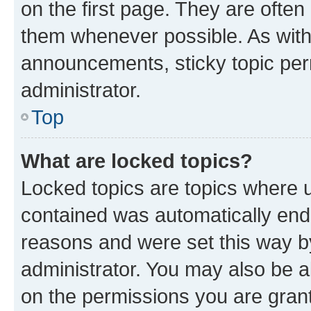
on the first page. They are often
them whenever possible. As wit
announcements, sticky topic per
administrator.
Top
What are locked topics?
Locked topics are topics where u
contained was automatically en
reasons and were set this way b
administrator. You may also be a
on the permissions you are grant