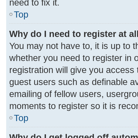
need to fix it.
Top
Why do I need to register at al
You may not have to, it is up to 
whether you need to register in
registration will give you access 
guest users such as definable a
emailing of fellow users, usergro
moments to register so it is re
Top
Why do I get logged off autom