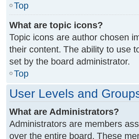
Top
What are topic icons?
Topic icons are author chosen im
their content. The ability to use
set by the board administrator.
Top
User Levels and Group
What are Administrators?
Administrators are members assig
over the entire board. These mem