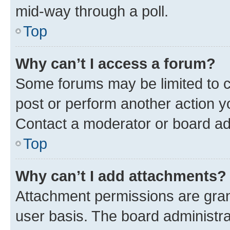
mid-way through a poll.
Top
Why can’t I access a forum?
Some forums may be limited to ce
post or perform another action 
Contact a moderator or board ad
Top
Why can’t I add attachments?
Attachment permissions are gran
user basis. The board administr