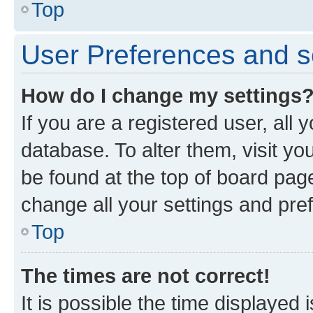
Top
User Preferences and s
How do I change my settings
If you are a registered user, all 
database. To alter them, visit yo
be found at the top of board page
change all your settings and pre
Top
The times are not correct!
It is possible the time displayed 