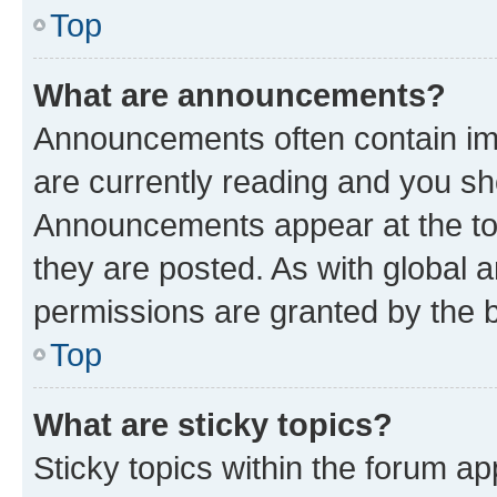
Top
What are announcements?
Announcements often contain imp
are currently reading and you s
Announcements appear at the top
they are posted. As with globa
permissions are granted by the b
Top
What are sticky topics?
Sticky topics within the forum 