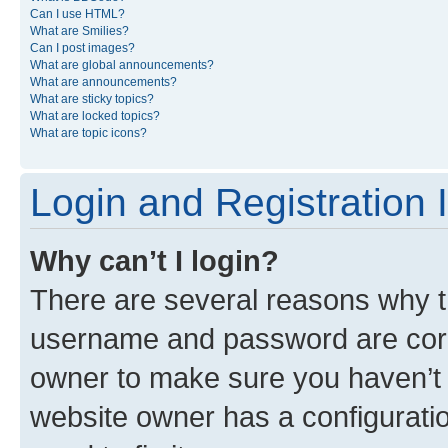
Can I use HTML?
What are Smilies?
Can I post images?
What are global announcements?
What are announcements?
What are sticky topics?
What are locked topics?
What are topic icons?
Login and Registration 
Why can’t I login?
There are several reasons why th
username and password are corre
owner to make sure you haven’t b
website owner has a configuratio