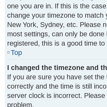
one you are in. If this is the cas
change your timezone to match yo
New York, Sydney, etc. Please no
most settings, can only be done b
registered, this is a good time to
Top
I changed the timezone and the
If you are sure you have set t
correctly and the time is still inc
server clock is incorrect. Please 
problem.