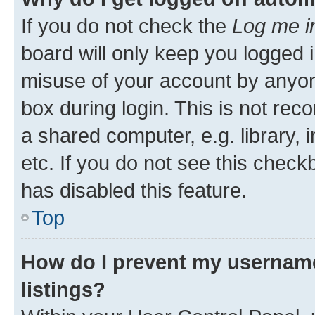
If you do not check the
Log me i
board will only keep you logged i
misuse of your account by anyone
box during login. This is not r
a shared computer, e.g. library, 
etc. If you do not see this check
has disabled this feature.
Top
How do I prevent my username
listings?