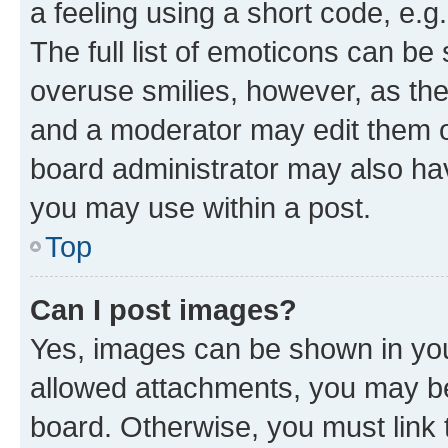
a feeling using a short code, e.g
The full list of emoticons can be 
overuse smilies, however, as th
and a moderator may edit them o
board administrator may also hav
you may use within a post.
Top
Can I post images?
Yes, images can be shown in your
allowed attachments, you may be
board. Otherwise, you must link 