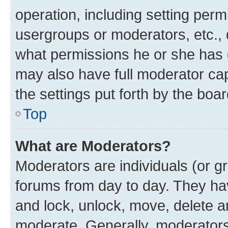
operation, including setting perm
usergroups or moderators, etc.,
what permissions he or she has 
may also have full moderator capa
the settings put forth by the boa
Top
What are Moderators?
Moderators are individuals (or gr
forums from day to day. They have
and lock, unlock, move, delete an
moderate. Generally, moderators