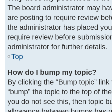
The board administrator may hav
are posting to require review bef
the administrator has placed you
require review before submissio
administrator for further details.
Top
How do I bump my topic?
By clicking the “Bump topic” link
“bump” the topic to the top of th
you do not see this, then topic 
allowance between bumps has not