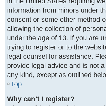
in the United States requiring we
information from minors under th
consent or some other method o
allowing the collection of persona
under the age of 13. If you are u
trying to register or to the websi
legal counsel for assistance. P
provide legal advice and is not a 
any kind, except as outlined bel
Top
Why can’t I register?