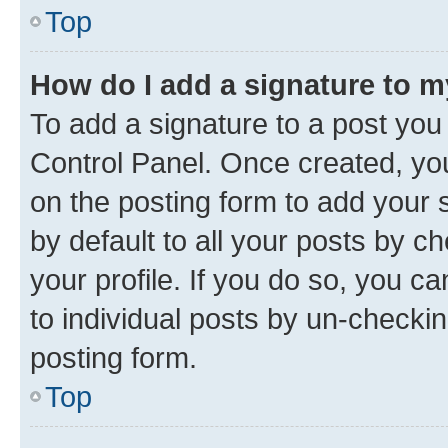
Top
How do I add a signature to 
To add a signature to a post you
Control Panel. Once created, y
on the posting form to add your 
by default to all your posts by c
your profile. If you do so, you c
to individual posts by un-checkin
posting form.
Top