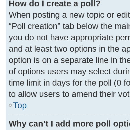
How do I create a poll?
When posting a new topic or editin
“Poll creation” tab below the mai
you do not have appropriate permi
and at least two options in the a
option is on a separate line in t
of options users may select duri
time limit in days for the poll (0 f
to allow users to amend their vot
Top
Why can’t I add more poll opt