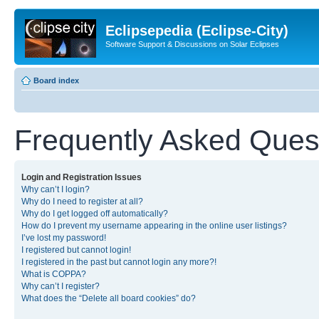
Eclipsepedia (Eclipse-City)
Software Support & Discussions on Solar Eclipses
Board index
Frequently Asked Ques
Login and Registration Issues
Why can’t I login?
Why do I need to register at all?
Why do I get logged off automatically?
How do I prevent my username appearing in the online user listings?
I’ve lost my password!
I registered but cannot login!
I registered in the past but cannot login any more?!
What is COPPA?
Why can’t I register?
What does the “Delete all board cookies” do?