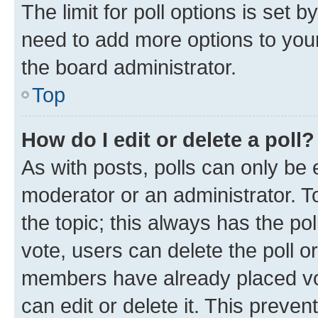
The limit for poll options is set b
need to add more options to your
the board administrator.
Top
How do I edit or delete a poll?
As with posts, polls can only be e
moderator or an administrator. To e
the topic; this always has the pol
vote, users can delete the poll or
members have already placed vot
can edit or delete it. This preve