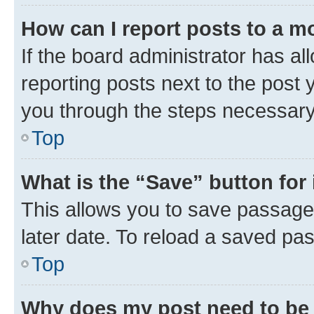
How can I report posts to a m
If the board administrator has al
reporting posts next to the post y
you through the steps necessary 
Top
What is the “Save” button for 
This allows you to save passage
later date. To reload a saved pas
Top
Why does my post need to be