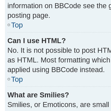
information on BBCode see the 
posting page.
Top
Can I use HTML?
No. It is not possible to post H
as HTML. Most formatting which
applied using BBCode instead.
Top
What are Smilies?
Smilies, or Emoticons, are smal