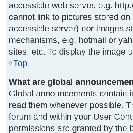
accessible web server, e.g. htt
cannot link to pictures stored on
accessible server) nor images st
mechanisms, e.g. hotmail or ya
sites, etc. To display the image
Top
What are global announceme
Global announcements contain i
read them whenever possible. The
forum and within your User Con
permissions are granted by the b