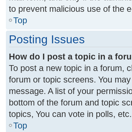
to prevent malicious use of the
Top
Posting Issues
How do I post a topic in a fo
To post a new topic in a forum, cl
forum or topic screens. You may 
message. A list of your permissio
bottom of the forum and topic s
topics, You can vote in polls, etc.
Top