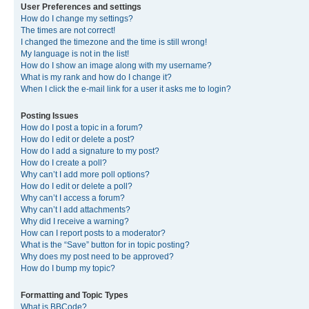
User Preferences and settings
How do I change my settings?
The times are not correct!
I changed the timezone and the time is still wrong!
My language is not in the list!
How do I show an image along with my username?
What is my rank and how do I change it?
When I click the e-mail link for a user it asks me to login?
Posting Issues
How do I post a topic in a forum?
How do I edit or delete a post?
How do I add a signature to my post?
How do I create a poll?
Why can’t I add more poll options?
How do I edit or delete a poll?
Why can’t I access a forum?
Why can’t I add attachments?
Why did I receive a warning?
How can I report posts to a moderator?
What is the “Save” button for in topic posting?
Why does my post need to be approved?
How do I bump my topic?
Formatting and Topic Types
What is BBCode?