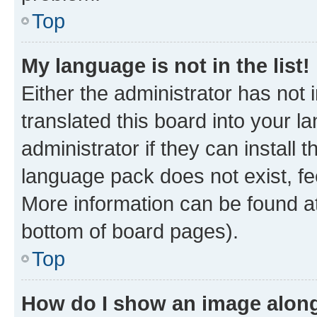
Top
My language is not in the list!
Either the administrator has not
translated this board into your 
administrator if they can install
language pack does not exist, fee
More information can be found at
bottom of board pages).
Top
How do I show an image alon