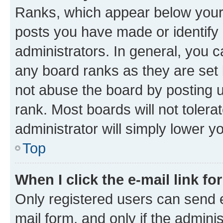
Ranks, which appear below your
posts you have made or identify 
administrators. In general, you 
any board ranks as they are set 
not abuse the board by posting u
rank. Most boards will not tolera
administrator will simply lower y
Top
When I click the e-mail link fo
Only registered users can send e-
mail form, and only if the adminis