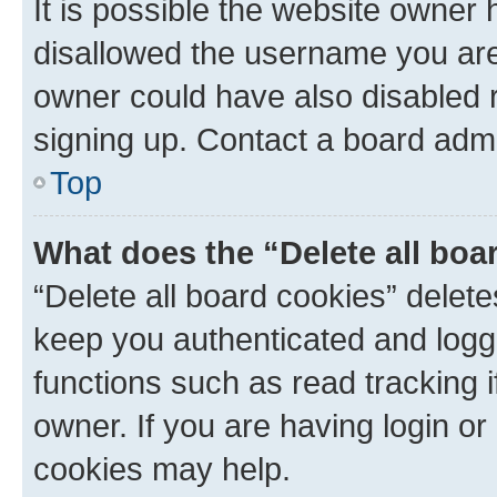
It is possible the website owner
disallowed the username you are 
owner could have also disabled r
signing up. Contact a board admi
Top
What does the “Delete all boa
“Delete all board cookies” dele
keep you authenticated and logge
functions such as read tracking 
owner. If you are having login or
cookies may help.