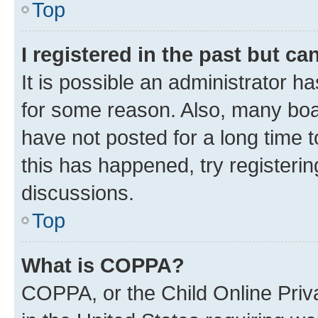
Top
I registered in the past but c
It is possible an administrator h
for some reason. Also, many boa
have not posted for a long time t
this has happened, try registeri
discussions.
Top
What is COPPA?
COPPA, or the Child Online Priva