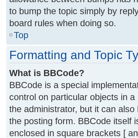
to bump the topic simply by reply
board rules when doing so.
Top
Formatting and Topic T
What is BBCode?
BBCode is a special implementati
control on particular objects in 
the administrator, but it can als
the posting form. BBCode itself i
enclosed in square brackets [ an