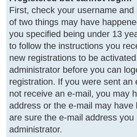
First, check your username and p
of two things may have happene
you specified being under 13 year
to follow the instructions you re
new registrations to be activated
administrator before you can log
registration. If you were sent an e
not receive an e-mail, you may h
address or the e-mail may have b
are sure the e-mail address you p
administrator.