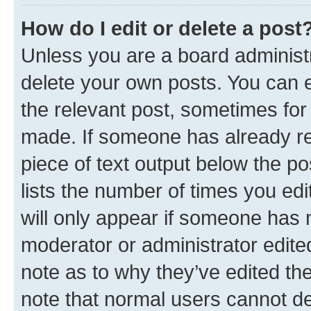
How do I edit or delete a post
Unless you are a board administr
delete your own posts. You can ed
the relevant post, sometimes for 
made. If someone has already repl
piece of text output below the po
lists the number of times you edi
will only appear if someone has ma
moderator or administrator edite
note as to why they’ve edited the
note that normal users cannot d