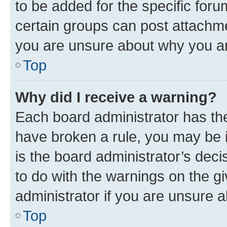
to be added for the specific foru
certain groups can post attachme
you are unsure about why you ar
Top
Why did I receive a warning?
Each board administrator has their
have broken a rule, you may be i
is the board administrator’s dec
to do with the warnings on the gi
administrator if you are unsure
Top