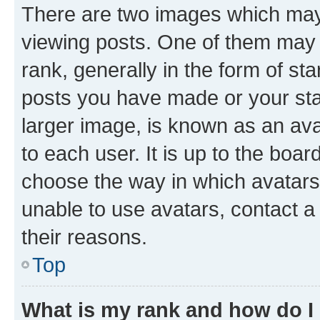
There are two images which ma
viewing posts. One of them may 
rank, generally in the form of st
posts you have made or your stat
larger image, is known as an ava
to each user. It is up to the boa
choose the way in which avatars
unable to use avatars, contact a
their reasons.
Top
What is my rank and how do I