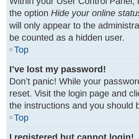
Within your User Control Panel, 
the option
Hide your online statu
will only appear to the administr
be counted as a hidden user.
Top
I’ve lost my password!
Don’t panic! While your password
reset. Visit the login page and cl
the instructions and you should b
Top
I registered but cannot login!