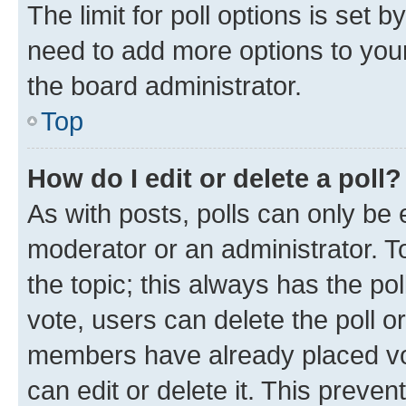
The limit for poll options is set b
need to add more options to your
the board administrator.
Top
How do I edit or delete a poll?
As with posts, polls can only be e
moderator or an administrator. To e
the topic; this always has the pol
vote, users can delete the poll or
members have already placed vot
can edit or delete it. This preve