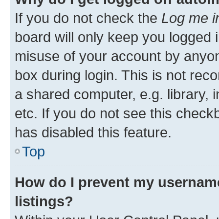
If you do not check the
Log me i
board will only keep you logged i
misuse of your account by anyone
box during login. This is not r
a shared computer, e.g. library, 
etc. If you do not see this check
has disabled this feature.
Top
How do I prevent my username
listings?