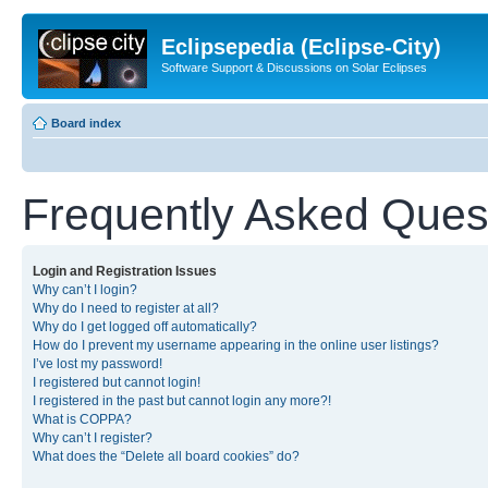
Eclipsepedia (Eclipse-City)
Software Support & Discussions on Solar Eclipses
Board index
Frequently Asked Ques
Login and Registration Issues
Why can’t I login?
Why do I need to register at all?
Why do I get logged off automatically?
How do I prevent my username appearing in the online user listings?
I’ve lost my password!
I registered but cannot login!
I registered in the past but cannot login any more?!
What is COPPA?
Why can’t I register?
What does the “Delete all board cookies” do?