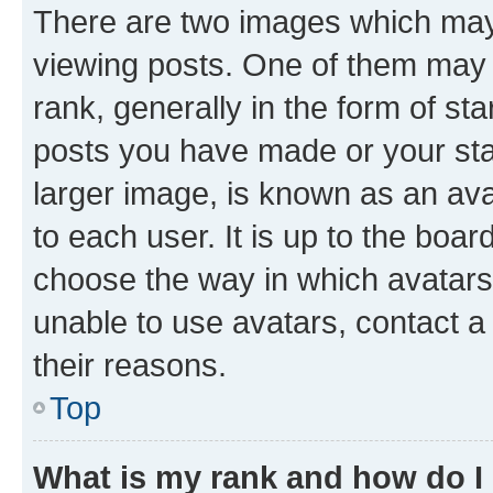
There are two images which ma
viewing posts. One of them may 
rank, generally in the form of st
posts you have made or your stat
larger image, is known as an ava
to each user. It is up to the boa
choose the way in which avatars
unable to use avatars, contact a
their reasons.
Top
What is my rank and how do I