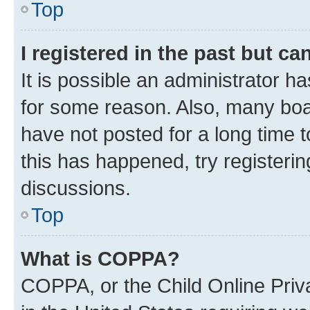
Top
I registered in the past but c
It is possible an administrator h
for some reason. Also, many boa
have not posted for a long time t
this has happened, try registeri
discussions.
Top
What is COPPA?
COPPA, or the Child Online Priva