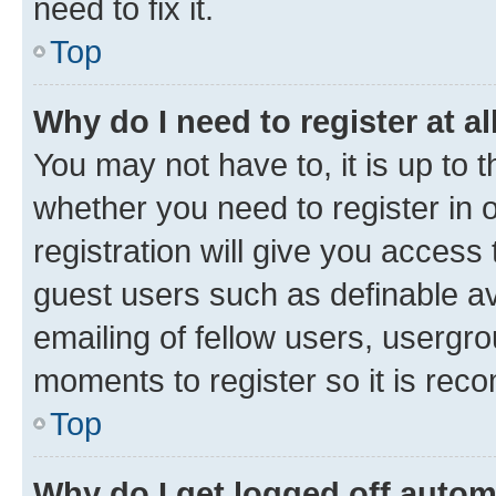
need to fix it.
Top
Why do I need to register at al
You may not have to, it is up to 
whether you need to register in
registration will give you access 
guest users such as definable a
emailing of fellow users, usergro
moments to register so it is re
Top
Why do I get logged off autom