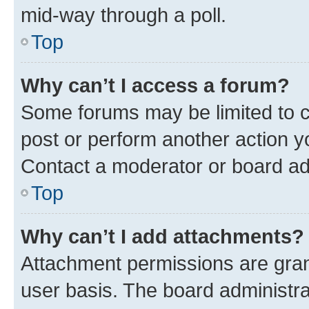
mid-way through a poll.
Top
Why can’t I access a forum?
Some forums may be limited to ce
post or perform another action 
Contact a moderator or board ad
Top
Why can’t I add attachments?
Attachment permissions are gran
user basis. The board administr