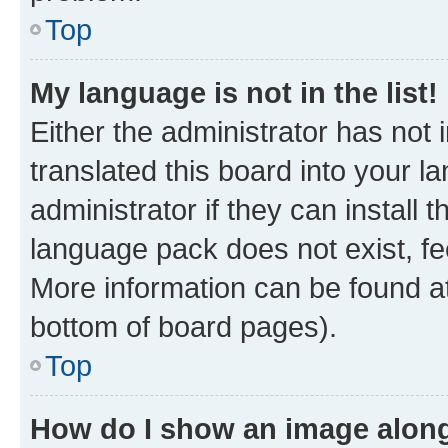
Top
My language is not in the list!
Either the administrator has not
translated this board into your 
administrator if they can install
language pack does not exist, fee
More information can be found at
bottom of board pages).
Top
How do I show an image alon