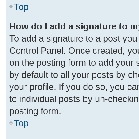
Top
How do I add a signature to 
To add a signature to a post you
Control Panel. Once created, y
on the posting form to add your 
by default to all your posts by c
your profile. If you do so, you c
to individual posts by un-checkin
posting form.
Top