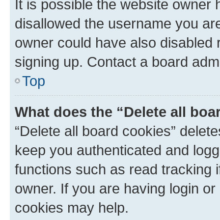
It is possible the website owner
disallowed the username you are 
owner could have also disabled r
signing up. Contact a board admi
Top
What does the “Delete all boa
“Delete all board cookies” dele
keep you authenticated and logge
functions such as read tracking 
owner. If you are having login or
cookies may help.