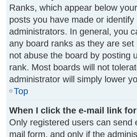
Ranks, which appear below your
posts you have made or identify 
administrators. In general, you 
any board ranks as they are set 
not abuse the board by posting u
rank. Most boards will not tolera
administrator will simply lower y
Top
When I click the e-mail link fo
Only registered users can send e-
mail form, and only if the adminis