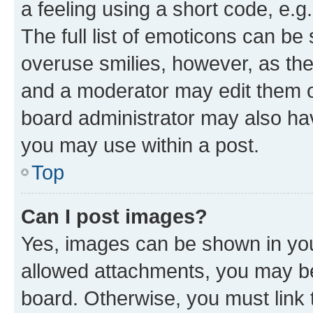
a feeling using a short code, e.g
The full list of emoticons can be 
overuse smilies, however, as th
and a moderator may edit them o
board administrator may also hav
you may use within a post.
Top
Can I post images?
Yes, images can be shown in your
allowed attachments, you may be
board. Otherwise, you must link 