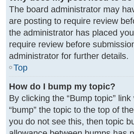
The board administrator may hav
are posting to require review bef
the administrator has placed you
require review before submissio
administrator for further details.
Top
How do I bump my topic?
By clicking the “Bump topic” link
“bump” the topic to the top of th
you do not see this, then topic 
allowance between bumps has not