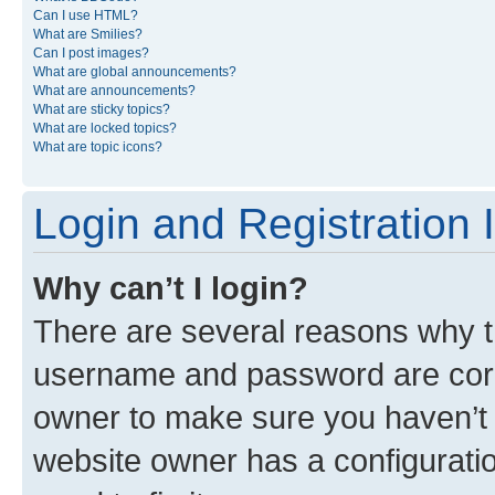
Can I use HTML?
What are Smilies?
Can I post images?
What are global announcements?
What are announcements?
What are sticky topics?
What are locked topics?
What are topic icons?
Login and Registration 
Why can’t I login?
There are several reasons why th
username and password are corre
owner to make sure you haven’t b
website owner has a configuratio