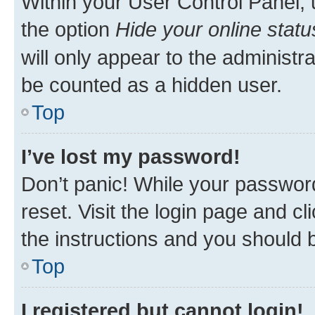
Within your User Control Panel, 
the option
Hide your online statu
will only appear to the administr
be counted as a hidden user.
Top
I’ve lost my password!
Don’t panic! While your password
reset. Visit the login page and cl
the instructions and you should b
Top
I registered but cannot login!