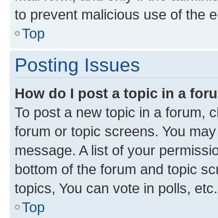
to prevent malicious use of the
Top
Posting Issues
How do I post a topic in a fo
To post a new topic in a forum, cl
forum or topic screens. You may 
message. A list of your permissio
bottom of the forum and topic s
topics, You can vote in polls, etc.
Top