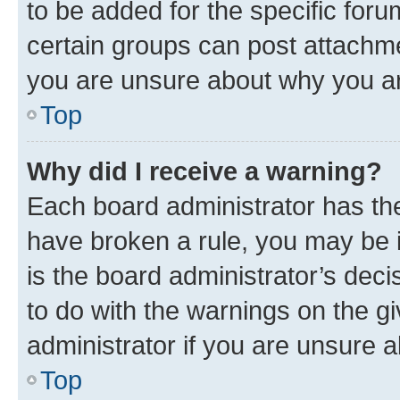
to be added for the specific foru
certain groups can post attachme
you are unsure about why you ar
Top
Why did I receive a warning?
Each board administrator has their
have broken a rule, you may be i
is the board administrator’s dec
to do with the warnings on the gi
administrator if you are unsure
Top