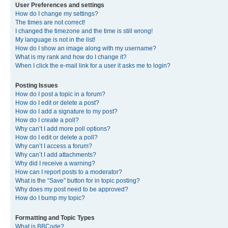
User Preferences and settings
How do I change my settings?
The times are not correct!
I changed the timezone and the time is still wrong!
My language is not in the list!
How do I show an image along with my username?
What is my rank and how do I change it?
When I click the e-mail link for a user it asks me to login?
Posting Issues
How do I post a topic in a forum?
How do I edit or delete a post?
How do I add a signature to my post?
How do I create a poll?
Why can’t I add more poll options?
How do I edit or delete a poll?
Why can’t I access a forum?
Why can’t I add attachments?
Why did I receive a warning?
How can I report posts to a moderator?
What is the “Save” button for in topic posting?
Why does my post need to be approved?
How do I bump my topic?
Formatting and Topic Types
What is BBCode?