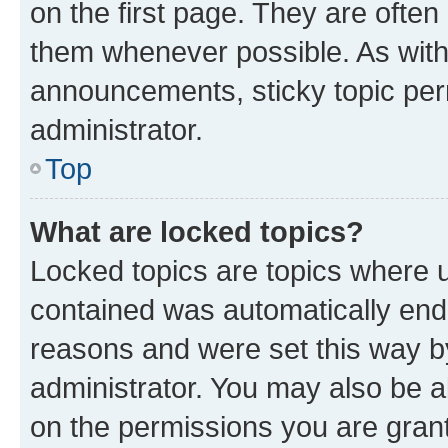
on the first page. They are often
them whenever possible. As wit
announcements, sticky topic per
administrator.
Top
What are locked topics?
Locked topics are topics where u
contained was automatically en
reasons and were set this way b
administrator. You may also be a
on the permissions you are grant