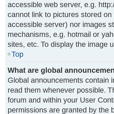
accessible web server, e.g. htt
cannot link to pictures stored on
accessible server) nor images st
mechanisms, e.g. hotmail or ya
sites, etc. To display the image
Top
What are global announceme
Global announcements contain i
read them whenever possible. The
forum and within your User Con
permissions are granted by the b