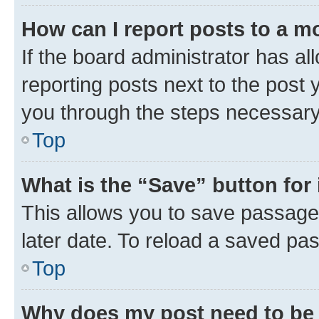
How can I report posts to a m
If the board administrator has al
reporting posts next to the post y
you through the steps necessary 
Top
What is the “Save” button for 
This allows you to save passage
later date. To reload a saved pas
Top
Why does my post need to be