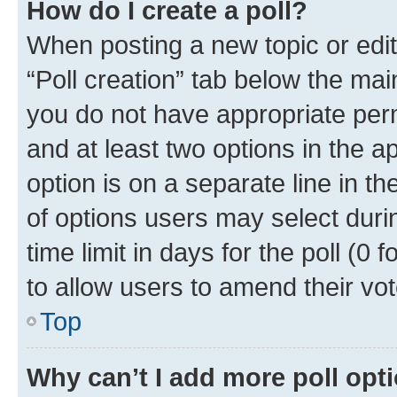
How do I create a poll?
When posting a new topic or editin
“Poll creation” tab below the mai
you do not have appropriate permi
and at least two options in the a
option is on a separate line in t
of options users may select duri
time limit in days for the poll (0 f
to allow users to amend their vot
Top
Why can’t I add more poll opt