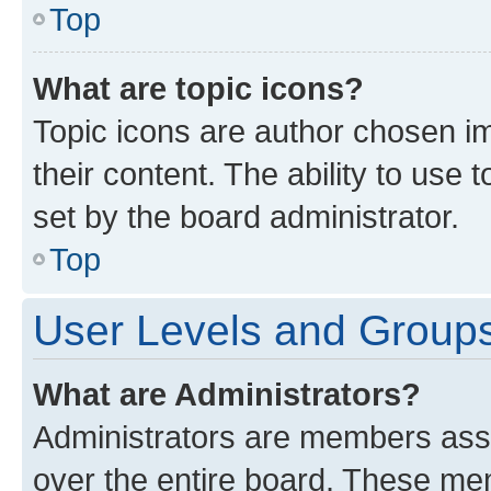
Top
What are topic icons?
Topic icons are author chosen im
their content. The ability to use
set by the board administrator.
Top
User Levels and Group
What are Administrators?
Administrators are members assig
over the entire board. These mem