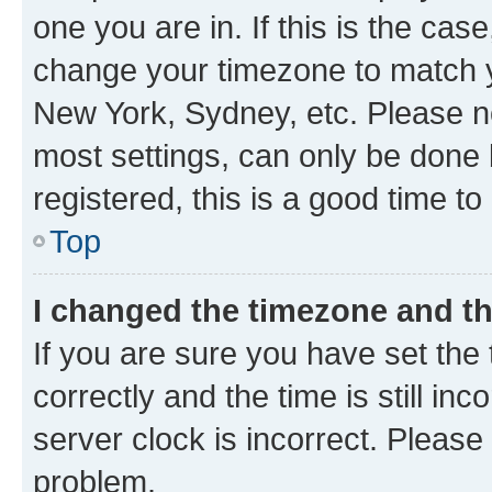
one you are in. If this is the cas
change your timezone to match yo
New York, Sydney, etc. Please no
most settings, can only be done b
registered, this is a good time to
Top
I changed the timezone and the
If you are sure you have set t
correctly and the time is still inc
server clock is incorrect. Please 
problem.