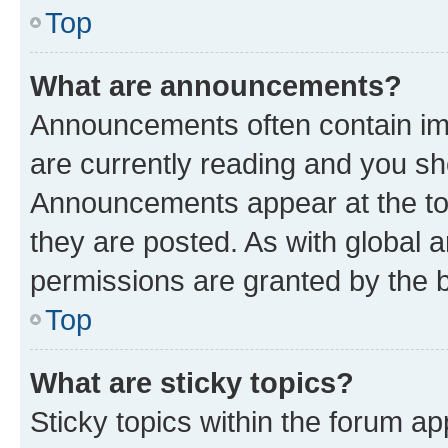
Top
What are announcements?
Announcements often contain imp
are currently reading and you s
Announcements appear at the top
they are posted. As with globa
permissions are granted by the b
Top
What are sticky topics?
Sticky topics within the forum 