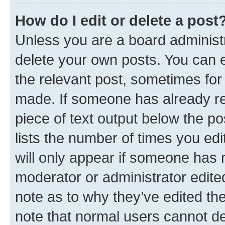
How do I edit or delete a post
Unless you are a board administr
delete your own posts. You can ed
the relevant post, sometimes for 
made. If someone has already repl
piece of text output below the po
lists the number of times you edi
will only appear if someone has ma
moderator or administrator edite
note as to why they’ve edited the
note that normal users cannot d