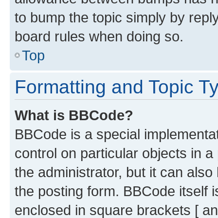
to bump the topic simply by reply
board rules when doing so.
Top
Formatting and Topic T
What is BBCode?
BBCode is a special implementati
control on particular objects in 
the administrator, but it can als
the posting form. BBCode itself i
enclosed in square brackets [ an