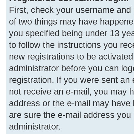
First, check your username and p
of two things may have happene
you specified being under 13 year
to follow the instructions you re
new registrations to be activated
administrator before you can log
registration. If you were sent an e
not receive an e-mail, you may h
address or the e-mail may have b
are sure the e-mail address you p
administrator.