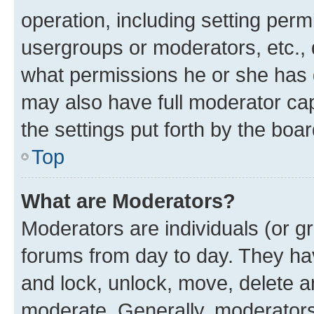
operation, including setting perm
usergroups or moderators, etc.,
what permissions he or she has 
may also have full moderator capa
the settings put forth by the boa
Top
What are Moderators?
Moderators are individuals (or gr
forums from day to day. They have
and lock, unlock, move, delete an
moderate. Generally, moderators