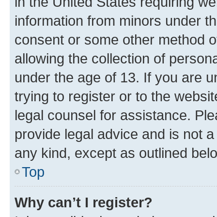
in the United States requiring we
information from minors under th
consent or some other method o
allowing the collection of persona
under the age of 13. If you are u
trying to register or to the websi
legal counsel for assistance. P
provide legal advice and is not a 
any kind, except as outlined bel
Top
Why can’t I register?