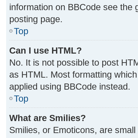
information on BBCode see the 
posting page.
Top
Can I use HTML?
No. It is not possible to post H
as HTML. Most formatting which
applied using BBCode instead.
Top
What are Smilies?
Smilies, or Emoticons, are smal