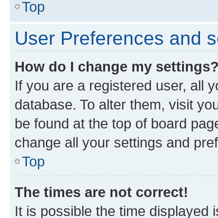
Top
User Preferences and s
How do I change my settings
If you are a registered user, all 
database. To alter them, visit yo
be found at the top of board page
change all your settings and pre
Top
The times are not correct!
It is possible the time displayed 