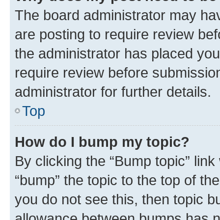
The board administrator may hav
are posting to require review bef
the administrator has placed you
require review before submissio
administrator for further details.
Top
How do I bump my topic?
By clicking the “Bump topic” link
“bump” the topic to the top of th
you do not see this, then topic 
allowance between bumps has not