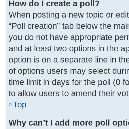
How do I create a poll?
When posting a new topic or editin
“Poll creation” tab below the mai
you do not have appropriate permi
and at least two options in the a
option is on a separate line in t
of options users may select duri
time limit in days for the poll (0 f
to allow users to amend their vot
Top
Why can’t I add more poll opt