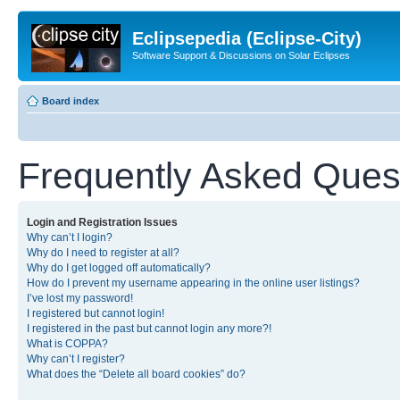
Eclipsepedia (Eclipse-City)
Software Support & Discussions on Solar Eclipses
Board index
Frequently Asked Ques
Login and Registration Issues
Why can’t I login?
Why do I need to register at all?
Why do I get logged off automatically?
How do I prevent my username appearing in the online user listings?
I’ve lost my password!
I registered but cannot login!
I registered in the past but cannot login any more?!
What is COPPA?
Why can’t I register?
What does the “Delete all board cookies” do?