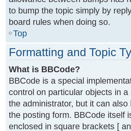
to bump the topic simply by reply
board rules when doing so.
Top
Formatting and Topic T
What is BBCode?
BBCode is a special implementati
control on particular objects in 
the administrator, but it can als
the posting form. BBCode itself i
enclosed in square brackets [ an