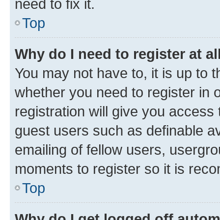
need to fix it.
Top
Why do I need to register at al
You may not have to, it is up to 
whether you need to register in
registration will give you access 
guest users such as definable a
emailing of fellow users, usergro
moments to register so it is re
Top
Why do I get logged off autom