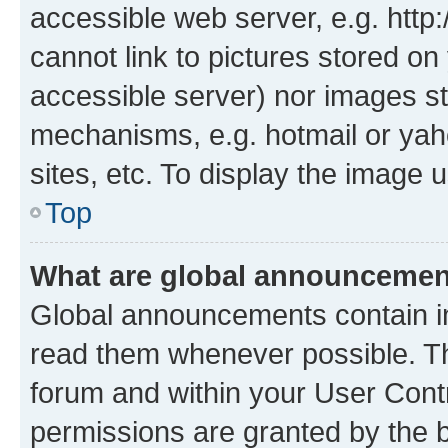
accessible web server, e.g. htt
cannot link to pictures stored on
accessible server) nor images st
mechanisms, e.g. hotmail or ya
sites, etc. To display the image
Top
What are global announceme
Global announcements contain i
read them whenever possible. The
forum and within your User Con
permissions are granted by the b