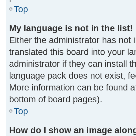
Top
My language is not in the list!
Either the administrator has not
translated this board into your 
administrator if they can install
language pack does not exist, fee
More information can be found at
bottom of board pages).
Top
How do I show an image alon