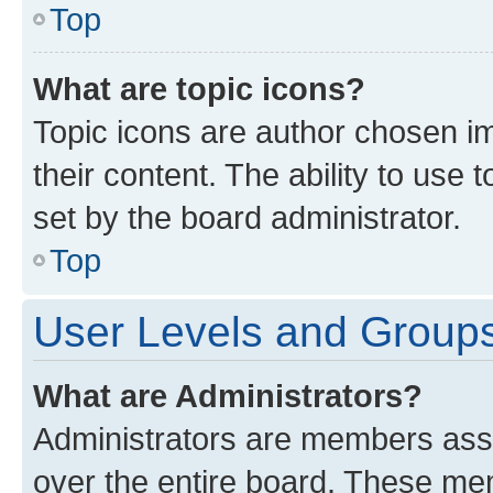
Top
What are topic icons?
Topic icons are author chosen im
their content. The ability to use
set by the board administrator.
Top
User Levels and Group
What are Administrators?
Administrators are members assig
over the entire board. These mem