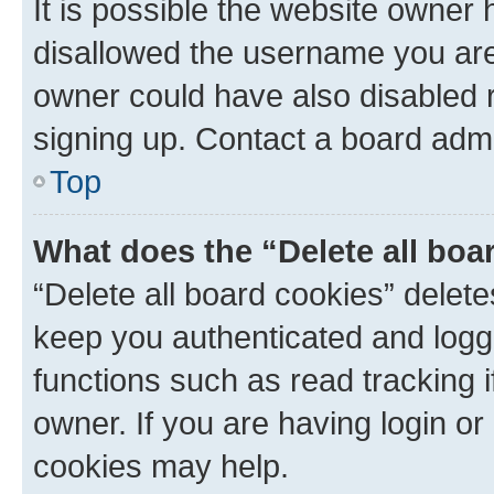
It is possible the website owner
disallowed the username you are 
owner could have also disabled r
signing up. Contact a board admi
Top
What does the “Delete all boa
“Delete all board cookies” dele
keep you authenticated and logge
functions such as read tracking 
owner. If you are having login or
cookies may help.