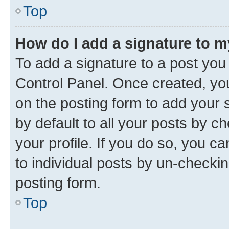
Top
How do I add a signature to 
To add a signature to a post you
Control Panel. Once created, y
on the posting form to add your 
by default to all your posts by c
your profile. If you do so, you c
to individual posts by un-checkin
posting form.
Top