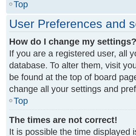
Top
User Preferences and s
How do I change my settings
If you are a registered user, all 
database. To alter them, visit yo
be found at the top of board page
change all your settings and pre
Top
The times are not correct!
It is possible the time displayed 