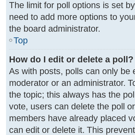
The limit for poll options is set b
need to add more options to your
the board administrator.
Top
How do I edit or delete a poll?
As with posts, polls can only be e
moderator or an administrator. To e
the topic; this always has the pol
vote, users can delete the poll or
members have already placed vot
can edit or delete it. This preve