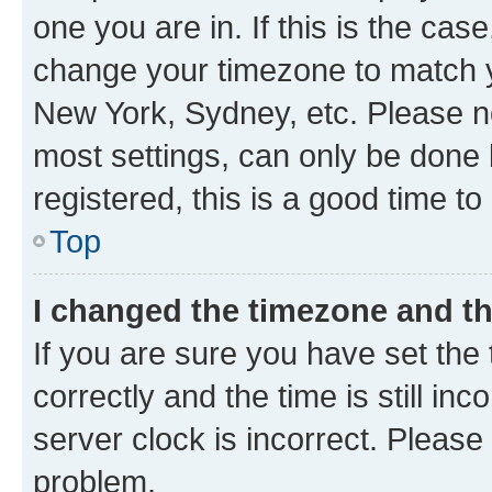
one you are in. If this is the cas
change your timezone to match yo
New York, Sydney, etc. Please no
most settings, can only be done b
registered, this is a good time to
Top
I changed the timezone and the
If you are sure you have set t
correctly and the time is still inc
server clock is incorrect. Please 
problem.