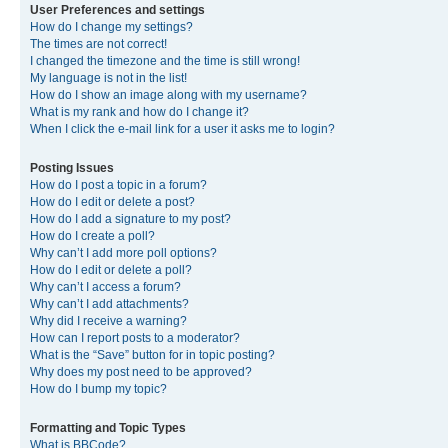
User Preferences and settings
How do I change my settings?
The times are not correct!
I changed the timezone and the time is still wrong!
My language is not in the list!
How do I show an image along with my username?
What is my rank and how do I change it?
When I click the e-mail link for a user it asks me to login?
Posting Issues
How do I post a topic in a forum?
How do I edit or delete a post?
How do I add a signature to my post?
How do I create a poll?
Why can’t I add more poll options?
How do I edit or delete a poll?
Why can’t I access a forum?
Why can’t I add attachments?
Why did I receive a warning?
How can I report posts to a moderator?
What is the “Save” button for in topic posting?
Why does my post need to be approved?
How do I bump my topic?
Formatting and Topic Types
What is BBCode?