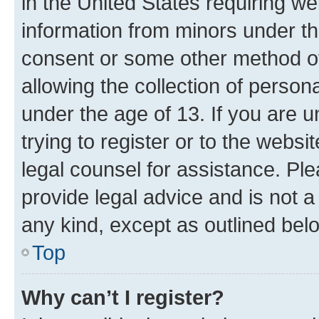
in the United States requiring we
information from minors under th
consent or some other method o
allowing the collection of persona
under the age of 13. If you are u
trying to register or to the websi
legal counsel for assistance. P
provide legal advice and is not a 
any kind, except as outlined bel
Top
Why can’t I register?