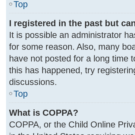
Top
I registered in the past but c
It is possible an administrator h
for some reason. Also, many boa
have not posted for a long time t
this has happened, try registeri
discussions.
Top
What is COPPA?
COPPA, or the Child Online Priva