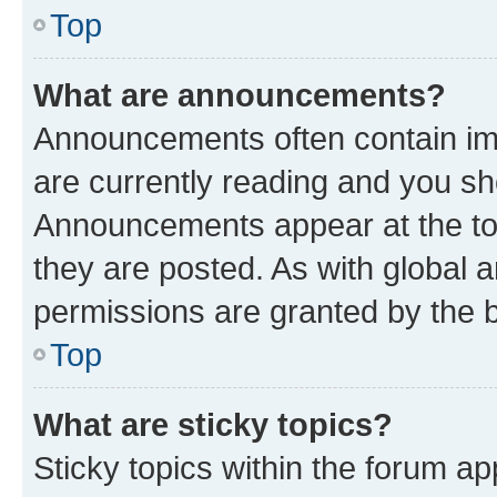
Top
What are announcements?
Announcements often contain imp
are currently reading and you s
Announcements appear at the top
they are posted. As with globa
permissions are granted by the b
Top
What are sticky topics?
Sticky topics within the forum 