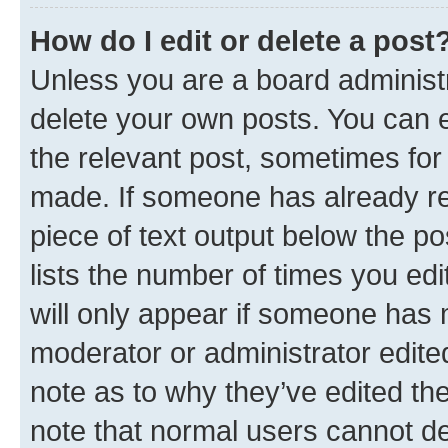
How do I edit or delete a post
Unless you are a board administr
delete your own posts. You can ed
the relevant post, sometimes for 
made. If someone has already repl
piece of text output below the po
lists the number of times you edi
will only appear if someone has ma
moderator or administrator edite
note as to why they’ve edited the
note that normal users cannot d