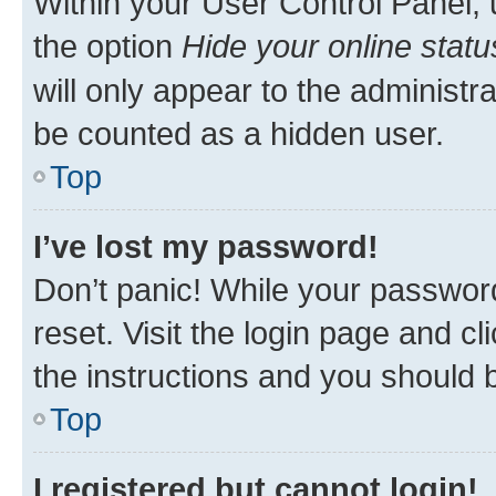
Within your User Control Panel, 
the option
Hide your online statu
will only appear to the administr
be counted as a hidden user.
Top
I’ve lost my password!
Don’t panic! While your password
reset. Visit the login page and cl
the instructions and you should b
Top
I registered but cannot login!