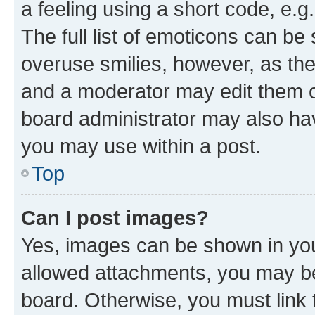
a feeling using a short code, e.g
The full list of emoticons can be 
overuse smilies, however, as th
and a moderator may edit them o
board administrator may also hav
you may use within a post.
Top
Can I post images?
Yes, images can be shown in your
allowed attachments, you may be
board. Otherwise, you must link 