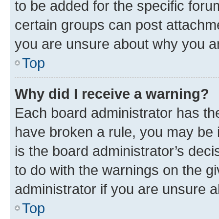
to be added for the specific foru
certain groups can post attachme
you are unsure about why you ar
Top
Why did I receive a warning?
Each board administrator has their
have broken a rule, you may be i
is the board administrator’s dec
to do with the warnings on the gi
administrator if you are unsure
Top