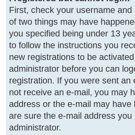
First, check your username and p
of two things may have happene
you specified being under 13 year
to follow the instructions you re
new registrations to be activated
administrator before you can log
registration. If you were sent an e
not receive an e-mail, you may h
address or the e-mail may have b
are sure the e-mail address you p
administrator.