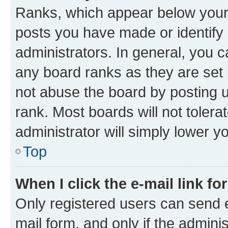
Ranks, which appear below your
posts you have made or identify 
administrators. In general, you 
any board ranks as they are set 
not abuse the board by posting u
rank. Most boards will not tolera
administrator will simply lower y
Top
When I click the e-mail link fo
Only registered users can send e-
mail form, and only if the adminis