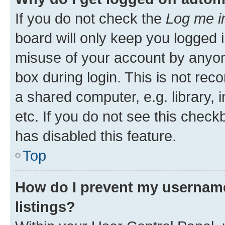
If you do not check the
Log me i
board will only keep you logged i
misuse of your account by anyone
box during login. This is not r
a shared computer, e.g. library, 
etc. If you do not see this check
has disabled this feature.
Top
How do I prevent my username
listings?