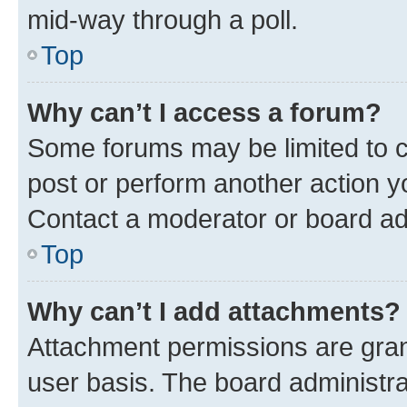
mid-way through a poll.
Top
Why can’t I access a forum?
Some forums may be limited to ce
post or perform another action 
Contact a moderator or board ad
Top
Why can’t I add attachments?
Attachment permissions are gran
user basis. The board administr