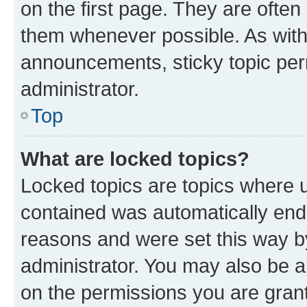
on the first page. They are often
them whenever possible. As wit
announcements, sticky topic per
administrator.
Top
What are locked topics?
Locked topics are topics where u
contained was automatically en
reasons and were set this way b
administrator. You may also be a
on the permissions you are grant