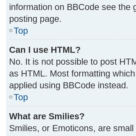
information on BBCode see the 
posting page.
Top
Can I use HTML?
No. It is not possible to post H
as HTML. Most formatting which
applied using BBCode instead.
Top
What are Smilies?
Smilies, or Emoticons, are smal