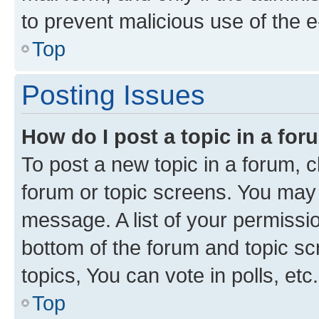
to prevent malicious use of the
Top
Posting Issues
How do I post a topic in a fo
To post a new topic in a forum, cl
forum or topic screens. You may 
message. A list of your permissio
bottom of the forum and topic s
topics, You can vote in polls, etc.
Top