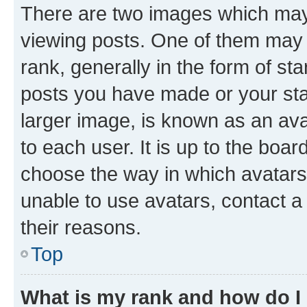
There are two images which ma
viewing posts. One of them may 
rank, generally in the form of st
posts you have made or your stat
larger image, is known as an ava
to each user. It is up to the boa
choose the way in which avatars
unable to use avatars, contact a
their reasons.
Top
What is my rank and how do I