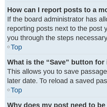
How can I report posts to a m
If the board administrator has al
reporting posts next to the post y
you through the steps necessary 
Top
What is the “Save” button for 
This allows you to save passage
later date. To reload a saved pas
Top
Why does my post need to be