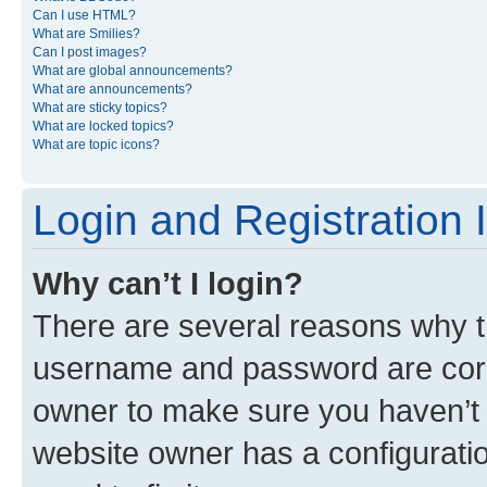
Can I use HTML?
What are Smilies?
Can I post images?
What are global announcements?
What are announcements?
What are sticky topics?
What are locked topics?
What are topic icons?
Login and Registration 
Why can’t I login?
There are several reasons why th
username and password are corre
owner to make sure you haven’t b
website owner has a configuratio