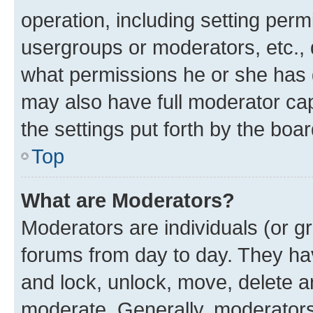
operation, including setting perm
usergroups or moderators, etc.,
what permissions he or she has 
may also have full moderator capa
the settings put forth by the boa
Top
What are Moderators?
Moderators are individuals (or gr
forums from day to day. They have
and lock, unlock, move, delete an
moderate. Generally, moderators