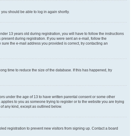
d you should be able to log in again shortly.
r 13 years old during registration, you will have to follow the instructions
present during registration. If you were sent an e-mail, follow the
 sure the e-mail address you provided is correct, try contacting an
ng time to reduce the size of the database. If this has happened, try
nors under the age of 13 to have written parental consent or some other
 applies to you as someone trying to register or to the website you are trying
 of any kind, except as outlined below.
ed registration to prevent new visitors from signing up. Contact a board