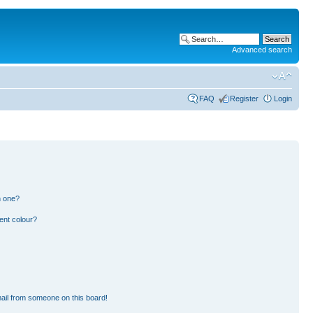
Advanced search
FAQ
Register
Login
n one?
ent colour?
ail from someone on this board!