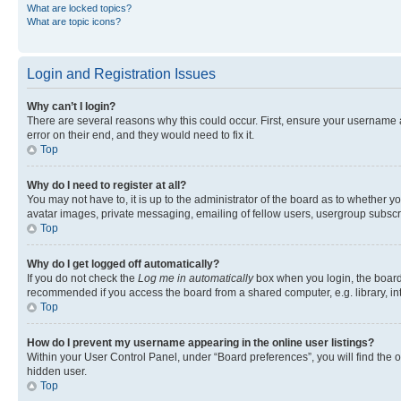
What are locked topics?
What are topic icons?
Login and Registration Issues
Why can’t I login?
There are several reasons why this could occur. First, ensure your username 
error on their end, and they would need to fix it.
Top
Why do I need to register at all?
You may not have to, it is up to the administrator of the board as to whether y
avatar images, private messaging, emailing of fellow users, usergroup subscri
Top
Why do I get logged off automatically?
If you do not check the
Log me in automatically
box when you login, the board 
recommended if you access the board from a shared computer, e.g. library, inte
Top
How do I prevent my username appearing in the online user listings?
Within your User Control Panel, under “Board preferences”, you will find the 
hidden user.
Top