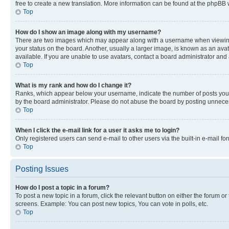
free to create a new translation. More information can be found at the phpBB 
Top
How do I show an image along with my username?
There are two images which may appear along with a username when viewing p
your status on the board. Another, usually a larger image, is known as an ava
available. If you are unable to use avatars, contact a board administrator and 
Top
What is my rank and how do I change it?
Ranks, which appear below your username, indicate the number of posts you ha
by the board administrator. Please do not abuse the board by posting unnecessa
Top
When I click the e-mail link for a user it asks me to login?
Only registered users can send e-mail to other users via the built-in e-mail f
Top
Posting Issues
How do I post a topic in a forum?
To post a new topic in a forum, click the relevant button on either the forum o
screens. Example: You can post new topics, You can vote in polls, etc.
Top