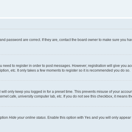
and password are correct. If they are, contact the board owner to make sure you hav
ou need to register in order to post messages. However; registration will give you a
ption, etc. It only takes a few moments to register so it is recommended you do so.
will only keep you logged in for a preset time. This prevents misuse of your account
rnet cafe, university computer lab, etc. If you do not see this checkbox, it means th
option
Hide your online status
. Enable this option with
Yes
and you will only appear 