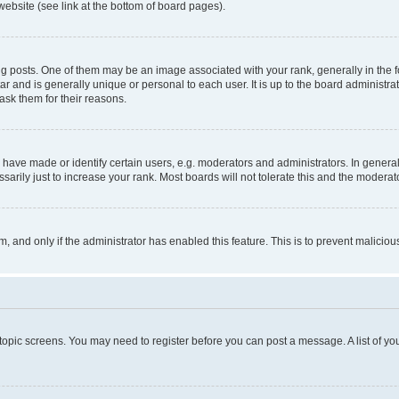
website (see link at the bottom of board pages).
osts. One of them may be an image associated with your rank, generally in the fo
tar and is generally unique or personal to each user. It is up to the board administ
ask them for their reasons.
ve made or identify certain users, e.g. moderators and administrators. In general
rily just to increase your rank. Most boards will not tolerate this and the moderato
orm, and only if the administrator has enabled this feature. This is to prevent malic
r topic screens. You may need to register before you can post a message. A list of yo