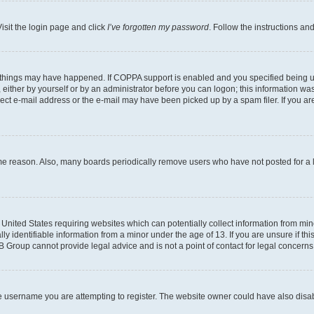
isit the login page and click
I’ve forgotten my password
. Follow the instructions an
 things may have happened. If COPPA support is enabled and you specified being unde
either by yourself or by an administrator before you can logon; this information was 
rect e-mail address or the e-mail may have been picked up by a spam filer. If you are
ome reason. Also, many boards periodically remove users who have not posted for a lo
e United States requiring websites which can potentially collect information from mi
identifiable information from a minor under the age of 13. If you are unsure if this
BB Group cannot provide legal advice and is not a point of contact for legal concerns
e username you are attempting to register. The website owner could have also disabl