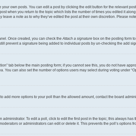
 your own posts. You can edit a post by clicking the edit button for the relevant po
e post when you return to the topic which lists the number of times you edited it alon
may leave a note as to why they’ve edited the post at their own discretion. Please n
Panel. Once created, you can check the
Attach a signature
box on the posting form to
 still prevent a signature being added to individual posts by un-checking the add sig
eation” tab below the main posting form; if you cannot see this, you do not have approp
a. You can also set the number of options users may select during voting under “Option
ed to add more options to your poll than the allowed amount, contact the board admini
dministrator. To edit a poll, click to edit the first post in the topic; this always has 
oderators or administrators can edit or delete it. This prevents the poll’s options