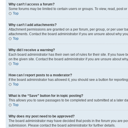
Why can’t I access a forum?
Some forums may be limited to certain users or groups. To view, read, post o
Top
Why can’t I add attachments?
Attachment permissions are granted on a per forum, per group, or per user ba
attachments. Contact the board administrator if you are unsure about why yo
Top
Why did I receive a warning?
Each board administrator has their own set of rules for their site. If you hav
on the given site. Contact the board administrator if you are unsure about w
Top
How can I report posts to a moderator?
If the board administrator has allowed it, you should see a button for reporting
Top
What is the “Save” button for in topic posting?
This allows you to save passages to be completed and submitted at a later da
Top
Why does my post need to be approved?
The board administrator may have decided that posts in the forum you are post
submission. Please contact the board administrator for further details.