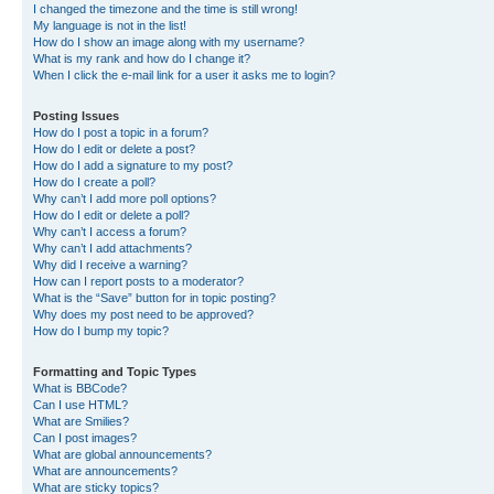
I changed the timezone and the time is still wrong!
My language is not in the list!
How do I show an image along with my username?
What is my rank and how do I change it?
When I click the e-mail link for a user it asks me to login?
Posting Issues
How do I post a topic in a forum?
How do I edit or delete a post?
How do I add a signature to my post?
How do I create a poll?
Why can’t I add more poll options?
How do I edit or delete a poll?
Why can’t I access a forum?
Why can’t I add attachments?
Why did I receive a warning?
How can I report posts to a moderator?
What is the “Save” button for in topic posting?
Why does my post need to be approved?
How do I bump my topic?
Formatting and Topic Types
What is BBCode?
Can I use HTML?
What are Smilies?
Can I post images?
What are global announcements?
What are announcements?
What are sticky topics?