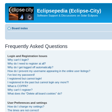
Eclipsepedia (Eclipse-City)
Software Support & Discussions on Solar Eclipses
Board index
Frequently Asked Questions
Login and Registration Issues
Why can’t I login?
Why do I need to register at all?
Why do I get logged off automatically?
How do I prevent my username appearing in the online user listings?
I’ve lost my password!
I registered but cannot login!
I registered in the past but cannot login any more?!
What is COPPA?
Why can’t I register?
What does the “Delete all board cookies” do?
User Preferences and settings
How do I change my settings?
The times are not correct!