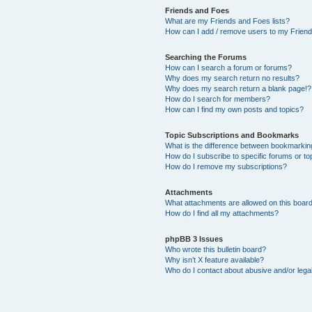
Friends and Foes
What are my Friends and Foes lists?
How can I add / remove users to my Friends
Searching the Forums
How can I search a forum or forums?
Why does my search return no results?
Why does my search return a blank page!?
How do I search for members?
How can I find my own posts and topics?
Topic Subscriptions and Bookmarks
What is the difference between bookmarkin
How do I subscribe to specific forums or to
How do I remove my subscriptions?
Attachments
What attachments are allowed on this boar
How do I find all my attachments?
phpBB 3 Issues
Who wrote this bulletin board?
Why isn’t X feature available?
Who do I contact about abusive and/or legal