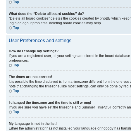
Top
What does the “Delete all board cookies” do?
“Delete all board cookies” deletes the cookies created by phpBB which keep y
login or logout problems, deleting board cookies may help.
Top
User Preferences and settings
How do I change my settings?
If you are a registered user, all your settings are stored in the board database
preferences.
Top
The times are not correct!
It is possible the time displayed is from a timezone different from the one you
note that changing the timezone, like most settings, can only be done by registe
Top
I changed the timezone and the time is still wrong!
If you are sure you have set the timezone and Summer Time/DST correctly and the
Top
My language is not in the list!
Either the administrator has not installed your language or nobody has transla