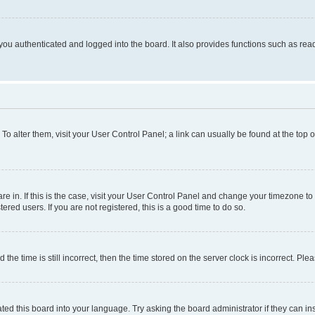
ou authenticated and logged into the board. It also provides functions such as read
. To alter them, visit your User Control Panel; a link can usually be found at the top
 are in. If this is the case, visit your User Control Panel and change your timezone 
red users. If you are not registered, this is a good time to do so.
 time is still incorrect, then the time stored on the server clock is incorrect. Plea
ted this board into your language. Try asking the board administrator if they can in