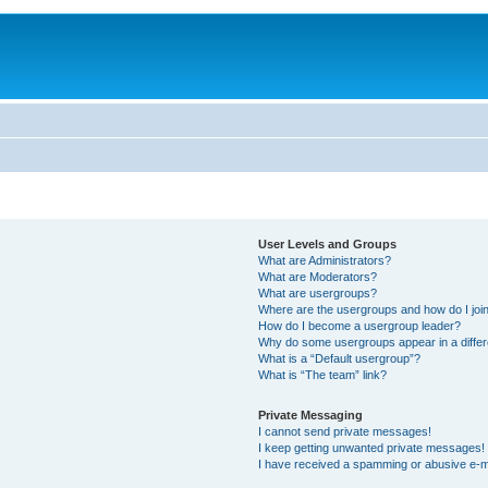
User Levels and Groups
What are Administrators?
What are Moderators?
What are usergroups?
Where are the usergroups and how do I joi
How do I become a usergroup leader?
Why do some usergroups appear in a differ
What is a “Default usergroup”?
What is “The team” link?
Private Messaging
I cannot send private messages!
I keep getting unwanted private messages!
I have received a spamming or abusive e-m