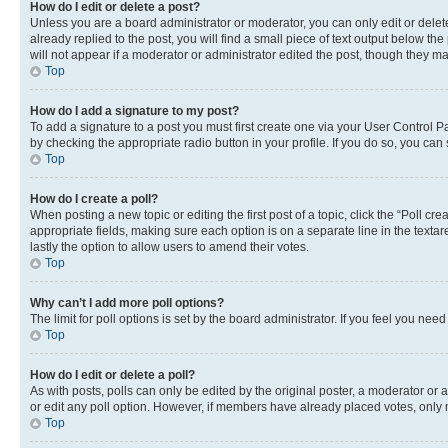
How do I edit or delete a post?
Unless you are a board administrator or moderator, you can only edit or delete
already replied to the post, you will find a small piece of text output below th
will not appear if a moderator or administrator edited the post, though they 
Top
How do I add a signature to my post?
To add a signature to a post you must first create one via your User Control 
by checking the appropriate radio button in your profile. If you do so, you can
Top
How do I create a poll?
When posting a new topic or editing the first post of a topic, click the “Poll cr
appropriate fields, making sure each option is on a separate line in the textare
lastly the option to allow users to amend their votes.
Top
Why can’t I add more poll options?
The limit for poll options is set by the board administrator. If you feel you ne
Top
How do I edit or delete a poll?
As with posts, polls can only be edited by the original poster, a moderator or an a
or edit any poll option. However, if members have already placed votes, only m
Top