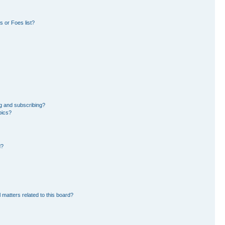
 or Foes list?
g and subscribing?
pics?
d?
 matters related to this board?