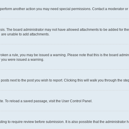
r perform another action you may need special permissions. Contact a moderator or 
sis. The board administrator may not have allowed attachments to be added for the 
u are unable to add attachments.
e broken a rule, you may be issued a warning. Please note that this is the board adm
hy you were issued a warning.
 posts next to the post you wish to report. Clicking this will walk you through the ste
te. To reload a saved passage, visit the User Control Panel.
ing to require review before submission. It is also possible that the administrator