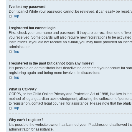
I’ve lost my password!
Don’t panic! While your password cannot be retrieved, it can easily be reset. V
Top
I registered but cannot login!
First, check your username and password. If they are correct, then one of two
you received. Some boards will also require new registrations to be activated, 
instructions. If you did not receive an e-mail, you may have provided an incor
administrator.
Top
I registered in the past but cannot login any more?!
It is possible an administrator has deactivated or deleted your account for s
registering again and being more involved in discussions.
Top
What is COPPA?
COPPA, or the Child Online Privacy and Protection Act of 1998, is a law in th
method of legal guardian acknowledgment, allowing the collection of personally 
to register on, contact legal counsel for assistance. Please note that the php
Top
Why can’t I register?
It is possible the website owner has banned your IP address or disallowed th
administrator for assistance.