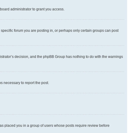
board administrator to grant you access.
specific forum you are posting in, or perhaps only certain groups can post
inistrator’s decision, and the phpBB Group has nothing to do with the warnings
ps necessary to report the post.
 has placed you in a group of users whose posts require review before