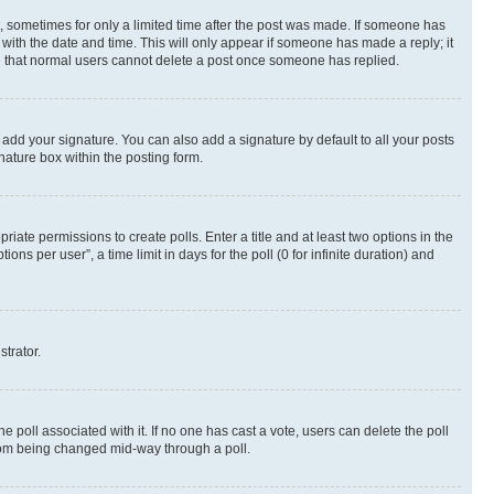
st, sometimes for only a limited time after the post was made. If someone has
g with the date and time. This will only appear if someone has made a reply; it
ote that normal users cannot delete a post once someone has replied.
 add your signature. You can also add a signature by default to all your posts
nature box within the posting form.
riate permissions to create polls. Enter a title and at least two options in the
s per user”, a time limit in days for the poll (0 for infinite duration) and
strator.
the poll associated with it. If no one has cast a vote, users can delete the poll
 from being changed mid-way through a poll.