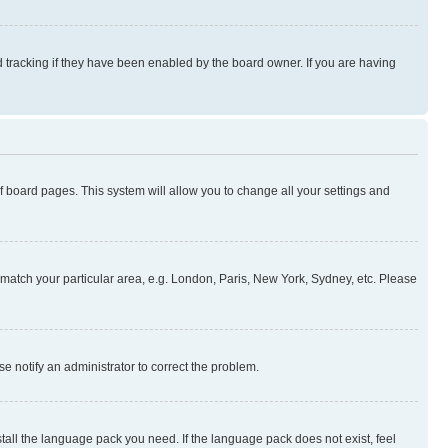
 tracking if they have been enabled by the board owner. If you are having
 of board pages. This system will allow you to change all your settings and
to match your particular area, e.g. London, Paris, New York, Sydney, etc. Please
se notify an administrator to correct the problem.
stall the language pack you need. If the language pack does not exist, feel