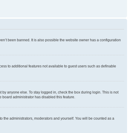
en’t been banned. It is also possible the website owner has a configuration
ccess to additional features not available to guest users such as definable
 by anyone else. To stay logged in, check the box during login. This is not
e board administrator has disabled this feature.
to the administrators, moderators and yourself. You will be counted as a