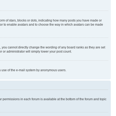
rm of stars, blocks or dots, indicating how many posts you have made or
rator to enable avatars and to choose the way in which avatars can be made
, you cannot directly change the wording of any board ranks as they are set
r or administrator will simply lower your post count.
ious use of the e-mail system by anonymous users.
ur permissions in each forum is available at the bottom of the forum and topic