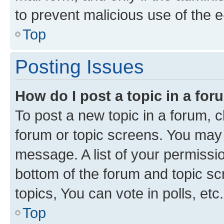
to prevent malicious use of the
Top
Posting Issues
How do I post a topic in a fo
To post a new topic in a forum, cl
forum or topic screens. You may 
message. A list of your permissio
bottom of the forum and topic s
topics, You can vote in polls, etc.
Top