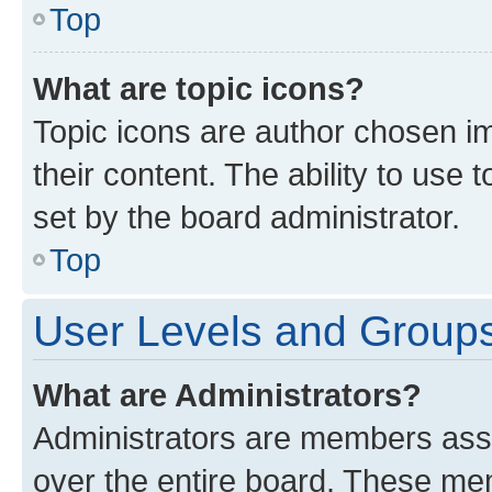
Top
What are topic icons?
Topic icons are author chosen im
their content. The ability to use
set by the board administrator.
Top
User Levels and Group
What are Administrators?
Administrators are members assig
over the entire board. These mem