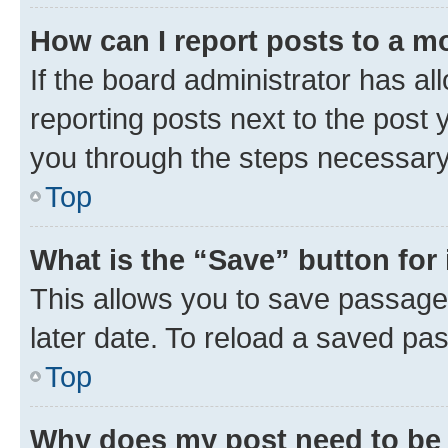
How can I report posts to a m
If the board administrator has al
reporting posts next to the post y
you through the steps necessary 
Top
What is the “Save” button for 
This allows you to save passage
later date. To reload a saved pas
Top
Why does my post need to be