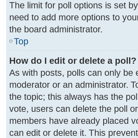
The limit for poll options is set b
need to add more options to your
the board administrator.
Top
How do I edit or delete a poll?
As with posts, polls can only be e
moderator or an administrator. To e
the topic; this always has the pol
vote, users can delete the poll or
members have already placed vot
can edit or delete it. This preve