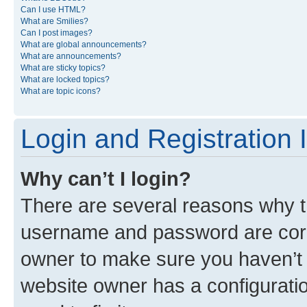
Can I use HTML?
What are Smilies?
Can I post images?
What are global announcements?
What are announcements?
What are sticky topics?
What are locked topics?
What are topic icons?
Login and Registration 
Why can’t I login?
There are several reasons why th
username and password are corre
owner to make sure you haven’t b
website owner has a configuratio