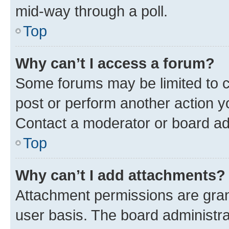
mid-way through a poll.
Top
Why can’t I access a forum?
Some forums may be limited to ce
post or perform another action 
Contact a moderator or board ad
Top
Why can’t I add attachments?
Attachment permissions are gran
user basis. The board administr