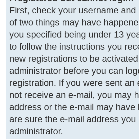
First, check your username and p
of two things may have happene
you specified being under 13 year
to follow the instructions you re
new registrations to be activated
administrator before you can log
registration. If you were sent an e
not receive an e-mail, you may h
address or the e-mail may have b
are sure the e-mail address you p
administrator.