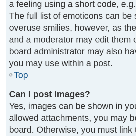
a feeling using a short code, e.g
The full list of emoticons can be 
overuse smilies, however, as th
and a moderator may edit them o
board administrator may also hav
you may use within a post.
Top
Can I post images?
Yes, images can be shown in your
allowed attachments, you may be
board. Otherwise, you must link 