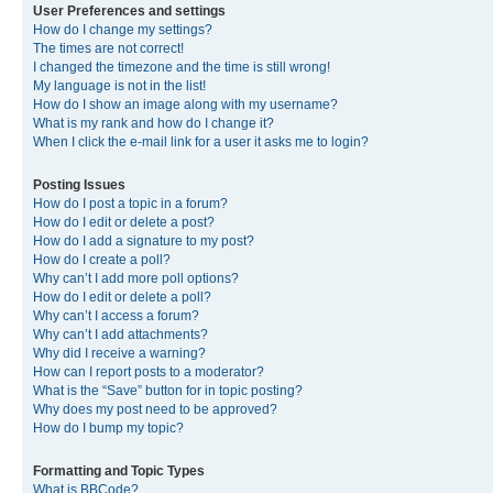
User Preferences and settings
How do I change my settings?
The times are not correct!
I changed the timezone and the time is still wrong!
My language is not in the list!
How do I show an image along with my username?
What is my rank and how do I change it?
When I click the e-mail link for a user it asks me to login?
Posting Issues
How do I post a topic in a forum?
How do I edit or delete a post?
How do I add a signature to my post?
How do I create a poll?
Why can’t I add more poll options?
How do I edit or delete a poll?
Why can’t I access a forum?
Why can’t I add attachments?
Why did I receive a warning?
How can I report posts to a moderator?
What is the “Save” button for in topic posting?
Why does my post need to be approved?
How do I bump my topic?
Formatting and Topic Types
What is BBCode?