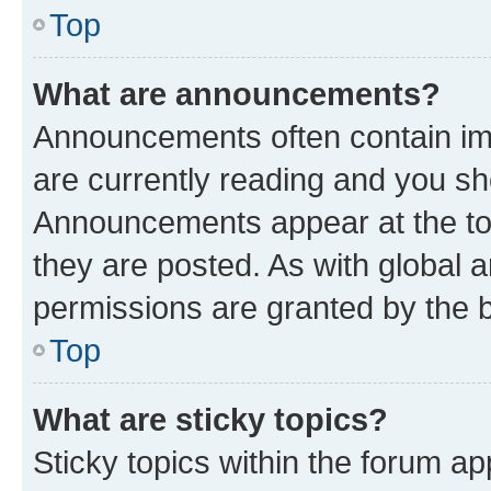
Top
What are announcements?
Announcements often contain imp
are currently reading and you s
Announcements appear at the top
they are posted. As with globa
permissions are granted by the b
Top
What are sticky topics?
Sticky topics within the forum 