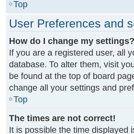
Top
User Preferences and s
How do I change my settings
If you are a registered user, all 
database. To alter them, visit yo
be found at the top of board page
change all your settings and pre
Top
The times are not correct!
It is possible the time displayed 