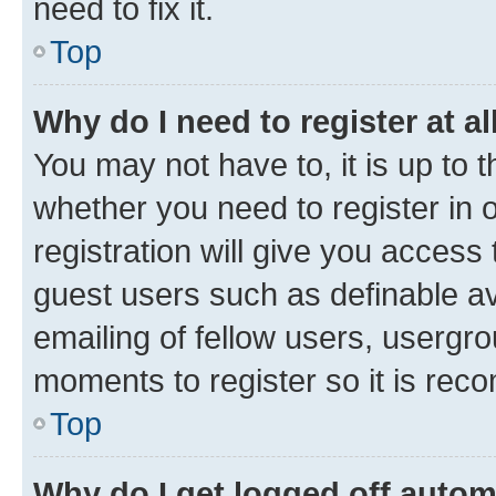
need to fix it.
Top
Why do I need to register at al
You may not have to, it is up to 
whether you need to register in
registration will give you access 
guest users such as definable a
emailing of fellow users, usergro
moments to register so it is re
Top
Why do I get logged off autom