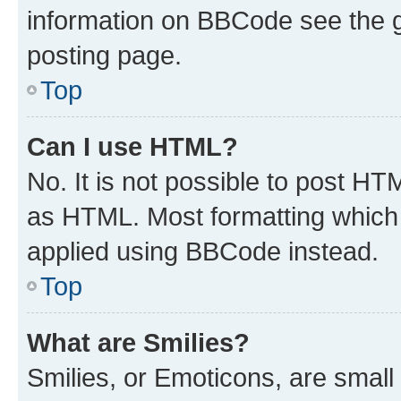
information on BBCode see the 
posting page.
Top
Can I use HTML?
No. It is not possible to post H
as HTML. Most formatting which
applied using BBCode instead.
Top
What are Smilies?
Smilies, or Emoticons, are smal