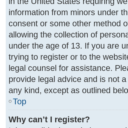
in the United States requiring we
information from minors under th
consent or some other method o
allowing the collection of persona
under the age of 13. If you are u
trying to register or to the websi
legal counsel for assistance. P
provide legal advice and is not a 
any kind, except as outlined bel
Top
Why can’t I register?