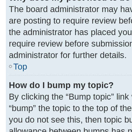
The board administrator may hav
are posting to require review bef
the administrator has placed you
require review before submissio
administrator for further details.
Top
How do I bump my topic?
By clicking the “Bump topic” link
“bump” the topic to the top of th
you do not see this, then topic 
allowance between bumps has not