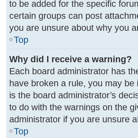
to be added for the specific foru
certain groups can post attachme
you are unsure about why you ar
Top
Why did I receive a warning?
Each board administrator has their
have broken a rule, you may be i
is the board administrator’s dec
to do with the warnings on the gi
administrator if you are unsure
Top