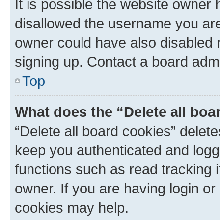
It is possible the website owner
disallowed the username you are 
owner could have also disabled r
signing up. Contact a board admi
Top
What does the “Delete all boa
“Delete all board cookies” dele
keep you authenticated and logge
functions such as read tracking 
owner. If you are having login or
cookies may help.