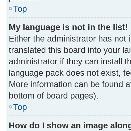
Top
My language is not in the list!
Either the administrator has not
translated this board into your 
administrator if they can install
language pack does not exist, fee
More information can be found at
bottom of board pages).
Top
How do I show an image alon