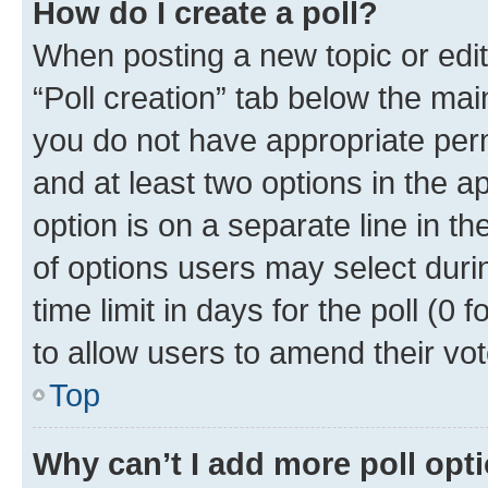
How do I create a poll?
When posting a new topic or editin
“Poll creation” tab below the mai
you do not have appropriate permi
and at least two options in the a
option is on a separate line in t
of options users may select duri
time limit in days for the poll (0 f
to allow users to amend their vot
Top
Why can’t I add more poll opt