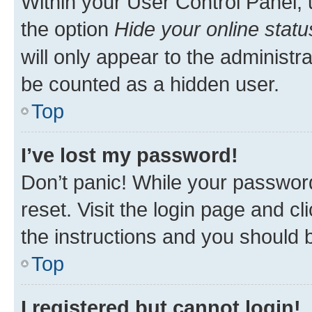
Within your User Control Panel, 
the option
Hide your online statu
will only appear to the administr
be counted as a hidden user.
Top
I’ve lost my password!
Don’t panic! While your password
reset. Visit the login page and cl
the instructions and you should b
Top
I registered but cannot login!