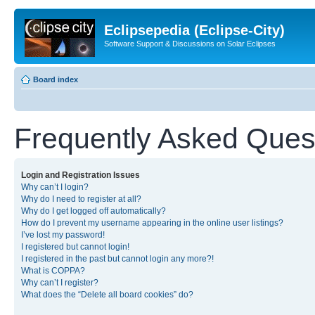
Eclipsepedia (Eclipse-City)
Software Support & Discussions on Solar Eclipses
Board index
Frequently Asked Ques
Login and Registration Issues
Why can’t I login?
Why do I need to register at all?
Why do I get logged off automatically?
How do I prevent my username appearing in the online user listings?
I’ve lost my password!
I registered but cannot login!
I registered in the past but cannot login any more?!
What is COPPA?
Why can’t I register?
What does the “Delete all board cookies” do?