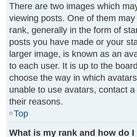
There are two images which ma
viewing posts. One of them may 
rank, generally in the form of st
posts you have made or your stat
larger image, is known as an ava
to each user. It is up to the boa
choose the way in which avatars
unable to use avatars, contact a
their reasons.
Top
What is my rank and how do I