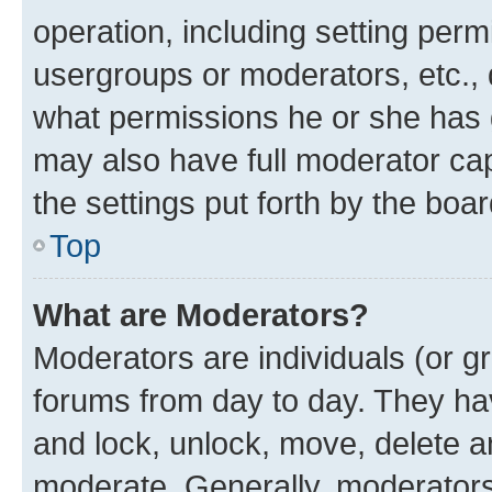
operation, including setting perm
usergroups or moderators, etc.,
what permissions he or she has 
may also have full moderator capa
the settings put forth by the boa
Top
What are Moderators?
Moderators are individuals (or gr
forums from day to day. They have
and lock, unlock, move, delete an
moderate. Generally, moderators