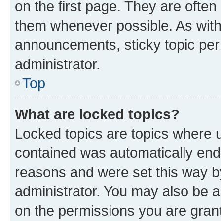
on the first page. They are often
them whenever possible. As wit
announcements, sticky topic per
administrator.
Top
What are locked topics?
Locked topics are topics where u
contained was automatically en
reasons and were set this way b
administrator. You may also be a
on the permissions you are grant