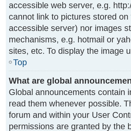
accessible web server, e.g. htt
cannot link to pictures stored on
accessible server) nor images st
mechanisms, e.g. hotmail or ya
sites, etc. To display the image
Top
What are global announceme
Global announcements contain i
read them whenever possible. The
forum and within your User Con
permissions are granted by the b