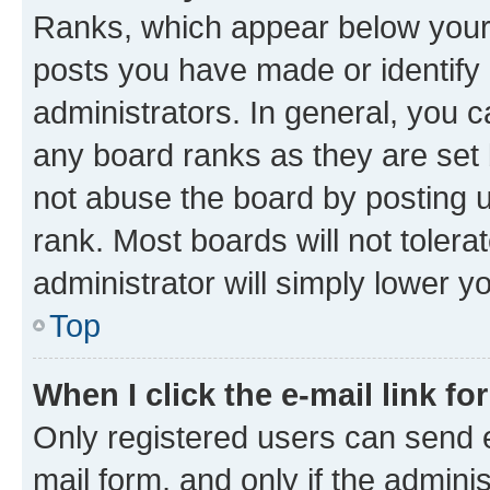
Ranks, which appear below your
posts you have made or identify 
administrators. In general, you 
any board ranks as they are set 
not abuse the board by posting u
rank. Most boards will not tolera
administrator will simply lower y
Top
When I click the e-mail link fo
Only registered users can send e-
mail form, and only if the adminis