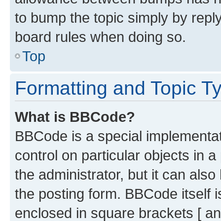
to bump the topic simply by reply
board rules when doing so.
Top
Formatting and Topic T
What is BBCode?
BBCode is a special implementati
control on particular objects in 
the administrator, but it can als
the posting form. BBCode itself i
enclosed in square brackets [ an