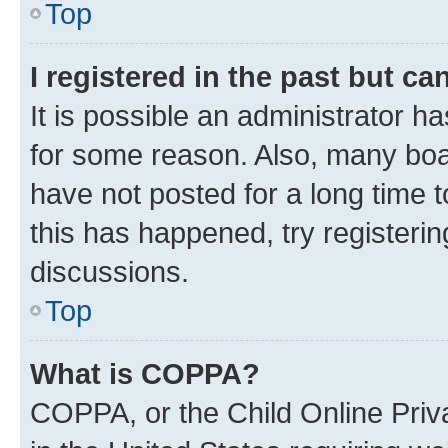
Top
I registered in the past but c
It is possible an administrator h
for some reason. Also, many boa
have not posted for a long time t
this has happened, try registeri
discussions.
Top
What is COPPA?
COPPA, or the Child Online Priva