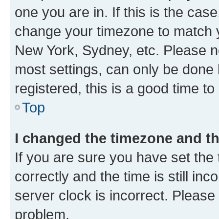
one you are in. If this is the cas
change your timezone to match yo
New York, Sydney, etc. Please no
most settings, can only be done b
registered, this is a good time to
Top
I changed the timezone and the
If you are sure you have set t
correctly and the time is still inc
server clock is incorrect. Please 
problem.