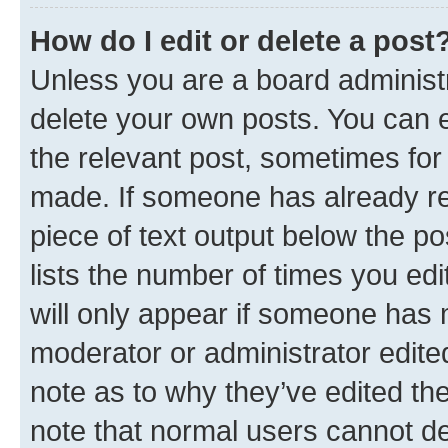
How do I edit or delete a post
Unless you are a board administr
delete your own posts. You can ed
the relevant post, sometimes for 
made. If someone has already repl
piece of text output below the po
lists the number of times you edi
will only appear if someone has ma
moderator or administrator edite
note as to why they’ve edited the
note that normal users cannot d