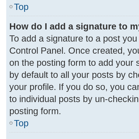
Top
How do I add a signature to 
To add a signature to a post you
Control Panel. Once created, y
on the posting form to add your 
by default to all your posts by c
your profile. If you do so, you c
to individual posts by un-checkin
posting form.
Top