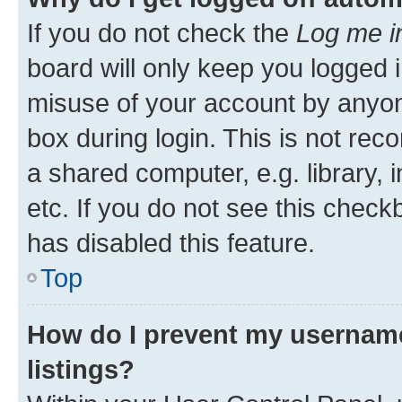
If you do not check the
Log me i
board will only keep you logged i
misuse of your account by anyone
box during login. This is not r
a shared computer, e.g. library, 
etc. If you do not see this check
has disabled this feature.
Top
How do I prevent my username
listings?