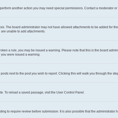
r perform another action you may need special permissions. Contact a moderator or 
sis. The board administrator may not have allowed attachments to be added for the 
u are unable to add attachments.
e broken a rule, you may be issued a warning. Please note that this is the board adm
hy you were issued a warning.
 posts next to the post you wish to report. Clicking this will walk you through the ste
te. To reload a saved passage, visit the User Control Panel.
ing to require review before submission. It is also possible that the administrator