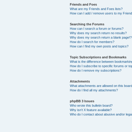
Friends and Foes
What are my Friends and Foes lists?
How can I add / remove users to my Friends
Searching the Forums
How can I search a forum or forums?
Why does my search return no results?
Why does my search return a blank page!?
How do I search for members?
How can I find my own posts and topics?
Topic Subscriptions and Bookmarks
What is the difference between bookmarkin
How do I subscribe to specific forums or to
How do I remove my subscriptions?
Attachments
What attachments are allowed on this boar
How do I find all my attachments?
phpBB 3 Issues
Who wrote this bulletin board?
Why isn’t X feature available?
Who do I contact about abusive and/or legal