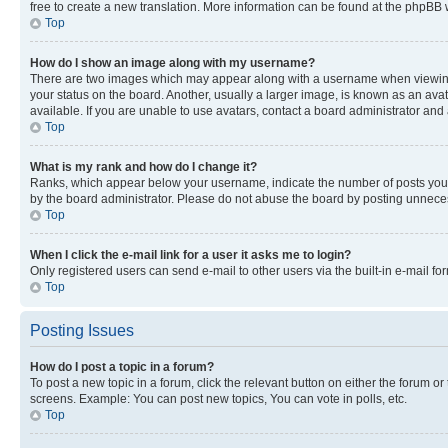
free to create a new translation. More information can be found at the phpBB 
Top
How do I show an image along with my username?
There are two images which may appear along with a username when viewing p
your status on the board. Another, usually a larger image, is known as an ava
available. If you are unable to use avatars, contact a board administrator and 
Top
What is my rank and how do I change it?
Ranks, which appear below your username, indicate the number of posts you ha
by the board administrator. Please do not abuse the board by posting unnecessa
Top
When I click the e-mail link for a user it asks me to login?
Only registered users can send e-mail to other users via the built-in e-mail f
Top
Posting Issues
How do I post a topic in a forum?
To post a new topic in a forum, click the relevant button on either the forum o
screens. Example: You can post new topics, You can vote in polls, etc.
Top