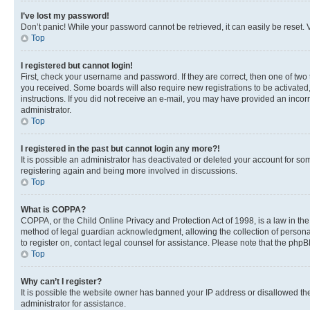
I’ve lost my password!
Don’t panic! While your password cannot be retrieved, it can easily be reset. V
Top
I registered but cannot login!
First, check your username and password. If they are correct, then one of two
you received. Some boards will also require new registrations to be activated, 
instructions. If you did not receive an e-mail, you may have provided an incor
administrator.
Top
I registered in the past but cannot login any more?!
It is possible an administrator has deactivated or deleted your account for s
registering again and being more involved in discussions.
Top
What is COPPA?
COPPA, or the Child Online Privacy and Protection Act of 1998, is a law in th
method of legal guardian acknowledgment, allowing the collection of personally 
to register on, contact legal counsel for assistance. Please note that the php
Top
Why can’t I register?
It is possible the website owner has banned your IP address or disallowed th
administrator for assistance.