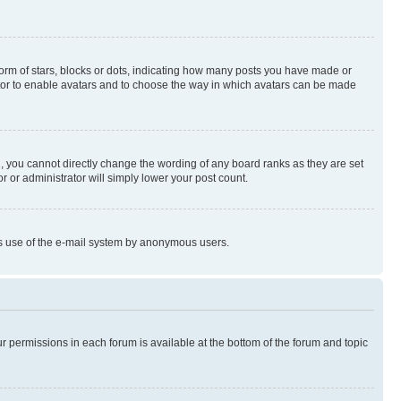
rm of stars, blocks or dots, indicating how many posts you have made or
rator to enable avatars and to choose the way in which avatars can be made
, you cannot directly change the wording of any board ranks as they are set
r or administrator will simply lower your post count.
ious use of the e-mail system by anonymous users.
ur permissions in each forum is available at the bottom of the forum and topic