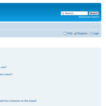
Advanced search
FAQ
Register
Login
n one?
ent colour?
ail from someone on this board!