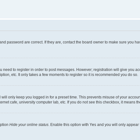
and password are correct. If they are, contact the board owner to make sure you hav
ou need to register in order to post messages. However; registration will give you a
ption, etc. It only takes a few moments to register so it is recommended you do so.
will only keep you logged in for a preset time. This prevents misuse of your account
rnet cafe, university computer lab, etc. If you do not see this checkbox, it means th
option
Hide your online status
. Enable this option with
Yes
and you will only appear 