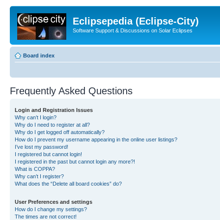
Eclipsepedia (Eclipse-City)
Software Support & Discussions on Solar Eclipses
Board index
Frequently Asked Questions
Login and Registration Issues
Why can’t I login?
Why do I need to register at all?
Why do I get logged off automatically?
How do I prevent my username appearing in the online user listings?
I’ve lost my password!
I registered but cannot login!
I registered in the past but cannot login any more?!
What is COPPA?
Why can’t I register?
What does the “Delete all board cookies” do?
User Preferences and settings
How do I change my settings?
The times are not correct!