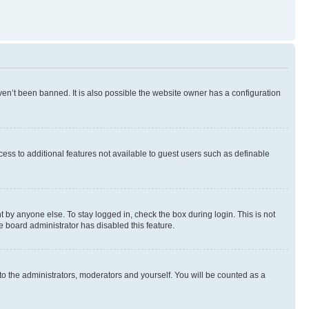
en’t been banned. It is also possible the website owner has a configuration
ccess to additional features not available to guest users such as definable
 by anyone else. To stay logged in, check the box during login. This is not
e board administrator has disabled this feature.
to the administrators, moderators and yourself. You will be counted as a