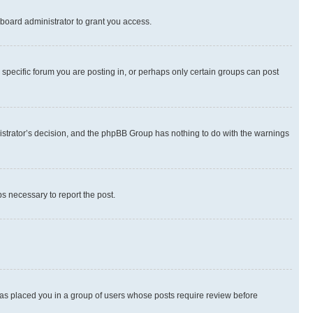
board administrator to grant you access.
specific forum you are posting in, or perhaps only certain groups can post
inistrator’s decision, and the phpBB Group has nothing to do with the warnings
ps necessary to report the post.
 has placed you in a group of users whose posts require review before