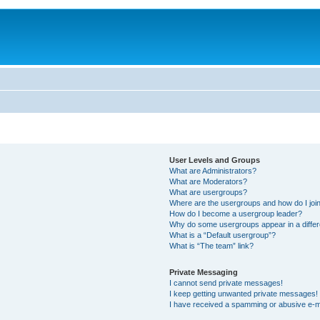
User Levels and Groups
What are Administrators?
What are Moderators?
What are usergroups?
Where are the usergroups and how do I joi
How do I become a usergroup leader?
Why do some usergroups appear in a differ
What is a “Default usergroup”?
What is “The team” link?
Private Messaging
I cannot send private messages!
I keep getting unwanted private messages!
I have received a spamming or abusive e-m