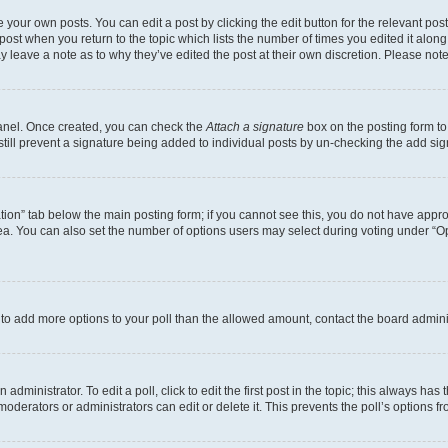
 your own posts. You can edit a post by clicking the edit button for the relevant po
e post when you return to the topic which lists the number of times you edited it alon
may leave a note as to why they’ve edited the post at their own discretion. Please n
Panel. Once created, you can check the
Attach a signature
box on the posting form to
 still prevent a signature being added to individual posts by un-checking the add sig
eation” tab below the main posting form; if you cannot see this, you do not have approp
a. You can also set the number of options users may select during voting under “Option
ed to add more options to your poll than the allowed amount, contact the board admini
dministrator. To edit a poll, click to edit the first post in the topic; this always has 
oderators or administrators can edit or delete it. This prevents the poll’s options