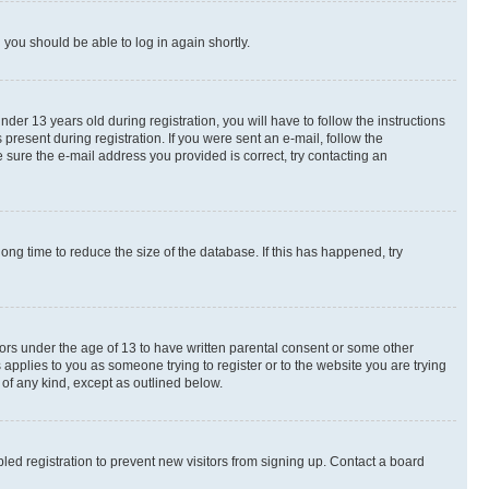
d you should be able to log in again shortly.
r 13 years old during registration, you will have to follow the instructions
present during registration. If you were sent an e-mail, follow the
 sure the e-mail address you provided is correct, try contacting an
ng time to reduce the size of the database. If this has happened, try
nors under the age of 13 to have written parental consent or some other
 applies to you as someone trying to register or to the website you are trying
 of any kind, except as outlined below.
ed registration to prevent new visitors from signing up. Contact a board