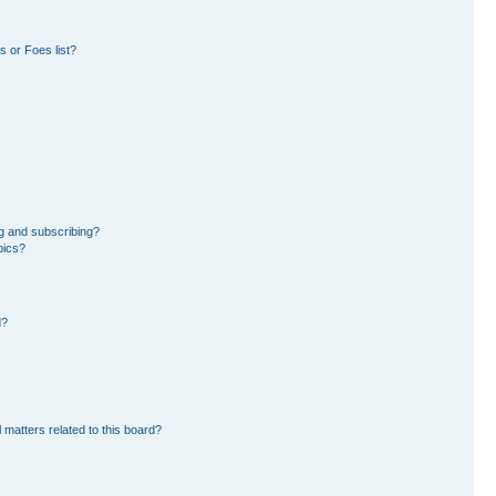
 or Foes list?
g and subscribing?
pics?
d?
 matters related to this board?