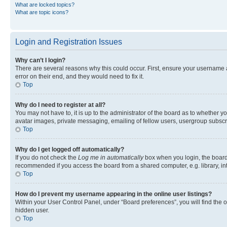
What are locked topics?
What are topic icons?
Login and Registration Issues
Why can’t I login?
There are several reasons why this could occur. First, ensure your username 
error on their end, and they would need to fix it.
Top
Why do I need to register at all?
You may not have to, it is up to the administrator of the board as to whether y
avatar images, private messaging, emailing of fellow users, usergroup subscri
Top
Why do I get logged off automatically?
If you do not check the
Log me in automatically
box when you login, the board 
recommended if you access the board from a shared computer, e.g. library, inte
Top
How do I prevent my username appearing in the online user listings?
Within your User Control Panel, under “Board preferences”, you will find the 
hidden user.
Top