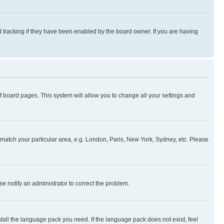
 tracking if they have been enabled by the board owner. If you are having
 of board pages. This system will allow you to change all your settings and
to match your particular area, e.g. London, Paris, New York, Sydney, etc. Please
se notify an administrator to correct the problem.
stall the language pack you need. If the language pack does not exist, feel