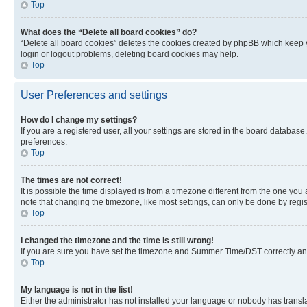
Top
What does the “Delete all board cookies” do?
“Delete all board cookies” deletes the cookies created by phpBB which keep y
login or logout problems, deleting board cookies may help.
Top
User Preferences and settings
How do I change my settings?
If you are a registered user, all your settings are stored in the board database
preferences.
Top
The times are not correct!
It is possible the time displayed is from a timezone different from the one you
note that changing the timezone, like most settings, can only be done by registe
Top
I changed the timezone and the time is still wrong!
If you are sure you have set the timezone and Summer Time/DST correctly and the
Top
My language is not in the list!
Either the administrator has not installed your language or nobody has transla