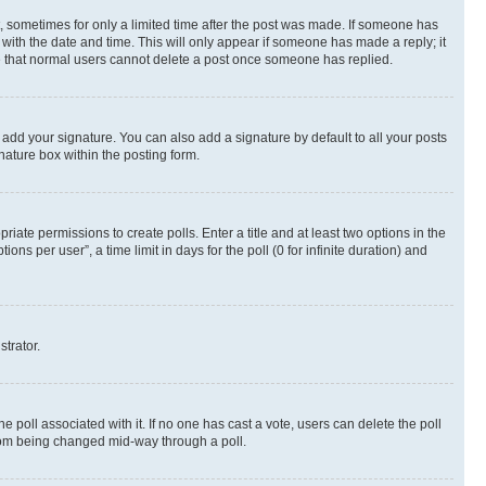
st, sometimes for only a limited time after the post was made. If someone has
g with the date and time. This will only appear if someone has made a reply; it
ote that normal users cannot delete a post once someone has replied.
 add your signature. You can also add a signature by default to all your posts
nature box within the posting form.
riate permissions to create polls. Enter a title and at least two options in the
s per user”, a time limit in days for the poll (0 for infinite duration) and
strator.
the poll associated with it. If no one has cast a vote, users can delete the poll
 from being changed mid-way through a poll.