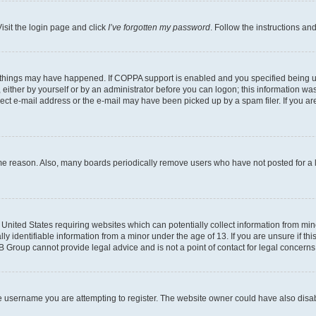
isit the login page and click
I’ve forgotten my password
. Follow the instructions an
 things may have happened. If COPPA support is enabled and you specified being unde
either by yourself or by an administrator before you can logon; this information was 
rect e-mail address or the e-mail may have been picked up by a spam filer. If you are
ome reason. Also, many boards periodically remove users who have not posted for a lo
e United States requiring websites which can potentially collect information from mi
identifiable information from a minor under the age of 13. If you are unsure if this
BB Group cannot provide legal advice and is not a point of contact for legal concerns
e username you are attempting to register. The website owner could have also disabl