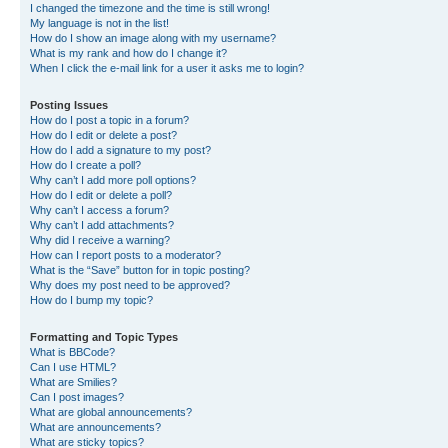
I changed the timezone and the time is still wrong!
My language is not in the list!
How do I show an image along with my username?
What is my rank and how do I change it?
When I click the e-mail link for a user it asks me to login?
Posting Issues
How do I post a topic in a forum?
How do I edit or delete a post?
How do I add a signature to my post?
How do I create a poll?
Why can’t I add more poll options?
How do I edit or delete a poll?
Why can’t I access a forum?
Why can’t I add attachments?
Why did I receive a warning?
How can I report posts to a moderator?
What is the “Save” button for in topic posting?
Why does my post need to be approved?
How do I bump my topic?
Formatting and Topic Types
What is BBCode?
Can I use HTML?
What are Smilies?
Can I post images?
What are global announcements?
What are announcements?
What are sticky topics?