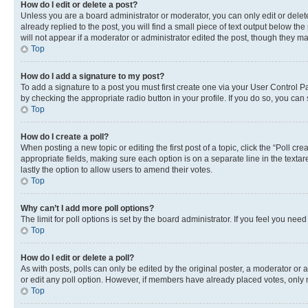
How do I edit or delete a post?
Unless you are a board administrator or moderator, you can only edit or delete
already replied to the post, you will find a small piece of text output below th
will not appear if a moderator or administrator edited the post, though they 
Top
How do I add a signature to my post?
To add a signature to a post you must first create one via your User Control 
by checking the appropriate radio button in your profile. If you do so, you can
Top
How do I create a poll?
When posting a new topic or editing the first post of a topic, click the “Poll cr
appropriate fields, making sure each option is on a separate line in the textare
lastly the option to allow users to amend their votes.
Top
Why can’t I add more poll options?
The limit for poll options is set by the board administrator. If you feel you ne
Top
How do I edit or delete a poll?
As with posts, polls can only be edited by the original poster, a moderator or an a
or edit any poll option. However, if members have already placed votes, only m
Top