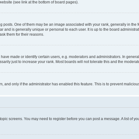
website (see link at the bottom of board pages).
osts. One of them may be an image associated with your rank, generally in the fo
tar and is generally unique or personal to each user. It is up to the board administ
ask them for their reasons.
ve made or identify certain users, e.g. moderators and administrators. In general
rily just to increase your rank. Most boards will not tolerate this and the moderato
orm, and only if the administrator has enabled this feature. This is to prevent malic
r topic screens. You may need to register before you can post a message. A list of yo