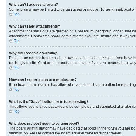
Why can’t I access a forum?
Some forums may be limited to certain users or groups. To view, read, post o
Top
Why can’t I add attachments?
Attachment permissions are granted on a per forum, per group, or per user ba
attachments. Contact the board administrator if you are unsure about why yo
Top
Why did I receive a warning?
Each board administrator has their own set of rules for their site. If you hav
on the given site. Contact the board administrator if you are unsure about w
Top
How can I report posts to a moderator?
If the board administrator has allowed it, you should see a button for reporting
Top
What is the “Save” button for in topic posting?
This allows you to save passages to be completed and submitted at a later da
Top
Why does my post need to be approved?
The board administrator may have decided that posts in the forum you are post
submission. Please contact the board administrator for further details.