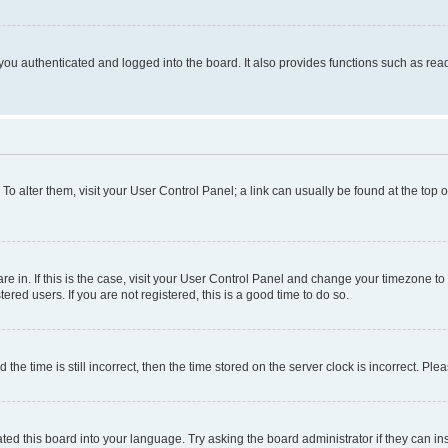
ou authenticated and logged into the board. It also provides functions such as read
. To alter them, visit your User Control Panel; a link can usually be found at the top
 are in. If this is the case, visit your User Control Panel and change your timezone 
red users. If you are not registered, this is a good time to do so.
 time is still incorrect, then the time stored on the server clock is incorrect. Plea
ted this board into your language. Try asking the board administrator if they can in